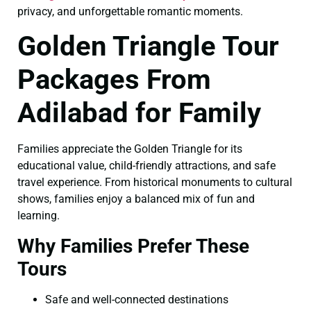
privacy, and unforgettable romantic moments.
Golden Triangle Tour
Packages From
Adilabad for Family
Families appreciate the Golden Triangle for its
educational value, child-friendly attractions, and safe
travel experience. From historical monuments to cultural
shows, families enjoy a balanced mix of fun and
learning.
Why Families Prefer These
Tours
Safe and well-connected destinations