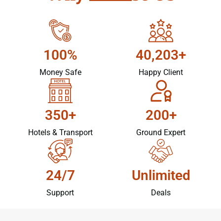
100%
40,203+
Money Safe
Happy Client
350+
200+
Hotels & Transport
Ground Expert
24/7
Unlimited
Support
Deals