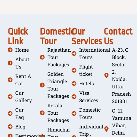
Quick
Domestic
Our
Contact
Link
Tour
Services
Us
Home
Rajasthan
International
A-23, C
Tour
Tours
Block,
About
Packages
Sector
Us
Flight
2,
Golden
ticket
Rent A
Noida,
Triangle
Car
Hotels
Uttar
Tour
Our
Visa
Pradesh
Packages
Gallery
Services
201301
Kerala
Our
Domestic
C- 11,
Tour
Faq
Tours
Yamuna
Packages
Vihar,
Blog
Individual
Himachal
Delhi,
Trip ,
Testimonials
Tour