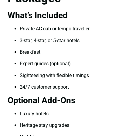
What’s Included
Private AC cab or tempo traveller
3-star, 4-star, or 5-star hotels
Breakfast
Expert guides (optional)
Sightseeing with flexible timings
24/7 customer support
Optional Add-Ons
Luxury hotels
Heritage stay upgrades