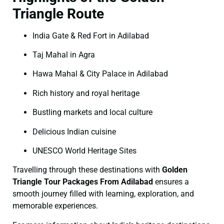
Triangle Route
India Gate & Red Fort in Adilabad
Taj Mahal in Agra
Hawa Mahal & City Palace in Adilabad
Rich history and royal heritage
Bustling markets and local culture
Delicious Indian cuisine
UNESCO World Heritage Sites
Travelling through these destinations with
Golden
Triangle Tour Packages From Adilabad
ensures a
smooth journey filled with learning, exploration, and
memorable experiences.