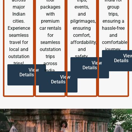
major
packages
events,
group
Indian
with
and
trips,
cities.
premium
pilgrimages,
ensuring a
Experience
car rentals
ensuring
hassle-free
seamless
for
comfort,
and
travel for
seamless
affordability,
comfortable
local and
outstation
and
journey.
Vie
outstation
trips
safety.
Details
View
trips!
across
Details
View
India.
Details
View
Details