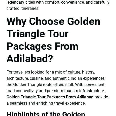
legendary cities with comfort, convenience, and carefully
crafted itineraries.
Why Choose Golden
Triangle Tour
Packages From
Adilabad?
For travellers looking for a mix of culture, history,
architecture, cuisine, and authentic Indian experiences,
the Golden Triangle route offers it all. With convenient
road connectivity and premium tourism infrastructure,
Golden Triangle Tour Packages From Adilabad
provide
a seamless and enriching travel experience.
Highlights of the Golden