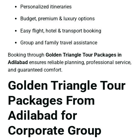
Personalized itineraries
Budget, premium & luxury options
Easy flight, hotel & transport booking
Group and family travel assistance
Booking through
Golden Triangle Tour Packages in
Adilabad
ensures reliable planning, professional service,
and guaranteed comfort.
Golden Triangle Tour
Packages From
Adilabad for
Corporate Group