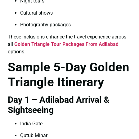
Night tours
Cultural shows
Photography packages
These inclusions enhance the travel experience across
all
Golden Triangle Tour Packages From Adilabad
options.
Sample 5-Day Golden
Triangle Itinerary
Day 1 – Adilabad Arrival &
Sightseeing
India Gate
Qutub Minar