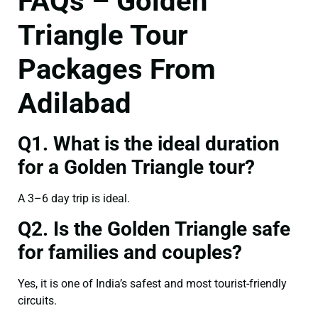
FAQs – Golden
Triangle Tour
Packages From
Adilabad
Q1. What is the ideal duration
for a Golden Triangle tour?
A 3–6 day trip is ideal.
Q2. Is the Golden Triangle safe
for families and couples?
Yes, it is one of India’s safest and most tourist-friendly
circuits.