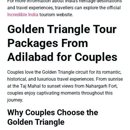
For more information about India’s heritage destinations
and travel experiences, travellers can explore the official
Incredible India
tourism website.
Golden Triangle Tour
Packages From
Adilabad for Couples
Couples love the Golden Triangle circuit for its romantic,
historical, and luxurious travel experiences. From sunrise
at the Taj Mahal to sunset views from Nahargarh Fort,
couples enjoy captivating moments throughout this
journey.
Why Couples Choose the
Golden Triangle