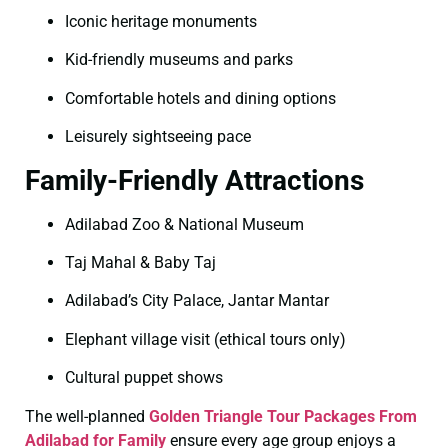
Iconic heritage monuments
Kid-friendly museums and parks
Comfortable hotels and dining options
Leisurely sightseeing pace
Family-Friendly Attractions
Adilabad Zoo & National Museum
Taj Mahal & Baby Taj
Adilabad’s City Palace, Jantar Mantar
Elephant village visit (ethical tours only)
Cultural puppet shows
The well-planned
Golden Triangle Tour Packages From
Adilabad for Family
ensure every age group enjoys a