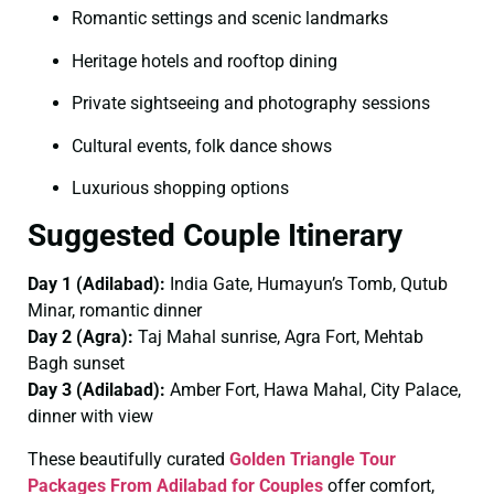
Romantic settings and scenic landmarks
Heritage hotels and rooftop dining
Private sightseeing and photography sessions
Cultural events, folk dance shows
Luxurious shopping options
Suggested Couple Itinerary
Day 1 (Adilabad):
India Gate, Humayun’s Tomb, Qutub
Minar, romantic dinner
Day 2 (Agra):
Taj Mahal sunrise, Agra Fort, Mehtab
Bagh sunset
Day 3 (Adilabad):
Amber Fort, Hawa Mahal, City Palace,
dinner with view
These beautifully curated
Golden Triangle Tour
Packages From Adilabad for Couples
offer comfort,