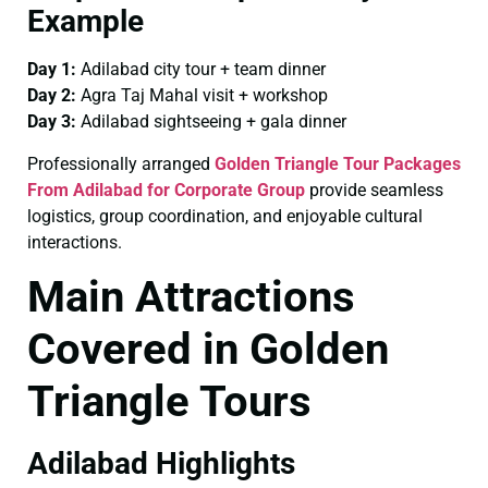
Example
Day 1:
Adilabad city tour + team dinner
Day 2:
Agra Taj Mahal visit + workshop
Day 3:
Adilabad sightseeing + gala dinner
Professionally arranged
Golden Triangle Tour Packages
From Adilabad for Corporate Group
provide seamless
logistics, group coordination, and enjoyable cultural
interactions.
Main Attractions
Covered in Golden
Triangle Tours
Adilabad Highlights