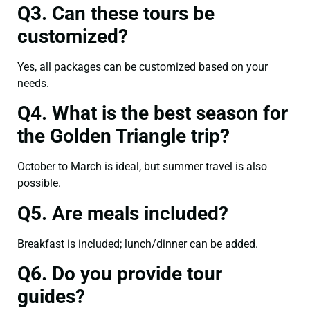
Q3. Can these tours be
customized?
Yes, all packages can be customized based on your
needs.
Q4. What is the best season for
the Golden Triangle trip?
October to March is ideal, but summer travel is also
possible.
Q5. Are meals included?
Breakfast is included; lunch/dinner can be added.
Q6. Do you provide tour
guides?