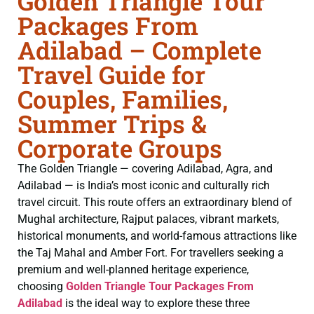
Golden Triangle Tour
Packages From
Adilabad – Complete
Travel Guide for
Couples, Families,
Summer Trips &
Corporate Groups
The Golden Triangle — covering Adilabad, Agra, and
Adilabad — is India’s most iconic and culturally rich
travel circuit. This route offers an extraordinary blend of
Mughal architecture, Rajput palaces, vibrant markets,
historical monuments, and world-famous attractions like
the Taj Mahal and Amber Fort. For travellers seeking a
premium and well-planned heritage experience,
choosing
Golden Triangle Tour Packages From
Adilabad
is the ideal way to explore these three