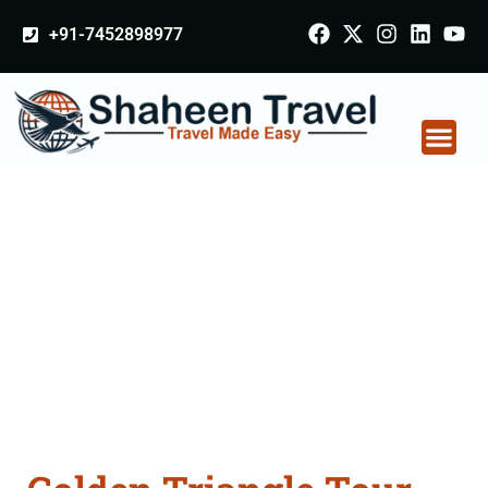
+91-7452898977
Golden Triangle Tour
Packages From
Adilabad