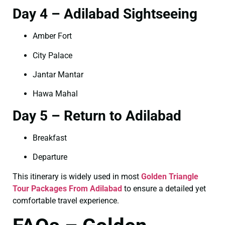
Day 4 – Adilabad Sightseeing
Amber Fort
City Palace
Jantar Mantar
Hawa Mahal
Day 5 – Return to Adilabad
Breakfast
Departure
This itinerary is widely used in most
Golden Triangle
Tour Packages From Adilabad
to ensure a detailed yet
comfortable travel experience.