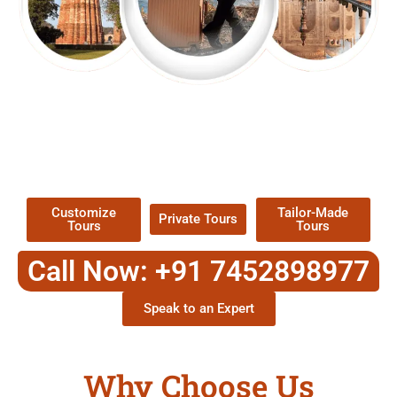
EXPLORE OUR EXCITING
TOUR
Packages !
Customize
Tailor-Made
Private Tours
Tours
Tours
Call Now: +91 7452898977
Speak to an Expert
Why Choose Us