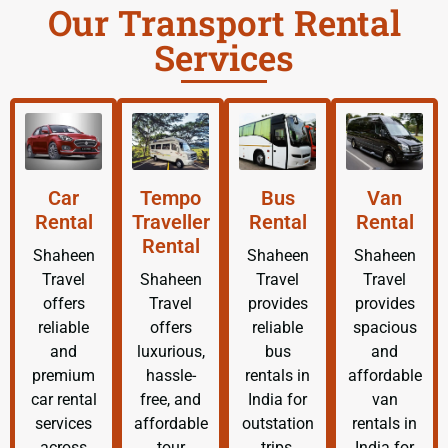
Our Transport Rental
Services
Car
Tempo
Bus
Van
Rental
Traveller
Rental
Rental
Rental
Shaheen
Shaheen
Shaheen
Travel
Shaheen
Travel
Travel
offers
Travel
provides
provides
reliable
offers
reliable
spacious
and
luxurious,
bus
and
premium
hassle-
rentals in
affordable
car rental
free, and
India for
van
services
affordable
outstation
rentals in
across
tour
trips,
India for