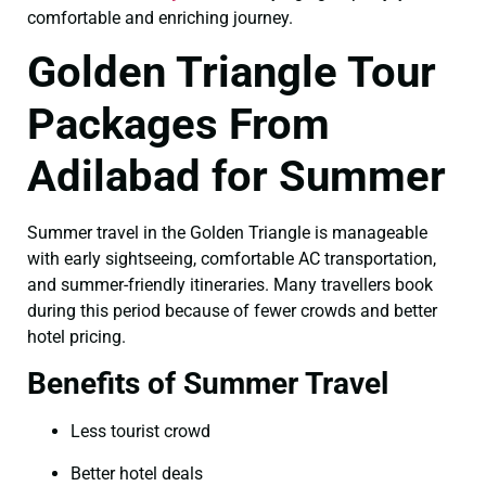
comfortable and enriching journey.
Golden Triangle Tour
Packages From
Adilabad for Summer
Summer travel in the Golden Triangle is manageable
with early sightseeing, comfortable AC transportation,
and summer-friendly itineraries. Many travellers book
during this period because of fewer crowds and better
hotel pricing.
Benefits of Summer Travel
Less tourist crowd
Better hotel deals