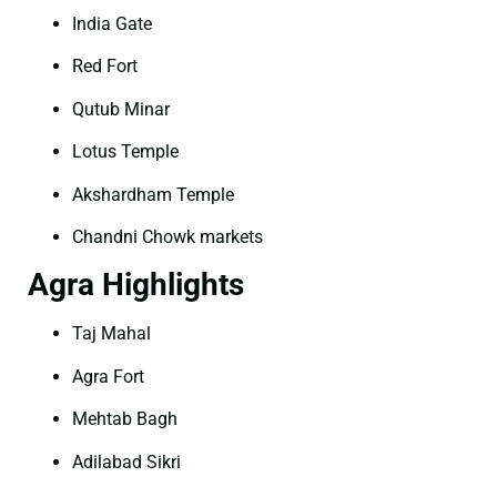
India Gate
Red Fort
Qutub Minar
Lotus Temple
Akshardham Temple
Chandni Chowk markets
Agra Highlights
Taj Mahal
Agra Fort
Mehtab Bagh
Adilabad Sikri