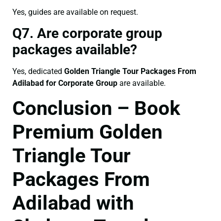
Yes, guides are available on request.
Q7. Are corporate group
packages available?
Yes, dedicated
Golden Triangle Tour Packages From
Adilabad for Corporate Group
are available.
Conclusion – Book
Premium Golden
Triangle Tour
Packages From
Adilabad with