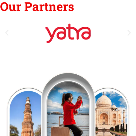
Our Partners