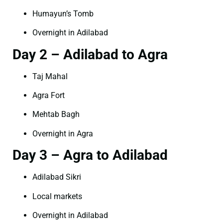
Humayun’s Tomb
Overnight in Adilabad
Day 2 – Adilabad to Agra
Taj Mahal
Agra Fort
Mehtab Bagh
Overnight in Agra
Day 3 – Agra to Adilabad
Adilabad Sikri
Local markets
Overnight in Adilabad