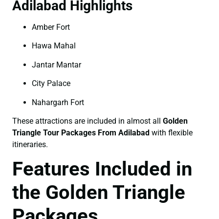
Adilabad Highlights
Amber Fort
Hawa Mahal
Jantar Mantar
City Palace
Nahargarh Fort
These attractions are included in almost all
Golden
Triangle Tour Packages From Adilabad
with flexible
itineraries.
Features Included in
the Golden Triangle
Packages