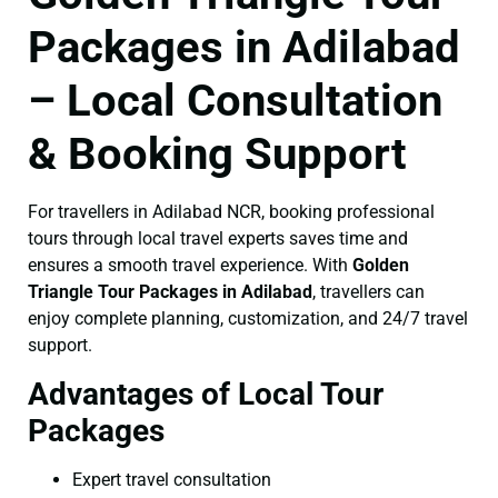
Packages in Adilabad
– Local Consultation
& Booking Support
For travellers in Adilabad NCR, booking professional
tours through local travel experts saves time and
ensures a smooth travel experience. With
Golden
Triangle Tour Packages in Adilabad
, travellers can
enjoy complete planning, customization, and 24/7 travel
support.
Advantages of Local Tour
Packages
Expert travel consultation