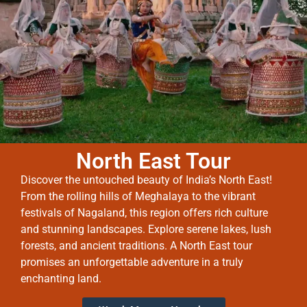
North East Tour
Discover the untouched beauty of India’s North East!
From the rolling hills of Meghalaya to the vibrant
festivals of Nagaland, this region offers rich culture
and stunning landscapes. Explore serene lakes, lush
forests, and ancient traditions. A North East tour
promises an unforgettable adventure in a truly
enchanting land.