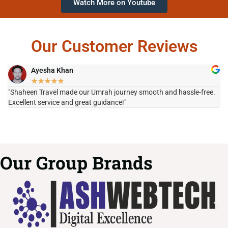
Watch More on Youtube
Our Customer Reviews
Ayesha Khan
★
★
★
★
★
"Shaheen Travel made our Umrah journey smooth and hassle-free.
"H
Excellent service and great guidance!"
it
Our Group Brands