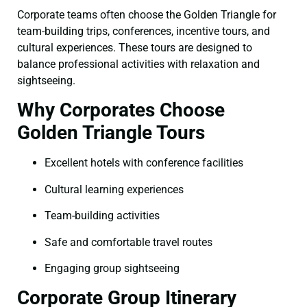
Corporate teams often choose the Golden Triangle for
team-building trips, conferences, incentive tours, and
cultural experiences. These tours are designed to
balance professional activities with relaxation and
sightseeing.
Why Corporates Choose
Golden Triangle Tours
Excellent hotels with conference facilities
Cultural learning experiences
Team-building activities
Safe and comfortable travel routes
Engaging group sightseeing
Corporate Group Itinerary