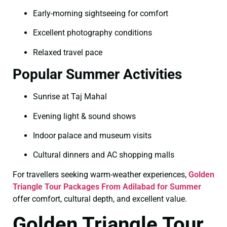
Early-morning sightseeing for comfort
Excellent photography conditions
Relaxed travel pace
Popular Summer Activities
Sunrise at Taj Mahal
Evening light & sound shows
Indoor palace and museum visits
Cultural dinners and AC shopping malls
For travellers seeking warm-weather experiences,
Golden
Triangle Tour Packages From Adilabad for Summer
offer comfort, cultural depth, and excellent value.
Golden Triangle Tour