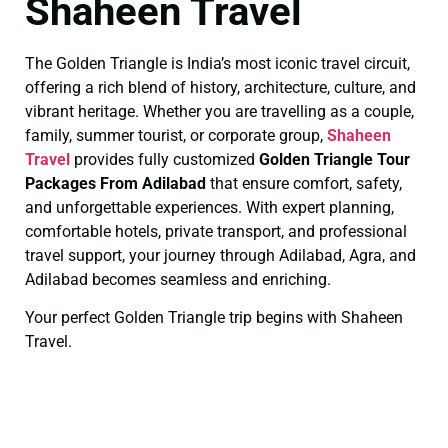
Shaheen Travel
The Golden Triangle is India’s most iconic travel circuit,
offering a rich blend of history, architecture, culture, and
vibrant heritage. Whether you are travelling as a couple,
family, summer tourist, or corporate group,
Shaheen
Travel
provides fully customized
Golden Triangle Tour
Packages From Adilabad
that ensure comfort, safety,
and unforgettable experiences. With expert planning,
comfortable hotels, private transport, and professional
travel support, your journey through Adilabad, Agra, and
Adilabad becomes seamless and enriching.
Your perfect Golden Triangle trip begins with Shaheen
Travel.