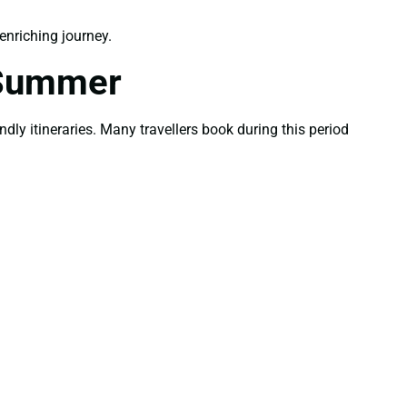
nriching journey.
 Summer
ly itineraries. Many travellers book during this period