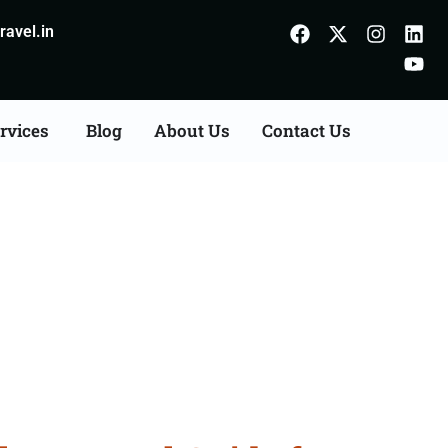
avel.in
rvices
Blog
About Us
Contact Us
From Alwar