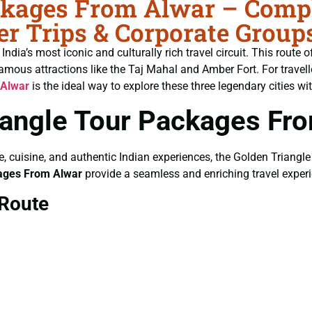
ckages From Alwar – Comple
r Trips & Corporate Group
ndia’s most iconic and culturally rich travel circuit. This route 
amous attractions like the Taj Mahal and Amber Fort. For travel
 Alwar
is the ideal way to explore these three legendary cities wi
angle Tour Packages Fr
ure, cuisine, and authentic Indian experiences, the Golden Triangle
kages From Alwar
provide a seamless and enriching travel exper
 Route