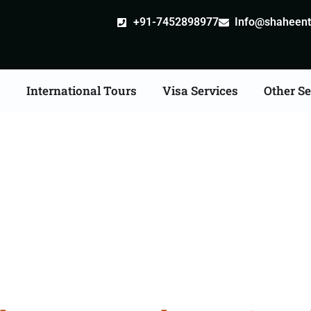
+91-7452898977
Info@shaheentr
s
International Tours
Visa Services
Other Se
iangle Tour Packages 