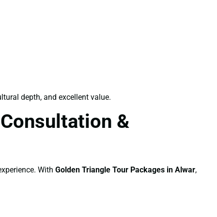
ltural depth, and excellent value.
 Consultation &
 experience. With
Golden Triangle Tour Packages in Alwar
,