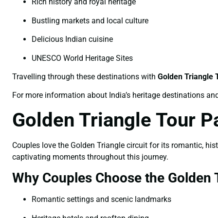
Rich history and royal heritage
Bustling markets and local culture
Delicious Indian cuisine
UNESCO World Heritage Sites
Travelling through these destinations with
Golden Triangle
For more information about India’s heritage destinations and 
Golden Triangle Tour P
Couples love the Golden Triangle circuit for its romantic, hi
captivating moments throughout this journey.
Why Couples Choose the Golden T
Romantic settings and scenic landmarks