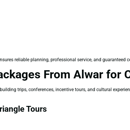
nsures reliable planning, professional service, and guaranteed c
ackages From Alwar for 
ilding trips, conferences, incentive tours, and cultural experie
iangle Tours