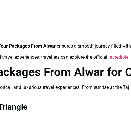
 Tour Packages From Alwar
ensures a smooth journey filled with
travel experiences, travellers can explore the official
Incredible 
ackages From Alwar for 
storical, and luxurious travel experiences. From sunrise at the 
riangle