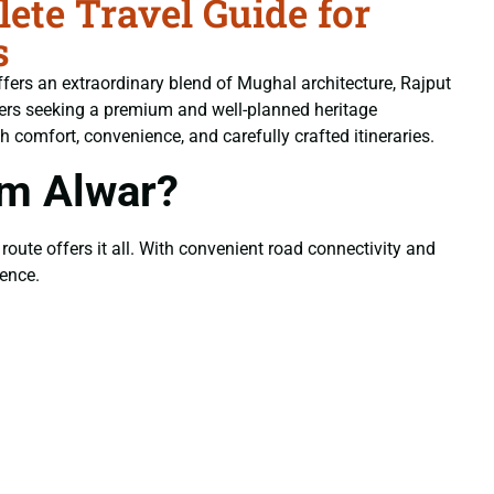
te Travel Guide for
s
offers an extraordinary blend of Mughal architecture, Rajput
lers seeking a premium and well-planned heritage
th comfort, convenience, and carefully crafted itineraries.
om Alwar?
 route offers it all. With convenient road connectivity and
ience.