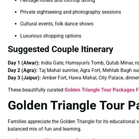
Heritage hotels and rooftop dining
Private sightseeing and photography sessions
Cultural events, folk dance shows
Luxurious shopping options
Suggested Couple Itinerary
Day 1 (Alwar):
India Gate, Humayun’s Tomb, Qutub Minar, r
Day 2 (Agra):
Taj Mahal sunrise, Agra Fort, Mehtab Bagh su
Day 3 (Jaipur):
Amber Fort, Hawa Mahal, City Palace, dinner
These beautifully curated
Golden Triangle Tour Packages F
Golden Triangle Tour P
Families appreciate the Golden Triangle for its educational v
balanced mix of fun and learning.