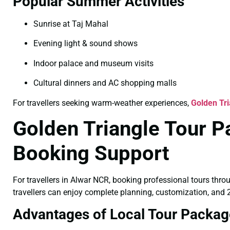
Popular Summer Activities
Sunrise at Taj Mahal
Evening light & sound shows
Indoor palace and museum visits
Cultural dinners and AC shopping malls
For travellers seeking warm-weather experiences,
Golden Tr
Golden Triangle Tour P
Booking Support
For travellers in Alwar NCR, booking professional tours thro
travellers can enjoy complete planning, customization, and 2
Advantages of Local Tour Packag