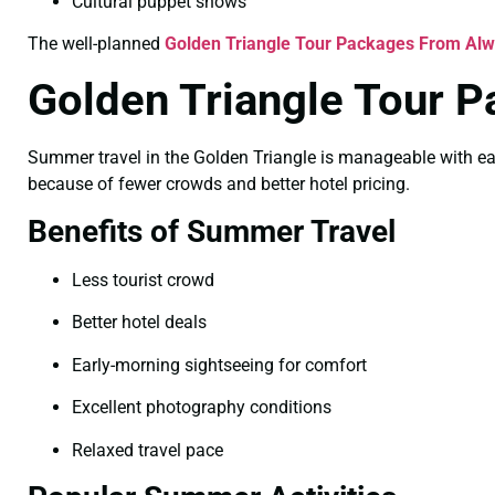
Cultural puppet shows
The well-planned
Golden Triangle Tour Packages From Alwa
Golden Triangle Tour 
Summer travel in the Golden Triangle is manageable with ear
because of fewer crowds and better hotel pricing.
Benefits of Summer Travel
Less tourist crowd
Better hotel deals
Early-morning sightseeing for comfort
Excellent photography conditions
Relaxed travel pace