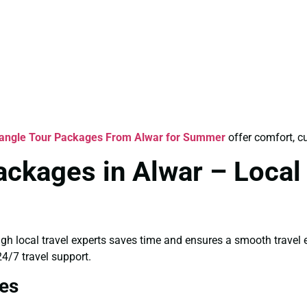
iangle Tour Packages From Alwar for Summer
offer comfort, cu
ackages in Alwar – Local
ugh local travel experts saves time and ensures a smooth travel
4/7 travel support.
es