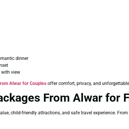
omantic dinner
nset
 with view
rom Alwar for Couples
offer comfort, privacy, and unforgettab
ackages From Alwar for 
alue, child-friendly attractions, and safe travel experience. Fro