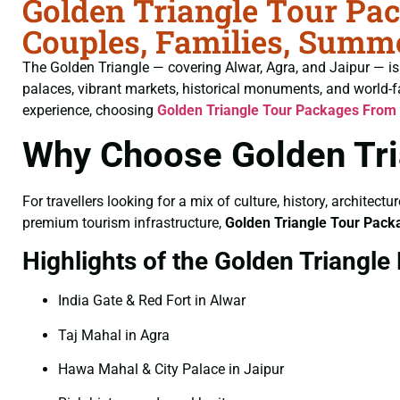
Golden Triangle Tour Pa
Couples, Families, Summe
The Golden Triangle — covering Alwar, Agra, and Jaipur — is I
palaces, vibrant markets, historical monuments, and world-f
experience, choosing
Golden Triangle Tour Packages From
Why Choose Golden Tri
For travellers looking for a mix of culture, history, architect
premium tourism infrastructure,
Golden Triangle Tour Pac
Highlights of the Golden Triangle
India Gate & Red Fort in Alwar
Taj Mahal in Agra
Hawa Mahal & City Palace in Jaipur