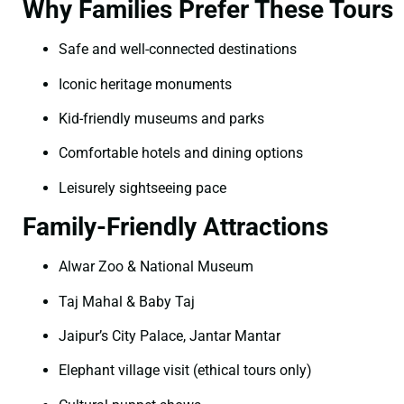
Why Families Prefer These Tours
Safe and well-connected destinations
Iconic heritage monuments
Kid-friendly museums and parks
Comfortable hotels and dining options
Leisurely sightseeing pace
Family-Friendly Attractions
Alwar Zoo & National Museum
Taj Mahal & Baby Taj
Jaipur’s City Palace, Jantar Mantar
Elephant village visit (ethical tours only)