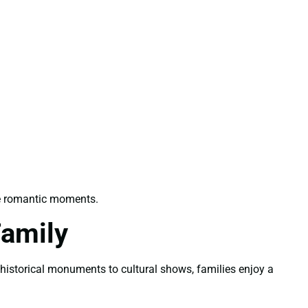
le romantic moments.
Family
m historical monuments to cultural shows, families enjoy a