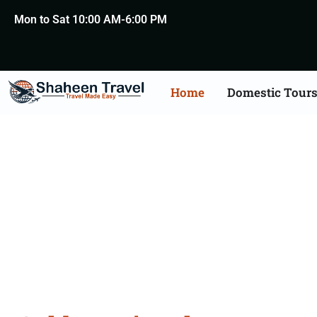
Mon to Sat 10:00 AM-6:00 PM
Home
Domestic Tour
Golden Tr