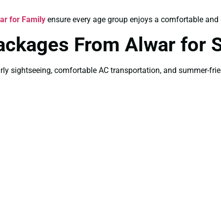
r for Family
ensure every age group enjoys a comfortable and e
Packages From Alwar for
ly sightseeing, comfortable AC transportation, and summer-friend