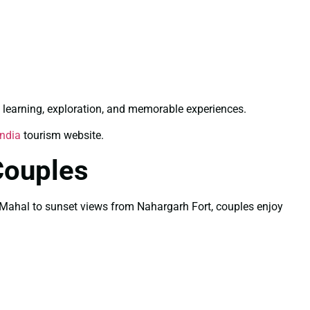
 learning, exploration, and memorable experiences.
India
tourism website.
Couples
Taj Mahal to sunset views from Nahargarh Fort, couples enjoy