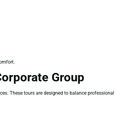
omfort.
Corporate Group
nces. These tours are designed to balance professional