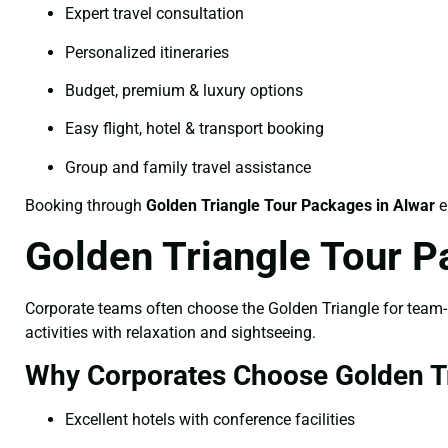
Expert travel consultation
Personalized itineraries
Budget, premium & luxury options
Easy flight, hotel & transport booking
Group and family travel assistance
Booking through
Golden Triangle Tour Packages in Alwar
e
Golden Triangle Tour P
Corporate teams often choose the Golden Triangle for team-bu
activities with relaxation and sightseeing.
Why Corporates Choose Golden Tr
Excellent hotels with conference facilities