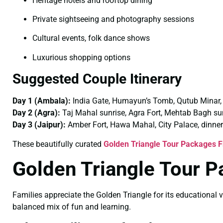
Heritage hotels and rooftop dining
Private sightseeing and photography sessions
Cultural events, folk dance shows
Luxurious shopping options
Suggested Couple Itinerary
Day 1 (Ambala):
India Gate, Humayun’s Tomb, Qutub Minar,
Day 2 (Agra):
Taj Mahal sunrise, Agra Fort, Mehtab Bagh su
Day 3 (Jaipur):
Amber Fort, Hawa Mahal, City Palace, dinner
These beautifully curated
Golden Triangle Tour Packages 
Golden Triangle Tour 
Families appreciate the Golden Triangle for its educational v
balanced mix of fun and learning.