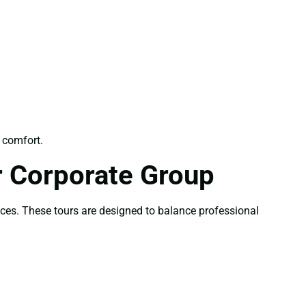
 comfort.
r Corporate Group
nces. These tours are designed to balance professional