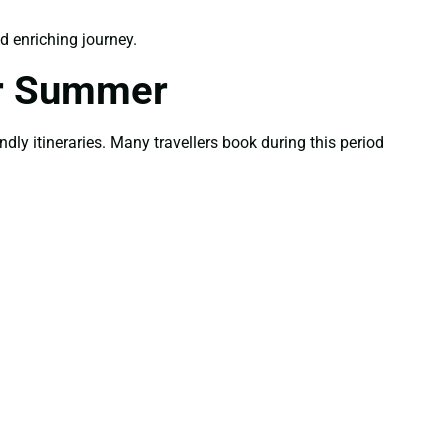
 enriching journey.
or Summer
ly itineraries. Many travellers book during this period