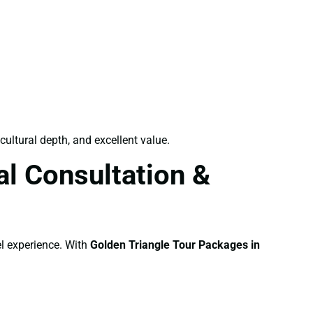
cultural depth, and excellent value.
l Consultation &
el experience. With
Golden Triangle Tour Packages in