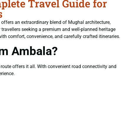
lete Travel Guide for
s
e offers an extraordinary blend of Mughal architecture,
 travellers seeking a premium and well-planned heritage
with comfort, convenience, and carefully crafted itineraries.
om Ambala?
 route offers it all. With convenient road connectivity and
rience.