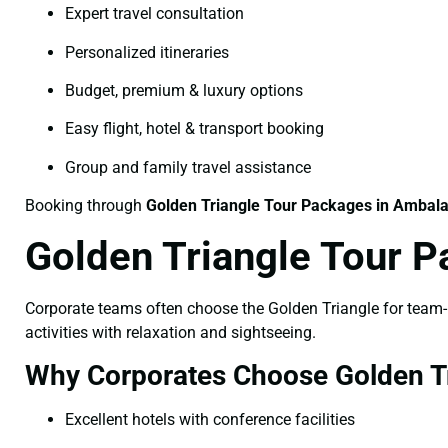
Expert travel consultation
Personalized itineraries
Budget, premium & luxury options
Easy flight, hotel & transport booking
Group and family travel assistance
Booking through
Golden Triangle Tour Packages in Ambal
Golden Triangle Tour 
Corporate teams often choose the Golden Triangle for team-bu
activities with relaxation and sightseeing.
Why Corporates Choose Golden Tr
Excellent hotels with conference facilities