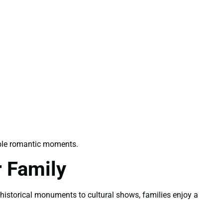
able romantic moments.
 Family
m historical monuments to cultural shows, families enjoy a