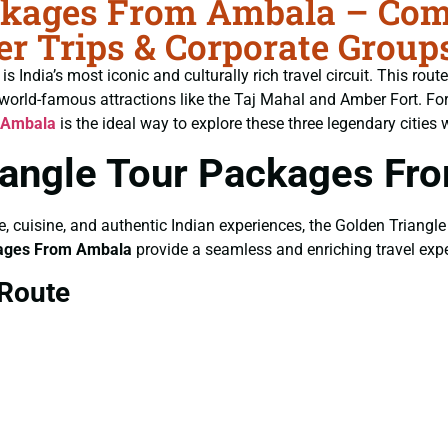
ckages From Ambala – Comp
r Trips & Corporate Group
India’s most iconic and culturally rich travel circuit. This rout
world-famous attractions like the Taj Mahal and Amber Fort. For
 Ambala
is the ideal way to explore these three legendary cities 
angle Tour Packages Fr
ure, cuisine, and authentic Indian experiences, the Golden Triangle
kages From Ambala
provide a seamless and enriching travel expe
 Route