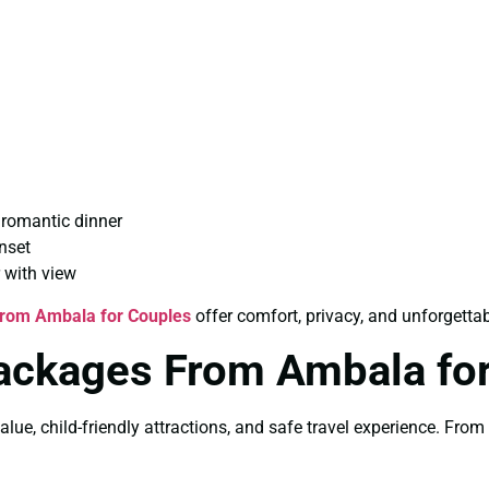
 romantic dinner
nset
 with view
From Ambala for Couples
offer comfort, privacy, and unforgett
Packages From Ambala for
alue, child-friendly attractions, and safe travel experience. Fro