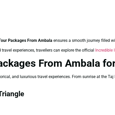
 Tour Packages From Ambala
ensures a smooth journey filled wi
travel experiences, travellers can explore the official
Incredible 
Packages From Ambala fo
storical, and luxurious travel experiences. From sunrise at the 
riangle