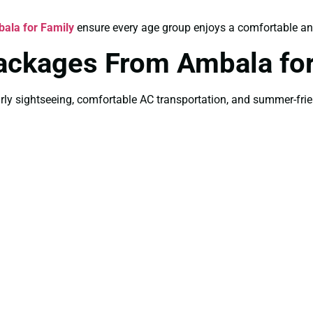
ala for Family
ensure every age group enjoys a comfortable and
Packages From Ambala f
ly sightseeing, comfortable AC transportation, and summer-friend