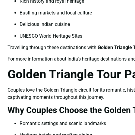
Rich history and royal heritage
Bustling markets and local culture
Delicious Indian cuisine
UNESCO World Heritage Sites
Travelling through these destinations with
Golden Triangle
For more information about India’s heritage destinations and 
Golden Triangle Tour 
Couples love the Golden Triangle circuit for its romantic, hi
captivating moments throughout this journey.
Why Couples Choose the Golden T
Romantic settings and scenic landmarks