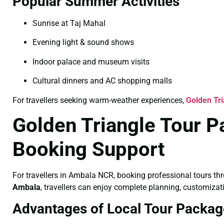
Popular Summer Activities
Sunrise at Taj Mahal
Evening light & sound shows
Indoor palace and museum visits
Cultural dinners and AC shopping malls
For travellers seeking warm-weather experiences,
Golden Tr
Golden Triangle Tour P
Booking Support
For travellers in Ambala NCR, booking professional tours th
Ambala
, travellers can enjoy complete planning, customizat
Advantages of Local Tour Packag