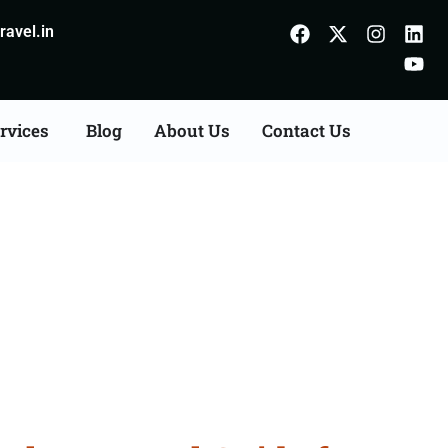
avel.in
rvices
Blog
About Us
Contact Us
rom Ambala