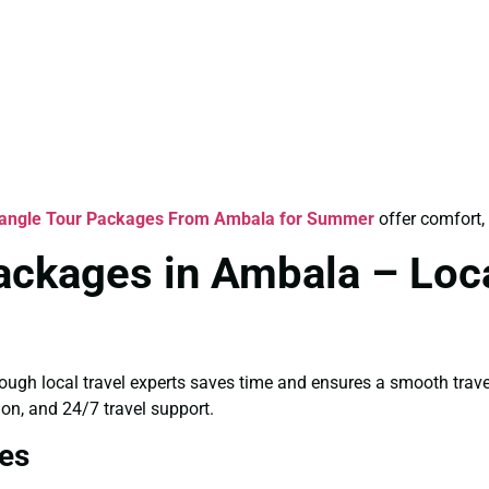
iangle Tour Packages From Ambala for Summer
offer comfort, 
ackages in Ambala – Loca
rough local travel experts saves time and ensures a smooth trav
ion, and 24/7 travel support.
es