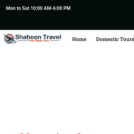
Mon to Sat 10:00 AM-6:00 PM
Home
Domestic Tour
Golden Tr