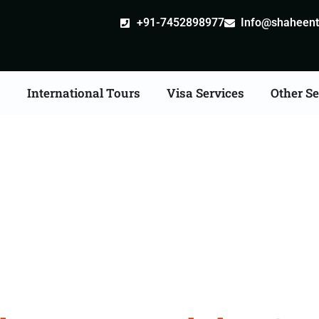
+91-7452898977
Info@shaheentr
s
International Tours
Visa Services
Other Se
iangle Tour Packages F