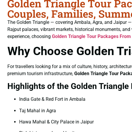
Golden Triangle Tour Pa
Couples, Families, Summe
The Golden Triangle — covering Ambala, Agra, and Jaipur — is 
Rajput palaces, vibrant markets, historical monuments, and 
experience, choosing
Golden Triangle Tour Packages From
Why Choose Golden Tri
For travellers looking for a mix of culture, history, architect
premium tourism infrastructure,
Golden Triangle Tour Pac
Highlights of the Golden Triangle
India Gate & Red Fort in Ambala
Taj Mahal in Agra
Hawa Mahal & City Palace in Jaipur