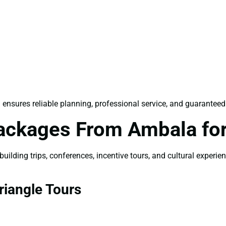
a
ensures reliable planning, professional service, and guaranteed
Packages From Ambala fo
ilding trips, conferences, incentive tours, and cultural experie
iangle Tours