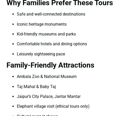
Why Families Prefer These Tours
Safe and well-connected destinations
Iconic heritage monuments
Kid-friendly museums and parks
Comfortable hotels and dining options
Leisurely sightseeing pace
Family-Friendly Attractions
Ambala Zoo & National Museum
Taj Mahal & Baby Taj
Jaipur’s City Palace, Jantar Mantar
Elephant village visit (ethical tours only)