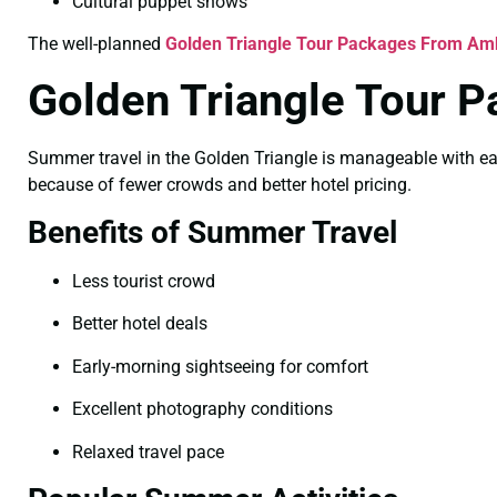
Cultural puppet shows
The well-planned
Golden Triangle Tour Packages From Amb
Golden Triangle Tour 
Summer travel in the Golden Triangle is manageable with ear
because of fewer crowds and better hotel pricing.
Benefits of Summer Travel
Less tourist crowd
Better hotel deals
Early-morning sightseeing for comfort
Excellent photography conditions
Relaxed travel pace