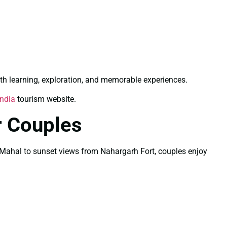
th learning, exploration, and memorable experiences.
India
tourism website.
r Couples
Taj Mahal to sunset views from Nahargarh Fort, couples enjoy