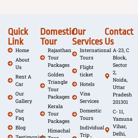
Quick
Domestic
Our
Contact
Link
Tour
Services
Us
Home
Rajasthan
International
A-23, C
Tour
Tours
Block,
About
Packages
Sector
Us
Flight
2,
Golden
ticket
Rent A
Noida,
Triangle
Car
Hotels
Uttar
Tour
Our
Visa
Pradesh
Packages
Gallery
Services
201301
Kerala
Our
Domestic
C- 11,
Tour
Faq
Tours
Yamuna
Packages
Vihar,
Blog
Individual
Himachal
Delhi,
Trip ,
Testimonials
Tour