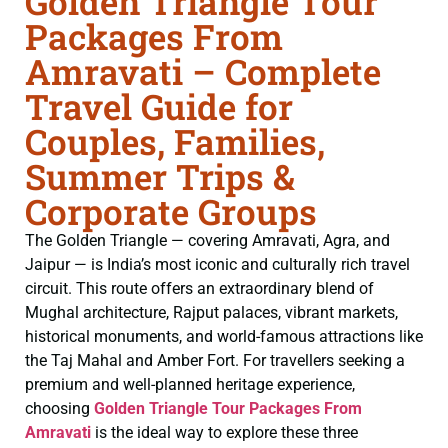
Golden Triangle Tour
Packages From
Amravati – Complete
Travel Guide for
Couples, Families,
Summer Trips &
Corporate Groups
The Golden Triangle — covering Amravati, Agra, and
Jaipur — is India’s most iconic and culturally rich travel
circuit. This route offers an extraordinary blend of
Mughal architecture, Rajput palaces, vibrant markets,
historical monuments, and world-famous attractions like
the Taj Mahal and Amber Fort. For travellers seeking a
premium and well-planned heritage experience,
choosing
Golden Triangle Tour Packages From
Amravati
is the ideal way to explore these three