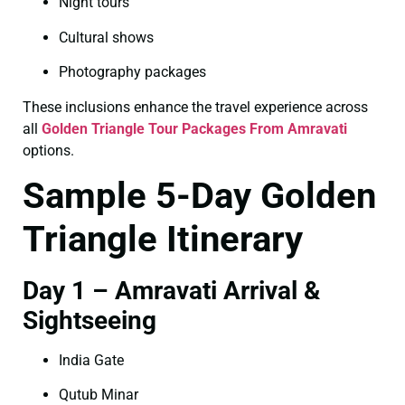
Night tours
Cultural shows
Photography packages
These inclusions enhance the travel experience across
all
Golden Triangle Tour Packages From Amravati
options.
Sample 5-Day Golden
Triangle Itinerary
Day 1 – Amravati Arrival &
Sightseeing
India Gate
Qutub Minar