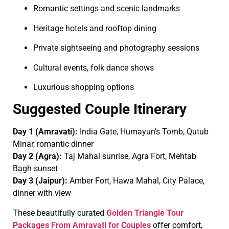
Romantic settings and scenic landmarks
Heritage hotels and rooftop dining
Private sightseeing and photography sessions
Cultural events, folk dance shows
Luxurious shopping options
Suggested Couple Itinerary
Day 1 (Amravati):
India Gate, Humayun’s Tomb, Qutub
Minar, romantic dinner
Day 2 (Agra):
Taj Mahal sunrise, Agra Fort, Mehtab
Bagh sunset
Day 3 (Jaipur):
Amber Fort, Hawa Mahal, City Palace,
dinner with view
These beautifully curated
Golden Triangle Tour
Packages From Amravati for Couples
offer comfort,