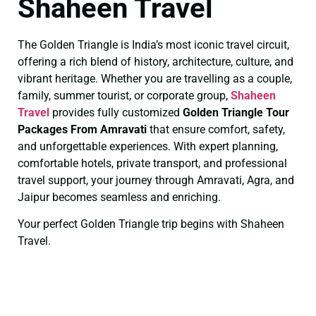
Shaheen Travel
The Golden Triangle is India’s most iconic travel circuit,
offering a rich blend of history, architecture, culture, and
vibrant heritage. Whether you are travelling as a couple,
family, summer tourist, or corporate group,
Shaheen
Travel
provides fully customized
Golden Triangle Tour
Packages From Amravati
that ensure comfort, safety,
and unforgettable experiences. With expert planning,
comfortable hotels, private transport, and professional
travel support, your journey through Amravati, Agra, and
Jaipur becomes seamless and enriching.
Your perfect Golden Triangle trip begins with Shaheen
Travel.