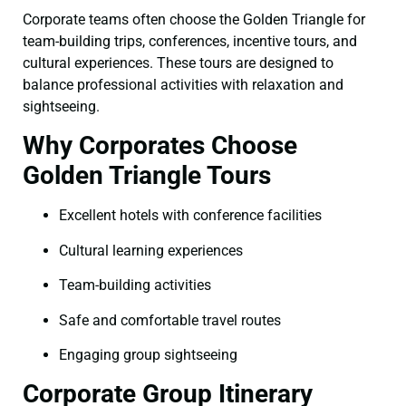
Corporate teams often choose the Golden Triangle for
team-building trips, conferences, incentive tours, and
cultural experiences. These tours are designed to
balance professional activities with relaxation and
sightseeing.
Why Corporates Choose
Golden Triangle Tours
Excellent hotels with conference facilities
Cultural learning experiences
Team-building activities
Safe and comfortable travel routes
Engaging group sightseeing
Corporate Group Itinerary