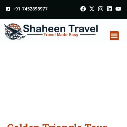
+91-7452898977
Golden Triangle Tour
Packages From
Amravati