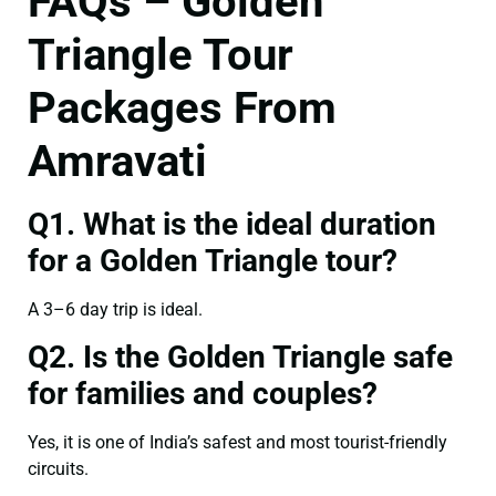
FAQs – Golden
Triangle Tour
Packages From
Amravati
Q1. What is the ideal duration
for a Golden Triangle tour?
A 3–6 day trip is ideal.
Q2. Is the Golden Triangle safe
for families and couples?
Yes, it is one of India’s safest and most tourist-friendly
circuits.