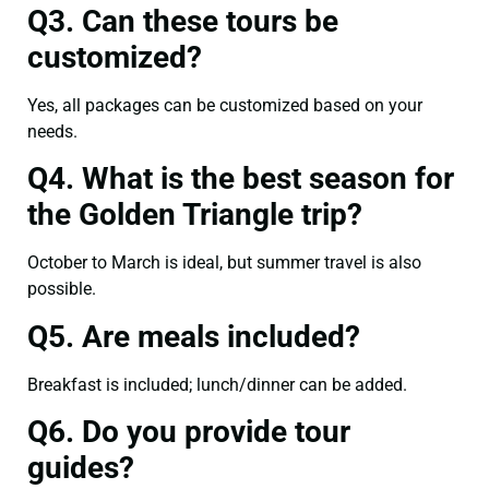
Q3. Can these tours be
customized?
Yes, all packages can be customized based on your
needs.
Q4. What is the best season for
the Golden Triangle trip?
October to March is ideal, but summer travel is also
possible.
Q5. Are meals included?
Breakfast is included; lunch/dinner can be added.
Q6. Do you provide tour
guides?