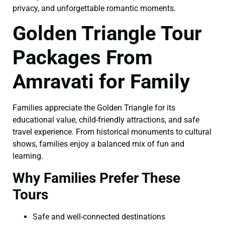
privacy, and unforgettable romantic moments.
Golden Triangle Tour
Packages From
Amravati for Family
Families appreciate the Golden Triangle for its
educational value, child-friendly attractions, and safe
travel experience. From historical monuments to cultural
shows, families enjoy a balanced mix of fun and
learning.
Why Families Prefer These
Tours
Safe and well-connected destinations