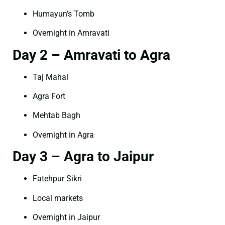
Humayun’s Tomb
Overnight in Amravati
Day 2 – Amravati to Agra
Taj Mahal
Agra Fort
Mehtab Bagh
Overnight in Agra
Day 3 – Agra to Jaipur
Fatehpur Sikri
Local markets
Overnight in Jaipur