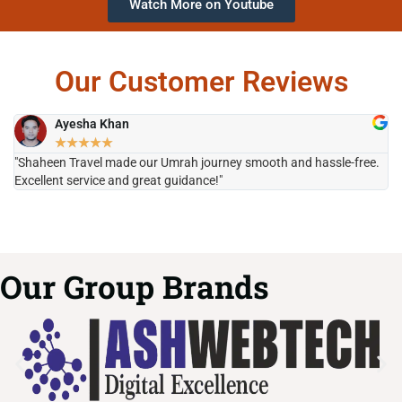
Watch More on Youtube
Our Customer Reviews
Ayesha Khan
★
★
★
★
★
"Shaheen Travel made our Umrah journey smooth and hassle-free.
"H
Excellent service and great guidance!"
it
Our Group Brands