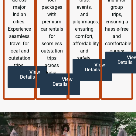
major
packages
events,
group
Indian
with
and
trips,
cities.
premium
pilgrimages,
ensuring a
Experience
car rentals
ensuring
hassle-free
seamless
for
comfort,
and
travel for
seamless
affordability,
comfortable
local and
outstation
and
journey.
Vie
outstation
trips
safety.
Details
View
trips!
across
Details
View
India.
Details
View
Details