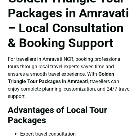
Packages in Amravati
– Local Consultation
& Booking Support
For travellers in Amravati NCR, booking professional
tours through local travel experts saves time and
ensures a smooth travel experience. With
Golden
Triangle Tour Packages in Amravati
, travellers can
enjoy complete planning, customization, and 24/7 travel
support.
Advantages of Local Tour
Packages
Expert travel consultation