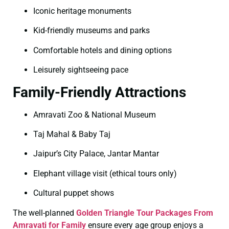
Iconic heritage monuments
Kid-friendly museums and parks
Comfortable hotels and dining options
Leisurely sightseeing pace
Family-Friendly Attractions
Amravati Zoo & National Museum
Taj Mahal & Baby Taj
Jaipur’s City Palace, Jantar Mantar
Elephant village visit (ethical tours only)
Cultural puppet shows
The well-planned
Golden Triangle Tour Packages From
Amravati for Family
ensure every age group enjoys a