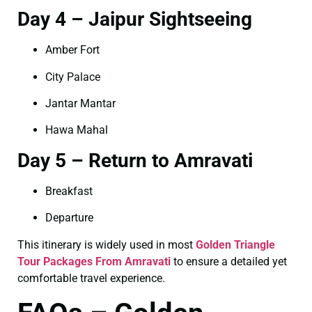
Day 4 – Jaipur Sightseeing
Amber Fort
City Palace
Jantar Mantar
Hawa Mahal
Day 5 – Return to Amravati
Breakfast
Departure
This itinerary is widely used in most
Golden Triangle
Tour Packages From Amravati
to ensure a detailed yet
comfortable travel experience.