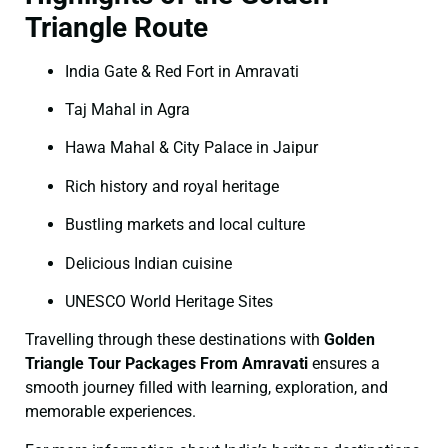
Triangle Route
India Gate & Red Fort in Amravati
Taj Mahal in Agra
Hawa Mahal & City Palace in Jaipur
Rich history and royal heritage
Bustling markets and local culture
Delicious Indian cuisine
UNESCO World Heritage Sites
Travelling through these destinations with
Golden
Triangle Tour Packages From Amravati
ensures a
smooth journey filled with learning, exploration, and
memorable experiences.