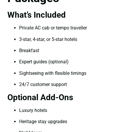
What’s Included
Private AC cab or tempo traveller
3-star, 4-star, or 5-star hotels
Breakfast
Expert guides (optional)
Sightseeing with flexible timings
24/7 customer support
Optional Add-Ons
Luxury hotels
Heritage stay upgrades