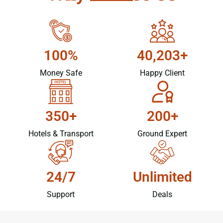
100%
40,203+
Money Safe
Happy Client
350+
200+
Hotels & Transport
Ground Expert
24/7
Unlimited
Support
Deals