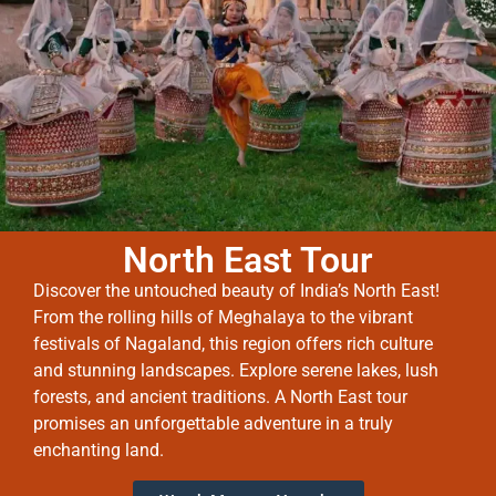
North East Tour
Discover the untouched beauty of India’s North East!
From the rolling hills of Meghalaya to the vibrant
festivals of Nagaland, this region offers rich culture
and stunning landscapes. Explore serene lakes, lush
forests, and ancient traditions. A North East tour
promises an unforgettable adventure in a truly
enchanting land.