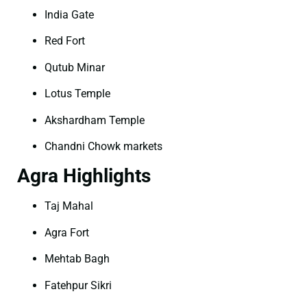
India Gate
Red Fort
Qutub Minar
Lotus Temple
Akshardham Temple
Chandni Chowk markets
Agra Highlights
Taj Mahal
Agra Fort
Mehtab Bagh
Fatehpur Sikri