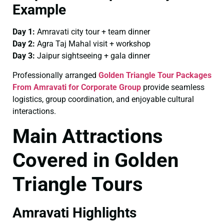
Example
Day 1:
Amravati city tour + team dinner
Day 2:
Agra Taj Mahal visit + workshop
Day 3:
Jaipur sightseeing + gala dinner
Professionally arranged
Golden Triangle Tour Packages
From Amravati for Corporate Group
provide seamless
logistics, group coordination, and enjoyable cultural
interactions.
Main Attractions
Covered in Golden
Triangle Tours
Amravati Highlights