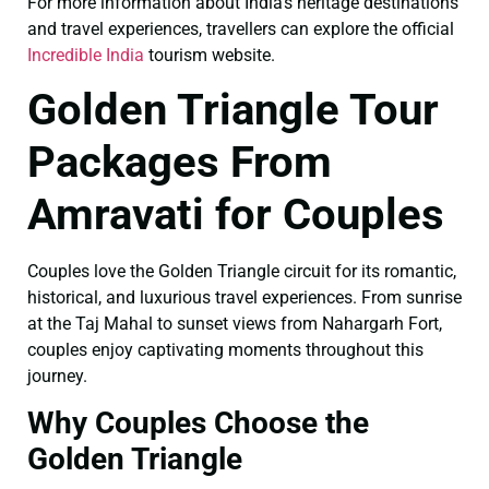
For more information about India’s heritage destinations
and travel experiences, travellers can explore the official
Incredible India
tourism website.
Golden Triangle Tour
Packages From
Amravati for Couples
Couples love the Golden Triangle circuit for its romantic,
historical, and luxurious travel experiences. From sunrise
at the Taj Mahal to sunset views from Nahargarh Fort,
couples enjoy captivating moments throughout this
journey.
Why Couples Choose the
Golden Triangle