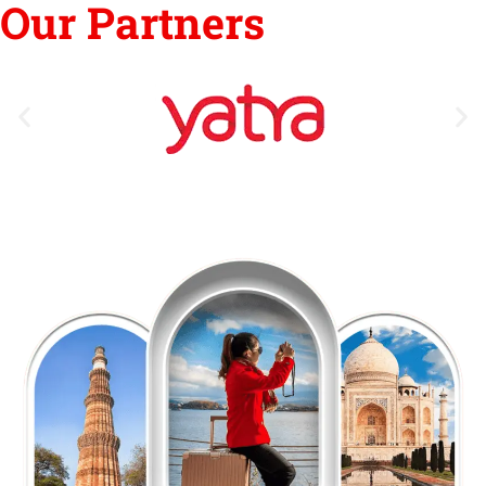
Our Partners