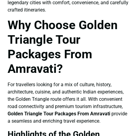
legendary cities with comfort, convenience, and carefully
crafted itineraries.
Why Choose Golden
Triangle Tour
Packages From
Amravati?
For travellers looking for a mix of culture, history,
architecture, cuisine, and authentic Indian experiences,
the Golden Triangle route offers it all. With convenient
road connectivity and premium tourism infrastructure,
Golden Triangle Tour Packages From Amravati
provide
a seamless and enriching travel experience.
Highlights of the Golden