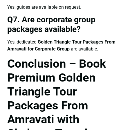
Yes, guides are available on request.
Q7. Are corporate group
packages available?
Yes, dedicated
Golden Triangle Tour Packages From
Amravati for Corporate Group
are available.
Conclusion – Book
Premium Golden
Triangle Tour
Packages From
Amravati with