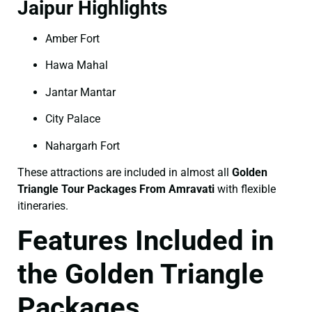
Jaipur Highlights
Amber Fort
Hawa Mahal
Jantar Mantar
City Palace
Nahargarh Fort
These attractions are included in almost all
Golden
Triangle Tour Packages From Amravati
with flexible
itineraries.
Features Included in
the Golden Triangle
Packages