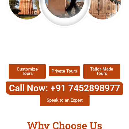
EXPLORE OUR EXCITING
TOUR
Packages !
Customize
Tailor-Made
Private Tours
Tours
Tours
Call Now: +91 7452898977
Speak to an Expert
Why Choose Us