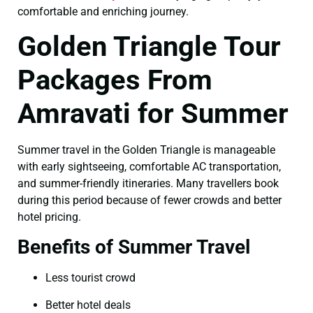
comfortable and enriching journey.
Golden Triangle Tour
Packages From
Amravati for Summer
Summer travel in the Golden Triangle is manageable
with early sightseeing, comfortable AC transportation,
and summer-friendly itineraries. Many travellers book
during this period because of fewer crowds and better
hotel pricing.
Benefits of Summer Travel
Less tourist crowd
Better hotel deals