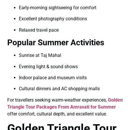
Early-morning sightseeing for comfort
Excellent photography conditions
Relaxed travel pace
Popular Summer Activities
Sunrise at Taj Mahal
Evening light & sound shows
Indoor palace and museum visits
Cultural dinners and AC shopping malls
For travellers seeking warm-weather experiences,
Golden
Triangle Tour Packages From Amravati for Summer
offer comfort, cultural depth, and excellent value.
Golden Triangle Tour