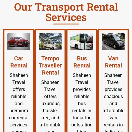
Our Transport Rental
Services
Car
Tempo
Bus
Van
Rental
Traveller
Rental
Rental
Rental
Shaheen
Shaheen
Shaheen
Travel
Shaheen
Travel
Travel
offers
Travel
provides
provides
reliable
offers
reliable
spacious
and
luxurious,
bus
and
premium
hassle-
rentals in
affordable
car rental
free, and
India for
van
services
affordable
outstation
rentals in
across
tour
trips,
India for