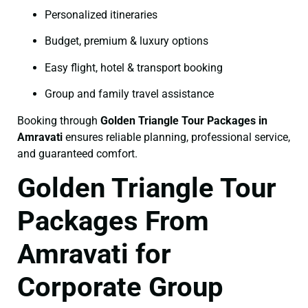
Personalized itineraries
Budget, premium & luxury options
Easy flight, hotel & transport booking
Group and family travel assistance
Booking through
Golden Triangle Tour Packages in
Amravati
ensures reliable planning, professional service,
and guaranteed comfort.
Golden Triangle Tour
Packages From
Amravati for
Corporate Group