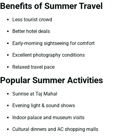
Benefits of Summer Travel
Less tourist crowd
Better hotel deals
Early-morning sightseeing for comfort
Excellent photography conditions
Relaxed travel pace
Popular Summer Activities
Sunrise at Taj Mahal
Evening light & sound shows
Indoor palace and museum visits
Cultural dinners and AC shopping malls