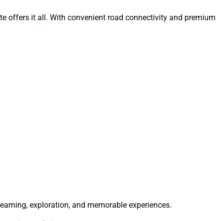
oute offers it all. With convenient road connectivity and premium
learning, exploration, and memorable experiences.