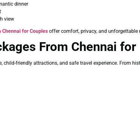
mantic dinner
t
th view
 Chennai for Couples
offer comfort, privacy, and unforgettabl
ckages From Chennai for
e, child-friendly attractions, and safe travel experience. From h