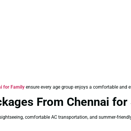
 for Family
ensure every age group enjoys a comfortable and en
ackages From Chennai fo
ightseeing, comfortable AC transportation, and summer-friendly 