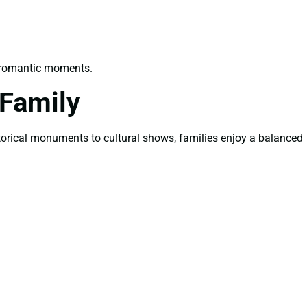
e romantic moments.
 Family
istorical monuments to cultural shows, families enjoy a balanced