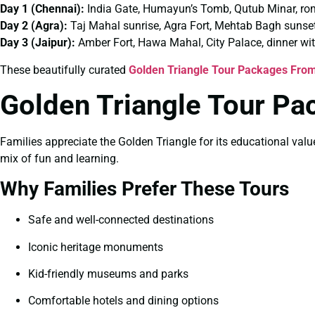
Day 1 (Chennai):
India Gate, Humayun’s Tomb, Qutub Minar, ro
Day 2 (Agra):
Taj Mahal sunrise, Agra Fort, Mehtab Bagh sunse
Day 3 (Jaipur):
Amber Fort, Hawa Mahal, City Palace, dinner wi
These beautifully curated
Golden Triangle Tour Packages From
Golden Triangle Tour Pa
Families appreciate the Golden Triangle for its educational valu
mix of fun and learning.
Why Families Prefer These Tours
Safe and well-connected destinations
Iconic heritage monuments
Kid-friendly museums and parks
Comfortable hotels and dining options