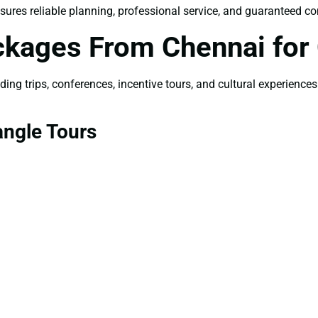
sures reliable planning, professional service, and guaranteed co
ckages From Chennai for
ng trips, conferences, incentive tours, and cultural experiences
angle Tours