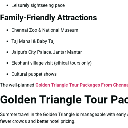
Leisurely sightseeing pace
Family-Friendly Attractions
Chennai Zoo & National Museum
Taj Mahal & Baby Taj
Jaipur’s City Palace, Jantar Mantar
Elephant village visit (ethical tours only)
Cultural puppet shows
The well-planned
Golden Triangle Tour Packages From Chennai
Golden Triangle Tour P
Summer travel in the Golden Triangle is manageable with early s
fewer crowds and better hotel pricing.