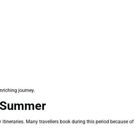
riching journey.
r Summer
itineraries. Many travellers book during this period because of