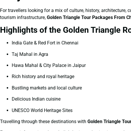
For travellers looking for a mix of culture, history, architecture
tourism infrastructure,
Golden Triangle Tour Packages From C
Highlights of the Golden Triangle R
India Gate & Red Fort in Chennai
Taj Mahal in Agra
Hawa Mahal & City Palace in Jaipur
Rich history and royal heritage
Bustling markets and local culture
Delicious Indian cuisine
UNESCO World Heritage Sites
Travelling through these destinations with
Golden Triangle To