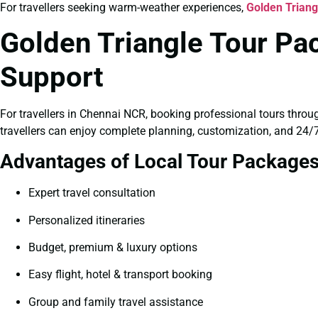
For travellers seeking warm-weather experiences,
Golden Trian
Golden Triangle Tour Pa
Support
For travellers in Chennai NCR, booking professional tours throu
travellers can enjoy complete planning, customization, and 24/7
Advantages of Local Tour Package
Expert travel consultation
Personalized itineraries
Budget, premium & luxury options
Easy flight, hotel & transport booking
Group and family travel assistance