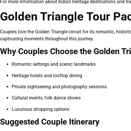
For more information about India’s heritage destinations and trav
Golden Triangle Tour Pa
Couples love the Golden Triangle circuit for its romantic, histo
captivating moments throughout this journey.
Why Couples Choose the Golden Tr
Romantic settings and scenic landmarks
Heritage hotels and rooftop dining
Private sightseeing and photography sessions
Cultural events, folk dance shows
Luxurious shopping options
Suggested Couple Itinerary