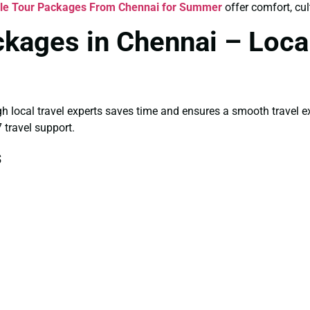
gle Tour Packages From Chennai for Summer
offer comfort, cul
ckages in Chennai – Loca
gh local travel experts saves time and ensures a smooth travel 
 travel support.
s