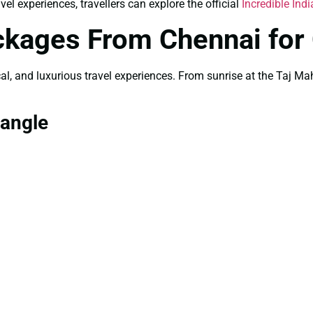
el experiences, travellers can explore the official
Incredible Indi
ckages From Chennai for
rical, and luxurious travel experiences. From sunrise at the Taj 
iangle