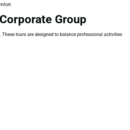
mfort.
 Corporate Group
. These tours are designed to balance professional activities