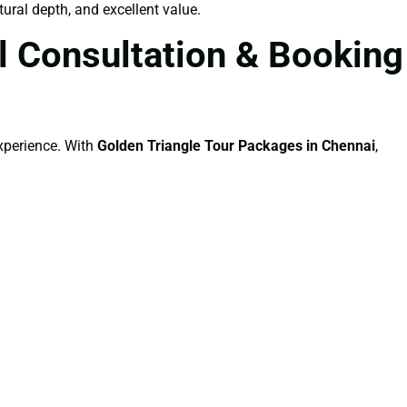
tural depth, and excellent value.
l Consultation & Booking
experience. With
Golden Triangle Tour Packages in Chennai
,