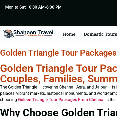
Mon to Sat 10:00 AM-6:00 PM
Home
Domestic Tour
Golden Triangle Tour Package
Golden Triangle Tour Pa
Couples, Families, Summ
The Golden Triangle — covering Chennai, Agra, and Jaipur — is Ind
palaces, vibrant markets, historical monuments, and world-famo
choosing
Golden Triangle Tour Packages From Chennai
is the 
Why Choose Golden Tria