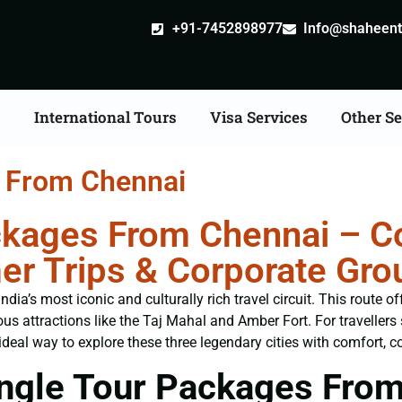
+91-7452898977
Info@shaheentr
s
International Tours
Visa Services
Other Se
s From Chennai
ckages From Chennai – Co
er Trips & Corporate Gro
ia’s most iconic and culturally rich travel circuit. This route o
us attractions like the Taj Mahal and Amber Fort. For traveller
ideal way to explore these three legendary cities with comfort, co
ngle Tour Packages Fro