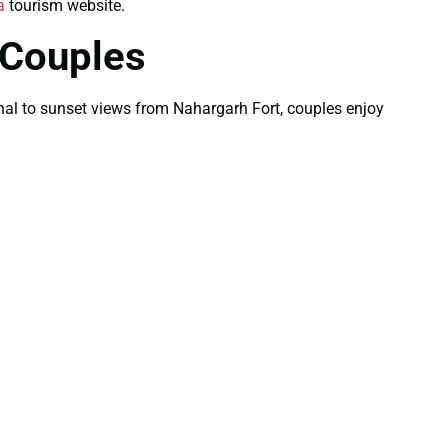
a
tourism website.
 Couples
Mahal to sunset views from Nahargarh Fort, couples enjoy