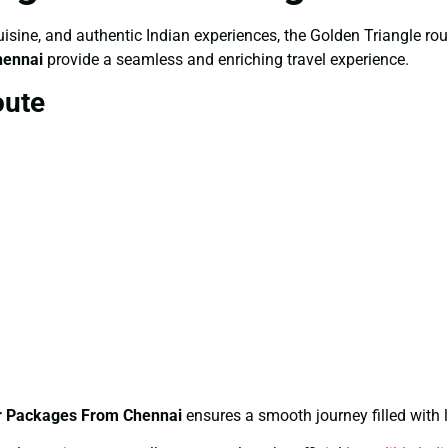
, cuisine, and authentic Indian experiences, the Golden Triangle r
hennai
provide a seamless and enriching travel experience.
oute
ur Packages From Chennai
ensures a smooth journey filled with 