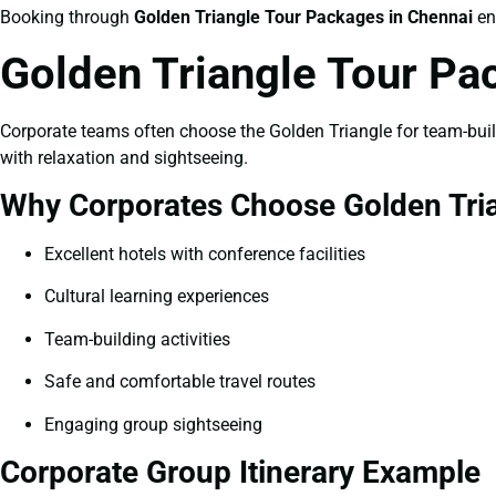
Booking through
Golden Triangle Tour Packages in Chennai
en
Golden Triangle Tour Pa
Corporate teams often choose the Golden Triangle for team-buildi
with relaxation and sightseeing.
Why Corporates Choose Golden Tri
Excellent hotels with conference facilities
Cultural learning experiences
Team-building activities
Safe and comfortable travel routes
Engaging group sightseeing
Corporate Group Itinerary Example