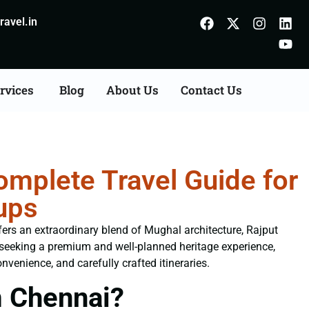
avel.in
rvices
Blog
About Us
Contact Us
mplete Travel Guide for
ups
ffers an extraordinary blend of Mughal architecture, Rajput
s seeking a premium and well-planned heritage experience,
nvenience, and carefully crafted itineraries.
m Chennai?