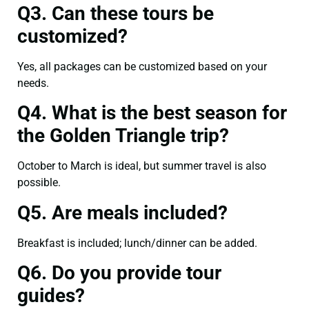
Q3. Can these tours be
customized?
Yes, all packages can be customized based on your
needs.
Q4. What is the best season for
the Golden Triangle trip?
October to March is ideal, but summer travel is also
possible.
Q5. Are meals included?
Breakfast is included; lunch/dinner can be added.
Q6. Do you provide tour
guides?