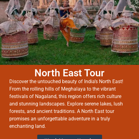
North East Tour
Discover the untouched beauty of India’s North East!
From the rolling hills of Meghalaya to the vibrant
festivals of Nagaland, this region offers rich culture
and stunning landscapes. Explore serene lakes, lush
forests, and ancient traditions. A North East tour
promises an unforgettable adventure in a truly
enchanting land.