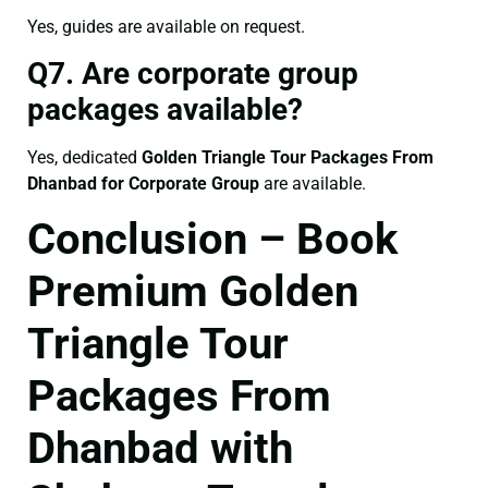
Yes, guides are available on request.
Q7. Are corporate group
packages available?
Yes, dedicated
Golden Triangle Tour Packages From
Dhanbad for Corporate Group
are available.
Conclusion – Book
Premium Golden
Triangle Tour
Packages From
Dhanbad with