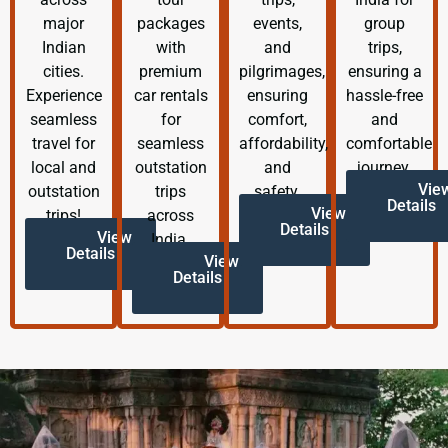
major
packages
events,
group
Indian
with
and
trips,
cities.
premium
pilgrimages,
ensuring a
Experience
car rentals
ensuring
hassle-free
seamless
for
comfort,
and
travel for
seamless
affordability,
comfortable
local and
outstation
and
journey.
Vie
outstation
trips
safety.
Details
View
trips!
across
Details
View
India.
Details
View
Details