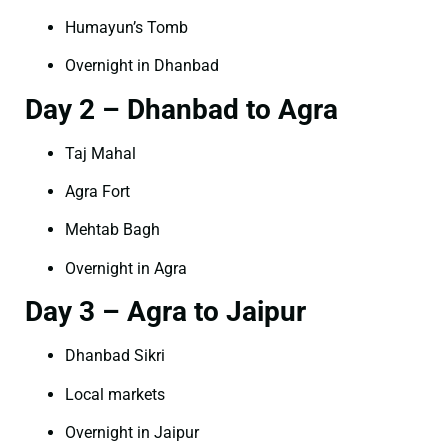
Humayun’s Tomb
Overnight in Dhanbad
Day 2 – Dhanbad to Agra
Taj Mahal
Agra Fort
Mehtab Bagh
Overnight in Agra
Day 3 – Agra to Jaipur
Dhanbad Sikri
Local markets
Overnight in Jaipur