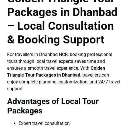
Packages in Dhanbad
– Local Consultation
& Booking Support
For travellers in Dhanbad NCR, booking professional
tours through local travel experts saves time and
ensures a smooth travel experience. With
Golden
Triangle Tour Packages in Dhanbad
, travellers can
enjoy complete planning, customization, and 24/7 travel
support.
Advantages of Local Tour
Packages
Expert travel consultation