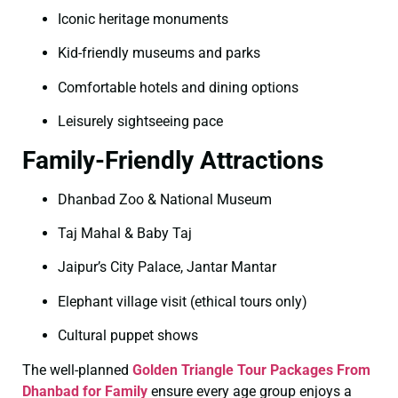
Iconic heritage monuments
Kid-friendly museums and parks
Comfortable hotels and dining options
Leisurely sightseeing pace
Family-Friendly Attractions
Dhanbad Zoo & National Museum
Taj Mahal & Baby Taj
Jaipur’s City Palace, Jantar Mantar
Elephant village visit (ethical tours only)
Cultural puppet shows
The well-planned
Golden Triangle Tour Packages From
Dhanbad for Family
ensure every age group enjoys a