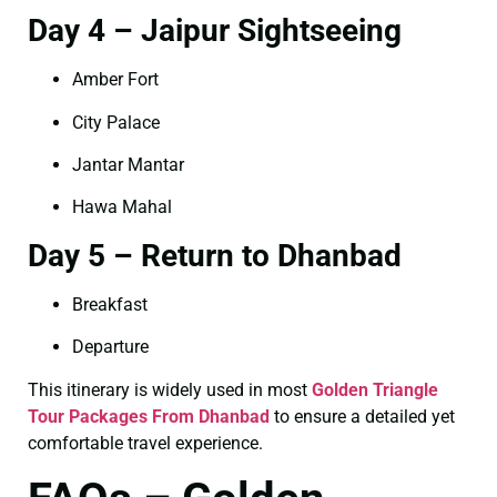
Day 4 – Jaipur Sightseeing
Amber Fort
City Palace
Jantar Mantar
Hawa Mahal
Day 5 – Return to Dhanbad
Breakfast
Departure
This itinerary is widely used in most
Golden Triangle
Tour Packages From Dhanbad
to ensure a detailed yet
comfortable travel experience.