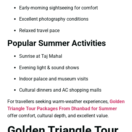
Early-morning sightseeing for comfort
Excellent photography conditions
Relaxed travel pace
Popular Summer Activities
Sunrise at Taj Mahal
Evening light & sound shows
Indoor palace and museum visits
Cultural dinners and AC shopping malls
For travellers seeking warm-weather experiences,
Golden
Triangle Tour Packages From Dhanbad for Summer
offer comfort, cultural depth, and excellent value.
Golden Triangle Tour