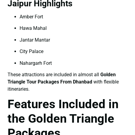
Jaipur Highlights
Amber Fort
Hawa Mahal
Jantar Mantar
City Palace
Nahargarh Fort
These attractions are included in almost all
Golden
Triangle Tour Packages From Dhanbad
with flexible
itineraries.
Features Included in
the Golden Triangle
Packages