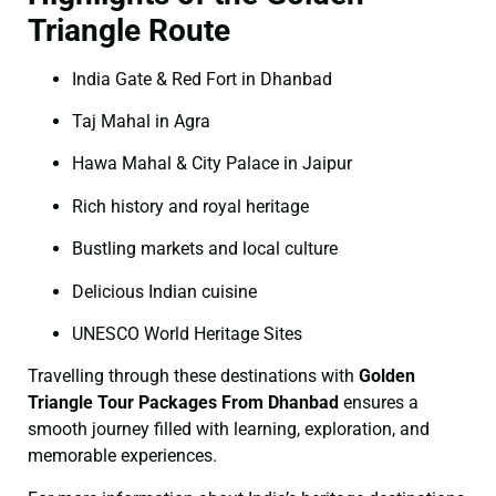
Triangle Route
India Gate & Red Fort in Dhanbad
Taj Mahal in Agra
Hawa Mahal & City Palace in Jaipur
Rich history and royal heritage
Bustling markets and local culture
Delicious Indian cuisine
UNESCO World Heritage Sites
Travelling through these destinations with
Golden
Triangle Tour Packages From Dhanbad
ensures a
smooth journey filled with learning, exploration, and
memorable experiences.