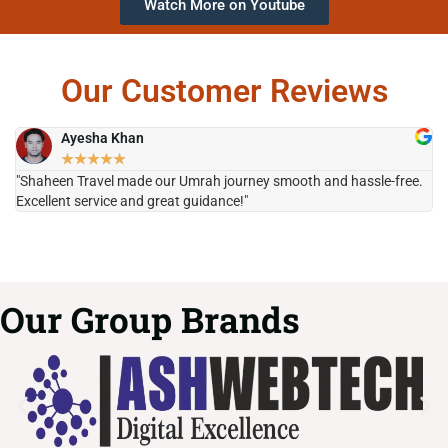
Watch More on Youtube
Our Customer Reviews
Ayesha Khan
★
★
★
★
★
"Shaheen Travel made our Umrah journey smooth and hassle-free.
"H
Excellent service and great guidance!"
it
Our Group Brands