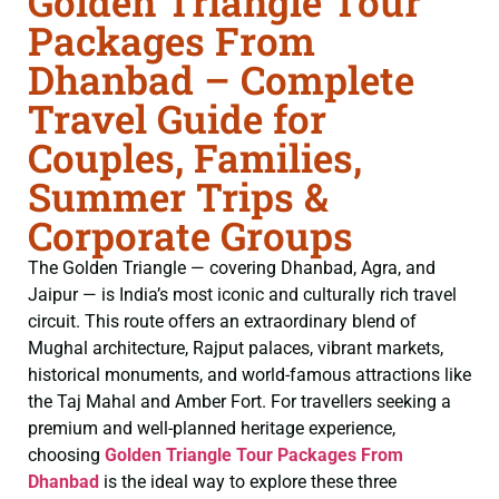
Golden Triangle Tour
Packages From
Dhanbad – Complete
Travel Guide for
Couples, Families,
Summer Trips &
Corporate Groups
The Golden Triangle — covering Dhanbad, Agra, and
Jaipur — is India’s most iconic and culturally rich travel
circuit. This route offers an extraordinary blend of
Mughal architecture, Rajput palaces, vibrant markets,
historical monuments, and world-famous attractions like
the Taj Mahal and Amber Fort. For travellers seeking a
premium and well-planned heritage experience,
choosing
Golden Triangle Tour Packages From
Dhanbad
is the ideal way to explore these three