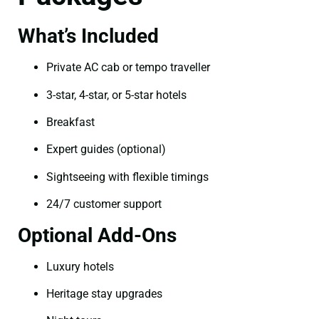
What’s Included
Private AC cab or tempo traveller
3-star, 4-star, or 5-star hotels
Breakfast
Expert guides (optional)
Sightseeing with flexible timings
24/7 customer support
Optional Add-Ons
Luxury hotels
Heritage stay upgrades