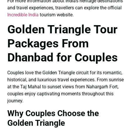
For more information about India’s heritage destinations
and travel experiences, travellers can explore the official
Incredible India
tourism website.
Golden Triangle Tour
Packages From
Dhanbad for Couples
Couples love the Golden Triangle circuit for its romantic,
historical, and luxurious travel experiences. From sunrise
at the Taj Mahal to sunset views from Nahargarh Fort,
couples enjoy captivating moments throughout this
journey.
Why Couples Choose the
Golden Triangle