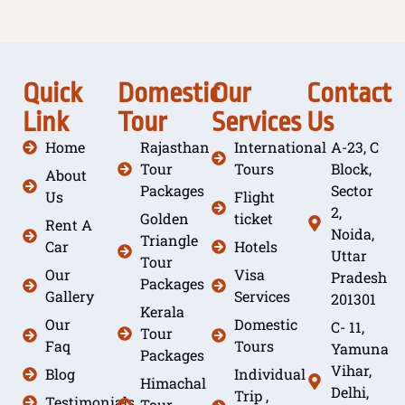
Quick
Domestic
Our
Contact
Link
Tour
Services
Us
Home
Rajasthan
International
A-23, C
Tour
Tours
Block,
About
Packages
Sector
Us
Flight
2,
Golden
ticket
Rent A
Noida,
Triangle
Car
Hotels
Uttar
Tour
Our
Visa
Pradesh
Packages
Gallery
Services
201301
Kerala
Our
Domestic
C- 11,
Tour
Faq
Tours
Yamuna
Packages
Vihar,
Blog
Individual
Himachal
Delhi,
Trip ,
Testimonials
Tour