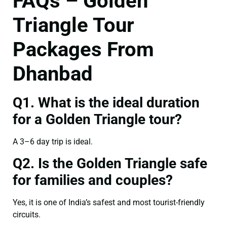
FAQs – Golden
Triangle Tour
Packages From
Dhanbad
Q1. What is the ideal duration
for a Golden Triangle tour?
A 3–6 day trip is ideal.
Q2. Is the Golden Triangle safe
for families and couples?
Yes, it is one of India’s safest and most tourist-friendly
circuits.