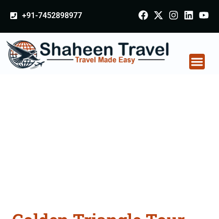
+91-7452898977
Golden Triangle Tour
Packages From
Dhanbad