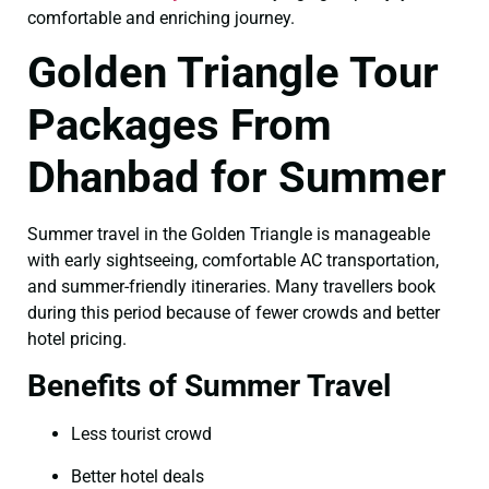
comfortable and enriching journey.
Golden Triangle Tour
Packages From
Dhanbad for Summer
Summer travel in the Golden Triangle is manageable
with early sightseeing, comfortable AC transportation,
and summer-friendly itineraries. Many travellers book
during this period because of fewer crowds and better
hotel pricing.
Benefits of Summer Travel
Less tourist crowd
Better hotel deals