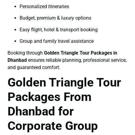
Personalized itineraries
Budget, premium & luxury options
Easy flight, hotel & transport booking
Group and family travel assistance
Booking through
Golden Triangle Tour Packages in
Dhanbad
ensures reliable planning, professional service,
and guaranteed comfort.
Golden Triangle Tour
Packages From
Dhanbad for
Corporate Group