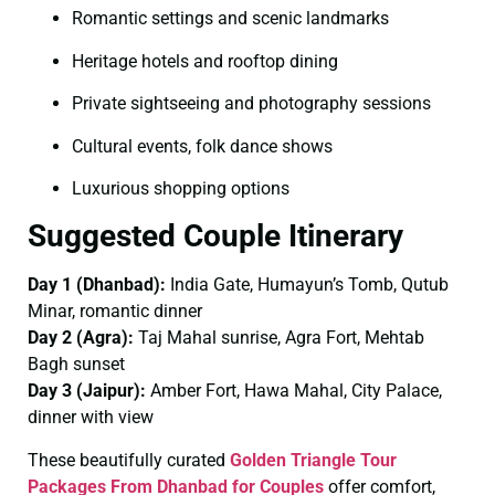
Romantic settings and scenic landmarks
Heritage hotels and rooftop dining
Private sightseeing and photography sessions
Cultural events, folk dance shows
Luxurious shopping options
Suggested Couple Itinerary
Day 1 (Dhanbad):
India Gate, Humayun’s Tomb, Qutub
Minar, romantic dinner
Day 2 (Agra):
Taj Mahal sunrise, Agra Fort, Mehtab
Bagh sunset
Day 3 (Jaipur):
Amber Fort, Hawa Mahal, City Palace,
dinner with view
These beautifully curated
Golden Triangle Tour
Packages From Dhanbad for Couples
offer comfort,