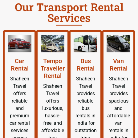
Our Transport Rental
Services
Car
Tempo
Bus
Van
Rental
Traveller
Rental
Rental
Rental
Shaheen
Shaheen
Shaheen
Travel
Shaheen
Travel
Travel
offers
Travel
provides
provides
reliable
offers
reliable
spacious
and
luxurious,
bus
and
premium
hassle-
rentals in
affordable
car rental
free, and
India for
van
services
affordable
outstation
rentals in
across
tour
trips,
India for