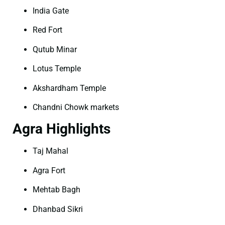
India Gate
Red Fort
Qutub Minar
Lotus Temple
Akshardham Temple
Chandni Chowk markets
Agra Highlights
Taj Mahal
Agra Fort
Mehtab Bagh
Dhanbad Sikri