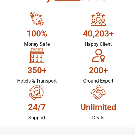
100%
40,203+
Money Safe
Happy Client
350+
200+
Hotels & Transport
Ground Expert
24/7
Unlimited
Support
Deals