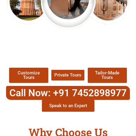
EXPLORE OUR EXCITING
TOUR
Packages !
Customize
Tailor-Made
Private Tours
Tours
Tours
Call Now: +91 7452898977
Speak to an Expert
Why Choose Us