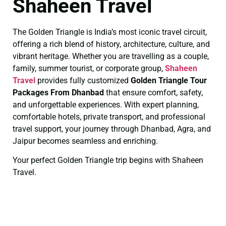
Shaheen Travel
The Golden Triangle is India’s most iconic travel circuit,
offering a rich blend of history, architecture, culture, and
vibrant heritage. Whether you are travelling as a couple,
family, summer tourist, or corporate group,
Shaheen
Travel
provides fully customized
Golden Triangle Tour
Packages From Dhanbad
that ensure comfort, safety,
and unforgettable experiences. With expert planning,
comfortable hotels, private transport, and professional
travel support, your journey through Dhanbad, Agra, and
Jaipur becomes seamless and enriching.
Your perfect Golden Triangle trip begins with Shaheen
Travel.