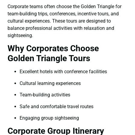
Corporate teams often choose the Golden Triangle for
team-building trips, conferences, incentive tours, and
cultural experiences. These tours are designed to
balance professional activities with relaxation and
sightseeing.
Why Corporates Choose
Golden Triangle Tours
Excellent hotels with conference facilities
Cultural learning experiences
Team-building activities
Safe and comfortable travel routes
Engaging group sightseeing
Corporate Group Itinerary