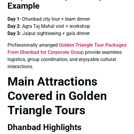
Example
Day 1:
Dhanbad city tour + team dinner
Day 2:
Agra Taj Mahal visit + workshop
Day 3:
Jaipur sightseeing + gala dinner
Professionally arranged
Golden Triangle Tour Packages
From Dhanbad for Corporate Group
provide seamless
logistics, group coordination, and enjoyable cultural
interactions.
Main Attractions
Covered in Golden
Triangle Tours
Dhanbad Highlights