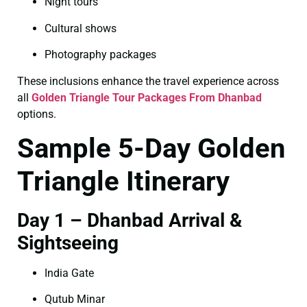
Night tours
Cultural shows
Photography packages
These inclusions enhance the travel experience across
all
Golden Triangle Tour Packages From Dhanbad
options.
Sample 5-Day Golden
Triangle Itinerary
Day 1 – Dhanbad Arrival &
Sightseeing
India Gate
Qutub Minar