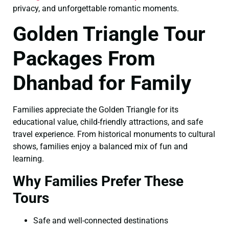
privacy, and unforgettable romantic moments.
Golden Triangle Tour
Packages From
Dhanbad for Family
Families appreciate the Golden Triangle for its
educational value, child-friendly attractions, and safe
travel experience. From historical monuments to cultural
shows, families enjoy a balanced mix of fun and
learning.
Why Families Prefer These
Tours
Safe and well-connected destinations