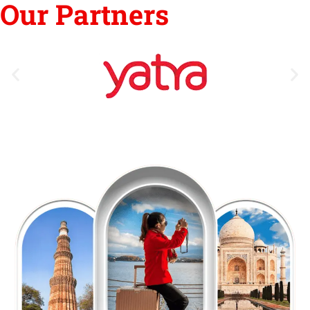
Our Partners