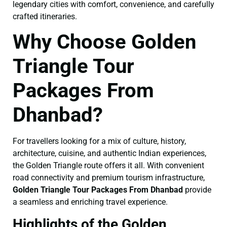
legendary cities with comfort, convenience, and carefully
crafted itineraries.
Why Choose Golden
Triangle Tour
Packages From
Dhanbad?
For travellers looking for a mix of culture, history,
architecture, cuisine, and authentic Indian experiences,
the Golden Triangle route offers it all. With convenient
road connectivity and premium tourism infrastructure,
Golden Triangle Tour Packages From Dhanbad
provide
a seamless and enriching travel experience.
Highlights of the Golden