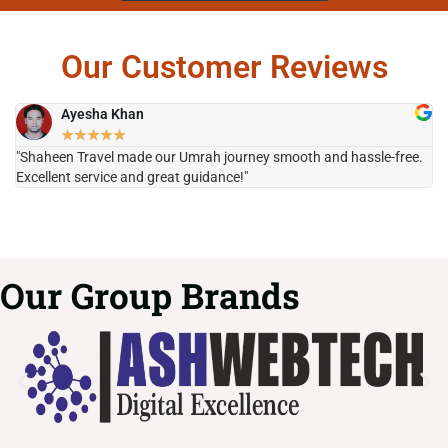
Our Customer Reviews
Ayesha Khan
★
★
★
★
★
"Shaheen Travel made our Umrah journey smooth and hassle-free.
"H
Excellent service and great guidance!"
it
Our Group Brands