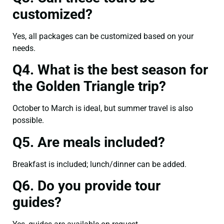
customized?
Yes, all packages can be customized based on your
needs.
Q4. What is the best season for
the Golden Triangle trip?
October to March is ideal, but summer travel is also
possible.
Q5. Are meals included?
Breakfast is included; lunch/dinner can be added.
Q6. Do you provide tour
guides?