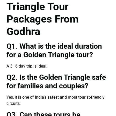
Triangle Tour
Packages From
Godhra
Q1. What is the ideal duration
for a Golden Triangle tour?
A 3–6 day trip is ideal.
Q2. Is the Golden Triangle safe
for families and couples?
Yes, it is one of India’s safest and most tourist-friendly
circuits.
Q3. Can these tours be