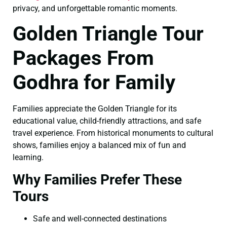
privacy, and unforgettable romantic moments.
Golden Triangle Tour
Packages From
Godhra for Family
Families appreciate the Golden Triangle for its
educational value, child-friendly attractions, and safe
travel experience. From historical monuments to cultural
shows, families enjoy a balanced mix of fun and
learning.
Why Families Prefer These
Tours
Safe and well-connected destinations