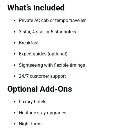
What’s Included
Private AC cab or tempo traveller
3-star, 4-star, or 5-star hotels
Breakfast
Expert guides (optional)
Sightseeing with flexible timings
24/7 customer support
Optional Add-Ons
Luxury hotels
Heritage stay upgrades
Night tours