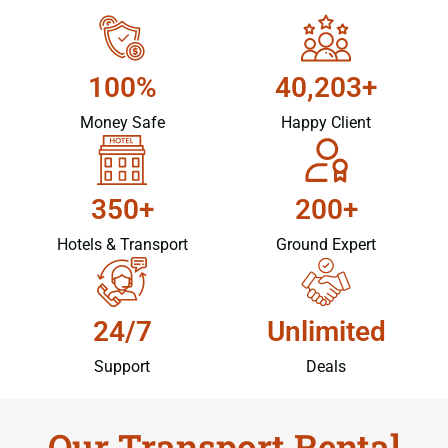
100%
40,203+
Money Safe
Happy Client
350+
200+
Hotels & Transport
Ground Expert
24/7
Unlimited
Support
Deals
Our Transport Rental