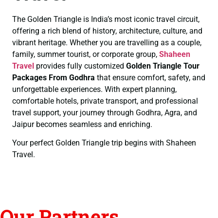
The Golden Triangle is India’s most iconic travel circuit,
offering a rich blend of history, architecture, culture, and
vibrant heritage. Whether you are travelling as a couple,
family, summer tourist, or corporate group,
Shaheen
Travel
provides fully customized
Golden Triangle Tour
Packages From Godhra
that ensure comfort, safety, and
unforgettable experiences. With expert planning,
comfortable hotels, private transport, and professional
travel support, your journey through Godhra, Agra, and
Jaipur becomes seamless and enriching.
Your perfect Golden Triangle trip begins with Shaheen
Travel.
Our Partners