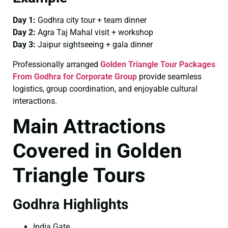
Day 1:
Godhra city tour + team dinner
Day 2:
Agra Taj Mahal visit + workshop
Day 3:
Jaipur sightseeing + gala dinner
Professionally arranged
Golden Triangle Tour Packages
From Godhra for Corporate Group
provide seamless
logistics, group coordination, and enjoyable cultural
interactions.
Main Attractions
Covered in Golden
Triangle Tours
Godhra Highlights
India Gate