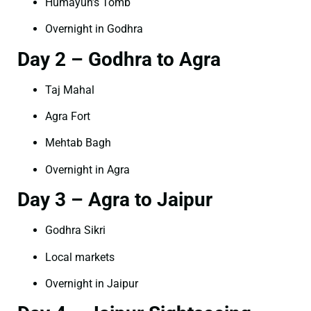
Humayun’s Tomb
Overnight in Godhra
Day 2 – Godhra to Agra
Taj Mahal
Agra Fort
Mehtab Bagh
Overnight in Agra
Day 3 – Agra to Jaipur
Godhra Sikri
Local markets
Overnight in Jaipur