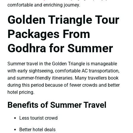
comfortable and enriching journey.
Golden Triangle Tour
Packages From
Godhra for Summer
Summer travel in the Golden Triangle is manageable
with early sightseeing, comfortable AC transportation,
and summer-friendly itineraries. Many travellers book
during this period because of fewer crowds and better
hotel pricing.
Benefits of Summer Travel
Less tourist crowd
Better hotel deals