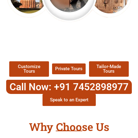
EXPLORE OUR EXCITING
TOUR
Packages !
Customize
Tailor-Made
Private Tours
Tours
Tours
Call Now: +91 7452898977
Speak to an Expert
Why Choose Us