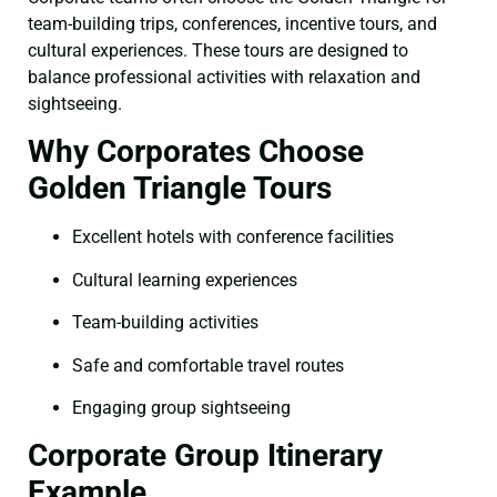
team-building trips, conferences, incentive tours, and
cultural experiences. These tours are designed to
balance professional activities with relaxation and
sightseeing.
Why Corporates Choose
Golden Triangle Tours
Excellent hotels with conference facilities
Cultural learning experiences
Team-building activities
Safe and comfortable travel routes
Engaging group sightseeing
Corporate Group Itinerary
Example