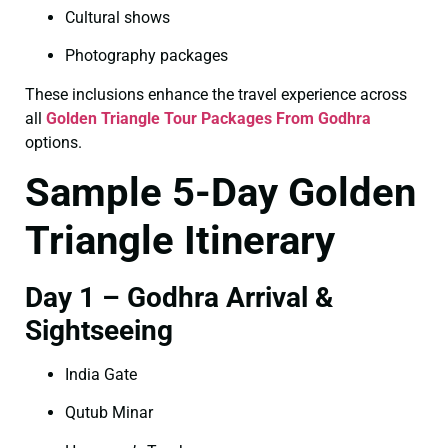
Cultural shows
Photography packages
These inclusions enhance the travel experience across
all
Golden Triangle Tour Packages From Godhra
options.
Sample 5-Day Golden
Triangle Itinerary
Day 1 – Godhra Arrival &
Sightseeing
India Gate
Qutub Minar