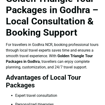
Packages in Godhra –
Local Consultation &
Booking Support
For travellers in Godhra NCR, booking professional tours
through local travel experts saves time and ensures a
smooth travel experience. With
Golden Triangle Tour
Packages in Godhra
, travellers can enjoy complete
planning, customization, and 24/7 travel support.
Advantages of Local Tour
Packages
Expert travel consultation
Personalized itineraries