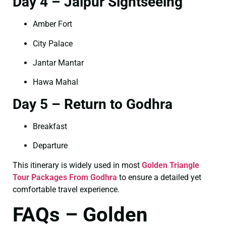
Day 4 – Jaipur Sightseeing
Amber Fort
City Palace
Jantar Mantar
Hawa Mahal
Day 5 – Return to Godhra
Breakfast
Departure
This itinerary is widely used in most
Golden Triangle
Tour Packages From Godhra
to ensure a detailed yet
comfortable travel experience.
FAQs – Golden