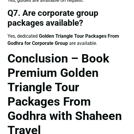
Yes, guides are available on request.
Q7. Are corporate group
packages available?
Yes, dedicated
Golden Triangle Tour Packages From
Godhra for Corporate Group
are available.
Conclusion – Book
Premium Golden
Triangle Tour
Packages From
Godhra with Shaheen
Travel