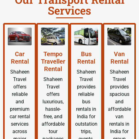
Services
Car
Tempo
Bus
Van
Rental
Traveller
Rental
Rental
Rental
Shaheen
Shaheen
Shaheen
Travel
Shaheen
Travel
Travel
offers
Travel
provides
provides
reliable
offers
reliable
spacious
and
luxurious,
bus
and
premium
hassle-
rentals in
affordable
car rental
free, and
India for
van
services
affordable
outstation
rentals in
across
tour
trips,
India for
major
packages
events,
group