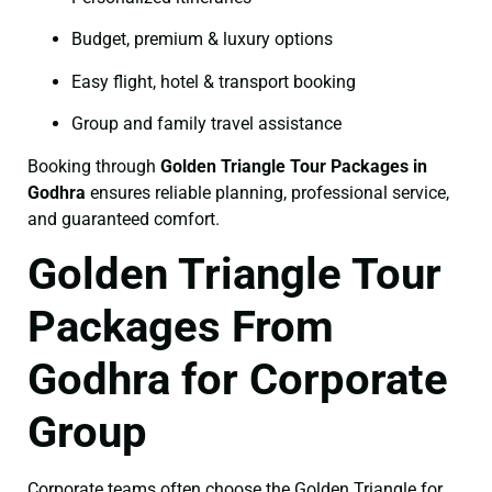
Budget, premium & luxury options
Easy flight, hotel & transport booking
Group and family travel assistance
Booking through
Golden Triangle Tour Packages in
Godhra
ensures reliable planning, professional service,
and guaranteed comfort.
Golden Triangle Tour
Packages From
Godhra for Corporate
Group
Corporate teams often choose the Golden Triangle for