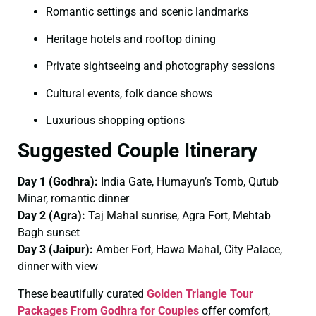
Romantic settings and scenic landmarks
Heritage hotels and rooftop dining
Private sightseeing and photography sessions
Cultural events, folk dance shows
Luxurious shopping options
Suggested Couple Itinerary
Day 1 (Godhra):
India Gate, Humayun’s Tomb, Qutub
Minar, romantic dinner
Day 2 (Agra):
Taj Mahal sunrise, Agra Fort, Mehtab
Bagh sunset
Day 3 (Jaipur):
Amber Fort, Hawa Mahal, City Palace,
dinner with view
These beautifully curated
Golden Triangle Tour
Packages From Godhra for Couples
offer comfort,