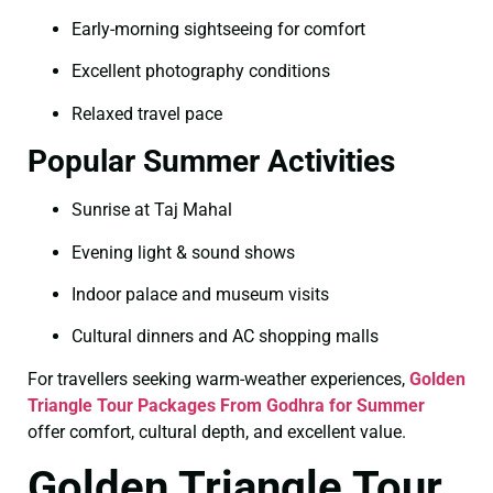
Early-morning sightseeing for comfort
Excellent photography conditions
Relaxed travel pace
Popular Summer Activities
Sunrise at Taj Mahal
Evening light & sound shows
Indoor palace and museum visits
Cultural dinners and AC shopping malls
For travellers seeking warm-weather experiences,
Golden
Triangle Tour Packages From Godhra for Summer
offer comfort, cultural depth, and excellent value.
Golden Triangle Tour