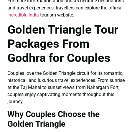
For more information about India’s heritage destinations
and travel experiences, travellers can explore the official
Incredible India
tourism website.
Golden Triangle Tour
Packages From
Godhra for Couples
Couples love the Golden Triangle circuit for its romantic,
historical, and luxurious travel experiences. From sunrise
at the Taj Mahal to sunset views from Nahargarh Fort,
couples enjoy captivating moments throughout this
journey.
Why Couples Choose the
Golden Triangle