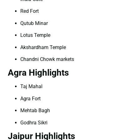
Red Fort
Qutub Minar
Lotus Temple
Akshardham Temple
Chandni Chowk markets
Agra Highlights
Taj Mahal
Agra Fort
Mehtab Bagh
Godhra Sikri
Jaipur Highlights