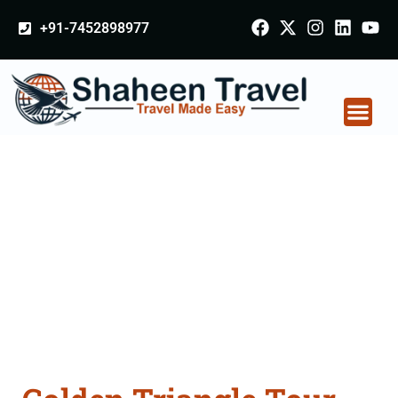
+91-7452898977
Golden Triangle Tour
Packages From
Godhra