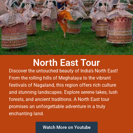
North East Tour
Discover the untouched beauty of India’s North East!
From the rolling hills of Meghalaya to the vibrant
festivals of Nagaland, this region offers rich culture
and stunning landscapes. Explore serene lakes, lush
forests, and ancient traditions. A North East tour
promises an unforgettable adventure in a truly
enchanting land.
Watch More on Youtube