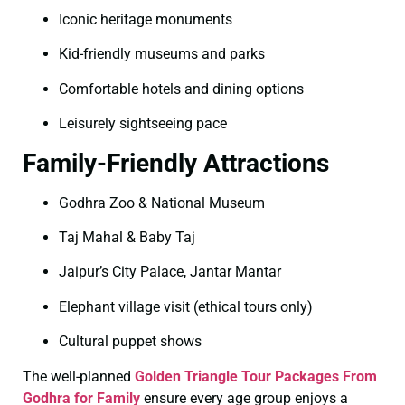
Iconic heritage monuments
Kid-friendly museums and parks
Comfortable hotels and dining options
Leisurely sightseeing pace
Family-Friendly Attractions
Godhra Zoo & National Museum
Taj Mahal & Baby Taj
Jaipur’s City Palace, Jantar Mantar
Elephant village visit (ethical tours only)
Cultural puppet shows
The well-planned
Golden Triangle Tour Packages From
Godhra for Family
ensure every age group enjoys a