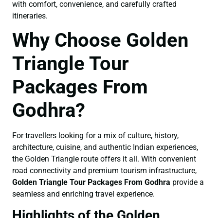
with comfort, convenience, and carefully crafted
itineraries.
Why Choose Golden
Triangle Tour
Packages From
Godhra?
For travellers looking for a mix of culture, history,
architecture, cuisine, and authentic Indian experiences,
the Golden Triangle route offers it all. With convenient
road connectivity and premium tourism infrastructure,
Golden Triangle Tour Packages From Godhra
provide a
seamless and enriching travel experience.
Highlights of the Golden