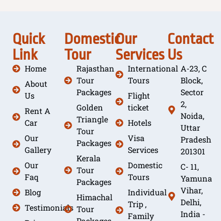
Quick
Domestic
Our
Contact
Link
Tour
Services
Us
Home
Rajasthan
International
A-23, C
Tour
Tours
Block,
About
Packages
Sector
Us
Flight
2,
Golden
ticket
Rent A
Noida,
Triangle
Car
Hotels
Uttar
Tour
Our
Visa
Pradesh
Packages
Gallery
Services
201301
Kerala
Our
Domestic
C- 11,
Tour
Faq
Tours
Yamuna
Packages
Vihar,
Blog
Individual
Himachal
Delhi,
Trip ,
Testimonials
Tour
India -
Family
Packages