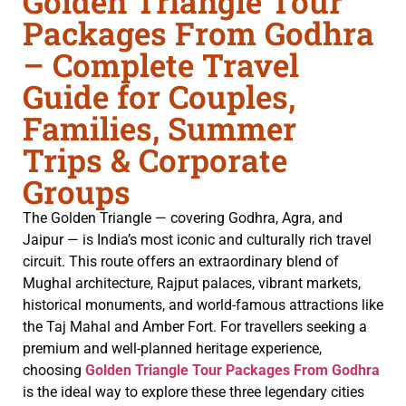
Golden Triangle Tour
Packages From Godhra
– Complete Travel
Guide for Couples,
Families, Summer
Trips & Corporate
Groups
The Golden Triangle — covering Godhra, Agra, and
Jaipur — is India’s most iconic and culturally rich travel
circuit. This route offers an extraordinary blend of
Mughal architecture, Rajput palaces, vibrant markets,
historical monuments, and world-famous attractions like
the Taj Mahal and Amber Fort. For travellers seeking a
premium and well-planned heritage experience,
choosing
Golden Triangle Tour Packages From Godhra
is the ideal way to explore these three legendary cities