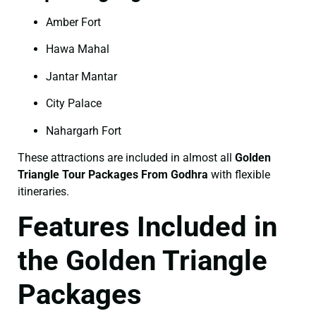
Amber Fort
Hawa Mahal
Jantar Mantar
City Palace
Nahargarh Fort
These attractions are included in almost all
Golden
Triangle Tour Packages From Godhra
with flexible
itineraries.
Features Included in
the Golden Triangle
Packages