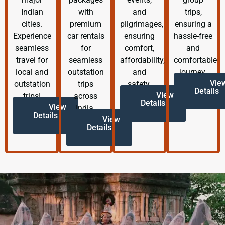
Indian
with
and
trips,
cities.
premium
pilgrimages,
ensuring a
Experience
car rentals
ensuring
hassle-free
seamless
for
comfort,
and
travel for
seamless
affordability,
comfortable
local and
outstation
and
journey.
Vie
outstation
trips
safety.
Details
View
trips!
across
Details
View
India.
Details
View
Details