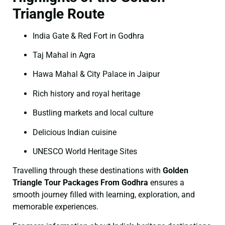
Triangle Route
India Gate & Red Fort in Godhra
Taj Mahal in Agra
Hawa Mahal & City Palace in Jaipur
Rich history and royal heritage
Bustling markets and local culture
Delicious Indian cuisine
UNESCO World Heritage Sites
Travelling through these destinations with
Golden
Triangle Tour Packages From Godhra
ensures a
smooth journey filled with learning, exploration, and
memorable experiences.