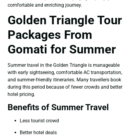
comfortable and enriching journey.
Golden Triangle Tour
Packages From
Gomati for Summer
Summer travel in the Golden Triangle is manageable
with early sightseeing, comfortable AC transportation,
and summer-friendly itineraries. Many travellers book
during this period because of fewer crowds and better
hotel pricing.
Benefits of Summer Travel
Less tourist crowd
Better hotel deals