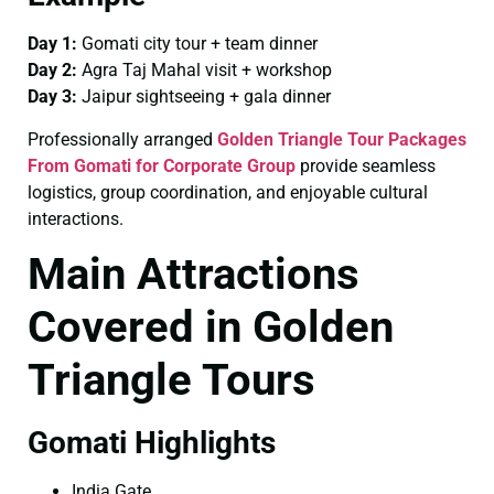
Day 1:
Gomati city tour + team dinner
Day 2:
Agra Taj Mahal visit + workshop
Day 3:
Jaipur sightseeing + gala dinner
Professionally arranged
Golden Triangle Tour Packages
From Gomati for Corporate Group
provide seamless
logistics, group coordination, and enjoyable cultural
interactions.
Main Attractions
Covered in Golden
Triangle Tours
Gomati Highlights
India Gate