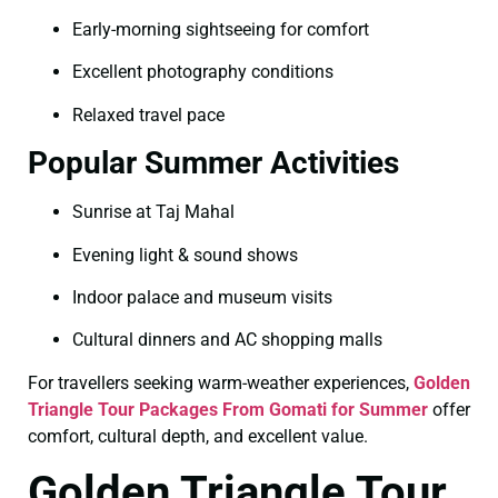
Early-morning sightseeing for comfort
Excellent photography conditions
Relaxed travel pace
Popular Summer Activities
Sunrise at Taj Mahal
Evening light & sound shows
Indoor palace and museum visits
Cultural dinners and AC shopping malls
For travellers seeking warm-weather experiences,
Golden
Triangle Tour Packages From Gomati for Summer
offer
comfort, cultural depth, and excellent value.
Golden Triangle Tour