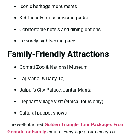
Iconic heritage monuments
Kid-friendly museums and parks
Comfortable hotels and dining options
Leisurely sightseeing pace
Family-Friendly Attractions
Gomati Zoo & National Museum
Taj Mahal & Baby Taj
Jaipur’s City Palace, Jantar Mantar
Elephant village visit (ethical tours only)
Cultural puppet shows
The well-planned
Golden Triangle Tour Packages From
Gomati for Family
ensure every age group enjoys a