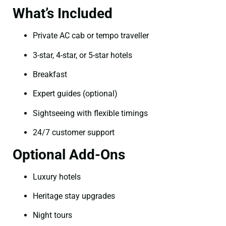
What’s Included
Private AC cab or tempo traveller
3-star, 4-star, or 5-star hotels
Breakfast
Expert guides (optional)
Sightseeing with flexible timings
24/7 customer support
Optional Add-Ons
Luxury hotels
Heritage stay upgrades
Night tours