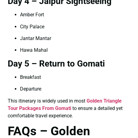
Day 4 – Jaipur Sightseeing
Amber Fort
City Palace
Jantar Mantar
Hawa Mahal
Day 5 – Return to Gomati
Breakfast
Departure
This itinerary is widely used in most
Golden Triangle
Tour Packages From Gomati
to ensure a detailed yet
comfortable travel experience.
FAQs – Golden