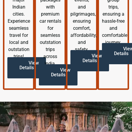
Indian
with
and
trips,
cities.
premium
pilgrimages,
ensuring a
Experience
car rentals
ensuring
hassle-free
seamless
for
comfort,
and
travel for
seamless
affordability,
comfortable
local and
outstation
and
journey.
Vie
outstation
trips
safety.
Details
View
trips!
across
Details
View
India.
Details
View
Details