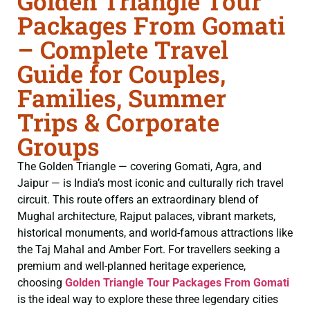
Golden Triangle Tour
Packages From Gomati
– Complete Travel
Guide for Couples,
Families, Summer
Trips & Corporate
Groups
The Golden Triangle — covering Gomati, Agra, and
Jaipur — is India’s most iconic and culturally rich travel
circuit. This route offers an extraordinary blend of
Mughal architecture, Rajput palaces, vibrant markets,
historical monuments, and world-famous attractions like
the Taj Mahal and Amber Fort. For travellers seeking a
premium and well-planned heritage experience,
choosing
Golden Triangle Tour Packages From Gomati
is the ideal way to explore these three legendary cities