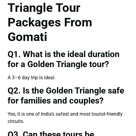
Triangle Tour
Packages From
Gomati
Q1. What is the ideal duration
for a Golden Triangle tour?
A 3–6 day trip is ideal.
Q2. Is the Golden Triangle safe
for families and couples?
Yes, it is one of India’s safest and most tourist-friendly
circuits.
Q3. Can these tours be