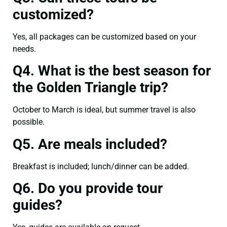
customized?
Yes, all packages can be customized based on your
needs.
Q4. What is the best season for
the Golden Triangle trip?
October to March is ideal, but summer travel is also
possible.
Q5. Are meals included?
Breakfast is included; lunch/dinner can be added.
Q6. Do you provide tour
guides?