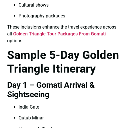
Cultural shows
Photography packages
These inclusions enhance the travel experience across
all
Golden Triangle Tour Packages From Gomati
options.
Sample 5-Day Golden
Triangle Itinerary
Day 1 – Gomati Arrival &
Sightseeing
India Gate
Qutub Minar