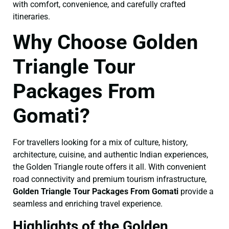
with comfort, convenience, and carefully crafted
itineraries.
Why Choose Golden
Triangle Tour
Packages From
Gomati?
For travellers looking for a mix of culture, history,
architecture, cuisine, and authentic Indian experiences,
the Golden Triangle route offers it all. With convenient
road connectivity and premium tourism infrastructure,
Golden Triangle Tour Packages From Gomati
provide a
seamless and enriching travel experience.
Highlights of the Golden