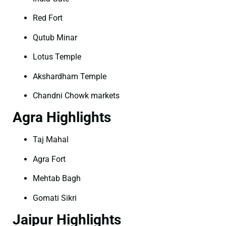
Red Fort
Qutub Minar
Lotus Temple
Akshardham Temple
Chandni Chowk markets
Agra Highlights
Taj Mahal
Agra Fort
Mehtab Bagh
Gomati Sikri
Jaipur Highlights