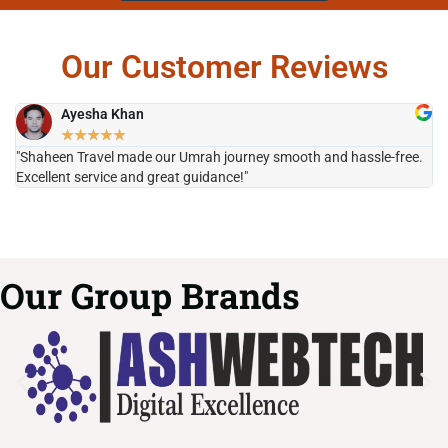
Our Customer Reviews
Ayesha Khan
★
★
★
★
★
"Shaheen Travel made our Umrah journey smooth and hassle-free.
"H
Excellent service and great guidance!"
it
Our Group Brands