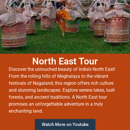
North East Tour
Discover the untouched beauty of India’s North East!
From the rolling hills of Meghalaya to the vibrant
festivals of Nagaland, this region offers rich culture
and stunning landscapes. Explore serene lakes, lush
forests, and ancient traditions. A North East tour
promises an unforgettable adventure in a truly
enchanting land.
Watch More on Youtube