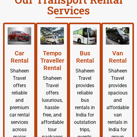
Services
Car
Tempo
Bus
Van
Rental
Traveller
Rental
Rental
Rental
Shaheen
Shaheen
Shaheen
Travel
Shaheen
Travel
Travel
offers
Travel
provides
provides
reliable
offers
reliable
spacious
and
luxurious,
bus
and
premium
hassle-
rentals in
affordable
car rental
free, and
India for
van
services
affordable
outstation
rentals in
across
tour
trips,
India for
major
packages
events,
group