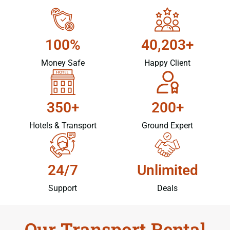
100%
40,203+
Money Safe
Happy Client
350+
200+
Hotels & Transport
Ground Expert
24/7
Unlimited
Support
Deals
Our Transport Rental