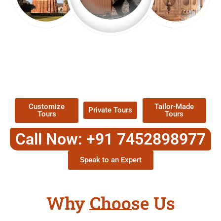
EXPLORE OUR EXCITING
TOUR
Packages !
Customize
Tailor-Made
Private Tours
Tours
Tours
Call Now: +91 7452898977
Speak to an Expert
Why Choose Us