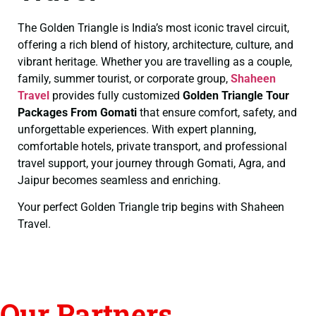
The Golden Triangle is India’s most iconic travel circuit,
offering a rich blend of history, architecture, culture, and
vibrant heritage. Whether you are travelling as a couple,
family, summer tourist, or corporate group,
Shaheen
Travel
provides fully customized
Golden Triangle Tour
Packages From Gomati
that ensure comfort, safety, and
unforgettable experiences. With expert planning,
comfortable hotels, private transport, and professional
travel support, your journey through Gomati, Agra, and
Jaipur becomes seamless and enriching.
Your perfect Golden Triangle trip begins with Shaheen
Travel.
Our Partners