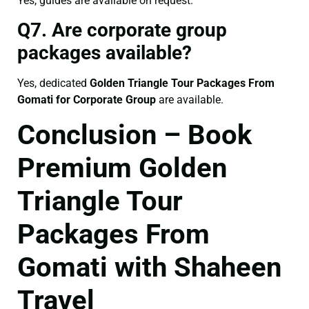
Yes, guides are available on request.
Q7. Are corporate group
packages available?
Yes, dedicated
Golden Triangle Tour Packages From
Gomati for Corporate Group
are available.
Conclusion – Book
Premium Golden
Triangle Tour
Packages From
Gomati with Shaheen
Travel