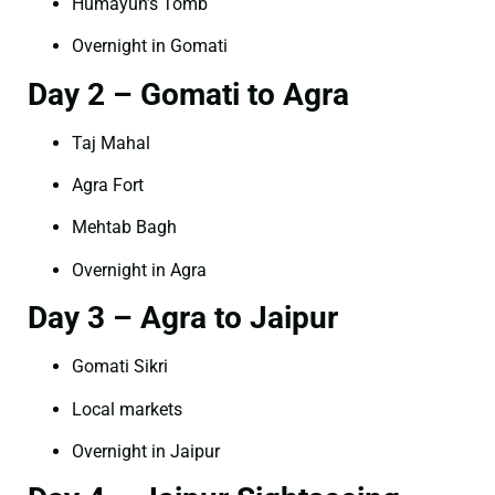
Humayun’s Tomb
Overnight in Gomati
Day 2 – Gomati to Agra
Taj Mahal
Agra Fort
Mehtab Bagh
Overnight in Agra
Day 3 – Agra to Jaipur
Gomati Sikri
Local markets
Overnight in Jaipur