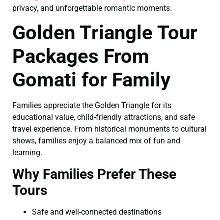
privacy, and unforgettable romantic moments.
Golden Triangle Tour
Packages From
Gomati for Family
Families appreciate the Golden Triangle for its
educational value, child-friendly attractions, and safe
travel experience. From historical monuments to cultural
shows, families enjoy a balanced mix of fun and
learning.
Why Families Prefer These
Tours
Safe and well-connected destinations