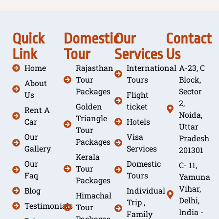
Quick
Domestic
Our
Contact
Link
Tour
Services
Us
Home
Rajasthan
International
A-23, C
Tour
Tours
Block,
About
Packages
Sector
Us
Flight
2,
Golden
ticket
Rent A
Noida,
Triangle
Car
Hotels
Uttar
Tour
Our
Visa
Pradesh
Packages
Gallery
Services
201301
Kerala
Our
Domestic
C- 11,
Tour
Faq
Tours
Yamuna
Packages
Vihar,
Blog
Individual
Himachal
Delhi,
Trip ,
Testimonials
Tour
India -
Family
Packages