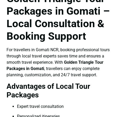
Packages in Gomati –
Local Consultation &
Booking Support
For travellers in Gomati NCR, booking professional tours
through local travel experts saves time and ensures a
smooth travel experience. With
Golden Triangle Tour
Packages in Gomati
, travellers can enjoy complete
planning, customization, and 24/7 travel support.
Advantages of Local Tour
Packages
Expert travel consultation
Personalized itineraries