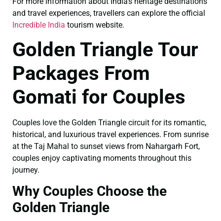
For more information about India’s heritage destinations
and travel experiences, travellers can explore the official
Incredible India
tourism website.
Golden Triangle Tour
Packages From
Gomati for Couples
Couples love the Golden Triangle circuit for its romantic,
historical, and luxurious travel experiences. From sunrise
at the Taj Mahal to sunset views from Nahargarh Fort,
couples enjoy captivating moments throughout this
journey.
Why Couples Choose the
Golden Triangle