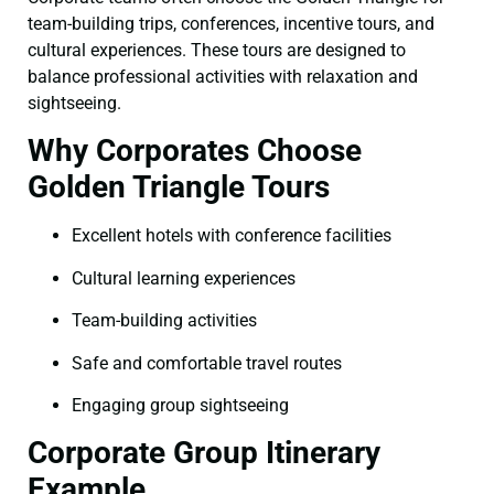
team-building trips, conferences, incentive tours, and
cultural experiences. These tours are designed to
balance professional activities with relaxation and
sightseeing.
Why Corporates Choose
Golden Triangle Tours
Excellent hotels with conference facilities
Cultural learning experiences
Team-building activities
Safe and comfortable travel routes
Engaging group sightseeing
Corporate Group Itinerary
Example