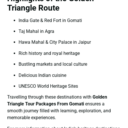
Triangle Route
India Gate & Red Fort in Gomati
Taj Mahal in Agra
Hawa Mahal & City Palace in Jaipur
Rich history and royal heritage
Bustling markets and local culture
Delicious Indian cuisine
UNESCO World Heritage Sites
Travelling through these destinations with
Golden
Triangle Tour Packages From Gomati
ensures a
smooth journey filled with learning, exploration, and
memorable experiences.