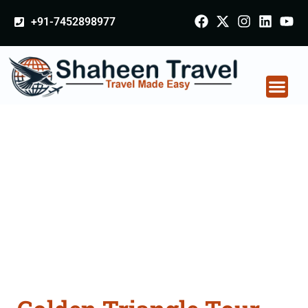
+91-7452898977
Golden Triangle Tour
Packages From
Gomati