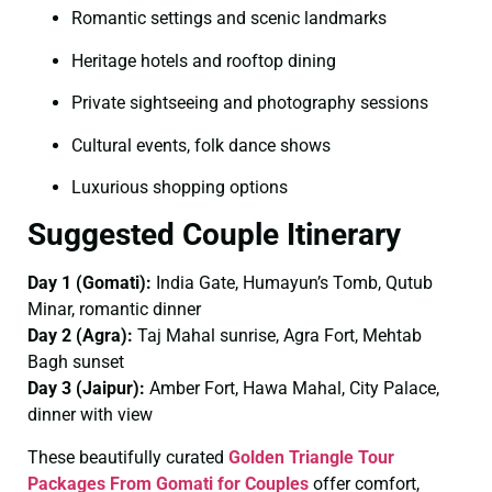
Romantic settings and scenic landmarks
Heritage hotels and rooftop dining
Private sightseeing and photography sessions
Cultural events, folk dance shows
Luxurious shopping options
Suggested Couple Itinerary
Day 1 (Gomati):
India Gate, Humayun’s Tomb, Qutub
Minar, romantic dinner
Day 2 (Agra):
Taj Mahal sunrise, Agra Fort, Mehtab
Bagh sunset
Day 3 (Jaipur):
Amber Fort, Hawa Mahal, City Palace,
dinner with view
These beautifully curated
Golden Triangle Tour
Packages From Gomati for Couples
offer comfort,