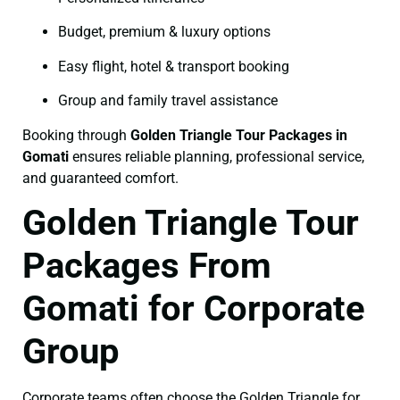
Budget, premium & luxury options
Easy flight, hotel & transport booking
Group and family travel assistance
Booking through
Golden Triangle Tour Packages in
Gomati
ensures reliable planning, professional service,
and guaranteed comfort.
Golden Triangle Tour
Packages From
Gomati for Corporate
Group
Corporate teams often choose the Golden Triangle for