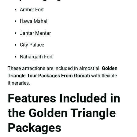
Amber Fort
Hawa Mahal
Jantar Mantar
City Palace
Nahargarh Fort
These attractions are included in almost all
Golden
Triangle Tour Packages From Gomati
with flexible
itineraries.
Features Included in
the Golden Triangle
Packages