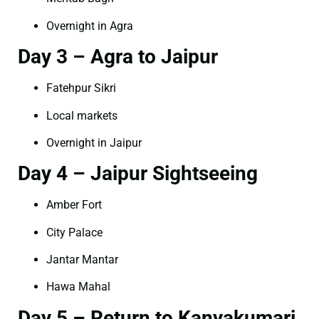
Overnight in Agra
Day 3 – Agra to Jaipur
Fatehpur Sikri
Local markets
Overnight in Jaipur
Day 4 – Jaipur Sightseeing
Amber Fort
City Palace
Jantar Mantar
Hawa Mahal
Day 5 – Return to Kanyakumari