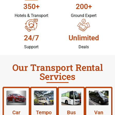
350+
200+
Hotels & Transport
Ground Expert
24/7
Unlimited
Support
Deals
Our Transport Rental
Services
Car
Tempo
Bus
Van