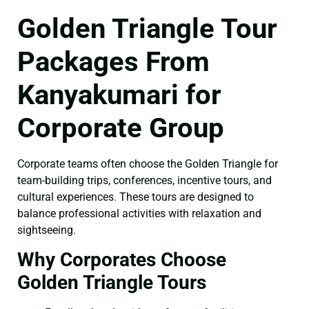
Golden Triangle Tour
Packages From
Kanyakumari for
Corporate Group
Corporate teams often choose the Golden Triangle for
team-building trips, conferences, incentive tours, and
cultural experiences. These tours are designed to
balance professional activities with relaxation and
sightseeing.
Why Corporates Choose
Golden Triangle Tours