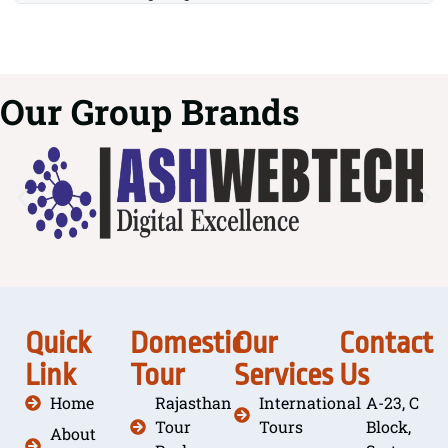
Our Group Brands
Quick
Domestic
Our
Contact
Link
Tour
Services
Us
Home
Rajasthan
International
A-23, C
Tour
Tours
Block,
About