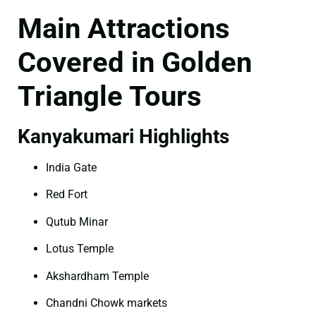
Main Attractions
Covered in Golden
Triangle Tours
Kanyakumari Highlights
India Gate
Red Fort
Qutub Minar
Lotus Temple
Akshardham Temple
Chandni Chowk markets