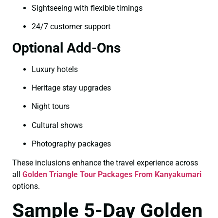
Sightseeing with flexible timings
24/7 customer support
Optional Add-Ons
Luxury hotels
Heritage stay upgrades
Night tours
Cultural shows
Photography packages
These inclusions enhance the travel experience across
all
Golden Triangle Tour Packages From Kanyakumari
options.
Sample 5-Day Golden