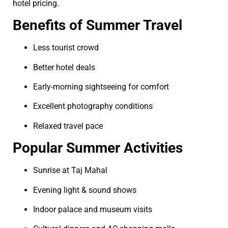
hotel pricing.
Benefits of Summer Travel
Less tourist crowd
Better hotel deals
Early-morning sightseeing for comfort
Excellent photography conditions
Relaxed travel pace
Popular Summer Activities
Sunrise at Taj Mahal
Evening light & sound shows
Indoor palace and museum visits