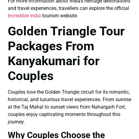
For more information about India’s heritage destinations
and travel experiences, travellers can explore the official
Incredible India
tourism website.
Golden Triangle Tour
Packages From
Kanyakumari for
Couples
Couples love the Golden Triangle circuit for its romantic,
historical, and luxurious travel experiences. From sunrise
at the Taj Mahal to sunset views from Nahargarh Fort,
couples enjoy captivating moments throughout this
journey.
Why Couples Choose the