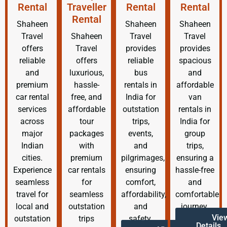
Rental
Traveller
Rental
Rental
Rental
Shaheen
Shaheen
Shaheen
Travel
Shaheen
Travel
Travel
offers
Travel
provides
provides
reliable
offers
reliable
spacious
and
luxurious,
bus
and
premium
hassle-
rentals in
affordable
car rental
free, and
India for
van
services
affordable
outstation
rentals in
across
tour
trips,
India for
major
packages
events,
group
Indian
with
and
trips,
cities.
premium
pilgrimages,
ensuring a
Experience
car rentals
ensuring
hassle-free
seamless
for
comfort,
and
travel for
seamless
affordability,
comfortable
local and
outstation
and
journey.
Vie
outstation
trips
safety.
Details