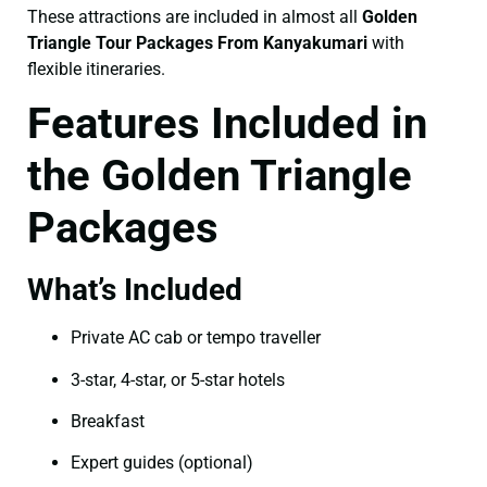
These attractions are included in almost all
Golden
Triangle Tour Packages From Kanyakumari
with
flexible itineraries.
Features Included in
the Golden Triangle
Packages
What’s Included
Private AC cab or tempo traveller
3-star, 4-star, or 5-star hotels
Breakfast
Expert guides (optional)