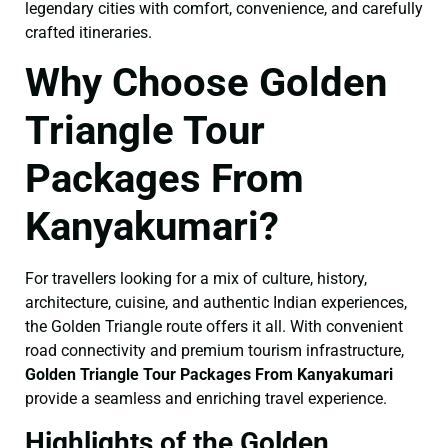
legendary cities with comfort, convenience, and carefully
crafted itineraries.
Why Choose Golden
Triangle Tour
Packages From
Kanyakumari?
For travellers looking for a mix of culture, history,
architecture, cuisine, and authentic Indian experiences,
the Golden Triangle route offers it all. With convenient
road connectivity and premium tourism infrastructure,
Golden Triangle Tour Packages From Kanyakumari
provide a seamless and enriching travel experience.
Highlights of the Golden