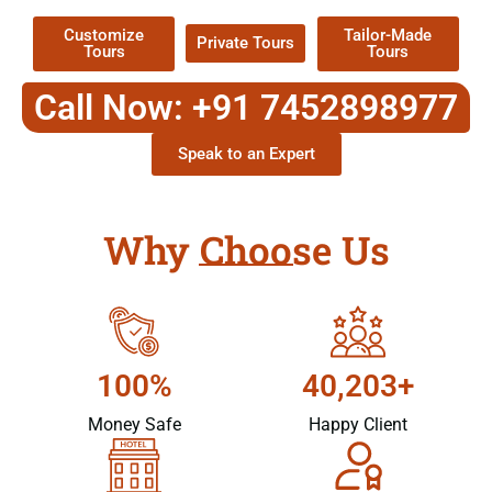
Customize
Tailor-Made
Private Tours
Tours
Tours
Call Now: +91 7452898977
Speak to an Expert
Why Choose Us
100%
40,203+
Money Safe
Happy Client