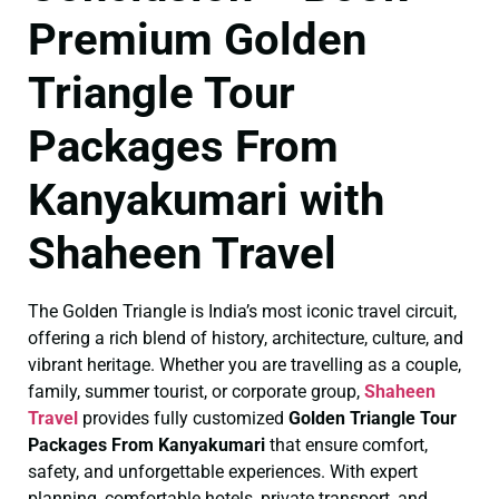
Premium Golden
Triangle Tour
Packages From
Kanyakumari with
Shaheen Travel
The Golden Triangle is India’s most iconic travel circuit,
offering a rich blend of history, architecture, culture, and
vibrant heritage. Whether you are travelling as a couple,
family, summer tourist, or corporate group,
Shaheen
Travel
provides fully customized
Golden Triangle Tour
Packages From Kanyakumari
that ensure comfort,
safety, and unforgettable experiences. With expert
planning, comfortable hotels, private transport, and