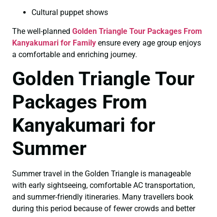
Cultural puppet shows
The well-planned
Golden Triangle Tour Packages From
Kanyakumari for Family
ensure every age group enjoys
a comfortable and enriching journey.
Golden Triangle Tour
Packages From
Kanyakumari for
Summer
Summer travel in the Golden Triangle is manageable
with early sightseeing, comfortable AC transportation,
and summer-friendly itineraries. Many travellers book
during this period because of fewer crowds and better