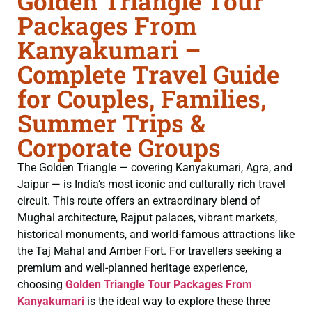
Golden Triangle Tour
Packages From
Kanyakumari –
Complete Travel Guide
for Couples, Families,
Summer Trips &
Corporate Groups
The Golden Triangle — covering Kanyakumari, Agra, and
Jaipur — is India’s most iconic and culturally rich travel
circuit. This route offers an extraordinary blend of
Mughal architecture, Rajput palaces, vibrant markets,
historical monuments, and world-famous attractions like
the Taj Mahal and Amber Fort. For travellers seeking a
premium and well-planned heritage experience,
choosing
Golden Triangle Tour Packages From
Kanyakumari
is the ideal way to explore these three