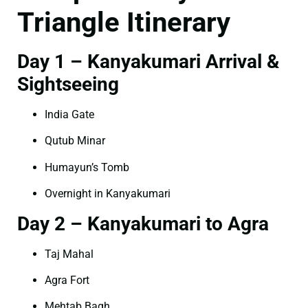
Triangle Itinerary
Day 1 – Kanyakumari Arrival &
Sightseeing
India Gate
Qutub Minar
Humayun’s Tomb
Overnight in Kanyakumari
Day 2 – Kanyakumari to Agra
Taj Mahal
Agra Fort
Mehtab Bagh