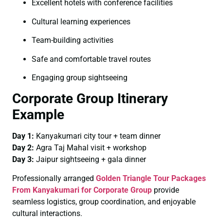
Excellent hotels with conference facilities
Cultural learning experiences
Team-building activities
Safe and comfortable travel routes
Engaging group sightseeing
Corporate Group Itinerary
Example
Day 1:
Kanyakumari city tour + team dinner
Day 2:
Agra Taj Mahal visit + workshop
Day 3:
Jaipur sightseeing + gala dinner
Professionally arranged
Golden Triangle Tour Packages
From Kanyakumari for Corporate Group
provide
seamless logistics, group coordination, and enjoyable
cultural interactions.