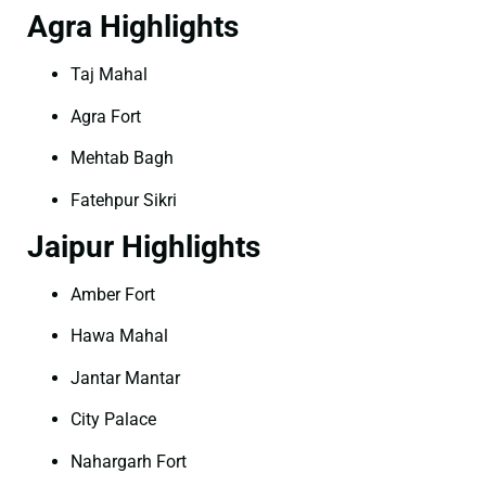
Agra Highlights
Taj Mahal
Agra Fort
Mehtab Bagh
Fatehpur Sikri
Jaipur Highlights
Amber Fort
Hawa Mahal
Jantar Mantar
City Palace
Nahargarh Fort