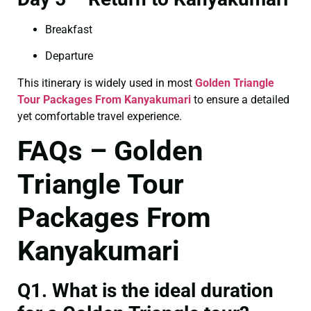
Breakfast
Departure
This itinerary is widely used in most
Golden Triangle
Tour Packages From Kanyakumari
to ensure a detailed
yet comfortable travel experience.
FAQs – Golden
Triangle Tour
Packages From
Kanyakumari
Q1. What is the ideal duration