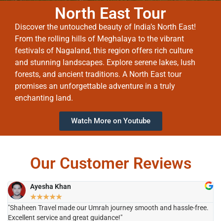
North East Tour
Discover the untouched beauty of India’s North East!
From the rolling hills of Meghalaya to the vibrant
festivals of Nagaland, this region offers rich culture
and stunning landscapes. Explore serene lakes, lush
forests, and ancient traditions. A North East tour
promises an unforgettable adventure in a truly
enchanting land.
Watch More on Youtube
Our Customer Reviews
Ayesha Khan
★
★
★
★
★
"Shaheen Travel made our Umrah journey smooth and hassle-free.
"H
Excellent service and great guidance!"
it