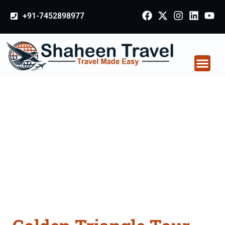
+91-7452898977
Golden Triangle Tour
Packages From
Kanyakumari