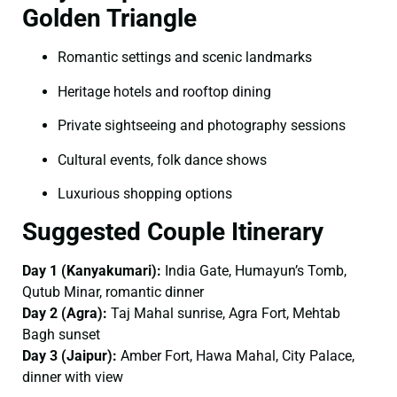
Golden Triangle
Romantic settings and scenic landmarks
Heritage hotels and rooftop dining
Private sightseeing and photography sessions
Cultural events, folk dance shows
Luxurious shopping options
Suggested Couple Itinerary
Day 1 (Kanyakumari):
India Gate, Humayun’s Tomb,
Qutub Minar, romantic dinner
Day 2 (Agra):
Taj Mahal sunrise, Agra Fort, Mehtab
Bagh sunset
Day 3 (Jaipur):
Amber Fort, Hawa Mahal, City Palace,
dinner with view