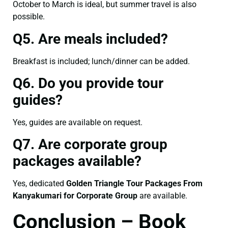
October to March is ideal, but summer travel is also
possible.
Q5. Are meals included?
Breakfast is included; lunch/dinner can be added.
Q6. Do you provide tour
guides?
Yes, guides are available on request.
Q7. Are corporate group
packages available?
Yes, dedicated
Golden Triangle Tour Packages From
Kanyakumari for Corporate Group
are available.
Conclusion – Book