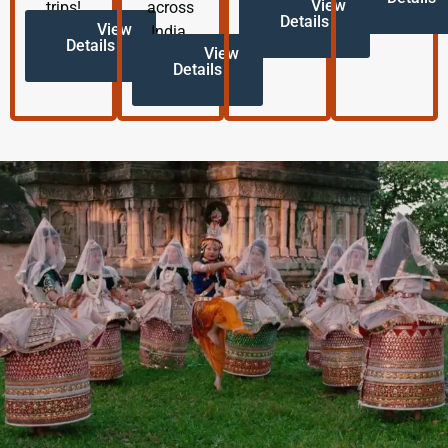
View
trips!
across
Details
View
India.
Details
View
Details