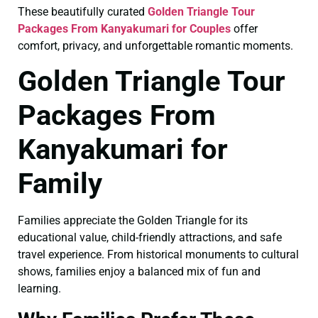
These beautifully curated
Golden Triangle Tour
Packages From Kanyakumari for Couples
offer
comfort, privacy, and unforgettable romantic moments.
Golden Triangle Tour
Packages From
Kanyakumari for
Family
Families appreciate the Golden Triangle for its
educational value, child-friendly attractions, and safe
travel experience. From historical monuments to cultural
shows, families enjoy a balanced mix of fun and
learning.