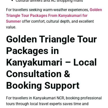
Cultural dinners and AC shopping malls
For travellers seeking warm-weather experiences,
Golden
Triangle Tour Packages From Kanyakumari for
Summer
offer comfort, cultural depth, and excellent
value.
Golden Triangle Tour
Packages in
Kanyakumari – Local
Consultation &
Booking Support
For travellers in Kanyakumari NCR, booking professional
tours through local travel experts saves time and