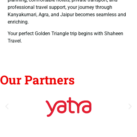
professional travel support, your journey through
Kanyakumari, Agra, and Jaipur becomes seamless and
enriching.
Your perfect Golden Triangle trip begins with Shaheen
Travel.
Our Partners