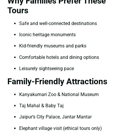
Why Families Prefer These
Tours
Safe and well-connected destinations
Iconic heritage monuments
Kid-friendly museums and parks
Comfortable hotels and dining options
Leisurely sightseeing pace
Family-Friendly Attractions
Kanyakumari Zoo & National Museum
Taj Mahal & Baby Taj
Jaipur’s City Palace, Jantar Mantar
Elephant village visit (ethical tours only)