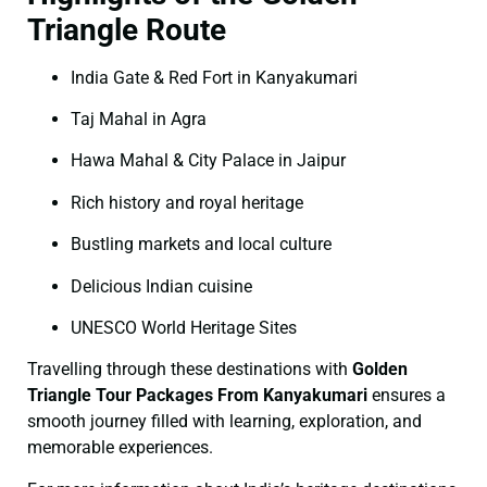
Triangle Route
India Gate & Red Fort in Kanyakumari
Taj Mahal in Agra
Hawa Mahal & City Palace in Jaipur
Rich history and royal heritage
Bustling markets and local culture
Delicious Indian cuisine
UNESCO World Heritage Sites
Travelling through these destinations with
Golden
Triangle Tour Packages From Kanyakumari
ensures a
smooth journey filled with learning, exploration, and
memorable experiences.