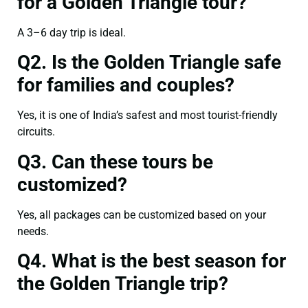
for a Golden Triangle tour?
A 3–6 day trip is ideal.
Q2. Is the Golden Triangle safe
for families and couples?
Yes, it is one of India’s safest and most tourist-friendly
circuits.
Q3. Can these tours be
customized?
Yes, all packages can be customized based on your
needs.
Q4. What is the best season for
the Golden Triangle trip?