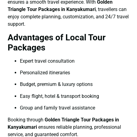
ensures a smooth travel experience. With
Golden
Triangle Tour Packages in Kanyakumari
, travellers can
enjoy complete planning, customization, and 24/7 travel
support.
Advantages of Local Tour
Packages
Expert travel consultation
Personalized itineraries
Budget, premium & luxury options
Easy flight, hotel & transport booking
Group and family travel assistance
Booking through
Golden Triangle Tour Packages in
Kanyakumari
ensures reliable planning, professional
service, and guaranteed comfort.