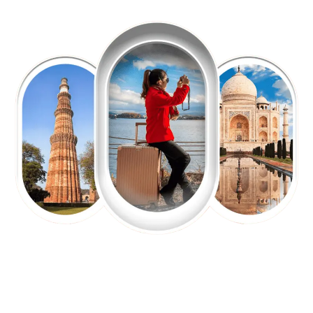
EXPLORE OUR EXCITING
TOUR
Packages !