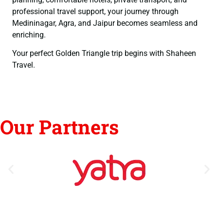
professional travel support, your journey through
Medininagar, Agra, and Jaipur becomes seamless and
enriching.
Your perfect Golden Triangle trip begins with Shaheen
Travel.
Our Partners