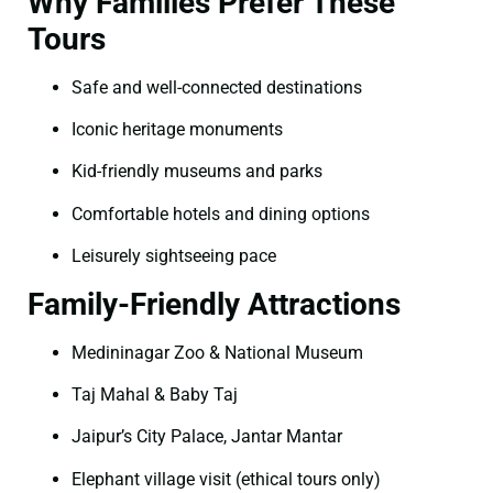
Why Families Prefer These
Tours
Safe and well-connected destinations
Iconic heritage monuments
Kid-friendly museums and parks
Comfortable hotels and dining options
Leisurely sightseeing pace
Family-Friendly Attractions
Medininagar Zoo & National Museum
Taj Mahal & Baby Taj
Jaipur’s City Palace, Jantar Mantar
Elephant village visit (ethical tours only)