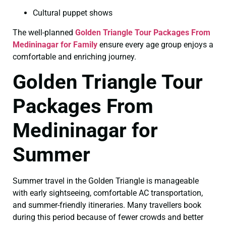
Cultural puppet shows
The well-planned
Golden Triangle Tour Packages From
Medininagar for Family
ensure every age group enjoys a
comfortable and enriching journey.
Golden Triangle Tour
Packages From
Medininagar for
Summer
Summer travel in the Golden Triangle is manageable
with early sightseeing, comfortable AC transportation,
and summer-friendly itineraries. Many travellers book
during this period because of fewer crowds and better