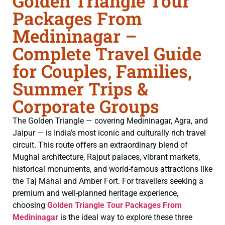
Golden Triangle Tour
Packages From
Medininagar –
Complete Travel Guide
for Couples, Families,
Summer Trips &
Corporate Groups
The Golden Triangle — covering Medininagar, Agra, and
Jaipur — is India’s most iconic and culturally rich travel
circuit. This route offers an extraordinary blend of
Mughal architecture, Rajput palaces, vibrant markets,
historical monuments, and world-famous attractions like
the Taj Mahal and Amber Fort. For travellers seeking a
premium and well-planned heritage experience,
choosing
Golden Triangle Tour Packages From
Medininagar
is the ideal way to explore these three