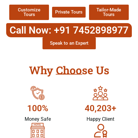
Customize
Tailor-Made
Private Tours
Tours
Tours
Call Now: +91 7452898977
Speak to an Expert
Why Choose Us
100%
40,203+
Money Safe
Happy Client