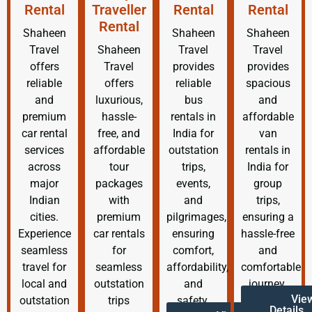
Rental
Traveller
Rental
Rental
Rental
Shaheen
Shaheen
Shaheen
Travel
Shaheen
Travel
Travel
offers
Travel
provides
provides
reliable
offers
reliable
spacious
and
luxurious,
bus
and
premium
hassle-
rentals in
affordable
car rental
free, and
India for
van
services
affordable
outstation
rentals in
across
tour
trips,
India for
major
packages
events,
group
Indian
with
and
trips,
cities.
premium
pilgrimages,
ensuring a
Experience
car rentals
ensuring
hassle-free
seamless
for
comfort,
and
travel for
seamless
affordability,
comfortable
local and
outstation
and
journey.
Vie
outstation
trips
safety.
Details