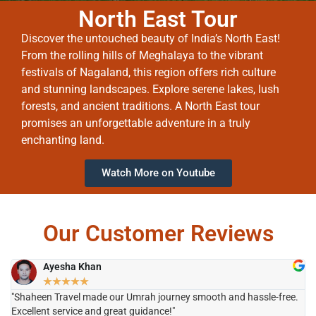
North East Tour
Discover the untouched beauty of India’s North East!
From the rolling hills of Meghalaya to the vibrant
festivals of Nagaland, this region offers rich culture
and stunning landscapes. Explore serene lakes, lush
forests, and ancient traditions. A North East tour
promises an unforgettable adventure in a truly
enchanting land.
Watch More on Youtube
Our Customer Reviews
Ayesha Khan
★
★
★
★
★
"Shaheen Travel made our Umrah journey smooth and hassle-free.
"H
Excellent service and great guidance!"
it