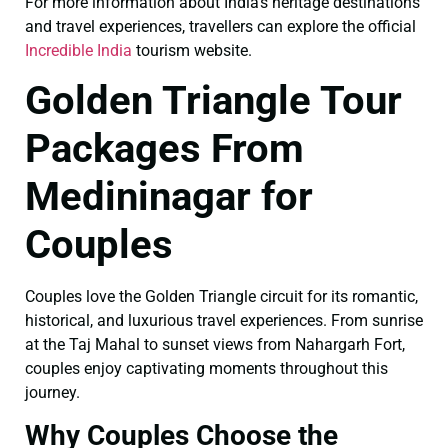
For more information about India’s heritage destinations
and travel experiences, travellers can explore the official
Incredible India
tourism website.
Golden Triangle Tour
Packages From
Medininagar for
Couples
Couples love the Golden Triangle circuit for its romantic,
historical, and luxurious travel experiences. From sunrise
at the Taj Mahal to sunset views from Nahargarh Fort,
couples enjoy captivating moments throughout this
journey.
Why Couples Choose the