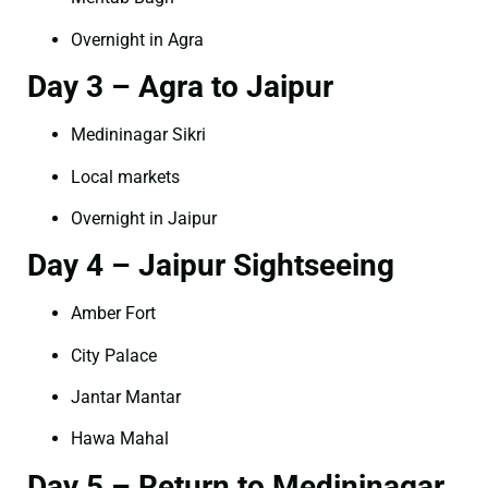
Overnight in Agra
Day 3 – Agra to Jaipur
Medininagar Sikri
Local markets
Overnight in Jaipur
Day 4 – Jaipur Sightseeing
Amber Fort
City Palace
Jantar Mantar
Hawa Mahal
Day 5 – Return to Medininagar