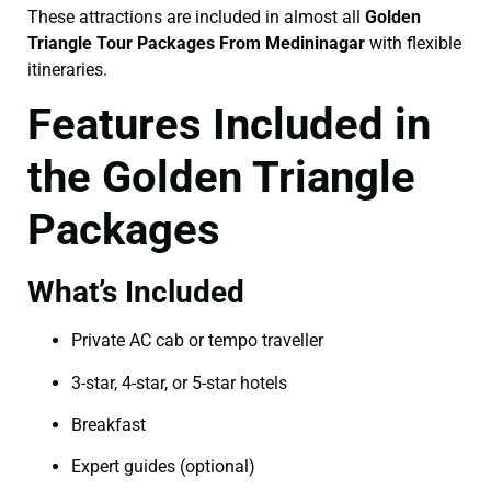
These attractions are included in almost all
Golden
Triangle Tour Packages From Medininagar
with flexible
itineraries.
Features Included in
the Golden Triangle
Packages
What’s Included
Private AC cab or tempo traveller
3-star, 4-star, or 5-star hotels
Breakfast
Expert guides (optional)