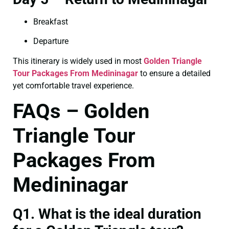
Breakfast
Departure
This itinerary is widely used in most
Golden Triangle
Tour Packages From Medininagar
to ensure a detailed
yet comfortable travel experience.
FAQs – Golden
Triangle Tour
Packages From
Medininagar
Q1. What is the ideal duration