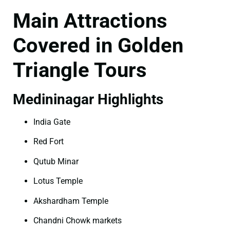
Main Attractions
Covered in Golden
Triangle Tours
Medininagar Highlights
India Gate
Red Fort
Qutub Minar
Lotus Temple
Akshardham Temple
Chandni Chowk markets