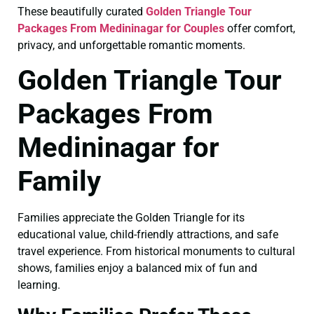
These beautifully curated
Golden Triangle Tour
Packages From Medininagar for Couples
offer comfort,
privacy, and unforgettable romantic moments.
Golden Triangle Tour
Packages From
Medininagar for
Family
Families appreciate the Golden Triangle for its
educational value, child-friendly attractions, and safe
travel experience. From historical monuments to cultural
shows, families enjoy a balanced mix of fun and
learning.