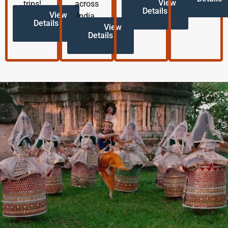
View
trips!
across
Details
View
India.
Details
View
Details