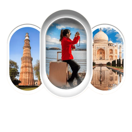
EXPLORE OUR EXCITING
TOUR
Packages !