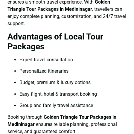
ensures a smooth travel experience. With
Golden
Triangle Tour Packages in Medininagar
, travellers can
enjoy complete planning, customization, and 24/7 travel
support.
Advantages of Local Tour
Packages
Expert travel consultation
Personalized itineraries
Budget, premium & luxury options
Easy flight, hotel & transport booking
Group and family travel assistance
Booking through
Golden Triangle Tour Packages in
Medininagar
ensures reliable planning, professional
service, and guaranteed comfort.