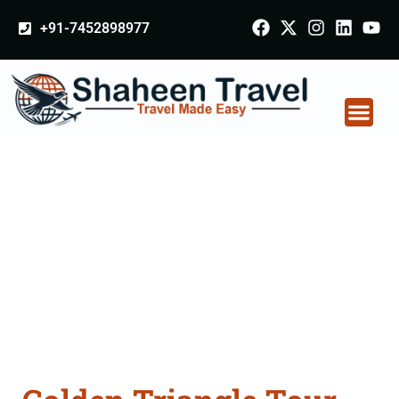
+91-7452898977
Golden Triangle Tour
Packages From
Medininagar