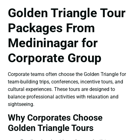
Golden Triangle Tour
Packages From
Medininagar for
Corporate Group
Corporate teams often choose the Golden Triangle for
team-building trips, conferences, incentive tours, and
cultural experiences. These tours are designed to
balance professional activities with relaxation and
sightseeing.
Why Corporates Choose
Golden Triangle Tours