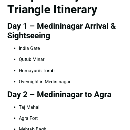
Triangle Itinerary
Day 1 – Medininagar Arrival &
Sightseeing
India Gate
Qutub Minar
Humayun’s Tomb
Overnight in Medininagar
Day 2 – Medininagar to Agra
Taj Mahal
Agra Fort
Mehtab Bagh