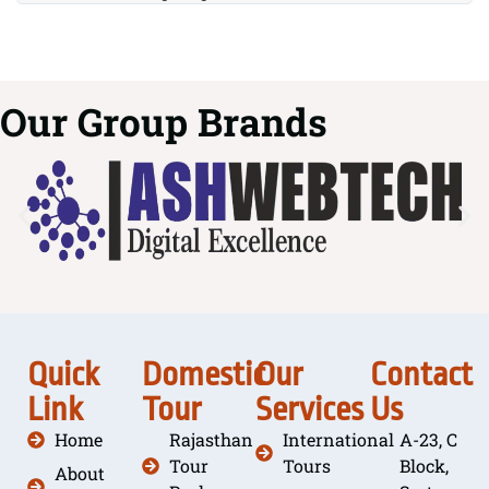
Our Group Brands
Quick
Domestic
Our
Contact
Link
Tour
Services
Us
Home
Rajasthan
International
A-23, C
Tour
Tours
Block,
About