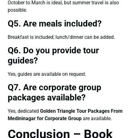
October to March is ideal, but summer travel is also
possible.
Q5. Are meals included?
Breakfast is included; lunch/dinner can be added.
Q6. Do you provide tour
guides?
Yes, guides are available on request.
Q7. Are corporate group
packages available?
Yes, dedicated
Golden Triangle Tour Packages From
Medininagar for Corporate Group
are available.
Conclusion – Book