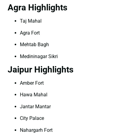
Agra Highlights
Taj Mahal
Agra Fort
Mehtab Bagh
Medininagar Sikri
Jaipur Highlights
Amber Fort
Hawa Mahal
Jantar Mantar
City Palace
Nahargarh Fort