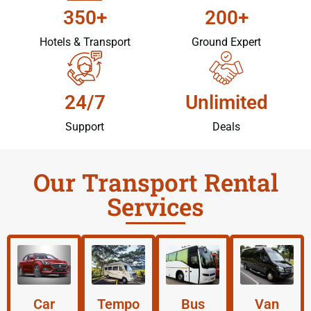
350+
200+
Hotels & Transport
Ground Expert
24/7
Unlimited
Support
Deals
Our Transport Rental
Services
Car
Tempo
Bus
Van