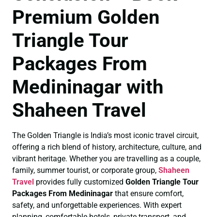
Premium Golden
Triangle Tour
Packages From
Medininagar with
Shaheen Travel
The Golden Triangle is India’s most iconic travel circuit,
offering a rich blend of history, architecture, culture, and
vibrant heritage. Whether you are travelling as a couple,
family, summer tourist, or corporate group,
Shaheen
Travel
provides fully customized
Golden Triangle Tour
Packages From Medininagar
that ensure comfort,
safety, and unforgettable experiences. With expert
planning, comfortable hotels, private transport, and