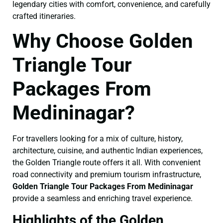
legendary cities with comfort, convenience, and carefully
crafted itineraries.
Why Choose Golden
Triangle Tour
Packages From
Medininagar?
For travellers looking for a mix of culture, history,
architecture, cuisine, and authentic Indian experiences,
the Golden Triangle route offers it all. With convenient
road connectivity and premium tourism infrastructure,
Golden Triangle Tour Packages From Medininagar
provide a seamless and enriching travel experience.
Highlights of the Golden