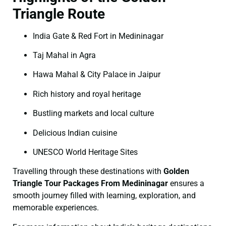
Triangle Route
India Gate & Red Fort in Medininagar
Taj Mahal in Agra
Hawa Mahal & City Palace in Jaipur
Rich history and royal heritage
Bustling markets and local culture
Delicious Indian cuisine
UNESCO World Heritage Sites
Travelling through these destinations with
Golden
Triangle Tour Packages From Medininagar
ensures a
smooth journey filled with learning, exploration, and
memorable experiences.