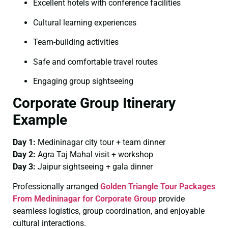
Excellent hotels with conference facilities
Cultural learning experiences
Team-building activities
Safe and comfortable travel routes
Engaging group sightseeing
Corporate Group Itinerary
Example
Day 1:
Medininagar city tour + team dinner
Day 2:
Agra Taj Mahal visit + workshop
Day 3:
Jaipur sightseeing + gala dinner
Professionally arranged
Golden Triangle Tour Packages
From Medininagar for Corporate Group
provide
seamless logistics, group coordination, and enjoyable
cultural interactions.