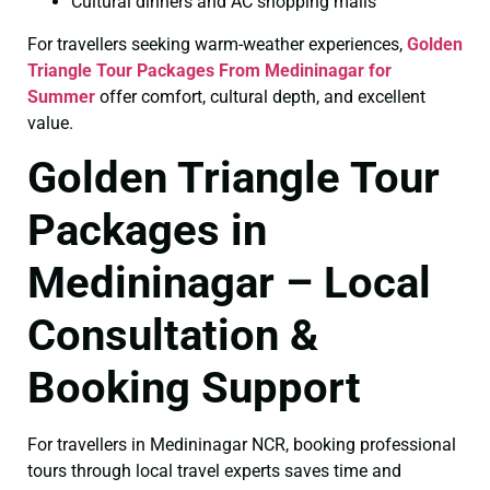
Cultural dinners and AC shopping malls
For travellers seeking warm-weather experiences,
Golden
Triangle Tour Packages From Medininagar for
Summer
offer comfort, cultural depth, and excellent
value.
Golden Triangle Tour
Packages in
Medininagar – Local
Consultation &
Booking Support
For travellers in Medininagar NCR, booking professional
tours through local travel experts saves time and