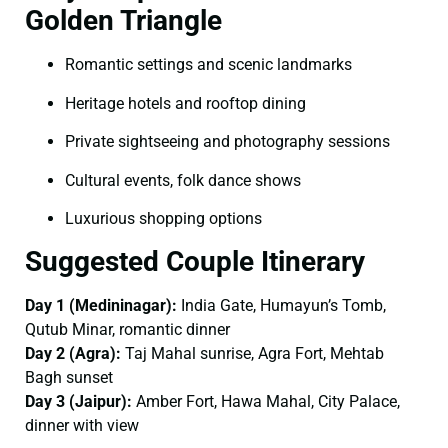
Golden Triangle
Romantic settings and scenic landmarks
Heritage hotels and rooftop dining
Private sightseeing and photography sessions
Cultural events, folk dance shows
Luxurious shopping options
Suggested Couple Itinerary
Day 1 (Medininagar):
India Gate, Humayun’s Tomb,
Qutub Minar, romantic dinner
Day 2 (Agra):
Taj Mahal sunrise, Agra Fort, Mehtab
Bagh sunset
Day 3 (Jaipur):
Amber Fort, Hawa Mahal, City Palace,
dinner with view