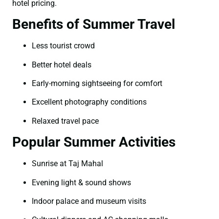
hotel pricing.
Benefits of Summer Travel
Less tourist crowd
Better hotel deals
Early-morning sightseeing for comfort
Excellent photography conditions
Relaxed travel pace
Popular Summer Activities
Sunrise at Taj Mahal
Evening light & sound shows
Indoor palace and museum visits