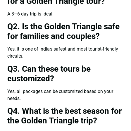
for a Golden Triangle tour?
A 3–6 day trip is ideal.
Q2. Is the Golden Triangle safe
for families and couples?
Yes, it is one of India’s safest and most tourist-friendly
circuits.
Q3. Can these tours be
customized?
Yes, all packages can be customized based on your
needs.
Q4. What is the best season for
the Golden Triangle trip?