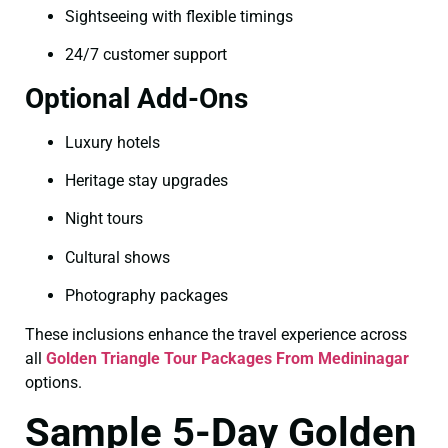
Sightseeing with flexible timings
24/7 customer support
Optional Add-Ons
Luxury hotels
Heritage stay upgrades
Night tours
Cultural shows
Photography packages
These inclusions enhance the travel experience across
all
Golden Triangle Tour Packages From Medininagar
options.
Sample 5-Day Golden