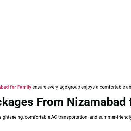
bad for Family
ensure every age group enjoys a comfortable an
ackages From Nizamabad
ightseeing, comfortable AC transportation, and summer-friendly 