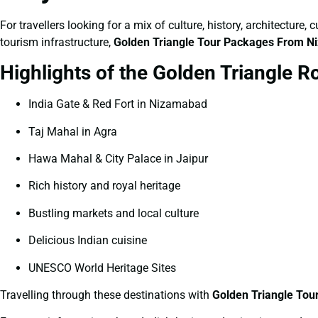
For travellers looking for a mix of culture, history, architecture
tourism infrastructure,
Golden Triangle Tour Packages From 
Highlights of the Golden Triangle R
India Gate & Red Fort in Nizamabad
Taj Mahal in Agra
Hawa Mahal & City Palace in Jaipur
Rich history and royal heritage
Bustling markets and local culture
Delicious Indian cuisine
UNESCO World Heritage Sites
Travelling through these destinations with
Golden Triangle To