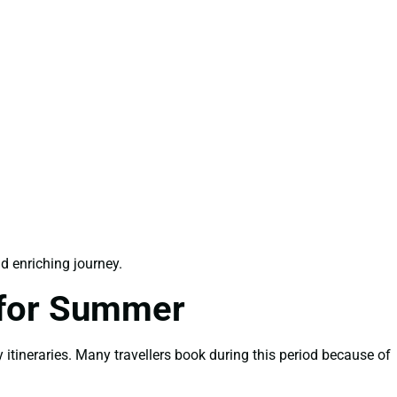
d enriching journey.
 for Summer
itineraries. Many travellers book during this period because of