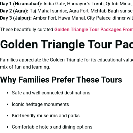
Day 1 (Nizamabad):
India Gate, Humayun’s Tomb, Qutub Minar,
Day 2 (Agra):
Taj Mahal sunrise, Agra Fort, Mehtab Bagh sunse
Day 3 (Jaipur):
Amber Fort, Hawa Mahal, City Palace, dinner wi
These beautifully curated
Golden Triangle Tour Packages Fro
Golden Triangle Tour Pa
Families appreciate the Golden Triangle for its educational valu
mix of fun and learning.
Why Families Prefer These Tours
Safe and well-connected destinations
Iconic heritage monuments
Kid-friendly museums and parks
Comfortable hotels and dining options