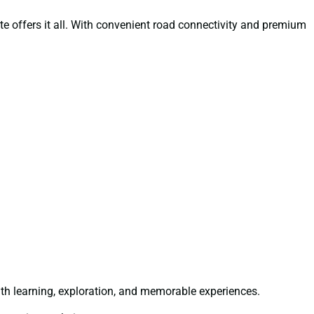
oute offers it all. With convenient road connectivity and premium
th learning, exploration, and memorable experiences.