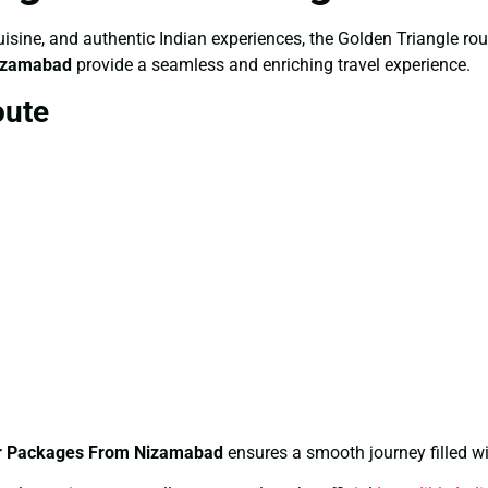
, cuisine, and authentic Indian experiences, the Golden Triangle r
Nizamabad
provide a seamless and enriching travel experience.
oute
ur Packages From Nizamabad
ensures a smooth journey filled wi