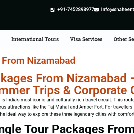
+91-7452898977
Info@shaheentr
s
International Tours
Visa Services
Other Se
s From Nizamabad
ckages From Nizamabad –
Summer Trips & Corporate
India’s most iconic and culturally rich travel circuit. This rout
us attractions like the Taj Mahal and Amber Fort. For traveller
the ideal way to explore these three legendary cities with comfort
ngle Tour Packages Fro