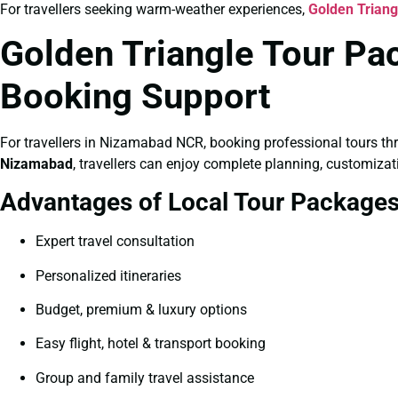
For travellers seeking warm-weather experiences,
Golden Trian
Golden Triangle Tour Pa
Booking Support
For travellers in Nizamabad NCR, booking professional tours th
Nizamabad
, travellers can enjoy complete planning, customizat
Advantages of Local Tour Package
Expert travel consultation
Personalized itineraries
Budget, premium & luxury options
Easy flight, hotel & transport booking
Group and family travel assistance