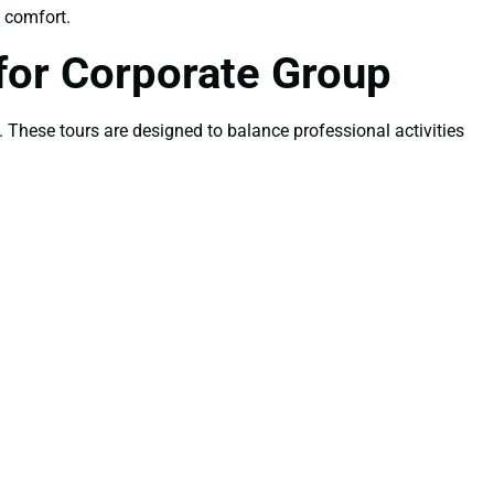
d comfort.
for Corporate Group
. These tours are designed to balance professional activities