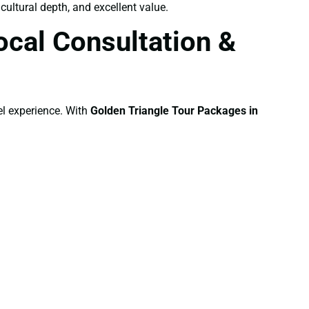
cultural depth, and excellent value.
cal Consultation &
el experience. With
Golden Triangle Tour Packages in