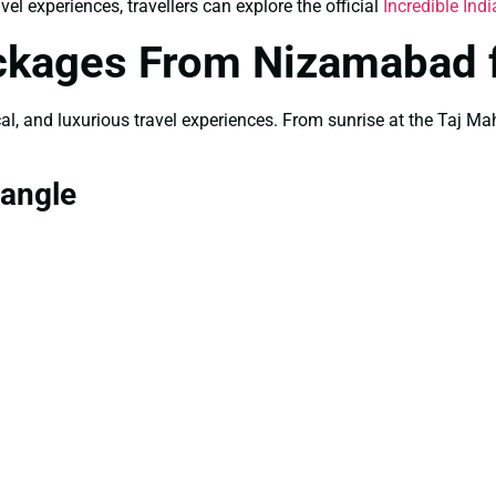
el experiences, travellers can explore the official
Incredible Indi
ackages From Nizamabad 
rical, and luxurious travel experiences. From sunrise at the Taj 
iangle