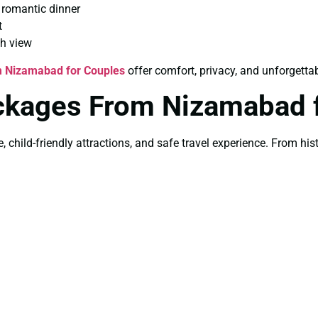
 romantic dinner
t
th view
m Nizamabad for Couples
offer comfort, privacy, and unforgett
ckages From Nizamabad f
e, child-friendly attractions, and safe travel experience. From h