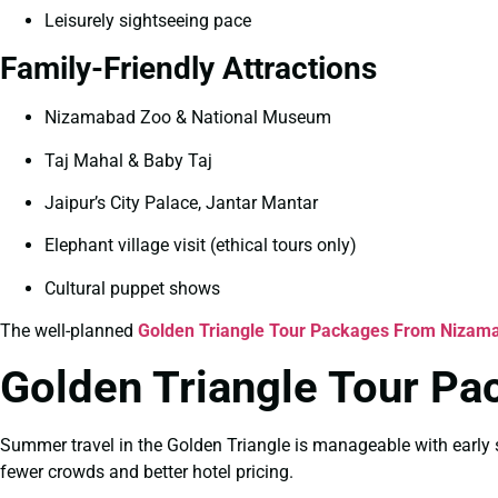
Leisurely sightseeing pace
Family-Friendly Attractions
Nizamabad Zoo & National Museum
Taj Mahal & Baby Taj
Jaipur’s City Palace, Jantar Mantar
Elephant village visit (ethical tours only)
Cultural puppet shows
The well-planned
Golden Triangle Tour Packages From Nizama
Golden Triangle Tour P
Summer travel in the Golden Triangle is manageable with early s
fewer crowds and better hotel pricing.