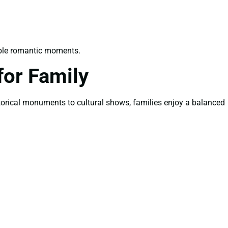
able romantic moments.
or Family
istorical monuments to cultural shows, families enjoy a balanced