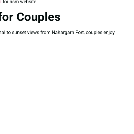
a
tourism website.
for Couples
Mahal to sunset views from Nahargarh Fort, couples enjoy