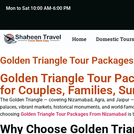
Mon to Sat 10:00 AM-6:00 PM
Home
Domestic Tour
Golden Triangle Tour Package
Golden Triangle Tour Pa
for Couples, Families, 
The Golden Triangle — covering Nizamabad, Agra, and Jaipur — is 
palaces, vibrant markets, historical monuments, and world-famo
choosing
Golden Triangle Tour Packages From Nizamabad
is 
Why Choose Golden Tria