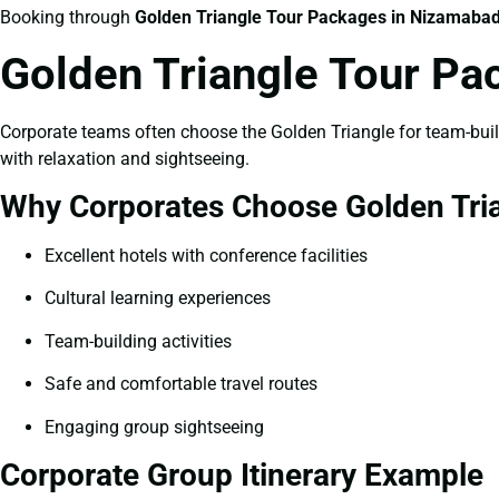
Booking through
Golden Triangle Tour Packages in Nizamaba
Golden Triangle Tour P
Corporate teams often choose the Golden Triangle for team-buildi
with relaxation and sightseeing.
Why Corporates Choose Golden Tri
Excellent hotels with conference facilities
Cultural learning experiences
Team-building activities
Safe and comfortable travel routes
Engaging group sightseeing
Corporate Group Itinerary Example