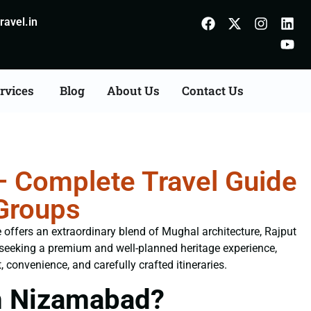
avel.in
rvices
Blog
About Us
Contact Us
 Complete Travel Guide
 Groups
e offers an extraordinary blend of Mughal architecture, Rajput
s seeking a premium and well-planned heritage experience,
, convenience, and carefully crafted itineraries.
m Nizamabad?