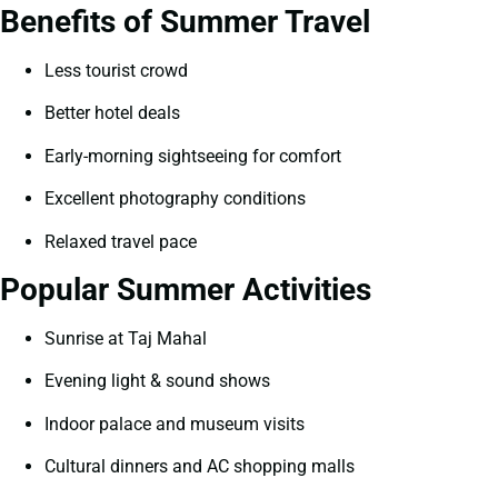
Benefits of Summer Travel
Less tourist crowd
Better hotel deals
Early-morning sightseeing for comfort
Excellent photography conditions
Relaxed travel pace
Popular Summer Activities
Sunrise at Taj Mahal
Evening light & sound shows
Indoor palace and museum visits
Cultural dinners and AC shopping malls