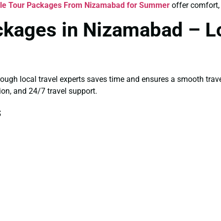
gle Tour Packages From Nizamabad for Summer
offer comfort, 
ckages in Nizamabad – Lo
rough local travel experts saves time and ensures a smooth trav
ion, and 24/7 travel support.
s