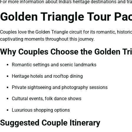
For more information about India’s heritage destinations and trav
Golden Triangle Tour P
Couples love the Golden Triangle circuit for its romantic, histo
captivating moments throughout this journey.
Why Couples Choose the Golden Tr
Romantic settings and scenic landmarks
Heritage hotels and rooftop dining
Private sightseeing and photography sessions
Cultural events, folk dance shows
Luxurious shopping options
Suggested Couple Itinerary