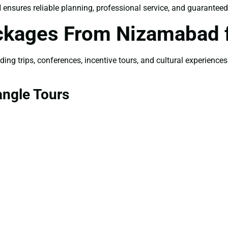
d
ensures reliable planning, professional service, and guarantee
ackages From Nizamabad 
ng trips, conferences, incentive tours, and cultural experiences
angle Tours