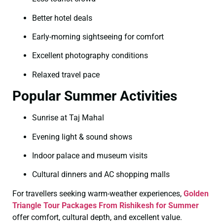
Better hotel deals
Early-morning sightseeing for comfort
Excellent photography conditions
Relaxed travel pace
Popular Summer Activities
Sunrise at Taj Mahal
Evening light & sound shows
Indoor palace and museum visits
Cultural dinners and AC shopping malls
For travellers seeking warm-weather experiences,
Golden
Triangle Tour Packages From Rishikesh for Summer
offer comfort, cultural depth, and excellent value.