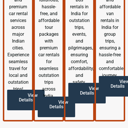
premium
hassle-
rentals in
affordable
car rental
free, and
India for
van
services
affordable
outstation
rentals in
across
tour
trips,
India for
major
packages
events,
group
Indian
with
and
trips,
cities.
premium
pilgrimages,
ensuring a
Experience
car rentals
ensuring
hassle-free
seamless
for
comfort,
and
travel for
seamless
affordability,
comfortable
local and
outstation
and
journey.
Vie
outstation
trips
safety.
Details
View
trips!
across
Details
View
India.
Details
View
Details