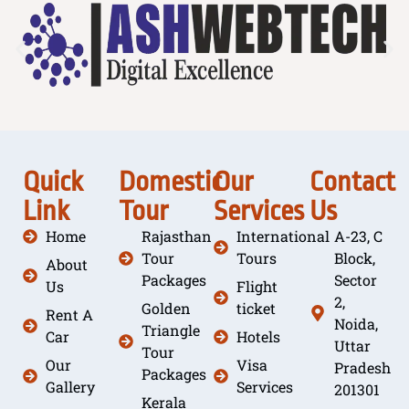
Quick
Domestic
Our
Contact
Link
Tour
Services
Us
Home
Rajasthan
International
A-23, C
Tour
Tours
Block,
About
Packages
Sector
Us
Flight
2,
Golden
ticket
Rent A
Noida,
Triangle
Car
Hotels
Uttar
Tour
Our
Visa
Pradesh
Packages
Gallery
Services
201301
Kerala