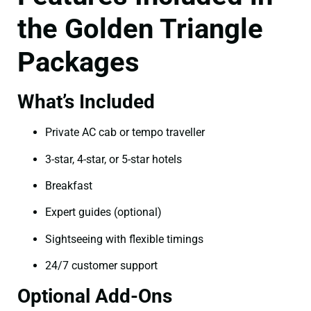
the Golden Triangle
Packages
What’s Included
Private AC cab or tempo traveller
3-star, 4-star, or 5-star hotels
Breakfast
Expert guides (optional)
Sightseeing with flexible timings
24/7 customer support
Optional Add-Ons