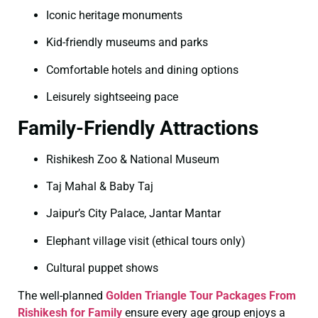
Iconic heritage monuments
Kid-friendly museums and parks
Comfortable hotels and dining options
Leisurely sightseeing pace
Family-Friendly Attractions
Rishikesh Zoo & National Museum
Taj Mahal & Baby Taj
Jaipur’s City Palace, Jantar Mantar
Elephant village visit (ethical tours only)
Cultural puppet shows
The well-planned
Golden Triangle Tour Packages From
Rishikesh for Family
ensure every age group enjoys a