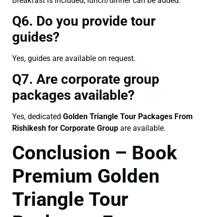
Breakfast is included; lunch/dinner can be added.
Q6. Do you provide tour
guides?
Yes, guides are available on request.
Q7. Are corporate group
packages available?
Yes, dedicated
Golden Triangle Tour Packages From
Rishikesh for Corporate Group
are available.
Conclusion – Book
Premium Golden
Triangle Tour