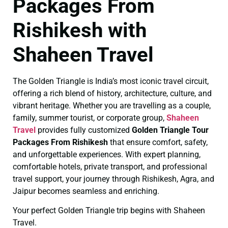
Packages From
Rishikesh with
Shaheen Travel
The Golden Triangle is India’s most iconic travel circuit,
offering a rich blend of history, architecture, culture, and
vibrant heritage. Whether you are travelling as a couple,
family, summer tourist, or corporate group,
Shaheen
Travel
provides fully customized
Golden Triangle Tour
Packages From Rishikesh
that ensure comfort, safety,
and unforgettable experiences. With expert planning,
comfortable hotels, private transport, and professional
travel support, your journey through Rishikesh, Agra, and
Jaipur becomes seamless and enriching.
Your perfect Golden Triangle trip begins with Shaheen
Travel.