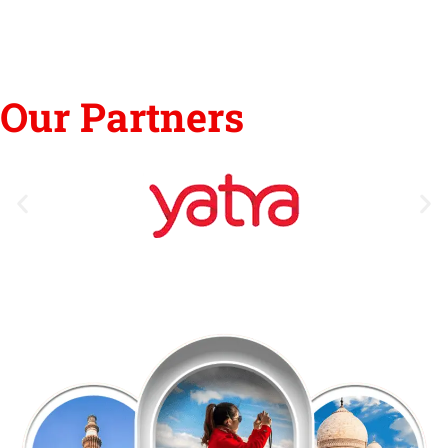
Our Partners