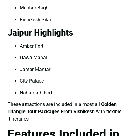
Mehtab Bagh
Rishikesh Sikri
Jaipur Highlights
Amber Fort
Hawa Mahal
Jantar Mantar
City Palace
Nahargarh Fort
These attractions are included in almost all
Golden
Triangle Tour Packages From Rishikesh
with flexible
itineraries.
Features Included in