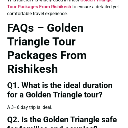
Tour Packages From Rishikesh
to ensure a detailed yet
comfortable travel experience.
FAQs – Golden
Triangle Tour
Packages From
Rishikesh
Q1. What is the ideal duration
for a Golden Triangle tour?
A 3–6 day trip is ideal.
Q2. Is the Golden Triangle safe