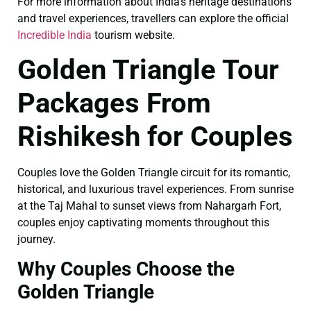
For more information about India’s heritage destinations
and travel experiences, travellers can explore the official
Incredible India
tourism website.
Golden Triangle Tour
Packages From
Rishikesh for Couples
Couples love the Golden Triangle circuit for its romantic,
historical, and luxurious travel experiences. From sunrise
at the Taj Mahal to sunset views from Nahargarh Fort,
couples enjoy captivating moments throughout this
journey.
Why Couples Choose the
Golden Triangle