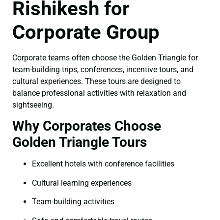
Rishikesh for
Corporate Group
Corporate teams often choose the Golden Triangle for
team-building trips, conferences, incentive tours, and
cultural experiences. These tours are designed to
balance professional activities with relaxation and
sightseeing.
Why Corporates Choose
Golden Triangle Tours
Excellent hotels with conference facilities
Cultural learning experiences
Team-building activities