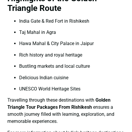
Triangle Route
India Gate & Red Fort in Rishikesh
Taj Mahal in Agra
Hawa Mahal & City Palace in Jaipur
Rich history and royal heritage
Bustling markets and local culture
Delicious Indian cuisine
UNESCO World Heritage Sites
Travelling through these destinations with
Golden
Triangle Tour Packages From Rishikesh
ensures a
smooth journey filled with learning, exploration, and
memorable experiences.