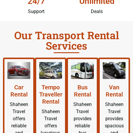
24/7
Unlimited
Support
Deals
Our Transport Rental
Services
Car
Tempo
Bus
Van
Rental
Traveller
Rental
Rental
Rental
Shaheen
Shaheen
Shaheen
Travel
Shaheen
Travel
Travel
offers
Travel
provides
provides
reliable
offers
reliable
spacious
and
luxurious,
bus
and