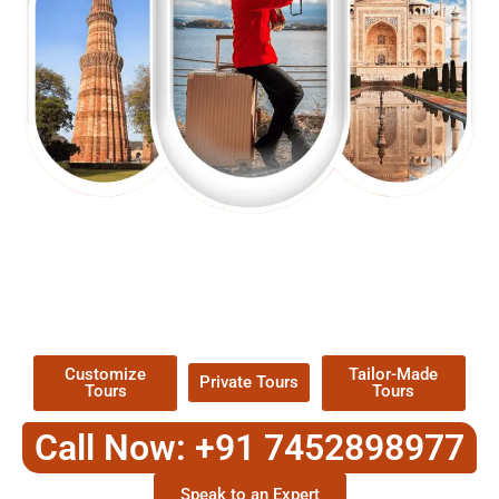
EXPLORE OUR EXCITING
TOUR
Packages !
Customize
Tailor-Made
Private Tours
Tours
Tours
Call Now: +91 7452898977
Speak to an Expert