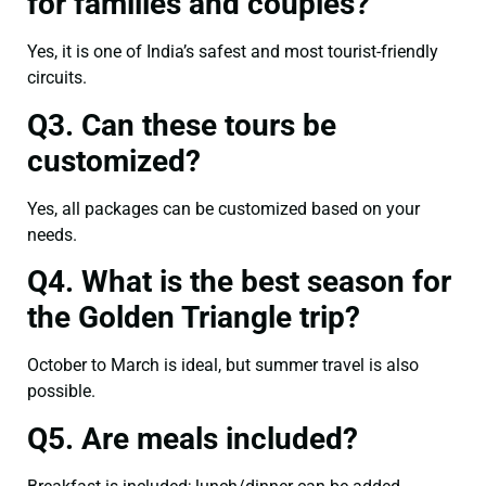
for families and couples?
Yes, it is one of India’s safest and most tourist-friendly
circuits.
Q3. Can these tours be
customized?
Yes, all packages can be customized based on your
needs.
Q4. What is the best season for
the Golden Triangle trip?
October to March is ideal, but summer travel is also
possible.
Q5. Are meals included?