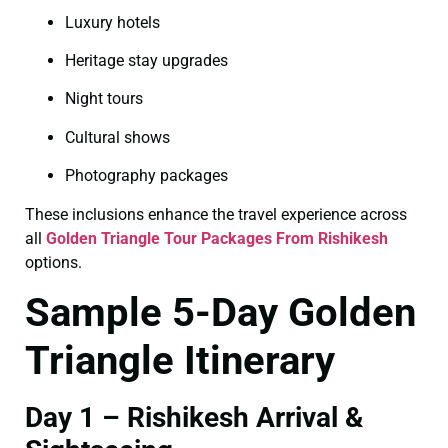
Luxury hotels
Heritage stay upgrades
Night tours
Cultural shows
Photography packages
These inclusions enhance the travel experience across
all
Golden Triangle Tour Packages From Rishikesh
options.
Sample 5-Day Golden
Triangle Itinerary
Day 1 – Rishikesh Arrival &