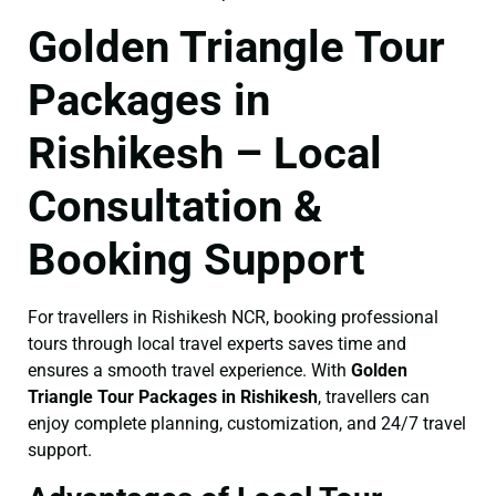
Golden Triangle Tour
Packages in
Rishikesh – Local
Consultation &
Booking Support
For travellers in Rishikesh NCR, booking professional
tours through local travel experts saves time and
ensures a smooth travel experience. With
Golden
Triangle Tour Packages in Rishikesh
, travellers can
enjoy complete planning, customization, and 24/7 travel
support.