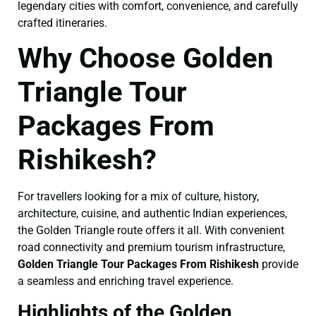
legendary cities with comfort, convenience, and carefully
crafted itineraries.
Why Choose Golden
Triangle Tour
Packages From
Rishikesh?
For travellers looking for a mix of culture, history,
architecture, cuisine, and authentic Indian experiences,
the Golden Triangle route offers it all. With convenient
road connectivity and premium tourism infrastructure,
Golden Triangle Tour Packages From Rishikesh
provide
a seamless and enriching travel experience.
Highlights of the Golden