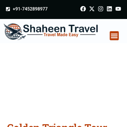
+91-7452898977
Golden Triangle Tour
Packages From
Rishikesh