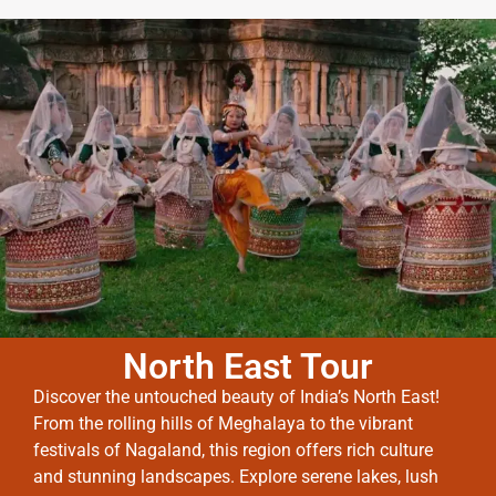
North East Tour
Discover the untouched beauty of India’s North East!
From the rolling hills of Meghalaya to the vibrant
festivals of Nagaland, this region offers rich culture
and stunning landscapes. Explore serene lakes, lush