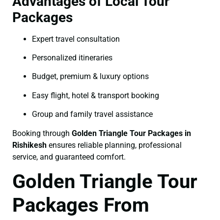
Advantages of Local Tour
Packages
Expert travel consultation
Personalized itineraries
Budget, premium & luxury options
Easy flight, hotel & transport booking
Group and family travel assistance
Booking through
Golden Triangle Tour Packages in
Rishikesh
ensures reliable planning, professional
service, and guaranteed comfort.
Golden Triangle Tour
Packages From