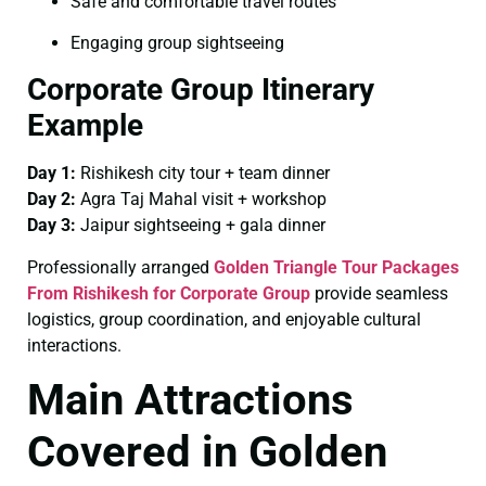
Safe and comfortable travel routes
Engaging group sightseeing
Corporate Group Itinerary
Example
Day 1:
Rishikesh city tour + team dinner
Day 2:
Agra Taj Mahal visit + workshop
Day 3:
Jaipur sightseeing + gala dinner
Professionally arranged
Golden Triangle Tour Packages
From Rishikesh for Corporate Group
provide seamless
logistics, group coordination, and enjoyable cultural
interactions.
Main Attractions
Covered in Golden