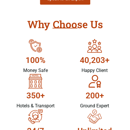
Why Choose Us
100%
40,203+
Money Safe
Happy Client
350+
200+
Hotels & Transport
Ground Expert