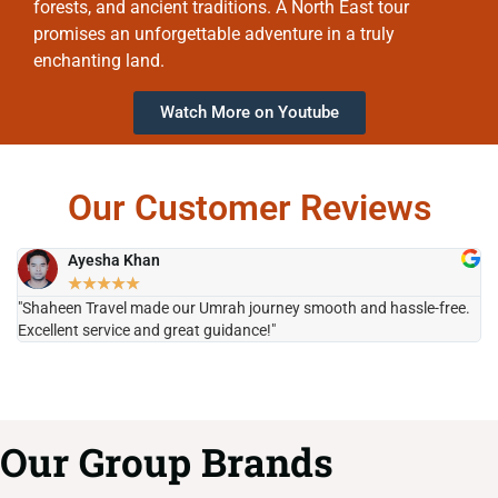
forests, and ancient traditions. A North East tour
promises an unforgettable adventure in a truly
enchanting land.
Watch More on Youtube
Our Customer Reviews
Ayesha Khan
★
★
★
★
★
"Shaheen Travel made our Umrah journey smooth and hassle-free.
"H
Excellent service and great guidance!"
it
Our Group Brands