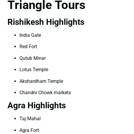
Triangle Tours
Rishikesh Highlights
India Gate
Red Fort
Qutub Minar
Lotus Temple
Akshardham Temple
Chandni Chowk markets
Agra Highlights
Taj Mahal
Agra Fort