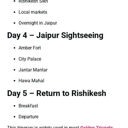
Rishikesh Sikri
Local markets
Overnight in Jaipur
Day 4 – Jaipur Sightseeing
Amber Fort
City Palace
Jantar Mantar
Hawa Mahal
Day 5 – Return to Rishikesh
Breakfast
Departure
This itinerary is widely used in most
Golden Triangle