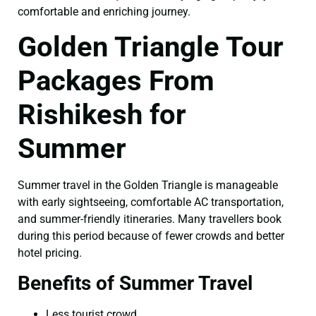
comfortable and enriching journey.
Golden Triangle Tour
Packages From
Rishikesh for
Summer
Summer travel in the Golden Triangle is manageable
with early sightseeing, comfortable AC transportation,
and summer-friendly itineraries. Many travellers book
during this period because of fewer crowds and better
hotel pricing.
Benefits of Summer Travel
Less tourist crowd