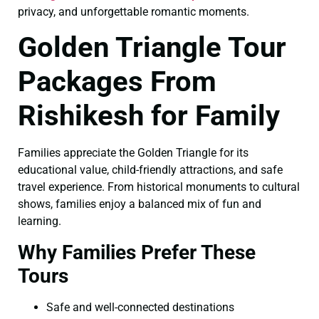
privacy, and unforgettable romantic moments.
Golden Triangle Tour
Packages From
Rishikesh for Family
Families appreciate the Golden Triangle for its
educational value, child-friendly attractions, and safe
travel experience. From historical monuments to cultural
shows, families enjoy a balanced mix of fun and
learning.
Why Families Prefer These
Tours
Safe and well-connected destinations