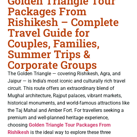
Golden Triangle Tour
Packages From
Rishikesh – Complete
Travel Guide for
Couples, Families,
Summer Trips &
Corporate Groups
The Golden Triangle — covering Rishikesh, Agra, and
Jaipur — is India’s most iconic and culturally rich travel
circuit. This route offers an extraordinary blend of
Mughal architecture, Rajput palaces, vibrant markets,
historical monuments, and world-famous attractions like
the Taj Mahal and Amber Fort. For travellers seeking a
premium and well-planned heritage experience,
choosing
Golden Triangle Tour Packages From
Rishikesh
is the ideal way to explore these three