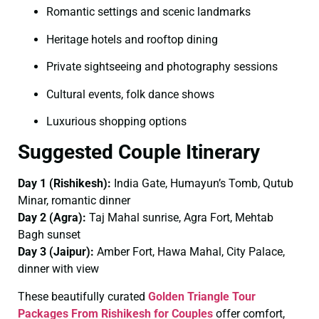
Romantic settings and scenic landmarks
Heritage hotels and rooftop dining
Private sightseeing and photography sessions
Cultural events, folk dance shows
Luxurious shopping options
Suggested Couple Itinerary
Day 1 (Rishikesh):
India Gate, Humayun’s Tomb, Qutub
Minar, romantic dinner
Day 2 (Agra):
Taj Mahal sunrise, Agra Fort, Mehtab
Bagh sunset
Day 3 (Jaipur):
Amber Fort, Hawa Mahal, City Palace,
dinner with view
These beautifully curated
Golden Triangle Tour
Packages From Rishikesh for Couples
offer comfort,