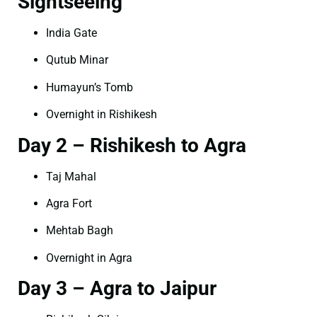
Sightseeing
India Gate
Qutub Minar
Humayun’s Tomb
Overnight in Rishikesh
Day 2 – Rishikesh to Agra
Taj Mahal
Agra Fort
Mehtab Bagh
Overnight in Agra
Day 3 – Agra to Jaipur