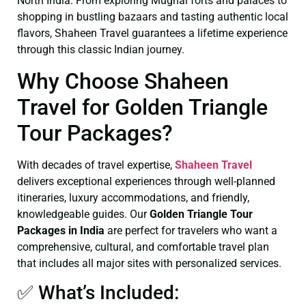
North India. From exploring Mughal forts and palaces to
shopping in bustling bazaars and tasting authentic local
flavors, Shaheen Travel guarantees a lifetime experience
through this classic Indian journey.
Why Choose Shaheen
Travel for Golden Triangle
Tour Packages?
With decades of travel expertise,
Shaheen Travel
delivers exceptional experiences through well-planned
itineraries, luxury accommodations, and friendly,
knowledgeable guides. Our
Golden Triangle Tour
Packages in India
are perfect for travelers who want a
comprehensive, cultural, and comfortable travel plan
that includes all major sites with personalized services.
✅ What’s Included: