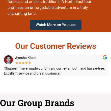
forests, and ancient traditions. A North East tour
promises an unforgettable adventure in a truly
enchanting land.
Watch More on Youtube
Our Customer Reviews
Ayesha Khan
★
★
★
★
★
"Shaheen Travel made our Umrah journey smooth and hassle-free.
"H
Excellent service and great guidance!"
it
Our Group Brands