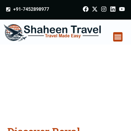
+91-7452898977
Golden Triangle Tour
Packages