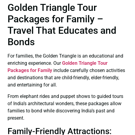
Golden Triangle Tour
Packages for Family –
Travel That Educates and
Bonds
For families, the Golden Triangle is an educational and
enriching experience. Our
Golden Triangle Tour
Packages for Family
include carefully chosen activities
and destinations that are child-friendly, elder-friendly,
and entertaining for all.
From elephant rides and puppet shows to guided tours
of India’s architectural wonders, these packages allow
families to bond while discovering India’s past and
present.
Family-Friendly Attractions: