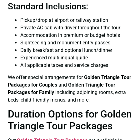
Standard Inclusions:
Pickup/drop at airport or railway station
Private AC cab with driver throughout the tour
Accommodation in premium or budget hotels
Sightseeing and monument entry passes
Daily breakfast and optional lunch/dinner
Experienced multilingual guide
All applicable taxes and service charges
We offer special arrangements for
Golden Triangle Tour
Packages for Couples
and
Golden Triangle Tour
Packages for Family
including adjoining rooms, extra
beds, child-friendly menus, and more.
Duration Options for Golden
Triangle Tour Packages