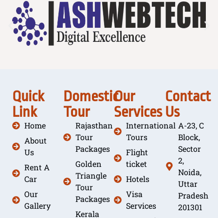
Quick
Domestic
Our
Contact
Link
Tour
Services
Us
Home
Rajasthan
International
A-23, C
Tour
Tours
Block,
About
Packages
Sector
Us
Flight
2,
Golden
ticket
Rent A
Noida,
Triangle
Car
Hotels
Uttar
Tour
Our
Visa
Pradesh
Packages
Gallery
Services
201301
Kerala