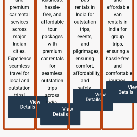
premium
hassle-
rentals in
affordable
car rental
free, and
India for
van
services
affordable
outstation
rentals in
across
tour
trips,
India for
major
packages
events,
group
Indian
with
and
trips,
cities.
premium
pilgrimages,
ensuring a
Experience
car rentals
ensuring
hassle-free
seamless
for
comfort,
and
travel for
seamless
affordability,
comfortable
local and
outstation
and
journey.
Vie
outstation
trips
safety.
Details
View
trips!
across
Details
View
India.
Details
View
Details