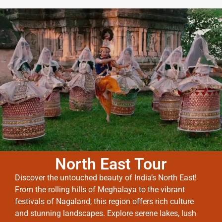
North East Tour
Discover the untouched beauty of India’s North East!
From the rolling hills of Meghalaya to the vibrant
festivals of Nagaland, this region offers rich culture
and stunning landscapes. Explore serene lakes, lush