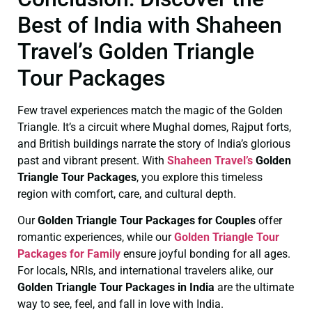
Best of India with Shaheen
Travel’s Golden Triangle
Tour Packages
Few travel experiences match the magic of the Golden
Triangle. It’s a circuit where Mughal domes, Rajput forts,
and British buildings narrate the story of India’s glorious
past and vibrant present. With
Shaheen Travel’s
Golden
Triangle Tour Packages
, you explore this timeless
region with comfort, care, and cultural depth.
Our
Golden Triangle Tour Packages for Couples
offer
romantic experiences, while our
Golden Triangle Tour
Packages for Family
ensure joyful bonding for all ages.
For locals, NRIs, and international travelers alike, our
Golden Triangle Tour Packages in India
are the ultimate
way to see, feel, and fall in love with India.