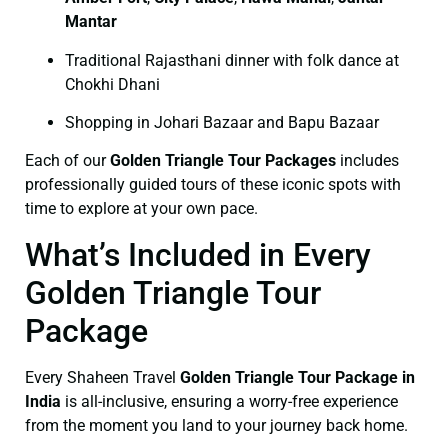
Mantar
Traditional Rajasthani dinner with folk dance at
Chokhi Dhani
Shopping in Johari Bazaar and Bapu Bazaar
Each of our
Golden Triangle Tour Packages
includes
professionally guided tours of these iconic spots with
time to explore at your own pace.
What’s Included in Every
Golden Triangle Tour
Package
Every Shaheen Travel
Golden Triangle Tour Package in
India
is all-inclusive, ensuring a worry-free experience
from the moment you land to your journey back home.