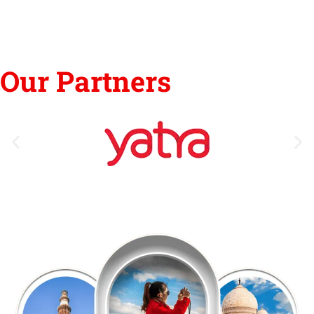
Our Partners