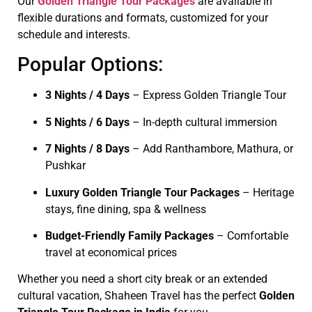
Our
Golden Triangle Tour Packages
are available in
flexible durations and formats, customized for your
schedule and interests.
Popular Options:
3 Nights / 4 Days
– Express Golden Triangle Tour
5 Nights / 6 Days
– In-depth cultural immersion
7 Nights / 8 Days
– Add Ranthambore, Mathura, or
Pushkar
Luxury Golden Triangle Tour Packages
– Heritage
stays, fine dining, spa & wellness
Budget-Friendly Family Packages
– Comfortable
travel at economical prices
Whether you need a short city break or an extended
cultural vacation, Shaheen Travel has the perfect
Golden