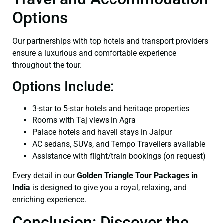
Options
Our partnerships with top hotels and transport providers
ensure a luxurious and comfortable experience
throughout the tour.
Options Include:
3-star to 5-star hotels and heritage properties
Rooms with Taj views in Agra
Palace hotels and haveli stays in Jaipur
AC sedans, SUVs, and Tempo Travellers available
Assistance with flight/train bookings (on request)
Every detail in our
Golden Triangle Tour Packages in
India
is designed to give you a royal, relaxing, and
enriching experience.
Conclusion: Discover the