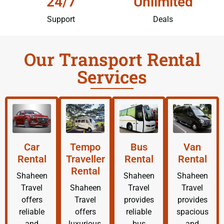
24/7
Unlimited
Support
Deals
Our Transport Rental
Services
Car
Tempo
Bus
Van
Rental
Traveller
Rental
Rental
Rental
Shaheen
Shaheen
Shaheen
Travel
Shaheen
Travel
Travel
offers
Travel
provides
provides
reliable
offers
reliable
spacious
and
luxurious,
bus
and