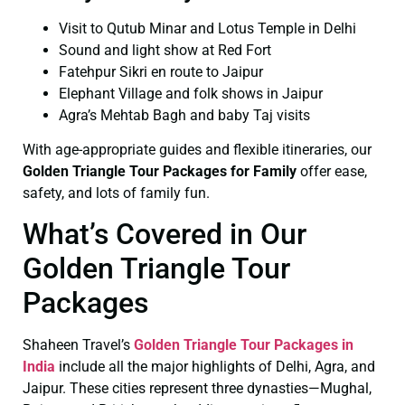
Visit to Qutub Minar and Lotus Temple in Delhi
Sound and light show at Red Fort
Fatehpur Sikri en route to Jaipur
Elephant Village and folk shows in Jaipur
Agra’s Mehtab Bagh and baby Taj visits
With age-appropriate guides and flexible itineraries, our
Golden Triangle Tour Packages for Family
offer ease,
safety, and lots of family fun.
What’s Covered in Our
Golden Triangle Tour
Packages
Shaheen Travel’s
Golden Triangle Tour Packages in
India
include all the major highlights of Delhi, Agra, and
Jaipur. These cities represent three dynasties—Mughal,