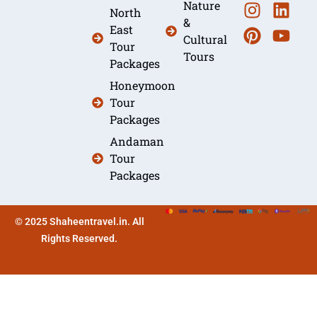
Nature
North
&
East
Cultural
Tour
Tours
Packages
Honeymoon
Tour
Packages
Andaman
Tour
Packages
© 2025 Shaheentravel.in. All
Rights Reserved.