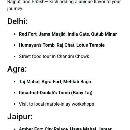
Rajput, and British—each adding a unique flavor to your
journey.
Delhi:
Red Fort
,
Jama Masjid
,
India Gate
,
Qutub Minar
Humayun’s Tomb
,
Raj Ghat
,
Lotus Temple
Street food tour in Chandni Chowk
Agra:
Taj Mahal
,
Agra Fort
,
Mehtab Bagh
Itmad-ud-Daulah’s Tomb (Baby Taj)
Visit to local marble-inlay workshops
Jaipur:
Amber Fort
,
City Palace
,
Hawa Mahal
,
Jantar