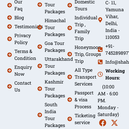
Our
Domestic
C- 11,
Tour
Faq
Tours
Yamuna
Packages
Vihar,
Blog
Individual
Himachal
Delhi,
Trip ,
Testimonials
Tour
India -
Family
Packages
Privacy
110053
Trip
Policy
Goa Tour
+91-
Honeymoon
Packages
Terms &
745289897
Trip, Groups
Condition
Uttarakhand
Trip
Info@shah
Tour
Enquiry
All Type
Working
Packages
Now
Transport
Hours:
Kashmir
Contact
Services
(10:00
Tour
Us
Passport
AM - 6:00
Packages
& visa
PM.
South
Process
Monday -
India
Saturday)
Ticketing
Tour
service
Packages