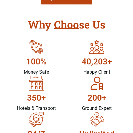
Why Choose Us
100%
40,203+
Money Safe
Happy Client
350+
200+
Hotels & Transport
Ground Expert