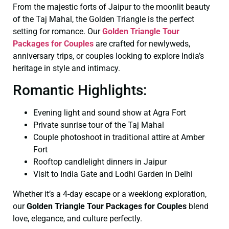
From the majestic forts of Jaipur to the moonlit beauty
of the Taj Mahal, the Golden Triangle is the perfect
setting for romance. Our
Golden Triangle Tour
Packages for Couples
are crafted for newlyweds,
anniversary trips, or couples looking to explore India’s
heritage in style and intimacy.
Romantic Highlights:
Evening light and sound show at Agra Fort
Private sunrise tour of the Taj Mahal
Couple photoshoot in traditional attire at Amber
Fort
Rooftop candlelight dinners in Jaipur
Visit to India Gate and Lodhi Garden in Delhi
Whether it’s a 4-day escape or a weeklong exploration,
our
Golden Triangle Tour Packages for Couples
blend
love, elegance, and culture perfectly.