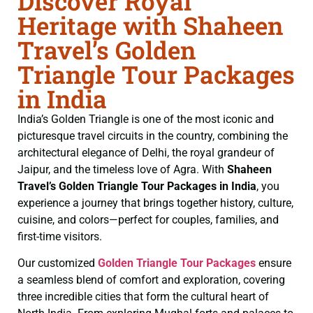
Discover Royal
Heritage with Shaheen
Travel’s Golden
Triangle Tour Packages
in India
India’s Golden Triangle is one of the most iconic and
picturesque travel circuits in the country, combining the
architectural elegance of Delhi, the royal grandeur of
Jaipur, and the timeless love of Agra. With
Shaheen
Travel’s Golden Triangle Tour Packages in India
, you
experience a journey that brings together history, culture,
cuisine, and colors—perfect for couples, families, and
first-time visitors.
Our customized
Golden Triangle Tour Packages
ensure
a seamless blend of comfort and exploration, covering
three incredible cities that form the cultural heart of