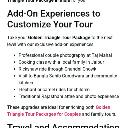
Triangle Tour Package in India
for you.
Add-On Experiences to
Customize Your Tour
Take your
Golden Triangle Tour Package
to the next
level with our exclusive add-on experiences:
Professional couple photography at Taj Mahal
Cooking class with a local family in Jaipur
Rickshaw ride through Chandni Chowk
Visit to Bangla Sahib Gurudwara and community
kitchen
Elephant or camel rides for children
Traditional Rajasthani attire and photo experience
These upgrades are ideal for enriching both
Golden
Triangle Tour Packages for Couples
and family tours.
Travel and Accommodation