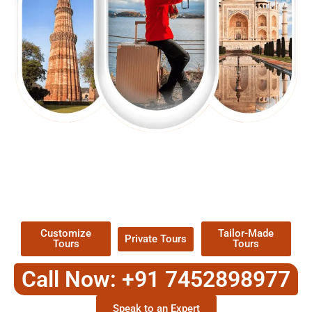
EXPLORE OUR EXCITING
TOUR
Packages !
Customize
Tailor-Made
Private Tours
Tours
Tours
Call Now: +91 7452898977
Speak to an Expert