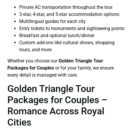
Private AC transportation throughout the tour
3-star, 4-star, and 5-star accommodation options
Multilingual guides for each city
Entry tickets to monuments and sightseeing points
Breakfast and optional lunch/dinner
Custom add-ons like cultural shows, shopping
tours, and more
Whether you choose our
Golden Triangle Tour
Packages for Couples
or for your family, we ensure
every detail is managed with care.
Golden Triangle Tour
Packages for Couples –
Romance Across Royal
Cities