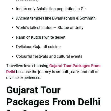
India’s only Asiatic lion population in Gir
Ancient temples like Dwarkadhish & Somnath
World’s tallest statue — Statue of Unity
Rann of Kutch’s white desert
Delicious Gujarati cuisine
Colourful festivals and cultural events
Travellers love choosing
Gujarat Tour Packages From
Delhi
because the journey is smooth, safe, and full of
diverse experiences.
Gujarat Tour
Packages From Delhi