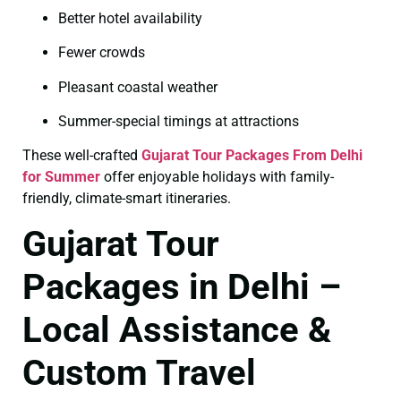
Better hotel availability
Fewer crowds
Pleasant coastal weather
Summer-special timings at attractions
These well-crafted
Gujarat Tour Packages From Delhi
for Summer
offer enjoyable holidays with family-
friendly, climate-smart itineraries.
Gujarat Tour
Packages in Delhi –
Local Assistance &
Custom Travel