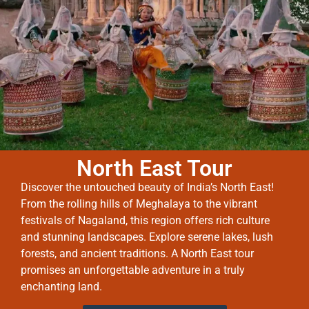
North East Tour
Discover the untouched beauty of India’s North East!
From the rolling hills of Meghalaya to the vibrant
festivals of Nagaland, this region offers rich culture
and stunning landscapes. Explore serene lakes, lush
forests, and ancient traditions. A North East tour
promises an unforgettable adventure in a truly
enchanting land.