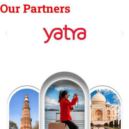
Our Partners