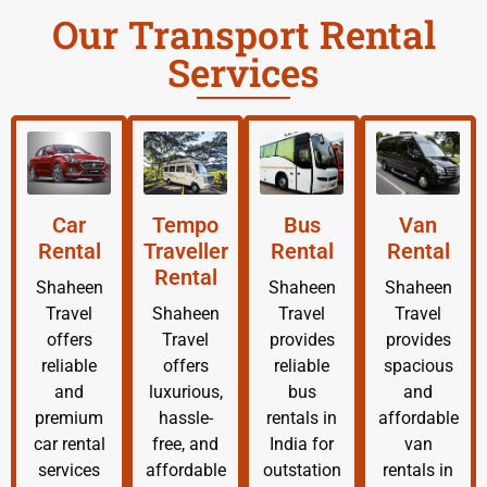
Our Transport Rental
Services
Car
Tempo
Bus
Van
Rental
Traveller
Rental
Rental
Rental
Shaheen
Shaheen
Shaheen
Travel
Shaheen
Travel
Travel
offers
Travel
provides
provides
reliable
offers
reliable
spacious
and
luxurious,
bus
and
premium
hassle-
rentals in
affordable
car rental
free, and
India for
van
services
affordable
outstation
rentals in