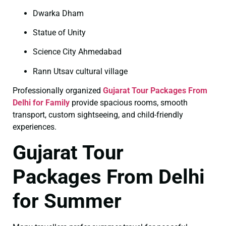
Dwarka Dham
Statue of Unity
Science City Ahmedabad
Rann Utsav cultural village
Professionally organized
Gujarat Tour Packages From
Delhi for Family
provide spacious rooms, smooth
transport, custom sightseeing, and child-friendly
experiences.
Gujarat Tour
Packages From Delhi
for Summer