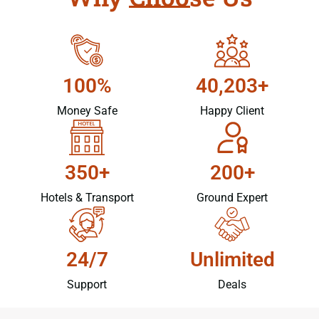
100%
40,203+
Money Safe
Happy Client
350+
200+
Hotels & Transport
Ground Expert
24/7
Unlimited
Support
Deals