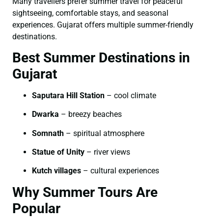
Many travellers prefer summer travel for peaceful
sightseeing, comfortable stays, and seasonal
experiences. Gujarat offers multiple summer-friendly
destinations.
Best Summer Destinations in
Gujarat
Saputara Hill Station
– cool climate
Dwarka
– breezy beaches
Somnath
– spiritual atmosphere
Statue of Unity
– river views
Kutch villages
– cultural experiences
Why Summer Tours Are
Popular