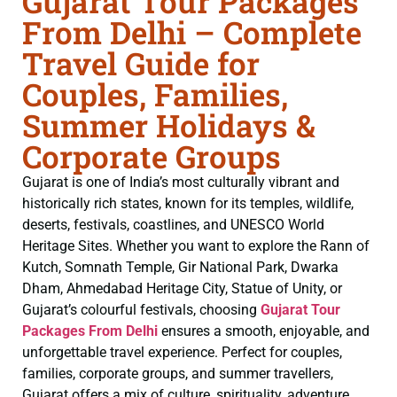
Gujarat Tour Packages
From Delhi – Complete
Travel Guide for
Couples, Families,
Summer Holidays &
Corporate Groups
Gujarat is one of India’s most culturally vibrant and
historically rich states, known for its temples, wildlife,
deserts, festivals, coastlines, and UNESCO World
Heritage Sites. Whether you want to explore the Rann of
Kutch, Somnath Temple, Gir National Park, Dwarka
Dham, Ahmedabad Heritage City, Statue of Unity, or
Gujarat’s colourful festivals, choosing
Gujarat Tour
Packages From Delhi
ensures a smooth, enjoyable, and
unforgettable travel experience. Perfect for couples,
families, corporate groups, and summer travellers,
Gujarat offers a mix of culture, spirituality, adventure,