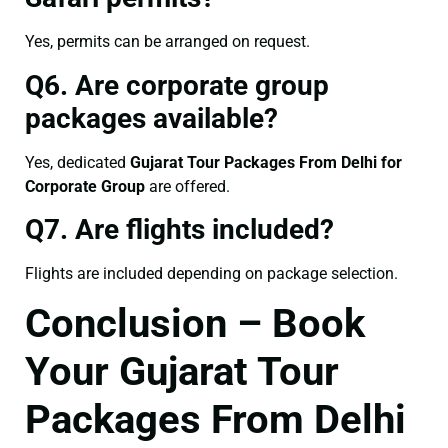
Yes, permits can be arranged on request.
Q6. Are corporate group
packages available?
Yes, dedicated
Gujarat Tour Packages From Delhi for
Corporate Group
are offered.
Q7. Are flights included?
Flights are included depending on package selection.
Conclusion – Book
Your Gujarat Tour
Packages From Delhi