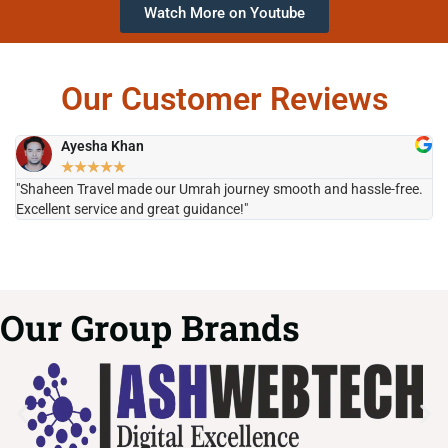
Watch More on Youtube
Our Customer Reviews
Ayesha Khan
★
★
★
★
★
"Shaheen Travel made our Umrah journey smooth and hassle-free.
"H
Excellent service and great guidance!"
it
Our Group Brands