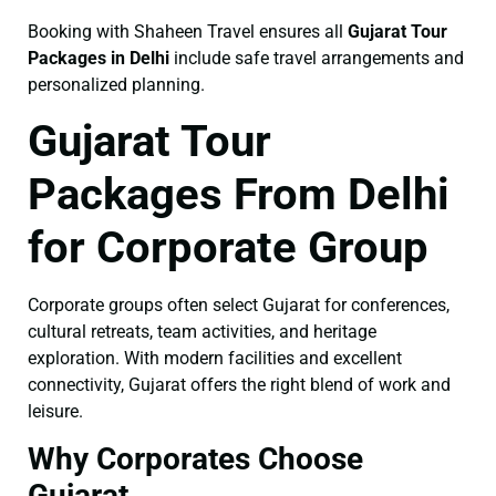
Booking with Shaheen Travel ensures all
Gujarat Tour
Packages in Delhi
include safe travel arrangements and
personalized planning.
Gujarat Tour
Packages From Delhi
for Corporate Group
Corporate groups often select Gujarat for conferences,
cultural retreats, team activities, and heritage
exploration. With modern facilities and excellent
connectivity, Gujarat offers the right blend of work and
leisure.
Why Corporates Choose
Gujarat