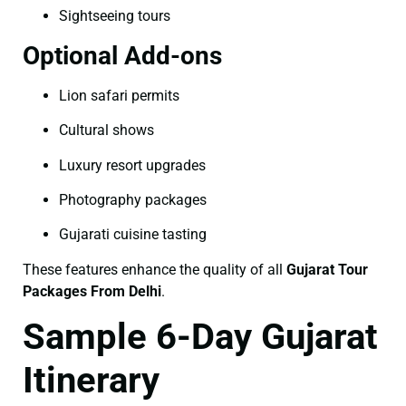
Sightseeing tours
Optional Add-ons
Lion safari permits
Cultural shows
Luxury resort upgrades
Photography packages
Gujarati cuisine tasting
These features enhance the quality of all
Gujarat Tour
Packages From Delhi
.
Sample 6-Day Gujarat
Itinerary