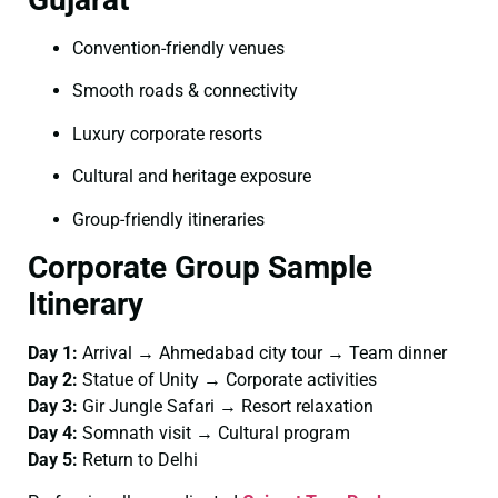
Convention-friendly venues
Smooth roads & connectivity
Luxury corporate resorts
Cultural and heritage exposure
Group-friendly itineraries
Corporate Group Sample
Itinerary
Day 1:
Arrival → Ahmedabad city tour → Team dinner
Day 2:
Statue of Unity → Corporate activities
Day 3:
Gir Jungle Safari → Resort relaxation
Day 4:
Somnath visit → Cultural program
Day 5:
Return to Delhi