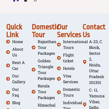
Quick
Domestic
Our
Contact
Link
Tour
Services
Us
Home
Rajasthan
International
A-23, C
Tour
Tours
Block,
About
Packages
Sector
Us
Flight
2,
Golden
ticket
Rent A
Noida,
Triangle
Car
Hotels
Uttar
Tour
Our
Visa
Pradesh
Packages
Gallery
Services
201301
Kerala
Our
Domestic
C- 11,
Tour
Faq
Tours
Yamuna
Packages
Vihar,
Blog
Individual
Himachal
Delhi,
Trip ,