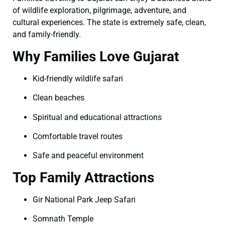
of wildlife exploration, pilgrimage, adventure, and
cultural experiences. The state is extremely safe, clean,
and family-friendly.
Why Families Love Gujarat
Kid-friendly wildlife safari
Clean beaches
Spiritual and educational attractions
Comfortable travel routes
Safe and peaceful environment
Top Family Attractions
Gir National Park Jeep Safari
Somnath Temple