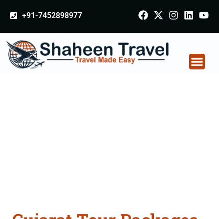
+91-7452898977
Gujarat Tour Packages
From Delhi