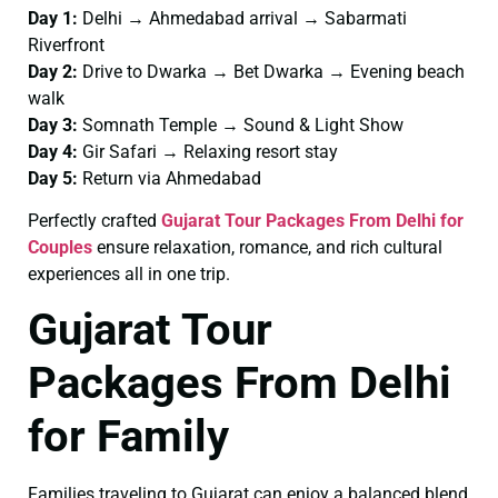
Day 1:
Delhi → Ahmedabad arrival → Sabarmati
Riverfront
Day 2:
Drive to Dwarka → Bet Dwarka → Evening beach
walk
Day 3:
Somnath Temple → Sound & Light Show
Day 4:
Gir Safari → Relaxing resort stay
Day 5:
Return via Ahmedabad
Perfectly crafted
Gujarat Tour Packages From Delhi for
Couples
ensure relaxation, romance, and rich cultural
experiences all in one trip.
Gujarat Tour
Packages From Delhi
for Family
Families traveling to Gujarat can enjoy a balanced blend