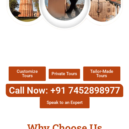
EXPLORE OUR EXCITING
TOUR
Packages !
Customize
Tailor-Made
Private Tours
Tours
Tours
Call Now: +91 7452898977
Speak to an Expert
Why Choose Us