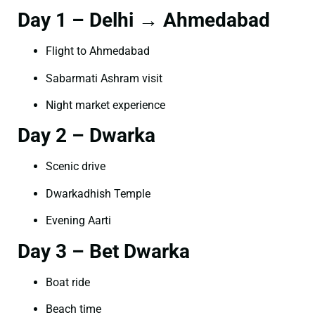
Day 1 – Delhi → Ahmedabad
Flight to Ahmedabad
Sabarmati Ashram visit
Night market experience
Day 2 – Dwarka
Scenic drive
Dwarkadhish Temple
Evening Aarti
Day 3 – Bet Dwarka
Boat ride
Beach time