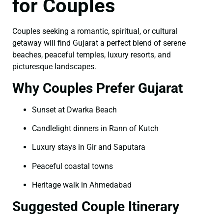
for Couples
Couples seeking a romantic, spiritual, or cultural
getaway will find Gujarat a perfect blend of serene
beaches, peaceful temples, luxury resorts, and
picturesque landscapes.
Why Couples Prefer Gujarat
Sunset at Dwarka Beach
Candlelight dinners in Rann of Kutch
Luxury stays in Gir and Saputara
Peaceful coastal towns
Heritage walk in Ahmedabad
Suggested Couple Itinerary