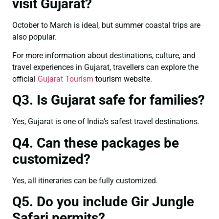
visit Gujarat?
October to March is ideal, but summer coastal trips are
also popular.
For more information about destinations, culture, and
travel experiences in Gujarat, travellers can explore the
official
Gujarat Tourism
tourism website.
Q3. Is Gujarat safe for families?
Yes, Gujarat is one of India’s safest travel destinations.
Q4. Can these packages be
customized?
Yes, all itineraries can be fully customized.
Q5. Do you include Gir Jungle
Safari permits?