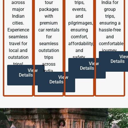
across
tour
trips,
India for
major
packages
events,
group
Indian
with
and
trips,
cities.
premium
pilgrimages,
ensuring a
Experience
car rentals
ensuring
hassle-free
seamless
for
comfort,
and
travel for
seamless
affordability,
comfortable
local and
outstation
and
journey.
Vie
outstation
trips
safety.
Details
View
trips!
across
Details
View
India.
Details
View
Details