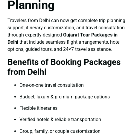
Planning
Travelers from Delhi can now get complete trip planning
support, itinerary customization, and travel consultation
through expertly designed
Gujarat Tour Packages in
Delhi
that include seamless flight arrangements, hotel
options, guided tours, and 24×7 travel assistance.
Benefits of Booking Packages
from Delhi
One-on-one travel consultation
Budget, luxury & premium package options
Flexible itineraries
Verified hotels & reliable transportation
Group, family, or couple customization