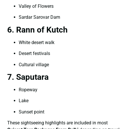
Valley of Flowers
Sardar Sarovar Dam
6. Rann of Kutch
White desert walk
Desert festivals
Cultural village
7. Saputara
Ropeway
Lake
Sunset point
These sightseeing highlights are included in most