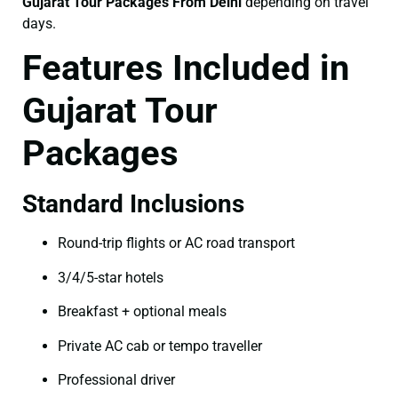
Gujarat Tour Packages From Delhi
depending on travel
days.
Features Included in
Gujarat Tour
Packages
Standard Inclusions
Round-trip flights or AC road transport
3/4/5-star hotels
Breakfast + optional meals
Private AC cab or tempo traveller
Professional driver