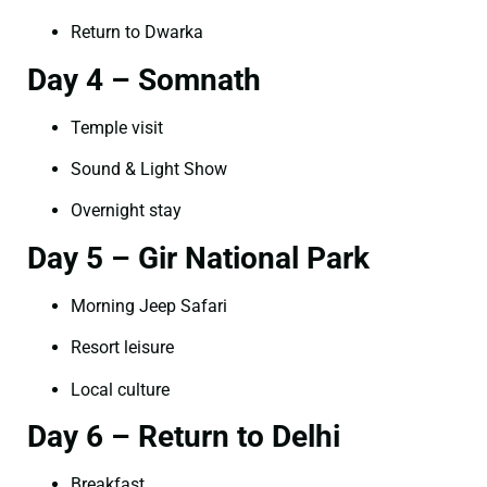
Return to Dwarka
Day 4 – Somnath
Temple visit
Sound & Light Show
Overnight stay
Day 5 – Gir National Park
Morning Jeep Safari
Resort leisure
Local culture
Day 6 – Return to Delhi
Breakfast