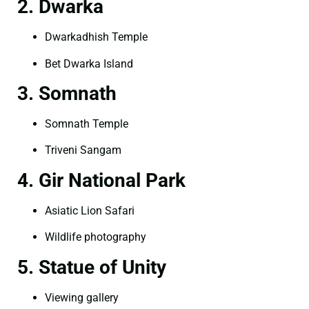
2. Dwarka
Dwarkadhish Temple
Bet Dwarka Island
3. Somnath
Somnath Temple
Triveni Sangam
4. Gir National Park
Asiatic Lion Safari
Wildlife photography
5. Statue of Unity
Viewing gallery