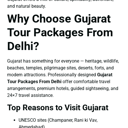
and natural beauty.
Why Choose Gujarat
Tour Packages From
Delhi?
Gujarat has something for everyone — heritage, wildlife,
beaches, temples, pilgrimage sites, deserts, forts, and
modern attractions. Professionally designed
Gujarat
Tour Packages From Delhi
offer comfortable travel
arrangements, premium hotels, guided sightseeing, and
24×7 travel assistance.
Top Reasons to Visit Gujarat
UNESCO sites (Champaner, Rani ki Vav,
Ahmedabad)