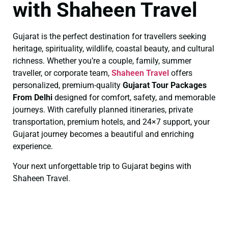
with Shaheen Travel
Gujarat is the perfect destination for travellers seeking
heritage, spirituality, wildlife, coastal beauty, and cultural
richness. Whether you’re a couple, family, summer
traveller, or corporate team,
Shaheen Travel
offers
personalized, premium-quality
Gujarat Tour Packages
From Delhi
designed for comfort, safety, and memorable
journeys. With carefully planned itineraries, private
transportation, premium hotels, and 24×7 support, your
Gujarat journey becomes a beautiful and enriching
experience.
Your next unforgettable trip to Gujarat begins with
Shaheen Travel.