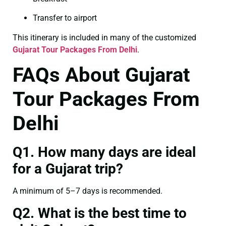
Transfer to airport
This itinerary is included in many of the customized
Gujarat Tour Packages From Delhi
.
FAQs About Gujarat
Tour Packages From
Delhi
Q1. How many days are ideal
for a Gujarat trip?
A minimum of 5–7 days is recommended.
Q2. What is the best time to