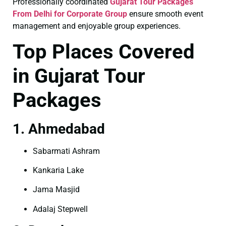
Professionally coordinated
Gujarat Tour Packages
From Delhi for Corporate Group
ensure smooth event
management and enjoyable group experiences.
Top Places Covered
in Gujarat Tour
Packages
1. Ahmedabad
Sabarmati Ashram
Kankaria Lake
Jama Masjid
Adalaj Stepwell