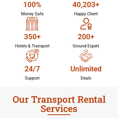
100%
40,203+
Money Safe
Happy Client
350+
200+
Hotels & Transport
Ground Expert
24/7
Unlimited
Support
Deals
Our Transport Rental
Services