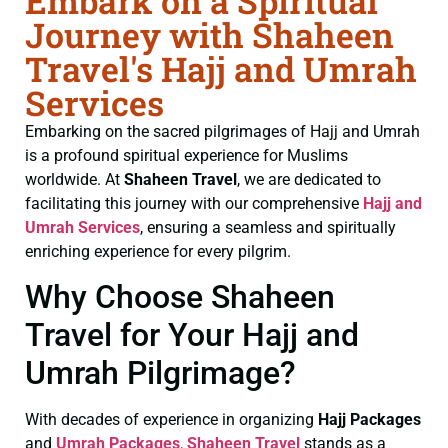
Embark on a Spiritual
Journey with Shaheen
Travel's Hajj and Umrah
Services
Embarking on the sacred pilgrimages of Hajj and Umrah
is a profound spiritual experience for Muslims
worldwide. At
Shaheen Travel
, we are dedicated to
facilitating this journey with our comprehensive
Hajj and
Umrah Services
, ensuring a seamless and spiritually
enriching experience for every pilgrim.
Why Choose Shaheen
Travel for Your Hajj and
Umrah Pilgrimage?
With decades of experience in organizing
Hajj Packages
and
Umrah Packages
,
Shaheen Travel
stands as a