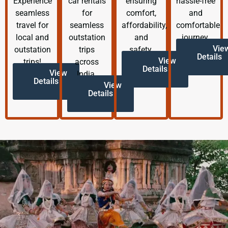
Experience
car rentals
ensuring
hassle-free
seamless
for
comfort,
and
travel for
seamless
affordability,
comfortable
local and
outstation
and
journey.
Vie
outstation
trips
safety.
Details
View
trips!
across
Details
View
India.
Details
View
Details