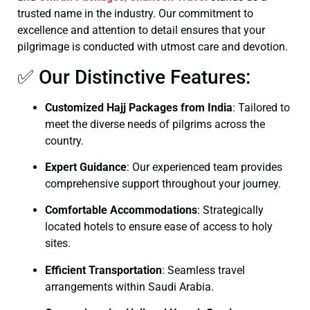
trusted name in the industry. Our commitment to
excellence and attention to detail ensures that your
pilgrimage is conducted with utmost care and devotion.
✅ Our Distinctive Features:
Customized Hajj Packages from India
: Tailored to
meet the diverse needs of pilgrims across the
country.
Expert Guidance
: Our experienced team provides
comprehensive support throughout your journey.
Comfortable Accommodations
: Strategically
located hotels to ensure ease of access to holy
sites.
Efficient Transportation
: Seamless travel
arrangements within Saudi Arabia.