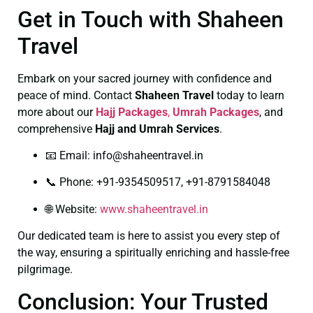
Get in Touch with Shaheen
Travel
Embark on your sacred journey with confidence and
peace of mind. Contact
Shaheen Travel
today to learn
more about our
Hajj Packages
,
Umrah Packages
, and
comprehensive
Hajj and Umrah Services
.
📧 Email:
info@shaheentravel.in
📞 Phone: +91-9354509517, +91-8791584048
🌐 Website:
www.shaheentravel.in
Our dedicated team is here to assist you every step of
the way, ensuring a spiritually enriching and hassle-free
pilgrimage.
Conclusion: Your Trusted