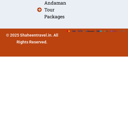
Andaman
Tour
Packages
© 2025 Shaheentravel.in. All
Rights Reserved.