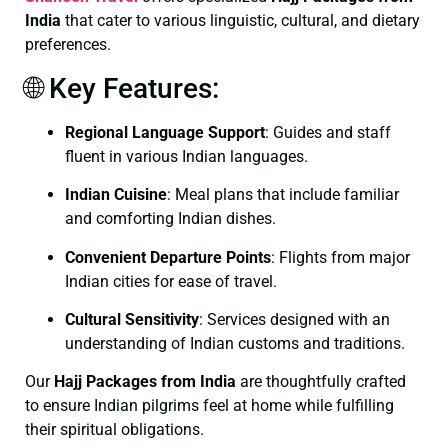
India
that cater to various linguistic, cultural, and dietary
preferences.
🌐 Key Features:
Regional Language Support
:
Guides and staff
fluent in various Indian languages.
Indian Cuisine
:
Meal plans that include familiar
and comforting Indian dishes.
Convenient Departure Points
:
Flights from major
Indian cities for ease of travel.
Cultural Sensitivity
:
Services designed with an
understanding of Indian customs and traditions.
Our
Hajj Packages from India
are thoughtfully crafted
to ensure Indian pilgrims feel at home while fulfilling
their spiritual obligations.