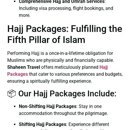
Comprehensive Hajj and Umrah Services
:
Including visa processing, flight bookings, and
more.
Hajj Packages: Fulfilling the
Fifth Pillar of Islam
Performing Hajj is a once-in-a-lifetime obligation for
Muslims who are physically and financially capable.
Shaheen Travel
offers meticulously planned
Hajj
Packages
that cater to various preferences and budgets,
ensuring a spiritually fulfilling experience.
📦 Our Hajj Packages Include:
Non-Shifting Hajj Packages
: Stay in one
accommodation throughout the pilgrimage.
Shifting Hajj Packages
: Experience different