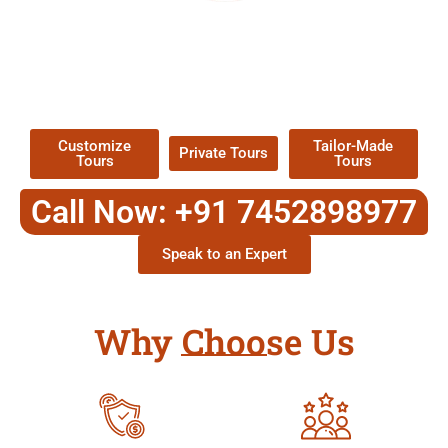
EXPLORE OUR EXCITING
TOUR
Packages !
Customize
Tailor-Made
Private Tours
Tours
Tours
Call Now: +91 7452898977
Speak to an Expert
Why Choose Us