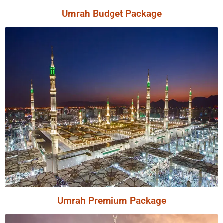
Umrah Budget Package
Umrah Premium Package