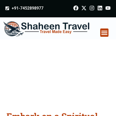
+91-7452898977
Hajj Umrah Packages