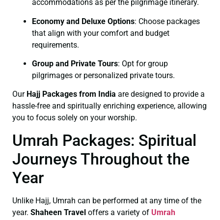
accommodations as per the pilgrimage itinerary.
Economy and Deluxe Options
: Choose packages
that align with your comfort and budget
requirements.
Group and Private Tours
: Opt for group
pilgrimages or personalized private tours.
Our
Hajj Packages from India
are designed to provide a
hassle-free and spiritually enriching experience, allowing
you to focus solely on your worship.
Umrah Packages: Spiritual
Journeys Throughout the
Year
Unlike Hajj, Umrah can be performed at any time of the
year.
Shaheen Travel
offers a variety of
Umrah