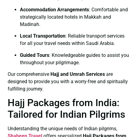
Accommodation Arrangements
: Comfortable and
strategically located hotels in Makkah and
Madinah.
Local Transportation
: Reliable transport services
for all your travel needs within Saudi Arabia.
Guided Tours
: Knowledgeable guides to assist you
throughout your pilgrimage.
Our comprehensive
Hajj and Umrah Services
are
designed to provide you with a worry-free and spiritually
fulfilling journey.
Hajj Packages from India:
Tailored for Indian Pilgrims
Understanding the unique needs of Indian pilgrims,
Shaheen Travel
offers specialized
Hajj Packages from