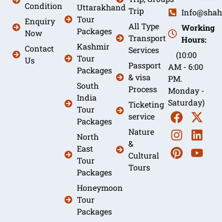
Condition
Uttarakhand
Trip
Info@shah
Tour
Enquiry
All Type
Working
Packages
Now
Transport
Hours:
Kashmir
Contact
Services
(10:00
Tour
Us
Passport
AM - 6:00
Packages
& visa
PM.
South
Process
Monday -
India
Saturday)
Ticketing
Tour
service
Packages
Nature
North
&
East
Cultural
Tour
Tours
Packages
Honeymoon
Tour
Packages