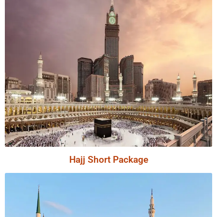
Hajj Short Package