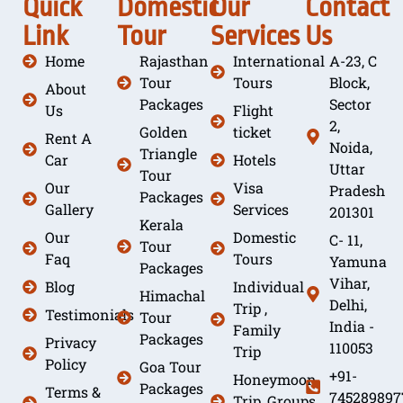
Quick
Domestic
Our
Contact
Link
Tour
Services
Us
Home
Rajasthan
International
A-23, C
Tour
Tours
Block,
About
Packages
Sector
Us
Flight
2,
Golden
ticket
Rent A
Noida,
Triangle
Car
Hotels
Uttar
Tour
Our
Visa
Pradesh
Packages
Gallery
Services
201301
Kerala
Our
Domestic
C- 11,
Tour
Faq
Tours
Yamuna
Packages
Vihar,
Blog
Individual
Himachal
Delhi,
Trip ,
Testimonials
Tour
India -
Family
Packages
Privacy
110053
Trip
Policy
Goa Tour
+91-
Honeymoon
Packages
Terms &
745289897
Trip, Groups