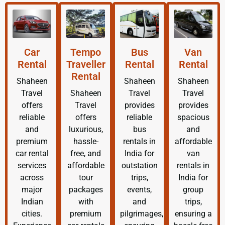
Car
Tempo
Bus
Van
Rental
Traveller
Rental
Rental
Rental
Shaheen
Shaheen
Shaheen
Travel
Shaheen
Travel
Travel
offers
Travel
provides
provides
reliable
offers
reliable
spacious
and
luxurious,
bus
and
premium
hassle-
rentals in
affordable
car rental
free, and
India for
van
services
affordable
outstation
rentals in
across
tour
trips,
India for
major
packages
events,
group
Indian
with
and
trips,
cities.
premium
pilgrimages,
ensuring a