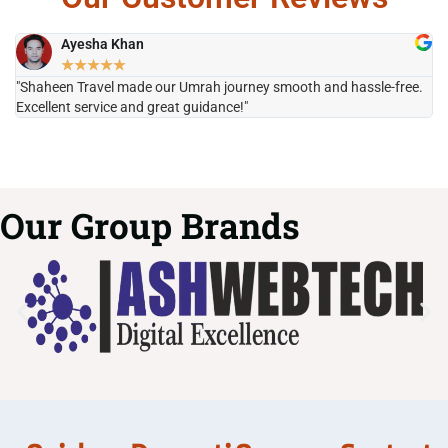
Ayesha Khan
★
★
★
★
★
"Shaheen Travel made our Umrah journey smooth and hassle-free.
"H
Excellent service and great guidance!"
it
Our Group Brands