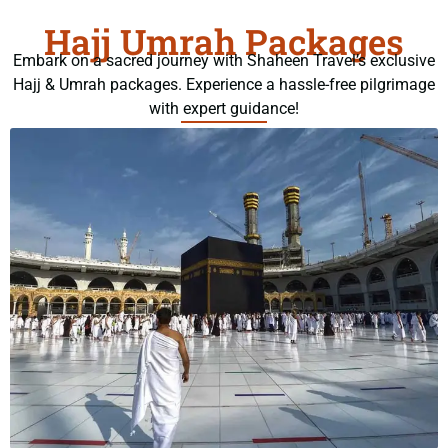
Hajj Umrah Packages
Embark on a sacred journey with Shaheen Travel’s exclusive
Hajj & Umrah packages. Experience a hassle-free pilgrimage
with expert guidance!