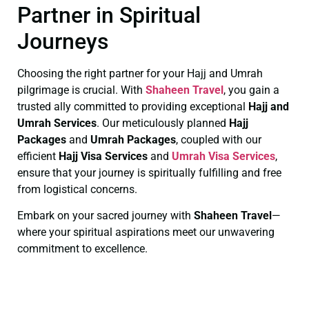
Partner in Spiritual
Journeys
Choosing the right partner for your Hajj and Umrah
pilgrimage is crucial. With
Shaheen Travel
, you gain a
trusted ally committed to providing exceptional
Hajj and
Umrah Services
. Our meticulously planned
Hajj
Packages
and
Umrah Packages
, coupled with our
efficient
Hajj Visa Services
and
Umrah Visa Services
,
ensure that your journey is spiritually fulfilling and free
from logistical concerns.
Embark on your sacred journey with
Shaheen Travel
—
where your spiritual aspirations meet our unwavering
commitment to excellence.