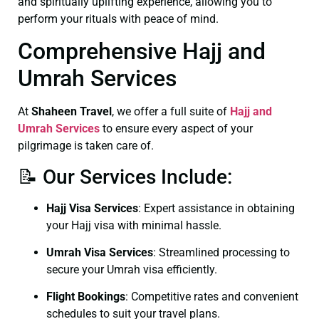
and spiritually uplifting experience, allowing you to
perform your rituals with peace of mind.
Comprehensive Hajj and
Umrah Services
At
Shaheen Travel
, we offer a full suite of
Hajj and
Umrah Services
to ensure every aspect of your
pilgrimage is taken care of.
📝 Our Services Include:
Hajj Visa Services
: Expert assistance in obtaining
your Hajj visa with minimal hassle.
Umrah Visa Services
: Streamlined processing to
secure your Umrah visa efficiently.
Flight Bookings
: Competitive rates and convenient
schedules to suit your travel plans.