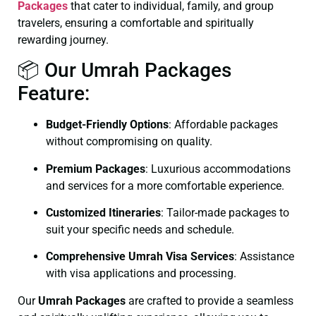
Packages
that cater to individual, family, and group
travelers, ensuring a comfortable and spiritually
rewarding journey.
📦 Our Umrah Packages
Feature:
Budget-Friendly Options
: Affordable packages
without compromising on quality.
Premium Packages
: Luxurious accommodations
and services for a more comfortable experience.
Customized Itineraries
: Tailor-made packages to
suit your specific needs and schedule.
Comprehensive Umrah Visa Services
: Assistance
with visa applications and processing.
Our
Umrah Packages
are crafted to provide a seamless