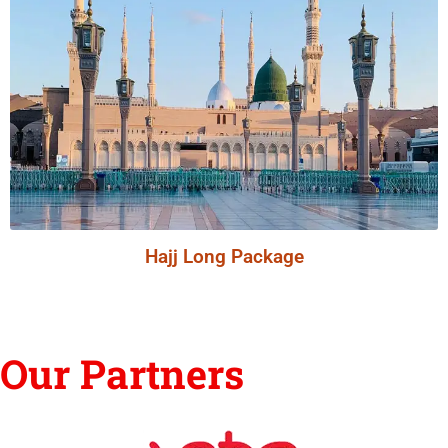
Hajj Long Package
Our Partners