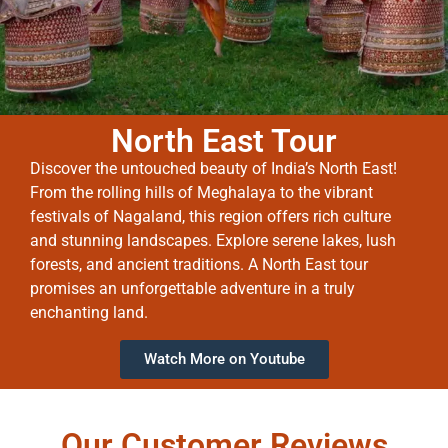
North East Tour
Discover the untouched beauty of India’s North East!
From the rolling hills of Meghalaya to the vibrant
festivals of Nagaland, this region offers rich culture
and stunning landscapes. Explore serene lakes, lush
forests, and ancient traditions. A North East tour
promises an unforgettable adventure in a truly
enchanting land.
Watch More on Youtube
Our Customer Reviews