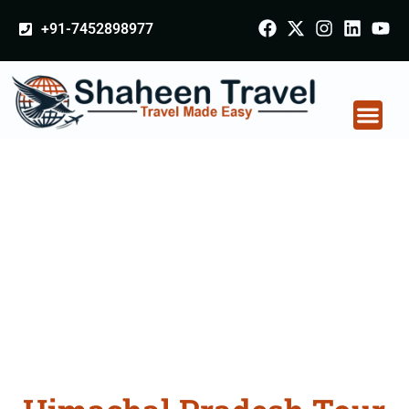
+91-7452898977
Himachal Pradesh
Tour Packages From
Ambala