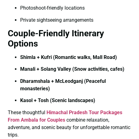
Photoshoot-friendly locations
Private sightseeing arrangements
Couple-Friendly Itinerary
Options
Shimla + Kufri (Romantic walks, Mall Road)
Manali + Solang Valley (Snow activities, cafes)
Dharamshala + McLeodganj (Peaceful
monasteries)
Kasol + Tosh (Scenic landscapes)
These thoughtful
Himachal Pradesh Tour Packages
From Ambala for Couples
combine relaxation,
adventure, and scenic beauty for unforgettable romantic
trips.