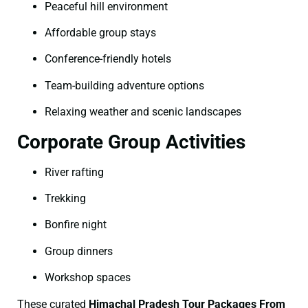
Peaceful hill environment
Affordable group stays
Conference-friendly hotels
Team-building adventure options
Relaxing weather and scenic landscapes
Corporate Group Activities
River rafting
Trekking
Bonfire night
Group dinners
Workshop spaces
These curated
Himachal Pradesh Tour Packages From