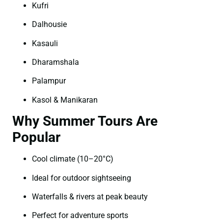
Kufri
Dalhousie
Kasauli
Dharamshala
Palampur
Kasol & Manikaran
Why Summer Tours Are
Popular
Cool climate (10–20°C)
Ideal for outdoor sightseeing
Waterfalls & rivers at peak beauty
Perfect for adventure sports