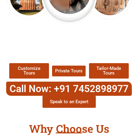
EXPLORE OUR EXCITING
TOUR
Packages !
Customize
Tailor-Made
Private Tours
Tours
Tours
Call Now: +91 7452898977
Speak to an Expert
Why Choose Us