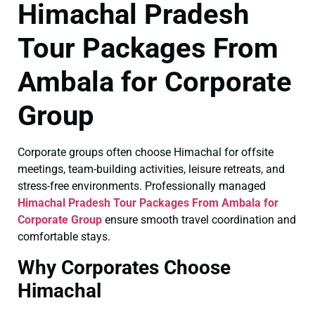
Himachal Pradesh
Tour Packages From
Ambala for Corporate
Group
Corporate groups often choose Himachal for offsite
meetings, team-building activities, leisure retreats, and
stress-free environments. Professionally managed
Himachal Pradesh Tour Packages From Ambala for
Corporate Group
ensure smooth travel coordination and
comfortable stays.
Why Corporates Choose
Himachal