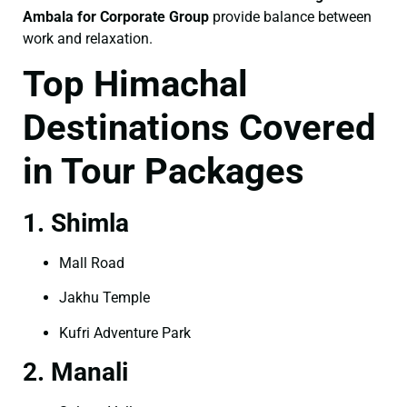
Ambala for Corporate Group
provide balance between
work and relaxation.
Top Himachal
Destinations Covered
in Tour Packages
1. Shimla
Mall Road
Jakhu Temple
Kufri Adventure Park
2. Manali