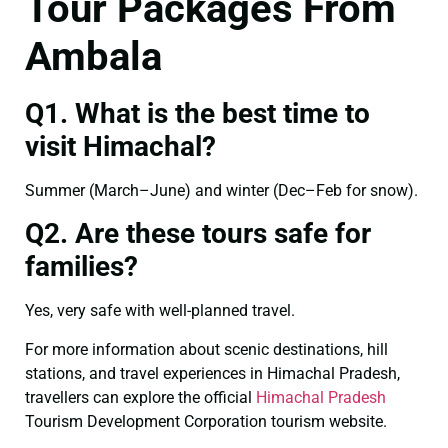
Tour Packages From
Ambala
Q1. What is the best time to
visit Himachal?
Summer (March–June) and winter (Dec–Feb for snow).
Q2. Are these tours safe for
families?
Yes, very safe with well-planned travel.
For more information about scenic destinations, hill
stations, and travel experiences in Himachal Pradesh,
travellers can explore the official
Himachal Pradesh
Tourism Development Corporation tourism website.