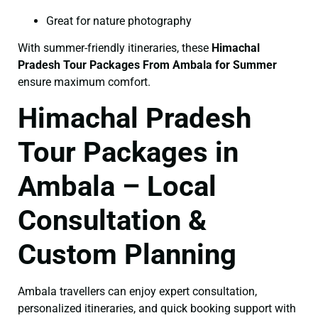
Great for nature photography
With summer-friendly itineraries, these
Himachal
Pradesh Tour Packages From Ambala for Summer
ensure maximum comfort.
Himachal Pradesh
Tour Packages in
Ambala – Local
Consultation &
Custom Planning
Ambala travellers can enjoy expert consultation,
personalized itineraries, and quick booking support with