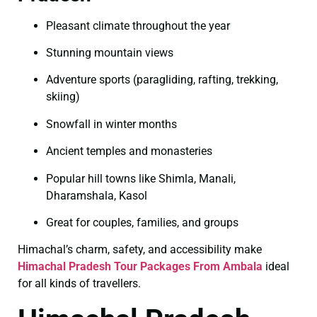
Pleasant climate throughout the year
Stunning mountain views
Adventure sports (paragliding, rafting, trekking,
skiing)
Snowfall in winter months
Ancient temples and monasteries
Popular hill towns like Shimla, Manali,
Dharamshala, Kasol
Great for couples, families, and groups
Himachal’s charm, safety, and accessibility make
Himachal Pradesh Tour Packages From Ambala
ideal
for all kinds of travellers.