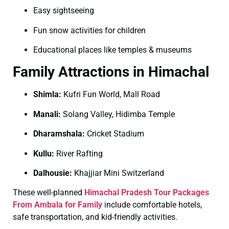
Easy sightseeing
Fun snow activities for children
Educational places like temples & museums
Family Attractions in Himachal
Shimla:
Kufri Fun World, Mall Road
Manali:
Solang Valley, Hidimba Temple
Dharamshala:
Cricket Stadium
Kullu:
River Rafting
Dalhousie:
Khajjiar Mini Switzerland
These well-planned
Himachal Pradesh Tour Packages
From Ambala for Family
include comfortable hotels,
safe transportation, and kid-friendly activities.