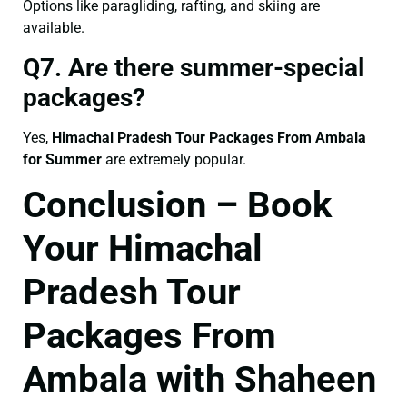
Options like paragliding, rafting, and skiing are
available.
Q7. Are there summer-special
packages?
Yes,
Himachal Pradesh Tour Packages From Ambala
for Summer
are extremely popular.
Conclusion – Book
Your Himachal
Pradesh Tour
Packages From
Ambala with Shaheen