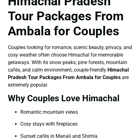
Himachal Pradesh
Tour Packages From
Ambala for Couples
Couples looking for romance, scenic beauty, privacy, and
cosy weather often choose Himachal for memorable
getaways. With its snow peaks, pine forests, mountain
cafés, and calm environment, couple-friendly
Himachal
Pradesh Tour Packages From Ambala for Couples
are
extremely popular.
Why Couples Love Himachal
Romantic mountain views
Cosy stays with fireplaces
Sunset cafés in Manali and Shimla