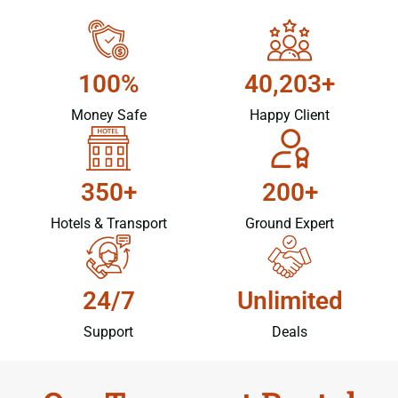
100%
40,203+
Money Safe
Happy Client
350+
200+
Hotels & Transport
Ground Expert
24/7
Unlimited
Support
Deals