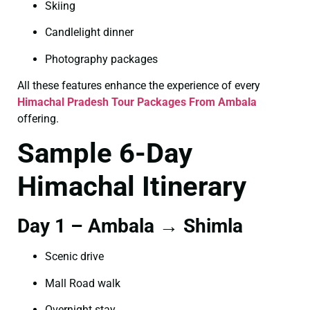
Skiing
Candlelight dinner
Photography packages
All these features enhance the experience of every
Himachal Pradesh Tour Packages From Ambala
offering.
Sample 6-Day
Himachal Itinerary
Day 1 – Ambala → Shimla
Scenic drive
Mall Road walk
Overnight stay