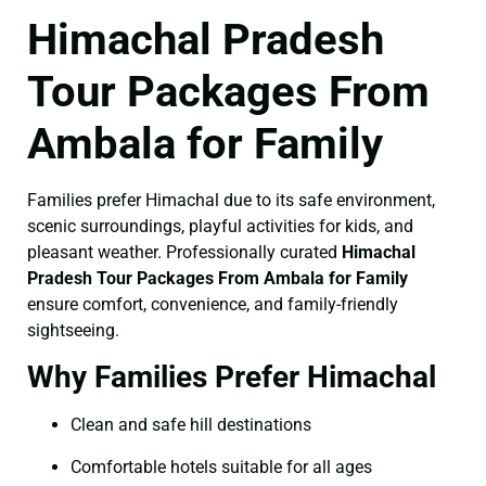
Himachal Pradesh
Tour Packages From
Ambala for Family
Families prefer Himachal due to its safe environment,
scenic surroundings, playful activities for kids, and
pleasant weather. Professionally curated
Himachal
Pradesh Tour Packages From Ambala for Family
ensure comfort, convenience, and family-friendly
sightseeing.
Why Families Prefer Himachal
Clean and safe hill destinations
Comfortable hotels suitable for all ages