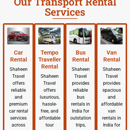
Our Transport Rental
Services
Car
Tempo
Bus
Van
Rental
Traveller
Rental
Rental
Rental
Shaheen
Shaheen
Shaheen
Travel
Shaheen
Travel
Travel
offers
Travel
provides
provides
reliable
offers
reliable
spacious
and
luxurious,
bus
and
premium
hassle-
rentals in
affordable
car rental
free, and
India for
van
services
affordable
outstation
rentals in
across
tour
trips,
India for