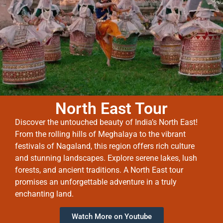
North East Tour
Discover the untouched beauty of India’s North East!
From the rolling hills of Meghalaya to the vibrant
festivals of Nagaland, this region offers rich culture
and stunning landscapes. Explore serene lakes, lush
forests, and ancient traditions. A North East tour
promises an unforgettable adventure in a truly
enchanting land.
Watch More on Youtube