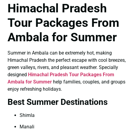
Himachal Pradesh
Tour Packages From
Ambala for Summer
Summer in Ambala can be extremely hot, making
Himachal Pradesh the perfect escape with cool breezes,
green valleys, rivers, and pleasant weather. Specially
designed
Himachal Pradesh Tour Packages From
Ambala for Summer
help families, couples, and groups
enjoy refreshing holidays.
Best Summer Destinations
Shimla
Manali