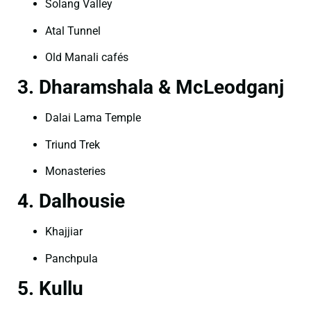
Solang Valley
Atal Tunnel
Old Manali cafés
3. Dharamshala & McLeodganj
Dalai Lama Temple
Triund Trek
Monasteries
4. Dalhousie
Khajjiar
Panchpula
5. Kullu