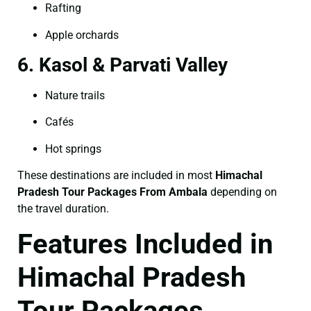
Rafting
Apple orchards
6. Kasol & Parvati Valley
Nature trails
Cafés
Hot springs
These destinations are included in most
Himachal
Pradesh Tour Packages From Ambala
depending on
the travel duration.
Features Included in
Himachal Pradesh
Tour Packages