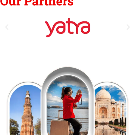
Our Partners