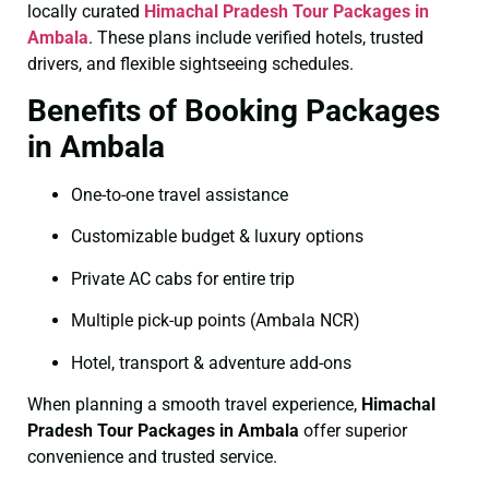
locally curated
Himachal Pradesh Tour Packages in
Ambala
. These plans include verified hotels, trusted
drivers, and flexible sightseeing schedules.
Benefits of Booking Packages
in Ambala
One-to-one travel assistance
Customizable budget & luxury options
Private AC cabs for entire trip
Multiple pick-up points (Ambala NCR)
Hotel, transport & adventure add-ons
When planning a smooth travel experience,
Himachal
Pradesh Tour Packages in Ambala
offer superior
convenience and trusted service.