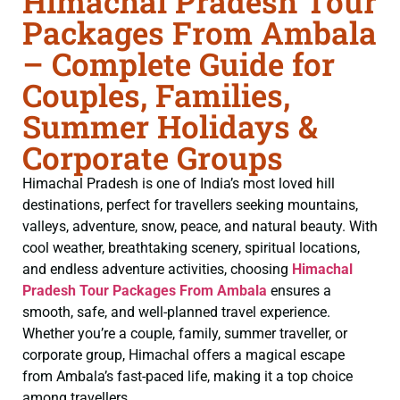
Himachal Pradesh Tour
Packages From Ambala
– Complete Guide for
Couples, Families,
Summer Holidays &
Corporate Groups
Himachal Pradesh is one of India’s most loved hill
destinations, perfect for travellers seeking mountains,
valleys, adventure, snow, peace, and natural beauty. With
cool weather, breathtaking scenery, spiritual locations,
and endless adventure activities, choosing
Himachal
Pradesh Tour Packages From Ambala
ensures a
smooth, safe, and well-planned travel experience.
Whether you’re a couple, family, summer traveller, or
corporate group, Himachal offers a magical escape
from Ambala’s fast-paced life, making it a top choice
among travellers.