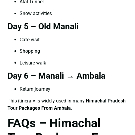
Atal Tunnel
Snow activities
Day 5 – Old Manali
Café visit
Shopping
Leisure walk
Day 6 – Manali → Ambala
Return journey
This itinerary is widely used in many
Himachal Pradesh
Tour Packages From Ambala
.
FAQs – Himachal