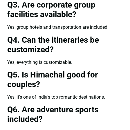
Q3. Are corporate group
facilities available?
Yes, group hotels and transportation are included.
Q4. Can the itineraries be
customized?
Yes, everything is customizable.
Q5. Is Himachal good for
couples?
Yes, it’s one of India’s top romantic destinations.
Q6. Are adventure sports
included?