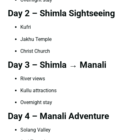
Day 2 – Shimla Sightseeing
Kufri
Jakhu Temple
Christ Church
Day 3 – Shimla → Manali
River views
Kullu attractions
Overnight stay
Day 4 – Manali Adventure
Solang Valley