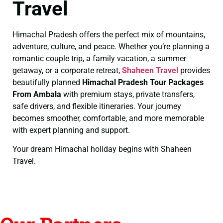
Travel
Himachal Pradesh offers the perfect mix of mountains,
adventure, culture, and peace. Whether you’re planning a
romantic couple trip, a family vacation, a summer
getaway, or a corporate retreat,
Shaheen Travel
provides
beautifully planned
Himachal Pradesh Tour Packages
From Ambala
with premium stays, private transfers,
safe drivers, and flexible itineraries. Your journey
becomes smoother, comfortable, and more memorable
with expert planning and support.
Your dream Himachal holiday begins with Shaheen
Travel.