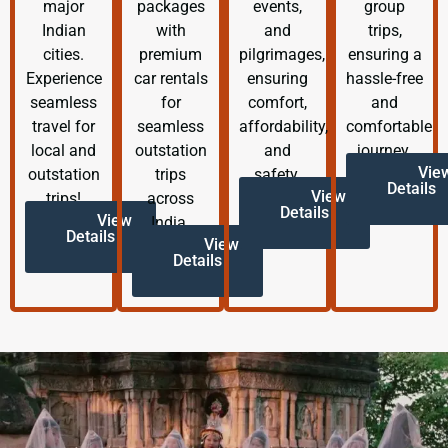
major
packages
events,
group
Indian
with
and
trips,
cities.
premium
pilgrimages,
ensuring a
Experience
car rentals
ensuring
hassle-free
seamless
for
comfort,
and
travel for
seamless
affordability,
comfortable
local and
outstation
and
journey.
Vie
outstation
trips
safety.
Details
View
trips!
across
Details
View
India.
Details
View
Details