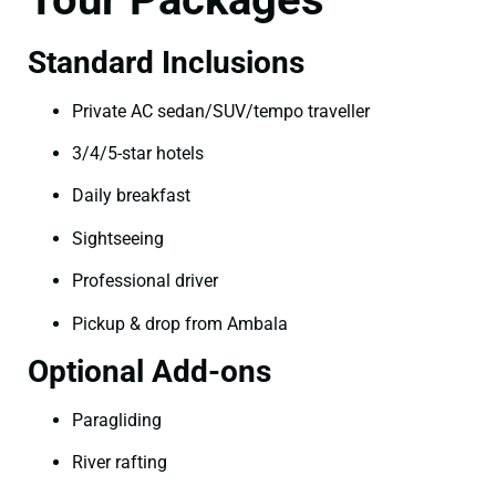
Standard Inclusions
Private AC sedan/SUV/tempo traveller
3/4/5-star hotels
Daily breakfast
Sightseeing
Professional driver
Pickup & drop from Ambala
Optional Add-ons
Paragliding
River rafting