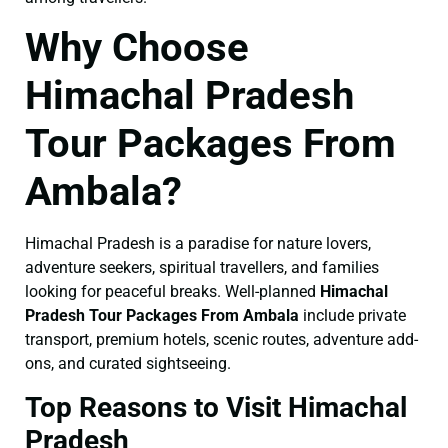
Why Choose
Himachal Pradesh
Tour Packages From
Ambala?
Himachal Pradesh is a paradise for nature lovers,
adventure seekers, spiritual travellers, and families
looking for peaceful breaks. Well-planned
Himachal
Pradesh Tour Packages From Ambala
include private
transport, premium hotels, scenic routes, adventure add-
ons, and curated sightseeing.
Top Reasons to Visit Himachal
Pradesh