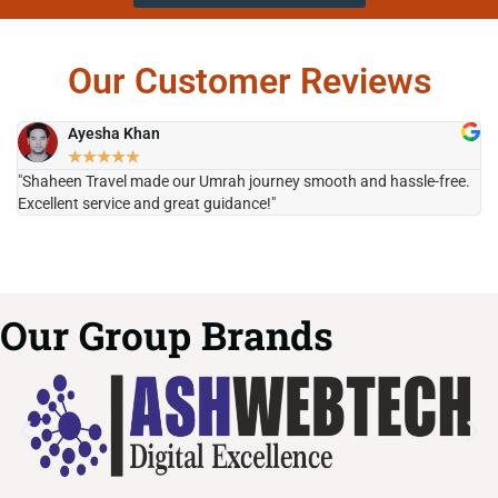
Our Customer Reviews
Ayesha Khan
★
★
★
★
★
"Shaheen Travel made our Umrah journey smooth and hassle-free.
"H
Excellent service and great guidance!"
it
Our Group Brands