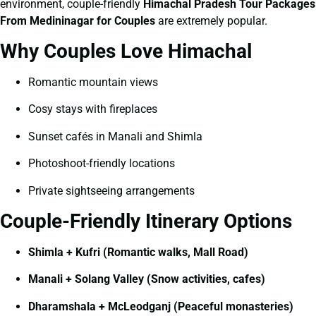
environment, couple-friendly
Himachal Pradesh Tour Packages
From Medininagar for Couples
are extremely popular.
Why Couples Love Himachal
Romantic mountain views
Cosy stays with fireplaces
Sunset cafés in Manali and Shimla
Photoshoot-friendly locations
Private sightseeing arrangements
Couple-Friendly Itinerary Options
Shimla + Kufri (Romantic walks, Mall Road)
Manali + Solang Valley (Snow activities, cafes)
Dharamshala + McLeodganj (Peaceful monasteries)