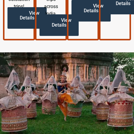
Details
View
trips!
across
Details
View
India.
Details
View
Details