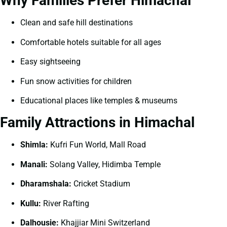
Why Families Prefer Himachal
Clean and safe hill destinations
Comfortable hotels suitable for all ages
Easy sightseeing
Fun snow activities for children
Educational places like temples & museums
Family Attractions in Himachal
Shimla:
Kufri Fun World, Mall Road
Manali:
Solang Valley, Hidimba Temple
Dharamshala:
Cricket Stadium
Kullu:
River Rafting
Dalhousie:
Khajjiar Mini Switzerland