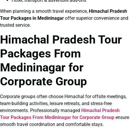
Hotel, transport & adventure add-ons
When planning a smooth travel experience,
Himachal Pradesh
Tour Packages in Medininagar
offer superior convenience and
trusted service.
Himachal Pradesh Tour
Packages From
Medininagar for
Corporate Group
Corporate groups often choose Himachal for offsite meetings,
team-building activities, leisure retreats, and stress-free
environments. Professionally managed
Himachal Pradesh
Tour Packages From Medininagar for Corporate Group
ensure
smooth travel coordination and comfortable stays.