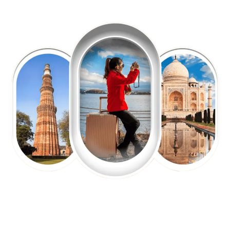
EXPLORE OUR EXCITING
TOUR