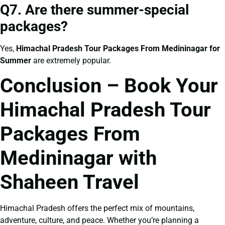
Q7. Are there summer-special
packages?
Yes,
Himachal Pradesh Tour Packages From Medininagar for
Summer
are extremely popular.
Conclusion – Book Your
Himachal Pradesh Tour
Packages From
Medininagar with
Shaheen Travel
Himachal Pradesh offers the perfect mix of mountains,
adventure, culture, and peace. Whether you’re planning a