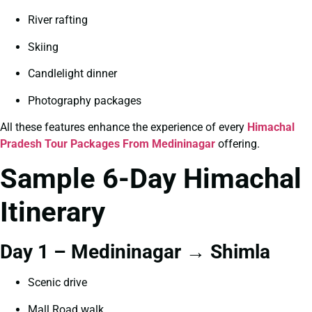
River rafting
Skiing
Candlelight dinner
Photography packages
All these features enhance the experience of every
Himachal
Pradesh Tour Packages From Medininagar
offering.
Sample 6-Day Himachal
Itinerary
Day 1 – Medininagar → Shimla
Scenic drive
Mall Road walk