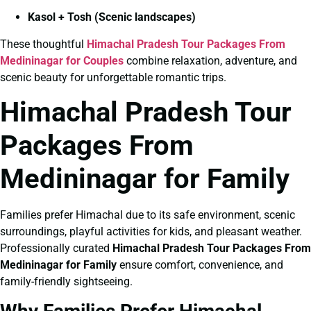
Kasol + Tosh (Scenic landscapes)
These thoughtful
Himachal Pradesh Tour Packages From
Medininagar for Couples
combine relaxation, adventure, and
scenic beauty for unforgettable romantic trips.
Himachal Pradesh Tour
Packages From
Medininagar for Family
Families prefer Himachal due to its safe environment, scenic
surroundings, playful activities for kids, and pleasant weather.
Professionally curated
Himachal Pradesh Tour Packages From
Medininagar for Family
ensure comfort, convenience, and
family-friendly sightseeing.