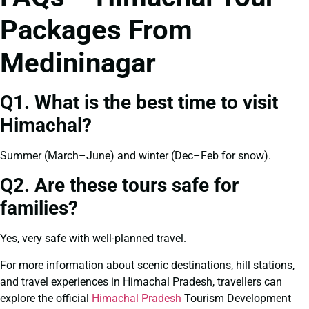
Packages From
Medininagar
Q1. What is the best time to visit
Himachal?
Summer (March–June) and winter (Dec–Feb for snow).
Q2. Are these tours safe for
families?
Yes, very safe with well-planned travel.
For more information about scenic destinations, hill stations,
and travel experiences in Himachal Pradesh, travellers can
explore the official
Himachal Pradesh
Tourism Development