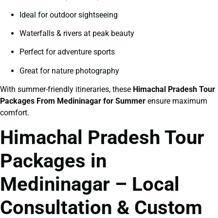
Ideal for outdoor sightseeing
Waterfalls & rivers at peak beauty
Perfect for adventure sports
Great for nature photography
With summer-friendly itineraries, these
Himachal Pradesh Tour
Packages From Medininagar for Summer
ensure maximum
comfort.
Himachal Pradesh Tour
Packages in
Medininagar – Local
Consultation & Custom