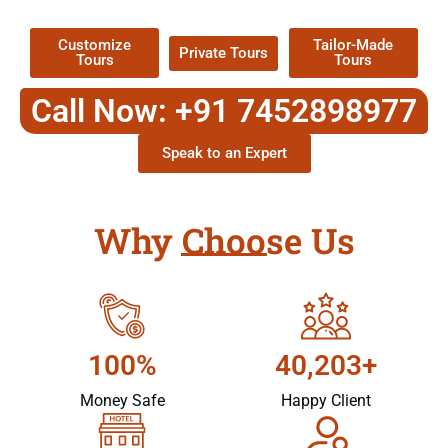
Packages !
Customize
Tailor-Made
Private Tours
Tours
Tours
Call Now: +91 7452898977
Speak to an Expert
Why Choose Us
100%
40,203+
Money Safe
Happy Client