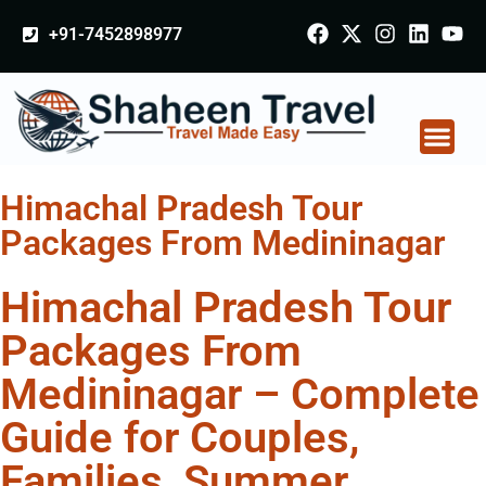
+91-7452898977
Himachal Pradesh Tour
Packages From Medininagar
Himachal Pradesh Tour
Packages From
Medininagar – Complete
Guide for Couples,
Families, Summer