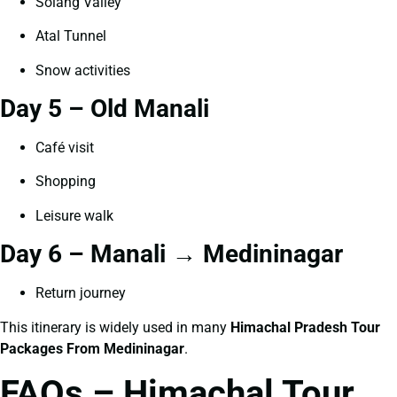
Solang Valley
Atal Tunnel
Snow activities
Day 5 – Old Manali
Café visit
Shopping
Leisure walk
Day 6 – Manali → Medininagar
Return journey
This itinerary is widely used in many
Himachal Pradesh Tour
Packages From Medininagar
.
FAQs – Himachal Tour