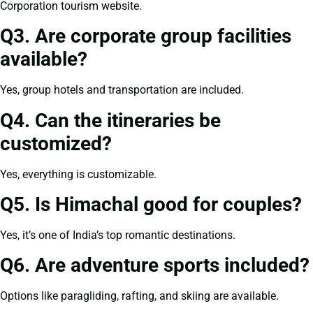
Corporation tourism website.
Q3. Are corporate group facilities
available?
Yes, group hotels and transportation are included.
Q4. Can the itineraries be
customized?
Yes, everything is customizable.
Q5. Is Himachal good for couples?
Yes, it’s one of India’s top romantic destinations.
Q6. Are adventure sports included?
Options like paragliding, rafting, and skiing are available.