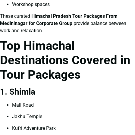
Workshop spaces
These curated
Himachal Pradesh Tour Packages From
Medininagar for Corporate Group
provide balance between
work and relaxation.
Top Himachal
Destinations Covered in
Tour Packages
1. Shimla
Mall Road
Jakhu Temple
Kufri Adventure Park