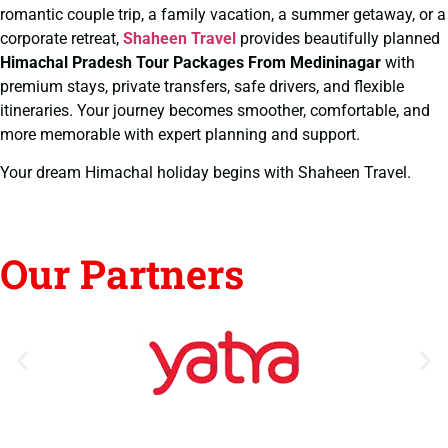
romantic couple trip, a family vacation, a summer getaway, or a
corporate retreat,
Shaheen Travel
provides beautifully planned
Himachal Pradesh Tour Packages From Medininagar
with
premium stays, private transfers, safe drivers, and flexible
itineraries. Your journey becomes smoother, comfortable, and
more memorable with expert planning and support.
Your dream Himachal holiday begins with Shaheen Travel.
Our Partners