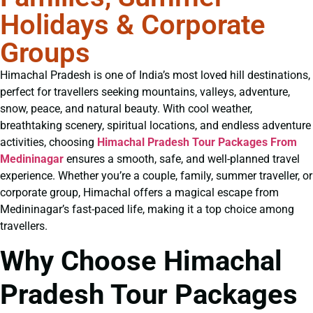
Holidays & Corporate
Groups
Himachal Pradesh is one of India’s most loved hill destinations,
perfect for travellers seeking mountains, valleys, adventure,
snow, peace, and natural beauty. With cool weather,
breathtaking scenery, spiritual locations, and endless adventure
activities, choosing
Himachal Pradesh Tour Packages From
Medininagar
ensures a smooth, safe, and well-planned travel
experience. Whether you’re a couple, family, summer traveller, or
corporate group, Himachal offers a magical escape from
Medininagar’s fast-paced life, making it a top choice among
travellers.
Why Choose Himachal
Pradesh Tour Packages