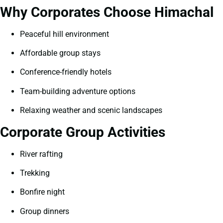
Why Corporates Choose Himachal
Peaceful hill environment
Affordable group stays
Conference-friendly hotels
Team-building adventure options
Relaxing weather and scenic landscapes
Corporate Group Activities
River rafting
Trekking
Bonfire night
Group dinners