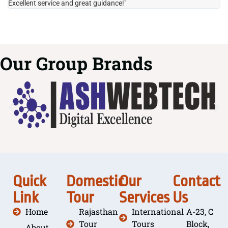
Excellent service and great guidance!"
it
Our Group Brands
Quick
Domestic
Our
Contact
Link
Tour
Services
Us
Home
Rajasthan
International
A-23, C
Tour
Tours
Block,
About