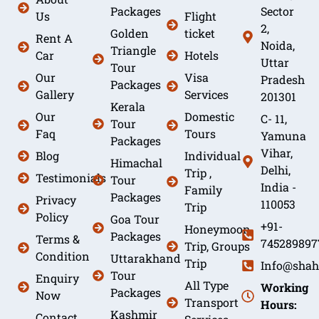
Packages
Sector
Us
Flight
2,
Golden
ticket
Rent A
Noida,
Triangle
Car
Hotels
Uttar
Tour
Our
Visa
Pradesh
Packages
Gallery
Services
201301
Kerala
Our
Domestic
C- 11,
Tour
Faq
Tours
Yamuna
Packages
Vihar,
Blog
Individual
Himachal
Delhi,
Trip ,
Testimonials
Tour
India -
Family
Packages
Privacy
110053
Trip
Policy
Goa Tour
+91-
Honeymoon
Packages
Terms &
745289897
Trip, Groups
Condition
Uttarakhand
Trip
Info@shah
Tour
Enquiry
All Type
Working
Packages
Now
Transport
Hours:
Kashmir
Contact