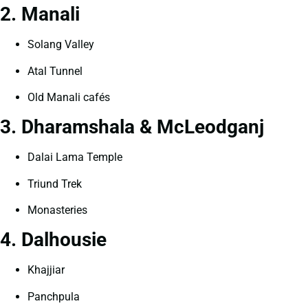
2. Manali
Solang Valley
Atal Tunnel
Old Manali cafés
3. Dharamshala & McLeodganj
Dalai Lama Temple
Triund Trek
Monasteries
4. Dalhousie
Khajjiar
Panchpula