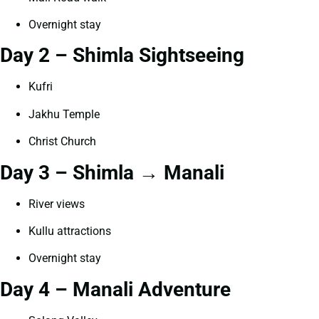
Overnight stay
Day 2 – Shimla Sightseeing
Kufri
Jakhu Temple
Christ Church
Day 3 – Shimla → Manali
River views
Kullu attractions
Overnight stay
Day 4 – Manali Adventure