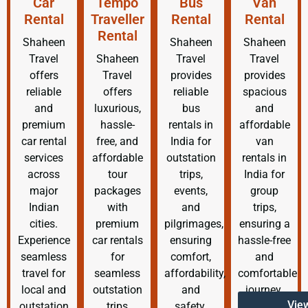
Car
Tempo
Bus
Van
Rental
Traveller
Rental
Rental
Rental
Shaheen
Shaheen
Shaheen
Travel
Shaheen
Travel
Travel
offers
Travel
provides
provides
reliable
offers
reliable
spacious
and
luxurious,
bus
and
premium
hassle-
rentals in
affordable
car rental
free, and
India for
van
services
affordable
outstation
rentals in
across
tour
trips,
India for
major
packages
events,
group
Indian
with
and
trips,
cities.
premium
pilgrimages,
ensuring a
Experience
car rentals
ensuring
hassle-free
seamless
for
comfort,
and
travel for
seamless
affordability,
comfortable
local and
outstation
and
journey.
Vie
outstation
trips
safety.