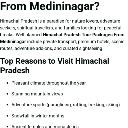
From Medininagar?
Himachal Pradesh is a paradise for nature lovers, adventure
seekers, spiritual travellers, and families looking for peaceful
breaks. Well-planned
Himachal Pradesh Tour Packages From
Medininagar
include private transport, premium hotels, scenic
routes, adventure add-ons, and curated sightseeing.
Top Reasons to Visit Himachal
Pradesh
Pleasant climate throughout the year
Stunning mountain views
Adventure sports (paragliding, rafting, trekking, skiing)
Snowfall in winter months
Ancient temples and monasteries