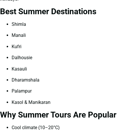
Best Summer Destinations
Shimla
Manali
Kufri
Dalhousie
Kasauli
Dharamshala
Palampur
Kasol & Manikaran
Why Summer Tours Are Popular
Cool climate (10–20°C)