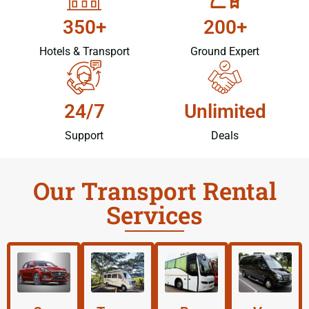
350+
200+
Hotels & Transport
Ground Expert
24/7
Unlimited
Support
Deals
Our Transport Rental
Services