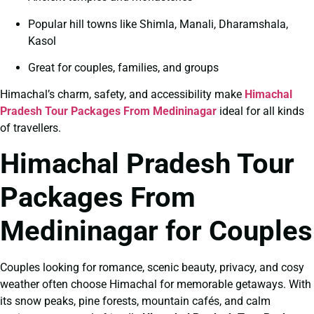
Popular hill towns like Shimla, Manali, Dharamshala,
Kasol
Great for couples, families, and groups
Himachal’s charm, safety, and accessibility make
Himachal
Pradesh Tour Packages From Medininagar
ideal for all kinds
of travellers.
Himachal Pradesh Tour
Packages From
Medininagar for Couples
Couples looking for romance, scenic beauty, privacy, and cosy
weather often choose Himachal for memorable getaways. With
its snow peaks, pine forests, mountain cafés, and calm