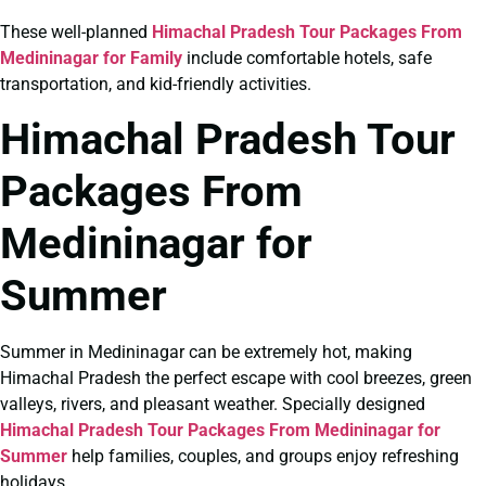
These well-planned
Himachal Pradesh Tour Packages From
Medininagar for Family
include comfortable hotels, safe
transportation, and kid-friendly activities.
Himachal Pradesh Tour
Packages From
Medininagar for
Summer
Summer in Medininagar can be extremely hot, making
Himachal Pradesh the perfect escape with cool breezes, green
valleys, rivers, and pleasant weather. Specially designed
Himachal Pradesh Tour Packages From Medininagar for
Summer
help families, couples, and groups enjoy refreshing
holidays.