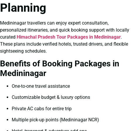
Planning
Medininagar travellers can enjoy expert consultation,
personalized itineraries, and quick booking support with locally
curated
Himachal Pradesh Tour Packages in Medininagar
.
These plans include verified hotels, trusted drivers, and flexible
sightseeing schedules.
Benefits of Booking Packages in
Medininagar
One-to-one travel assistance
Customizable budget & luxury options
Private AC cabs for entire trip
Multiple pick-up points (Medininagar NCR)