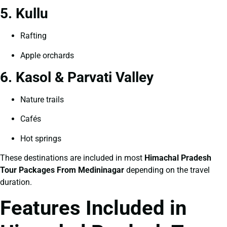
5. Kullu
Rafting
Apple orchards
6. Kasol & Parvati Valley
Nature trails
Cafés
Hot springs
These destinations are included in most
Himachal Pradesh
Tour Packages From Medininagar
depending on the travel
duration.
Features Included in