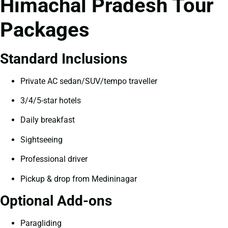
Himachal Pradesh Tour
Packages
Standard Inclusions
Private AC sedan/SUV/tempo traveller
3/4/5-star hotels
Daily breakfast
Sightseeing
Professional driver
Pickup & drop from Medininagar
Optional Add-ons
Paragliding