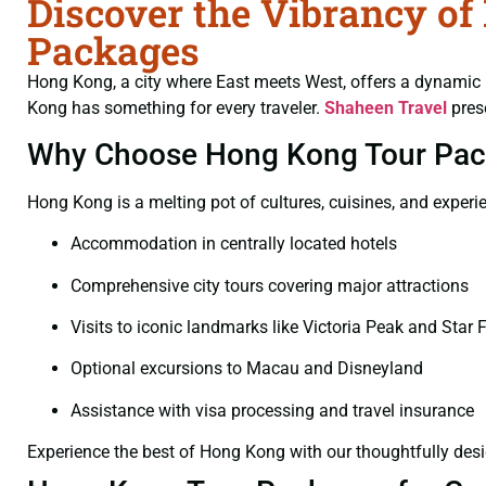
Discover the Vibrancy o
Packages
Hong Kong, a city where East meets West, offers a dynamic b
Kong has something for every traveler.
Shaheen Travel
pres
Why Choose Hong Kong Tour Pa
Hong Kong is a melting pot of cultures, cuisines, and exper
Accommodation in centrally located hotels
Comprehensive city tours covering major attractions
Visits to iconic landmarks like Victoria Peak and Star F
Optional excursions to Macau and Disneyland
Assistance with visa processing and travel insurance
Experience the best of Hong Kong with our thoughtfully de