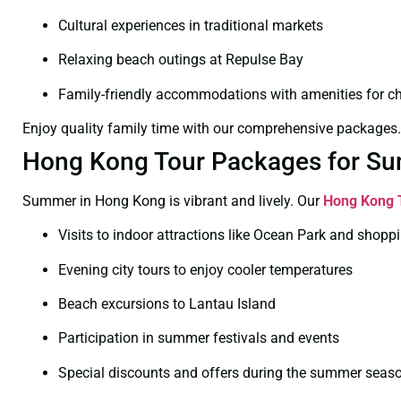
Cultural experiences in traditional markets
Relaxing beach outings at Repulse Bay
Family-friendly accommodations with amenities for ch
Enjoy quality family time with our comprehensive packages.
Hong Kong Tour Packages for Su
Summer in Hong Kong is vibrant and lively. Our
Hong Kong 
Visits to indoor attractions like Ocean Park and shopp
Evening city tours to enjoy cooler temperatures
Beach excursions to Lantau Island
Participation in summer festivals and events
Special discounts and offers during the summer seas