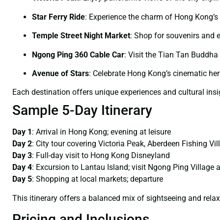
Star Ferry Ride
:
Experience the charm of Hong Kong’s
Temple Street Night Market
:
Shop for souvenirs and 
Ngong Ping 360 Cable Car
:
Visit the Tian Tan Buddha
Avenue of Stars
:
Celebrate Hong Kong’s cinematic her
Each destination offers unique experiences and cultural insi
Sample 5-Day Itinerary
Day 1
:
Arrival in Hong Kong; evening at leisure
Day 2
:
City tour covering Victoria Peak, Aberdeen Fishing Vi
Day 3
:
Full-day visit to Hong Kong Disneyland
Day 4
:
Excursion to Lantau Island; visit Ngong Ping Village
Day 5
:
Shopping at local markets; departure
This itinerary offers a balanced mix of sightseeing and relax
Pricing and Inclusions