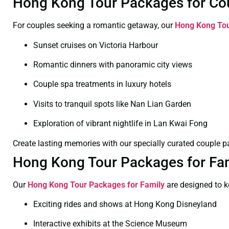
Hong Kong Tour Packages for Cou
For couples seeking a romantic getaway, our
Hong Kong Tou
Sunset cruises on Victoria Harbour
Romantic dinners with panoramic city views
Couple spa treatments in luxury hotels
Visits to tranquil spots like Nan Lian Garden
Exploration of vibrant nightlife in Lan Kwai Fong
Create lasting memories with our specially curated couple 
Hong Kong Tour Packages for Fami
Our
Hong Kong Tour Packages for Family
are designed to 
Exciting rides and shows at Hong Kong Disneyland
Interactive exhibits at the Science Museum