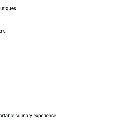
outiques
ts.
ortable culinary experience.