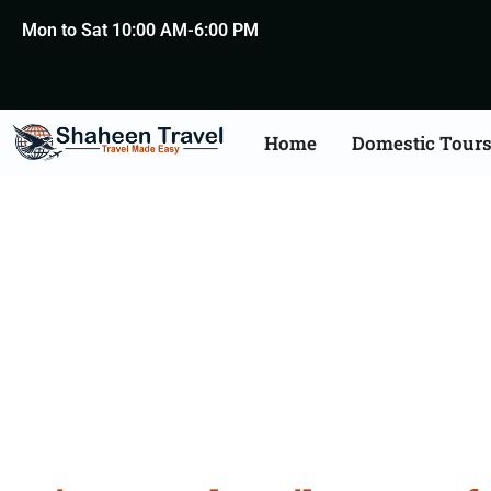
Mon to Sat 10:00 AM-6:00 PM
Home
Domestic Tour
H