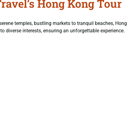
Travel’s Hong Kong Tour
serene temples, bustling markets to tranquil beaches, Hong
 to diverse interests, ensuring an unforgettable experience.