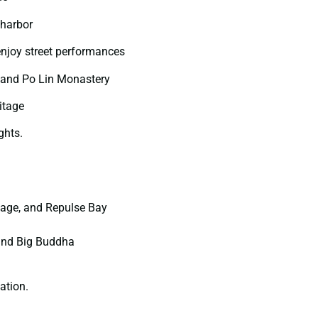
 harbor
enjoy street performances
 and Po Lin Monastery
itage
ghts.
llage, and Repulse Bay
 and Big Buddha
ation.