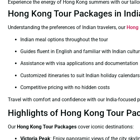
Experience the energy of Hong Kong summers with our tailo
Hong Kong Tour Packages in India:
Understanding the preferences of Indian travelers, our
Hong 
Indian meal options throughout the tour
Guides fluent in English and familiar with Indian cultu
Assistance with visa applications and documentation
Customized itineraries to suit Indian holiday calendars
Competitive pricing with no hidden costs
Travel with comfort and confidence with our India-focused 
Highlights of Hong Kong Tour Pa
Our
Hong Kong Tour Packages
cover iconic destinations:
Victoria Peak
:
Enjoy panoramic views of the city skyli