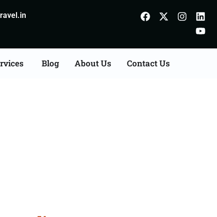
avel.in
rvices
Blog
About Us
Contact Us
es