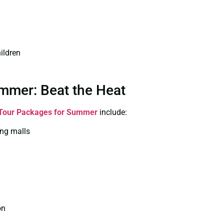
ildren
mmer: Beat the Heat
Tour Packages for Summer
include:
ing malls
on