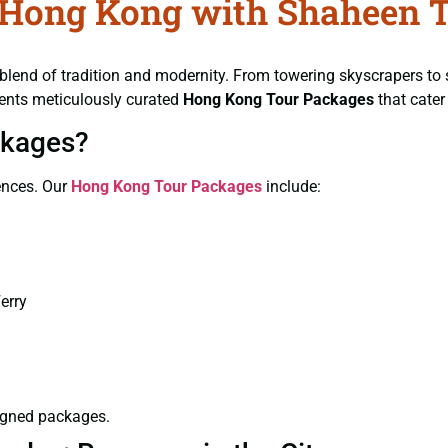
f Hong Kong with Shaheen 
lend of tradition and modernity. From towering skyscrapers to 
ents meticulously curated
Hong Kong Tour Packages
that cater
ckages?
iences. Our
Hong Kong Tour Packages
include:
erry
signed packages.