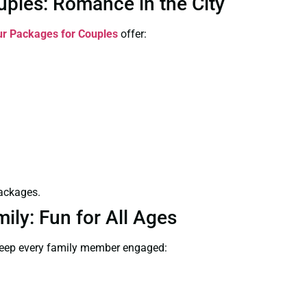
ples: Romance in the City
r Packages for Couples
offer:
packages.
ly: Fun for All Ages
keep every family member engaged: