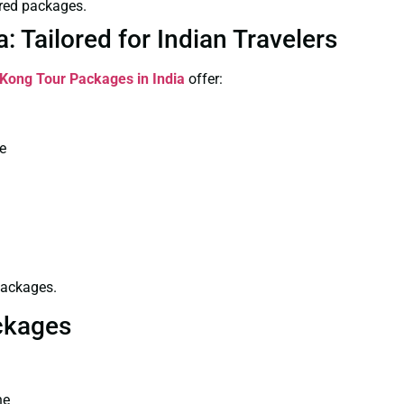
red packages.
 Tailored for Indian Travelers
Kong Tour Packages in India
offer:
re
packages.
ckages
ne