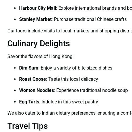
Harbour City Mall
:
Explore international brands and b
Stanley Market
:
Purchase traditional Chinese crafts
Our tours include visits to local markets and shopping distric
Culinary Delights
Savor the flavors of Hong Kong:
Dim Sum
:
Enjoy a variety of bite-sized dishes
Roast Goose
:
Taste this local delicacy
Wonton Noodles
:
Experience traditional noodle soup
Egg Tarts
:
Indulge in this sweet pastry
We also cater to Indian dietary preferences, ensuring a comf
Travel Tips