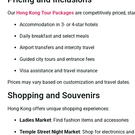
Our
Hong Kong Tour Packages
are competitively priced, sta
Accommodation in 3- or 4-star hotels
Daily breakfast and select meals
Airport transfers and intercity travel
Guided city tours and entrance fees
Visa assistance and travel insurance
Prices may vary based on customization and travel dates.
Shopping and Souvenirs
Hong Kong offers unique shopping experiences:
Ladies Market
:
Find fashion items and accessories
Temple Street Night Market
:
Shop for electronics and