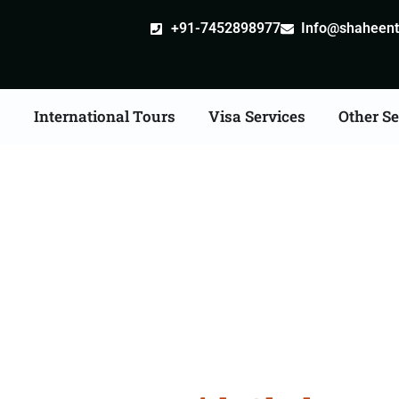
+91-7452898977
Info@shaheentr
s
International Tours
Visa Services
Other Se
ong Kong Tour Packag