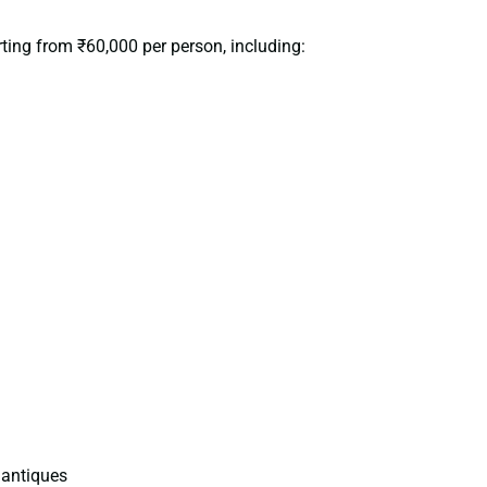
rting from ₹60,000 per person, including:
 antiques