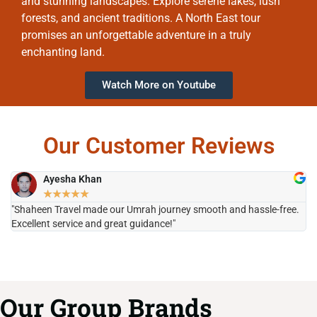
and stunning landscapes. Explore serene lakes, lush
forests, and ancient traditions. A North East tour
promises an unforgettable adventure in a truly
enchanting land.
Watch More on Youtube
Our Customer Reviews
Ayesha Khan
★
★
★
★
★
"Shaheen Travel made our Umrah journey smooth and hassle-free.
"H
Excellent service and great guidance!"
it
Our Group Brands