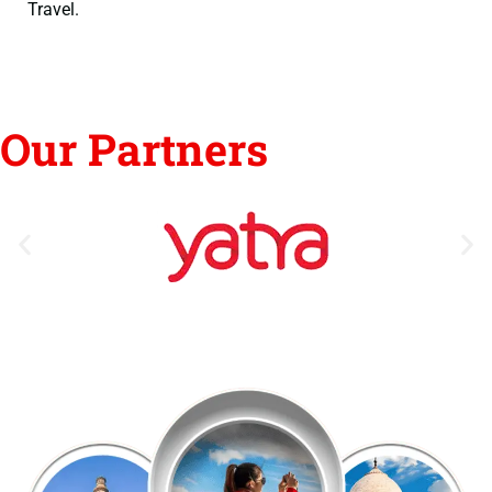
Travel.
Our Partners