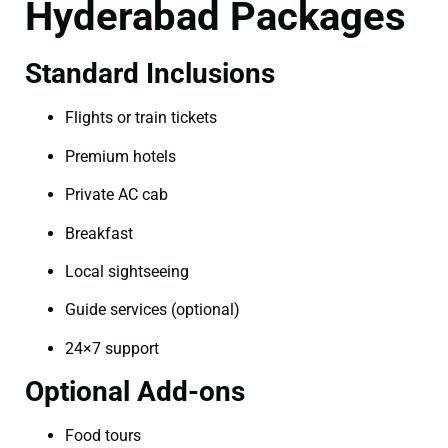
Hyderabad Packages
Standard Inclusions
Flights or train tickets
Premium hotels
Private AC cab
Breakfast
Local sightseeing
Guide services (optional)
24×7 support
Optional Add-ons
Food tours