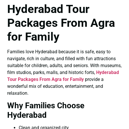
Hyderabad Tour
Packages From Agra
for Family
Families love Hyderabad because it is safe, easy to
navigate, rich in culture, and filled with fun attractions
suitable for children, adults, and seniors. With museums,
film studios, parks, malls, and historic forts,
Hyderabad
Tour Packages From Agra for Family
provide a
wonderful mix of education, entertainment, and
relaxation.
Why Families Choose
Hyderabad
Clean and organized city