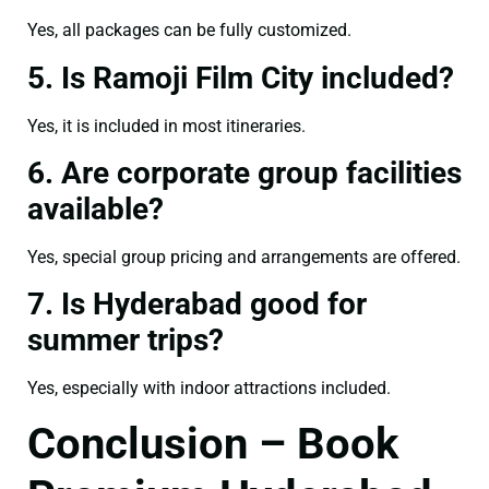
Yes, all packages can be fully customized.
5. Is Ramoji Film City included?
Yes, it is included in most itineraries.
6. Are corporate group facilities
available?
Yes, special group pricing and arrangements are offered.
7. Is Hyderabad good for
summer trips?
Yes, especially with indoor attractions included.
Conclusion – Book