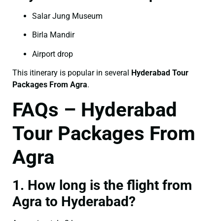
Salar Jung Museum
Birla Mandir
Airport drop
This itinerary is popular in several
Hyderabad Tour
Packages From Agra
.
FAQs – Hyderabad
Tour Packages From
Agra
1. How long is the flight from
Agra to Hyderabad?