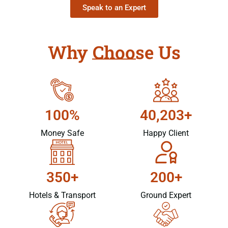
Speak to an Expert
Why Choose Us
100%
40,203+
Money Safe
Happy Client
350+
200+
Hotels & Transport
Ground Expert