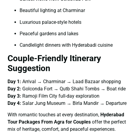
Beautiful lighting at Charminar
Luxurious palace-style hotels
Peaceful gardens and lakes
Candlelight dinners with Hyderabadi cuisine
Couple-Friendly Itinerary
Suggestion
Day 1:
Arrival → Charminar → Laad Bazaar shopping
Day 2:
Golconda Fort → Qutb Shahi Tombs → Boat ride
Day 3:
Ramoji Film City full-day exploration
Day 4:
Salar Jung Museum → Birla Mandir → Departure
With romantic touches at every destination,
Hyderabad
Tour Packages From Agra for Couples
offer the perfect
mix of heritage, comfort, and peaceful experiences.