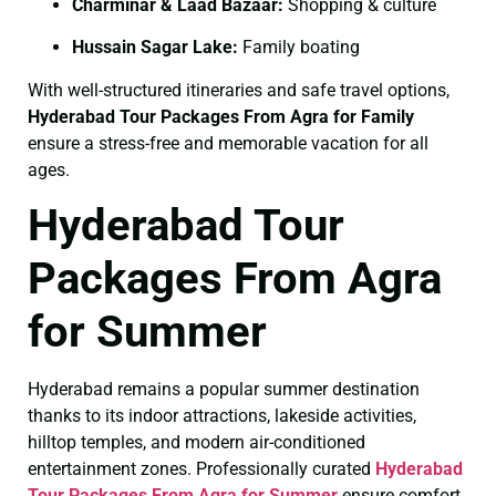
Charminar & Laad Bazaar:
Shopping & culture
Hussain Sagar Lake:
Family boating
With well-structured itineraries and safe travel options,
Hyderabad Tour Packages From Agra for Family
ensure a stress-free and memorable vacation for all
ages.
Hyderabad Tour
Packages From Agra
for Summer
Hyderabad remains a popular summer destination
thanks to its indoor attractions, lakeside activities,
hilltop temples, and modern air-conditioned
entertainment zones. Professionally curated
Hyderabad
Tour Packages From Agra for Summer
ensure comfort