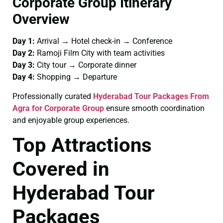
Corporate Group Itinerary
Overview
Day 1:
Arrival → Hotel check-in → Conference
Day 2:
Ramoji Film City with team activities
Day 3:
City tour → Corporate dinner
Day 4:
Shopping → Departure
Professionally curated
Hyderabad Tour Packages From
Agra for Corporate Group
ensure smooth coordination
and enjoyable group experiences.
Top Attractions
Covered in
Hyderabad Tour
Packages