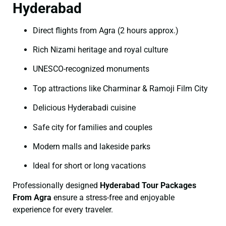
Hyderabad
Direct flights from Agra (2 hours approx.)
Rich Nizami heritage and royal culture
UNESCO-recognized monuments
Top attractions like Charminar & Ramoji Film City
Delicious Hyderabadi cuisine
Safe city for families and couples
Modern malls and lakeside parks
Ideal for short or long vacations
Professionally designed
Hyderabad Tour Packages
From Agra
ensure a stress-free and enjoyable
experience for every traveler.