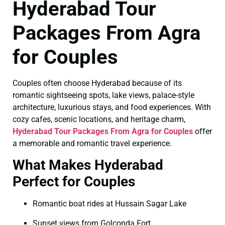
Hyderabad Tour
Packages From Agra
for Couples
Couples often choose Hyderabad because of its
romantic sightseeing spots, lake views, palace-style
architecture, luxurious stays, and food experiences. With
cozy cafes, scenic locations, and heritage charm,
Hyderabad Tour Packages From Agra for Couples
offer
a memorable and romantic travel experience.
What Makes Hyderabad
Perfect for Couples
Romantic boat rides at Hussain Sagar Lake
Sunset views from Golconda Fort