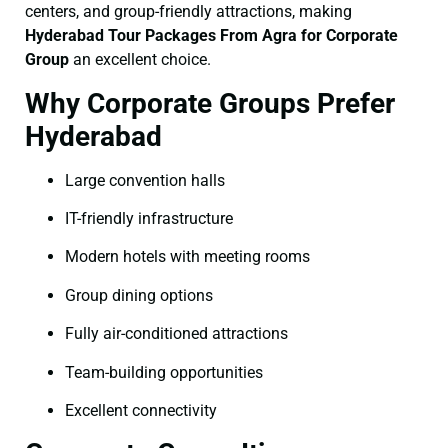
centers, and group-friendly attractions, making
Hyderabad Tour Packages From Agra for Corporate
Group
an excellent choice.
Why Corporate Groups Prefer
Hyderabad
Large convention halls
IT-friendly infrastructure
Modern hotels with meeting rooms
Group dining options
Fully air-conditioned attractions
Team-building opportunities
Excellent connectivity