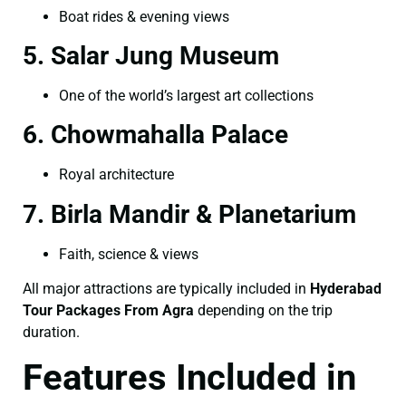
Boat rides & evening views
5. Salar Jung Museum
One of the world’s largest art collections
6. Chowmahalla Palace
Royal architecture
7. Birla Mandir & Planetarium
Faith, science & views
All major attractions are typically included in
Hyderabad
Tour Packages From Agra
depending on the trip
duration.
Features Included in