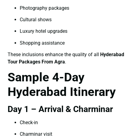
Photography packages
Cultural shows
Luxury hotel upgrades
Shopping assistance
These inclusions enhance the quality of all
Hyderabad
Tour Packages From Agra
.
Sample 4-Day
Hyderabad Itinerary
Day 1 – Arrival & Charminar
Check-in
Charminar visit