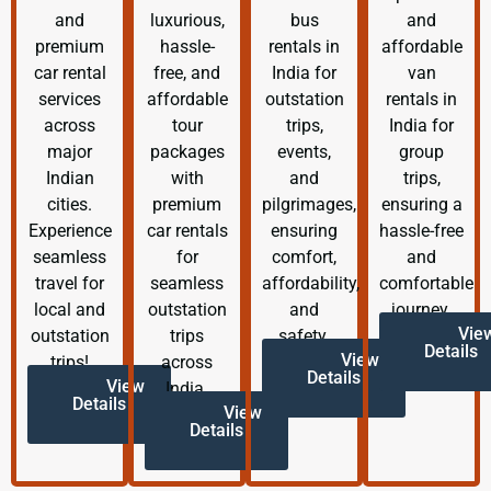
and
luxurious,
bus
and
premium
hassle-
rentals in
affordable
car rental
free, and
India for
van
services
affordable
outstation
rentals in
across
tour
trips,
India for
major
packages
events,
group
Indian
with
and
trips,
cities.
premium
pilgrimages,
ensuring a
Experience
car rentals
ensuring
hassle-free
seamless
for
comfort,
and
travel for
seamless
affordability,
comfortable
local and
outstation
and
journey.
Vie
outstation
trips
safety.
Details
View
trips!
across
Details
View
India.
Details
View
Details