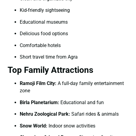
Kid-friendly sightseeing
Educational museums
Delicious food options
Comfortable hotels
Short travel time from Agra
Top Family Attractions
Ramoji Film City:
A full-day family entertainment
zone
Birla Planetarium:
Educational and fun
Nehru Zoological Park:
Safari rides & animals
Snow World:
Indoor snow activities