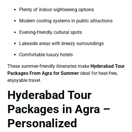
Plenty of indoor sightseeing options
Modern cooling systems in public attractions
Evening-friendly cultural spots
Lakeside areas with breezy surroundings
Comfortable luxury hotels
These summer-friendly itineraries make
Hyderabad Tour
Packages From Agra for Summer
ideal for heat-free,
enjoyable travel.
Hyderabad Tour
Packages in Agra –
Personalized