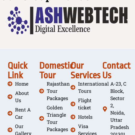
Quick
Domestic
Our
Contact
Link
Tour
Services
Us
Home
Rajasthan
International
A-23, C
Tour
Tours
Block,
About
Packages
Sector
Us
Flight
2,
Golden
ticket
Rent A
Noida,
Triangle
Car
Hotels
Uttar
Tour
Our
Visa
Pradesh
Packages
Gallery
Services
201301