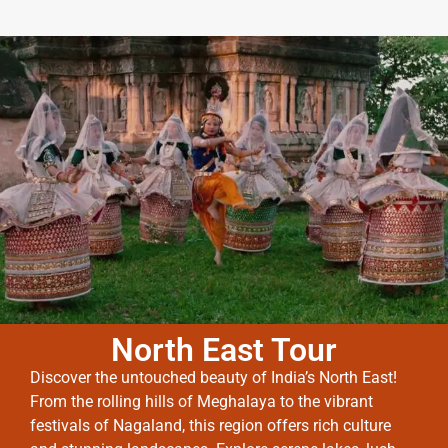
North East Tour
Discover the untouched beauty of India’s North East!
From the rolling hills of Meghalaya to the vibrant
festivals of Nagaland, this region offers rich culture