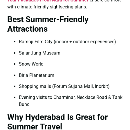
with climate-friendly sightseeing plans.
Best Summer-Friendly
Attractions
Ramoji Film City (indoor + outdoor experiences)
Salar Jung Museum
Snow World
Birla Planetarium
Shopping malls (Forum Sujana Mall, Inorbit)
Evening visits to Charminar, Necklace Road & Tank
Bund
Why Hyderabad Is Great for
Summer Travel