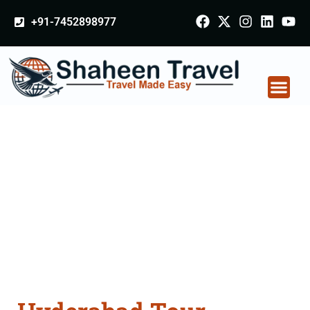
+91-7452898977
Hyderabad Tour
Packages From Agra