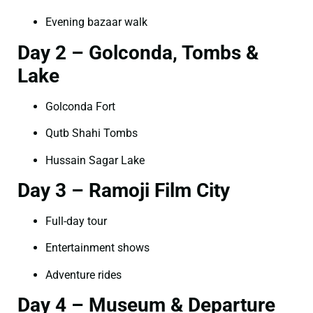
Evening bazaar walk
Day 2 – Golconda, Tombs &
Lake
Golconda Fort
Qutb Shahi Tombs
Hussain Sagar Lake
Day 3 – Ramoji Film City
Full-day tour
Entertainment shows
Adventure rides
Day 4 – Museum & Departure