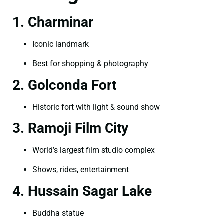
1. Charminar
Iconic landmark
Best for shopping & photography
2. Golconda Fort
Historic fort with light & sound show
3. Ramoji Film City
World’s largest film studio complex
Shows, rides, entertainment
4. Hussain Sagar Lake
Buddha statue