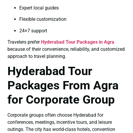
Expert local guides
Flexible customization
24×7 support
Travelers prefer
Hyderabad Tour Packages in Agra
because of their convenience, reliability, and customized
approach to travel planning.
Hyderabad Tour
Packages From Agra
for Corporate Group
Corporate groups often choose Hyderabad for
conferences, meetings, incentive tours, and leisure
outings. The city has world-class hotels, convention