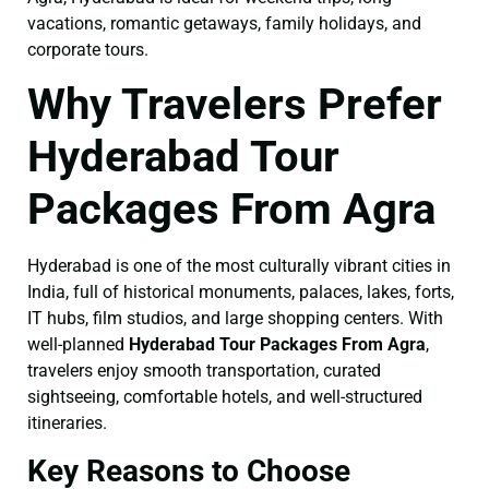
vacations, romantic getaways, family holidays, and
corporate tours.
Why Travelers Prefer
Hyderabad Tour
Packages From Agra
Hyderabad is one of the most culturally vibrant cities in
India, full of historical monuments, palaces, lakes, forts,
IT hubs, film studios, and large shopping centers. With
well-planned
Hyderabad Tour Packages From Agra
,
travelers enjoy smooth transportation, curated
sightseeing, comfortable hotels, and well-structured
itineraries.
Key Reasons to Choose