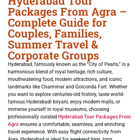
Hyderabad Tour
Packages From Agra –
Complete Guide for
Couples, Families,
Summer Travel &
Corporate Groups
Hyderabad, famously known as the “City of Pearls,” is a
harmonious blend of royal heritage, rich culture,
mouthwatering food, modern attractions, and iconic
landmarks like Charminar and Golconda Fort. Whether
you want to explore centuries-old history, taste world-
famous Hyderabadi biryani, enjoy modern malls, or
immerse yourself in royal museums, choosing
professionally curated
Hyderabad Tour Packages From
Agra
ensures a comfortable, seamless, and enriching
travel experience. With easy flight connectivity from
Agra, Hyderabad is ideal for weekend trips, long