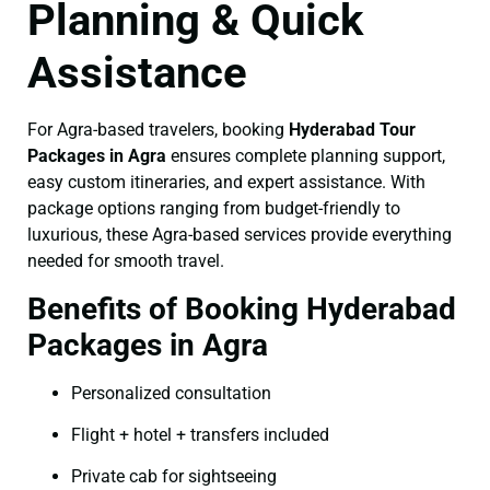
Planning & Quick
Assistance
For Agra-based travelers, booking
Hyderabad Tour
Packages in Agra
ensures complete planning support,
easy custom itineraries, and expert assistance. With
package options ranging from budget-friendly to
luxurious, these Agra-based services provide everything
needed for smooth travel.
Benefits of Booking Hyderabad
Packages in Agra
Personalized consultation
Flight + hotel + transfers included
Private cab for sightseeing