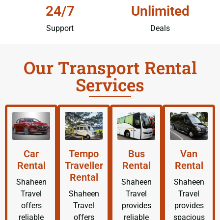
24/7
Unlimited
Support
Deals
Our Transport Rental
Services
Car
Tempo
Bus
Van
Rental
Traveller
Rental
Rental
Rental
Shaheen
Shaheen
Shaheen
Travel
Shaheen
Travel
Travel
offers
Travel
provides
provides
reliable
offers
reliable
spacious