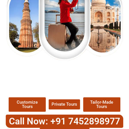
EXPLORE OUR EXCITING
TOUR
Packages !
Customize
Tailor-Made
Private Tours
Tours
Tours
Call Now: +91 7452898977