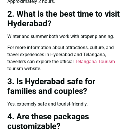
Approximately 2 hours.
2. What is the best time to visit
Hyderabad?
Winter and summer both work with proper planning.
For more information about attractions, culture, and
travel experiences in Hyderabad and Telangana,
travellers can explore the official
Telangana Tourism
tourism website.
3. Is Hyderabad safe for
families and couples?
Yes, extremely safe and tourist-friendly.
4. Are these packages
customizable?