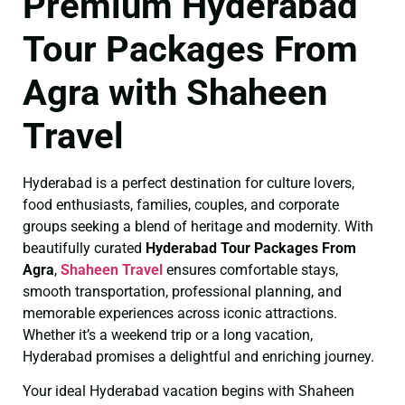
Premium Hyderabad
Tour Packages From
Agra with Shaheen
Travel
Hyderabad is a perfect destination for culture lovers,
food enthusiasts, families, couples, and corporate
groups seeking a blend of heritage and modernity. With
beautifully curated
Hyderabad Tour Packages From
Agra
,
Shaheen Travel
ensures comfortable stays,
smooth transportation, professional planning, and
memorable experiences across iconic attractions.
Whether it’s a weekend trip or a long vacation,
Hyderabad promises a delightful and enriching journey.
Your ideal Hyderabad vacation begins with Shaheen