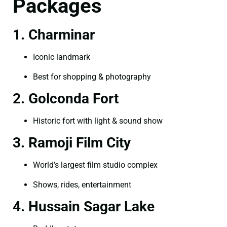
Packages
1. Charminar
Iconic landmark
Best for shopping & photography
2. Golconda Fort
Historic fort with light & sound show
3. Ramoji Film City
World’s largest film studio complex
Shows, rides, entertainment
4. Hussain Sagar Lake