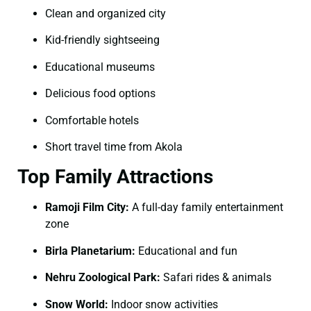
Clean and organized city
Kid-friendly sightseeing
Educational museums
Delicious food options
Comfortable hotels
Short travel time from Akola
Top Family Attractions
Ramoji Film City:
A full-day family entertainment
zone
Birla Planetarium:
Educational and fun
Nehru Zoological Park:
Safari rides & animals
Snow World:
Indoor snow activities