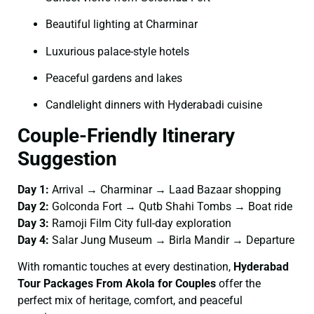
Beautiful lighting at Charminar
Luxurious palace-style hotels
Peaceful gardens and lakes
Candlelight dinners with Hyderabadi cuisine
Couple-Friendly Itinerary
Suggestion
Day 1:
Arrival → Charminar → Laad Bazaar shopping
Day 2:
Golconda Fort → Qutb Shahi Tombs → Boat ride
Day 3:
Ramoji Film City full-day exploration
Day 4:
Salar Jung Museum → Birla Mandir → Departure
With romantic touches at every destination,
Hyderabad
Tour Packages From Akola for Couples
offer the
perfect mix of heritage, comfort, and peaceful