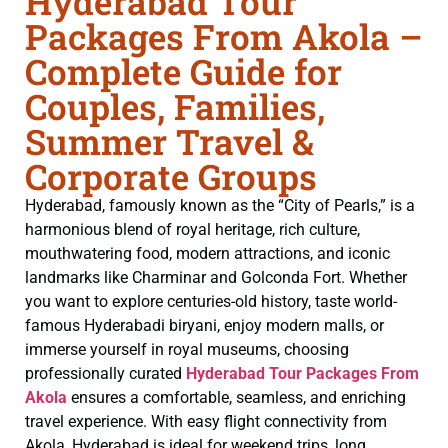
Hyderabad Tour
Packages From Akola –
Complete Guide for
Couples, Families,
Summer Travel &
Corporate Groups
Hyderabad, famously known as the “City of Pearls,” is a
harmonious blend of royal heritage, rich culture,
mouthwatering food, modern attractions, and iconic
landmarks like Charminar and Golconda Fort. Whether
you want to explore centuries-old history, taste world-
famous Hyderabadi biryani, enjoy modern malls, or
immerse yourself in royal museums, choosing
professionally curated
Hyderabad Tour Packages From
Akola
ensures a comfortable, seamless, and enriching
travel experience. With easy flight connectivity from
Akola, Hyderabad is ideal for weekend trips, long