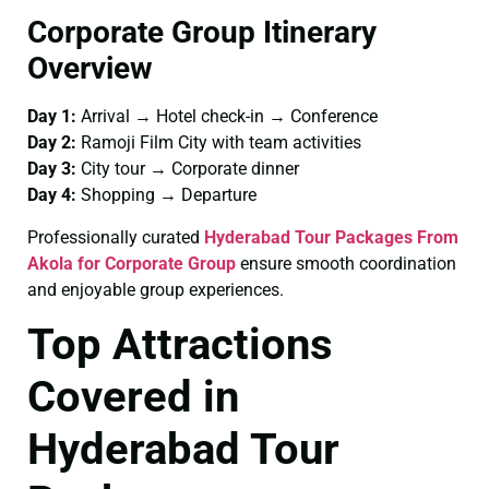
Corporate Group Itinerary
Overview
Day 1:
Arrival → Hotel check-in → Conference
Day 2:
Ramoji Film City with team activities
Day 3:
City tour → Corporate dinner
Day 4:
Shopping → Departure
Professionally curated
Hyderabad Tour Packages From
Akola for Corporate Group
ensure smooth coordination
and enjoyable group experiences.
Top Attractions
Covered in
Hyderabad Tour