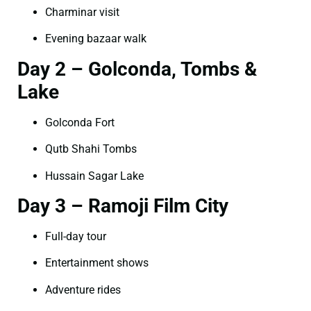
Charminar visit
Evening bazaar walk
Day 2 – Golconda, Tombs &
Lake
Golconda Fort
Qutb Shahi Tombs
Hussain Sagar Lake
Day 3 – Ramoji Film City
Full-day tour
Entertainment shows
Adventure rides