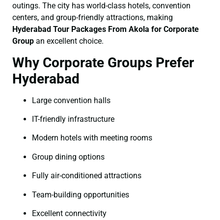
outings. The city has world-class hotels, convention
centers, and group-friendly attractions, making
Hyderabad Tour Packages From Akola for Corporate
Group
an excellent choice.
Why Corporate Groups Prefer
Hyderabad
Large convention halls
IT-friendly infrastructure
Modern hotels with meeting rooms
Group dining options
Fully air-conditioned attractions
Team-building opportunities
Excellent connectivity