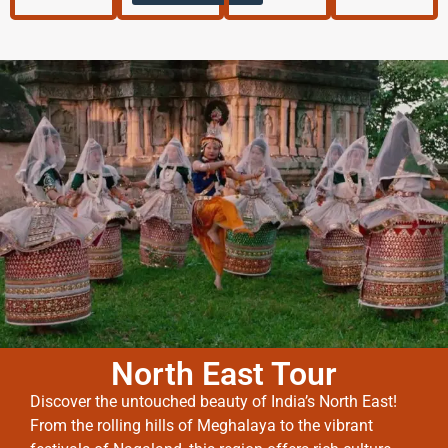
North East Tour
Discover the untouched beauty of India’s North East!
From the rolling hills of Meghalaya to the vibrant