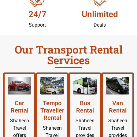
24/7
Unlimited
Support
Deals
Our Transport Rental
Services
Car
Tempo
Bus
Van
Rental
Traveller
Rental
Rental
Rental
Shaheen
Shaheen
Shaheen
Travel
Shaheen
Travel
Travel
offers
Travel
provides
provides