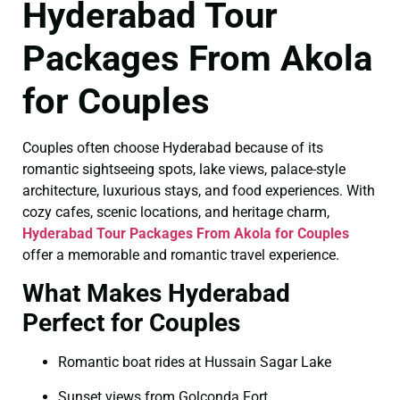
Hyderabad Tour
Packages From Akola
for Couples
Couples often choose Hyderabad because of its
romantic sightseeing spots, lake views, palace-style
architecture, luxurious stays, and food experiences. With
cozy cafes, scenic locations, and heritage charm,
Hyderabad Tour Packages From Akola for Couples
offer a memorable and romantic travel experience.
What Makes Hyderabad
Perfect for Couples
Romantic boat rides at Hussain Sagar Lake
Sunset views from Golconda Fort