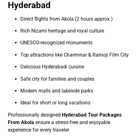
Hyderabad
Direct flights from Akola (2 hours approx.)
Rich Nizami heritage and royal culture
UNESCO-recognized monuments
Top attractions like Charminar & Ramoji Film City
Delicious Hyderabadi cuisine
Safe city for families and couples
Modern malls and lakeside parks
Ideal for short or long vacations
Professionally designed
Hyderabad Tour Packages
From Akola
ensure a stress-free and enjoyable
experience for every traveler.