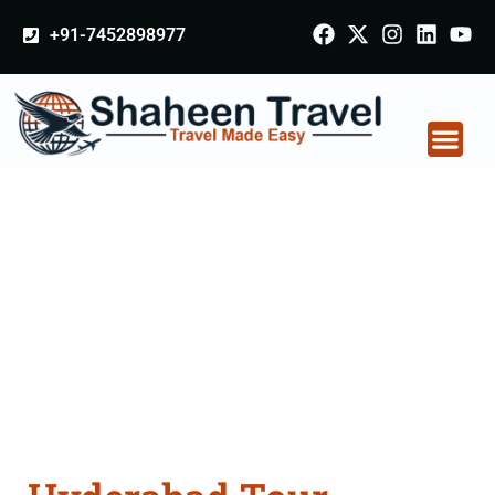
+91-7452898977
Hyderabad Tour
Packages From Akola