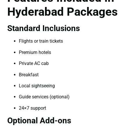
Hyderabad Packages
Standard Inclusions
Flights or train tickets
Premium hotels
Private AC cab
Breakfast
Local sightseeing
Guide services (optional)
24×7 support
Optional Add-ons