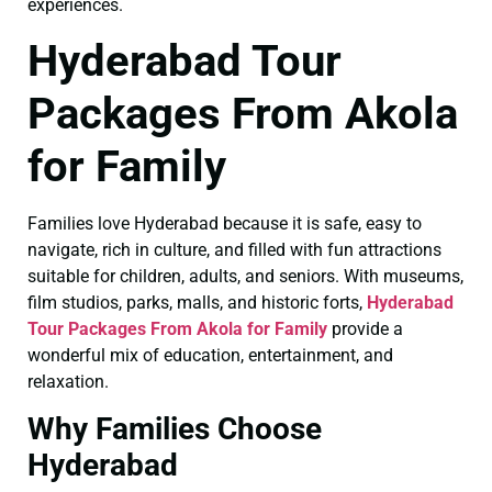
experiences.
Hyderabad Tour
Packages From Akola
for Family
Families love Hyderabad because it is safe, easy to
navigate, rich in culture, and filled with fun attractions
suitable for children, adults, and seniors. With museums,
film studios, parks, malls, and historic forts,
Hyderabad
Tour Packages From Akola for Family
provide a
wonderful mix of education, entertainment, and
relaxation.
Why Families Choose
Hyderabad