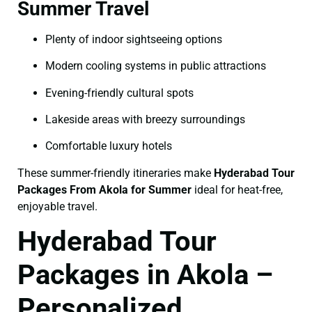
Summer Travel
Plenty of indoor sightseeing options
Modern cooling systems in public attractions
Evening-friendly cultural spots
Lakeside areas with breezy surroundings
Comfortable luxury hotels
These summer-friendly itineraries make
Hyderabad Tour
Packages From Akola for Summer
ideal for heat-free,
enjoyable travel.
Hyderabad Tour
Packages in Akola –
Personalized