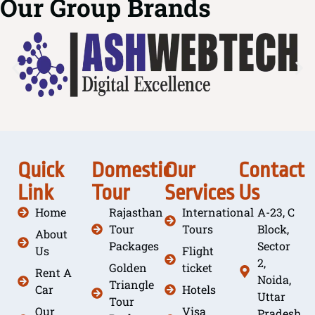
Our Group Brands
Quick
Domestic
Our
Contact
Link
Tour
Services
Us
Home
Rajasthan
International
A-23, C
Tour
Tours
Block,
About
Packages
Sector
Us
Flight
2,
Golden
ticket
Rent A
Noida,
Triangle
Car
Hotels
Uttar
Tour
Our
Visa
Pradesh