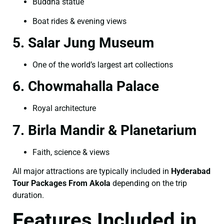
Buddha statue
Boat rides & evening views
5. Salar Jung Museum
One of the world’s largest art collections
6. Chowmahalla Palace
Royal architecture
7. Birla Mandir & Planetarium
Faith, science & views
All major attractions are typically included in
Hyderabad
Tour Packages From Akola
depending on the trip
duration.
Features Included in