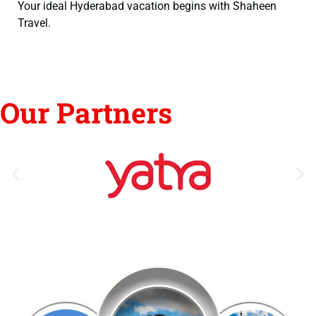
Your ideal Hyderabad vacation begins with Shaheen
Travel.
Our Partners