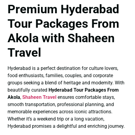
Premium Hyderabad
Tour Packages From
Akola with Shaheen
Travel
Hyderabad is a perfect destination for culture lovers,
food enthusiasts, families, couples, and corporate
groups seeking a blend of heritage and modernity. With
beautifully curated
Hyderabad Tour Packages From
Akola
,
Shaheen Travel
ensures comfortable stays,
smooth transportation, professional planning, and
memorable experiences across iconic attractions.
Whether it’s a weekend trip or a long vacation,
Hyderabad promises a delightful and enriching journey.