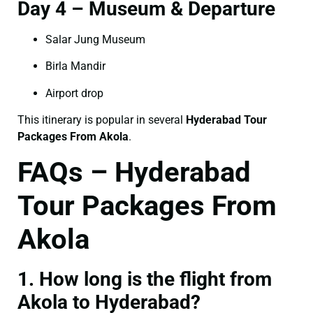
Day 4 – Museum & Departure
Salar Jung Museum
Birla Mandir
Airport drop
This itinerary is popular in several
Hyderabad Tour
Packages From Akola
.
FAQs – Hyderabad
Tour Packages From
Akola
1. How long is the flight from
Akola to Hyderabad?