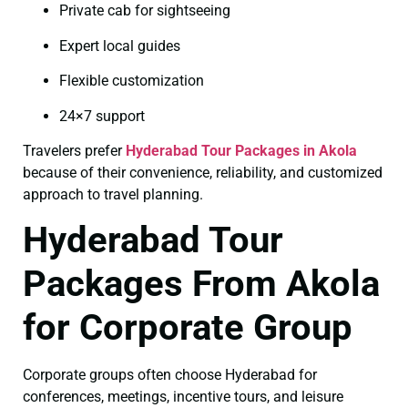
Private cab for sightseeing
Expert local guides
Flexible customization
24×7 support
Travelers prefer
Hyderabad Tour Packages in Akola
because of their convenience, reliability, and customized
approach to travel planning.
Hyderabad Tour
Packages From Akola
for Corporate Group
Corporate groups often choose Hyderabad for
conferences, meetings, incentive tours, and leisure