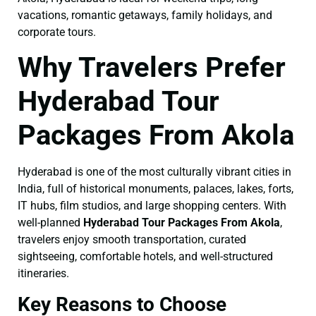
vacations, romantic getaways, family holidays, and
corporate tours.
Why Travelers Prefer
Hyderabad Tour
Packages From Akola
Hyderabad is one of the most culturally vibrant cities in
India, full of historical monuments, palaces, lakes, forts,
IT hubs, film studios, and large shopping centers. With
well-planned
Hyderabad Tour Packages From Akola
,
travelers enjoy smooth transportation, curated
sightseeing, comfortable hotels, and well-structured
itineraries.
Key Reasons to Choose