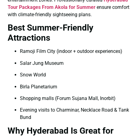
Tour Packages From Akola for Summer
ensure comfort
with climate-friendly sightseeing plans.
Best Summer-Friendly
Attractions
Ramoji Film City (indoor + outdoor experiences)
Salar Jung Museum
Snow World
Birla Planetarium
Shopping malls (Forum Sujana Mall, Inorbit)
Evening visits to Charminar, Necklace Road & Tank
Bund
Why Hyderabad Is Great for