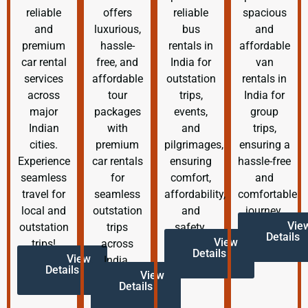
reliable
offers
reliable
spacious
and
luxurious,
bus
and
premium
hassle-
rentals in
affordable
car rental
free, and
India for
van
services
affordable
outstation
rentals in
across
tour
trips,
India for
major
packages
events,
group
Indian
with
and
trips,
cities.
premium
pilgrimages,
ensuring a
Experience
car rentals
ensuring
hassle-free
seamless
for
comfort,
and
travel for
seamless
affordability,
comfortable
local and
outstation
and
journey.
Vie
outstation
trips
safety.
Details
View
trips!
across
Details
View
India.
Details
View
Details