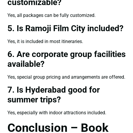
customizable?
Yes, all packages can be fully customized.
5. Is Ramoji Film City included?
Yes, it is included in most itineraries.
6. Are corporate group facilities
available?
Yes, special group pricing and arrangements are offered.
7. Is Hyderabad good for
summer trips?
Yes, especially with indoor attractions included.
Conclusion – Book