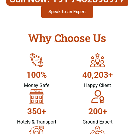
Speak to an Expert
Why Choose Us
100%
40,203+
Money Safe
Happy Client
350+
200+
Hotels & Transport
Ground Expert