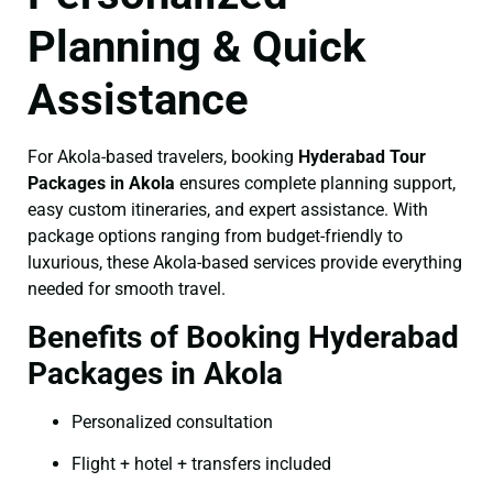
Planning & Quick
Assistance
For Akola-based travelers, booking
Hyderabad Tour
Packages in Akola
ensures complete planning support,
easy custom itineraries, and expert assistance. With
package options ranging from budget-friendly to
luxurious, these Akola-based services provide everything
needed for smooth travel.
Benefits of Booking Hyderabad
Packages in Akola
Personalized consultation
Flight + hotel + transfers included