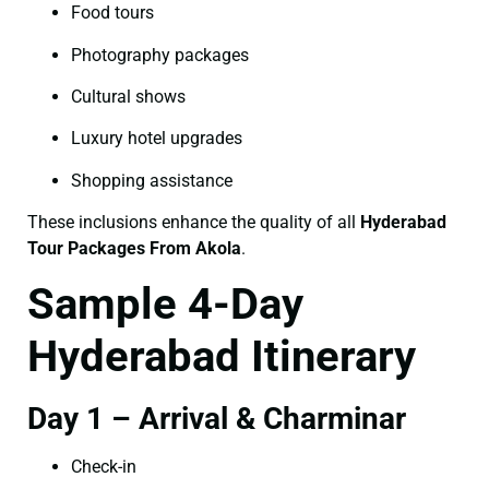
Food tours
Photography packages
Cultural shows
Luxury hotel upgrades
Shopping assistance
These inclusions enhance the quality of all
Hyderabad
Tour Packages From Akola
.
Sample 4-Day
Hyderabad Itinerary
Day 1 – Arrival & Charminar
Check-in