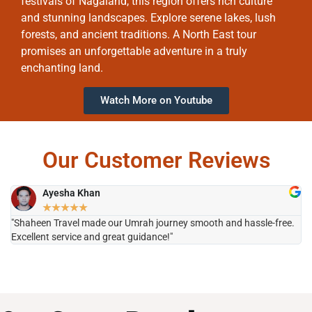
festivals of Nagaland, this region offers rich culture
and stunning landscapes. Explore serene lakes, lush
forests, and ancient traditions. A North East tour
promises an unforgettable adventure in a truly
enchanting land.
Watch More on Youtube
Our Customer Reviews
Ayesha Khan
★
★
★
★
★
"Shaheen Travel made our Umrah journey smooth and hassle-free.
"H
Excellent service and great guidance!"
it