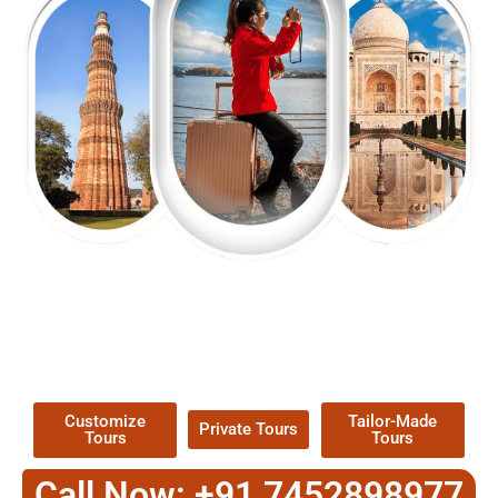
EXPLORE OUR EXCITING
TOUR
Packages !
Customize
Tailor-Made
Private Tours
Tours
Tours
Call Now: +91 7452898977