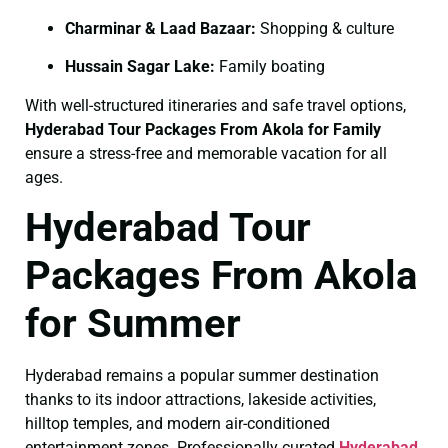
Charminar & Laad Bazaar:
Shopping & culture
Hussain Sagar Lake:
Family boating
With well-structured itineraries and safe travel options,
Hyderabad Tour Packages From Akola for Family
ensure a stress-free and memorable vacation for all
ages.
Hyderabad Tour
Packages From Akola
for Summer
Hyderabad remains a popular summer destination
thanks to its indoor attractions, lakeside activities,
hilltop temples, and modern air-conditioned
entertainment zones. Professionally curated
Hyderabad