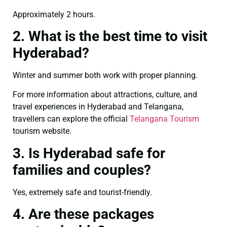
Approximately 2 hours.
2. What is the best time to visit
Hyderabad?
Winter and summer both work with proper planning.
For more information about attractions, culture, and
travel experiences in Hyderabad and Telangana,
travellers can explore the official
Telangana Tourism
tourism website.
3. Is Hyderabad safe for
families and couples?
Yes, extremely safe and tourist-friendly.
4. Are these packages