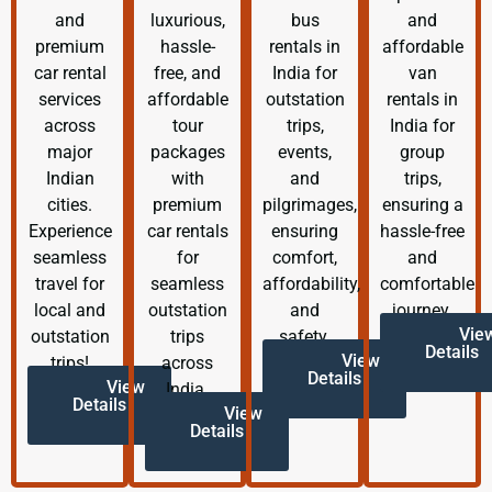
and
luxurious,
bus
and
premium
hassle-
rentals in
affordable
car rental
free, and
India for
van
services
affordable
outstation
rentals in
across
tour
trips,
India for
major
packages
events,
group
Indian
with
and
trips,
cities.
premium
pilgrimages,
ensuring a
Experience
car rentals
ensuring
hassle-free
seamless
for
comfort,
and
travel for
seamless
affordability,
comfortable
local and
outstation
and
journey.
Vie
outstation
trips
safety.
Details
View
trips!
across
Details
View
India.
Details
View
Details