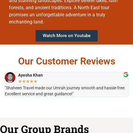
and stunning landscapes. Explore serene lakes, lush
forests, and ancient traditions. A North East tour
promises an unforgettable adventure in a truly
enchanting land.
Watch More on Youtube
Our Customer Reviews
Ayesha Khan
★
★
★
★
★
"Shaheen Travel made our Umrah journey smooth and hassle-free.
"H
Excellent service and great guidance!"
it
Our Group Brands