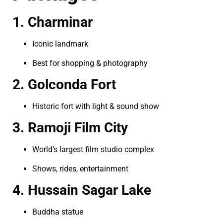
1. Charminar
Iconic landmark
Best for shopping & photography
2. Golconda Fort
Historic fort with light & sound show
3. Ramoji Film City
World’s largest film studio complex
Shows, rides, entertainment
4. Hussain Sagar Lake
Buddha statue