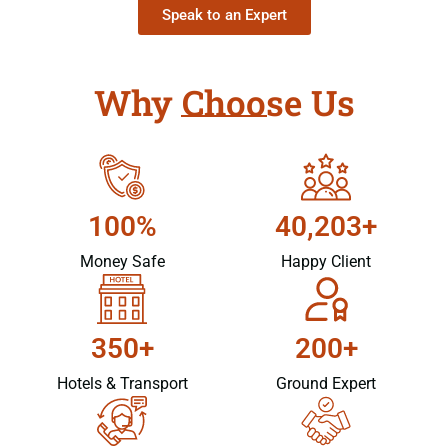
Speak to an Expert
Why Choose Us
100%
40,203+
Money Safe
Happy Client
350+
200+
Hotels & Transport
Ground Expert