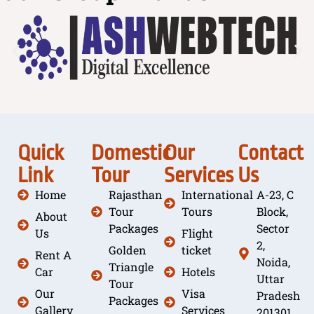
Quick
Domestic
Our
Contact
Link
Tour
Services
Us
Home
Rajasthan
International
A-23, C
Tour
Tours
Block,
About
Packages
Sector
Us
Flight
2,
Golden
ticket
Rent A
Noida,
Triangle
Car
Hotels
Uttar
Tour
Our
Visa
Pradesh
Packages
Gallery
Services
201301