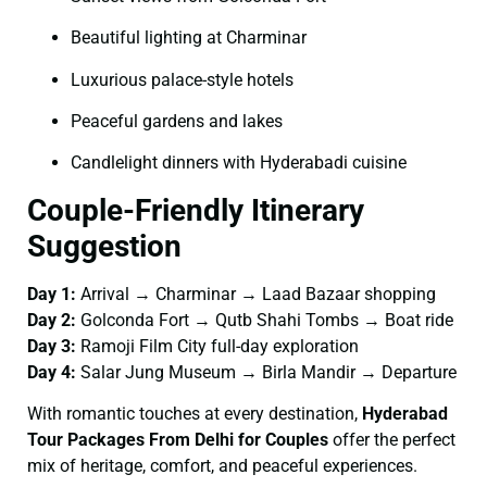
Beautiful lighting at Charminar
Luxurious palace-style hotels
Peaceful gardens and lakes
Candlelight dinners with Hyderabadi cuisine
Couple-Friendly Itinerary
Suggestion
Day 1:
Arrival → Charminar → Laad Bazaar shopping
Day 2:
Golconda Fort → Qutb Shahi Tombs → Boat ride
Day 3:
Ramoji Film City full-day exploration
Day 4:
Salar Jung Museum → Birla Mandir → Departure
With romantic touches at every destination,
Hyderabad
Tour Packages From Delhi for Couples
offer the perfect
mix of heritage, comfort, and peaceful experiences.