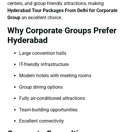
centers, and group-friendly attractions, making
Hyderabad Tour Packages From Delhi for Corporate
Group
an excellent choice.
Why Corporate Groups Prefer
Hyderabad
Large convention halls
IT-friendly infrastructure
Modern hotels with meeting rooms
Group dining options
Fully air-conditioned attractions
Team-building opportunities
Excellent connectivity