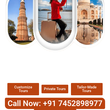
EXPLORE OUR EXCITING
TOUR
Packages !
Customize
Tailor-Made
Private Tours
Tours
Tours
Call Now: +91 7452898977