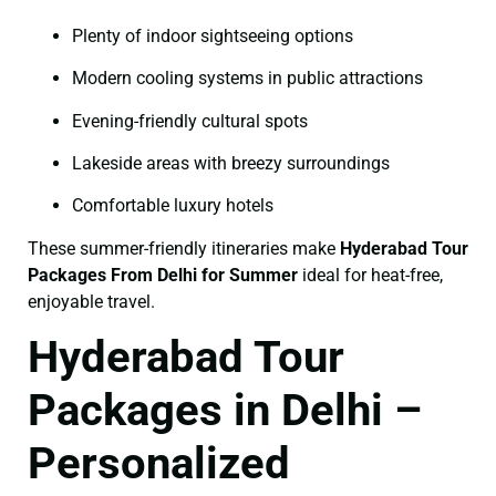
Plenty of indoor sightseeing options
Modern cooling systems in public attractions
Evening-friendly cultural spots
Lakeside areas with breezy surroundings
Comfortable luxury hotels
These summer-friendly itineraries make
Hyderabad Tour
Packages From Delhi for Summer
ideal for heat-free,
enjoyable travel.
Hyderabad Tour
Packages in Delhi –
Personalized