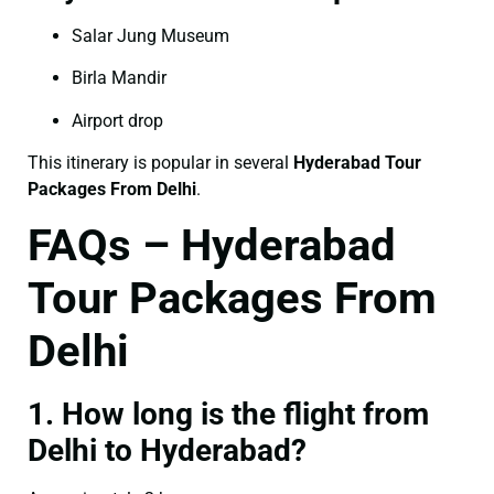
Salar Jung Museum
Birla Mandir
Airport drop
This itinerary is popular in several
Hyderabad Tour
Packages From Delhi
.
FAQs – Hyderabad
Tour Packages From
Delhi
1. How long is the flight from
Delhi to Hyderabad?