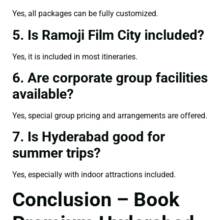
Yes, all packages can be fully customized.
5. Is Ramoji Film City included?
Yes, it is included in most itineraries.
6. Are corporate group facilities
available?
Yes, special group pricing and arrangements are offered.
7. Is Hyderabad good for
summer trips?
Yes, especially with indoor attractions included.
Conclusion – Book