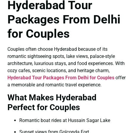
Hyderabad Tour
Packages From Delhi
for Couples
Couples often choose Hyderabad because of its
romantic sightseeing spots, lake views, palace-style
architecture, luxurious stays, and food experiences. With
cozy cafes, scenic locations, and heritage charm,
Hyderabad Tour Packages From Delhi for Couples
offer
a memorable and romantic travel experience.
What Makes Hyderabad
Perfect for Couples
Romantic boat rides at Hussain Sagar Lake
Sunset views from Golconda Fort