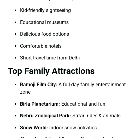
Kid-friendly sightseeing
Educational museums
Delicious food options
Comfortable hotels
Short travel time from Delhi
Top Family Attractions
Ramoji Film City:
A full-day family entertainment
zone
Birla Planetarium:
Educational and fun
Nehru Zoological Park:
Safari rides & animals
Snow World:
Indoor snow activities