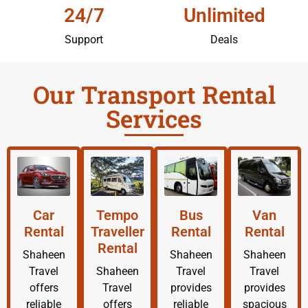
24/7
Unlimited
Support
Deals
Our Transport Rental
Services
Car
Tempo
Bus
Van
Rental
Traveller
Rental
Rental
Rental
Shaheen
Shaheen
Shaheen
Travel
Shaheen
Travel
Travel
offers
Travel
provides
provides
reliable
offers
reliable
spacious