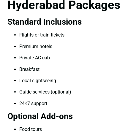
Hyderabad Packages
Standard Inclusions
Flights or train tickets
Premium hotels
Private AC cab
Breakfast
Local sightseeing
Guide services (optional)
24×7 support
Optional Add-ons
Food tours