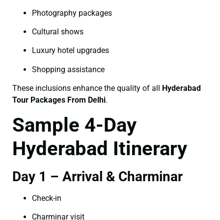
Photography packages
Cultural shows
Luxury hotel upgrades
Shopping assistance
These inclusions enhance the quality of all
Hyderabad
Tour Packages From Delhi
.
Sample 4-Day
Hyderabad Itinerary
Day 1 – Arrival & Charminar
Check-in
Charminar visit