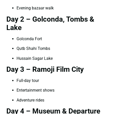
Evening bazaar walk
Day 2 – Golconda, Tombs &
Lake
Golconda Fort
Qutb Shahi Tombs
Hussain Sagar Lake
Day 3 – Ramoji Film City
Full-day tour
Entertainment shows
Adventure rides
Day 4 – Museum & Departure