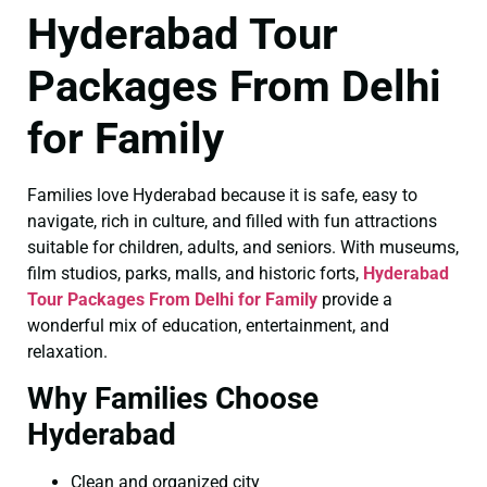
Hyderabad Tour
Packages From Delhi
for Family
Families love Hyderabad because it is safe, easy to
navigate, rich in culture, and filled with fun attractions
suitable for children, adults, and seniors. With museums,
film studios, parks, malls, and historic forts,
Hyderabad
Tour Packages From Delhi for Family
provide a
wonderful mix of education, entertainment, and
relaxation.
Why Families Choose
Hyderabad
Clean and organized city