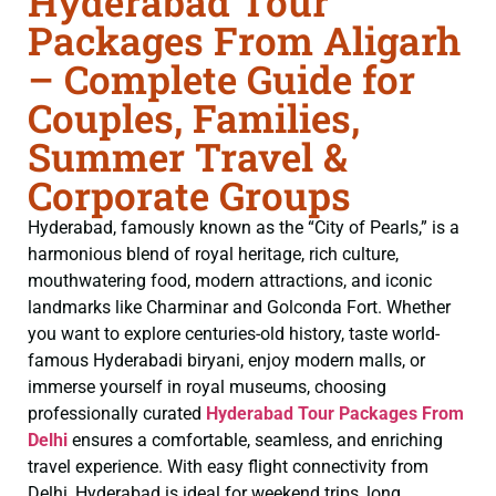
Hyderabad Tour
Packages From Aligarh
– Complete Guide for
Couples, Families,
Summer Travel &
Corporate Groups
Hyderabad, famously known as the “City of Pearls,” is a
harmonious blend of royal heritage, rich culture,
mouthwatering food, modern attractions, and iconic
landmarks like Charminar and Golconda Fort. Whether
you want to explore centuries-old history, taste world-
famous Hyderabadi biryani, enjoy modern malls, or
immerse yourself in royal museums, choosing
professionally curated
Hyderabad Tour Packages From
Delhi
ensures a comfortable, seamless, and enriching
travel experience. With easy flight connectivity from
Delhi, Hyderabad is ideal for weekend trips, long