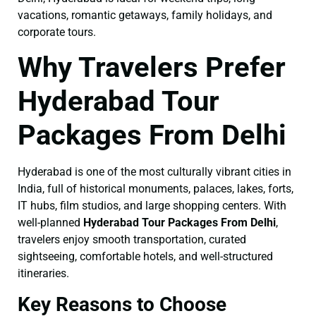
vacations, romantic getaways, family holidays, and
corporate tours.
Why Travelers Prefer
Hyderabad Tour
Packages From Delhi
Hyderabad is one of the most culturally vibrant cities in
India, full of historical monuments, palaces, lakes, forts,
IT hubs, film studios, and large shopping centers. With
well-planned
Hyderabad Tour Packages From Delhi
,
travelers enjoy smooth transportation, curated
sightseeing, comfortable hotels, and well-structured
itineraries.
Key Reasons to Choose