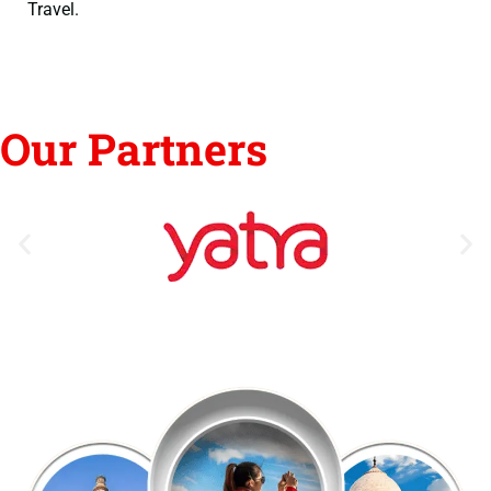
Travel.
Our Partners