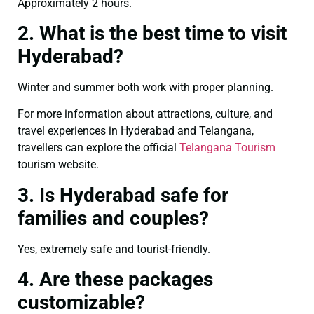
Approximately 2 hours.
2. What is the best time to visit
Hyderabad?
Winter and summer both work with proper planning.
For more information about attractions, culture, and
travel experiences in Hyderabad and Telangana,
travellers can explore the official
Telangana Tourism
tourism website.
3. Is Hyderabad safe for
families and couples?
Yes, extremely safe and tourist-friendly.
4. Are these packages
customizable?