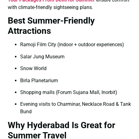
with climate-friendly sightseeing plans.
Best Summer-Friendly
Attractions
Ramoji Film City (indoor + outdoor experiences)
Salar Jung Museum
Snow World
Birla Planetarium
Shopping malls (Forum Sujana Mall, Inorbit)
Evening visits to Charminar, Necklace Road & Tank
Bund
Why Hyderabad Is Great for
Summer Travel