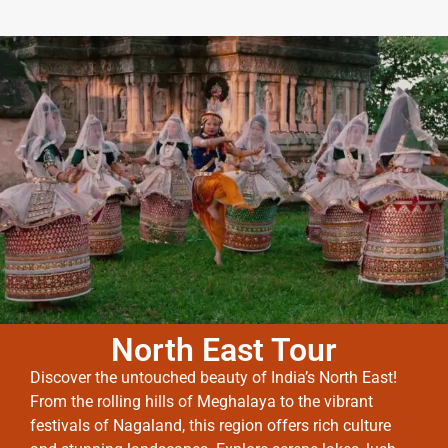
North East Tour
Discover the untouched beauty of India’s North East!
From the rolling hills of Meghalaya to the vibrant
festivals of Nagaland, this region offers rich culture