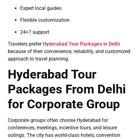
Expert local guides
Flexible customization
24×7 support
Travelers prefer
Hyderabad Tour Packages in Delhi
because of their convenience, reliability, and customized
approach to travel planning.
Hyderabad Tour
Packages From Delhi
for Corporate Group
Corporate groups often choose Hyderabad for
conferences, meetings, incentive tours, and leisure
outings. The city has world-class hotels, convention