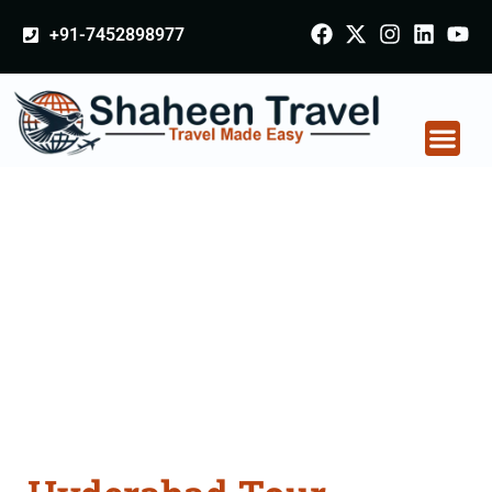
+91-7452898977
Hyderabad Tour
Packages From
Aligarh