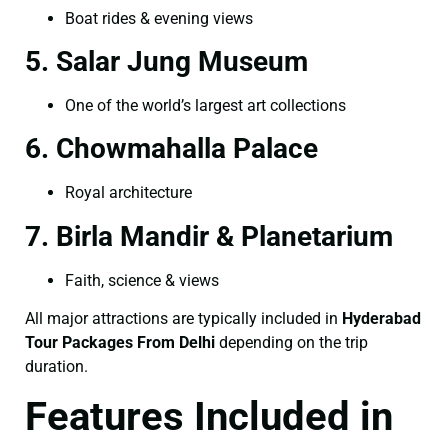
Boat rides & evening views
5. Salar Jung Museum
One of the world’s largest art collections
6. Chowmahalla Palace
Royal architecture
7. Birla Mandir & Planetarium
Faith, science & views
All major attractions are typically included in
Hyderabad
Tour Packages From Delhi
depending on the trip
duration.
Features Included in