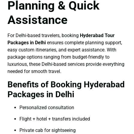
Planning & Quick
Assistance
For Delhi-based travelers, booking
Hyderabad Tour
Packages in Delhi
ensures complete planning support,
easy custom itineraries, and expert assistance. With
package options ranging from budget-friendly to
luxurious, these Delhi-based services provide everything
needed for smooth travel.
Benefits of Booking Hyderabad
Packages in Delhi
Personalized consultation
Flight + hotel + transfers included
Private cab for sightseeing