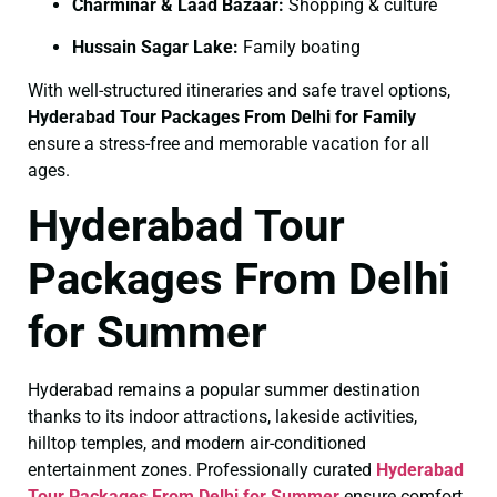
Charminar & Laad Bazaar:
Shopping & culture
Hussain Sagar Lake:
Family boating
With well-structured itineraries and safe travel options,
Hyderabad Tour Packages From Delhi for Family
ensure a stress-free and memorable vacation for all
ages.
Hyderabad Tour
Packages From Delhi
for Summer
Hyderabad remains a popular summer destination
thanks to its indoor attractions, lakeside activities,
hilltop temples, and modern air-conditioned
entertainment zones. Professionally curated
Hyderabad
Tour Packages From Delhi for Summer
ensure comfort