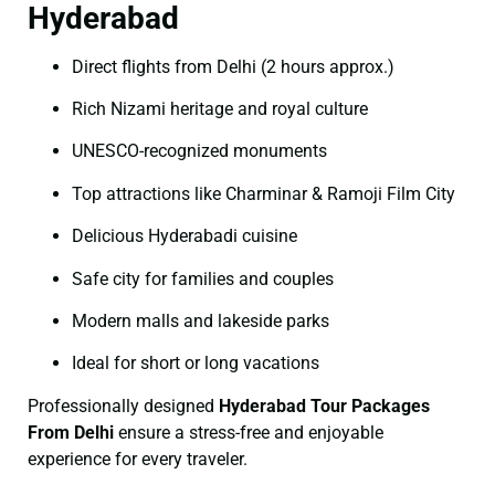
Hyderabad
Direct flights from Delhi (2 hours approx.)
Rich Nizami heritage and royal culture
UNESCO-recognized monuments
Top attractions like Charminar & Ramoji Film City
Delicious Hyderabadi cuisine
Safe city for families and couples
Modern malls and lakeside parks
Ideal for short or long vacations
Professionally designed
Hyderabad Tour Packages
From Delhi
ensure a stress-free and enjoyable
experience for every traveler.