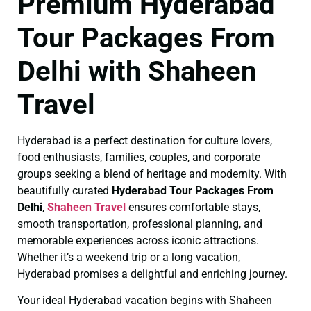
Premium Hyderabad
Tour Packages From
Delhi with Shaheen
Travel
Hyderabad is a perfect destination for culture lovers,
food enthusiasts, families, couples, and corporate
groups seeking a blend of heritage and modernity. With
beautifully curated
Hyderabad Tour Packages From
Delhi
,
Shaheen Travel
ensures comfortable stays,
smooth transportation, professional planning, and
memorable experiences across iconic attractions.
Whether it’s a weekend trip or a long vacation,
Hyderabad promises a delightful and enriching journey.
Your ideal Hyderabad vacation begins with Shaheen