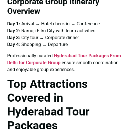
Corporate Group Itinerary
Overview
Day 1:
Arrival → Hotel check-in → Conference
Day 2:
Ramoji Film City with team activities
Day 3:
City tour → Corporate dinner
Day 4:
Shopping → Departure
Professionally curated
Hyderabad Tour Packages From
Delhi for Corporate Group
ensure smooth coordination
and enjoyable group experiences.
Top Attractions
Covered in
Hyderabad Tour
Packages