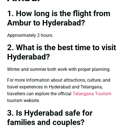
1. How long is the flight from
Ambur to Hyderabad?
Approximately 2 hours.
2. What is the best time to visit
Hyderabad?
Winter and summer both work with proper planning.
For more information about attractions, culture, and
travel experiences in Hyderabad and Telangana,
travellers can explore the official
Telangana Tourism
tourism website.
3. Is Hyderabad safe for
families and couples?