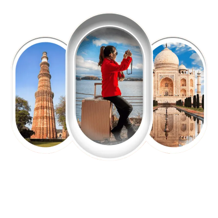
EXPLORE OUR EXCITING
TOUR
Packages !