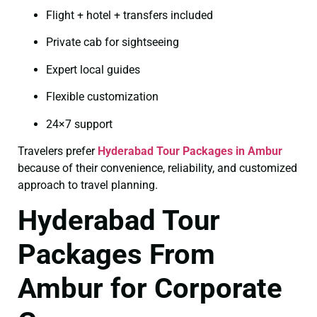
Flight + hotel + transfers included
Private cab for sightseeing
Expert local guides
Flexible customization
24×7 support
Travelers prefer
Hyderabad Tour Packages in Ambur
because of their convenience, reliability, and customized
approach to travel planning.
Hyderabad Tour
Packages From
Ambur for Corporate