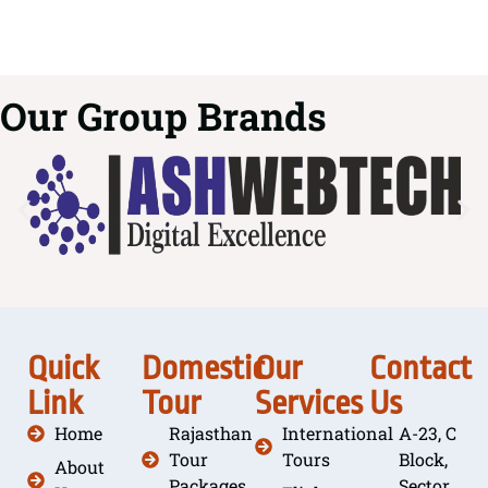
Our Group Brands
Quick
Domestic
Our
Contact
Link
Tour
Services
Us
Home
Rajasthan
International
A-23, C
Tour
Tours
Block,
About
Packages
Sector