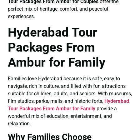
Tour Packages From Ambur for Couples
offer the
perfect mix of heritage, comfort, and peaceful
experiences.
Hyderabad Tour
Packages From
Ambur for Family
Families love Hyderabad because it is safe, easy to
navigate, rich in culture, and filled with fun attractions
suitable for children, adults, and seniors. With museums,
film studios, parks, malls, and historic forts,
Hyderabad
Tour Packages From Ambur for Family
provide a
wonderful mix of education, entertainment, and
relaxation.
Why Families Choose