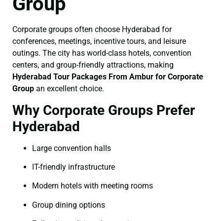
Group
Corporate groups often choose Hyderabad for
conferences, meetings, incentive tours, and leisure
outings. The city has world-class hotels, convention
centers, and group-friendly attractions, making
Hyderabad Tour Packages From Ambur for Corporate
Group
an excellent choice.
Why Corporate Groups Prefer
Hyderabad
Large convention halls
IT-friendly infrastructure
Modern hotels with meeting rooms
Group dining options