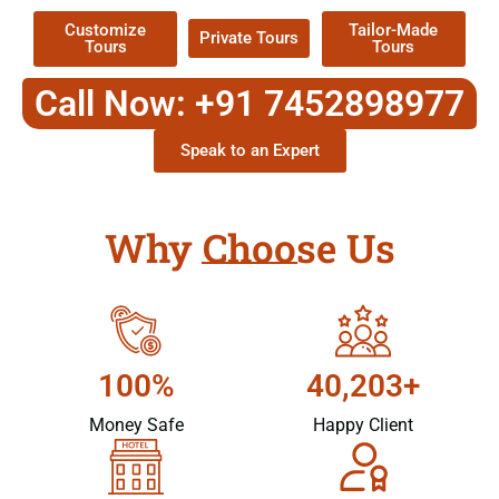
Customize
Tailor-Made
Private Tours
Tours
Tours
Call Now: +91 7452898977
Speak to an Expert
Why Choose Us
100%
40,203+
Money Safe
Happy Client