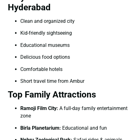
Hyderabad
Clean and organized city
Kid-friendly sightseeing
Educational museums
Delicious food options
Comfortable hotels
Short travel time from Ambur
Top Family Attractions
Ramoji Film City:
A full-day family entertainment
zone
Birla Planetarium:
Educational and fun
Nehru Zoological Park:
Safari rides & animals