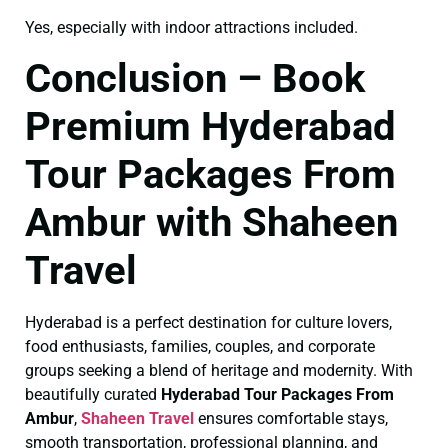
Yes, especially with indoor attractions included.
Conclusion – Book
Premium Hyderabad
Tour Packages From
Ambur with Shaheen
Travel
Hyderabad is a perfect destination for culture lovers,
food enthusiasts, families, couples, and corporate
groups seeking a blend of heritage and modernity. With
beautifully curated
Hyderabad Tour Packages From
Ambur
,
Shaheen Travel
ensures comfortable stays,
smooth transportation, professional planning, and