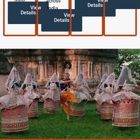
View
trips!
across
Details
View
India.
Details
View
Details