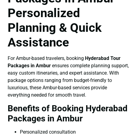
Personalized
Planning & Quick
Assistance
For Ambur-based travelers, booking
Hyderabad Tour
Packages in Ambur
ensures complete planning support,
easy custom itineraries, and expert assistance. With
package options ranging from budget-friendly to
luxurious, these Ambur-based services provide
everything needed for smooth travel.
Benefits of Booking Hyderabad
Packages in Ambur
Personalized consultation