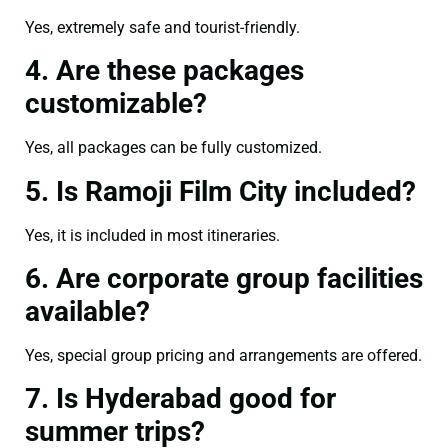
Yes, extremely safe and tourist-friendly.
4. Are these packages
customizable?
Yes, all packages can be fully customized.
5. Is Ramoji Film City included?
Yes, it is included in most itineraries.
6. Are corporate group facilities
available?
Yes, special group pricing and arrangements are offered.
7. Is Hyderabad good for
summer trips?