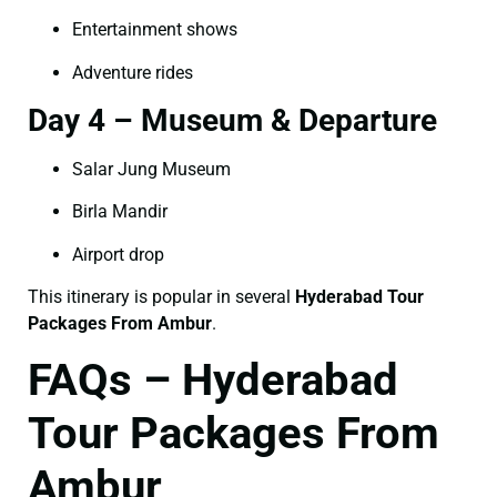
Entertainment shows
Adventure rides
Day 4 – Museum & Departure
Salar Jung Museum
Birla Mandir
Airport drop
This itinerary is popular in several
Hyderabad Tour
Packages From Ambur
.
FAQs – Hyderabad
Tour Packages From
Ambur