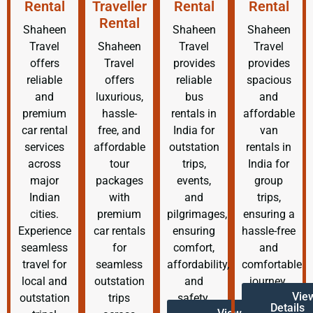
Rental
Traveller
Rental
Rental
Rental
Shaheen
Shaheen
Shaheen
Travel
Shaheen
Travel
Travel
offers
Travel
provides
provides
reliable
offers
reliable
spacious
and
luxurious,
bus
and
premium
hassle-
rentals in
affordable
car rental
free, and
India for
van
services
affordable
outstation
rentals in
across
tour
trips,
India for
major
packages
events,
group
Indian
with
and
trips,
cities.
premium
pilgrimages,
ensuring a
Experience
car rentals
ensuring
hassle-free
seamless
for
comfort,
and
travel for
seamless
affordability,
comfortable
local and
outstation
and
journey.
Vie
outstation
trips
safety.
Details