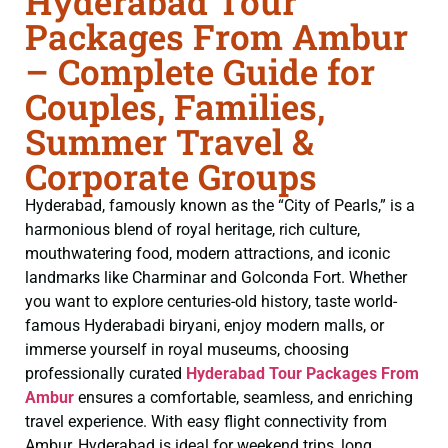
Hyderabad Tour
Packages From Ambur
– Complete Guide for
Couples, Families,
Summer Travel &
Corporate Groups
Hyderabad, famously known as the “City of Pearls,” is a
harmonious blend of royal heritage, rich culture,
mouthwatering food, modern attractions, and iconic
landmarks like Charminar and Golconda Fort. Whether
you want to explore centuries-old history, taste world-
famous Hyderabadi biryani, enjoy modern malls, or
immerse yourself in royal museums, choosing
professionally curated
Hyderabad Tour Packages From
Ambur
ensures a comfortable, seamless, and enriching
travel experience. With easy flight connectivity from
Ambur, Hyderabad is ideal for weekend trips, long