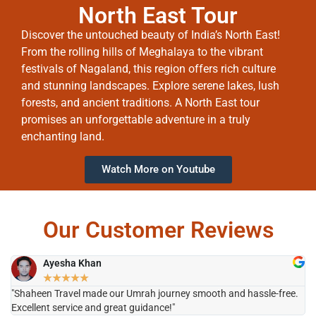
North East Tour
Discover the untouched beauty of India’s North East!
From the rolling hills of Meghalaya to the vibrant
festivals of Nagaland, this region offers rich culture
and stunning landscapes. Explore serene lakes, lush
forests, and ancient traditions. A North East tour
promises an unforgettable adventure in a truly
enchanting land.
Watch More on Youtube
Our Customer Reviews
Ayesha Khan
★
★
★
★
★
"Shaheen Travel made our Umrah journey smooth and hassle-free.
"H
Excellent service and great guidance!"
it