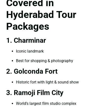
Covered in
Hyderabad Tour
Packages
1. Charminar
Iconic landmark
Best for shopping & photography
2. Golconda Fort
Historic fort with light & sound show
3. Ramoji Film City
World’s largest film studio complex