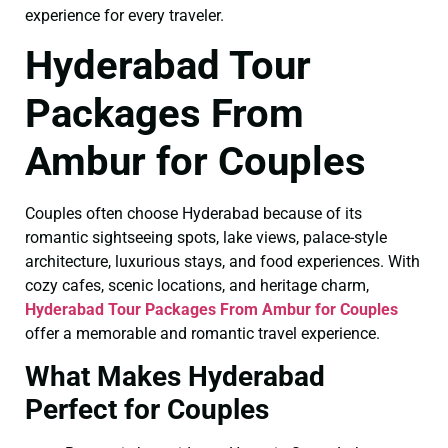
experience for every traveler.
Hyderabad Tour
Packages From
Ambur for Couples
Couples often choose Hyderabad because of its
romantic sightseeing spots, lake views, palace-style
architecture, luxurious stays, and food experiences. With
cozy cafes, scenic locations, and heritage charm,
Hyderabad Tour Packages From Ambur for Couples
offer a memorable and romantic travel experience.
What Makes Hyderabad
Perfect for Couples