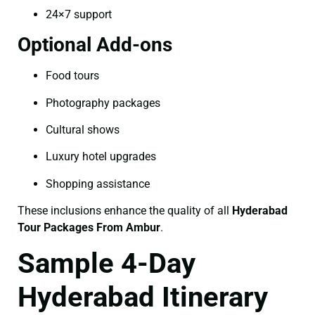
24×7 support
Optional Add-ons
Food tours
Photography packages
Cultural shows
Luxury hotel upgrades
Shopping assistance
These inclusions enhance the quality of all
Hyderabad
Tour Packages From Ambur
.
Sample 4-Day
Hyderabad Itinerary