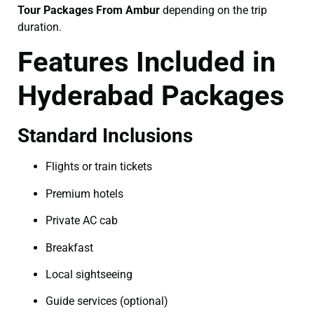
Tour Packages From Ambur
depending on the trip
duration.
Features Included in
Hyderabad Packages
Standard Inclusions
Flights or train tickets
Premium hotels
Private AC cab
Breakfast
Local sightseeing
Guide services (optional)