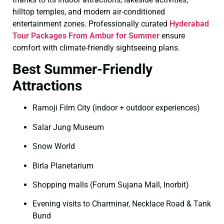
hilltop temples, and modern air-conditioned
entertainment zones. Professionally curated
Hyderabad
Tour Packages From Ambur for Summer
ensure
comfort with climate-friendly sightseeing plans.
Best Summer-Friendly
Attractions
Ramoji Film City (indoor + outdoor experiences)
Salar Jung Museum
Snow World
Birla Planetarium
Shopping malls (Forum Sujana Mall, Inorbit)
Evening visits to Charminar, Necklace Road & Tank
Bund