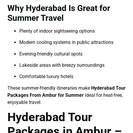
Why Hyderabad Is Great for
Summer Travel
Plenty of indoor sightseeing options
Modern cooling systems in public attractions
Evening-friendly cultural spots
Lakeside areas with breezy surroundings
Comfortable luxury hotels
These summer-friendly itineraries make
Hyderabad Tour
Packages From Ambur for Summer
ideal for heat-free,
enjoyable travel.
Hyderabad Tour
Packages in Ambur –