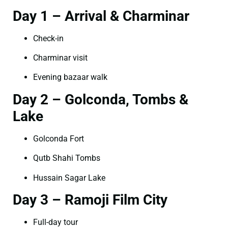
Day 1 – Arrival & Charminar
Check-in
Charminar visit
Evening bazaar walk
Day 2 – Golconda, Tombs &
Lake
Golconda Fort
Qutb Shahi Tombs
Hussain Sagar Lake
Day 3 – Ramoji Film City
Full-day tour