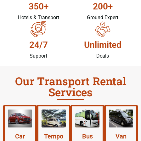
350+
200+
Hotels & Transport
Ground Expert
24/7
Unlimited
Support
Deals
Our Transport Rental
Services
Car
Tempo
Bus
Van