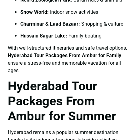
Snow World:
Indoor snow activities
Charminar & Laad Bazaar:
Shopping & culture
Hussain Sagar Lake:
Family boating
With well-structured itineraries and safe travel options,
Hyderabad Tour Packages From Ambur for Family
ensure a stress-free and memorable vacation for all
ages.
Hyderabad Tour
Packages From
Ambur for Summer
Hyderabad remains a popular summer destination
thanks to its indoor attractions, lakeside activities,