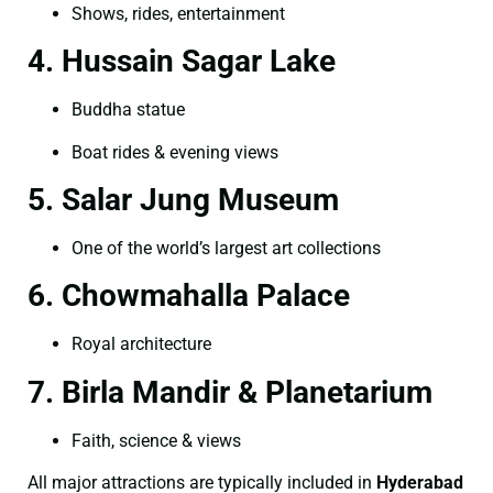
Shows, rides, entertainment
4. Hussain Sagar Lake
Buddha statue
Boat rides & evening views
5. Salar Jung Museum
One of the world’s largest art collections
6. Chowmahalla Palace
Royal architecture
7. Birla Mandir & Planetarium
Faith, science & views
All major attractions are typically included in
Hyderabad