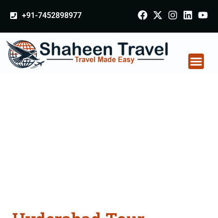
+91-7452898977
Hyderabad Tour
Packages From
Ambur