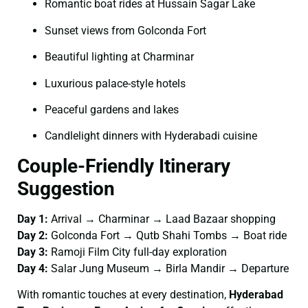
Romantic boat rides at Hussain Sagar Lake
Sunset views from Golconda Fort
Beautiful lighting at Charminar
Luxurious palace-style hotels
Peaceful gardens and lakes
Candlelight dinners with Hyderabadi cuisine
Couple-Friendly Itinerary
Suggestion
Day 1:
Arrival → Charminar → Laad Bazaar shopping
Day 2:
Golconda Fort → Qutb Shahi Tombs → Boat ride
Day 3:
Ramoji Film City full-day exploration
Day 4:
Salar Jung Museum → Birla Mandir → Departure
With romantic touches at every destination,
Hyderabad