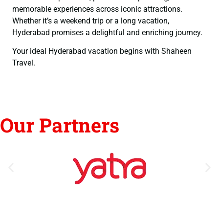
memorable experiences across iconic attractions.
Whether it’s a weekend trip or a long vacation,
Hyderabad promises a delightful and enriching journey.
Your ideal Hyderabad vacation begins with Shaheen
Travel.
Our Partners