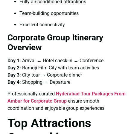
Fully air-conditioned attractions
Team-building opportunities
Excellent connectivity
Corporate Group Itinerary
Overview
Day 1:
Arrival → Hotel check-in → Conference
Day 2:
Ramoji Film City with team activities
Day 3:
City tour → Corporate dinner
Day 4:
Shopping → Departure
Professionally curated
Hyderabad Tour Packages From
Ambur for Corporate Group
ensure smooth
coordination and enjoyable group experiences.
Top Attractions