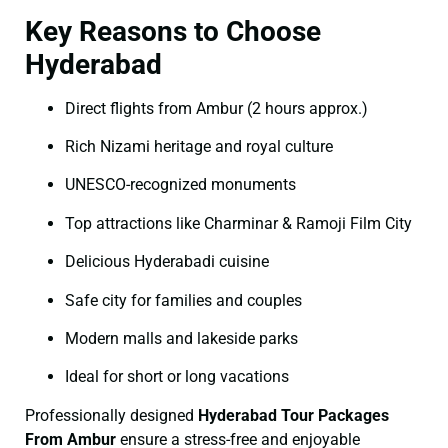
Key Reasons to Choose
Hyderabad
Direct flights from Ambur (2 hours approx.)
Rich Nizami heritage and royal culture
UNESCO-recognized monuments
Top attractions like Charminar & Ramoji Film City
Delicious Hyderabadi cuisine
Safe city for families and couples
Modern malls and lakeside parks
Ideal for short or long vacations
Professionally designed
Hyderabad Tour Packages
From Ambur
ensure a stress-free and enjoyable