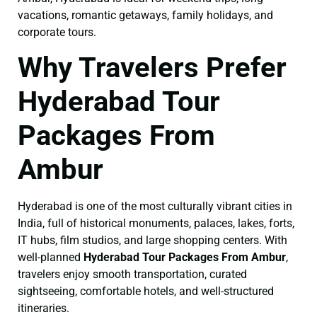
vacations, romantic getaways, family holidays, and
corporate tours.
Why Travelers Prefer
Hyderabad Tour
Packages From
Ambur
Hyderabad is one of the most culturally vibrant cities in
India, full of historical monuments, palaces, lakes, forts,
IT hubs, film studios, and large shopping centers. With
well-planned
Hyderabad Tour Packages From Ambur
,
travelers enjoy smooth transportation, curated
sightseeing, comfortable hotels, and well-structured
itineraries.