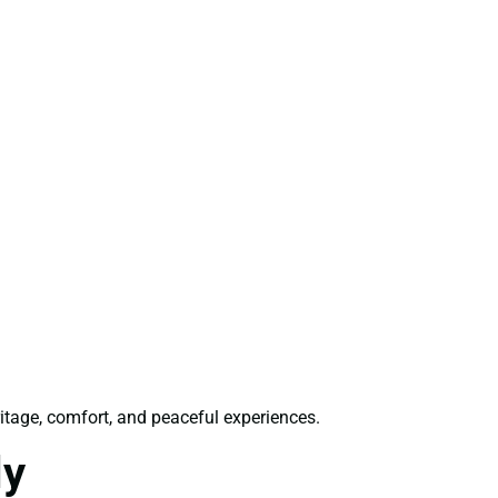
ritage, comfort, and peaceful experiences.
ly