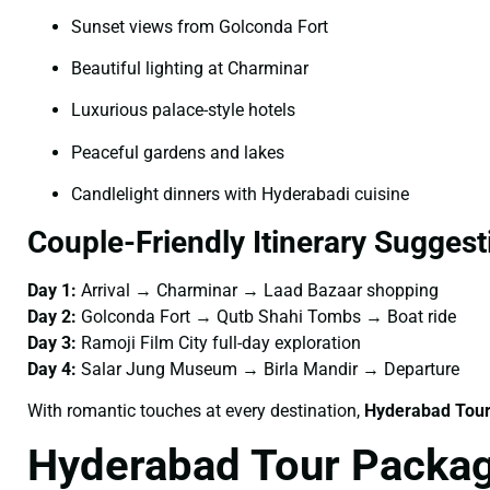
Sunset views from Golconda Fort
Beautiful lighting at Charminar
Luxurious palace-style hotels
Peaceful gardens and lakes
Candlelight dinners with Hyderabadi cuisine
Couple-Friendly Itinerary Suggest
Day 1:
Arrival → Charminar → Laad Bazaar shopping
Day 2:
Golconda Fort → Qutb Shahi Tombs → Boat ride
Day 3:
Ramoji Film City full-day exploration
Day 4:
Salar Jung Museum → Birla Mandir → Departure
With romantic touches at every destination,
Hyderabad Tour
Hyderabad Tour Packag