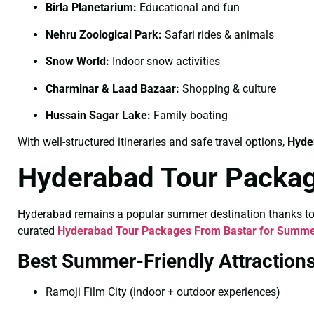
Birla Planetarium:
Educational and fun
Nehru Zoological Park:
Safari rides & animals
Snow World:
Indoor snow activities
Charminar & Laad Bazaar:
Shopping & culture
Hussain Sagar Lake:
Family boating
With well-structured itineraries and safe travel options,
Hyde
Hyderabad Tour Packa
Hyderabad remains a popular summer destination thanks to its
curated
Hyderabad Tour Packages From Bastar for Summ
Best Summer-Friendly Attraction
Ramoji Film City (indoor + outdoor experiences)