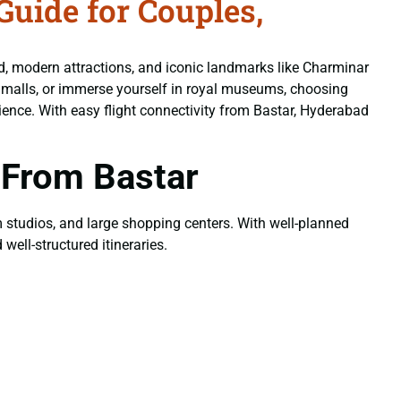
uide for Couples,
od, modern attractions, and iconic landmarks like Charminar
n malls, or immerse yourself in royal museums, choosing
ience. With easy flight connectivity from Bastar, Hyderabad
 From Bastar
ilm studios, and large shopping centers. With well-planned
well-structured itineraries.