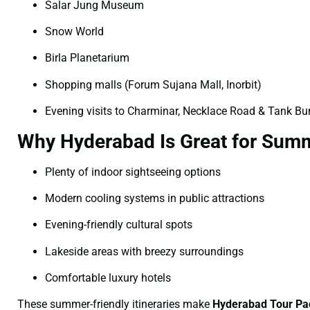
Salar Jung Museum
Snow World
Birla Planetarium
Shopping malls (Forum Sujana Mall, Inorbit)
Evening visits to Charminar, Necklace Road & Tank B
Why Hyderabad Is Great for Summ
Plenty of indoor sightseeing options
Modern cooling systems in public attractions
Evening-friendly cultural spots
Lakeside areas with breezy surroundings
Comfortable luxury hotels
These summer-friendly itineraries make
Hyderabad Tour Pa