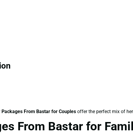
ion
 Packages From Bastar for Couples
offer the perfect mix of he
es From Bastar for Fami