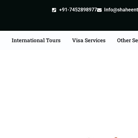
+91-7452898977
Info@shaheentr
s
International Tours
Visa Services
Other Se
bad Tour Packages From