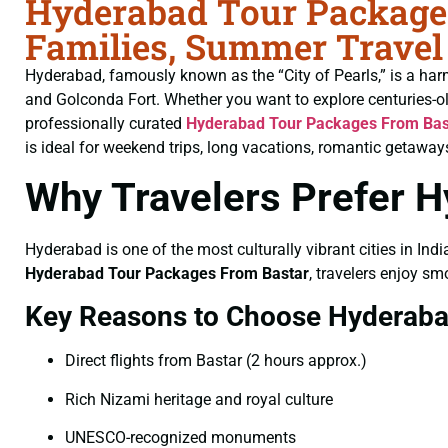
Hyderabad Tour Packages
Families, Summer Travel
Hyderabad, famously known as the “City of Pearls,” is a har
and Golconda Fort. Whether you want to explore centuries-o
professionally curated
Hyderabad Tour Packages From Bas
is ideal for weekend trips, long vacations, romantic getaways
Why Travelers Prefer 
Hyderabad is one of the most culturally vibrant cities in Indi
Hyderabad Tour Packages From Bastar
, travelers enjoy sm
Key Reasons to Choose Hyderab
Direct flights from Bastar (2 hours approx.)
Rich Nizami heritage and royal culture
UNESCO-recognized monuments