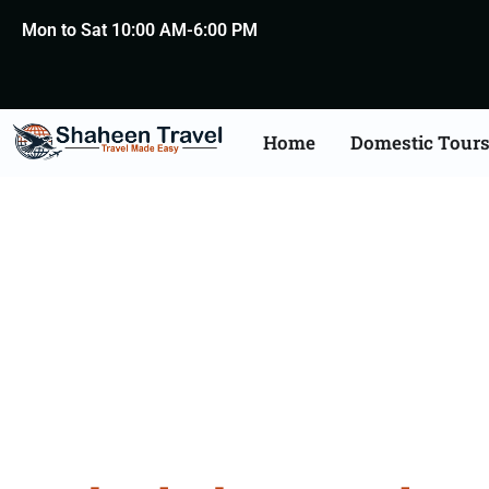
Mon to Sat 10:00 AM-6:00 PM
Home
Domestic Tour
Hydera