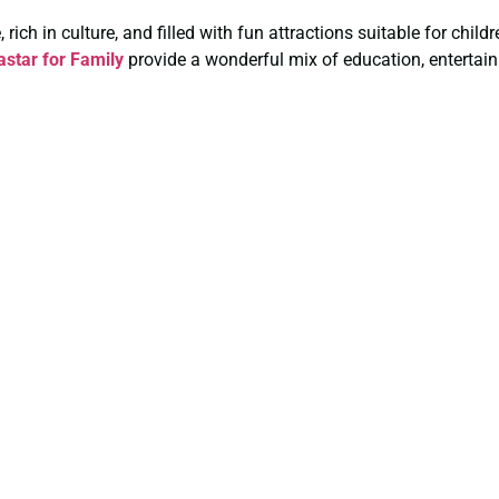
rich in culture, and filled with fun attractions suitable for chil
star for Family
provide a wonderful mix of education, entertain