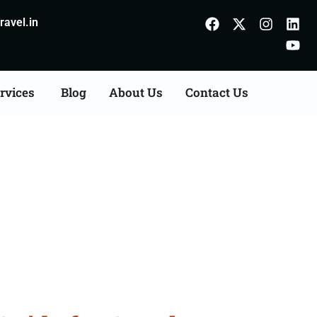
avel.in
rvices
Blog
About Us
Contact Us
 Bastar