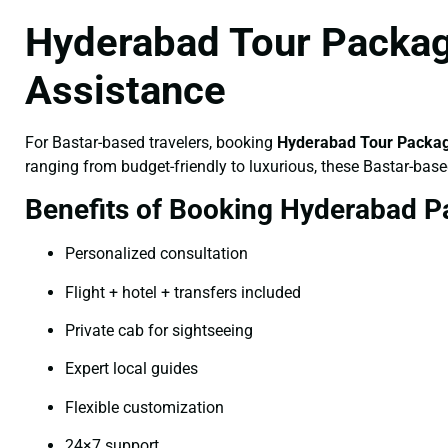
Hyderabad Tour Package
Assistance
For Bastar-based travelers, booking
Hyderabad Tour Packag
ranging from budget-friendly to luxurious, these Bastar-base
Benefits of Booking Hyderabad P
Personalized consultation
Flight + hotel + transfers included
Private cab for sightseeing
Expert local guides
Flexible customization
24×7 support