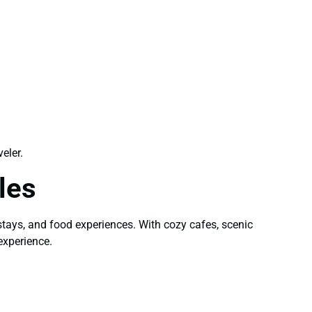
eler.
les
stays, and food experiences. With cozy cafes, scenic
experience.