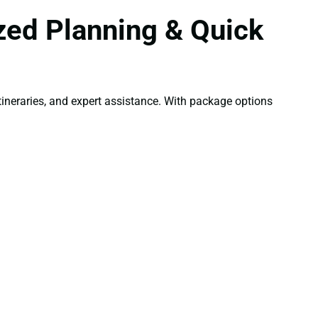
zed Planning & Quick
ineraries, and expert assistance. With package options