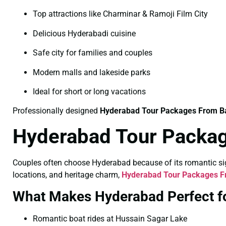
Top attractions like Charminar & Ramoji Film City
Delicious Hyderabadi cuisine
Safe city for families and couples
Modern malls and lakeside parks
Ideal for short or long vacations
Professionally designed
Hyderabad Tour Packages From B
Hyderabad Tour Packag
Couples often choose Hyderabad because of its romantic sigh
locations, and heritage charm,
Hyderabad Tour Packages Fr
What Makes Hyderabad Perfect f
Romantic boat rides at Hussain Sagar Lake