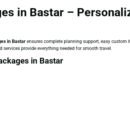
s in Bastar – Personali
es in Bastar
ensures complete planning support, easy custom it
d services provide everything needed for smooth travel.
ackages in Bastar