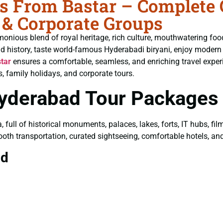
 From Bastar – Complete G
 & Corporate Groups
monious blend of royal heritage, rich culture, mouthwatering fo
ld history, taste world-famous Hyderabadi biryani, enjoy moder
tar
ensures a comfortable, seamless, and enriching travel exper
, family holidays, and corporate tours.
Hyderabad Tour Packages
a, full of historical monuments, palaces, lakes, forts, IT hubs, f
ooth transportation, curated sightseeing, comfortable hotels, and 
ad