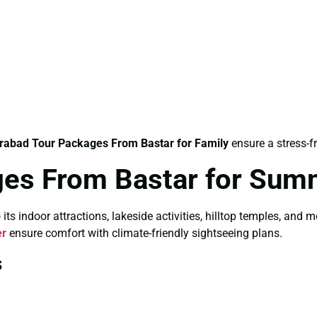
rabad Tour Packages From Bastar for Family
ensure a stress-f
ges From Bastar for Sum
 indoor attractions, lakeside activities, hilltop temples, and 
er
ensure comfort with climate-friendly sightseeing plans.
s