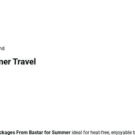
und
er Travel
ckages From Bastar for Summer
ideal for heat-free, enjoyable t