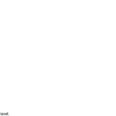
ravel.