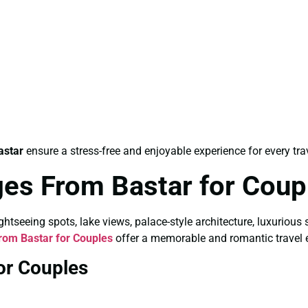
astar
ensure a stress-free and enjoyable experience for every trav
es From Bastar for Coup
tseeing spots, lake views, palace-style architecture, luxurious 
om Bastar for Couples
offer a memorable and romantic travel 
or Couples