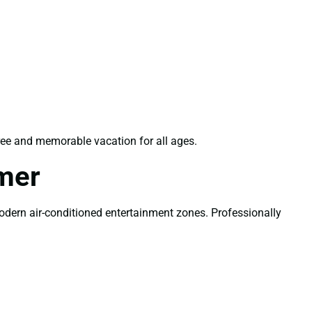
ree and memorable vacation for all ages.
mer
modern air-conditioned entertainment zones. Professionally