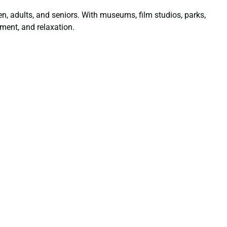
dren, adults, and seniors. With museums, film studios, parks,
ment, and relaxation.