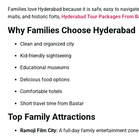
Families love Hyderabad because it is safe, easy to navigate, 
malls, and historic forts,
Hyderabad Tour Packages From Ba
Why Families Choose Hyderabad
Clean and organized city
Kid-friendly sightseeing
Educational museums
Delicious food options
Comfortable hotels
Short travel time from Bastar
Top Family Attractions
Ramoji Film City:
A full-day family entertainment zone