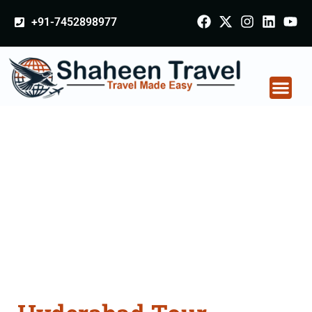
+91-7452898977
Hyderabad Tour
Packages From
Bettiah