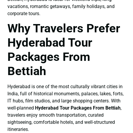
vacations, romantic getaways, family holidays, and
corporate tours.
Why Travelers Prefer
Hyderabad Tour
Packages From
Bettiah
Hyderabad is one of the most culturally vibrant cities in
India, full of historical monuments, palaces, lakes, forts,
IT hubs, film studios, and large shopping centers. With
well-planned
Hyderabad Tour Packages From Bettiah
,
travelers enjoy smooth transportation, curated
sightseeing, comfortable hotels, and well-structured
itineraries.