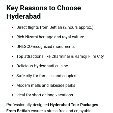
Key Reasons to Choose
Hyderabad
Direct flights from Bettiah (2 hours approx.)
Rich Nizami heritage and royal culture
UNESCO-recognized monuments
Top attractions like Charminar & Ramoji Film City
Delicious Hyderabadi cuisine
Safe city for families and couples
Modern malls and lakeside parks
Ideal for short or long vacations
Professionally designed
Hyderabad Tour Packages
From Bettiah
ensure a stress-free and enjoyable