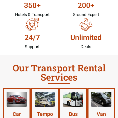
350+
200+
Hotels & Transport
Ground Expert
24/7
Unlimited
Support
Deals
Our Transport Rental
Services
Car
Tempo
Bus
Van