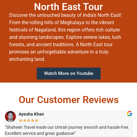
North East Tour
Discover the untouched beauty of India’s North East!
From the rolling hills of Meghalaya to the vibrant
festivals of Nagaland, this region offers rich culture
and stunning landscapes. Explore serene lakes, lush
forests, and ancient traditions. A North East tour
promises an unforgettable adventure in a truly
enchanting land.
Watch More on Youtube
Our Customer Reviews
Ayesha Khan
★
★
★
★
★
"Shaheen Travel made our Umrah journey smooth and hassle-free.
"H
Excellent service and great guidance!"
it