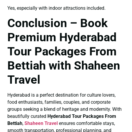
Yes, especially with indoor attractions included.
Conclusion – Book
Premium Hyderabad
Tour Packages From
Bettiah with Shaheen
Travel
Hyderabad is a perfect destination for culture lovers,
food enthusiasts, families, couples, and corporate
groups seeking a blend of heritage and modernity. With
beautifully curated
Hyderabad Tour Packages From
Bettiah
,
Shaheen Travel
ensures comfortable stays,
smooth transportation, professional planning, and