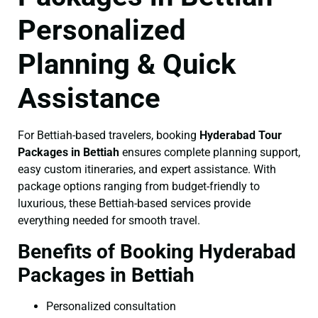
Personalized
Planning & Quick
Assistance
For Bettiah-based travelers, booking
Hyderabad Tour
Packages in Bettiah
ensures complete planning support,
easy custom itineraries, and expert assistance. With
package options ranging from budget-friendly to
luxurious, these Bettiah-based services provide
everything needed for smooth travel.
Benefits of Booking Hyderabad
Packages in Bettiah
Personalized consultation