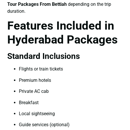
Tour Packages From Bettiah
depending on the trip
duration.
Features Included in
Hyderabad Packages
Standard Inclusions
Flights or train tickets
Premium hotels
Private AC cab
Breakfast
Local sightseeing
Guide services (optional)