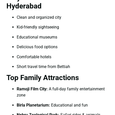
Hyderabad
Clean and organized city
Kid-friendly sightseeing
Educational museums
Delicious food options
Comfortable hotels
Short travel time from Bettiah
Top Family Attractions
Ramoji Film City:
A full-day family entertainment
zone
Birla Planetarium:
Educational and fun
Nehru Zoological Park:
Safari rides & animals