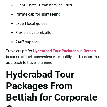
Flight + hotel + transfers included
Private cab for sightseeing
Expert local guides
Flexible customization
24×7 support
Travelers prefer
Hyderabad Tour Packages in Bettiah
because of their convenience, reliability, and customized
approach to travel planning.
Hyderabad Tour
Packages From
Bettiah for Corporate