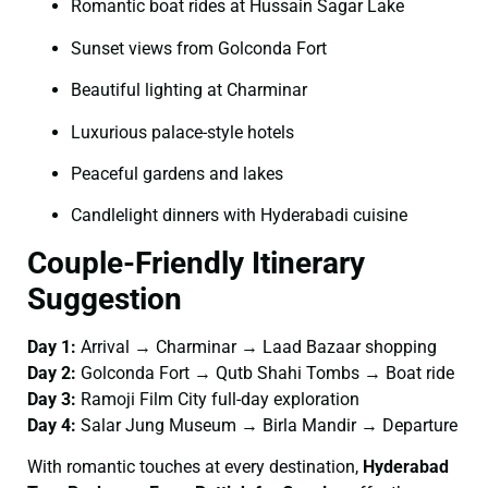
Romantic boat rides at Hussain Sagar Lake
Sunset views from Golconda Fort
Beautiful lighting at Charminar
Luxurious palace-style hotels
Peaceful gardens and lakes
Candlelight dinners with Hyderabadi cuisine
Couple-Friendly Itinerary
Suggestion
Day 1:
Arrival → Charminar → Laad Bazaar shopping
Day 2:
Golconda Fort → Qutb Shahi Tombs → Boat ride
Day 3:
Ramoji Film City full-day exploration
Day 4:
Salar Jung Museum → Birla Mandir → Departure
With romantic touches at every destination,
Hyderabad