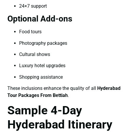
24×7 support
Optional Add-ons
Food tours
Photography packages
Cultural shows
Luxury hotel upgrades
Shopping assistance
These inclusions enhance the quality of all
Hyderabad
Tour Packages From Bettiah
.
Sample 4-Day
Hyderabad Itinerary