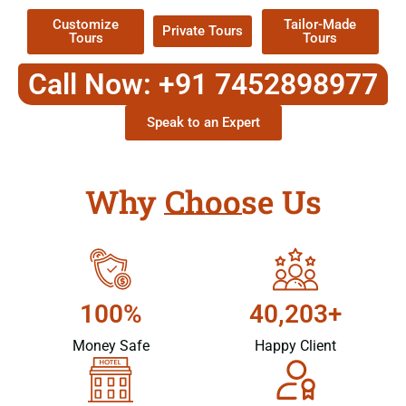
Customize
Tailor-Made
Private Tours
Tours
Tours
Call Now: +91 7452898977
Speak to an Expert
Why Choose Us
100%
40,203+
Money Safe
Happy Client