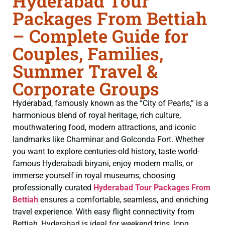
Hyderabad Tour
Packages From Bettiah
– Complete Guide for
Couples, Families,
Summer Travel &
Corporate Groups
Hyderabad, famously known as the “City of Pearls,” is a
harmonious blend of royal heritage, rich culture,
mouthwatering food, modern attractions, and iconic
landmarks like Charminar and Golconda Fort. Whether
you want to explore centuries-old history, taste world-
famous Hyderabadi biryani, enjoy modern malls, or
immerse yourself in royal museums, choosing
professionally curated
Hyderabad Tour Packages From
Bettiah
ensures a comfortable, seamless, and enriching
travel experience. With easy flight connectivity from
Bettiah, Hyderabad is ideal for weekend trips, long