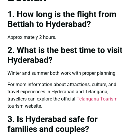
1. How long is the flight from
Bettiah to Hyderabad?
Approximately 2 hours.
2. What is the best time to visit
Hyderabad?
Winter and summer both work with proper planning.
For more information about attractions, culture, and
travel experiences in Hyderabad and Telangana,
travellers can explore the official
Telangana Tourism
tourism website.
3. Is Hyderabad safe for
families and couples?