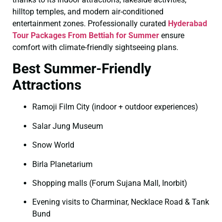
hilltop temples, and modern air-conditioned
entertainment zones. Professionally curated
Hyderabad
Tour Packages From Bettiah for Summer
ensure
comfort with climate-friendly sightseeing plans.
Best Summer-Friendly
Attractions
Ramoji Film City (indoor + outdoor experiences)
Salar Jung Museum
Snow World
Birla Planetarium
Shopping malls (Forum Sujana Mall, Inorbit)
Evening visits to Charminar, Necklace Road & Tank
Bund