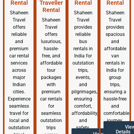
Rental
Traveller
Rental
Rental
Rental
Shaheen
Shaheen
Shaheen
Travel
Shaheen
Travel
Travel
offers
Travel
provides
provides
reliable
offers
reliable
spacious
and
luxurious,
bus
and
premium
hassle-
rentals in
affordable
car rental
free, and
India for
van
services
affordable
outstation
rentals in
across
tour
trips,
India for
major
packages
events,
group
Indian
with
and
trips,
cities.
premium
pilgrimages,
ensuring a
Experience
car rentals
ensuring
hassle-free
seamless
for
comfort,
and
travel for
seamless
affordability,
comfortable
local and
outstation
and
journey.
Vie
outstation
trips
safety.
Details