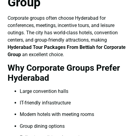
Group
Corporate groups often choose Hyderabad for
conferences, meetings, incentive tours, and leisure
outings. The city has world-class hotels, convention
centers, and group-friendly attractions, making
Hyderabad Tour Packages From Bettiah for Corporate
Group
an excellent choice.
Why Corporate Groups Prefer
Hyderabad
Large convention halls
IT-friendly infrastructure
Modern hotels with meeting rooms
Group dining options