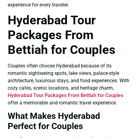
experience for every traveler.
Hyderabad Tour
Packages From
Bettiah for Couples
Couples often choose Hyderabad because of its
romantic sightseeing spots, lake views, palace-style
architecture, luxurious stays, and food experiences. With
cozy cafes, scenic locations, and heritage charm,
Hyderabad Tour Packages From Bettiah for Couples
offer a memorable and romantic travel experience.
What Makes Hyderabad
Perfect for Couples