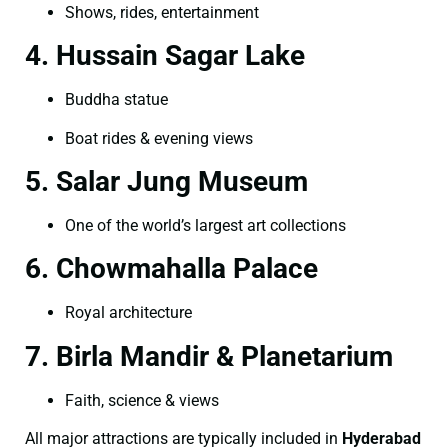
Shows, rides, entertainment
4. Hussain Sagar Lake
Buddha statue
Boat rides & evening views
5. Salar Jung Museum
One of the world’s largest art collections
6. Chowmahalla Palace
Royal architecture
7. Birla Mandir & Planetarium
Faith, science & views
All major attractions are typically included in
Hyderabad