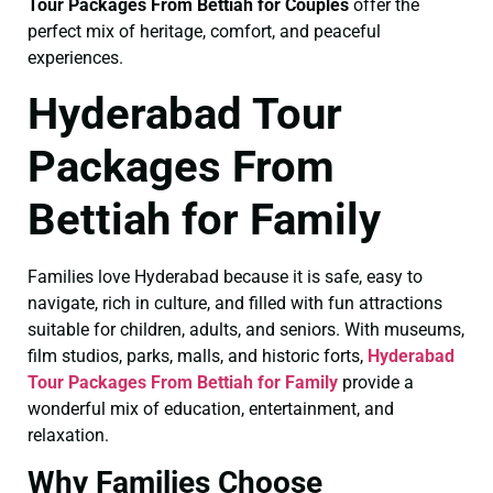
Tour Packages From Bettiah for Couples
offer the
perfect mix of heritage, comfort, and peaceful
experiences.
Hyderabad Tour
Packages From
Bettiah for Family
Families love Hyderabad because it is safe, easy to
navigate, rich in culture, and filled with fun attractions
suitable for children, adults, and seniors. With museums,
film studios, parks, malls, and historic forts,
Hyderabad
Tour Packages From Bettiah for Family
provide a
wonderful mix of education, entertainment, and
relaxation.
Why Families Choose