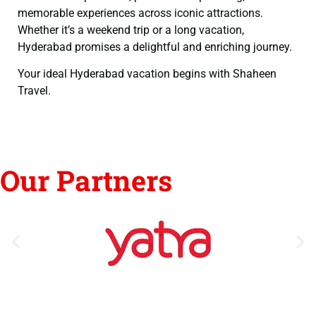
memorable experiences across iconic attractions.
Whether it’s a weekend trip or a long vacation,
Hyderabad promises a delightful and enriching journey.
Your ideal Hyderabad vacation begins with Shaheen
Travel.
Our Partners