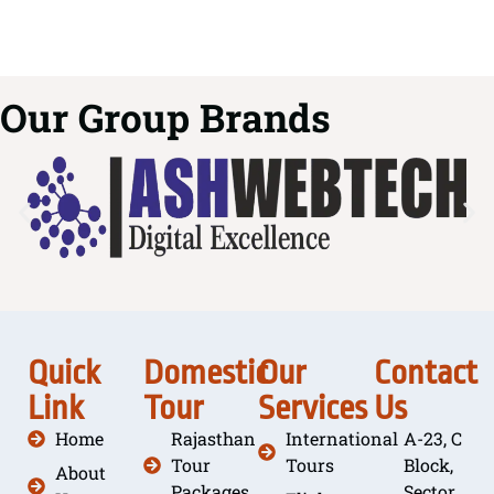
Our Group Brands
Quick
Domestic
Our
Contact
Link
Tour
Services
Us
Home
Rajasthan
International
A-23, C
Tour
Tours
Block,
About
Packages
Sector