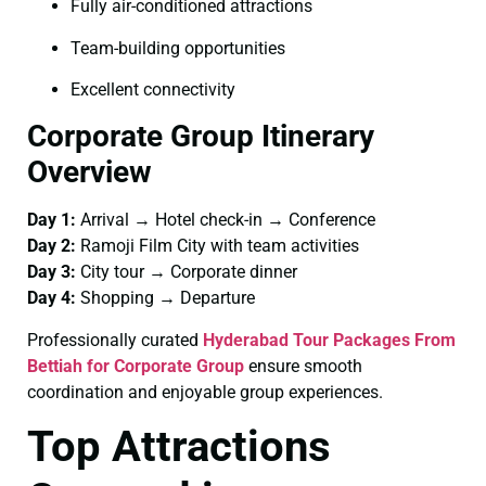
Fully air-conditioned attractions
Team-building opportunities
Excellent connectivity
Corporate Group Itinerary
Overview
Day 1:
Arrival → Hotel check-in → Conference
Day 2:
Ramoji Film City with team activities
Day 3:
City tour → Corporate dinner
Day 4:
Shopping → Departure
Professionally curated
Hyderabad Tour Packages From
Bettiah for Corporate Group
ensure smooth
coordination and enjoyable group experiences.
Top Attractions