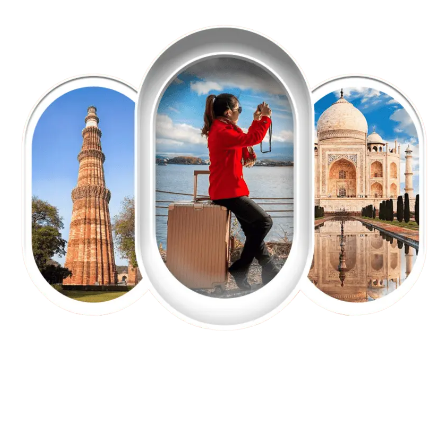
EXPLORE OUR EXCITING
TOUR
Packages !