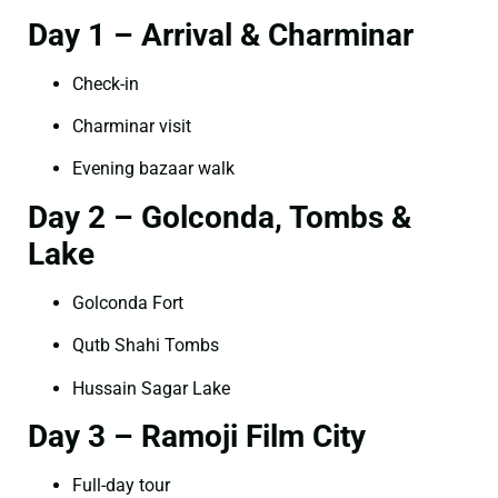
Day 1 – Arrival & Charminar
Check-in
Charminar visit
Evening bazaar walk
Day 2 – Golconda, Tombs &
Lake
Golconda Fort
Qutb Shahi Tombs
Hussain Sagar Lake
Day 3 – Ramoji Film City
Full-day tour