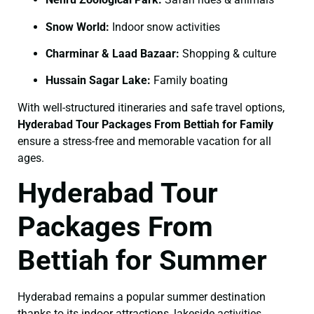
Snow World:
Indoor snow activities
Charminar & Laad Bazaar:
Shopping & culture
Hussain Sagar Lake:
Family boating
With well-structured itineraries and safe travel options,
Hyderabad Tour Packages From Bettiah for Family
ensure a stress-free and memorable vacation for all
ages.
Hyderabad Tour
Packages From
Bettiah for Summer
Hyderabad remains a popular summer destination
thanks to its indoor attractions, lakeside activities,