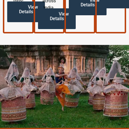
View
trips!
across
Details
View
India.
Details
View
Details