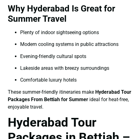
Why Hyderabad Is Great for
Summer Travel
Plenty of indoor sightseeing options
Modern cooling systems in public attractions
Evening-friendly cultural spots
Lakeside areas with breezy surroundings
Comfortable luxury hotels
These summer-friendly itineraries make
Hyderabad Tour
Packages From Bettiah for Summer
ideal for heat-free,
enjoyable travel.
Hyderabad Tour
Packages in Bettiah –