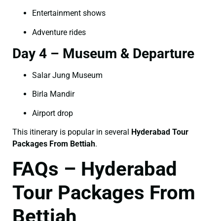
Entertainment shows
Adventure rides
Day 4 – Museum & Departure
Salar Jung Museum
Birla Mandir
Airport drop
This itinerary is popular in several
Hyderabad Tour
Packages From Bettiah
.
FAQs – Hyderabad
Tour Packages From
Bettiah