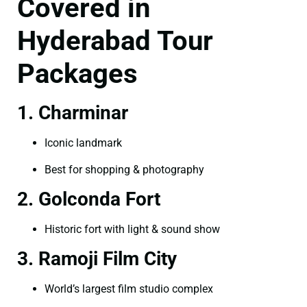
Covered in
Hyderabad Tour
Packages
1. Charminar
Iconic landmark
Best for shopping & photography
2. Golconda Fort
Historic fort with light & sound show
3. Ramoji Film City
World’s largest film studio complex