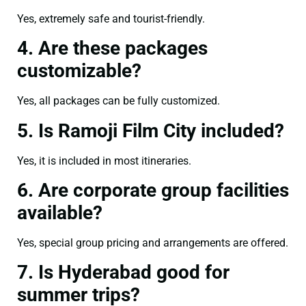
Yes, extremely safe and tourist-friendly.
4. Are these packages
customizable?
Yes, all packages can be fully customized.
5. Is Ramoji Film City included?
Yes, it is included in most itineraries.
6. Are corporate group facilities
available?
Yes, special group pricing and arrangements are offered.
7. Is Hyderabad good for
summer trips?