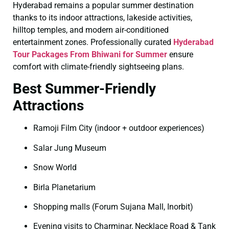
Hyderabad remains a popular summer destination
thanks to its indoor attractions, lakeside activities,
hilltop temples, and modern air-conditioned
entertainment zones. Professionally curated
Hyderabad
Tour Packages From Bhiwani for Summer
ensure
comfort with climate-friendly sightseeing plans.
Best Summer-Friendly
Attractions
Ramoji Film City (indoor + outdoor experiences)
Salar Jung Museum
Snow World
Birla Planetarium
Shopping malls (Forum Sujana Mall, Inorbit)
Evening visits to Charminar, Necklace Road & Tank