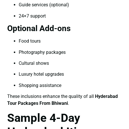
Guide services (optional)
24×7 support
Optional Add-ons
Food tours
Photography packages
Cultural shows
Luxury hotel upgrades
Shopping assistance
These inclusions enhance the quality of all
Hyderabad
Tour Packages From Bhiwani
.
Sample 4-Day