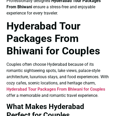
Professionally designed
Hyderabad Tour Packages
From Bhiwani
ensure a stress-free and enjoyable
experience for every traveler.
Hyderabad Tour
Packages From
Bhiwani for Couples
Couples often choose Hyderabad because of its
romantic sightseeing spots, lake views, palace-style
architecture, luxurious stays, and food experiences. With
cozy cafes, scenic locations, and heritage charm,
Hyderabad Tour Packages From Bhiwani for Couples
offer a memorable and romantic travel experience.
What Makes Hyderabad
Perfect for Couples