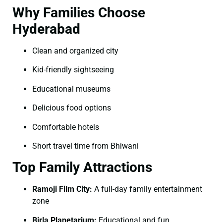
Why Families Choose
Hyderabad
Clean and organized city
Kid-friendly sightseeing
Educational museums
Delicious food options
Comfortable hotels
Short travel time from Bhiwani
Top Family Attractions
Ramoji Film City:
A full-day family entertainment
zone
Birla Planetarium:
Educational and fun