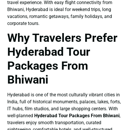
travel experience. With easy flight connectivity from
Bhiwani, Hyderabad is ideal for weekend trips, long
vacations, romantic getaways, family holidays, and
corporate tours.
Why Travelers Prefer
Hyderabad Tour
Packages From
Bhiwani
Hyderabad is one of the most culturally vibrant cities in
India, full of historical monuments, palaces, lakes, forts,
IT hubs, film studios, and large shopping centers. With
well-planned
Hyderabad Tour Packages From Bhiwani
,
travelers enjoy smooth transportation, curated
sightseeing, comfortable hotels, and well-structured