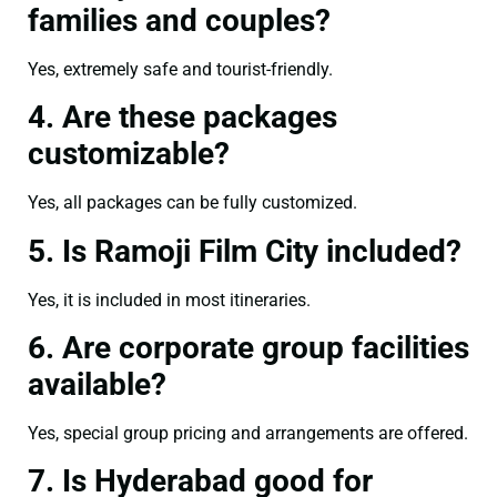
families and couples?
Yes, extremely safe and tourist-friendly.
4. Are these packages
customizable?
Yes, all packages can be fully customized.
5. Is Ramoji Film City included?
Yes, it is included in most itineraries.
6. Are corporate group facilities
available?
Yes, special group pricing and arrangements are offered.
7. Is Hyderabad good for