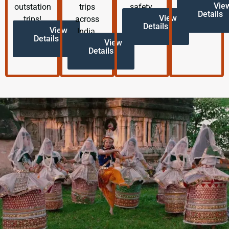
Vie
outstation
trips
safety.
Details
View
trips!
across
Details
View
India.
Details
View
Details