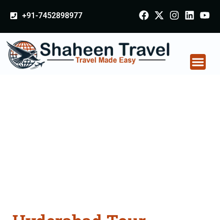
+91-7452898977
Hyderabad Tour
Packages From
Bhiwani