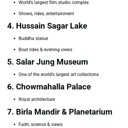
World’s largest film studio complex
Shows, rides, entertainment
4. Hussain Sagar Lake
Buddha statue
Boat rides & evening views
5. Salar Jung Museum
One of the world’s largest art collections
6. Chowmahalla Palace
Royal architecture
7. Birla Mandir & Planetarium
Faith, science & views