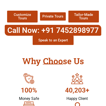
Packages !
Customize
Tailor-Made
Private Tours
Tours
Tours
Call Now: +91 7452898977
Speak to an Expert
Why Choose Us
100%
40,203+
Money Safe
Happy Client