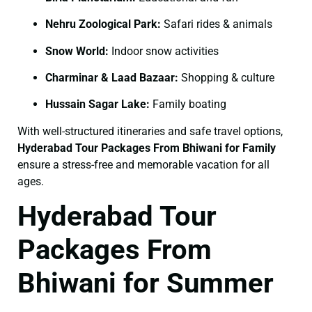
Nehru Zoological Park:
Safari rides & animals
Snow World:
Indoor snow activities
Charminar & Laad Bazaar:
Shopping & culture
Hussain Sagar Lake:
Family boating
With well-structured itineraries and safe travel options,
Hyderabad Tour Packages From Bhiwani for Family
ensure a stress-free and memorable vacation for all
ages.
Hyderabad Tour
Packages From
Bhiwani for Summer