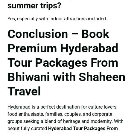
summer trips?
Yes, especially with indoor attractions included.
Conclusion – Book
Premium Hyderabad
Tour Packages From
Bhiwani with Shaheen
Travel
Hyderabad is a perfect destination for culture lovers,
food enthusiasts, families, couples, and corporate
groups seeking a blend of heritage and modernity. With
beautifully curated
Hyderabad Tour Packages From