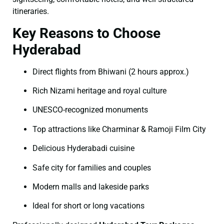
itineraries.
Key Reasons to Choose
Hyderabad
Direct flights from Bhiwani (2 hours approx.)
Rich Nizami heritage and royal culture
UNESCO-recognized monuments
Top attractions like Charminar & Ramoji Film City
Delicious Hyderabadi cuisine
Safe city for families and couples
Modern malls and lakeside parks
Ideal for short or long vacations