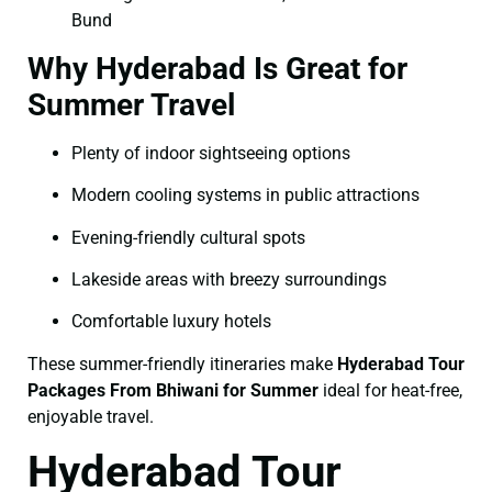
Bund
Why Hyderabad Is Great for
Summer Travel
Plenty of indoor sightseeing options
Modern cooling systems in public attractions
Evening-friendly cultural spots
Lakeside areas with breezy surroundings
Comfortable luxury hotels
These summer-friendly itineraries make
Hyderabad Tour
Packages From Bhiwani for Summer
ideal for heat-free,
enjoyable travel.
Hyderabad Tour