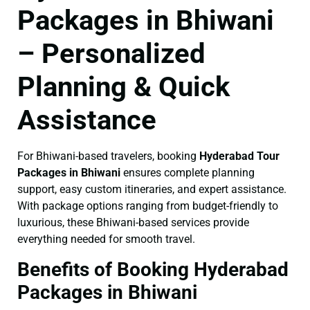
Packages in Bhiwani
– Personalized
Planning & Quick
Assistance
For Bhiwani-based travelers, booking
Hyderabad Tour
Packages in Bhiwani
ensures complete planning
support, easy custom itineraries, and expert assistance.
With package options ranging from budget-friendly to
luxurious, these Bhiwani-based services provide
everything needed for smooth travel.
Benefits of Booking Hyderabad
Packages in Bhiwani