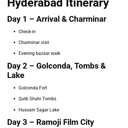
Hyderabad Itinerary
Day 1 – Arrival & Charminar
Check-in
Charminar visit
Evening bazaar walk
Day 2 – Golconda, Tombs &
Lake
Golconda Fort
Qutb Shahi Tombs
Hussain Sagar Lake
Day 3 – Ramoji Film City