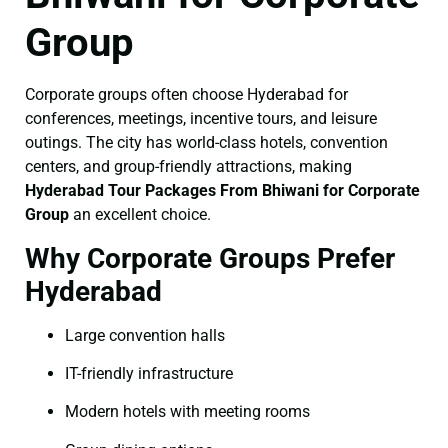
Group
Corporate groups often choose Hyderabad for
conferences, meetings, incentive tours, and leisure
outings. The city has world-class hotels, convention
centers, and group-friendly attractions, making
Hyderabad Tour Packages From Bhiwani for Corporate
Group
an excellent choice.
Why Corporate Groups Prefer
Hyderabad
Large convention halls
IT-friendly infrastructure
Modern hotels with meeting rooms