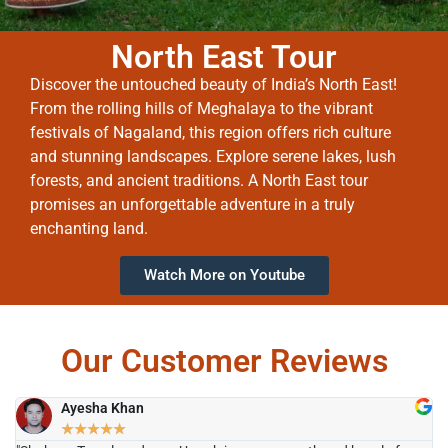
North East Tour
Discover the untouched beauty of India’s North East!
From the rolling hills of Meghalaya to the vibrant
festivals of Nagaland, this region offers rich culture
and stunning landscapes. Explore serene lakes, lush
forests, and ancient traditions. A North East tour
promises an unforgettable adventure in a truly
enchanting land.
Watch More on Youtube
Our Customer Reviews
Ayesha Khan
★
★
★
★
★