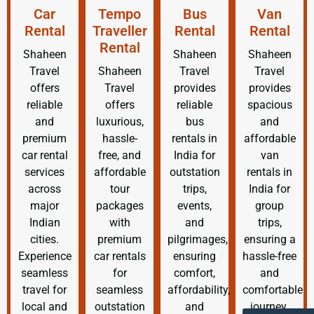
Car
Tempo
Bus
Van
Rental
Traveller
Rental
Rental
Rental
Shaheen
Shaheen
Shaheen
Travel
Shaheen
Travel
Travel
offers
Travel
provides
provides
reliable
offers
reliable
spacious
and
luxurious,
bus
and
premium
hassle-
rentals in
affordable
car rental
free, and
India for
van
services
affordable
outstation
rentals in
across
tour
trips,
India for
major
packages
events,
group
Indian
with
and
trips,
cities.
premium
pilgrimages,
ensuring a
Experience
car rentals
ensuring
hassle-free
seamless
for
comfort,
and
travel for
seamless
affordability,
comfortable
local and
outstation
and
journey.