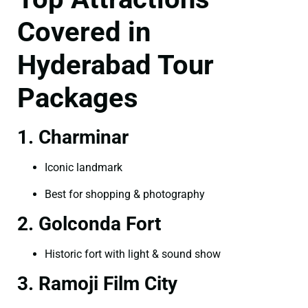
Covered in
Hyderabad Tour
Packages
1. Charminar
Iconic landmark
Best for shopping & photography
2. Golconda Fort
Historic fort with light & sound show
3. Ramoji Film City