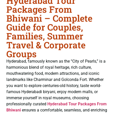
Hyderabad Tour
Packages From
Bhiwani – Complete
Guide for Couples,
Families, Summer
Travel & Corporate
Groups
Hyderabad, famously known as the “City of Pearls,” is a
harmonious blend of royal heritage, rich culture,
mouthwatering food, modern attractions, and iconic
landmarks like Charminar and Golconda Fort. Whether
you want to explore centuries-old history, taste world-
famous Hyderabadi biryani, enjoy modern malls, or
immerse yourself in royal museums, choosing
professionally curated
Hyderabad Tour Packages From
Bhiwani
ensures a comfortable, seamless, and enriching