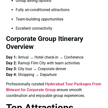
Group dining options
Fully air-conditioned attractions
Team-building opportunities
Excellent connectivity
Corporate Group Itinerary
Overview
Day 1:
Arrival → Hotel check-in → Conference
Day 2:
Ramoji Film City with team activities
Day 3:
City tour → Corporate dinner
Day 4:
Shopping → Departure
Professionally curated
Hyderabad Tour Packages From
Bhiwani for Corporate Group
ensure smooth
coordination and enjoyable group experiences.
Top Attractions