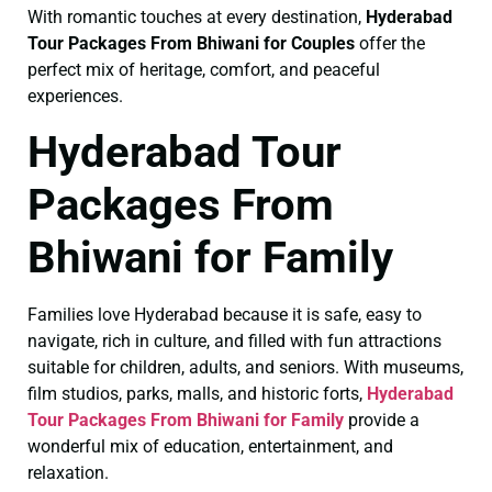
With romantic touches at every destination,
Hyderabad
Tour Packages From Bhiwani for Couples
offer the
perfect mix of heritage, comfort, and peaceful
experiences.
Hyderabad Tour
Packages From
Bhiwani for Family
Families love Hyderabad because it is safe, easy to
navigate, rich in culture, and filled with fun attractions
suitable for children, adults, and seniors. With museums,
film studios, parks, malls, and historic forts,
Hyderabad
Tour Packages From Bhiwani for Family
provide a
wonderful mix of education, entertainment, and
relaxation.