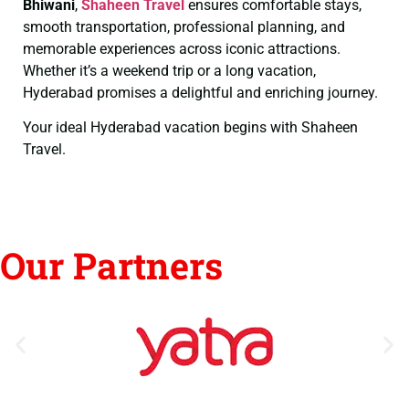
Bhiwani
,
Shaheen Travel
ensures comfortable stays,
smooth transportation, professional planning, and
memorable experiences across iconic attractions.
Whether it’s a weekend trip or a long vacation,
Hyderabad promises a delightful and enriching journey.
Your ideal Hyderabad vacation begins with Shaheen
Travel.
Our Partners