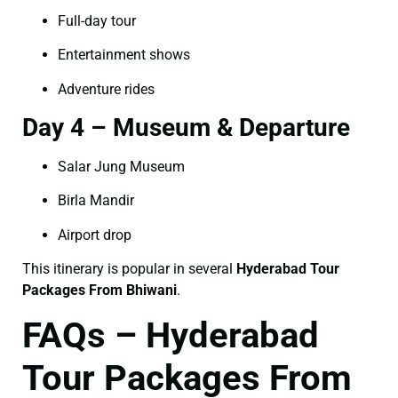
Full-day tour
Entertainment shows
Adventure rides
Day 4 – Museum & Departure
Salar Jung Museum
Birla Mandir
Airport drop
This itinerary is popular in several
Hyderabad Tour
Packages From Bhiwani
.
FAQs – Hyderabad
Tour Packages From