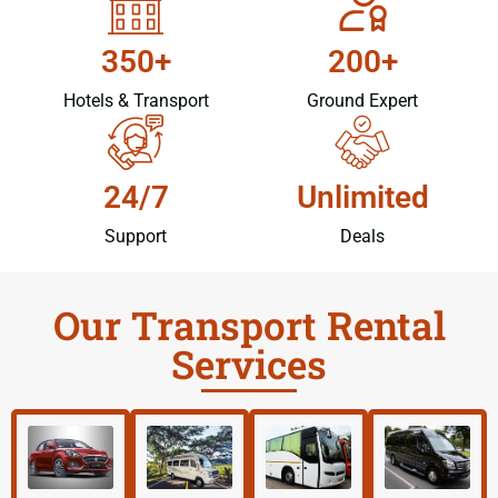
350+
200+
Hotels & Transport
Ground Expert
24/7
Unlimited
Support
Deals
Our Transport Rental
Services