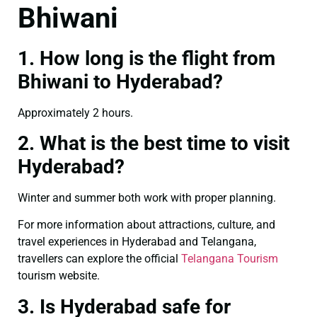
Bhiwani
1. How long is the flight from
Bhiwani to Hyderabad?
Approximately 2 hours.
2. What is the best time to visit
Hyderabad?
Winter and summer both work with proper planning.
For more information about attractions, culture, and
travel experiences in Hyderabad and Telangana,
travellers can explore the official
Telangana Tourism
tourism website.
3. Is Hyderabad safe for