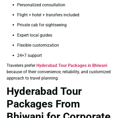
Personalized consultation
Flight + hotel + transfers included
Private cab for sightseeing
Expert local guides
Flexible customization
24×7 support
Travelers prefer
Hyderabad Tour Packages in Bhiwani
because of their convenience, reliability, and customized
approach to travel planning.
Hyderabad Tour
Packages From
Bhiwani for Corporate