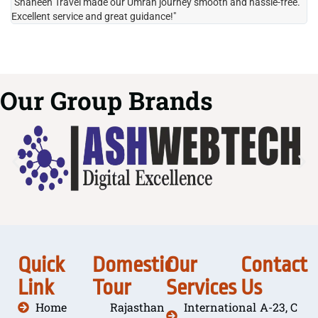
"Shaheen Travel made our Umrah journey smooth and hassle-free.
"H
Excellent service and great guidance!"
it
Our Group Brands
Quick
Domestic
Our
Contact
Link
Tour
Services
Us
Home
Rajasthan
International
A-23, C