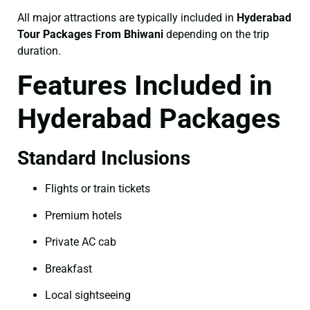
All major attractions are typically included in
Hyderabad
Tour Packages From Bhiwani
depending on the trip
duration.
Features Included in
Hyderabad Packages
Standard Inclusions
Flights or train tickets
Premium hotels
Private AC cab
Breakfast
Local sightseeing