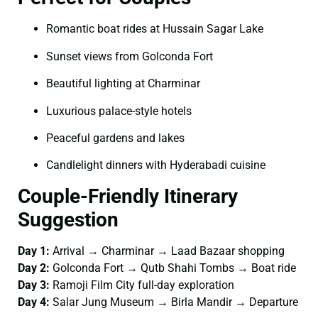
Romantic boat rides at Hussain Sagar Lake
Sunset views from Golconda Fort
Beautiful lighting at Charminar
Luxurious palace-style hotels
Peaceful gardens and lakes
Candlelight dinners with Hyderabadi cuisine
Couple-Friendly Itinerary
Suggestion
Day 1:
Arrival → Charminar → Laad Bazaar shopping
Day 2:
Golconda Fort → Qutb Shahi Tombs → Boat ride
Day 3:
Ramoji Film City full-day exploration
Day 4:
Salar Jung Museum → Birla Mandir → Departure