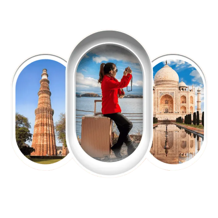
EXPLORE OUR EXCITING
TOUR