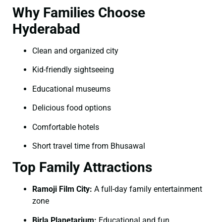
Why Families Choose
Hyderabad
Clean and organized city
Kid-friendly sightseeing
Educational museums
Delicious food options
Comfortable hotels
Short travel time from Bhusawal
Top Family Attractions
Ramoji Film City:
A full-day family entertainment
zone
Birla Planetarium:
Educational and fun