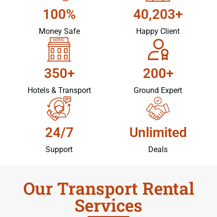
100%
40,203+
Money Safe
Happy Client
350+
200+
Hotels & Transport
Ground Expert
24/7
Unlimited
Support
Deals
Our Transport Rental
Services