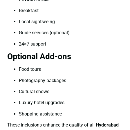
Breakfast
Local sightseeing
Guide services (optional)
24×7 support
Optional Add-ons
Food tours
Photography packages
Cultural shows
Luxury hotel upgrades
Shopping assistance
These inclusions enhance the quality of all
Hyderabad