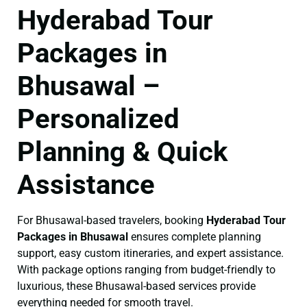
Hyderabad Tour
Packages in
Bhusawal –
Personalized
Planning & Quick
Assistance
For Bhusawal-based travelers, booking
Hyderabad Tour
Packages in Bhusawal
ensures complete planning
support, easy custom itineraries, and expert assistance.
With package options ranging from budget-friendly to
luxurious, these Bhusawal-based services provide
everything needed for smooth travel.