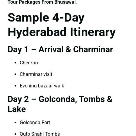
Tour Packages From Bhusawal
.
Sample 4-Day
Hyderabad Itinerary
Day 1 – Arrival & Charminar
Check-in
Charminar visit
Evening bazaar walk
Day 2 – Golconda, Tombs &
Lake
Golconda Fort
Qutb Shahi Tombs