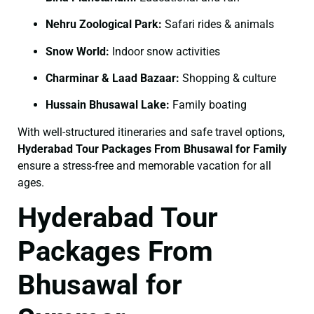
Nehru Zoological Park:
Safari rides & animals
Snow World:
Indoor snow activities
Charminar & Laad Bazaar:
Shopping & culture
Hussain Bhusawal Lake:
Family boating
With well-structured itineraries and safe travel options,
Hyderabad Tour Packages From Bhusawal for Family
ensure a stress-free and memorable vacation for all
ages.
Hyderabad Tour
Packages From
Bhusawal for