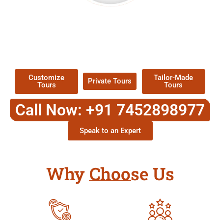
EXPLORE OUR EXCITING
TOUR
Packages !
Customize
Tailor-Made
Private Tours
Tours
Tours
Call Now: +91 7452898977
Speak to an Expert
Why Choose Us