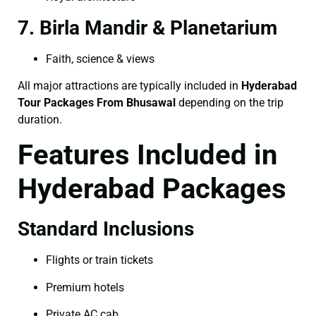
7. Birla Mandir & Planetarium
Faith, science & views
All major attractions are typically included in
Hyderabad
Tour Packages From Bhusawal
depending on the trip
duration.
Features Included in
Hyderabad Packages
Standard Inclusions
Flights or train tickets
Premium hotels
Private AC cab