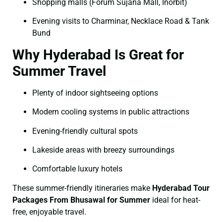
Shopping malls (Forum Sujana Mall, Inorbit)
Evening visits to Charminar, Necklace Road & Tank
Bund
Why Hyderabad Is Great for
Summer Travel
Plenty of indoor sightseeing options
Modern cooling systems in public attractions
Evening-friendly cultural spots
Lakeside areas with breezy surroundings
Comfortable luxury hotels
These summer-friendly itineraries make
Hyderabad Tour
Packages From Bhusawal for Summer
ideal for heat-
free, enjoyable travel.