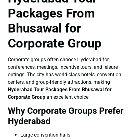
Packages From
Bhusawal for
Corporate Group
Corporate groups often choose Hyderabad for
conferences, meetings, incentive tours, and leisure
outings. The city has world-class hotels, convention
centers, and group-friendly attractions, making
Hyderabad Tour Packages From Bhusawal for
Corporate Group
an excellent choice.
Why Corporate Groups Prefer
Hyderabad
Large convention halls