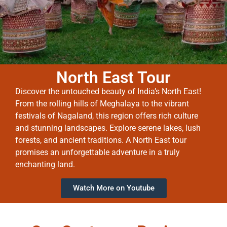
North East Tour
Discover the untouched beauty of India’s North East!
From the rolling hills of Meghalaya to the vibrant
festivals of Nagaland, this region offers rich culture
and stunning landscapes. Explore serene lakes, lush
forests, and ancient traditions. A North East tour
promises an unforgettable adventure in a truly
enchanting land.
Watch More on Youtube