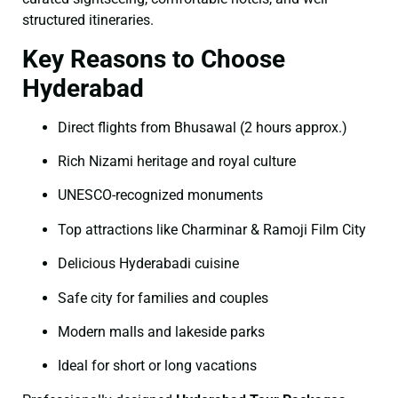
structured itineraries.
Key Reasons to Choose
Hyderabad
Direct flights from Bhusawal (2 hours approx.)
Rich Nizami heritage and royal culture
UNESCO-recognized monuments
Top attractions like Charminar & Ramoji Film City
Delicious Hyderabadi cuisine
Safe city for families and couples
Modern malls and lakeside parks
Ideal for short or long vacations