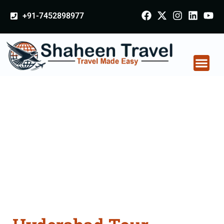
+91-7452898977
Hyderabad Tour
Packages From
Bhusawal