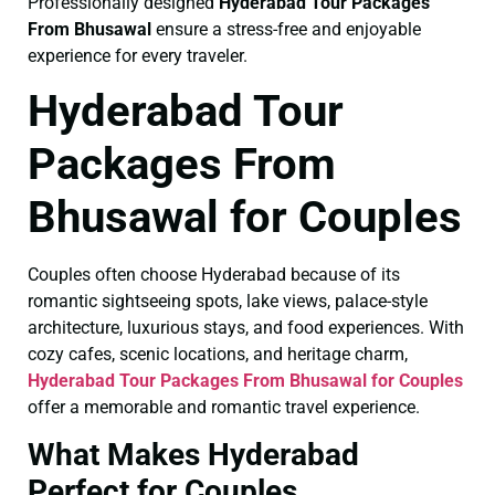
Professionally designed
Hyderabad Tour Packages
From Bhusawal
ensure a stress-free and enjoyable
experience for every traveler.
Hyderabad Tour
Packages From
Bhusawal for Couples
Couples often choose Hyderabad because of its
romantic sightseeing spots, lake views, palace-style
architecture, luxurious stays, and food experiences. With
cozy cafes, scenic locations, and heritage charm,
Hyderabad Tour Packages From Bhusawal for Couples
offer a memorable and romantic travel experience.
What Makes Hyderabad
Perfect for Couples