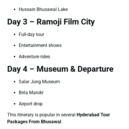
Hussain Bhusawal Lake
Day 3 – Ramoji Film City
Full-day tour
Entertainment shows
Adventure rides
Day 4 – Museum & Departure
Salar Jung Museum
Birla Mandir
Airport drop
This itinerary is popular in several
Hyderabad Tour
Packages From Bhusawal
.