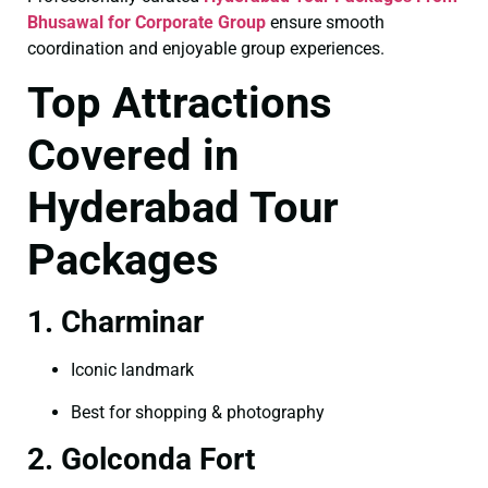
Bhusawal for Corporate Group
ensure smooth
coordination and enjoyable group experiences.
Top Attractions
Covered in
Hyderabad Tour
Packages
1. Charminar
Iconic landmark
Best for shopping & photography
2. Golconda Fort