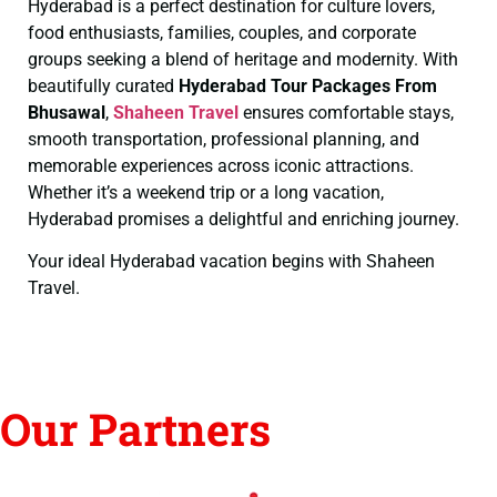
Hyderabad is a perfect destination for culture lovers,
food enthusiasts, families, couples, and corporate
groups seeking a blend of heritage and modernity. With
beautifully curated
Hyderabad Tour Packages From
Bhusawal
,
Shaheen Travel
ensures comfortable stays,
smooth transportation, professional planning, and
memorable experiences across iconic attractions.
Whether it’s a weekend trip or a long vacation,
Hyderabad promises a delightful and enriching journey.
Your ideal Hyderabad vacation begins with Shaheen
Travel.
Our Partners