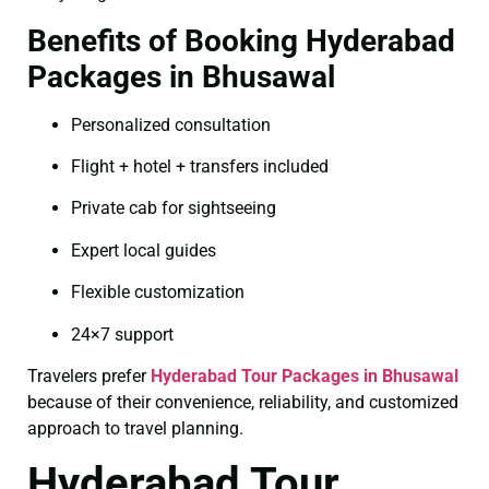
Benefits of Booking Hyderabad
Packages in Bhusawal
Personalized consultation
Flight + hotel + transfers included
Private cab for sightseeing
Expert local guides
Flexible customization
24×7 support
Travelers prefer
Hyderabad Tour Packages in Bhusawal
because of their convenience, reliability, and customized
approach to travel planning.
Hyderabad Tour