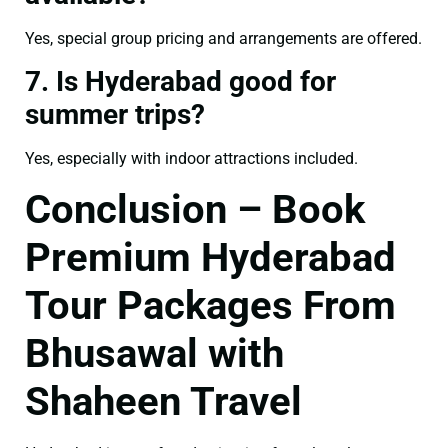
Yes, special group pricing and arrangements are offered.
7. Is Hyderabad good for
summer trips?
Yes, especially with indoor attractions included.
Conclusion – Book
Premium Hyderabad
Tour Packages From
Bhusawal with
Shaheen Travel