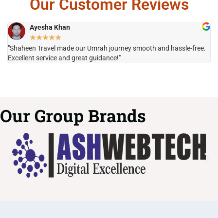
Our Customer Reviews
Ayesha Khan
★
★
★
★
★
"Shaheen Travel made our Umrah journey smooth and hassle-free.
"H
Excellent service and great guidance!"
it
Our Group Brands