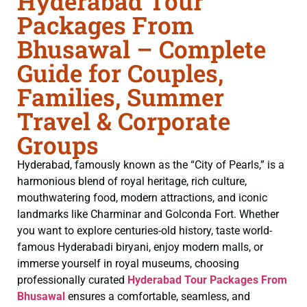
Hyderabad Tour
Packages From
Bhusawal – Complete
Guide for Couples,
Families, Summer
Travel & Corporate
Groups
Hyderabad, famously known as the “City of Pearls,” is a
harmonious blend of royal heritage, rich culture,
mouthwatering food, modern attractions, and iconic
landmarks like Charminar and Golconda Fort. Whether
you want to explore centuries-old history, taste world-
famous Hyderabadi biryani, enjoy modern malls, or
immerse yourself in royal museums, choosing
professionally curated
Hyderabad Tour Packages From
Bhusawal
ensures a comfortable, seamless, and