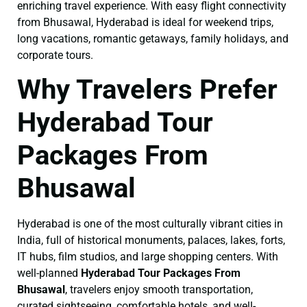
enriching travel experience. With easy flight connectivity
from Bhusawal, Hyderabad is ideal for weekend trips,
long vacations, romantic getaways, family holidays, and
corporate tours.
Why Travelers Prefer
Hyderabad Tour
Packages From
Bhusawal
Hyderabad is one of the most culturally vibrant cities in
India, full of historical monuments, palaces, lakes, forts,
IT hubs, film studios, and large shopping centers. With
well-planned
Hyderabad Tour Packages From
Bhusawal
, travelers enjoy smooth transportation,
curated sightseeing, comfortable hotels, and well-