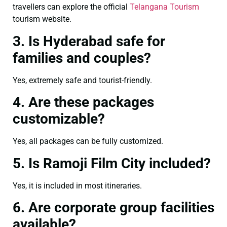
travellers can explore the official
Telangana Tourism
tourism website.
3. Is Hyderabad safe for
families and couples?
Yes, extremely safe and tourist-friendly.
4. Are these packages
customizable?
Yes, all packages can be fully customized.
5. Is Ramoji Film City included?
Yes, it is included in most itineraries.
6. Are corporate group facilities
available?