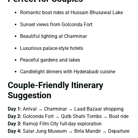
Romantic boat rides at Hussain Bhusawal Lake
Sunset views from Golconda Fort
Beautiful lighting at Charminar
Luxurious palace-style hotels
Peaceful gardens and lakes
Candlelight dinners with Hyderabadi cuisine
Couple-Friendly Itinerary
Suggestion
Day 1:
Arrival → Charminar → Laad Bazaar shopping
Day 2:
Golconda Fort → Qutb Shahi Tombs → Boat ride
Day 3:
Ramoji Film City full-day exploration
Day 4:
Salar Jung Museum → Birla Mandir → Departure