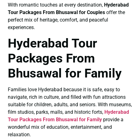
With romantic touches at every destination,
Hyderabad
Tour Packages From Bhusawal for Couples
offer the
perfect mix of heritage, comfort, and peaceful
experiences.
Hyderabad Tour
Packages From
Bhusawal for Family
Families love Hyderabad because it is safe, easy to
navigate, rich in culture, and filled with fun attractions
suitable for children, adults, and seniors. With museums,
film studios, parks, malls, and historic forts,
Hyderabad
Tour Packages From Bhusawal for Family
provide a
wonderful mix of education, entertainment, and
relaxation.