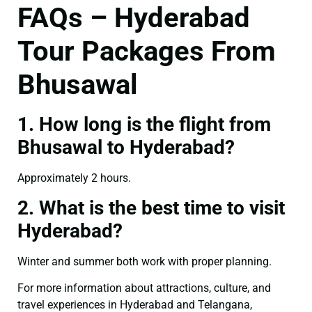
FAQs – Hyderabad
Tour Packages From
Bhusawal
1. How long is the flight from
Bhusawal to Hyderabad?
Approximately 2 hours.
2. What is the best time to visit
Hyderabad?
Winter and summer both work with proper planning.
For more information about attractions, culture, and
travel experiences in Hyderabad and Telangana,