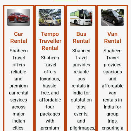
Car
Tempo
Bus
Van
Rental
Traveller
Rental
Rental
Rental
Shaheen
Shaheen
Shaheen
Travel
Shaheen
Travel
Travel
offers
Travel
provides
provides
reliable
offers
reliable
spacious
and
luxurious,
bus
and
premium
hassle-
rentals in
affordable
car rental
free, and
India for
van
services
affordable
outstation
rentals in
across
tour
trips,
India for
major
packages
events,
group
Indian
with
and
trips,
cities.
premium
pilgrimages,
ensuring a