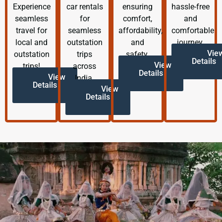
Experience
car rentals
ensuring
hassle-free
seamless
for
comfort,
and
travel for
seamless
affordability,
comfortable
local and
outstation
and
journey.
Vie
outstation
trips
safety.
Details
View
trips!
across
Details
View
India.
Details
View
Details