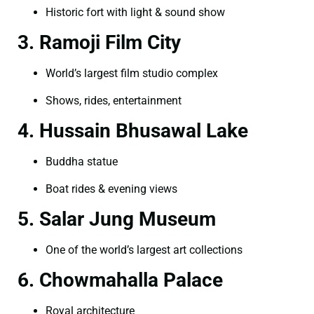
Historic fort with light & sound show
3. Ramoji Film City
World’s largest film studio complex
Shows, rides, entertainment
4. Hussain Bhusawal Lake
Buddha statue
Boat rides & evening views
5. Salar Jung Museum
One of the world’s largest art collections
6. Chowmahalla Palace
Royal architecture