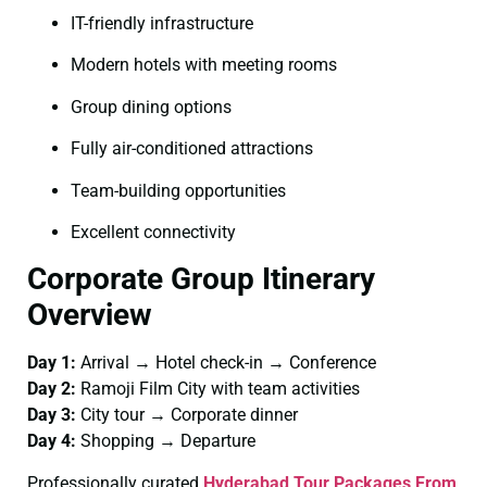
IT-friendly infrastructure
Modern hotels with meeting rooms
Group dining options
Fully air-conditioned attractions
Team-building opportunities
Excellent connectivity
Corporate Group Itinerary
Overview
Day 1:
Arrival → Hotel check-in → Conference
Day 2:
Ramoji Film City with team activities
Day 3:
City tour → Corporate dinner
Day 4:
Shopping → Departure
Professionally curated
Hyderabad Tour Packages From