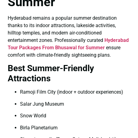
Summer
Hyderabad remains a popular summer destination
thanks to its indoor attractions, lakeside activities,
hilltop temples, and modern air-conditioned
entertainment zones. Professionally curated
Hyderabad
Tour Packages From Bhusawal for Summer
ensure
comfort with climate-friendly sightseeing plans.
Best Summer-Friendly
Attractions
Ramoji Film City (indoor + outdoor experiences)
Salar Jung Museum
Snow World
Birla Planetarium