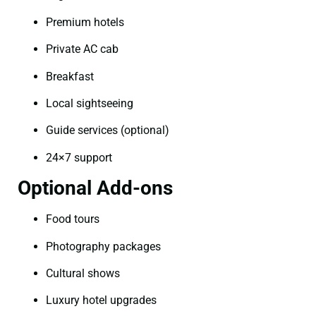
Premium hotels
Private AC cab
Breakfast
Local sightseeing
Guide services (optional)
24×7 support
Optional Add-ons
Food tours
Photography packages
Cultural shows
Luxury hotel upgrades