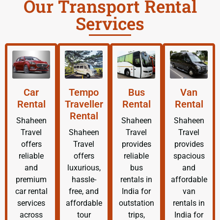
Our Transport Rental
Services
Car
Tempo
Bus
Van
Rental
Traveller
Rental
Rental
Rental
Shaheen
Shaheen
Shaheen
Travel
Shaheen
Travel
Travel
offers
Travel
provides
provides
reliable
offers
reliable
spacious
and
luxurious,
bus
and
premium
hassle-
rentals in
affordable
car rental
free, and
India for
van
services
affordable
outstation
rentals in
across
tour
trips,
India for