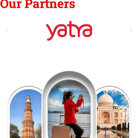
Our Partners