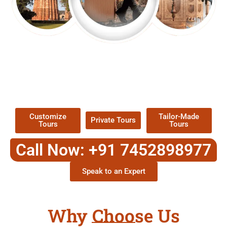
EXPLORE OUR EXCITING
TOUR
Packages !
Customize
Tailor-Made
Private Tours
Tours
Tours
Call Now: +91 7452898977
Speak to an Expert
Why Choose Us