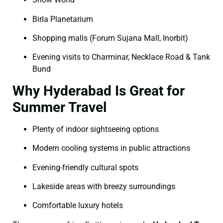
Birla Planetarium
Shopping malls (Forum Sujana Mall, Inorbit)
Evening visits to Charminar, Necklace Road & Tank
Bund
Why Hyderabad Is Great for
Summer Travel
Plenty of indoor sightseeing options
Modern cooling systems in public attractions
Evening-friendly cultural spots
Lakeside areas with breezy surroundings
Comfortable luxury hotels