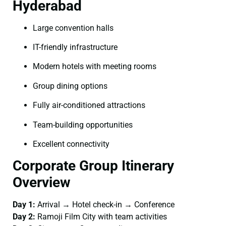
Hyderabad
Large convention halls
IT-friendly infrastructure
Modern hotels with meeting rooms
Group dining options
Fully air-conditioned attractions
Team-building opportunities
Excellent connectivity
Corporate Group Itinerary
Overview
Day 1:
Arrival → Hotel check-in → Conference
Day 2:
Ramoji Film City with team activities