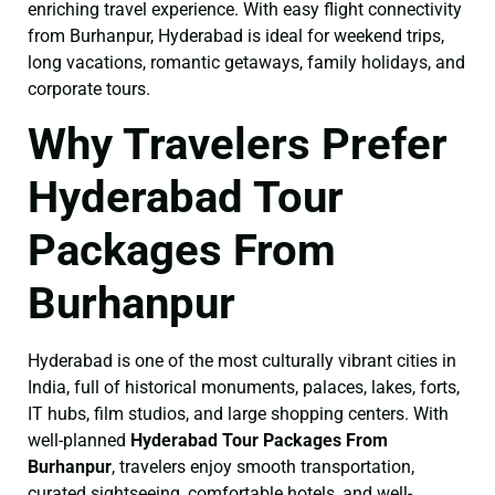
enriching travel experience. With easy flight connectivity
from Burhanpur, Hyderabad is ideal for weekend trips,
long vacations, romantic getaways, family holidays, and
corporate tours.
Why Travelers Prefer
Hyderabad Tour
Packages From
Burhanpur
Hyderabad is one of the most culturally vibrant cities in
India, full of historical monuments, palaces, lakes, forts,
IT hubs, film studios, and large shopping centers. With
well-planned
Hyderabad Tour Packages From
Burhanpur
, travelers enjoy smooth transportation,
curated sightseeing, comfortable hotels, and well-