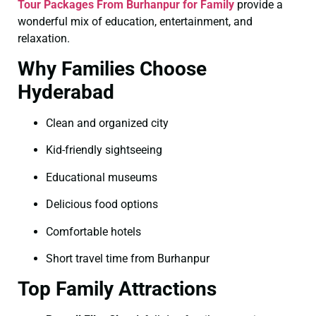
Tour Packages From Burhanpur for Family
provide a
wonderful mix of education, entertainment, and
relaxation.
Why Families Choose
Hyderabad
Clean and organized city
Kid-friendly sightseeing
Educational museums
Delicious food options
Comfortable hotels
Short travel time from Burhanpur
Top Family Attractions