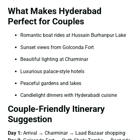
What Makes Hyderabad
Perfect for Couples
Romantic boat rides at Hussain Burhanpur Lake
Sunset views from Golconda Fort
Beautiful lighting at Charminar
Luxurious palace-style hotels
Peaceful gardens and lakes
Candlelight dinners with Hyderabadi cuisine
Couple-Friendly Itinerary
Suggestion
Day 1:
Arrival → Charminar → Laad Bazaar shopping