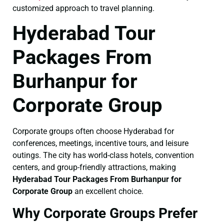
customized approach to travel planning.
Hyderabad Tour
Packages From
Burhanpur for
Corporate Group
Corporate groups often choose Hyderabad for
conferences, meetings, incentive tours, and leisure
outings. The city has world-class hotels, convention
centers, and group-friendly attractions, making
Hyderabad Tour Packages From Burhanpur for
Corporate Group
an excellent choice.
Why Corporate Groups Prefer