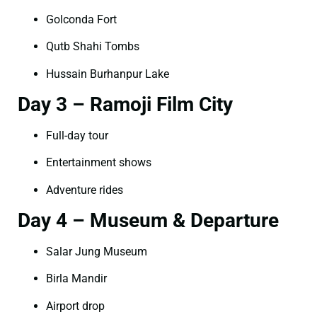
Golconda Fort
Qutb Shahi Tombs
Hussain Burhanpur Lake
Day 3 – Ramoji Film City
Full-day tour
Entertainment shows
Adventure rides
Day 4 – Museum & Departure
Salar Jung Museum
Birla Mandir
Airport drop