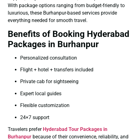
With package options ranging from budget-friendly to
luxurious, these Burhanpur-based services provide
everything needed for smooth travel.
Benefits of Booking Hyderabad
Packages in Burhanpur
Personalized consultation
Flight + hotel + transfers included
Private cab for sightseeing
Expert local guides
Flexible customization
24×7 support
Travelers prefer
Hyderabad Tour Packages in
Burhanpur
because of their convenience, reliability, and