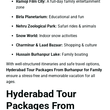
Ramoji Film City:
A full-day family entertainment
zone
Birla Planetarium:
Educational and fun
Nehru Zoological Park:
Safari rides & animals
Snow World:
Indoor snow activities
Charminar & Laad Bazaar:
Shopping & culture
Hussain Burhanpur Lake:
Family boating
With well-structured itineraries and safe travel options,
Hyderabad Tour Packages From Burhanpur for Family
ensure a stress-free and memorable vacation for all
ages.
Hyderabad Tour
Packages From