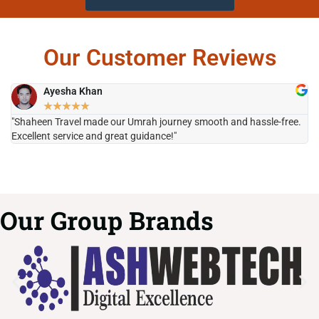
Our Customer Reviews
Ayesha Khan
★
★
★
★
★
"Shaheen Travel made our Umrah journey smooth and hassle-free.
"H
Excellent service and great guidance!"
it
Our Group Brands