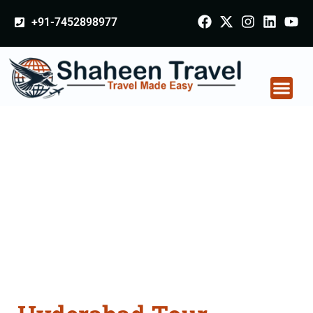
+91-7452898977
Hyderabad Tour
Packages From
Burhanpur