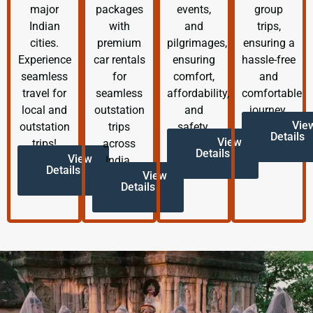
major
packages
events,
group
Indian
with
and
trips,
cities.
premium
pilgrimages,
ensuring a
Experience
car rentals
ensuring
hassle-free
seamless
for
comfort,
and
travel for
seamless
affordability,
comfortable
local and
outstation
and
journey.
Vie
outstation
trips
safety.
Details
View
trips!
across
Details
View
India.
Details
View
Details