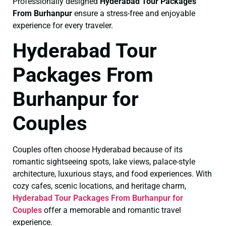
Professionally designed
Hyderabad Tour Packages
From Burhanpur
ensure a stress-free and enjoyable
experience for every traveler.
Hyderabad Tour
Packages From
Burhanpur for
Couples
Couples often choose Hyderabad because of its
romantic sightseeing spots, lake views, palace-style
architecture, luxurious stays, and food experiences. With
cozy cafes, scenic locations, and heritage charm,
Hyderabad Tour Packages From Burhanpur for
Couples
offer a memorable and romantic travel
experience.