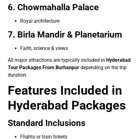
6. Chowmahalla Palace
Royal architecture
7. Birla Mandir & Planetarium
Faith, science & views
All major attractions are typically included in
Hyderabad
Tour Packages From Burhanpur
depending on the trip
duration.
Features Included in
Hyderabad Packages
Standard Inclusions
Flights or train tickets