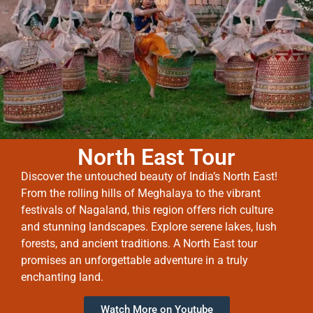
North East Tour
Discover the untouched beauty of India’s North East!
From the rolling hills of Meghalaya to the vibrant
festivals of Nagaland, this region offers rich culture
and stunning landscapes. Explore serene lakes, lush
forests, and ancient traditions. A North East tour
promises an unforgettable adventure in a truly
enchanting land.
Watch More on Youtube