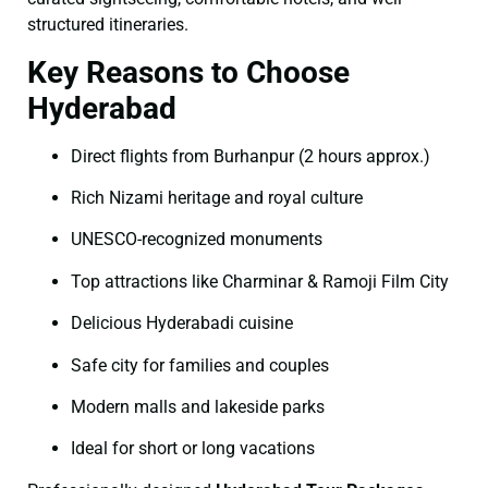
structured itineraries.
Key Reasons to Choose
Hyderabad
Direct flights from Burhanpur (2 hours approx.)
Rich Nizami heritage and royal culture
UNESCO-recognized monuments
Top attractions like Charminar & Ramoji Film City
Delicious Hyderabadi cuisine
Safe city for families and couples
Modern malls and lakeside parks
Ideal for short or long vacations