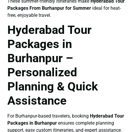
These summer-friendly itineraries make
Hyderabad Tour
Packages From Burhanpur for Summer
ideal for heat-
free, enjoyable travel.
Hyderabad Tour
Packages in
Burhanpur –
Personalized
Planning & Quick
Assistance
For Burhanpur-based travelers, booking
Hyderabad Tour
Packages in Burhanpur
ensures complete planning
support, easy custom itineraries, and expert assistance.