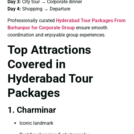
Day 3:
City tour → Corporate dinner
Day 4:
Shopping → Departure
Professionally curated
Hyderabad Tour Packages From
Burhanpur for Corporate Group
ensure smooth
coordination and enjoyable group experiences.
Top Attractions
Covered in
Hyderabad Tour
Packages
1. Charminar
Iconic landmark