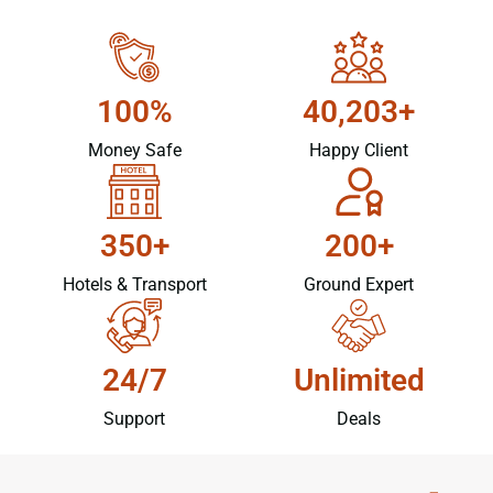
100%
40,203+
Money Safe
Happy Client
350+
200+
Hotels & Transport
Ground Expert
24/7
Unlimited
Support
Deals