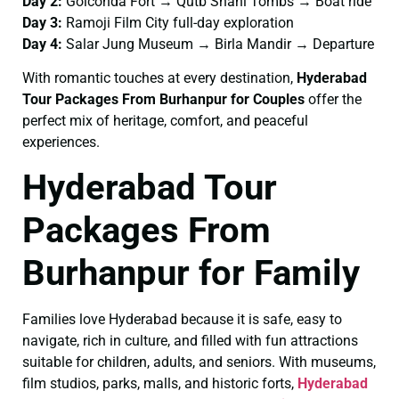
Day 2:
Golconda Fort → Qutb Shahi Tombs → Boat ride
Day 3:
Ramoji Film City full-day exploration
Day 4:
Salar Jung Museum → Birla Mandir → Departure
With romantic touches at every destination,
Hyderabad
Tour Packages From Burhanpur for Couples
offer the
perfect mix of heritage, comfort, and peaceful
experiences.
Hyderabad Tour
Packages From
Burhanpur for Family
Families love Hyderabad because it is safe, easy to
navigate, rich in culture, and filled with fun attractions
suitable for children, adults, and seniors. With museums,
film studios, parks, malls, and historic forts,
Hyderabad