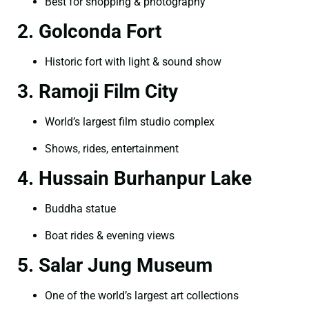
Best for shopping & photography
2. Golconda Fort
Historic fort with light & sound show
3. Ramoji Film City
World’s largest film studio complex
Shows, rides, entertainment
4. Hussain Burhanpur Lake
Buddha statue
Boat rides & evening views
5. Salar Jung Museum
One of the world’s largest art collections