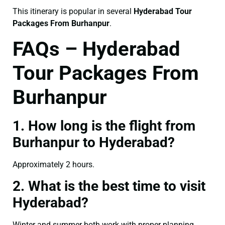
This itinerary is popular in several
Hyderabad Tour
Packages From Burhanpur
.
FAQs – Hyderabad
Tour Packages From
Burhanpur
1. How long is the flight from
Burhanpur to Hyderabad?
Approximately 2 hours.
2. What is the best time to visit
Hyderabad?
Winter and summer both work with proper planning.