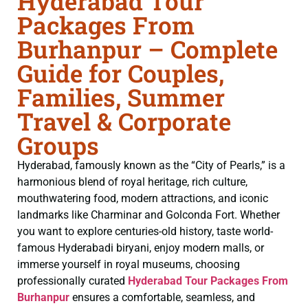
Hyderabad Tour
Packages From
Burhanpur – Complete
Guide for Couples,
Families, Summer
Travel & Corporate
Groups
Hyderabad, famously known as the “City of Pearls,” is a
harmonious blend of royal heritage, rich culture,
mouthwatering food, modern attractions, and iconic
landmarks like Charminar and Golconda Fort. Whether
you want to explore centuries-old history, taste world-
famous Hyderabadi biryani, enjoy modern malls, or
immerse yourself in royal museums, choosing
professionally curated
Hyderabad Tour Packages From
Burhanpur
ensures a comfortable, seamless, and