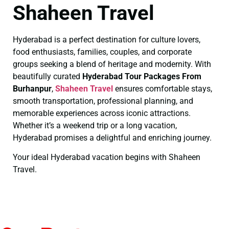
Shaheen Travel
Hyderabad is a perfect destination for culture lovers,
food enthusiasts, families, couples, and corporate
groups seeking a blend of heritage and modernity. With
beautifully curated
Hyderabad Tour Packages From
Burhanpur
,
Shaheen Travel
ensures comfortable stays,
smooth transportation, professional planning, and
memorable experiences across iconic attractions.
Whether it’s a weekend trip or a long vacation,
Hyderabad promises a delightful and enriching journey.
Your ideal Hyderabad vacation begins with Shaheen
Travel.