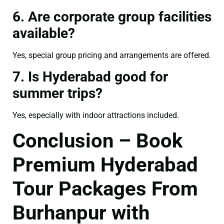
6. Are corporate group facilities
available?
Yes, special group pricing and arrangements are offered.
7. Is Hyderabad good for
summer trips?
Yes, especially with indoor attractions included.
Conclusion – Book
Premium Hyderabad
Tour Packages From
Burhanpur with