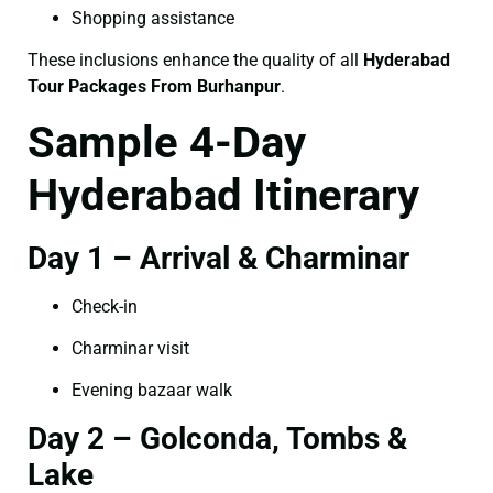
Shopping assistance
These inclusions enhance the quality of all
Hyderabad
Tour Packages From Burhanpur
.
Sample 4-Day
Hyderabad Itinerary
Day 1 – Arrival & Charminar
Check-in
Charminar visit
Evening bazaar walk
Day 2 – Golconda, Tombs &
Lake