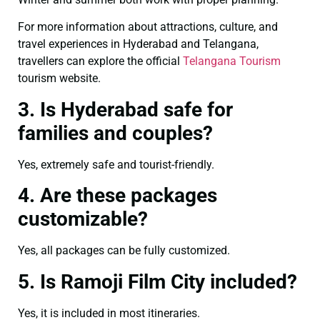
For more information about attractions, culture, and
travel experiences in Hyderabad and Telangana,
travellers can explore the official
Telangana Tourism
tourism website.
3. Is Hyderabad safe for
families and couples?
Yes, extremely safe and tourist-friendly.
4. Are these packages
customizable?
Yes, all packages can be fully customized.
5. Is Ramoji Film City included?
Yes, it is included in most itineraries.