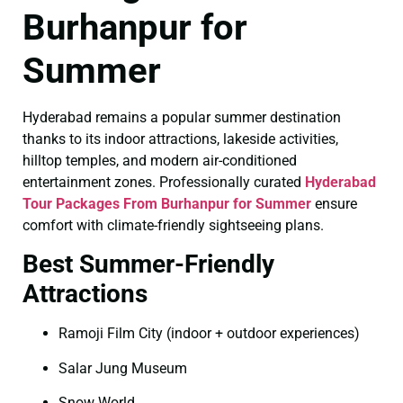
Burhanpur for
Summer
Hyderabad remains a popular summer destination
thanks to its indoor attractions, lakeside activities,
hilltop temples, and modern air-conditioned
entertainment zones. Professionally curated
Hyderabad
Tour Packages From Burhanpur for Summer
ensure
comfort with climate-friendly sightseeing plans.
Best Summer-Friendly
Attractions
Ramoji Film City (indoor + outdoor experiences)
Salar Jung Museum
Snow World