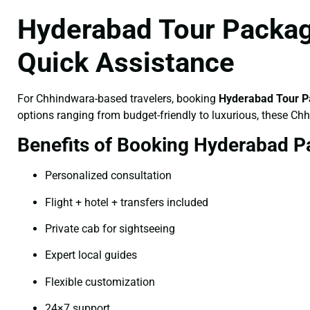
Hyderabad Tour Packag
Quick Assistance
For Chhindwara-based travelers, booking
Hyderabad Tour P
options ranging from budget-friendly to luxurious, these Ch
Benefits of Booking Hyderabad P
Personalized consultation
Flight + hotel + transfers included
Private cab for sightseeing
Expert local guides
Flexible customization
24×7 support