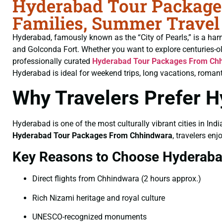
Hyderabad Tour Packages
Families, Summer Travel
Hyderabad, famously known as the “City of Pearls,” is a har
and Golconda Fort. Whether you want to explore centuries-o
professionally curated
Hyderabad Tour Packages From Ch
Hyderabad is ideal for weekend trips, long vacations, romant
Why Travelers Prefer 
Hyderabad is one of the most culturally vibrant cities in Indi
Hyderabad Tour Packages From Chhindwara
, travelers en
Key Reasons to Choose Hyderab
Direct flights from Chhindwara (2 hours approx.)
Rich Nizami heritage and royal culture
UNESCO-recognized monuments