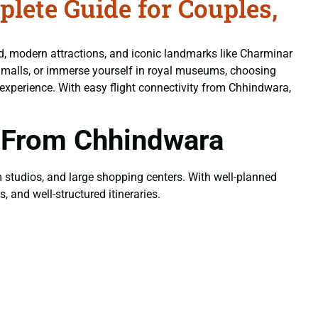
ete Guide for Couples,
od, modern attractions, and iconic landmarks like Charminar
n malls, or immerse yourself in royal museums, choosing
experience. With easy flight connectivity from Chhindwara,
 From Chhindwara
ilm studios, and large shopping centers. With well-planned
, and well-structured itineraries.