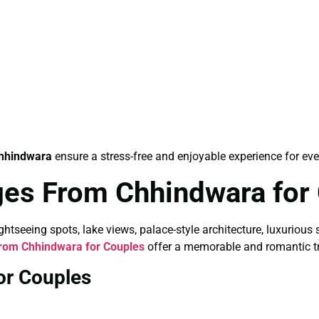
hhindwara
ensure a stress-free and enjoyable experience for ever
es From Chhindwara for
tseeing spots, lake views, palace-style architecture, luxurious 
rom Chhindwara for Couples
offer a memorable and romantic tr
or Couples