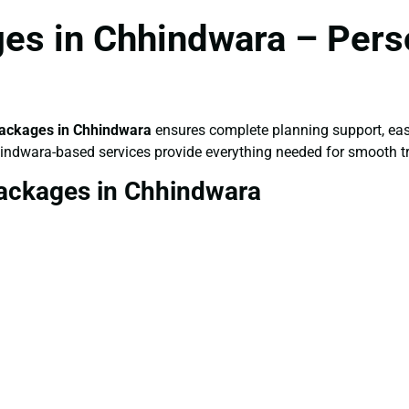
es in Chhindwara – Pers
ackages in Chhindwara
ensures complete planning support, eas
hindwara-based services provide everything needed for smooth tr
ackages in Chhindwara