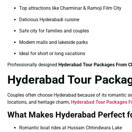
Top attractions like Charminar & Ramoji Film City
Delicious Hyderabadi cuisine
Safe city for families and couples
Modern malls and lakeside parks
Ideal for short or long vacations
Professionally designed
Hyderabad Tour Packages From C
Hyderabad Tour Packag
Couples often choose Hyderabad because of its romantic sigh
locations, and heritage charm,
Hyderabad Tour Packages F
What Makes Hyderabad Perfect f
Romantic boat rides at Hussain Chhindwara Lake