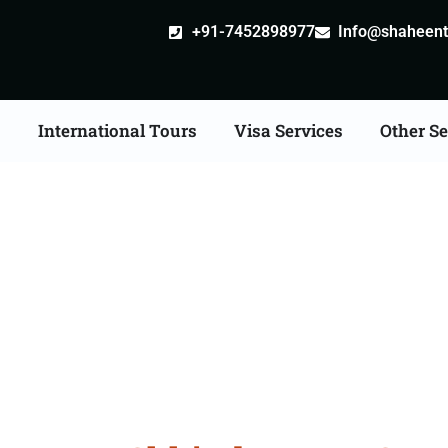
+91-7452898977
Info@shaheentr
s
International Tours
Visa Services
Other Se
 Tour Packages From 