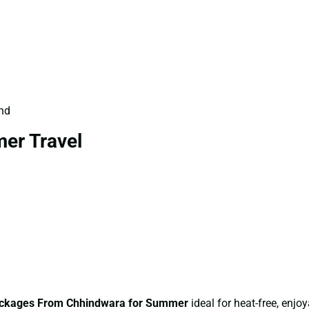
und
er Travel
ckages From Chhindwara for Summer
ideal for heat-free, enjoy