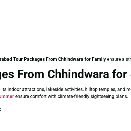
rabad Tour Packages From Chhindwara for Family
ensure a str
ges From Chhindwara fo
 indoor attractions, lakeside activities, hilltop temples, and 
Summer
ensure comfort with climate-friendly sightseeing plans.
s