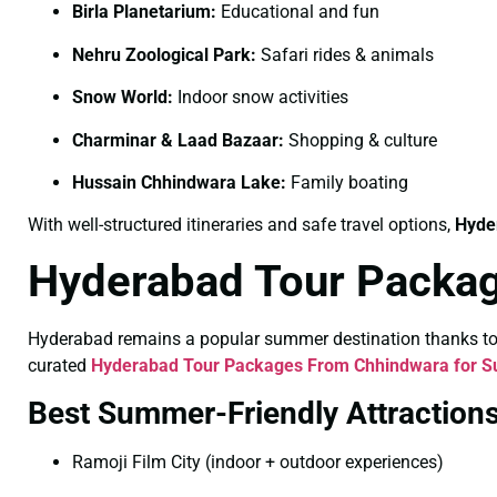
Birla Planetarium:
Educational and fun
Nehru Zoological Park:
Safari rides & animals
Snow World:
Indoor snow activities
Charminar & Laad Bazaar:
Shopping & culture
Hussain Chhindwara Lake:
Family boating
With well-structured itineraries and safe travel options,
Hyde
Hyderabad Tour Packa
Hyderabad remains a popular summer destination thanks to its
curated
Hyderabad Tour Packages From Chhindwara for 
Best Summer-Friendly Attraction
Ramoji Film City (indoor + outdoor experiences)