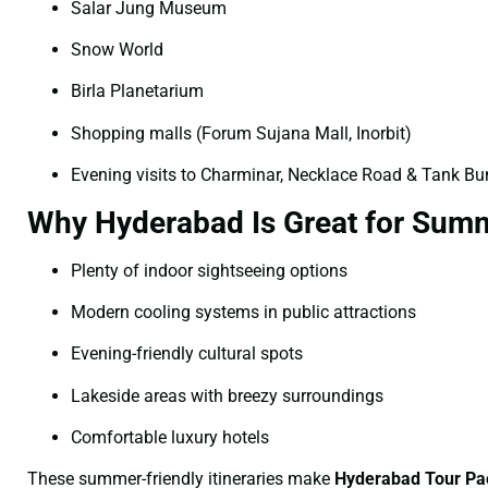
Salar Jung Museum
Snow World
Birla Planetarium
Shopping malls (Forum Sujana Mall, Inorbit)
Evening visits to Charminar, Necklace Road & Tank B
Why Hyderabad Is Great for Summ
Plenty of indoor sightseeing options
Modern cooling systems in public attractions
Evening-friendly cultural spots
Lakeside areas with breezy surroundings
Comfortable luxury hotels
These summer-friendly itineraries make
Hyderabad Tour Pa