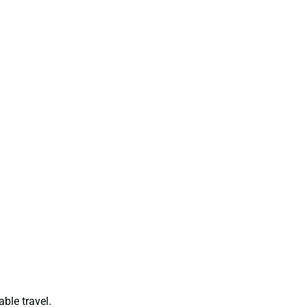
able travel.