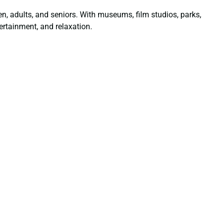
dren, adults, and seniors. With museums, film studios, parks,
ertainment, and relaxation.