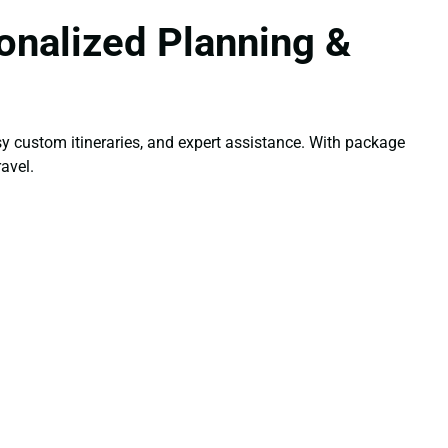
onalized Planning &
y custom itineraries, and expert assistance. With package
avel.