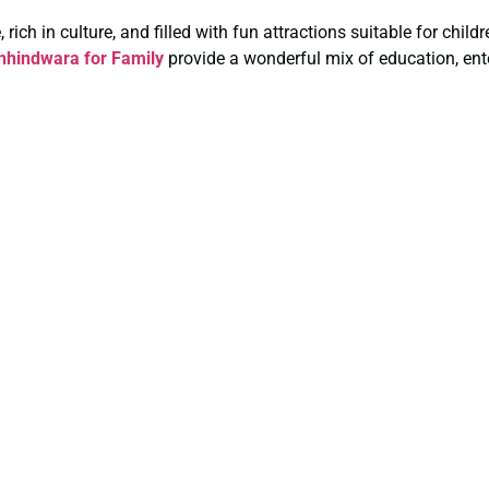
rich in culture, and filled with fun attractions suitable for chil
hindwara for Family
provide a wonderful mix of education, ent