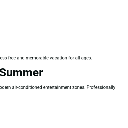
ess-free and memorable vacation for all ages.
r Summer
modern air-conditioned entertainment zones. Professionally