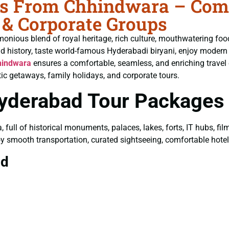
 From Chhindwara – Compl
 & Corporate Groups
monious blend of royal heritage, rich culture, mouthwatering fo
ld history, taste world-famous Hyderabadi biryani, enjoy moder
hindwara
ensures a comfortable, seamless, and enriching travel 
ic getaways, family holidays, and corporate tours.
Hyderabad Tour Packages
a, full of historical monuments, palaces, lakes, forts, IT hubs, f
joy smooth transportation, curated sightseeing, comfortable hotels
ad