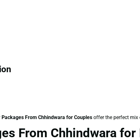
ion
 Packages From Chhindwara for Couples
offer the perfect mix
es From Chhindwara for 