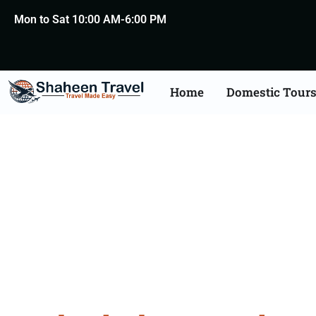
Mon to Sat 10:00 AM-6:00 PM
Home
Domestic Tour
Hyderabad