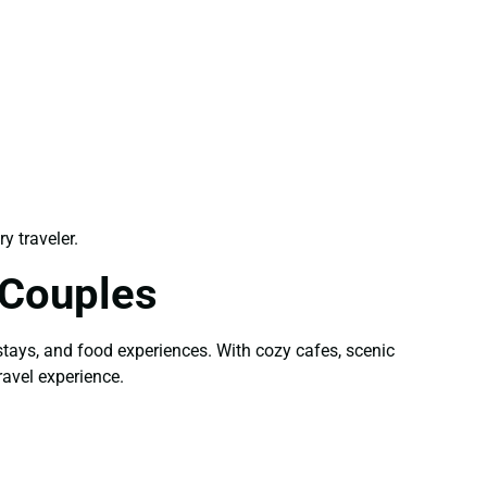
y traveler.
 Couples
stays, and food experiences. With cozy cafes, scenic
avel experience.