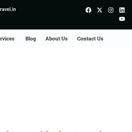
avel.in
rvices
Blog
About Us
Contact Us
Chhindwara