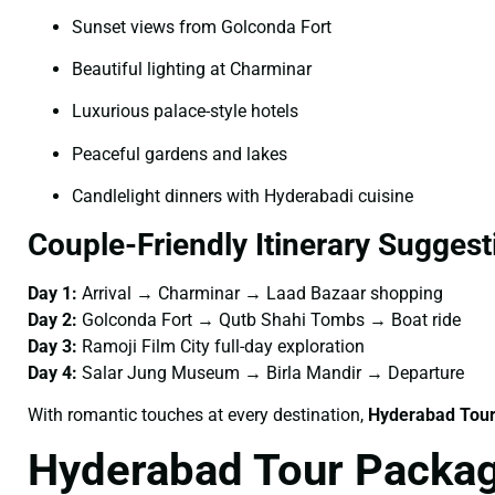
Sunset views from Golconda Fort
Beautiful lighting at Charminar
Luxurious palace-style hotels
Peaceful gardens and lakes
Candlelight dinners with Hyderabadi cuisine
Couple-Friendly Itinerary Suggest
Day 1:
Arrival → Charminar → Laad Bazaar shopping
Day 2:
Golconda Fort → Qutb Shahi Tombs → Boat ride
Day 3:
Ramoji Film City full-day exploration
Day 4:
Salar Jung Museum → Birla Mandir → Departure
With romantic touches at every destination,
Hyderabad Tour
Hyderabad Tour Packag