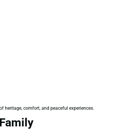
 of heritage, comfort, and peaceful experiences.
Family