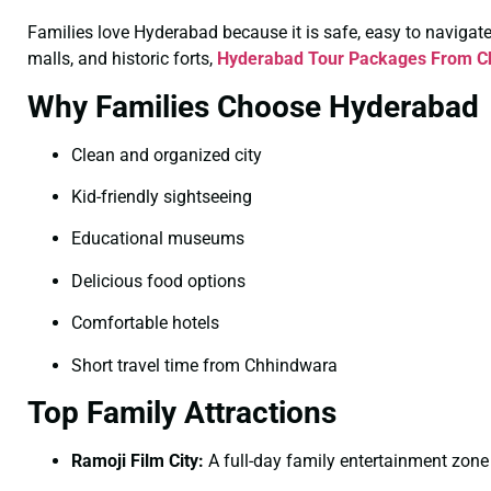
Families love Hyderabad because it is safe, easy to navigate, 
malls, and historic forts,
Hyderabad Tour Packages From Ch
Why Families Choose Hyderabad
Clean and organized city
Kid-friendly sightseeing
Educational museums
Delicious food options
Comfortable hotels
Short travel time from Chhindwara
Top Family Attractions
Ramoji Film City:
A full-day family entertainment zone