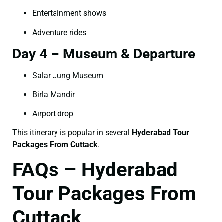
Entertainment shows
Adventure rides
Day 4 – Museum & Departure
Salar Jung Museum
Birla Mandir
Airport drop
This itinerary is popular in several
Hyderabad Tour
Packages From Cuttack
.
FAQs – Hyderabad
Tour Packages From
Cuttack