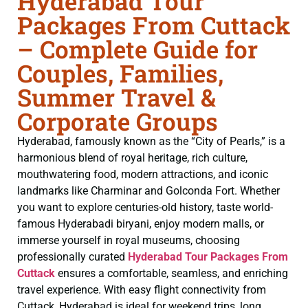
Hyderabad Tour
Packages From Cuttack
– Complete Guide for
Couples, Families,
Summer Travel &
Corporate Groups
Hyderabad, famously known as the “City of Pearls,” is a
harmonious blend of royal heritage, rich culture,
mouthwatering food, modern attractions, and iconic
landmarks like Charminar and Golconda Fort. Whether
you want to explore centuries-old history, taste world-
famous Hyderabadi biryani, enjoy modern malls, or
immerse yourself in royal museums, choosing
professionally curated
Hyderabad Tour Packages From
Cuttack
ensures a comfortable, seamless, and enriching
travel experience. With easy flight connectivity from
Cuttack, Hyderabad is ideal for weekend trips, long