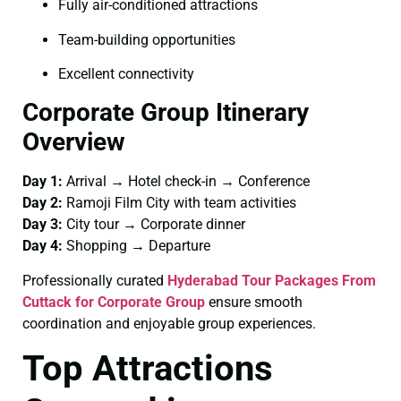
Fully air-conditioned attractions
Team-building opportunities
Excellent connectivity
Corporate Group Itinerary
Overview
Day 1:
Arrival → Hotel check-in → Conference
Day 2:
Ramoji Film City with team activities
Day 3:
City tour → Corporate dinner
Day 4:
Shopping → Departure
Professionally curated
Hyderabad Tour Packages From
Cuttack for Corporate Group
ensure smooth
coordination and enjoyable group experiences.
Top Attractions