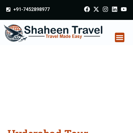
+91-7452898977
Hyderabad Tour
Packages From
Cuttack