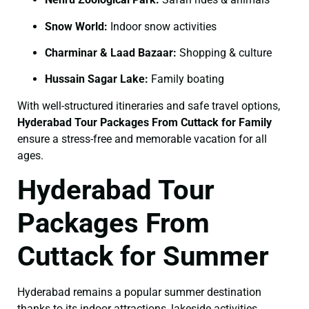
Snow World:
Indoor snow activities
Charminar & Laad Bazaar:
Shopping & culture
Hussain Sagar Lake:
Family boating
With well-structured itineraries and safe travel options,
Hyderabad Tour Packages From Cuttack for Family
ensure a stress-free and memorable vacation for all
ages.
Hyderabad Tour
Packages From
Cuttack for Summer
Hyderabad remains a popular summer destination
thanks to its indoor attractions, lakeside activities,