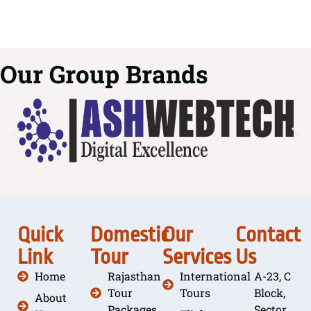
Our Group Brands
Quick
Domestic
Our
Contact
Link
Tour
Services
Us
Home
Rajasthan
International
A-23, C
Tour
Tours
Block,
About
Packages
Sector