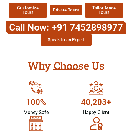
Customize
Tailor-Made
Private Tours
Tours
Tours
Call Now: +91 7452898977
Speak to an Expert
Why Choose Us
100%
40,203+
Money Safe
Happy Client