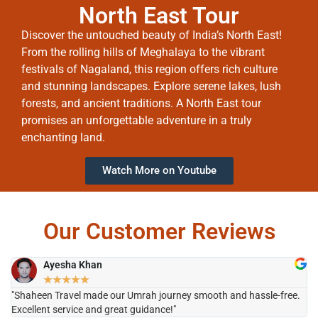
North East Tour
Discover the untouched beauty of India’s North East!
From the rolling hills of Meghalaya to the vibrant
festivals of Nagaland, this region offers rich culture
and stunning landscapes. Explore serene lakes, lush
forests, and ancient traditions. A North East tour
promises an unforgettable adventure in a truly
enchanting land.
Watch More on Youtube
Our Customer Reviews
Ayesha Khan
★
★
★
★
★
"Shaheen Travel made our Umrah journey smooth and hassle-free.
"H
Excellent service and great guidance!"
it