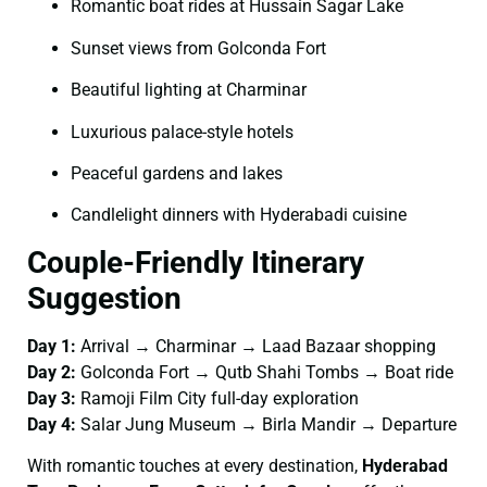
Romantic boat rides at Hussain Sagar Lake
Sunset views from Golconda Fort
Beautiful lighting at Charminar
Luxurious palace-style hotels
Peaceful gardens and lakes
Candlelight dinners with Hyderabadi cuisine
Couple-Friendly Itinerary
Suggestion
Day 1:
Arrival → Charminar → Laad Bazaar shopping
Day 2:
Golconda Fort → Qutb Shahi Tombs → Boat ride
Day 3:
Ramoji Film City full-day exploration
Day 4:
Salar Jung Museum → Birla Mandir → Departure
With romantic touches at every destination,
Hyderabad