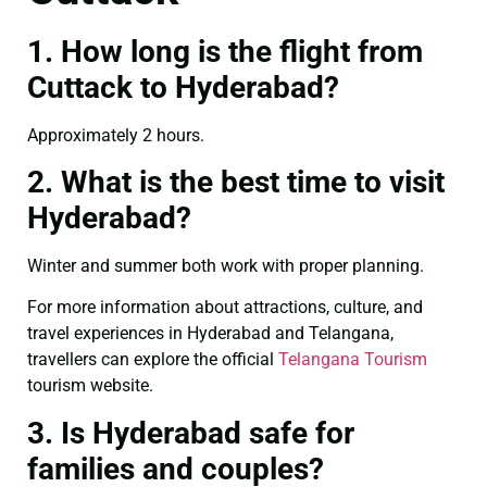
1. How long is the flight from
Cuttack to Hyderabad?
Approximately 2 hours.
2. What is the best time to visit
Hyderabad?
Winter and summer both work with proper planning.
For more information about attractions, culture, and
travel experiences in Hyderabad and Telangana,
travellers can explore the official
Telangana Tourism
tourism website.
3. Is Hyderabad safe for
families and couples?