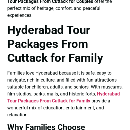
Tour Packages From Cuttack for Couples
offer the
perfect mix of heritage, comfort, and peaceful
experiences.
Hyderabad Tour
Packages From
Cuttack for Family
Families love Hyderabad because it is safe, easy to
navigate, rich in culture, and filled with fun attractions
suitable for children, adults, and seniors. With museums,
film studios, parks, malls, and historic forts,
Hyderabad
Tour Packages From Cuttack for Family
provide a
wonderful mix of education, entertainment, and
relaxation.
Why Families Choose