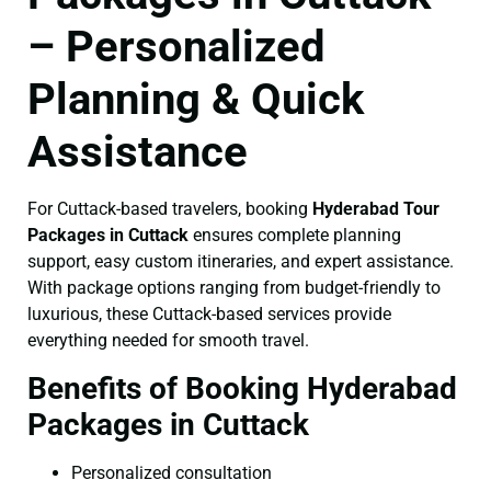
– Personalized
Planning & Quick
Assistance
For Cuttack-based travelers, booking
Hyderabad Tour
Packages in Cuttack
ensures complete planning
support, easy custom itineraries, and expert assistance.
With package options ranging from budget-friendly to
luxurious, these Cuttack-based services provide
everything needed for smooth travel.
Benefits of Booking Hyderabad
Packages in Cuttack
Personalized consultation