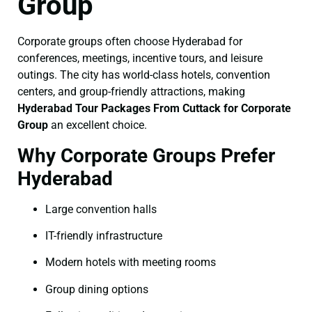
Group
Corporate groups often choose Hyderabad for
conferences, meetings, incentive tours, and leisure
outings. The city has world-class hotels, convention
centers, and group-friendly attractions, making
Hyderabad Tour Packages From Cuttack for Corporate
Group
an excellent choice.
Why Corporate Groups Prefer
Hyderabad
Large convention halls
IT-friendly infrastructure
Modern hotels with meeting rooms
Group dining options