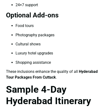
24×7 support
Optional Add-ons
Food tours
Photography packages
Cultural shows
Luxury hotel upgrades
Shopping assistance
These inclusions enhance the quality of all
Hyderabad
Tour Packages From Cuttack
.
Sample 4-Day
Hyderabad Itinerary