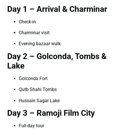
Day 1 – Arrival & Charminar
Check-in
Charminar visit
Evening bazaar walk
Day 2 – Golconda, Tombs &
Lake
Golconda Fort
Qutb Shahi Tombs
Hussain Sagar Lake
Day 3 – Ramoji Film City
Full-day tour