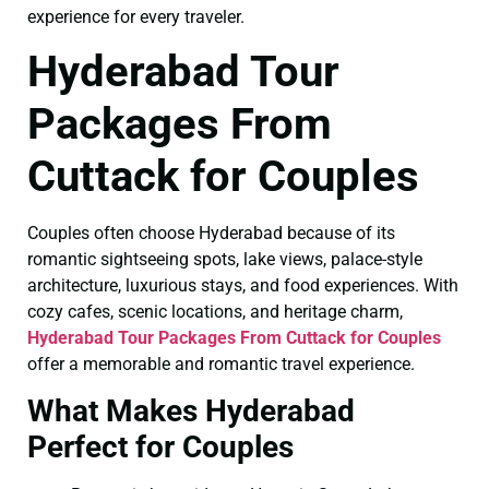
experience for every traveler.
Hyderabad Tour
Packages From
Cuttack for Couples
Couples often choose Hyderabad because of its
romantic sightseeing spots, lake views, palace-style
architecture, luxurious stays, and food experiences. With
cozy cafes, scenic locations, and heritage charm,
Hyderabad Tour Packages From Cuttack for Couples
offer a memorable and romantic travel experience.
What Makes Hyderabad
Perfect for Couples