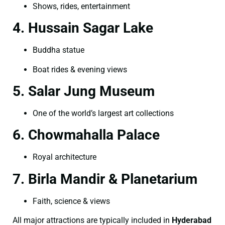
Shows, rides, entertainment
4. Hussain Sagar Lake
Buddha statue
Boat rides & evening views
5. Salar Jung Museum
One of the world’s largest art collections
6. Chowmahalla Palace
Royal architecture
7. Birla Mandir & Planetarium
Faith, science & views
All major attractions are typically included in
Hyderabad