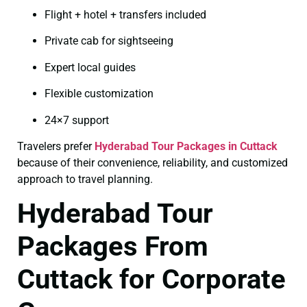
Flight + hotel + transfers included
Private cab for sightseeing
Expert local guides
Flexible customization
24×7 support
Travelers prefer
Hyderabad Tour Packages in Cuttack
because of their convenience, reliability, and customized
approach to travel planning.
Hyderabad Tour
Packages From
Cuttack for Corporate