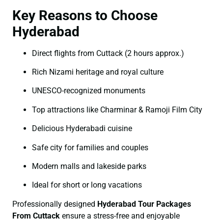
Key Reasons to Choose
Hyderabad
Direct flights from Cuttack (2 hours approx.)
Rich Nizami heritage and royal culture
UNESCO-recognized monuments
Top attractions like Charminar & Ramoji Film City
Delicious Hyderabadi cuisine
Safe city for families and couples
Modern malls and lakeside parks
Ideal for short or long vacations
Professionally designed
Hyderabad Tour Packages
From Cuttack
ensure a stress-free and enjoyable