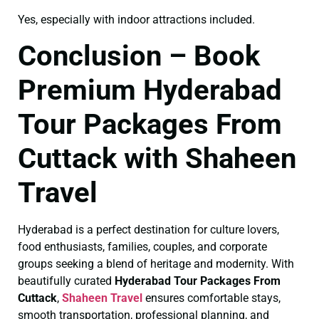
Yes, especially with indoor attractions included.
Conclusion – Book
Premium Hyderabad
Tour Packages From
Cuttack with Shaheen
Travel
Hyderabad is a perfect destination for culture lovers,
food enthusiasts, families, couples, and corporate
groups seeking a blend of heritage and modernity. With
beautifully curated
Hyderabad Tour Packages From
Cuttack
,
Shaheen Travel
ensures comfortable stays,
smooth transportation, professional planning, and