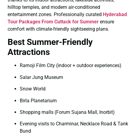
hilltop temples, and modern air-conditioned
entertainment zones. Professionally curated
Hyderabad
Tour Packages From Cuttack for Summer
ensure
comfort with climate-friendly sightseeing plans.
Best Summer-Friendly
Attractions
Ramoji Film City (indoor + outdoor experiences)
Salar Jung Museum
Snow World
Birla Planetarium
Shopping malls (Forum Sujana Mall, Inorbit)
Evening visits to Charminar, Necklace Road & Tank
Bund