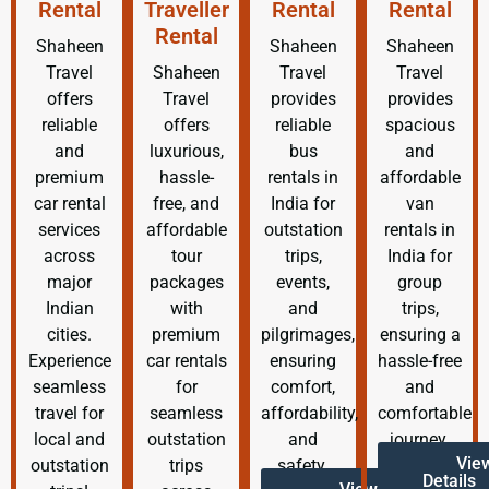
Rental
Traveller
Rental
Rental
Rental
Shaheen
Shaheen
Shaheen
Travel
Shaheen
Travel
Travel
offers
Travel
provides
provides
reliable
offers
reliable
spacious
and
luxurious,
bus
and
premium
hassle-
rentals in
affordable
car rental
free, and
India for
van
services
affordable
outstation
rentals in
across
tour
trips,
India for
major
packages
events,
group
Indian
with
and
trips,
cities.
premium
pilgrimages,
ensuring a
Experience
car rentals
ensuring
hassle-free
seamless
for
comfort,
and
travel for
seamless
affordability,
comfortable
local and
outstation
and
journey.
Vie
outstation
trips
safety.
Details