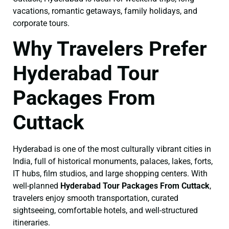
vacations, romantic getaways, family holidays, and
corporate tours.
Why Travelers Prefer
Hyderabad Tour
Packages From
Cuttack
Hyderabad is one of the most culturally vibrant cities in
India, full of historical monuments, palaces, lakes, forts,
IT hubs, film studios, and large shopping centers. With
well-planned
Hyderabad Tour Packages From Cuttack
,
travelers enjoy smooth transportation, curated
sightseeing, comfortable hotels, and well-structured
itineraries.