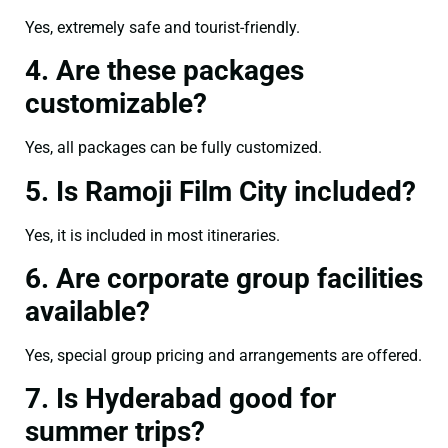
Yes, extremely safe and tourist-friendly.
4. Are these packages
customizable?
Yes, all packages can be fully customized.
5. Is Ramoji Film City included?
Yes, it is included in most itineraries.
6. Are corporate group facilities
available?
Yes, special group pricing and arrangements are offered.
7. Is Hyderabad good for
summer trips?