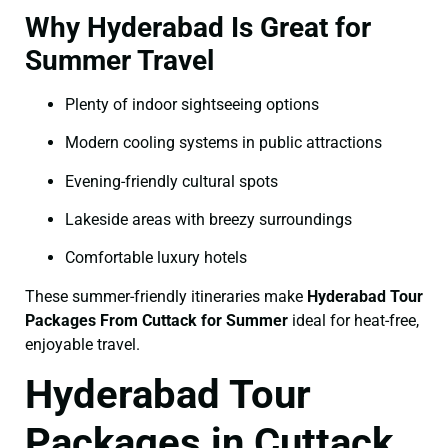
Why Hyderabad Is Great for
Summer Travel
Plenty of indoor sightseeing options
Modern cooling systems in public attractions
Evening-friendly cultural spots
Lakeside areas with breezy surroundings
Comfortable luxury hotels
These summer-friendly itineraries make
Hyderabad Tour
Packages From Cuttack for Summer
ideal for heat-free,
enjoyable travel.
Hyderabad Tour
Packages in Cuttack