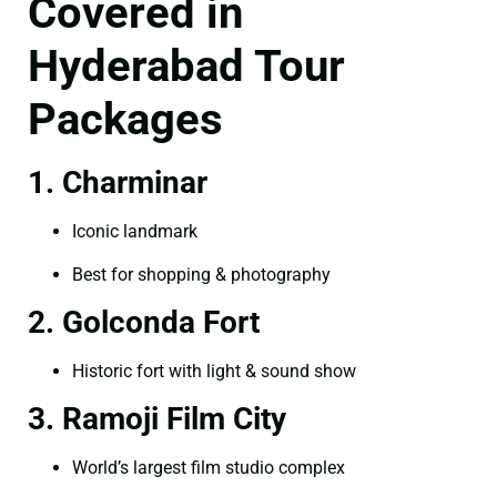
Covered in
Hyderabad Tour
Packages
1. Charminar
Iconic landmark
Best for shopping & photography
2. Golconda Fort
Historic fort with light & sound show
3. Ramoji Film City
World’s largest film studio complex