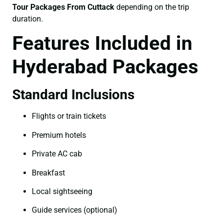
Tour Packages From Cuttack
depending on the trip
duration.
Features Included in
Hyderabad Packages
Standard Inclusions
Flights or train tickets
Premium hotels
Private AC cab
Breakfast
Local sightseeing
Guide services (optional)