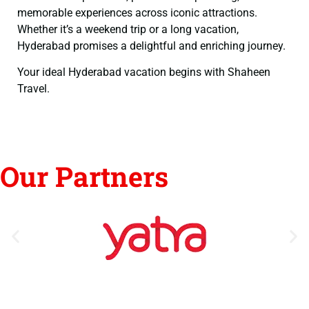
memorable experiences across iconic attractions.
Whether it’s a weekend trip or a long vacation,
Hyderabad promises a delightful and enriching journey.
Your ideal Hyderabad vacation begins with Shaheen
Travel.
Our Partners