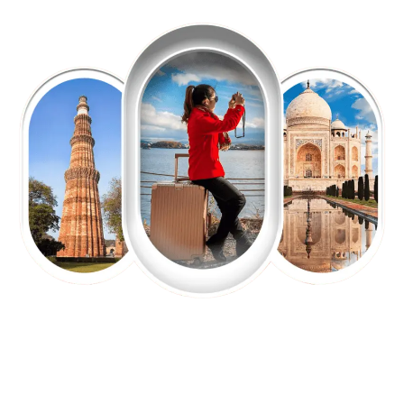
EXPLORE OUR EXCITING
TOUR
Packages !