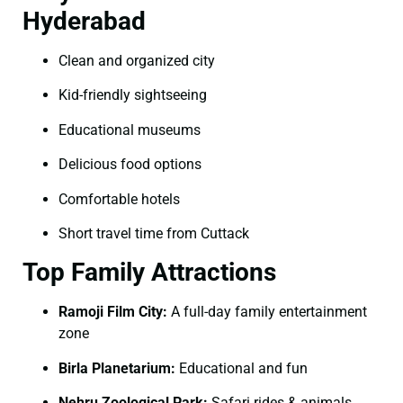
Hyderabad
Clean and organized city
Kid-friendly sightseeing
Educational museums
Delicious food options
Comfortable hotels
Short travel time from Cuttack
Top Family Attractions
Ramoji Film City:
A full-day family entertainment
zone
Birla Planetarium:
Educational and fun
Nehru Zoological Park:
Safari rides & animals