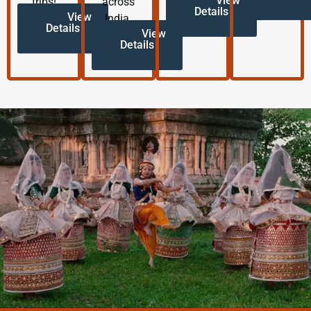
View
trips!
across
Details
View
India.
Details
View
Details