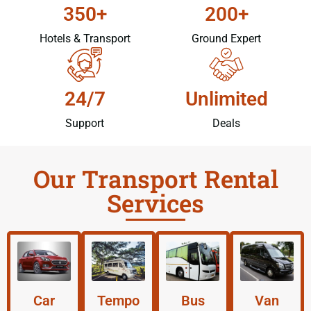
350+
200+
Hotels & Transport
Ground Expert
24/7
Unlimited
Support
Deals
Our Transport Rental
Services
Car
Tempo
Bus
Van