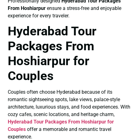
Professionally designed
Hyderabad Tour Packages
From Hoshiarpur
ensure a stress-free and enjoyable
experience for every traveler.
Hyderabad Tour
Packages From
Hoshiarpur for
Couples
Couples often choose Hyderabad because of its
romantic sightseeing spots, lake views, palace-style
architecture, luxurious stays, and food experiences. With
cozy cafes, scenic locations, and heritage charm,
Hyderabad Tour Packages From Hoshiarpur for
Couples
offer a memorable and romantic travel
experience.