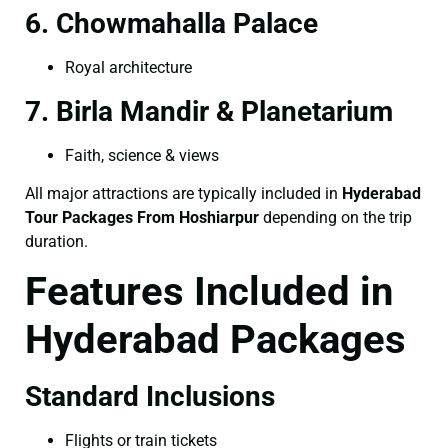
6. Chowmahalla Palace
Royal architecture
7. Birla Mandir & Planetarium
Faith, science & views
All major attractions are typically included in
Hyderabad
Tour Packages From Hoshiarpur
depending on the trip
duration.
Features Included in
Hyderabad Packages
Standard Inclusions
Flights or train tickets