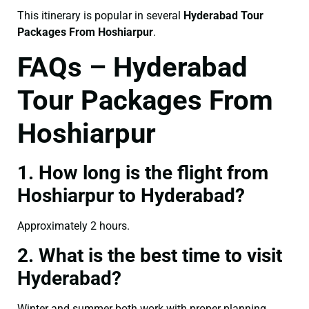
This itinerary is popular in several
Hyderabad Tour
Packages From Hoshiarpur
.
FAQs – Hyderabad
Tour Packages From
Hoshiarpur
1. How long is the flight from
Hoshiarpur to Hyderabad?
Approximately 2 hours.
2. What is the best time to visit
Hyderabad?
Winter and summer both work with proper planning.