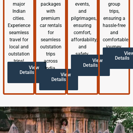
major
packages
events,
group
Indian
with
and
trips,
cities.
premium
pilgrimages,
ensuring a
Experience
car rentals
ensuring
hassle-free
seamless
for
comfort,
and
travel for
seamless
affordability,
comfortable
local and
outstation
and
journey.
Vie
outstation
trips
safety.
Details
View
trips!
across
Details
View
India.
Details
View
Details