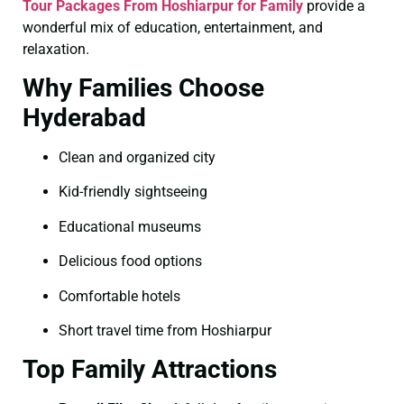
Tour Packages From Hoshiarpur for Family
provide a
wonderful mix of education, entertainment, and
relaxation.
Why Families Choose
Hyderabad
Clean and organized city
Kid-friendly sightseeing
Educational museums
Delicious food options
Comfortable hotels
Short travel time from Hoshiarpur
Top Family Attractions