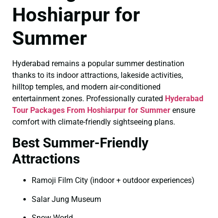
Hoshiarpur for
Summer
Hyderabad remains a popular summer destination
thanks to its indoor attractions, lakeside activities,
hilltop temples, and modern air-conditioned
entertainment zones. Professionally curated
Hyderabad
Tour Packages From Hoshiarpur for Summer
ensure
comfort with climate-friendly sightseeing plans.
Best Summer-Friendly
Attractions
Ramoji Film City (indoor + outdoor experiences)
Salar Jung Museum
Snow World