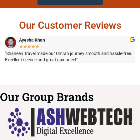
Our Customer Reviews
Ayesha Khan
★
★
★
★
★
"Shaheen Travel made our Umrah journey smooth and hassle-free.
"H
Excellent service and great guidance!"
it
Our Group Brands