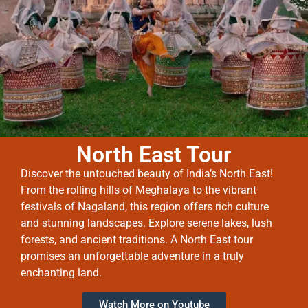
North East Tour
Discover the untouched beauty of India’s North East!
From the rolling hills of Meghalaya to the vibrant
festivals of Nagaland, this region offers rich culture
and stunning landscapes. Explore serene lakes, lush
forests, and ancient traditions. A North East tour
promises an unforgettable adventure in a truly
enchanting land.
Watch More on Youtube