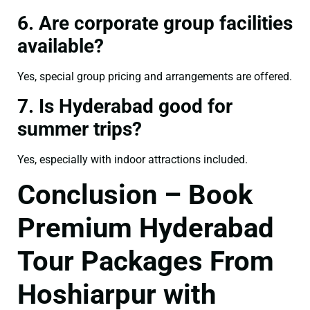
6. Are corporate group facilities
available?
Yes, special group pricing and arrangements are offered.
7. Is Hyderabad good for
summer trips?
Yes, especially with indoor attractions included.
Conclusion – Book
Premium Hyderabad
Tour Packages From
Hoshiarpur with