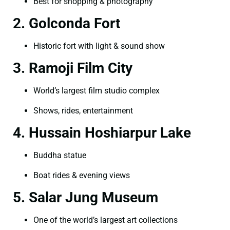
Best for shopping & photography
2. Golconda Fort
Historic fort with light & sound show
3. Ramoji Film City
World’s largest film studio complex
Shows, rides, entertainment
4. Hussain Hoshiarpur Lake
Buddha statue
Boat rides & evening views
5. Salar Jung Museum
One of the world’s largest art collections