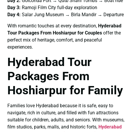
Day 2:
Golconda Fort → Qutb Shahi Tombs → Boat ride
Day 3:
Ramoji Film City full-day exploration
Day 4:
Salar Jung Museum → Birla Mandir → Departure
With romantic touches at every destination,
Hyderabad
Tour Packages From Hoshiarpur for Couples
offer the
perfect mix of heritage, comfort, and peaceful
experiences.
Hyderabad Tour
Packages From
Hoshiarpur for Family
Families love Hyderabad because it is safe, easy to
navigate, rich in culture, and filled with fun attractions
suitable for children, adults, and seniors. With museums,
film studios, parks, malls, and historic forts,
Hyderabad