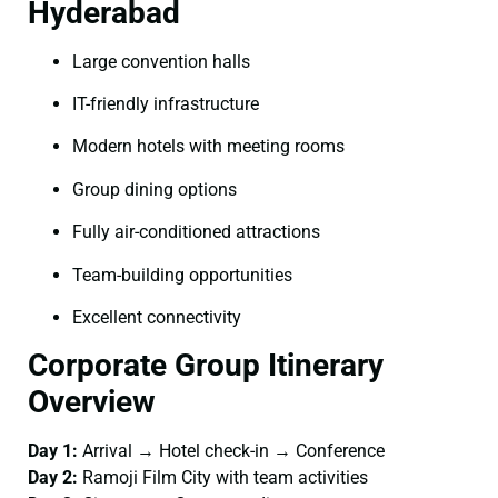
Hyderabad
Large convention halls
IT-friendly infrastructure
Modern hotels with meeting rooms
Group dining options
Fully air-conditioned attractions
Team-building opportunities
Excellent connectivity
Corporate Group Itinerary
Overview
Day 1:
Arrival → Hotel check-in → Conference
Day 2:
Ramoji Film City with team activities