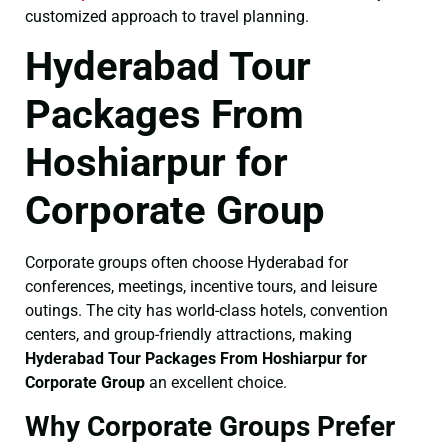
customized approach to travel planning.
Hyderabad Tour
Packages From
Hoshiarpur for
Corporate Group
Corporate groups often choose Hyderabad for
conferences, meetings, incentive tours, and leisure
outings. The city has world-class hotels, convention
centers, and group-friendly attractions, making
Hyderabad Tour Packages From Hoshiarpur for
Corporate Group
an excellent choice.
Why Corporate Groups Prefer