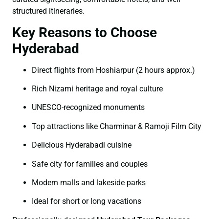
structured itineraries.
Key Reasons to Choose
Hyderabad
Direct flights from Hoshiarpur (2 hours approx.)
Rich Nizami heritage and royal culture
UNESCO-recognized monuments
Top attractions like Charminar & Ramoji Film City
Delicious Hyderabadi cuisine
Safe city for families and couples
Modern malls and lakeside parks
Ideal for short or long vacations