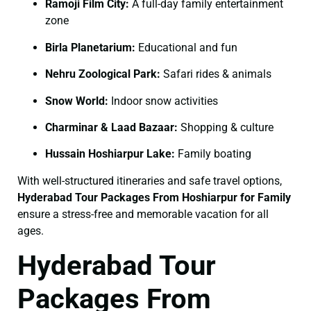
Ramoji Film City:
A full-day family entertainment
zone
Birla Planetarium:
Educational and fun
Nehru Zoological Park:
Safari rides & animals
Snow World:
Indoor snow activities
Charminar & Laad Bazaar:
Shopping & culture
Hussain Hoshiarpur Lake:
Family boating
With well-structured itineraries and safe travel options,
Hyderabad Tour Packages From Hoshiarpur for Family
ensure a stress-free and memorable vacation for all
ages.
Hyderabad Tour
Packages From