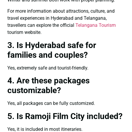
For more information about attractions, culture, and
travel experiences in Hyderabad and Telangana,
travellers can explore the official
Telangana Tourism
tourism website.
3. Is Hyderabad safe for
families and couples?
Yes, extremely safe and tourist-friendly.
4. Are these packages
customizable?
Yes, all packages can be fully customized.
5. Is Ramoji Film City included?
Yes, it is included in most itineraries.