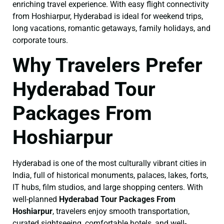
enriching travel experience. With easy flight connectivity
from Hoshiarpur, Hyderabad is ideal for weekend trips,
long vacations, romantic getaways, family holidays, and
corporate tours.
Why Travelers Prefer
Hyderabad Tour
Packages From
Hoshiarpur
Hyderabad is one of the most culturally vibrant cities in
India, full of historical monuments, palaces, lakes, forts,
IT hubs, film studios, and large shopping centers. With
well-planned
Hyderabad Tour Packages From
Hoshiarpur
, travelers enjoy smooth transportation,
curated sightseeing, comfortable hotels, and well-