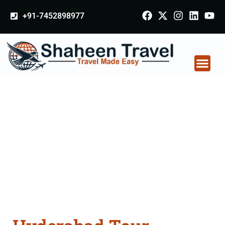
+91-7452898977
Hyderabad Tour
Packages From
Hoshiarpur