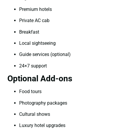
Premium hotels
Private AC cab
Breakfast
Local sightseeing
Guide services (optional)
24×7 support
Optional Add-ons
Food tours
Photography packages
Cultural shows
Luxury hotel upgrades