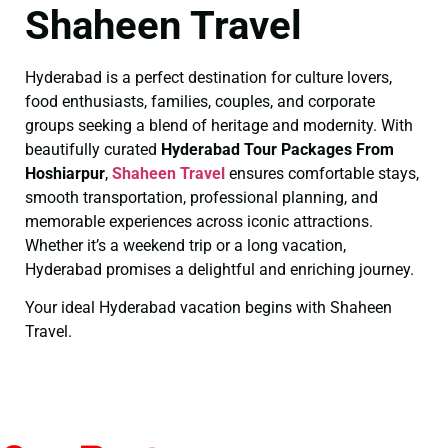
Shaheen Travel
Hyderabad is a perfect destination for culture lovers,
food enthusiasts, families, couples, and corporate
groups seeking a blend of heritage and modernity. With
beautifully curated
Hyderabad Tour Packages From
Hoshiarpur
,
Shaheen Travel
ensures comfortable stays,
smooth transportation, professional planning, and
memorable experiences across iconic attractions.
Whether it’s a weekend trip or a long vacation,
Hyderabad promises a delightful and enriching journey.
Your ideal Hyderabad vacation begins with Shaheen
Travel.