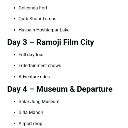
Golconda Fort
Qutb Shahi Tombs
Hussain Hoshiarpur Lake
Day 3 – Ramoji Film City
Full-day tour
Entertainment shows
Adventure rides
Day 4 – Museum & Departure
Salar Jung Museum
Birla Mandir
Airport drop