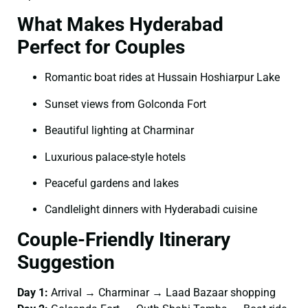
What Makes Hyderabad
Perfect for Couples
Romantic boat rides at Hussain Hoshiarpur Lake
Sunset views from Golconda Fort
Beautiful lighting at Charminar
Luxurious palace-style hotels
Peaceful gardens and lakes
Candlelight dinners with Hyderabadi cuisine
Couple-Friendly Itinerary
Suggestion
Day 1:
Arrival → Charminar → Laad Bazaar shopping