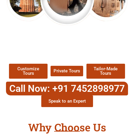
EXPLORE OUR EXCITING
TOUR
Packages !
Customize
Tailor-Made
Private Tours
Tours
Tours
Call Now: +91 7452898977
Speak to an Expert
Why Choose Us