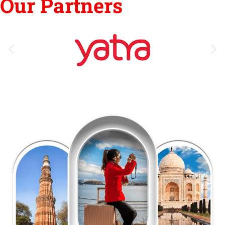
Our Partners