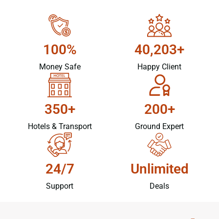
100%
40,203+
Money Safe
Happy Client
350+
200+
Hotels & Transport
Ground Expert
24/7
Unlimited
Support
Deals