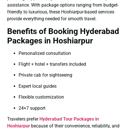
assistance. With package options ranging from budget-
friendly to luxurious, these Hoshiarpur-based services
provide everything needed for smooth travel.
Benefits of Booking Hyderabad
Packages in Hoshiarpur
Personalized consultation
Flight + hotel + transfers included
Private cab for sightseeing
Expert local guides
Flexible customization
24×7 support
Travelers prefer
Hyderabad Tour Packages in
Hoshiarpur
because of their convenience, reliability, and