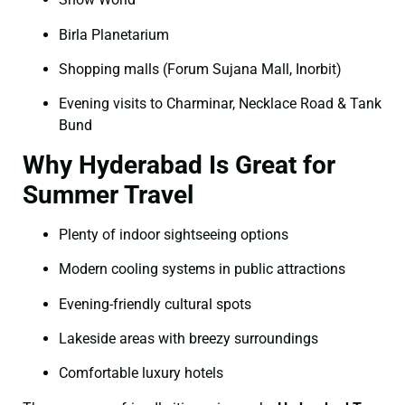
Birla Planetarium
Shopping malls (Forum Sujana Mall, Inorbit)
Evening visits to Charminar, Necklace Road & Tank
Bund
Why Hyderabad Is Great for
Summer Travel
Plenty of indoor sightseeing options
Modern cooling systems in public attractions
Evening-friendly cultural spots
Lakeside areas with breezy surroundings
Comfortable luxury hotels