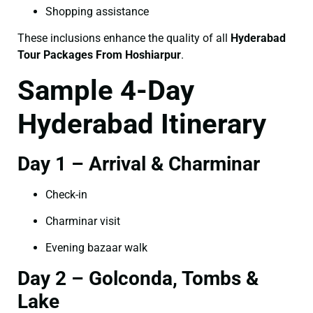
Shopping assistance
These inclusions enhance the quality of all
Hyderabad
Tour Packages From Hoshiarpur
.
Sample 4-Day
Hyderabad Itinerary
Day 1 – Arrival & Charminar
Check-in
Charminar visit
Evening bazaar walk
Day 2 – Golconda, Tombs &
Lake