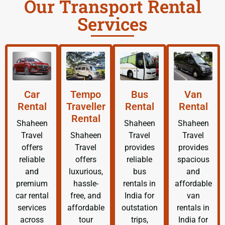
Our Transport Rental
Services
Car
Tempo
Bus
Van
Rental
Traveller
Rental
Rental
Rental
Shaheen
Shaheen
Shaheen
Travel
Shaheen
Travel
Travel
offers
Travel
provides
provides
reliable
offers
reliable
spacious
and
luxurious,
bus
and
premium
hassle-
rentals in
affordable
car rental
free, and
India for
van
services
affordable
outstation
rentals in
across
tour
trips,
India for