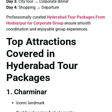
Day 3:
City tour → Corporate dinner
Day 4:
Shopping → Departure
Professionally curated
Hyderabad Tour Packages From
Hoshiarpur for Corporate Group
ensure smooth
coordination and enjoyable group experiences.
Top Attractions
Covered in
Hyderabad Tour
Packages
1. Charminar
Iconic landmark