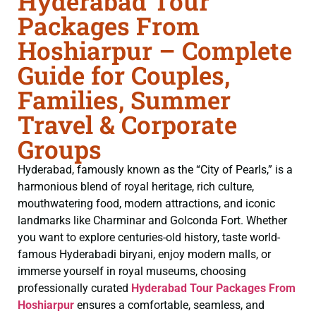
Hyderabad Tour
Packages From
Hoshiarpur – Complete
Guide for Couples,
Families, Summer
Travel & Corporate
Groups
Hyderabad, famously known as the “City of Pearls,” is a
harmonious blend of royal heritage, rich culture,
mouthwatering food, modern attractions, and iconic
landmarks like Charminar and Golconda Fort. Whether
you want to explore centuries-old history, taste world-
famous Hyderabadi biryani, enjoy modern malls, or
immerse yourself in royal museums, choosing
professionally curated
Hyderabad Tour Packages From
Hoshiarpur
ensures a comfortable, seamless, and