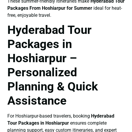
These summer-friendly itineraries make
Hyderabad Tour
Packages From Hoshiarpur for Summer
ideal for heat-
free, enjoyable travel.
Hyderabad Tour
Packages in
Hoshiarpur –
Personalized
Planning & Quick
Assistance
For Hoshiarpur-based travelers, booking
Hyderabad
Tour Packages in Hoshiarpur
ensures complete
planning support, easy custom itineraries, and expert