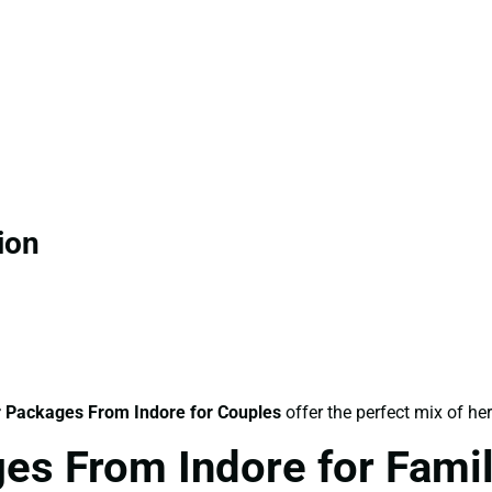
ion
 Packages From Indore for Couples
offer the perfect mix of he
es From Indore for Fami