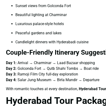
Sunset views from Golconda Fort
Beautiful lighting at Charminar
Luxurious palace-style hotels
Peaceful gardens and lakes
Candlelight dinners with Hyderabadi cuisine
Couple-Friendly Itinerary Suggest
Day 1:
Arrival → Charminar → Laad Bazaar shopping
Day 2:
Golconda Fort → Qutb Shahi Tombs → Boat ride
Day 3:
Ramoji Film City full-day exploration
Day 4:
Salar Jung Museum → Birla Mandir → Departure
With romantic touches at every destination,
Hyderabad Tour
Hyderabad Tour Packag