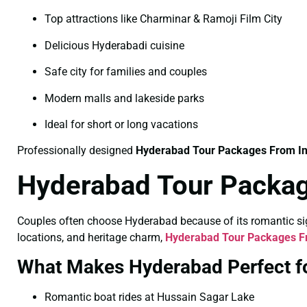
Top attractions like Charminar & Ramoji Film City
Delicious Hyderabadi cuisine
Safe city for families and couples
Modern malls and lakeside parks
Ideal for short or long vacations
Professionally designed
Hyderabad Tour Packages From I
Hyderabad Tour Packag
Couples often choose Hyderabad because of its romantic sigh
locations, and heritage charm,
Hyderabad Tour Packages Fr
What Makes Hyderabad Perfect f
Romantic boat rides at Hussain Sagar Lake