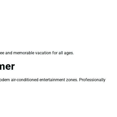
ree and memorable vacation for all ages.
mer
modern air-conditioned entertainment zones. Professionally