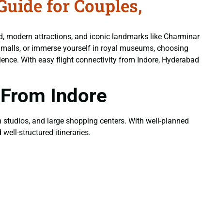
uide for Couples,
od, modern attractions, and iconic landmarks like Charminar
n malls, or immerse yourself in royal museums, choosing
ence. With easy flight connectivity from Indore, Hyderabad
 From Indore
ilm studios, and large shopping centers. With well-planned
well-structured itineraries.