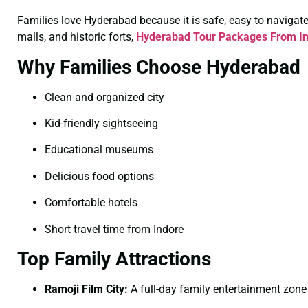
Families love Hyderabad because it is safe, easy to navigate, 
malls, and historic forts,
Hyderabad Tour Packages From In
Why Families Choose Hyderabad
Clean and organized city
Kid-friendly sightseeing
Educational museums
Delicious food options
Comfortable hotels
Short travel time from Indore
Top Family Attractions
Ramoji Film City:
A full-day family entertainment zone