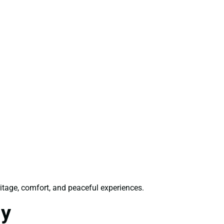
ritage, comfort, and peaceful experiences.
ly