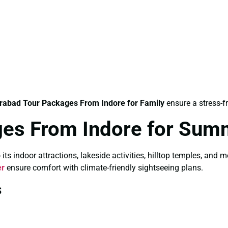
rabad Tour Packages From Indore for Family
ensure a stress-f
ges From Indore for Sum
 indoor attractions, lakeside activities, hilltop temples, and 
er
ensure comfort with climate-friendly sightseeing plans.
s