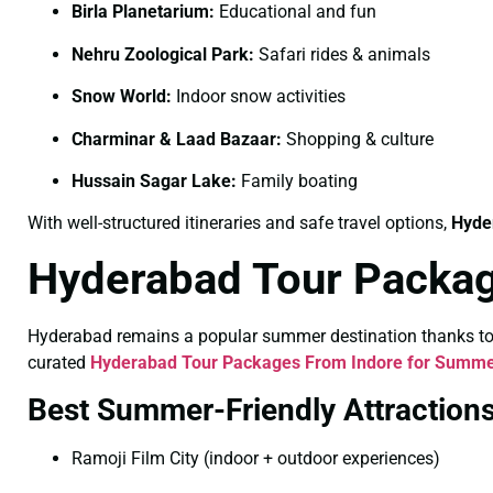
Birla Planetarium:
Educational and fun
Nehru Zoological Park:
Safari rides & animals
Snow World:
Indoor snow activities
Charminar & Laad Bazaar:
Shopping & culture
Hussain Sagar Lake:
Family boating
With well-structured itineraries and safe travel options,
Hyde
Hyderabad Tour Packa
Hyderabad remains a popular summer destination thanks to its
curated
Hyderabad Tour Packages From Indore for Summ
Best Summer-Friendly Attraction
Ramoji Film City (indoor + outdoor experiences)