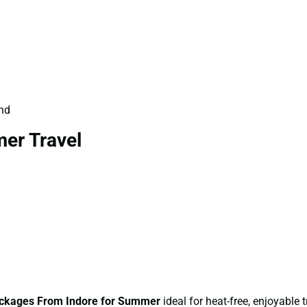
und
er Travel
ckages From Indore for Summer
ideal for heat-free, enjoyable t