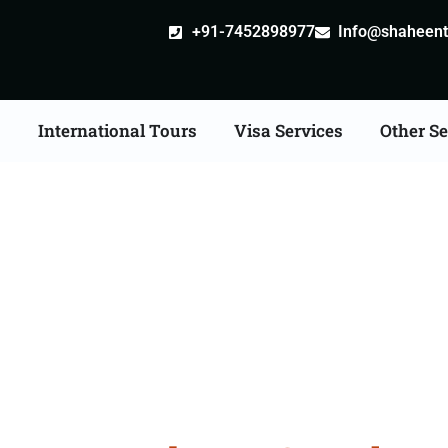
+91-7452898977
Info@shaheentr
s
International Tours
Visa Services
Other Se
bad Tour Packages From