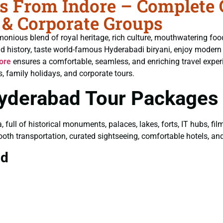
 From Indore – Complete G
 & Corporate Groups
monious blend of royal heritage, rich culture, mouthwatering fo
ld history, taste world-famous Hyderabadi biryani, enjoy moder
ore
ensures a comfortable, seamless, and enriching travel experi
, family holidays, and corporate tours.
Hyderabad Tour Packages
a, full of historical monuments, palaces, lakes, forts, IT hubs, f
ooth transportation, curated sightseeing, comfortable hotels, and 
ad