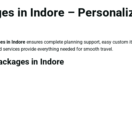
s in Indore – Personali
s in Indore
ensures complete planning support, easy custom iti
d services provide everything needed for smooth travel.
ackages in Indore