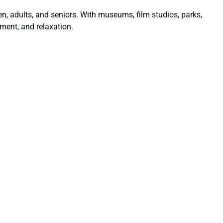
dren, adults, and seniors. With museums, film studios, parks,
ment, and relaxation.