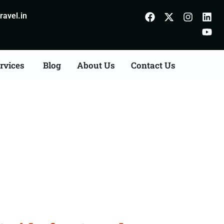
avel.in
rvices
Blog
About Us
Contact Us
 Indore