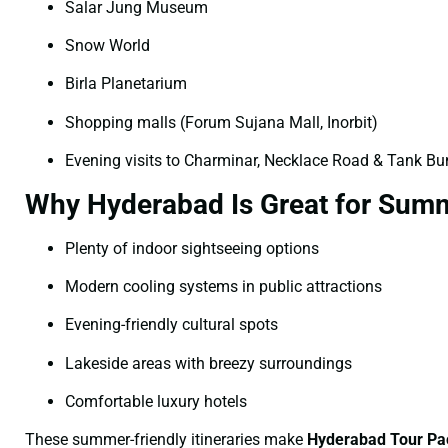
Salar Jung Museum
Snow World
Birla Planetarium
Shopping malls (Forum Sujana Mall, Inorbit)
Evening visits to Charminar, Necklace Road & Tank B
Why Hyderabad Is Great for Summ
Plenty of indoor sightseeing options
Modern cooling systems in public attractions
Evening-friendly cultural spots
Lakeside areas with breezy surroundings
Comfortable luxury hotels
These summer-friendly itineraries make
Hyderabad Tour Pa