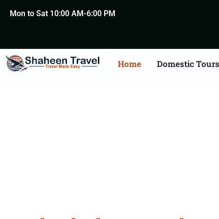
Mon to Sat 10:00 AM-6:00 PM
Home
Domestic Tour
Hydera