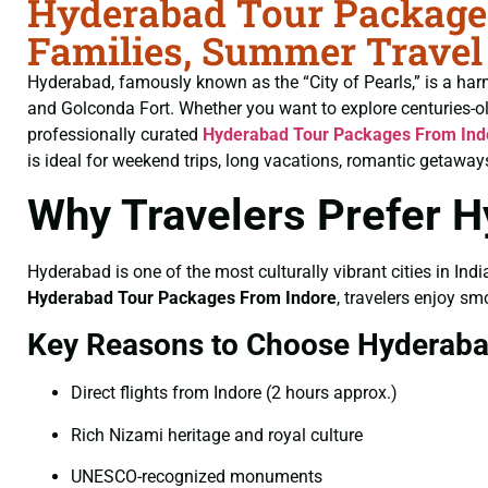
Hyderabad Tour Packages
Families, Summer Travel
Hyderabad, famously known as the “City of Pearls,” is a har
and Golconda Fort. Whether you want to explore centuries-o
professionally curated
Hyderabad Tour Packages From Ind
is ideal for weekend trips, long vacations, romantic getaways
Why Travelers Prefer 
Hyderabad is one of the most culturally vibrant cities in Indi
Hyderabad Tour Packages From Indore
, travelers enjoy sm
Key Reasons to Choose Hyderab
Direct flights from Indore (2 hours approx.)
Rich Nizami heritage and royal culture
UNESCO-recognized monuments