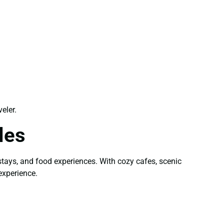
eler.
les
stays, and food experiences. With cozy cafes, scenic
experience.