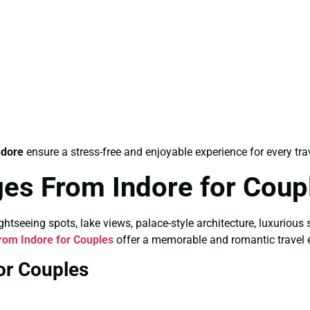
ndore
ensure a stress-free and enjoyable experience for every trav
es From Indore for Coup
tseeing spots, lake views, palace-style architecture, luxurious 
om Indore for Couples
offer a memorable and romantic travel 
or Couples