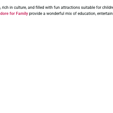
rich in culture, and filled with fun attractions suitable for chil
dore for Family
provide a wonderful mix of education, entertain