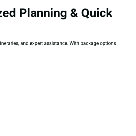
zed Planning & Quick
neraries, and expert assistance. With package options