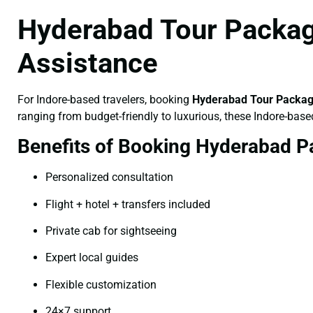
Hyderabad Tour Package
Assistance
For Indore-based travelers, booking
Hyderabad Tour Package
ranging from budget-friendly to luxurious, these Indore-base
Benefits of Booking Hyderabad P
Personalized consultation
Flight + hotel + transfers included
Private cab for sightseeing
Expert local guides
Flexible customization
24×7 support