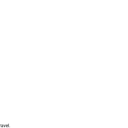
ravel.