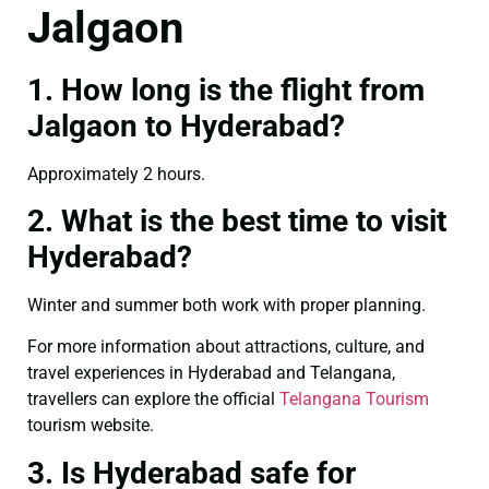
Jalgaon
1. How long is the flight from
Jalgaon to Hyderabad?
Approximately 2 hours.
2. What is the best time to visit
Hyderabad?
Winter and summer both work with proper planning.
For more information about attractions, culture, and
travel experiences in Hyderabad and Telangana,
travellers can explore the official
Telangana Tourism
tourism website.
3. Is Hyderabad safe for