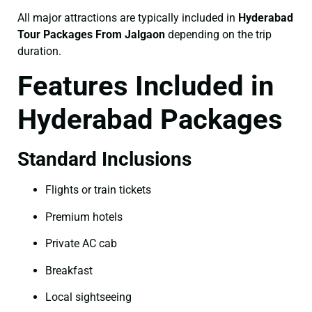
All major attractions are typically included in
Hyderabad
Tour Packages From Jalgaon
depending on the trip
duration.
Features Included in
Hyderabad Packages
Standard Inclusions
Flights or train tickets
Premium hotels
Private AC cab
Breakfast
Local sightseeing