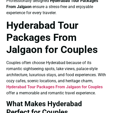
Professionally designed
Hyderabad Tour Packages
From Jalgaon
ensure a stress-free and enjoyable
experience for every traveler.
Hyderabad Tour
Packages From
Jalgaon for Couples
Couples often choose Hyderabad because of its
romantic sightseeing spots, lake views, palace-style
architecture, luxurious stays, and food experiences. With
cozy cafes, scenic locations, and heritage charm,
Hyderabad Tour Packages From Jalgaon for Couples
offer a memorable and romantic travel experience.
What Makes Hyderabad
Perfect for Couples