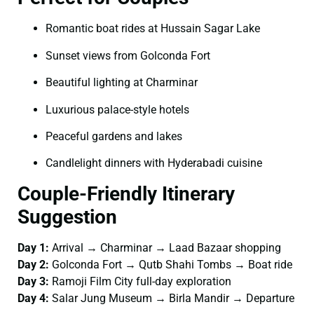
Romantic boat rides at Hussain Sagar Lake
Sunset views from Golconda Fort
Beautiful lighting at Charminar
Luxurious palace-style hotels
Peaceful gardens and lakes
Candlelight dinners with Hyderabadi cuisine
Couple-Friendly Itinerary
Suggestion
Day 1:
Arrival → Charminar → Laad Bazaar shopping
Day 2:
Golconda Fort → Qutb Shahi Tombs → Boat ride
Day 3:
Ramoji Film City full-day exploration
Day 4:
Salar Jung Museum → Birla Mandir → Departure