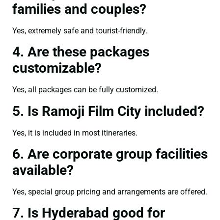
families and couples?
Yes, extremely safe and tourist-friendly.
4. Are these packages
customizable?
Yes, all packages can be fully customized.
5. Is Ramoji Film City included?
Yes, it is included in most itineraries.
6. Are corporate group facilities
available?
Yes, special group pricing and arrangements are offered.
7. Is Hyderabad good for