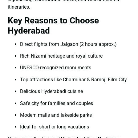
itineraries.
Key Reasons to Choose
Hyderabad
Direct flights from Jalgaon (2 hours approx.)
Rich Nizami heritage and royal culture
UNESCO-recognized monuments
Top attractions like Charminar & Ramoji Film City
Delicious Hyderabadi cuisine
Safe city for families and couples
Modern malls and lakeside parks
Ideal for short or long vacations