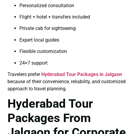
Personalized consultation
Flight + hotel + transfers included
Private cab for sightseeing
Expert local guides
Flexible customization
24×7 support
Travelers prefer
Hyderabad Tour Packages in Jalgaon
because of their convenience, reliability, and customized
approach to travel planning.
Hyderabad Tour
Packages From
Jalgaon for Corporate