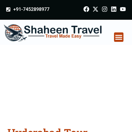
+91-7452898977
Hyderabad Tour
Packages From
Jalgaon