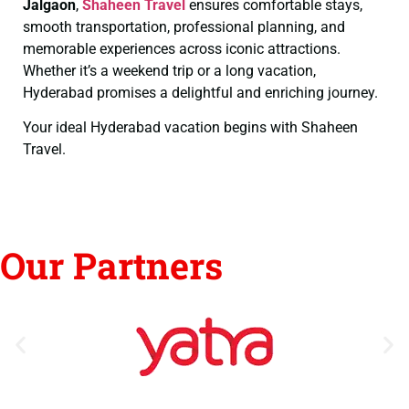
Jalgaon
,
Shaheen Travel
ensures comfortable stays,
smooth transportation, professional planning, and
memorable experiences across iconic attractions.
Whether it’s a weekend trip or a long vacation,
Hyderabad promises a delightful and enriching journey.
Your ideal Hyderabad vacation begins with Shaheen
Travel.
Our Partners