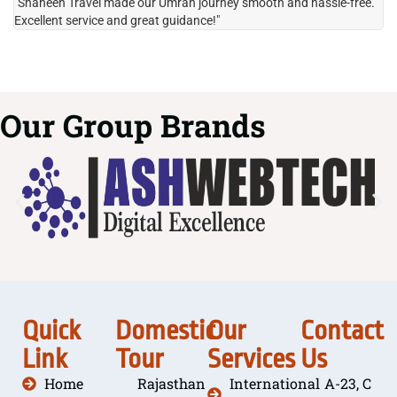
"Shaheen Travel made our Umrah journey smooth and hassle-free.
"H
Excellent service and great guidance!"
it
Our Group Brands
Quick
Domestic
Our
Contact
Link
Tour
Services
Us
Home
Rajasthan
International
A-23, C