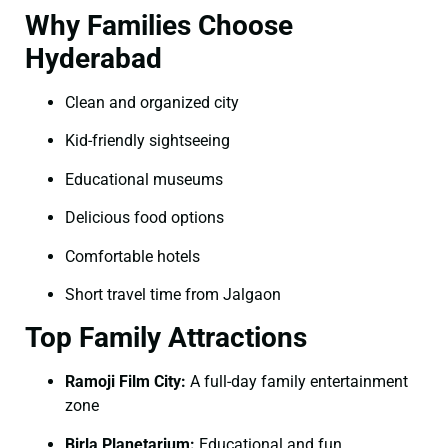
Why Families Choose
Hyderabad
Clean and organized city
Kid-friendly sightseeing
Educational museums
Delicious food options
Comfortable hotels
Short travel time from Jalgaon
Top Family Attractions
Ramoji Film City:
A full-day family entertainment
zone
Birla Planetarium:
Educational and fun