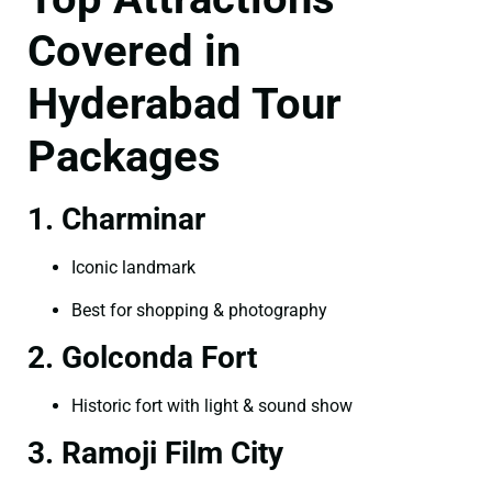
Covered in
Hyderabad Tour
Packages
1. Charminar
Iconic landmark
Best for shopping & photography
2. Golconda Fort
Historic fort with light & sound show
3. Ramoji Film City