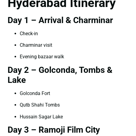
Hyderabad Itinerary
Day 1 – Arrival & Charminar
Check-in
Charminar visit
Evening bazaar walk
Day 2 – Golconda, Tombs &
Lake
Golconda Fort
Qutb Shahi Tombs
Hussain Sagar Lake
Day 3 – Ramoji Film City