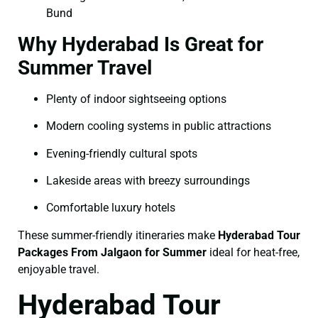
Bund
Why Hyderabad Is Great for
Summer Travel
Plenty of indoor sightseeing options
Modern cooling systems in public attractions
Evening-friendly cultural spots
Lakeside areas with breezy surroundings
Comfortable luxury hotels
These summer-friendly itineraries make
Hyderabad Tour
Packages From Jalgaon for Summer
ideal for heat-free,
enjoyable travel.
Hyderabad Tour