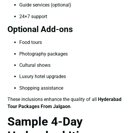
Guide services (optional)
24×7 support
Optional Add-ons
Food tours
Photography packages
Cultural shows
Luxury hotel upgrades
Shopping assistance
These inclusions enhance the quality of all
Hyderabad
Tour Packages From Jalgaon
.
Sample 4-Day