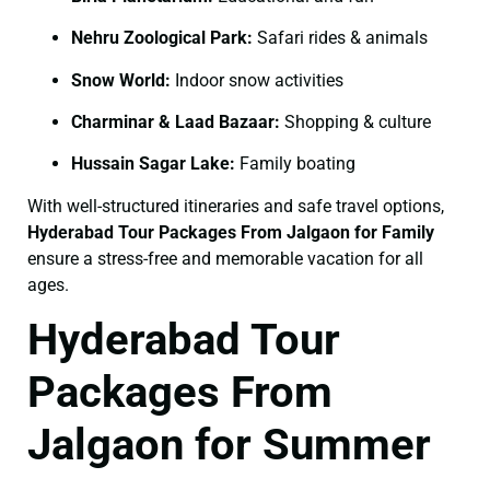
Nehru Zoological Park:
Safari rides & animals
Snow World:
Indoor snow activities
Charminar & Laad Bazaar:
Shopping & culture
Hussain Sagar Lake:
Family boating
With well-structured itineraries and safe travel options,
Hyderabad Tour Packages From Jalgaon for Family
ensure a stress-free and memorable vacation for all
ages.
Hyderabad Tour
Packages From
Jalgaon for Summer