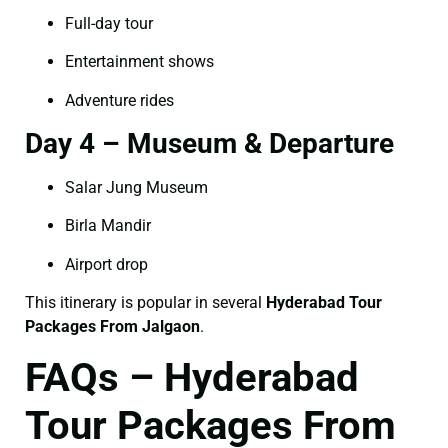
Full-day tour
Entertainment shows
Adventure rides
Day 4 – Museum & Departure
Salar Jung Museum
Birla Mandir
Airport drop
This itinerary is popular in several
Hyderabad Tour
Packages From Jalgaon
.
FAQs – Hyderabad
Tour Packages From