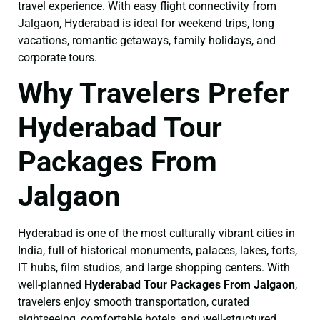
travel experience. With easy flight connectivity from
Jalgaon, Hyderabad is ideal for weekend trips, long
vacations, romantic getaways, family holidays, and
corporate tours.
Why Travelers Prefer
Hyderabad Tour
Packages From
Jalgaon
Hyderabad is one of the most culturally vibrant cities in
India, full of historical monuments, palaces, lakes, forts,
IT hubs, film studios, and large shopping centers. With
well-planned
Hyderabad Tour Packages From Jalgaon
,
travelers enjoy smooth transportation, curated
sightseeing, comfortable hotels, and well-structured