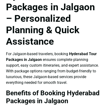
Packages in Jalgaon
– Personalized
Planning & Quick
Assistance
For Jalgaon-based travelers, booking
Hyderabad Tour
Packages in Jalgaon
ensures complete planning
support, easy custom itineraries, and expert assistance.
With package options ranging from budget-friendly to
luxurious, these Jalgaon-based services provide
everything needed for smooth travel.
Benefits of Booking Hyderabad
Packages in Jalgaon