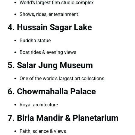
World’s largest film studio complex
Shows, rides, entertainment
4. Hussain Sagar Lake
Buddha statue
Boat rides & evening views
5. Salar Jung Museum
One of the world’s largest art collections
6. Chowmahalla Palace
Royal architecture
7. Birla Mandir & Planetarium
Faith, science & views