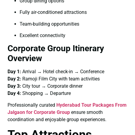
Group dining options
Fully air-conditioned attractions
Team-building opportunities
Excellent connectivity
Corporate Group Itinerary
Overview
Day 1:
Arrival → Hotel check-in → Conference
Day 2:
Ramoji Film City with team activities
Day 3:
City tour → Corporate dinner
Day 4:
Shopping → Departure
Professionally curated
Hyderabad Tour Packages From
Jalgaon for Corporate Group
ensure smooth
coordination and enjoyable group experiences.
Top Attractions