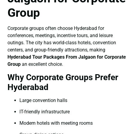
Group
Corporate groups often choose Hyderabad for
conferences, meetings, incentive tours, and leisure
outings. The city has world-class hotels, convention
centers, and group-friendly attractions, making
Hyderabad Tour Packages From Jalgaon for Corporate
Group
an excellent choice.
Why Corporate Groups Prefer
Hyderabad
Large convention halls
IT-friendly infrastructure
Modern hotels with meeting rooms