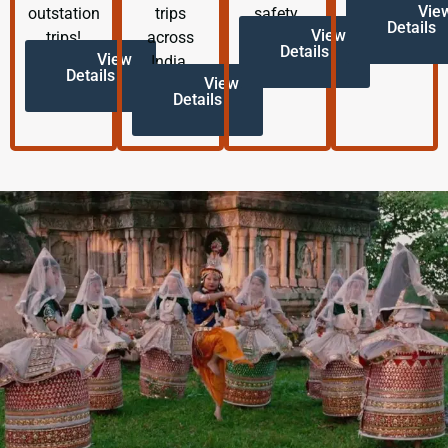
Vie
outstation
trips
safety.
Details
View
trips!
across
Details
View
India.
Details
View
Details