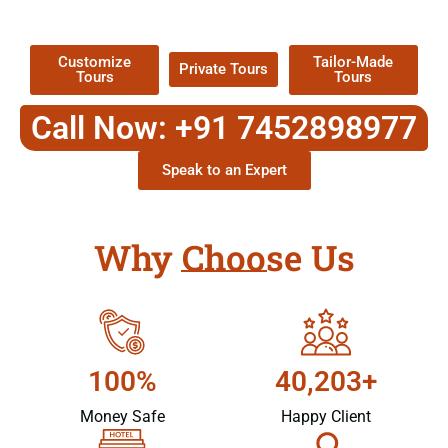
Packages !
Customize
Tailor-Made
Private Tours
Tours
Tours
Call Now: +91 7452898977
Speak to an Expert
Why Choose Us
100%
40,203+
Money Safe
Happy Client