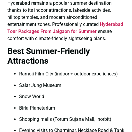
Hyderabad remains a popular summer destination
thanks to its indoor attractions, lakeside activities,
hilltop temples, and modern air-conditioned
entertainment zones. Professionally curated
Hyderabad
Tour Packages From Jalgaon for Summer
ensure
comfort with climate-friendly sightseeing plans.
Best Summer-Friendly
Attractions
Ramoji Film City (indoor + outdoor experiences)
Salar Jung Museum
Snow World
Birla Planetarium
Shopping malls (Forum Sujana Mall, Inorbit)
Evening visits to Charminar, Necklace Road & Tank