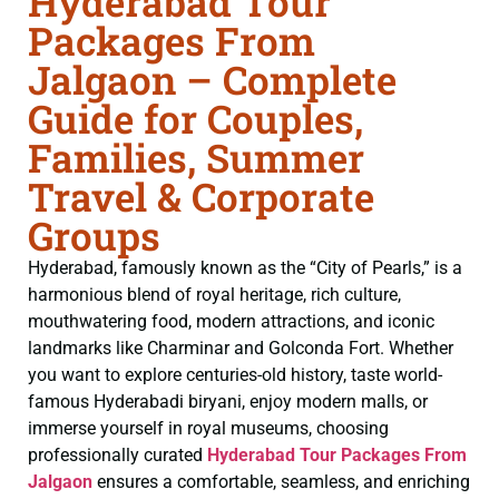
Hyderabad Tour
Packages From
Jalgaon – Complete
Guide for Couples,
Families, Summer
Travel & Corporate
Groups
Hyderabad, famously known as the “City of Pearls,” is a
harmonious blend of royal heritage, rich culture,
mouthwatering food, modern attractions, and iconic
landmarks like Charminar and Golconda Fort. Whether
you want to explore centuries-old history, taste world-
famous Hyderabadi biryani, enjoy modern malls, or
immerse yourself in royal museums, choosing
professionally curated
Hyderabad Tour Packages From
Jalgaon
ensures a comfortable, seamless, and enriching