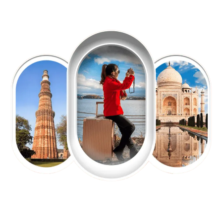
EXPLORE OUR EXCITING
TOUR