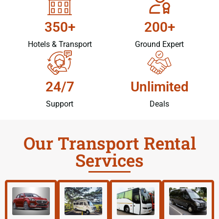
350+
200+
Hotels & Transport
Ground Expert
24/7
Unlimited
Support
Deals
Our Transport Rental
Services