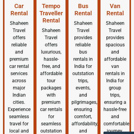
Car
Tempo
Bus
Van
Rental
Traveller
Rental
Rental
Rental
Shaheen
Shaheen
Shaheen
Travel
Shaheen
Travel
Travel
offers
Travel
provides
provides
reliable
offers
reliable
spacious
and
luxurious,
bus
and
premium
hassle-
rentals in
affordable
car rental
free, and
India for
van
services
affordable
outstation
rentals in
across
tour
trips,
India for
major
packages
events,
group
Indian
with
and
trips,
cities.
premium
pilgrimages,
ensuring a
Experience
car rentals
ensuring
hassle-free
seamless
for
comfort,
and
travel for
seamless
affordability,
comfortable
local and
outstation
and
journey.