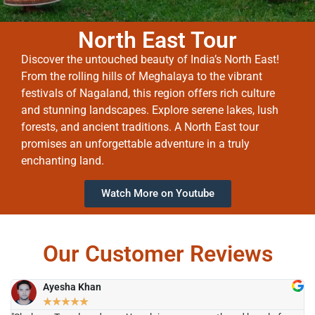
North East Tour
Discover the untouched beauty of India’s North East!
From the rolling hills of Meghalaya to the vibrant
festivals of Nagaland, this region offers rich culture
and stunning landscapes. Explore serene lakes, lush
forests, and ancient traditions. A North East tour
promises an unforgettable adventure in a truly
enchanting land.
Watch More on Youtube
Our Customer Reviews
Ayesha Khan
★
★
★
★
★