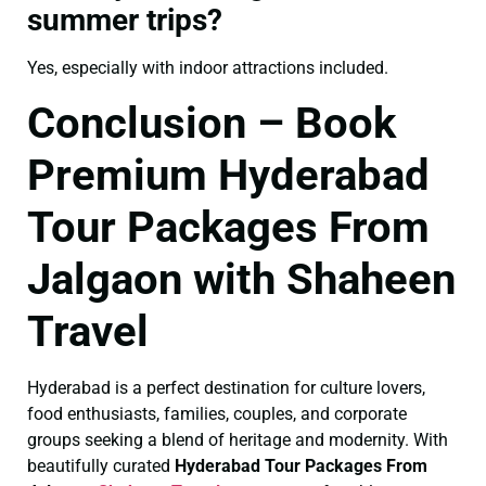
summer trips?
Yes, especially with indoor attractions included.
Conclusion – Book
Premium Hyderabad
Tour Packages From
Jalgaon with Shaheen
Travel
Hyderabad is a perfect destination for culture lovers,
food enthusiasts, families, couples, and corporate
groups seeking a blend of heritage and modernity. With
beautifully curated
Hyderabad Tour Packages From