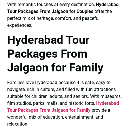
With romantic touches at every destination,
Hyderabad
Tour Packages From Jalgaon for Couples
offer the
perfect mix of heritage, comfort, and peaceful
experiences.
Hyderabad Tour
Packages From
Jalgaon for Family
Families love Hyderabad because it is safe, easy to
navigate, rich in culture, and filled with fun attractions
suitable for children, adults, and seniors. With museums,
film studios, parks, malls, and historic forts,
Hyderabad
Tour Packages From Jalgaon for Family
provide a
wonderful mix of education, entertainment, and
relaxation.