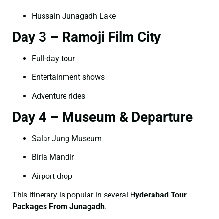
Hussain Junagadh Lake
Day 3 – Ramoji Film City
Full-day tour
Entertainment shows
Adventure rides
Day 4 – Museum & Departure
Salar Jung Museum
Birla Mandir
Airport drop
This itinerary is popular in several
Hyderabad Tour
Packages From Junagadh
.