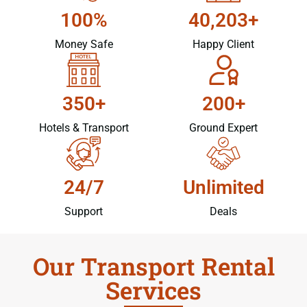
100%
40,203+
Money Safe
Happy Client
350+
200+
Hotels & Transport
Ground Expert
24/7
Unlimited
Support
Deals
Our Transport Rental
Services