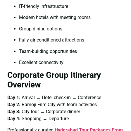
IT-friendly infrastructure
Modern hotels with meeting rooms
Group dining options
Fully air-conditioned attractions
Team-building opportunities
Excellent connectivity
Corporate Group Itinerary
Overview
Day 1:
Arrival → Hotel check-in → Conference
Day 2:
Ramoji Film City with team activities
Day 3:
City tour → Corporate dinner
Day 4:
Shopping → Departure
Professionally curated
Hyderabad Tour Packages From