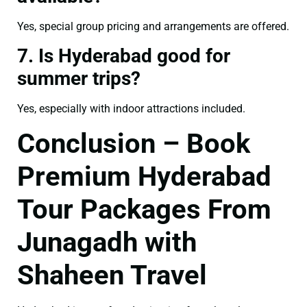
Yes, special group pricing and arrangements are offered.
7. Is Hyderabad good for
summer trips?
Yes, especially with indoor attractions included.
Conclusion – Book
Premium Hyderabad
Tour Packages From
Junagadh with
Shaheen Travel