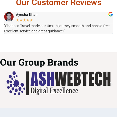
Our Customer Reviews
Ayesha Khan
★
★
★
★
★
"Shaheen Travel made our Umrah journey smooth and hassle-free.
"H
Excellent service and great guidance!"
it
Our Group Brands