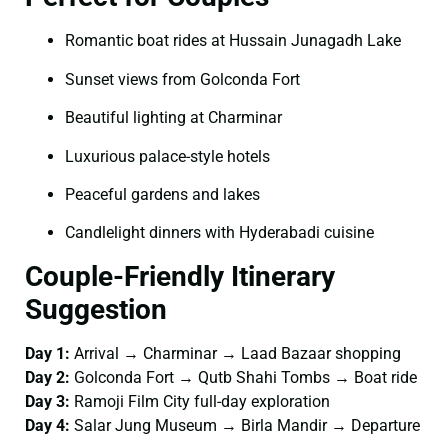
Romantic boat rides at Hussain Junagadh Lake
Sunset views from Golconda Fort
Beautiful lighting at Charminar
Luxurious palace-style hotels
Peaceful gardens and lakes
Candlelight dinners with Hyderabadi cuisine
Couple-Friendly Itinerary
Suggestion
Day 1:
Arrival → Charminar → Laad Bazaar shopping
Day 2:
Golconda Fort → Qutb Shahi Tombs → Boat ride
Day 3:
Ramoji Film City full-day exploration
Day 4:
Salar Jung Museum → Birla Mandir → Departure