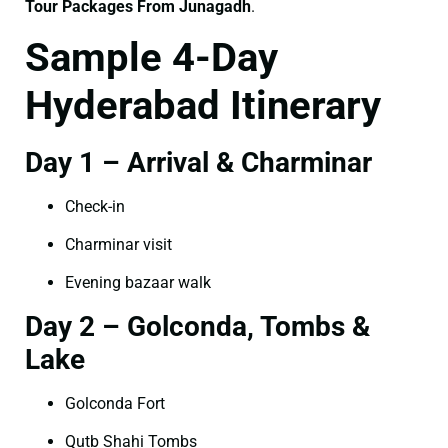
Tour Packages From Junagadh
.
Sample 4-Day
Hyderabad Itinerary
Day 1 – Arrival & Charminar
Check-in
Charminar visit
Evening bazaar walk
Day 2 – Golconda, Tombs &
Lake
Golconda Fort
Qutb Shahi Tombs