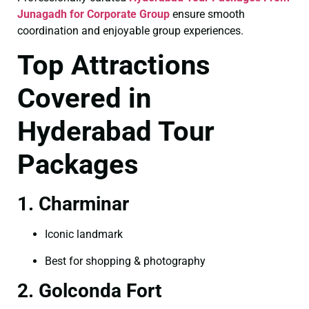
Junagadh for Corporate Group
ensure smooth
coordination and enjoyable group experiences.
Top Attractions
Covered in
Hyderabad Tour
Packages
1. Charminar
Iconic landmark
Best for shopping & photography
2. Golconda Fort