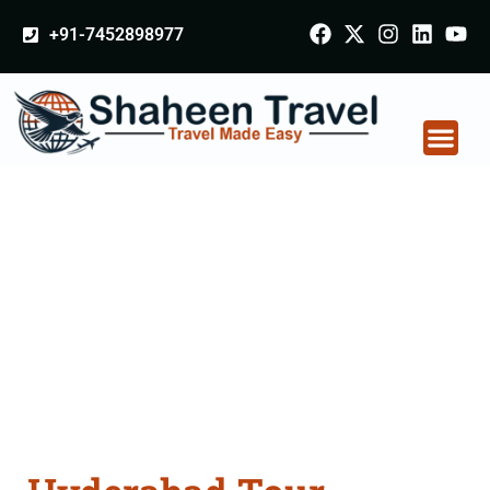
+91-7452898977
Hyderabad Tour
Packages From
Junagadh