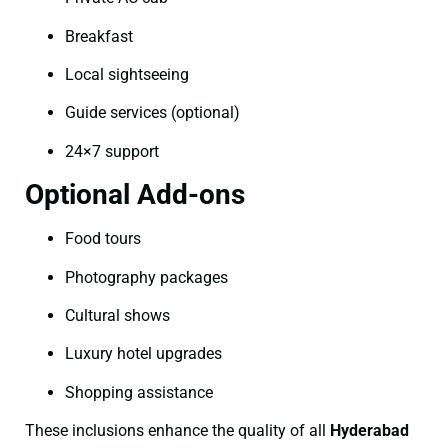
Breakfast
Local sightseeing
Guide services (optional)
24×7 support
Optional Add-ons
Food tours
Photography packages
Cultural shows
Luxury hotel upgrades
Shopping assistance
These inclusions enhance the quality of all
Hyderabad