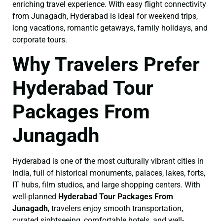
enriching travel experience. With easy flight connectivity
from Junagadh, Hyderabad is ideal for weekend trips,
long vacations, romantic getaways, family holidays, and
corporate tours.
Why Travelers Prefer
Hyderabad Tour
Packages From
Junagadh
Hyderabad is one of the most culturally vibrant cities in
India, full of historical monuments, palaces, lakes, forts,
IT hubs, film studios, and large shopping centers. With
well-planned
Hyderabad Tour Packages From
Junagadh
, travelers enjoy smooth transportation,
curated sightseeing, comfortable hotels, and well-