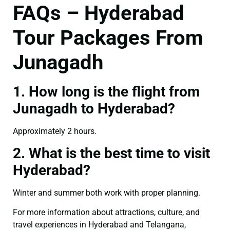
FAQs – Hyderabad
Tour Packages From
Junagadh
1. How long is the flight from
Junagadh to Hyderabad?
Approximately 2 hours.
2. What is the best time to visit
Hyderabad?
Winter and summer both work with proper planning.
For more information about attractions, culture, and
travel experiences in Hyderabad and Telangana,