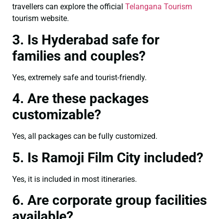
travellers can explore the official
Telangana Tourism
tourism website.
3. Is Hyderabad safe for
families and couples?
Yes, extremely safe and tourist-friendly.
4. Are these packages
customizable?
Yes, all packages can be fully customized.
5. Is Ramoji Film City included?
Yes, it is included in most itineraries.
6. Are corporate group facilities
available?