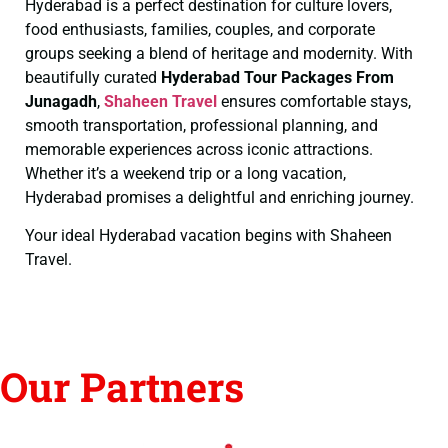
Hyderabad is a perfect destination for culture lovers,
food enthusiasts, families, couples, and corporate
groups seeking a blend of heritage and modernity. With
beautifully curated
Hyderabad Tour Packages From
Junagadh
,
Shaheen Travel
ensures comfortable stays,
smooth transportation, professional planning, and
memorable experiences across iconic attractions.
Whether it’s a weekend trip or a long vacation,
Hyderabad promises a delightful and enriching journey.
Your ideal Hyderabad vacation begins with Shaheen
Travel.
Our Partners