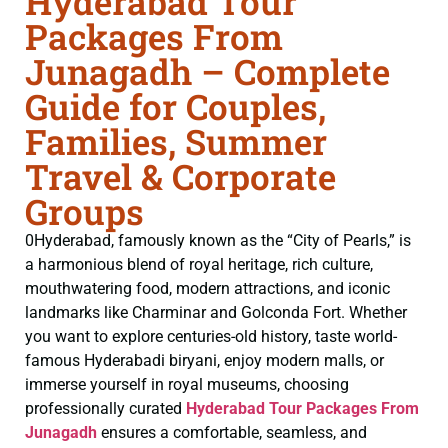
Hyderabad Tour
Packages From
Junagadh – Complete
Guide for Couples,
Families, Summer
Travel & Corporate
Groups
0Hyderabad, famously known as the “City of Pearls,” is
a harmonious blend of royal heritage, rich culture,
mouthwatering food, modern attractions, and iconic
landmarks like Charminar and Golconda Fort. Whether
you want to explore centuries-old history, taste world-
famous Hyderabadi biryani, enjoy modern malls, or
immerse yourself in royal museums, choosing
professionally curated
Hyderabad Tour Packages From
Junagadh
ensures a comfortable, seamless, and