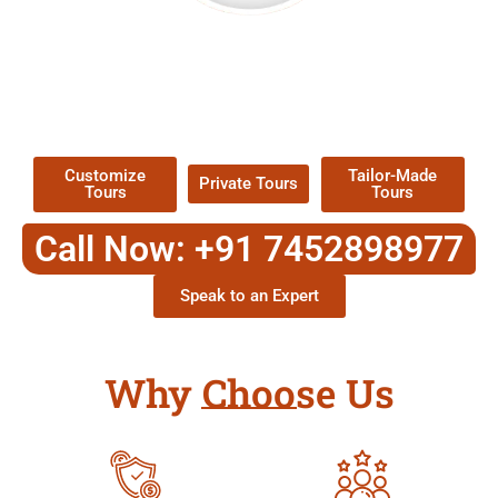
EXPLORE OUR EXCITING
TOUR
Packages !
Customize
Tailor-Made
Private Tours
Tours
Tours
Call Now: +91 7452898977
Speak to an Expert
Why Choose Us