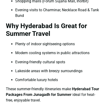
Shopping malls (Forum Sujana Mall, Inorbit)
Evening visits to Charminar, Necklace Road & Tank
Bund
Why Hyderabad Is Great for
Summer Travel
Plenty of indoor sightseeing options
Modern cooling systems in public attractions
Evening-friendly cultural spots
Lakeside areas with breezy surroundings
Comfortable luxury hotels
These summer-friendly itineraries make
Hyderabad Tour
Packages From Junagadh for Summer
ideal for heat-
free, enjoyable travel.