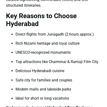
structured itineraries.
Key Reasons to Choose
Hyderabad
Direct flights from Junagadh (2 hours approx.)
Rich Nizami heritage and royal culture
UNESCO-recognized monuments
Top attractions like Charminar & Ramoji Film City
Delicious Hyderabadi cuisine
Safe city for families and couples
Modern malls and lakeside parks
Ideal for short or long vacations