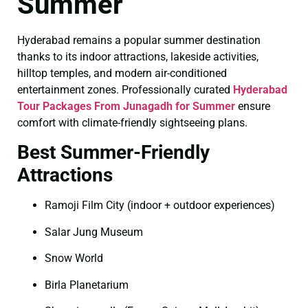
Summer
Hyderabad remains a popular summer destination
thanks to its indoor attractions, lakeside activities,
hilltop temples, and modern air-conditioned
entertainment zones. Professionally curated
Hyderabad
Tour Packages From Junagadh for Summer
ensure
comfort with climate-friendly sightseeing plans.
Best Summer-Friendly
Attractions
Ramoji Film City (indoor + outdoor experiences)
Salar Jung Museum
Snow World
Birla Planetarium