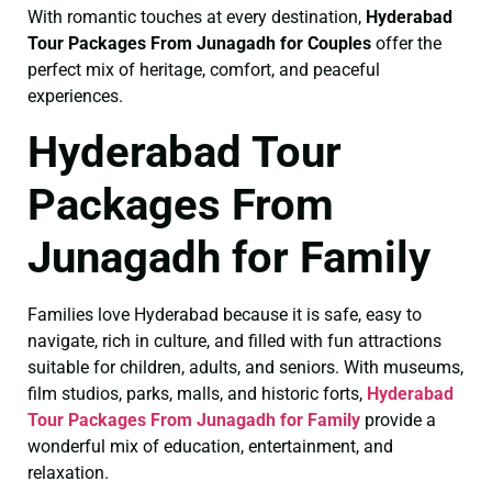
With romantic touches at every destination,
Hyderabad
Tour Packages From Junagadh for Couples
offer the
perfect mix of heritage, comfort, and peaceful
experiences.
Hyderabad Tour
Packages From
Junagadh for Family
Families love Hyderabad because it is safe, easy to
navigate, rich in culture, and filled with fun attractions
suitable for children, adults, and seniors. With museums,
film studios, parks, malls, and historic forts,
Hyderabad
Tour Packages From Junagadh for Family
provide a
wonderful mix of education, entertainment, and
relaxation.