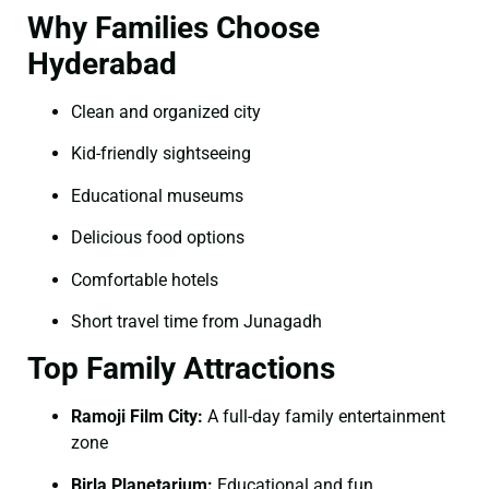
Why Families Choose
Hyderabad
Clean and organized city
Kid-friendly sightseeing
Educational museums
Delicious food options
Comfortable hotels
Short travel time from Junagadh
Top Family Attractions
Ramoji Film City:
A full-day family entertainment
zone
Birla Planetarium:
Educational and fun