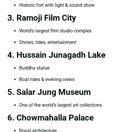
Historic fort with light & sound show
3. Ramoji Film City
World’s largest film studio complex
Shows, rides, entertainment
4. Hussain Junagadh Lake
Buddha statue
Boat rides & evening views
5. Salar Jung Museum
One of the world’s largest art collections
6. Chowmahalla Palace
Royal architecture