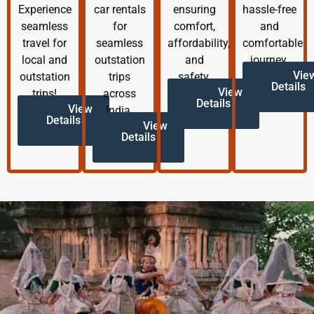
Experience
car rentals
ensuring
hassle-free
seamless
for
comfort,
and
travel for
seamless
affordability,
comfortable
local and
outstation
and
journey.
Vie
outstation
trips
safety.
Details
View
trips!
across
Details
View
India.
Details
View
Details