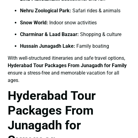
Nehru Zoological Park:
Safari rides & animals
Snow World:
Indoor snow activities
Charminar & Laad Bazaar:
Shopping & culture
Hussain Junagadh Lake:
Family boating
With well-structured itineraries and safe travel options,
Hyderabad Tour Packages From Junagadh for Family
ensure a stress-free and memorable vacation for all
ages.
Hyderabad Tour
Packages From
Junagadh for