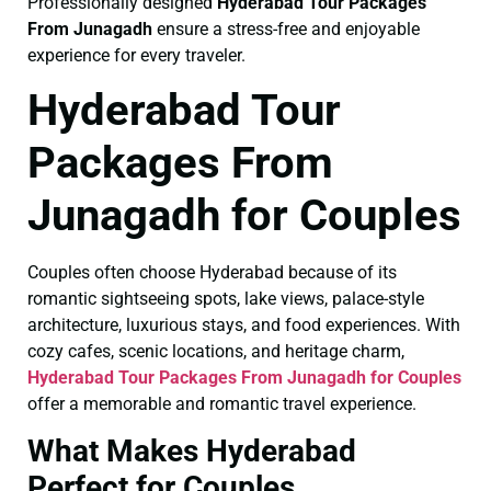
Professionally designed
Hyderabad Tour Packages
From Junagadh
ensure a stress-free and enjoyable
experience for every traveler.
Hyderabad Tour
Packages From
Junagadh for Couples
Couples often choose Hyderabad because of its
romantic sightseeing spots, lake views, palace-style
architecture, luxurious stays, and food experiences. With
cozy cafes, scenic locations, and heritage charm,
Hyderabad Tour Packages From Junagadh for Couples
offer a memorable and romantic travel experience.
What Makes Hyderabad
Perfect for Couples