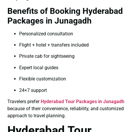
Benefits of Booking Hyderabad
Packages in Junagadh
Personalized consultation
Flight + hotel + transfers included
Private cab for sightseeing
Expert local guides
Flexible customization
24×7 support
Travelers prefer
Hyderabad Tour Packages in Junagadh
because of their convenience, reliability, and customized
approach to travel planning.
Hyderabad Tour