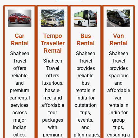
Car
Tempo
Bus
Van
Rental
Traveller
Rental
Rental
Rental
Shaheen
Shaheen
Shaheen
Travel
Shaheen
Travel
Travel
offers
Travel
provides
provides
reliable
offers
reliable
spacious
and
luxurious,
bus
and
premium
hassle-
rentals in
affordable
car rental
free, and
India for
van
services
affordable
outstation
rentals in
across
tour
trips,
India for
major
packages
events,
group
Indian
with
and
trips,
cities.
premium
pilgrimages,
ensuring a