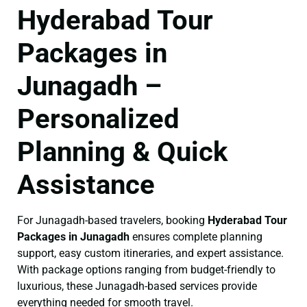
Hyderabad Tour
Packages in
Junagadh –
Personalized
Planning & Quick
Assistance
For Junagadh-based travelers, booking
Hyderabad Tour
Packages in Junagadh
ensures complete planning
support, easy custom itineraries, and expert assistance.
With package options ranging from budget-friendly to
luxurious, these Junagadh-based services provide
everything needed for smooth travel.