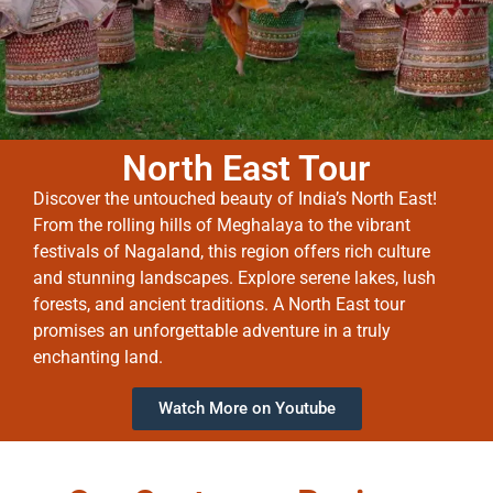
North East Tour
Discover the untouched beauty of India’s North East!
From the rolling hills of Meghalaya to the vibrant
festivals of Nagaland, this region offers rich culture
and stunning landscapes. Explore serene lakes, lush
forests, and ancient traditions. A North East tour
promises an unforgettable adventure in a truly
enchanting land.
Watch More on Youtube