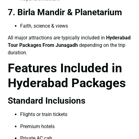
7. Birla Mandir & Planetarium
Faith, science & views
All major attractions are typically included in
Hyderabad
Tour Packages From Junagadh
depending on the trip
duration.
Features Included in
Hyderabad Packages
Standard Inclusions
Flights or train tickets
Premium hotels
Private AC cab