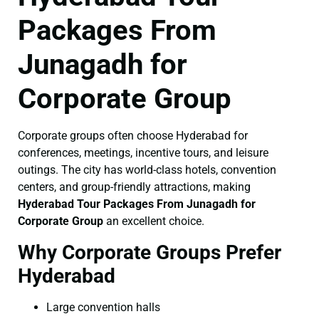
Packages From
Junagadh for
Corporate Group
Corporate groups often choose Hyderabad for
conferences, meetings, incentive tours, and leisure
outings. The city has world-class hotels, convention
centers, and group-friendly attractions, making
Hyderabad Tour Packages From Junagadh for
Corporate Group
an excellent choice.
Why Corporate Groups Prefer
Hyderabad
Large convention halls