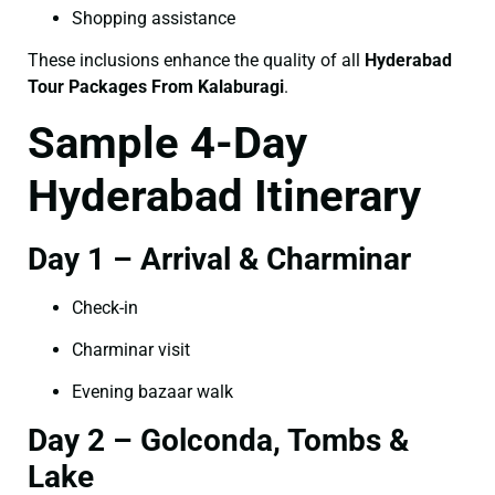
Shopping assistance
These inclusions enhance the quality of all
Hyderabad
Tour Packages From Kalaburagi
.
Sample 4-Day
Hyderabad Itinerary
Day 1 – Arrival & Charminar
Check-in
Charminar visit
Evening bazaar walk
Day 2 – Golconda, Tombs &
Lake