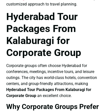
customized approach to travel planning.
Hyderabad Tour
Packages From
Kalaburagi for
Corporate Group
Corporate groups often choose Hyderabad for
conferences, meetings, incentive tours, and leisure
outings. The city has world-class hotels, convention
centers, and group-friendly attractions, making
Hyderabad Tour Packages From Kalaburagi for
Corporate Group
an excellent choice.
Why Corporate Groups Prefer