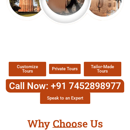
EXPLORE OUR EXCITING
TOUR
Packages !
Customize
Tailor-Made
Private Tours
Tours
Tours
Call Now: +91 7452898977
Speak to an Expert
Why Choose Us