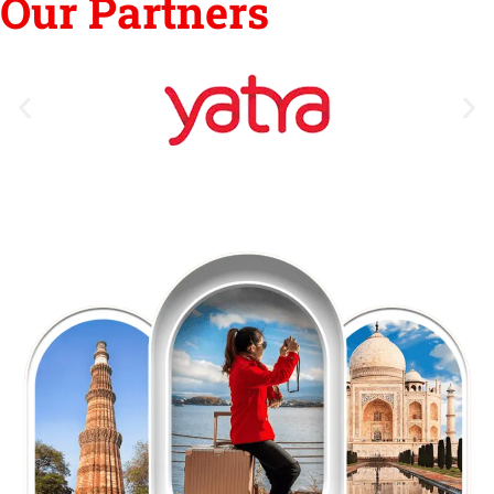
Our Partners