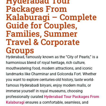
Hyderabad Tour
Packages From
Kalaburagi – Complete
Guide for Couples,
Families, Summer
Travel & Corporate
Groups
Hyderabad, famously known as the “City of Pearls,” is a
harmonious blend of royal heritage, rich culture,
mouthwatering food, modern attractions, and iconic
landmarks like Charminar and Golconda Fort. Whether
you want to explore centuries-old history, taste world-
famous Hyderabadi biryani, enjoy modern malls, or
immerse yourself in royal museums, choosing
professionally curated
Hyderabad Tour Packages From
Kalaburagi
ensures a comfortable, seamless, and