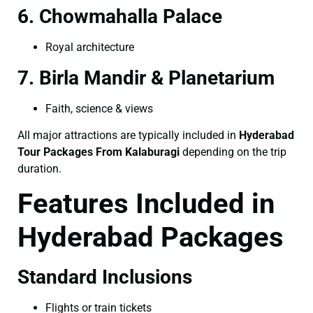
6. Chowmahalla Palace
Royal architecture
7. Birla Mandir & Planetarium
Faith, science & views
All major attractions are typically included in
Hyderabad
Tour Packages From Kalaburagi
depending on the trip
duration.
Features Included in
Hyderabad Packages
Standard Inclusions
Flights or train tickets