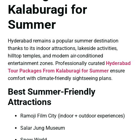
Kalaburagi for
Summer
Hyderabad remains a popular summer destination
thanks to its indoor attractions, lakeside activities,
hilltop temples, and modern air-conditioned
entertainment zones. Professionally curated
Hyderabad
Tour Packages From Kalaburagi for Summer
ensure
comfort with climate-friendly sightseeing plans.
Best Summer-Friendly
Attractions
Ramoji Film City (indoor + outdoor experiences)
Salar Jung Museum
Snow World