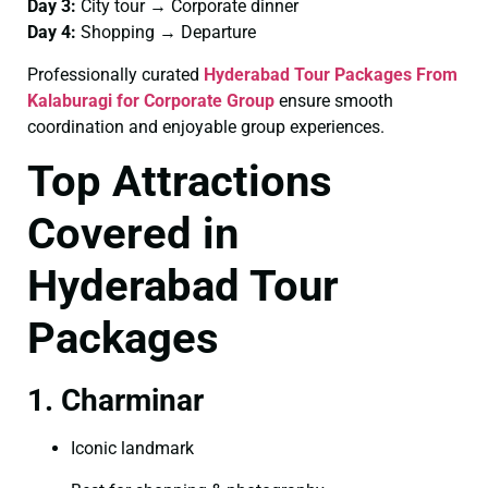
Day 3:
City tour → Corporate dinner
Day 4:
Shopping → Departure
Professionally curated
Hyderabad Tour Packages From
Kalaburagi for Corporate Group
ensure smooth
coordination and enjoyable group experiences.
Top Attractions
Covered in
Hyderabad Tour
Packages
1. Charminar
Iconic landmark