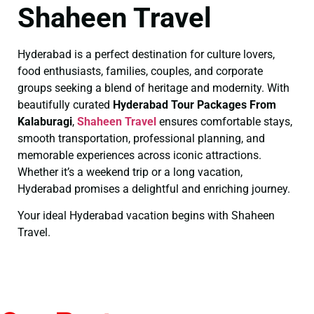
Shaheen Travel
Hyderabad is a perfect destination for culture lovers,
food enthusiasts, families, couples, and corporate
groups seeking a blend of heritage and modernity. With
beautifully curated
Hyderabad Tour Packages From
Kalaburagi
,
Shaheen Travel
ensures comfortable stays,
smooth transportation, professional planning, and
memorable experiences across iconic attractions.
Whether it’s a weekend trip or a long vacation,
Hyderabad promises a delightful and enriching journey.
Your ideal Hyderabad vacation begins with Shaheen
Travel.