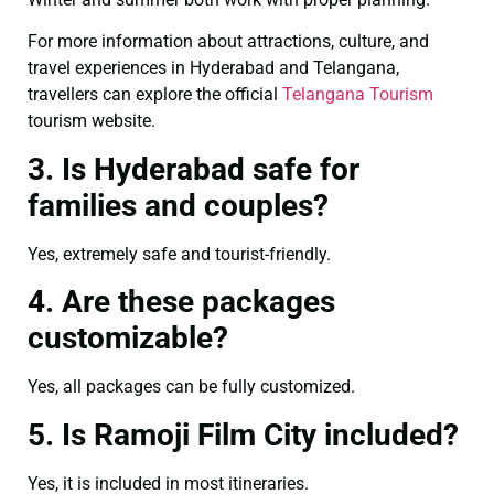
For more information about attractions, culture, and
travel experiences in Hyderabad and Telangana,
travellers can explore the official
Telangana Tourism
tourism website.
3. Is Hyderabad safe for
families and couples?
Yes, extremely safe and tourist-friendly.
4. Are these packages
customizable?
Yes, all packages can be fully customized.
5. Is Ramoji Film City included?
Yes, it is included in most itineraries.