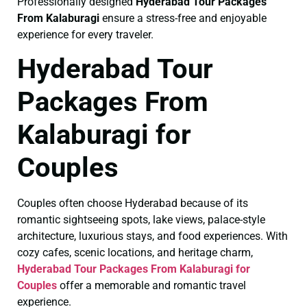
Professionally designed
Hyderabad Tour Packages
From Kalaburagi
ensure a stress-free and enjoyable
experience for every traveler.
Hyderabad Tour
Packages From
Kalaburagi for
Couples
Couples often choose Hyderabad because of its
romantic sightseeing spots, lake views, palace-style
architecture, luxurious stays, and food experiences. With
cozy cafes, scenic locations, and heritage charm,
Hyderabad Tour Packages From Kalaburagi for
Couples
offer a memorable and romantic travel
experience.