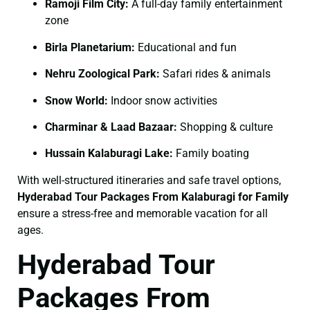
Ramoji Film City:
A full-day family entertainment
zone
Birla Planetarium:
Educational and fun
Nehru Zoological Park:
Safari rides & animals
Snow World:
Indoor snow activities
Charminar & Laad Bazaar:
Shopping & culture
Hussain Kalaburagi Lake:
Family boating
With well-structured itineraries and safe travel options,
Hyderabad Tour Packages From Kalaburagi for Family
ensure a stress-free and memorable vacation for all
ages.
Hyderabad Tour
Packages From