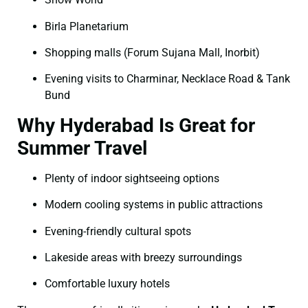
Birla Planetarium
Shopping malls (Forum Sujana Mall, Inorbit)
Evening visits to Charminar, Necklace Road & Tank
Bund
Why Hyderabad Is Great for
Summer Travel
Plenty of indoor sightseeing options
Modern cooling systems in public attractions
Evening-friendly cultural spots
Lakeside areas with breezy surroundings
Comfortable luxury hotels