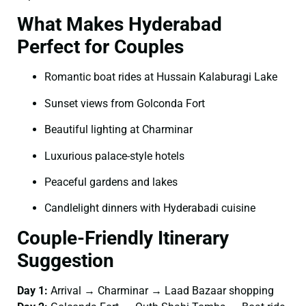
What Makes Hyderabad
Perfect for Couples
Romantic boat rides at Hussain Kalaburagi Lake
Sunset views from Golconda Fort
Beautiful lighting at Charminar
Luxurious palace-style hotels
Peaceful gardens and lakes
Candlelight dinners with Hyderabadi cuisine
Couple-Friendly Itinerary
Suggestion
Day 1:
Arrival → Charminar → Laad Bazaar shopping