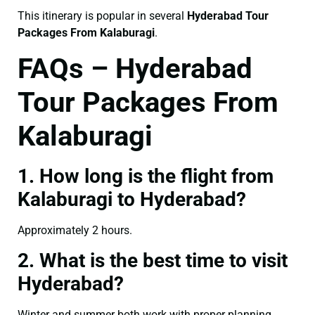
This itinerary is popular in several
Hyderabad Tour
Packages From Kalaburagi
.
FAQs – Hyderabad
Tour Packages From
Kalaburagi
1. How long is the flight from
Kalaburagi to Hyderabad?
Approximately 2 hours.
2. What is the best time to visit
Hyderabad?
Winter and summer both work with proper planning.