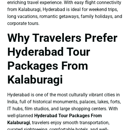
enriching travel experience. With easy flight connectivity
from Kalaburagi, Hyderabad is ideal for weekend trips,
long vacations, romantic getaways, family holidays, and
corporate tours.
Why Travelers Prefer
Hyderabad Tour
Packages From
Kalaburagi
Hyderabad is one of the most culturally vibrant cities in
India, full of historical monuments, palaces, lakes, forts,
IT hubs, film studios, and large shopping centers. With
well-planned
Hyderabad Tour Packages From
Kalaburagi
, travelers enjoy smooth transportation,
curated sightseeing, comfortable hotels, and well-