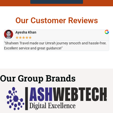
Our Customer Reviews
Ayesha Khan
★
★
★
★
★
"Shaheen Travel made our Umrah journey smooth and hassle-free.
"H
Excellent service and great guidance!"
it
Our Group Brands