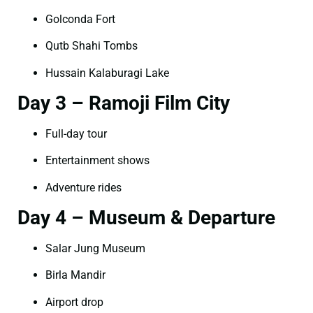
Golconda Fort
Qutb Shahi Tombs
Hussain Kalaburagi Lake
Day 3 – Ramoji Film City
Full-day tour
Entertainment shows
Adventure rides
Day 4 – Museum & Departure
Salar Jung Museum
Birla Mandir
Airport drop