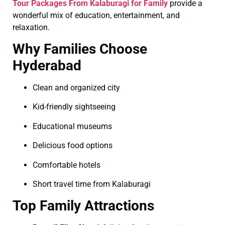
Tour Packages From Kalaburagi for Family
provide a
wonderful mix of education, entertainment, and
relaxation.
Why Families Choose
Hyderabad
Clean and organized city
Kid-friendly sightseeing
Educational museums
Delicious food options
Comfortable hotels
Short travel time from Kalaburagi
Top Family Attractions