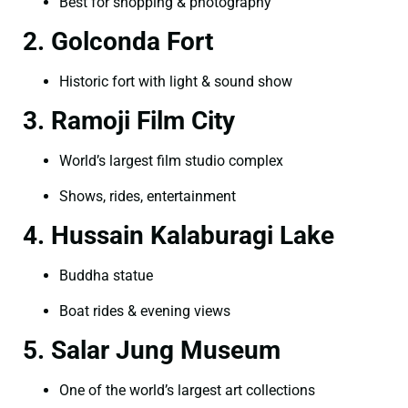
Best for shopping & photography
2. Golconda Fort
Historic fort with light & sound show
3. Ramoji Film City
World’s largest film studio complex
Shows, rides, entertainment
4. Hussain Kalaburagi Lake
Buddha statue
Boat rides & evening views
5. Salar Jung Museum
One of the world’s largest art collections