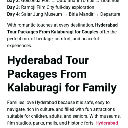
Day 2:
Golconda Fort → Qutb Shahi Tombs → Boat ride
Day 3:
Ramoji Film City full-day exploration
Day 4:
Salar Jung Museum → Birla Mandir → Departure
With romantic touches at every destination,
Hyderabad
Tour Packages From Kalaburagi for Couples
offer the
perfect mix of heritage, comfort, and peaceful
experiences.
Hyderabad Tour
Packages From
Kalaburagi for Family
Families love Hyderabad because it is safe, easy to
navigate, rich in culture, and filled with fun attractions
suitable for children, adults, and seniors. With museums,
film studios, parks, malls, and historic forts,
Hyderabad