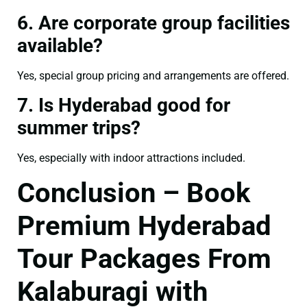
6. Are corporate group facilities
available?
Yes, special group pricing and arrangements are offered.
7. Is Hyderabad good for
summer trips?
Yes, especially with indoor attractions included.
Conclusion – Book
Premium Hyderabad
Tour Packages From
Kalaburagi with