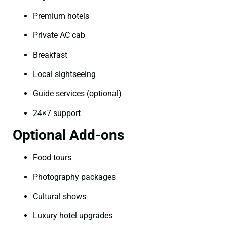
Premium hotels
Private AC cab
Breakfast
Local sightseeing
Guide services (optional)
24×7 support
Optional Add-ons
Food tours
Photography packages
Cultural shows
Luxury hotel upgrades