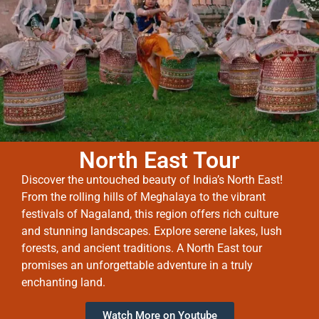
North East Tour
Discover the untouched beauty of India’s North East!
From the rolling hills of Meghalaya to the vibrant
festivals of Nagaland, this region offers rich culture
and stunning landscapes. Explore serene lakes, lush
forests, and ancient traditions. A North East tour
promises an unforgettable adventure in a truly
enchanting land.
Watch More on Youtube