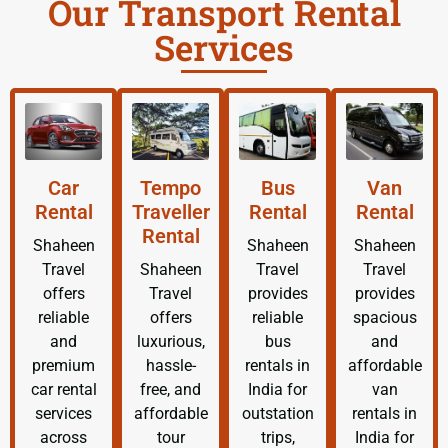
Our Transport Rental
Services
Car
Tempo
Bus
Van
Rental
Traveller
Rental
Rental
Rental
Shaheen
Shaheen
Shaheen
Travel
Shaheen
Travel
Travel
offers
Travel
provides
provides
reliable
offers
reliable
spacious
and
luxurious,
bus
and
premium
hassle-
rentals in
affordable
car rental
free, and
India for
van
services
affordable
outstation
rentals in
across
tour
trips,
India for