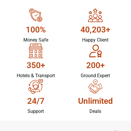
100%
40,203+
Money Safe
Happy Client
350+
200+
Hotels & Transport
Ground Expert
24/7
Unlimited
Support
Deals