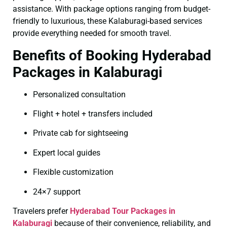
assistance. With package options ranging from budget-
friendly to luxurious, these Kalaburagi-based services
provide everything needed for smooth travel.
Benefits of Booking Hyderabad
Packages in Kalaburagi
Personalized consultation
Flight + hotel + transfers included
Private cab for sightseeing
Expert local guides
Flexible customization
24×7 support
Travelers prefer
Hyderabad Tour Packages in
Kalaburagi
because of their convenience, reliability, and