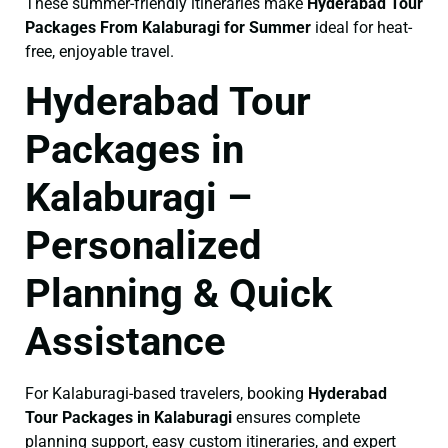
These summer-friendly itineraries make
Hyderabad Tour
Packages From Kalaburagi for Summer
ideal for heat-
free, enjoyable travel.
Hyderabad Tour
Packages in
Kalaburagi –
Personalized
Planning & Quick
Assistance
For Kalaburagi-based travelers, booking
Hyderabad
Tour Packages in Kalaburagi
ensures complete
planning support, easy custom itineraries, and expert