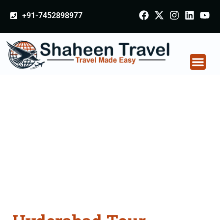
+91-7452898977
Hyderabad Tour
Packages From
Kalaburagi