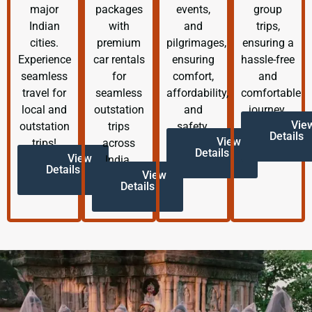
major
packages
events,
group
Indian
with
and
trips,
cities.
premium
pilgrimages,
ensuring a
Experience
car rentals
ensuring
hassle-free
seamless
for
comfort,
and
travel for
seamless
affordability,
comfortable
local and
outstation
and
journey.
Vie
outstation
trips
safety.
Details
View
trips!
across
Details
View
India.
Details
View
Details