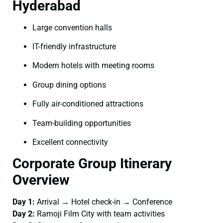
Hyderabad
Large convention halls
IT-friendly infrastructure
Modern hotels with meeting rooms
Group dining options
Fully air-conditioned attractions
Team-building opportunities
Excellent connectivity
Corporate Group Itinerary
Overview
Day 1:
Arrival → Hotel check-in → Conference
Day 2:
Ramoji Film City with team activities