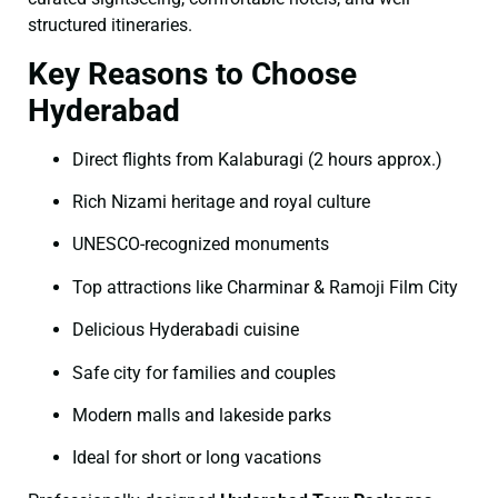
structured itineraries.
Key Reasons to Choose
Hyderabad
Direct flights from Kalaburagi (2 hours approx.)
Rich Nizami heritage and royal culture
UNESCO-recognized monuments
Top attractions like Charminar & Ramoji Film City
Delicious Hyderabadi cuisine
Safe city for families and couples
Modern malls and lakeside parks
Ideal for short or long vacations