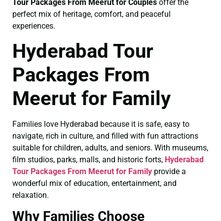
Tour Packages From Meerut for Couples
offer the
perfect mix of heritage, comfort, and peaceful
experiences.
Hyderabad Tour
Packages From
Meerut for Family
Families love Hyderabad because it is safe, easy to
navigate, rich in culture, and filled with fun attractions
suitable for children, adults, and seniors. With museums,
film studios, parks, malls, and historic forts,
Hyderabad
Tour Packages From Meerut for Family
provide a
wonderful mix of education, entertainment, and
relaxation.
Why Families Choose