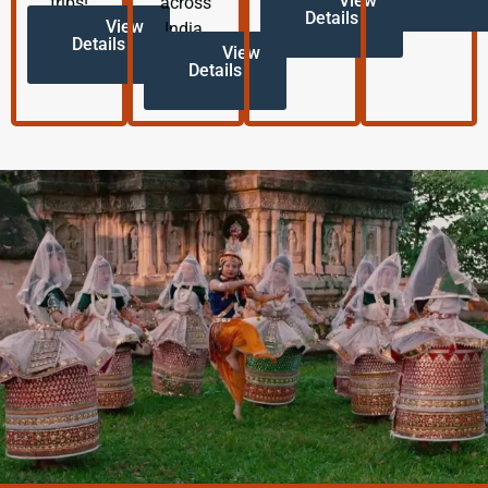
View
trips!
across
Details
View
India.
Details
View
Details