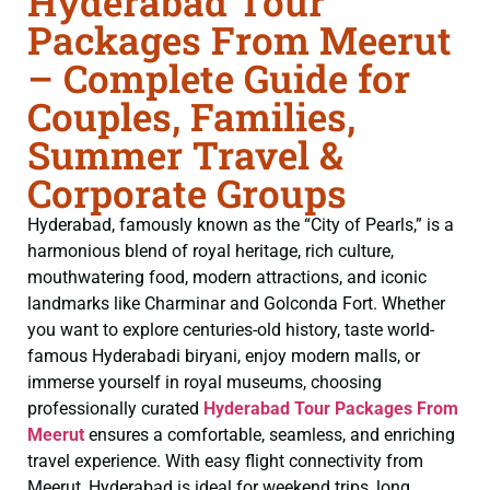
Hyderabad Tour
Packages From Meerut
– Complete Guide for
Couples, Families,
Summer Travel &
Corporate Groups
Hyderabad, famously known as the “City of Pearls,” is a
harmonious blend of royal heritage, rich culture,
mouthwatering food, modern attractions, and iconic
landmarks like Charminar and Golconda Fort. Whether
you want to explore centuries-old history, taste world-
famous Hyderabadi biryani, enjoy modern malls, or
immerse yourself in royal museums, choosing
professionally curated
Hyderabad Tour Packages From
Meerut
ensures a comfortable, seamless, and enriching
travel experience. With easy flight connectivity from
Meerut, Hyderabad is ideal for weekend trips, long