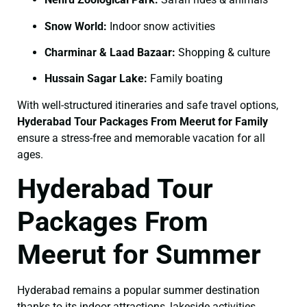
Snow World:
Indoor snow activities
Charminar & Laad Bazaar:
Shopping & culture
Hussain Sagar Lake:
Family boating
With well-structured itineraries and safe travel options,
Hyderabad Tour Packages From Meerut for Family
ensure a stress-free and memorable vacation for all
ages.
Hyderabad Tour
Packages From
Meerut for Summer
Hyderabad remains a popular summer destination
thanks to its indoor attractions, lakeside activities,