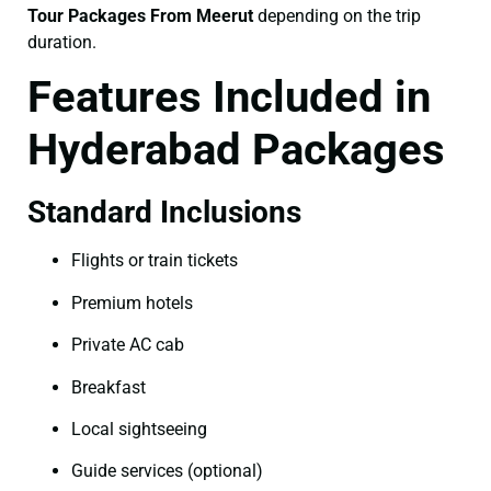
Tour Packages From Meerut
depending on the trip
duration.
Features Included in
Hyderabad Packages
Standard Inclusions
Flights or train tickets
Premium hotels
Private AC cab
Breakfast
Local sightseeing
Guide services (optional)