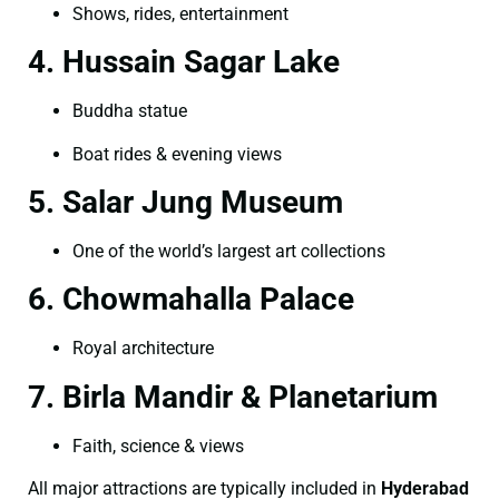
Shows, rides, entertainment
4. Hussain Sagar Lake
Buddha statue
Boat rides & evening views
5. Salar Jung Museum
One of the world’s largest art collections
6. Chowmahalla Palace
Royal architecture
7. Birla Mandir & Planetarium
Faith, science & views
All major attractions are typically included in
Hyderabad