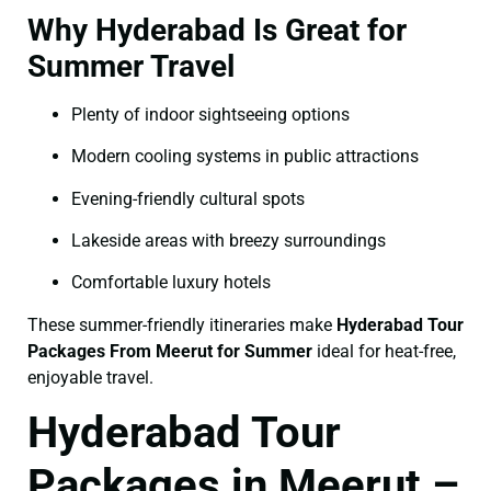
Why Hyderabad Is Great for
Summer Travel
Plenty of indoor sightseeing options
Modern cooling systems in public attractions
Evening-friendly cultural spots
Lakeside areas with breezy surroundings
Comfortable luxury hotels
These summer-friendly itineraries make
Hyderabad Tour
Packages From Meerut for Summer
ideal for heat-free,
enjoyable travel.
Hyderabad Tour
Packages in Meerut –