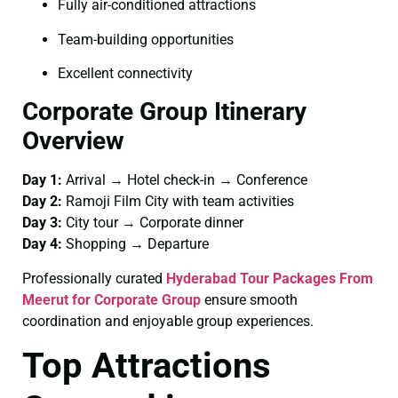
Fully air-conditioned attractions
Team-building opportunities
Excellent connectivity
Corporate Group Itinerary
Overview
Day 1:
Arrival → Hotel check-in → Conference
Day 2:
Ramoji Film City with team activities
Day 3:
City tour → Corporate dinner
Day 4:
Shopping → Departure
Professionally curated
Hyderabad Tour Packages From
Meerut for Corporate Group
ensure smooth
coordination and enjoyable group experiences.
Top Attractions