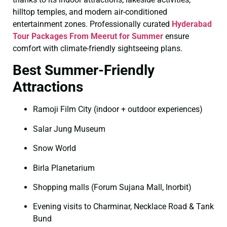
hilltop temples, and modern air-conditioned
entertainment zones. Professionally curated
Hyderabad
Tour Packages From Meerut for Summer
ensure
comfort with climate-friendly sightseeing plans.
Best Summer-Friendly
Attractions
Ramoji Film City (indoor + outdoor experiences)
Salar Jung Museum
Snow World
Birla Planetarium
Shopping malls (Forum Sujana Mall, Inorbit)
Evening visits to Charminar, Necklace Road & Tank
Bund