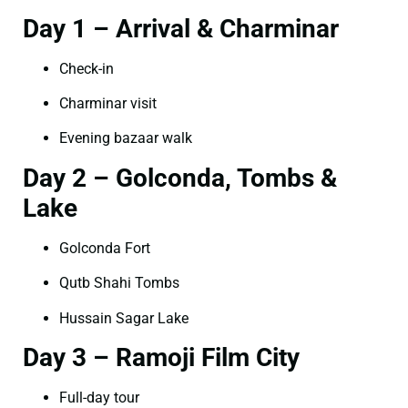
Day 1 – Arrival & Charminar
Check-in
Charminar visit
Evening bazaar walk
Day 2 – Golconda, Tombs &
Lake
Golconda Fort
Qutb Shahi Tombs
Hussain Sagar Lake
Day 3 – Ramoji Film City
Full-day tour