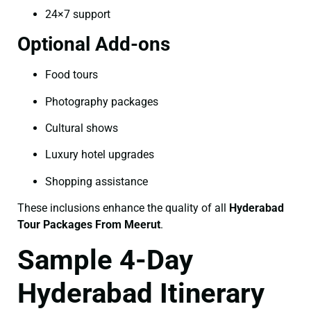
24×7 support
Optional Add-ons
Food tours
Photography packages
Cultural shows
Luxury hotel upgrades
Shopping assistance
These inclusions enhance the quality of all
Hyderabad
Tour Packages From Meerut
.
Sample 4-Day
Hyderabad Itinerary