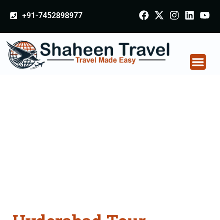
+91-7452898977
Hyderabad Tour
Packages From
Meerut