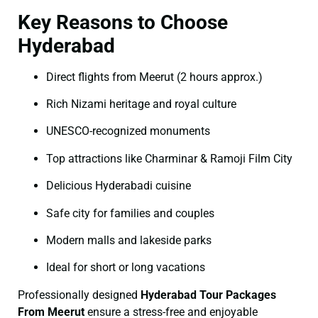
Key Reasons to Choose
Hyderabad
Direct flights from Meerut (2 hours approx.)
Rich Nizami heritage and royal culture
UNESCO-recognized monuments
Top attractions like Charminar & Ramoji Film City
Delicious Hyderabadi cuisine
Safe city for families and couples
Modern malls and lakeside parks
Ideal for short or long vacations
Professionally designed
Hyderabad Tour Packages
From Meerut
ensure a stress-free and enjoyable