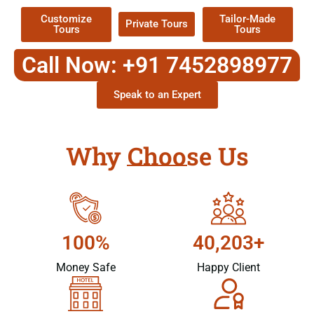
Customize
Tailor-Made
Private Tours
Tours
Tours
Call Now: +91 7452898977
Speak to an Expert
Why Choose Us
100%
40,203+
Money Safe
Happy Client