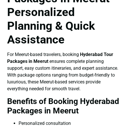
Personalized
Planning & Quick
Assistance
For Meerut-based travelers, booking
Hyderabad Tour
Packages in Meerut
ensures complete planning
support, easy custom itineraries, and expert assistance.
With package options ranging from budget-friendly to
luxurious, these Meerut-based services provide
everything needed for smooth travel.
Benefits of Booking Hyderabad
Packages in Meerut
Personalized consultation