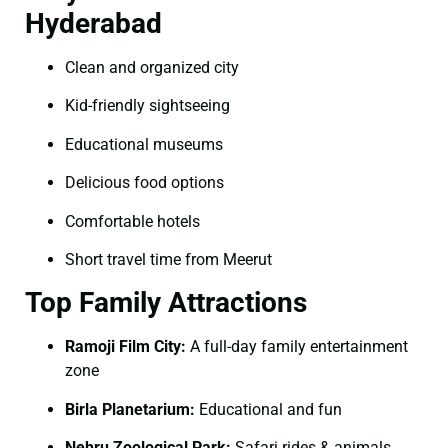
Hyderabad
Clean and organized city
Kid-friendly sightseeing
Educational museums
Delicious food options
Comfortable hotels
Short travel time from Meerut
Top Family Attractions
Ramoji Film City:
A full-day family entertainment
zone
Birla Planetarium:
Educational and fun
Nehru Zoological Park:
Safari rides & animals