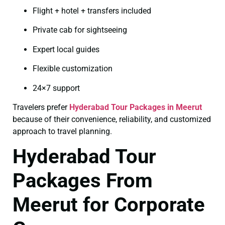
Flight + hotel + transfers included
Private cab for sightseeing
Expert local guides
Flexible customization
24×7 support
Travelers prefer
Hyderabad Tour Packages in Meerut
because of their convenience, reliability, and customized
approach to travel planning.
Hyderabad Tour
Packages From
Meerut for Corporate