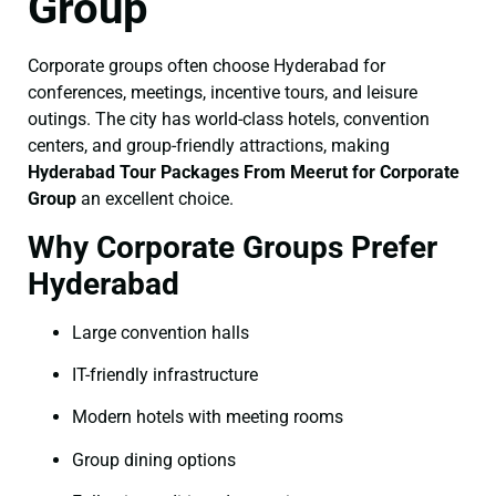
Group
Corporate groups often choose Hyderabad for
conferences, meetings, incentive tours, and leisure
outings. The city has world-class hotels, convention
centers, and group-friendly attractions, making
Hyderabad Tour Packages From Meerut for Corporate
Group
an excellent choice.
Why Corporate Groups Prefer
Hyderabad
Large convention halls
IT-friendly infrastructure
Modern hotels with meeting rooms
Group dining options