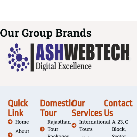
Our Group Brands
Quick
Domestic
Our
Contact
Link
Tour
Services
Us
Home
Rajasthan
International
A-23, C
Tour
Tours
Block,
About
Packages
Sector