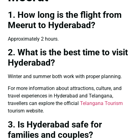
1. How long is the flight from
Meerut to Hyderabad?
Approximately 2 hours.
2. What is the best time to visit
Hyderabad?
Winter and summer both work with proper planning.
For more information about attractions, culture, and
travel experiences in Hyderabad and Telangana,
travellers can explore the official
Telangana Tourism
tourism website.
3. Is Hyderabad safe for
families and couples?