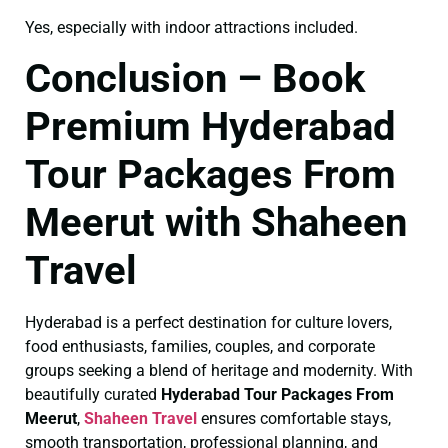
Yes, especially with indoor attractions included.
Conclusion – Book
Premium Hyderabad
Tour Packages From
Meerut with Shaheen
Travel
Hyderabad is a perfect destination for culture lovers,
food enthusiasts, families, couples, and corporate
groups seeking a blend of heritage and modernity. With
beautifully curated
Hyderabad Tour Packages From
Meerut
,
Shaheen Travel
ensures comfortable stays,
smooth transportation, professional planning, and