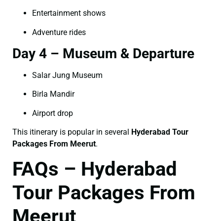
Entertainment shows
Adventure rides
Day 4 – Museum & Departure
Salar Jung Museum
Birla Mandir
Airport drop
This itinerary is popular in several
Hyderabad Tour
Packages From Meerut
.
FAQs – Hyderabad
Tour Packages From
Meerut