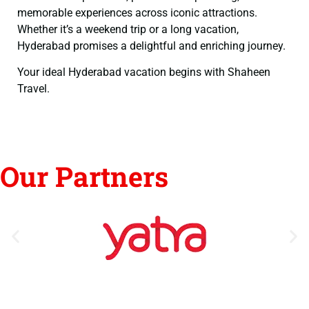
memorable experiences across iconic attractions.
Whether it’s a weekend trip or a long vacation,
Hyderabad promises a delightful and enriching journey.
Your ideal Hyderabad vacation begins with Shaheen
Travel.
Our Partners