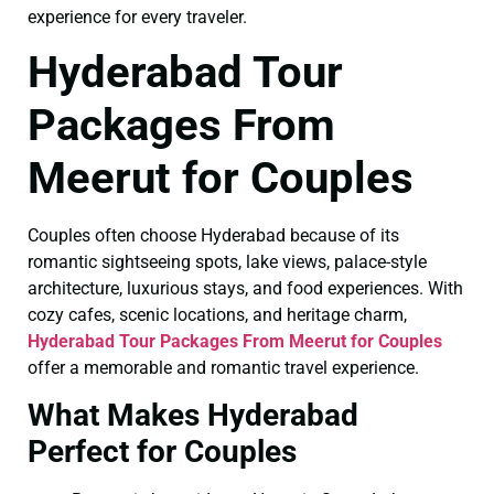
experience for every traveler.
Hyderabad Tour
Packages From
Meerut for Couples
Couples often choose Hyderabad because of its
romantic sightseeing spots, lake views, palace-style
architecture, luxurious stays, and food experiences. With
cozy cafes, scenic locations, and heritage charm,
Hyderabad Tour Packages From Meerut for Couples
offer a memorable and romantic travel experience.
What Makes Hyderabad
Perfect for Couples