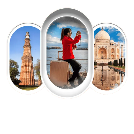
EXPLORE OUR EXCITING
TOUR
Packages !