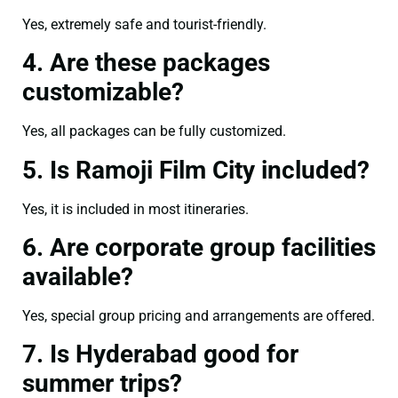
Yes, extremely safe and tourist-friendly.
4. Are these packages
customizable?
Yes, all packages can be fully customized.
5. Is Ramoji Film City included?
Yes, it is included in most itineraries.
6. Are corporate group facilities
available?
Yes, special group pricing and arrangements are offered.
7. Is Hyderabad good for
summer trips?