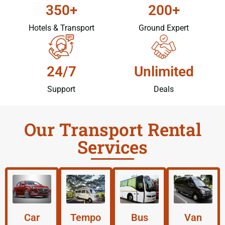
350+
200+
Hotels & Transport
Ground Expert
24/7
Unlimited
Support
Deals
Our Transport Rental
Services
Car
Tempo
Bus
Van