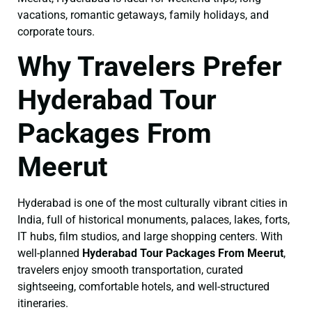
vacations, romantic getaways, family holidays, and
corporate tours.
Why Travelers Prefer
Hyderabad Tour
Packages From
Meerut
Hyderabad is one of the most culturally vibrant cities in
India, full of historical monuments, palaces, lakes, forts,
IT hubs, film studios, and large shopping centers. With
well-planned
Hyderabad Tour Packages From Meerut
,
travelers enjoy smooth transportation, curated
sightseeing, comfortable hotels, and well-structured
itineraries.