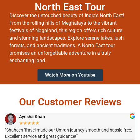
North East Tour
Discover the untouched beauty of India’s North East!
From the rolling hills of Meghalaya to the vibrant
festivals of Nagaland, this region offers rich culture
and stunning landscapes. Explore serene lakes, lush
forests, and ancient traditions. A North East tour
promises an unforgettable adventure in a truly
enchanting land.
Watch More on Youtube
Our Customer Reviews
Ayesha Khan
★
★
★
★
★
"Shaheen Travel made our Umrah journey smooth and hassle-free.
"H
Excellent service and great guidance!"
it