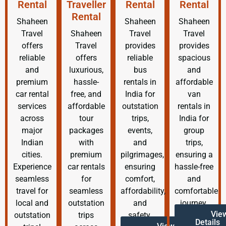
Rental
Traveller
Rental
Rental
Rental
Shaheen
Shaheen
Shaheen
Travel
Shaheen
Travel
Travel
offers
Travel
provides
provides
reliable
offers
reliable
spacious
and
luxurious,
bus
and
premium
hassle-
rentals in
affordable
car rental
free, and
India for
van
services
affordable
outstation
rentals in
across
tour
trips,
India for
major
packages
events,
group
Indian
with
and
trips,
cities.
premium
pilgrimages,
ensuring a
Experience
car rentals
ensuring
hassle-free
seamless
for
comfort,
and
travel for
seamless
affordability,
comfortable
local and
outstation
and
journey.
Vie
outstation
trips
safety.
Details