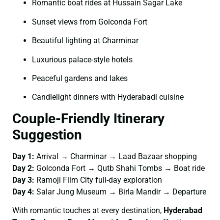
Romantic boat rides at Hussain Sagar Lake
Sunset views from Golconda Fort
Beautiful lighting at Charminar
Luxurious palace-style hotels
Peaceful gardens and lakes
Candlelight dinners with Hyderabadi cuisine
Couple-Friendly Itinerary
Suggestion
Day 1:
Arrival → Charminar → Laad Bazaar shopping
Day 2:
Golconda Fort → Qutb Shahi Tombs → Boat ride
Day 3:
Ramoji Film City full-day exploration
Day 4:
Salar Jung Museum → Birla Mandir → Departure
With romantic touches at every destination,
Hyderabad