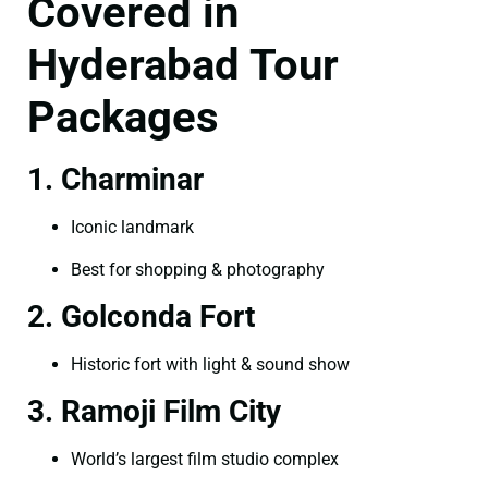
Covered in
Hyderabad Tour
Packages
1. Charminar
Iconic landmark
Best for shopping & photography
2. Golconda Fort
Historic fort with light & sound show
3. Ramoji Film City
World’s largest film studio complex