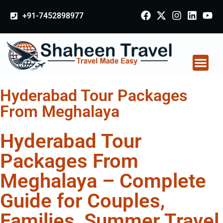
+91-7452898977
Hyderabad Tour Packages
From Meghalaya
Hyderabad Tour
Packages From
Meghalaya – Complete
Guide for Couples,
Families, Summer Travel