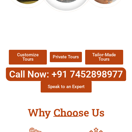
EXPLORE OUR EXCITING
TOUR
Packages !
Customize
Tailor-Made
Private Tours
Tours
Tours
Call Now: +91 7452898977
Speak to an Expert
Why Choose Us