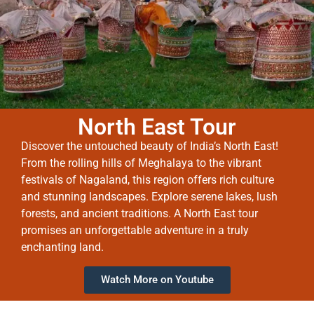
North East Tour
Discover the untouched beauty of India’s North East!
From the rolling hills of Meghalaya to the vibrant
festivals of Nagaland, this region offers rich culture
and stunning landscapes. Explore serene lakes, lush
forests, and ancient traditions. A North East tour
promises an unforgettable adventure in a truly
enchanting land.
Watch More on Youtube