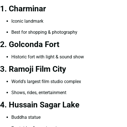
1. Charminar
Iconic landmark
Best for shopping & photography
2. Golconda Fort
Historic fort with light & sound show
3. Ramoji Film City
World’s largest film studio complex
Shows, rides, entertainment
4. Hussain Sagar Lake
Buddha statue