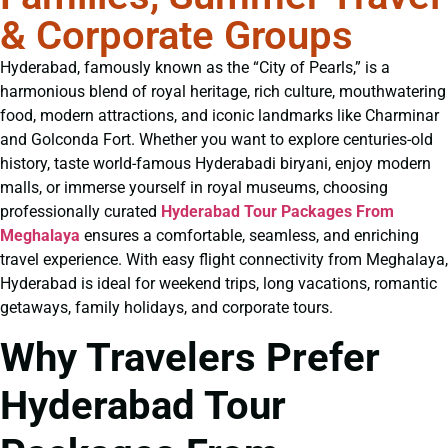
& Corporate Groups
Hyderabad, famously known as the “City of Pearls,” is a
harmonious blend of royal heritage, rich culture, mouthwatering
food, modern attractions, and iconic landmarks like Charminar
and Golconda Fort. Whether you want to explore centuries-old
history, taste world-famous Hyderabadi biryani, enjoy modern
malls, or immerse yourself in royal museums, choosing
professionally curated
Hyderabad Tour Packages From
Meghalaya
ensures a comfortable, seamless, and enriching
travel experience. With easy flight connectivity from Meghalaya,
Hyderabad is ideal for weekend trips, long vacations, romantic
getaways, family holidays, and corporate tours.
Why Travelers Prefer
Hyderabad Tour