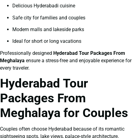
Delicious Hyderabadi cuisine
Safe city for families and couples
Modern malls and lakeside parks
Ideal for short or long vacations
Professionally designed
Hyderabad Tour Packages From
Meghalaya
ensure a stress-free and enjoyable experience for
every traveler.
Hyderabad Tour
Packages From
Meghalaya for Couples
Couples often choose Hyderabad because of its romantic
sightseeing spots, lake views, palace-style architecture,