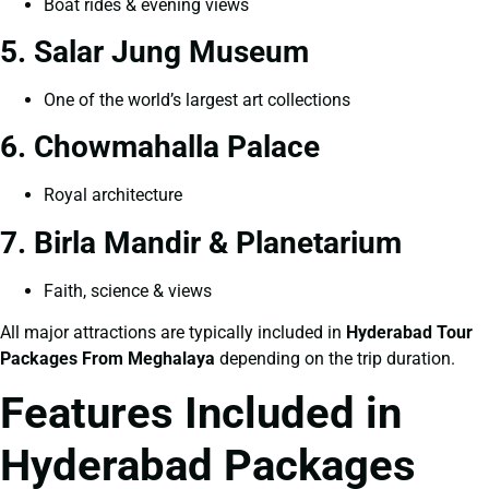
Boat rides & evening views
5. Salar Jung Museum
One of the world’s largest art collections
6. Chowmahalla Palace
Royal architecture
7. Birla Mandir & Planetarium
Faith, science & views
All major attractions are typically included in
Hyderabad Tour
Packages From Meghalaya
depending on the trip duration.
Features Included in
Hyderabad Packages