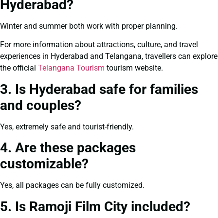
Hyderabad?
Winter and summer both work with proper planning.
For more information about attractions, culture, and travel
experiences in Hyderabad and Telangana, travellers can explore
the official
Telangana Tourism
tourism website.
3. Is Hyderabad safe for families
and couples?
Yes, extremely safe and tourist-friendly.
4. Are these packages
customizable?
Yes, all packages can be fully customized.
5. Is Ramoji Film City included?