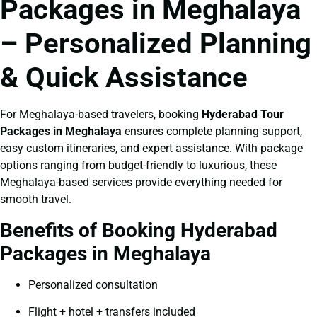
Packages in Meghalaya
– Personalized Planning
& Quick Assistance
For Meghalaya-based travelers, booking
Hyderabad Tour
Packages in Meghalaya
ensures complete planning support,
easy custom itineraries, and expert assistance. With package
options ranging from budget-friendly to luxurious, these
Meghalaya-based services provide everything needed for
smooth travel.
Benefits of Booking Hyderabad
Packages in Meghalaya
Personalized consultation
Flight + hotel + transfers included