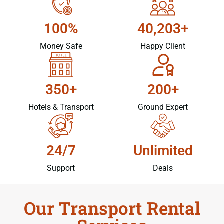
100%
40,203+
Money Safe
Happy Client
350+
200+
Hotels & Transport
Ground Expert
24/7
Unlimited
Support
Deals
Our Transport Rental