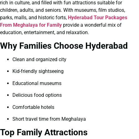
rich in culture, and filled with fun attractions suitable for
children, adults, and seniors. With museums, film studios,
parks, malls, and historic forts,
Hyderabad Tour Packages
From Meghalaya for Family
provide a wonderful mix of
education, entertainment, and relaxation.
Why Families Choose Hyderabad
Clean and organized city
Kid-friendly sightseeing
Educational museums
Delicious food options
Comfortable hotels
Short travel time from Meghalaya
Top Family Attractions