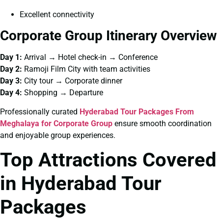
Excellent connectivity
Corporate Group Itinerary Overview
Day 1:
Arrival → Hotel check-in → Conference
Day 2:
Ramoji Film City with team activities
Day 3:
City tour → Corporate dinner
Day 4:
Shopping → Departure
Professionally curated
Hyderabad Tour Packages From
Meghalaya for Corporate Group
ensure smooth coordination
and enjoyable group experiences.
Top Attractions Covered
in Hyderabad Tour
Packages