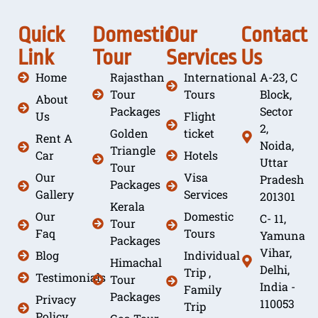
Quick
Domestic
Our
Contact
Link
Tour
Services
Us
Home
Rajasthan
International
A-23, C
Tour
Tours
Block,
About
Packages
Sector
Us
Flight
2,
Golden
ticket
Rent A
Noida,
Triangle
Car
Hotels
Uttar
Tour
Our
Visa
Pradesh
Packages
Gallery
Services
201301
Kerala
Our
Domestic
C- 11,
Tour
Faq
Tours
Yamuna
Packages
Vihar,
Blog
Individual
Himachal
Delhi,
Trip ,
Testimonials
Tour
India -
Family
Packages
Privacy
110053
Trip
Policy