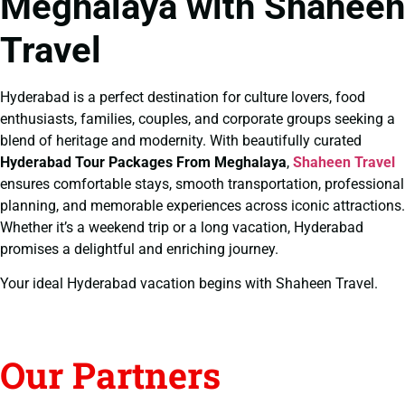
Meghalaya with Shaheen
Travel
Hyderabad is a perfect destination for culture lovers, food
enthusiasts, families, couples, and corporate groups seeking a
blend of heritage and modernity. With beautifully curated
Hyderabad Tour Packages From Meghalaya
,
Shaheen Travel
ensures comfortable stays, smooth transportation, professional
planning, and memorable experiences across iconic attractions.
Whether it’s a weekend trip or a long vacation, Hyderabad
promises a delightful and enriching journey.
Your ideal Hyderabad vacation begins with Shaheen Travel.
Our Partners