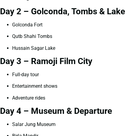
Day 2 – Golconda, Tombs & Lake
Golconda Fort
Qutb Shahi Tombs
Hussain Sagar Lake
Day 3 – Ramoji Film City
Full-day tour
Entertainment shows
Adventure rides
Day 4 – Museum & Departure
Salar Jung Museum
Birla Mandir