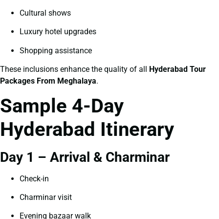
Cultural shows
Luxury hotel upgrades
Shopping assistance
These inclusions enhance the quality of all
Hyderabad Tour
Packages From Meghalaya
.
Sample 4-Day
Hyderabad Itinerary
Day 1 – Arrival & Charminar
Check-in
Charminar visit
Evening bazaar walk