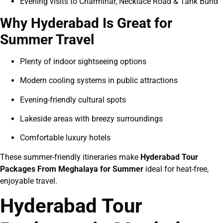
Evening visits to Charminar, Necklace Road & Tank Bund
Why Hyderabad Is Great for
Summer Travel
Plenty of indoor sightseeing options
Modern cooling systems in public attractions
Evening-friendly cultural spots
Lakeside areas with breezy surroundings
Comfortable luxury hotels
These summer-friendly itineraries make
Hyderabad Tour
Packages From Meghalaya for Summer
ideal for heat-free,
enjoyable travel.
Hyderabad Tour