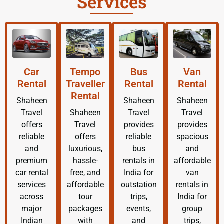
Services
Car
Tempo
Bus
Van
Rental
Traveller
Rental
Rental
Rental
Shaheen
Shaheen
Shaheen
Travel
Shaheen
Travel
Travel
offers
Travel
provides
provides
reliable
offers
reliable
spacious
and
luxurious,
bus
and
premium
hassle-
rentals in
affordable
car rental
free, and
India for
van
services
affordable
outstation
rentals in
across
tour
trips,
India for
major
packages
events,
group
Indian
with
and
trips,