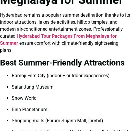
Hyderabad remains a popular summer destination thanks to its
indoor attractions, lakeside activities, hilltop temples, and
modern air-conditioned entertainment zones. Professionally
curated
Hyderabad Tour Packages From Meghalaya for
Summer
ensure comfort with climate-friendly sightseeing
plans.
Best Summer-Friendly Attractions
Ramoji Film City (indoor + outdoor experiences)
Salar Jung Museum
Snow World
Birla Planetarium
Shopping malls (Forum Sujana Mall, Inorbit)