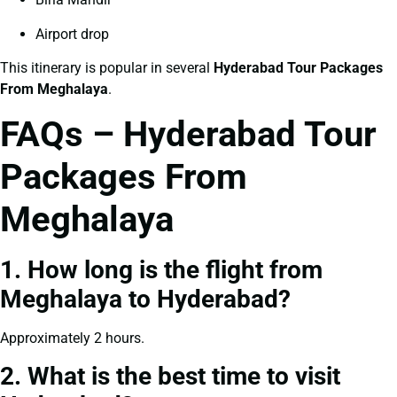
Airport drop
This itinerary is popular in several
Hyderabad Tour Packages
From Meghalaya
.
FAQs – Hyderabad Tour
Packages From
Meghalaya
1. How long is the flight from
Meghalaya to Hyderabad?
Approximately 2 hours.
2. What is the best time to visit