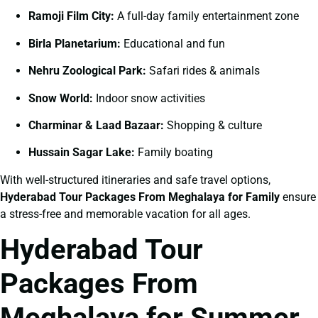
Ramoji Film City:
A full-day family entertainment zone
Birla Planetarium:
Educational and fun
Nehru Zoological Park:
Safari rides & animals
Snow World:
Indoor snow activities
Charminar & Laad Bazaar:
Shopping & culture
Hussain Sagar Lake:
Family boating
With well-structured itineraries and safe travel options,
Hyderabad Tour Packages From Meghalaya for Family
ensure
a stress-free and memorable vacation for all ages.
Hyderabad Tour
Packages From
Meghalaya for Summer