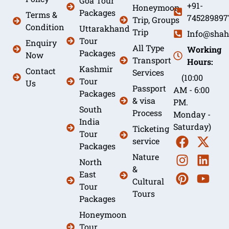
Goa Tour
+91-
Honeymoon
Packages
Terms &
745289897
Trip, Groups
Condition
Uttarakhand
Trip
Info@shah
Tour
Enquiry
All Type
Working
Packages
Now
Transport
Hours:
Kashmir
Contact
Services
(10:00
Tour
Us
Passport
AM - 6:00
Packages
& visa
PM.
South
Process
Monday -
India
Saturday)
Ticketing
Tour
service
Packages
Nature
North
&
East
Cultural
Tour
Tours
Packages
Honeymoon
Tour