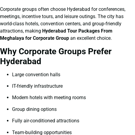
Corporate groups often choose Hyderabad for conferences,
meetings, incentive tours, and leisure outings. The city has
world-class hotels, convention centers, and group-friendly
attractions, making
Hyderabad Tour Packages From
Meghalaya for Corporate Group
an excellent choice.
Why Corporate Groups Prefer
Hyderabad
Large convention halls
IT-friendly infrastructure
Modern hotels with meeting rooms
Group dining options
Fully air-conditioned attractions
Team-building opportunities