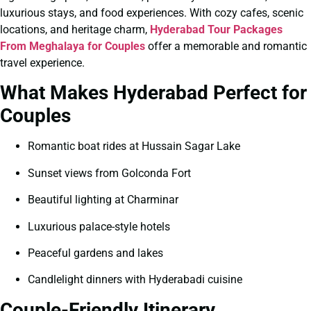
luxurious stays, and food experiences. With cozy cafes, scenic
locations, and heritage charm,
Hyderabad Tour Packages
From Meghalaya for Couples
offer a memorable and romantic
travel experience.
What Makes Hyderabad Perfect for
Couples
Romantic boat rides at Hussain Sagar Lake
Sunset views from Golconda Fort
Beautiful lighting at Charminar
Luxurious palace-style hotels
Peaceful gardens and lakes
Candlelight dinners with Hyderabadi cuisine
Couple-Friendly Itinerary