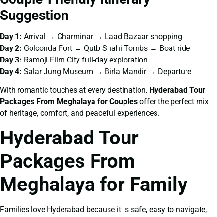
Suggestion
Day 1:
Arrival → Charminar → Laad Bazaar shopping
Day 2:
Golconda Fort → Qutb Shahi Tombs → Boat ride
Day 3:
Ramoji Film City full-day exploration
Day 4:
Salar Jung Museum → Birla Mandir → Departure
With romantic touches at every destination,
Hyderabad Tour
Packages From Meghalaya for Couples
offer the perfect mix
of heritage, comfort, and peaceful experiences.
Hyderabad Tour
Packages From
Meghalaya for Family
Families love Hyderabad because it is safe, easy to navigate,