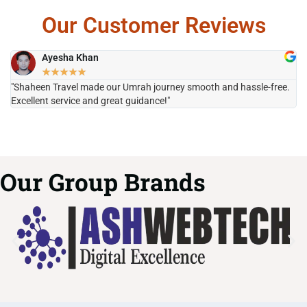
Our Customer Reviews
Ayesha Khan
★
★
★
★
★
"Shaheen Travel made our Umrah journey smooth and hassle-free.
"H
Excellent service and great guidance!"
it
Our Group Brands