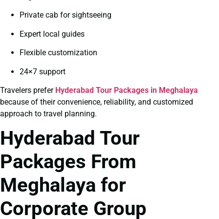
Private cab for sightseeing
Expert local guides
Flexible customization
24×7 support
Travelers prefer
Hyderabad Tour Packages in Meghalaya
because of their convenience, reliability, and customized
approach to travel planning.
Hyderabad Tour
Packages From
Meghalaya for
Corporate Group