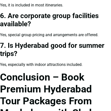
Yes, it is included in most itineraries.
6. Are corporate group facilities
available?
Yes, special group pricing and arrangements are offered.
7. Is Hyderabad good for summer
trips?
Yes, especially with indoor attractions included.
Conclusion – Book
Premium Hyderabad
Tour Packages From