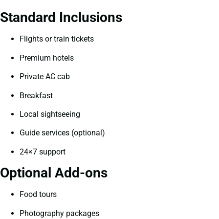
Standard Inclusions
Flights or train tickets
Premium hotels
Private AC cab
Breakfast
Local sightseeing
Guide services (optional)
24×7 support
Optional Add-ons
Food tours
Photography packages