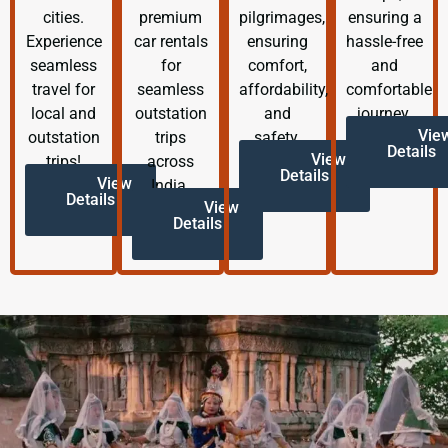
cities.
premium
pilgrimages,
ensuring a
Experience
car rentals
ensuring
hassle-free
seamless
for
comfort,
and
travel for
seamless
affordability,
comfortable
local and
outstation
and
journey.
Vie
outstation
trips
safety.
Details
View
trips!
across
Details
View
India.
Details
View
Details