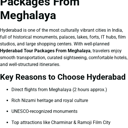
Packages From
Meghalaya
Hyderabad is one of the most culturally vibrant cities in India,
full of historical monuments, palaces, lakes, forts, IT hubs, film
studios, and large shopping centers. With well-planned
Hyderabad Tour Packages From Meghalaya
, travelers enjoy
smooth transportation, curated sightseeing, comfortable hotels,
and well-structured itineraries.
Key Reasons to Choose Hyderabad
Direct flights from Meghalaya (2 hours approx.)
Rich Nizami heritage and royal culture
UNESCO-recognized monuments
Top attractions like Charminar & Ramoji Film City