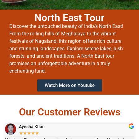
North East Tour
Discover the untouched beauty of India’s North East!
From the rolling hills of Meghalaya to the vibrant
festivals of Nagaland, this region offers rich culture
and stunning landscapes. Explore serene lakes, lush
forests, and ancient traditions. A North East tour
promises an unforgettable adventure in a truly
enchanting land.
Watch More on Youtube
Our Customer Reviews
Ayesha Khan
★
★
★
★
★