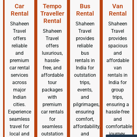
Car
Tempo
Bus
Van
Rental
Traveller
Rental
Rental
Rental
Shaheen
Shaheen
Shaheen
Travel
Shaheen
Travel
Travel
offers
Travel
provides
provides
reliable
offers
reliable
spacious
and
luxurious,
bus
and
premium
hassle-
rentals in
affordable
car rental
free, and
India for
van
services
affordable
outstation
rentals in
across
tour
trips,
India for
major
packages
events,
group
Indian
with
and
trips,
cities.
premium
pilgrimages,
ensuring a
Experience
car rentals
ensuring
hassle-free
seamless
for
comfort,
and
travel for
seamless
affordability,
comfortable
local and
outstation
and
journey.