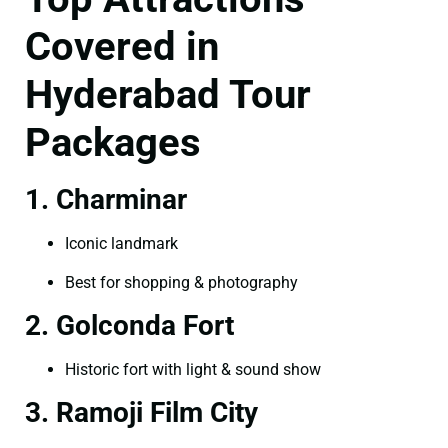
Covered in
Hyderabad Tour
Packages
1. Charminar
Iconic landmark
Best for shopping & photography
2. Golconda Fort
Historic fort with light & sound show
3. Ramoji Film City