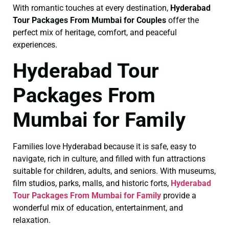
With romantic touches at every destination,
Hyderabad
Tour Packages From Mumbai for Couples
offer the
perfect mix of heritage, comfort, and peaceful
experiences.
Hyderabad Tour
Packages From
Mumbai for Family
Families love Hyderabad because it is safe, easy to
navigate, rich in culture, and filled with fun attractions
suitable for children, adults, and seniors. With museums,
film studios, parks, malls, and historic forts,
Hyderabad
Tour Packages From Mumbai for Family
provide a
wonderful mix of education, entertainment, and
relaxation.