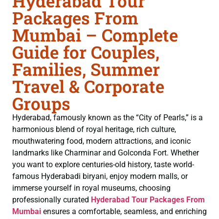
Hyderabad Tour
Packages From
Mumbai – Complete
Guide for Couples,
Families, Summer
Travel & Corporate
Groups
Hyderabad, famously known as the “City of Pearls,” is a
harmonious blend of royal heritage, rich culture,
mouthwatering food, modern attractions, and iconic
landmarks like Charminar and Golconda Fort. Whether
you want to explore centuries-old history, taste world-
famous Hyderabadi biryani, enjoy modern malls, or
immerse yourself in royal museums, choosing
professionally curated
Hyderabad Tour Packages From
Mumbai
ensures a comfortable, seamless, and enriching