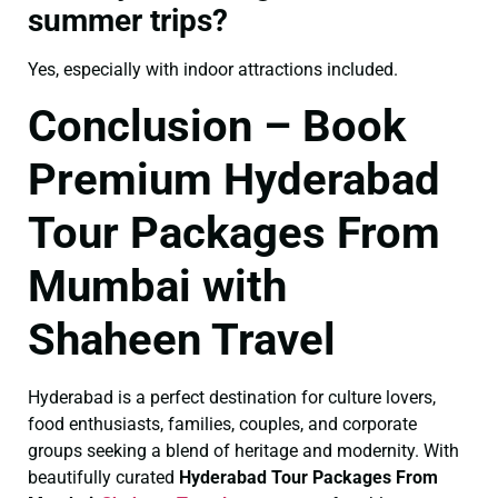
summer trips?
Yes, especially with indoor attractions included.
Conclusion – Book
Premium Hyderabad
Tour Packages From
Mumbai with
Shaheen Travel
Hyderabad is a perfect destination for culture lovers,
food enthusiasts, families, couples, and corporate
groups seeking a blend of heritage and modernity. With
beautifully curated
Hyderabad Tour Packages From