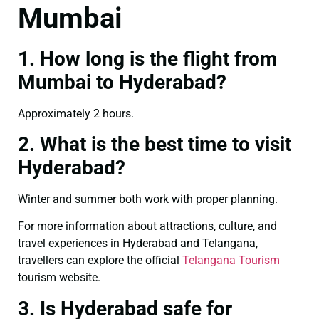
Mumbai
1. How long is the flight from
Mumbai to Hyderabad?
Approximately 2 hours.
2. What is the best time to visit
Hyderabad?
Winter and summer both work with proper planning.
For more information about attractions, culture, and
travel experiences in Hyderabad and Telangana,
travellers can explore the official
Telangana Tourism
tourism website.
3. Is Hyderabad safe for