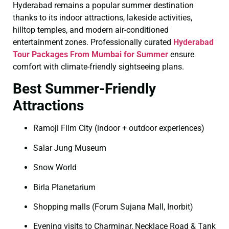
Hyderabad remains a popular summer destination
thanks to its indoor attractions, lakeside activities,
hilltop temples, and modern air-conditioned
entertainment zones. Professionally curated
Hyderabad
Tour Packages From Mumbai for Summer
ensure
comfort with climate-friendly sightseeing plans.
Best Summer-Friendly
Attractions
Ramoji Film City (indoor + outdoor experiences)
Salar Jung Museum
Snow World
Birla Planetarium
Shopping malls (Forum Sujana Mall, Inorbit)
Evening visits to Charminar, Necklace Road & Tank