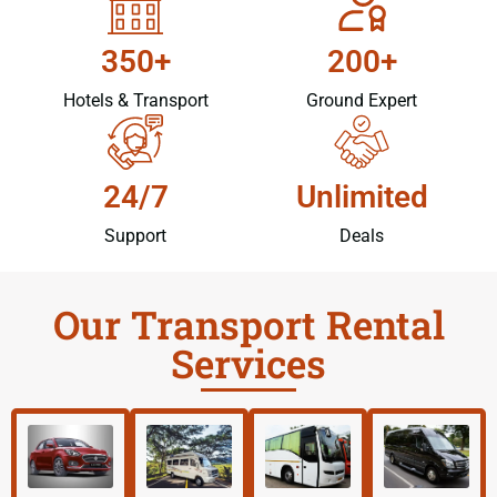
350+
200+
Hotels & Transport
Ground Expert
24/7
Unlimited
Support
Deals
Our Transport Rental
Services