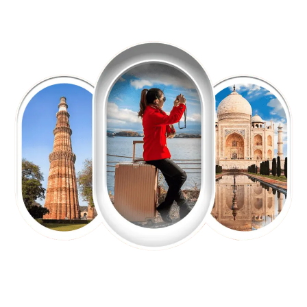
EXPLORE OUR EXCITING
TOUR