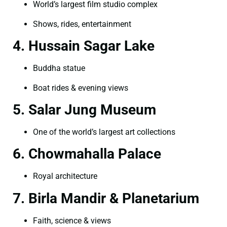
World’s largest film studio complex
Shows, rides, entertainment
4. Hussain Sagar Lake
Buddha statue
Boat rides & evening views
5. Salar Jung Museum
One of the world’s largest art collections
6. Chowmahalla Palace
Royal architecture
7. Birla Mandir & Planetarium
Faith, science & views