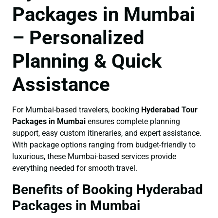
Packages in Mumbai
– Personalized
Planning & Quick
Assistance
For Mumbai-based travelers, booking
Hyderabad Tour
Packages in Mumbai
ensures complete planning
support, easy custom itineraries, and expert assistance.
With package options ranging from budget-friendly to
luxurious, these Mumbai-based services provide
everything needed for smooth travel.
Benefits of Booking Hyderabad
Packages in Mumbai