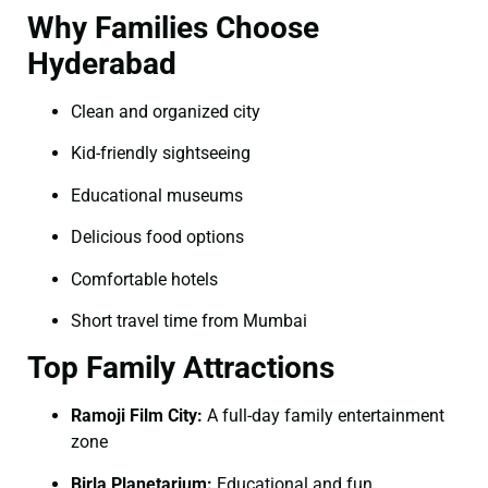
Why Families Choose
Hyderabad
Clean and organized city
Kid-friendly sightseeing
Educational museums
Delicious food options
Comfortable hotels
Short travel time from Mumbai
Top Family Attractions
Ramoji Film City:
A full-day family entertainment
zone
Birla Planetarium:
Educational and fun