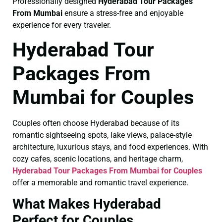
Professionally designed
Hyderabad Tour Packages
From Mumbai
ensure a stress-free and enjoyable
experience for every traveler.
Hyderabad Tour
Packages From
Mumbai for Couples
Couples often choose Hyderabad because of its
romantic sightseeing spots, lake views, palace-style
architecture, luxurious stays, and food experiences. With
cozy cafes, scenic locations, and heritage charm,
Hyderabad Tour Packages From Mumbai for Couples
offer a memorable and romantic travel experience.
What Makes Hyderabad
Perfect for Couples