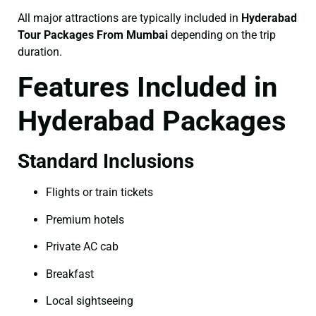
All major attractions are typically included in
Hyderabad
Tour Packages From Mumbai
depending on the trip
duration.
Features Included in
Hyderabad Packages
Standard Inclusions
Flights or train tickets
Premium hotels
Private AC cab
Breakfast
Local sightseeing