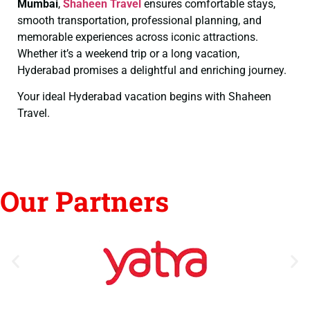
Mumbai
,
Shaheen Travel
ensures comfortable stays,
smooth transportation, professional planning, and
memorable experiences across iconic attractions.
Whether it’s a weekend trip or a long vacation,
Hyderabad promises a delightful and enriching journey.
Your ideal Hyderabad vacation begins with Shaheen
Travel.
Our Partners