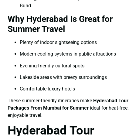
Bund
Why Hyderabad Is Great for
Summer Travel
Plenty of indoor sightseeing options
Modern cooling systems in public attractions
Evening-friendly cultural spots
Lakeside areas with breezy surroundings
Comfortable luxury hotels
These summer-friendly itineraries make
Hyderabad Tour
Packages From Mumbai for Summer
ideal for heat-free,
enjoyable travel.
Hyderabad Tour