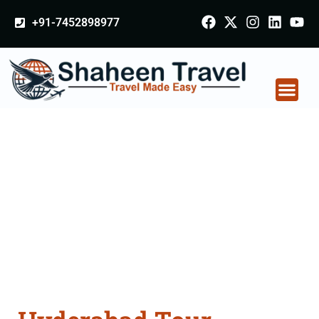
+91-7452898977
Hyderabad Tour
Packages From
Mumbai