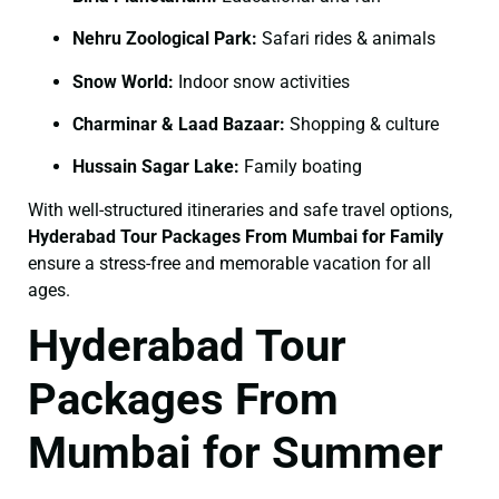
Nehru Zoological Park:
Safari rides & animals
Snow World:
Indoor snow activities
Charminar & Laad Bazaar:
Shopping & culture
Hussain Sagar Lake:
Family boating
With well-structured itineraries and safe travel options,
Hyderabad Tour Packages From Mumbai for Family
ensure a stress-free and memorable vacation for all
ages.
Hyderabad Tour
Packages From
Mumbai for Summer