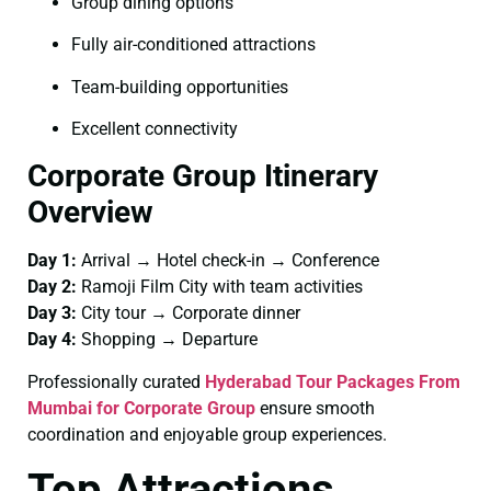
Group dining options
Fully air-conditioned attractions
Team-building opportunities
Excellent connectivity
Corporate Group Itinerary
Overview
Day 1:
Arrival → Hotel check-in → Conference
Day 2:
Ramoji Film City with team activities
Day 3:
City tour → Corporate dinner
Day 4:
Shopping → Departure
Professionally curated
Hyderabad Tour Packages From
Mumbai for Corporate Group
ensure smooth
coordination and enjoyable group experiences.
Top Attractions