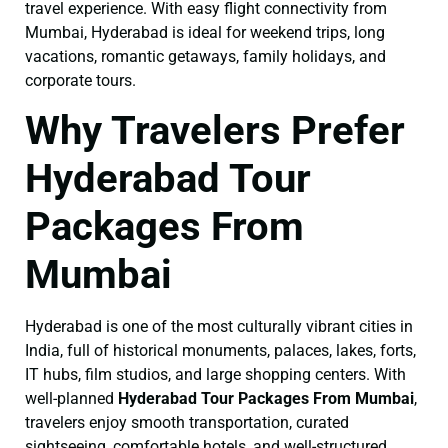
travel experience. With easy flight connectivity from
Mumbai, Hyderabad is ideal for weekend trips, long
vacations, romantic getaways, family holidays, and
corporate tours.
Why Travelers Prefer
Hyderabad Tour
Packages From
Mumbai
Hyderabad is one of the most culturally vibrant cities in
India, full of historical monuments, palaces, lakes, forts,
IT hubs, film studios, and large shopping centers. With
well-planned
Hyderabad Tour Packages From Mumbai
,
travelers enjoy smooth transportation, curated
sightseeing, comfortable hotels, and well-structured