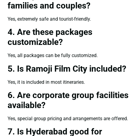
families and couples?
Yes, extremely safe and tourist-friendly.
4. Are these packages
customizable?
Yes, all packages can be fully customized.
5. Is Ramoji Film City included?
Yes, it is included in most itineraries.
6. Are corporate group facilities
available?
Yes, special group pricing and arrangements are offered.
7. Is Hyderabad good for