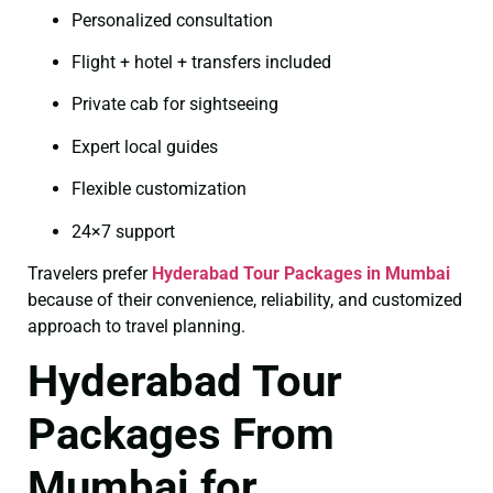
Personalized consultation
Flight + hotel + transfers included
Private cab for sightseeing
Expert local guides
Flexible customization
24×7 support
Travelers prefer
Hyderabad Tour Packages in Mumbai
because of their convenience, reliability, and customized
approach to travel planning.
Hyderabad Tour
Packages From
Mumbai for