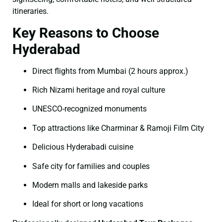
itineraries.
Key Reasons to Choose
Hyderabad
Direct flights from Mumbai (2 hours approx.)
Rich Nizami heritage and royal culture
UNESCO-recognized monuments
Top attractions like Charminar & Ramoji Film City
Delicious Hyderabadi cuisine
Safe city for families and couples
Modern malls and lakeside parks
Ideal for short or long vacations