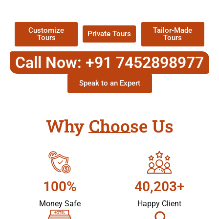
Packages !
Customize
Tailor-Made
Private Tours
Tours
Tours
Call Now: +91 7452898977
Speak to an Expert
Why Choose Us
100%
40,203+
Money Safe
Happy Client