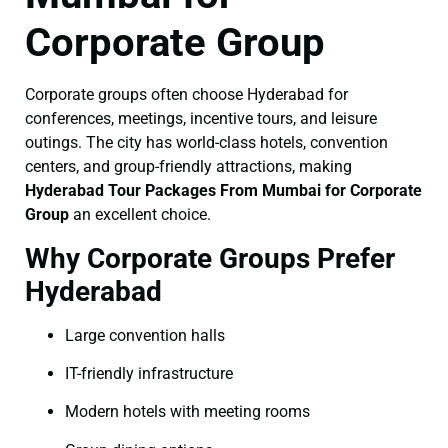
Corporate Group
Corporate groups often choose Hyderabad for
conferences, meetings, incentive tours, and leisure
outings. The city has world-class hotels, convention
centers, and group-friendly attractions, making
Hyderabad Tour Packages From Mumbai for Corporate
Group
an excellent choice.
Why Corporate Groups Prefer
Hyderabad
Large convention halls
IT-friendly infrastructure
Modern hotels with meeting rooms