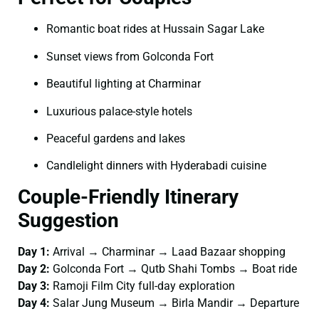
Romantic boat rides at Hussain Sagar Lake
Sunset views from Golconda Fort
Beautiful lighting at Charminar
Luxurious palace-style hotels
Peaceful gardens and lakes
Candlelight dinners with Hyderabadi cuisine
Couple-Friendly Itinerary
Suggestion
Day 1:
Arrival → Charminar → Laad Bazaar shopping
Day 2:
Golconda Fort → Qutb Shahi Tombs → Boat ride
Day 3:
Ramoji Film City full-day exploration
Day 4:
Salar Jung Museum → Birla Mandir → Departure