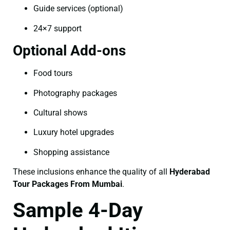
Guide services (optional)
24×7 support
Optional Add-ons
Food tours
Photography packages
Cultural shows
Luxury hotel upgrades
Shopping assistance
These inclusions enhance the quality of all
Hyderabad
Tour Packages From Mumbai
.
Sample 4-Day