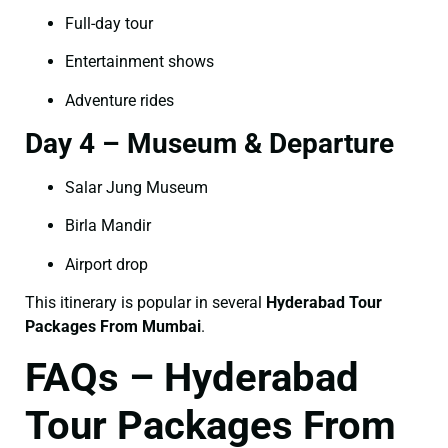
Full-day tour
Entertainment shows
Adventure rides
Day 4 – Museum & Departure
Salar Jung Museum
Birla Mandir
Airport drop
This itinerary is popular in several
Hyderabad Tour
Packages From Mumbai
.
FAQs – Hyderabad
Tour Packages From