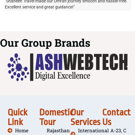
"Shaheen Travel made our Umrah journey smooth and hassle-free.
"H
Excellent service and great guidance!"
it
Our Group Brands
Quick
Domestic
Our
Contact
Link
Tour
Services
Us
Home
Rajasthan
International
A-23, C