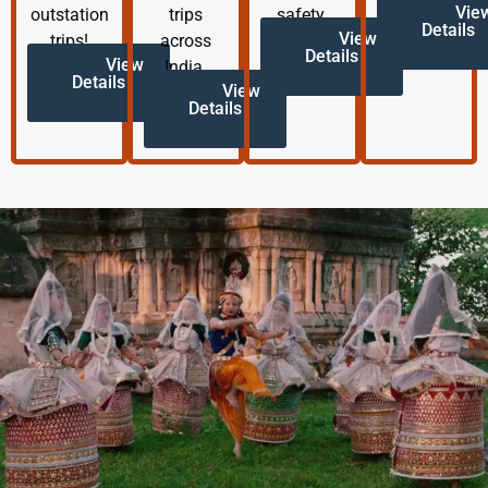
Vie
outstation
trips
safety.
Details
View
trips!
across
Details
View
India.
Details
View
Details