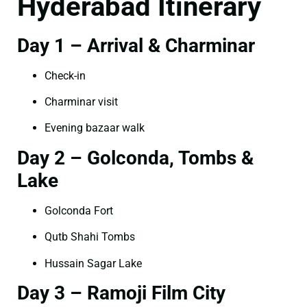
Hyderabad Itinerary
Day 1 – Arrival & Charminar
Check-in
Charminar visit
Evening bazaar walk
Day 2 – Golconda, Tombs &
Lake
Golconda Fort
Qutb Shahi Tombs
Hussain Sagar Lake
Day 3 – Ramoji Film City