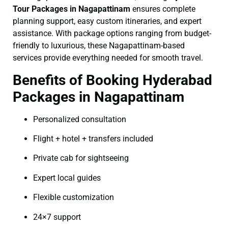
Tour Packages in Nagapattinam
ensures complete
planning support, easy custom itineraries, and expert
assistance. With package options ranging from budget-
friendly to luxurious, these Nagapattinam-based
services provide everything needed for smooth travel.
Benefits of Booking Hyderabad
Packages in Nagapattinam
Personalized consultation
Flight + hotel + transfers included
Private cab for sightseeing
Expert local guides
Flexible customization
24×7 support