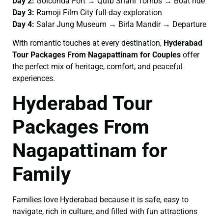
Day 2:
Golconda Fort → Qutb Shahi Tombs → Boat ride
Day 3:
Ramoji Film City full-day exploration
Day 4:
Salar Jung Museum → Birla Mandir → Departure
With romantic touches at every destination,
Hyderabad
Tour Packages From Nagapattinam for Couples
offer
the perfect mix of heritage, comfort, and peaceful
experiences.
Hyderabad Tour
Packages From
Nagapattinam for
Family
Families love Hyderabad because it is safe, easy to
navigate, rich in culture, and filled with fun attractions