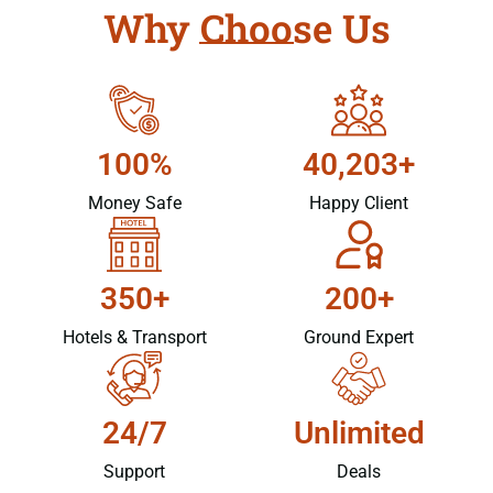
Why Choose Us
100%
40,203+
Money Safe
Happy Client
350+
200+
Hotels & Transport
Ground Expert
24/7
Unlimited
Support
Deals