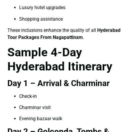
Luxury hotel upgrades
Shopping assistance
These inclusions enhance the quality of all
Hyderabad
Tour Packages From Nagapattinam
.
Sample 4-Day
Hyderabad Itinerary
Day 1 – Arrival & Charminar
Check-in
Charminar visit
Evening bazaar walk
Day 2 – Golconda, Tombs &