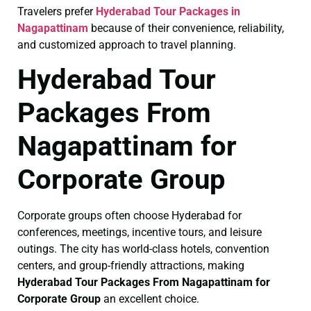
Travelers prefer
Hyderabad Tour Packages in
Nagapattinam
because of their convenience, reliability,
and customized approach to travel planning.
Hyderabad Tour
Packages From
Nagapattinam for
Corporate Group
Corporate groups often choose Hyderabad for
conferences, meetings, incentive tours, and leisure
outings. The city has world-class hotels, convention
centers, and group-friendly attractions, making
Hyderabad Tour Packages From Nagapattinam for
Corporate Group
an excellent choice.