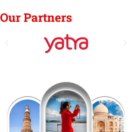
Our Partners