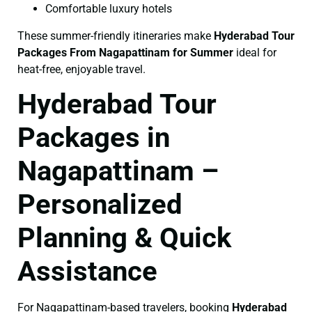
Comfortable luxury hotels
These summer-friendly itineraries make
Hyderabad Tour
Packages From Nagapattinam for Summer
ideal for
heat-free, enjoyable travel.
Hyderabad Tour
Packages in
Nagapattinam –
Personalized
Planning & Quick
Assistance
For Nagapattinam-based travelers, booking
Hyderabad