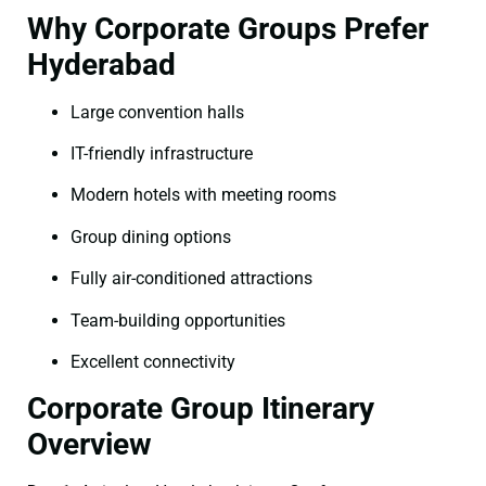
Why Corporate Groups Prefer
Hyderabad
Large convention halls
IT-friendly infrastructure
Modern hotels with meeting rooms
Group dining options
Fully air-conditioned attractions
Team-building opportunities
Excellent connectivity
Corporate Group Itinerary
Overview