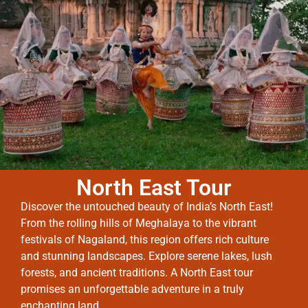
North East Tour
Discover the untouched beauty of India’s North East!
From the rolling hills of Meghalaya to the vibrant
festivals of Nagaland, this region offers rich culture
and stunning landscapes. Explore serene lakes, lush
forests, and ancient traditions. A North East tour
promises an unforgettable adventure in a truly
enchanting land.