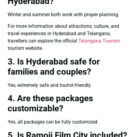
Hyderabad?
Winter and summer both work with proper planning.
For more information about attractions, culture, and
travel experiences in Hyderabad and Telangana,
travellers can explore the official
Telangana Tourism
tourism website.
3. Is Hyderabad safe for
families and couples?
Yes, extremely safe and tourist-friendly.
4. Are these packages
customizable?
Yes, all packages can be fully customized.
5. Is Ramoji Film City included?