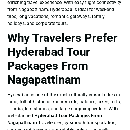
enriching travel experience. With easy flight connectivity
from Nagapattinam, Hyderabad is ideal for weekend
trips, long vacations, romantic getaways, family
holidays, and corporate tours.
Why Travelers Prefer
Hyderabad Tour
Packages From
Nagapattinam
Hyderabad is one of the most culturally vibrant cities in
India, full of historical monuments, palaces, lakes, forts,
IT hubs, film studios, and large shopping centers. With
well-planned
Hyderabad Tour Packages From
Nagapattinam
, travelers enjoy smooth transportation,
curated sightseeing, comfortable hotels, and well-