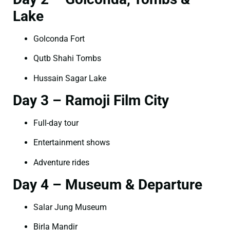
Lake
Golconda Fort
Qutb Shahi Tombs
Hussain Sagar Lake
Day 3 – Ramoji Film City
Full-day tour
Entertainment shows
Adventure rides
Day 4 – Museum & Departure
Salar Jung Museum
Birla Mandir