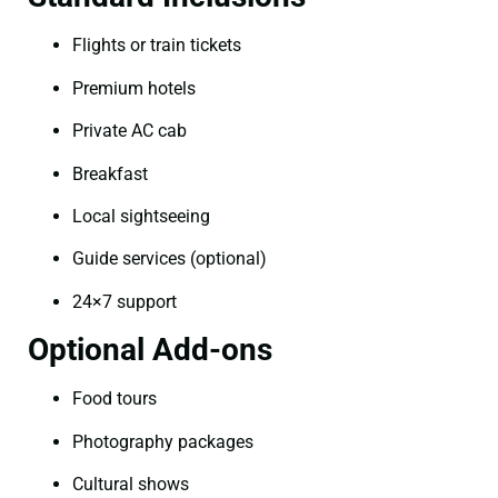
Flights or train tickets
Premium hotels
Private AC cab
Breakfast
Local sightseeing
Guide services (optional)
24×7 support
Optional Add-ons
Food tours
Photography packages
Cultural shows