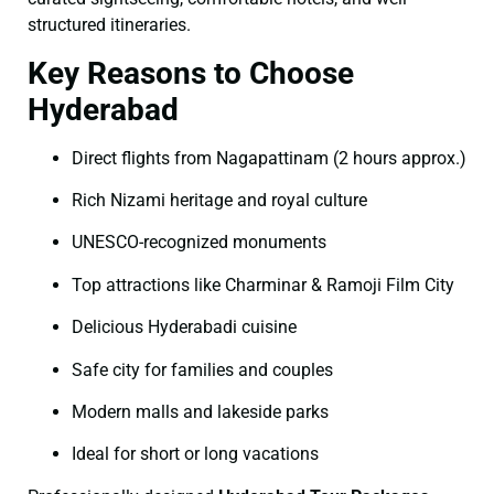
structured itineraries.
Key Reasons to Choose
Hyderabad
Direct flights from Nagapattinam (2 hours approx.)
Rich Nizami heritage and royal culture
UNESCO-recognized monuments
Top attractions like Charminar & Ramoji Film City
Delicious Hyderabadi cuisine
Safe city for families and couples
Modern malls and lakeside parks
Ideal for short or long vacations