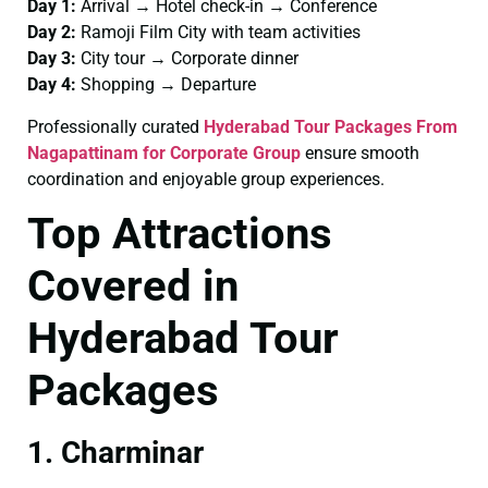
Day 1:
Arrival → Hotel check-in → Conference
Day 2:
Ramoji Film City with team activities
Day 3:
City tour → Corporate dinner
Day 4:
Shopping → Departure
Professionally curated
Hyderabad Tour Packages From
Nagapattinam for Corporate Group
ensure smooth
coordination and enjoyable group experiences.
Top Attractions
Covered in
Hyderabad Tour
Packages
1. Charminar