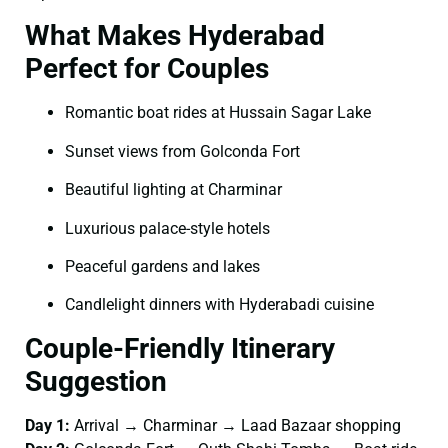
What Makes Hyderabad
Perfect for Couples
Romantic boat rides at Hussain Sagar Lake
Sunset views from Golconda Fort
Beautiful lighting at Charminar
Luxurious palace-style hotels
Peaceful gardens and lakes
Candlelight dinners with Hyderabadi cuisine
Couple-Friendly Itinerary
Suggestion
Day 1:
Arrival → Charminar → Laad Bazaar shopping