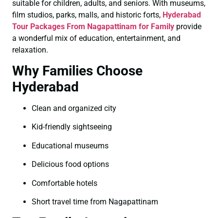
suitable for children, adults, and seniors. With museums,
film studios, parks, malls, and historic forts,
Hyderabad
Tour Packages From Nagapattinam for Family
provide
a wonderful mix of education, entertainment, and
relaxation.
Why Families Choose
Hyderabad
Clean and organized city
Kid-friendly sightseeing
Educational museums
Delicious food options
Comfortable hotels
Short travel time from Nagapattinam