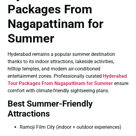
Packages From
Nagapattinam for
Summer
Hyderabad remains a popular summer destination
thanks to its indoor attractions, lakeside activities,
hilltop temples, and modern air-conditioned
entertainment zones. Professionally curated
Hyderabad
Tour Packages From Nagapattinam for Summer
ensure
comfort with climate-friendly sightseeing plans.
Best Summer-Friendly
Attractions
Ramoji Film City (indoor + outdoor experiences)