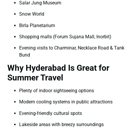
Salar Jung Museum
Snow World
Birla Planetarium
Shopping malls (Forum Sujana Mall, Inorbit)
Evening visits to Charminar, Necklace Road & Tank
Bund
Why Hyderabad Is Great for
Summer Travel
Plenty of indoor sightseeing options
Modern cooling systems in public attractions
Evening-friendly cultural spots
Lakeside areas with breezy surroundings