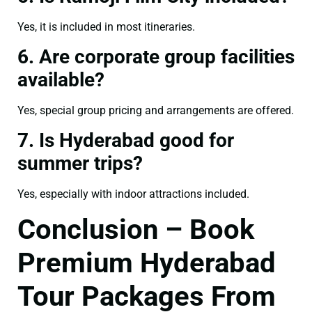
Yes, it is included in most itineraries.
6. Are corporate group facilities
available?
Yes, special group pricing and arrangements are offered.
7. Is Hyderabad good for
summer trips?
Yes, especially with indoor attractions included.
Conclusion – Book
Premium Hyderabad
Tour Packages From