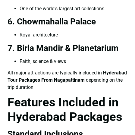
One of the world’s largest art collections
6. Chowmahalla Palace
Royal architecture
7. Birla Mandir & Planetarium
Faith, science & views
All major attractions are typically included in
Hyderabad
Tour Packages From Nagapattinam
depending on the
trip duration.
Features Included in
Hyderabad Packages
Standard Inclusions