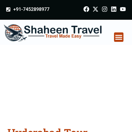
+91-7452898977
Hyderabad Tour
Packages From
Nagapattinam