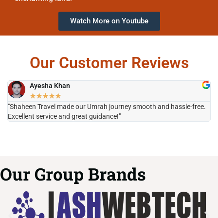
Watch More on Youtube
Our Customer Reviews
Ayesha Khan
★
★
★
★
★
"Shaheen Travel made our Umrah journey smooth and hassle-free.
"H
Excellent service and great guidance!"
it
Our Group Brands