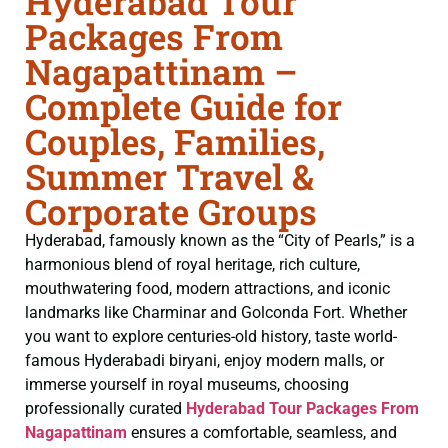
Hyderabad Tour
Packages From
Nagapattinam –
Complete Guide for
Couples, Families,
Summer Travel &
Corporate Groups
Hyderabad, famously known as the “City of Pearls,” is a
harmonious blend of royal heritage, rich culture,
mouthwatering food, modern attractions, and iconic
landmarks like Charminar and Golconda Fort. Whether
you want to explore centuries-old history, taste world-
famous Hyderabadi biryani, enjoy modern malls, or
immerse yourself in royal museums, choosing
professionally curated
Hyderabad Tour Packages From
Nagapattinam
ensures a comfortable, seamless, and