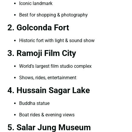
Iconic landmark
Best for shopping & photography
2. Golconda Fort
Historic fort with light & sound show
3. Ramoji Film City
World’s largest film studio complex
Shows, rides, entertainment
4. Hussain Sagar Lake
Buddha statue
Boat rides & evening views
5. Salar Jung Museum