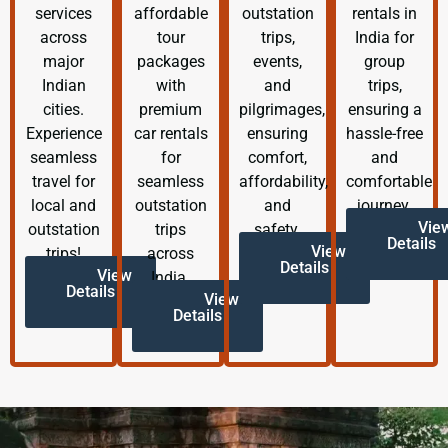
services
affordable
outstation
rentals in
across
tour
trips,
India for
major
packages
events,
group
Indian
with
and
trips,
cities.
premium
pilgrimages,
ensuring a
Experience
car rentals
ensuring
hassle-free
seamless
for
comfort,
and
travel for
seamless
affordability,
comfortable
local and
outstation
and
journey.
Vie
outstation
trips
safety.
Details
View
trips!
across
Details
View
India.
Details
View
Details