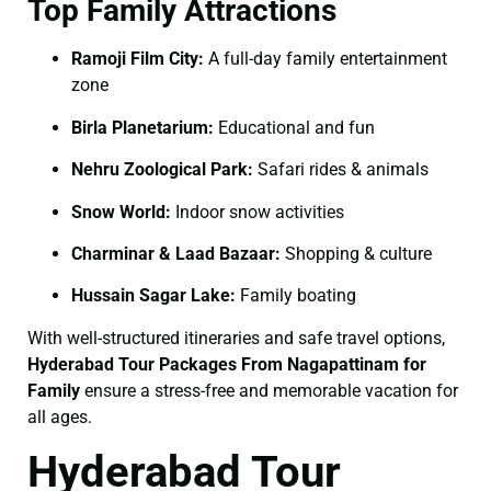
Top Family Attractions
Ramoji Film City:
A full-day family entertainment
zone
Birla Planetarium:
Educational and fun
Nehru Zoological Park:
Safari rides & animals
Snow World:
Indoor snow activities
Charminar & Laad Bazaar:
Shopping & culture
Hussain Sagar Lake:
Family boating
With well-structured itineraries and safe travel options,
Hyderabad Tour Packages From Nagapattinam for
Family
ensure a stress-free and memorable vacation for
all ages.
Hyderabad Tour