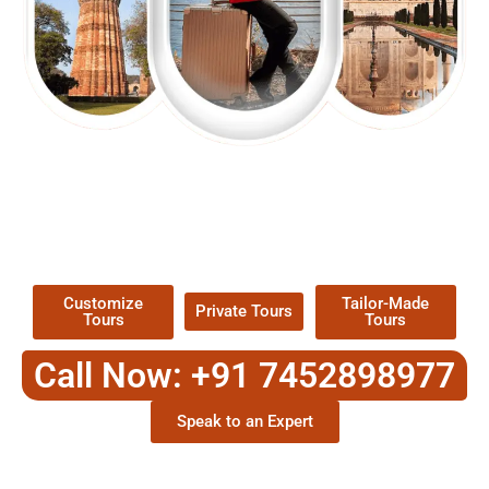
EXPLORE OUR EXCITING
TOUR
Packages !
Customize
Tailor-Made
Private Tours
Tours
Tours
Call Now: +91 7452898977
Speak to an Expert