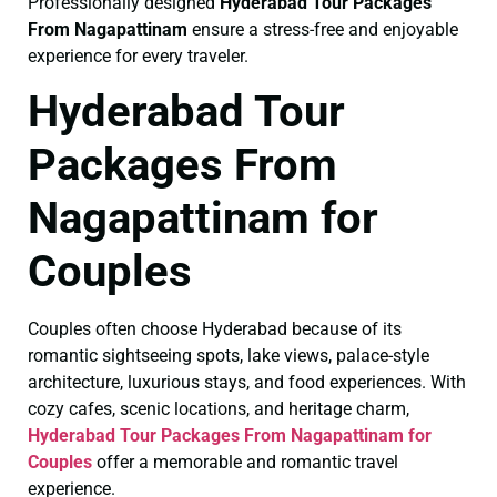
Professionally designed
Hyderabad Tour Packages
From Nagapattinam
ensure a stress-free and enjoyable
experience for every traveler.
Hyderabad Tour
Packages From
Nagapattinam for
Couples
Couples often choose Hyderabad because of its
romantic sightseeing spots, lake views, palace-style
architecture, luxurious stays, and food experiences. With
cozy cafes, scenic locations, and heritage charm,
Hyderabad Tour Packages From Nagapattinam for
Couples
offer a memorable and romantic travel
experience.