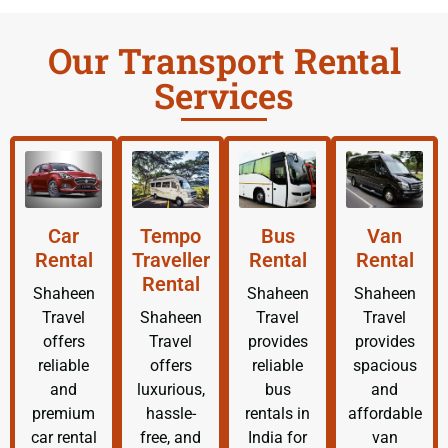
Our Transport Rental
Services
Car
Tempo
Bus
Van
Rental
Traveller
Rental
Rental
Rental
Shaheen
Shaheen
Shaheen
Travel
Shaheen
Travel
Travel
offers
Travel
provides
provides
reliable
offers
reliable
spacious
and
luxurious,
bus
and
premium
hassle-
rentals in
affordable
car rental
free, and
India for
van