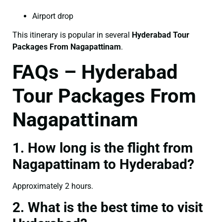
Airport drop
This itinerary is popular in several
Hyderabad Tour
Packages From Nagapattinam
.
FAQs – Hyderabad
Tour Packages From
Nagapattinam
1. How long is the flight from
Nagapattinam to Hyderabad?
Approximately 2 hours.
2. What is the best time to visit