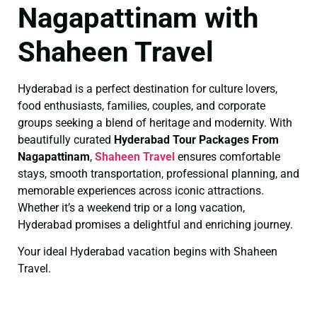
Nagapattinam with
Shaheen Travel
Hyderabad is a perfect destination for culture lovers,
food enthusiasts, families, couples, and corporate
groups seeking a blend of heritage and modernity. With
beautifully curated
Hyderabad Tour Packages From
Nagapattinam
,
Shaheen Travel
ensures comfortable
stays, smooth transportation, professional planning, and
memorable experiences across iconic attractions.
Whether it’s a weekend trip or a long vacation,
Hyderabad promises a delightful and enriching journey.
Your ideal Hyderabad vacation begins with Shaheen
Travel.