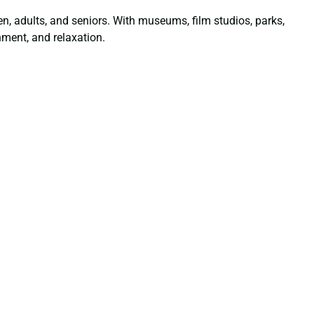
dren, adults, and seniors. With museums, film studios, parks,
nment, and relaxation.