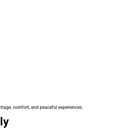
ritage, comfort, and peaceful experiences.
ly