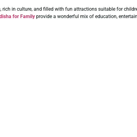
rich in culture, and filled with fun attractions suitable for chil
isha for Family
provide a wonderful mix of education, entertai