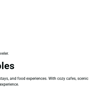
veler.
ples
stays, and food experiences. With cozy cafes, scenic
experience.