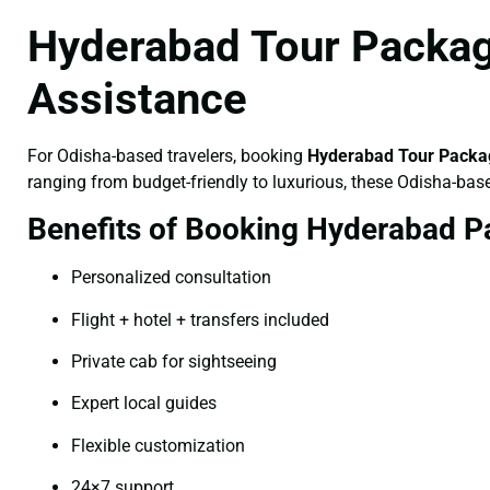
Hyderabad Tour Packag
Assistance
For Odisha-based travelers, booking
Hyderabad Tour Packag
ranging from budget-friendly to luxurious, these Odisha-bas
Benefits of Booking Hyderabad P
Personalized consultation
Flight + hotel + transfers included
Private cab for sightseeing
Expert local guides
Flexible customization
24×7 support