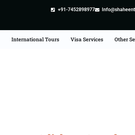
+91-7452898977
Info@shaheentr
s
International Tours
Visa Services
Other Se
ad Tour Packages Fro