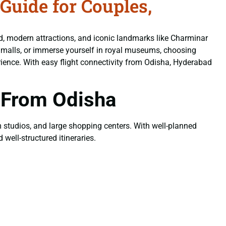
uide for Couples,
od, modern attractions, and iconic landmarks like Charminar
n malls, or immerse yourself in royal museums, choosing
ience. With easy flight connectivity from Odisha, Hyderabad
 From Odisha
ilm studios, and large shopping centers. With well-planned
well-structured itineraries.