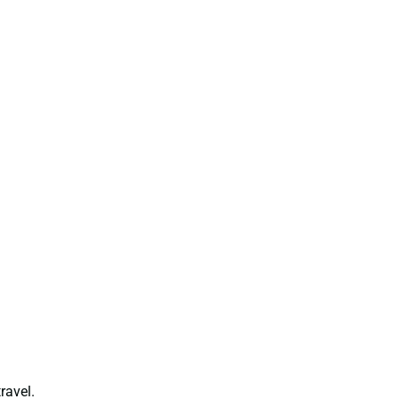
ravel.