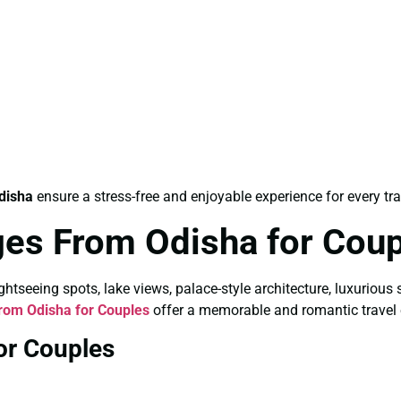
disha
ensure a stress-free and enjoyable experience for every tra
es From Odisha for Cou
tseeing spots, lake views, palace-style architecture, luxurious 
om Odisha for Couples
offer a memorable and romantic travel 
or Couples