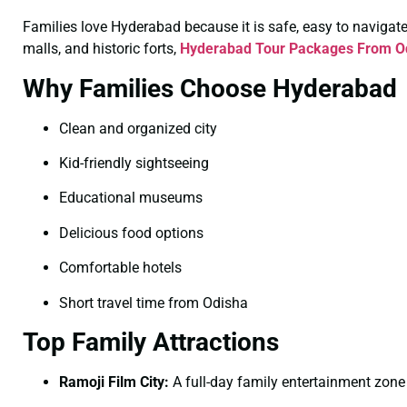
Families love Hyderabad because it is safe, easy to navigate, 
malls, and historic forts,
Hyderabad Tour Packages From Od
Why Families Choose Hyderabad
Clean and organized city
Kid-friendly sightseeing
Educational museums
Delicious food options
Comfortable hotels
Short travel time from Odisha
Top Family Attractions
Ramoji Film City:
A full-day family entertainment zone