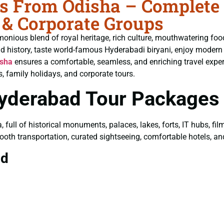
 From Odisha – Complete G
 & Corporate Groups
monious blend of royal heritage, rich culture, mouthwatering fo
ld history, taste world-famous Hyderabadi biryani, enjoy moder
isha
ensures a comfortable, seamless, and enriching travel exper
, family holidays, and corporate tours.
Hyderabad Tour Packages
a, full of historical monuments, palaces, lakes, forts, IT hubs, f
ooth transportation, curated sightseeing, comfortable hotels, and 
ad