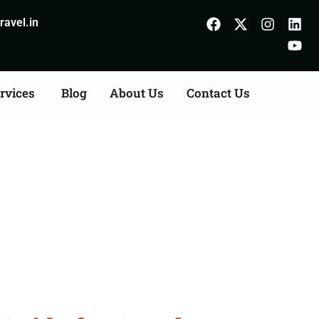
avel.in
rvices
Blog
About Us
Contact Us
m Odisha