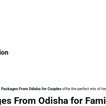
ion
 Packages From Odisha for Couples
offer the perfect mix of he
es From Odisha for Fami