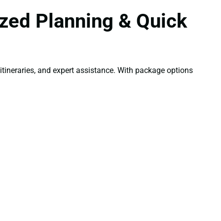
zed Planning & Quick
tineraries, and expert assistance. With package options