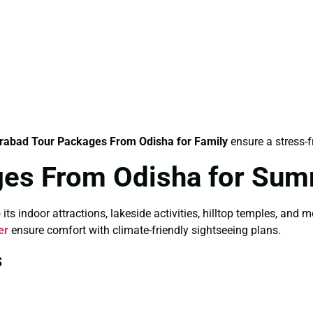
rabad Tour Packages From Odisha for Family
ensure a stress-f
ges From Odisha for Su
 indoor attractions, lakeside activities, hilltop temples, and 
er
ensure comfort with climate-friendly sightseeing plans.
s