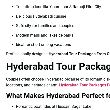
Top attractions like Charminar & Ramoji Film City
Delicious Hyderabadi cuisine
Safe city for families and couples
Modern malls and lakeside parks
Ideal for short or long vacations
Professionally designed
Hyderabad Tour Packages From O
Hyderabad Tour Packag
Couples often choose Hyderabad because of its romantic sigh
locations, and heritage charm,
Hyderabad Tour Packages Fr
What Makes Hyderabad Perfect f
Romantic boat rides at Hussain Sagar Lake