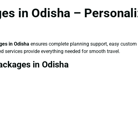
es in Odisha – Personali
es in Odisha
ensures complete planning support, easy custom i
ed services provide everything needed for smooth travel.
ackages in Odisha