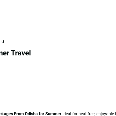
und
er Travel
ckages From Odisha for Summer
ideal for heat-free, enjoyable t