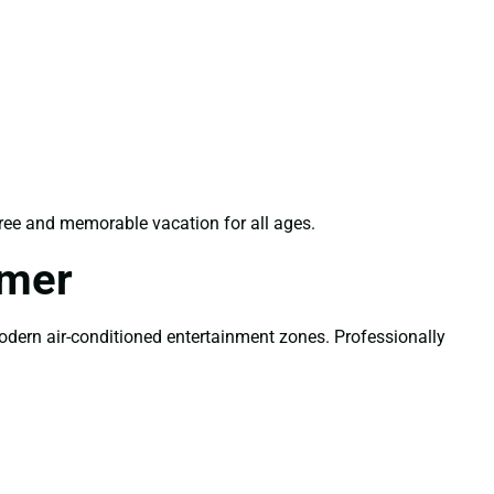
ree and memorable vacation for all ages.
mmer
modern air-conditioned entertainment zones. Professionally