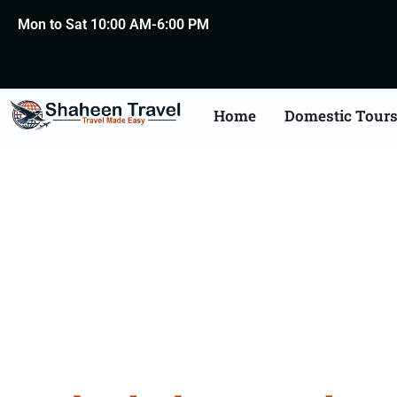
Mon to Sat 10:00 AM-6:00 PM
Home
Domestic Tour
Hyderab