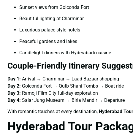
Sunset views from Golconda Fort
Beautiful lighting at Charminar
Luxurious palace-style hotels
Peaceful gardens and lakes
Candlelight dinners with Hyderabadi cuisine
Couple-Friendly Itinerary Suggest
Day 1:
Arrival → Charminar → Laad Bazaar shopping
Day 2:
Golconda Fort → Qutb Shahi Tombs → Boat ride
Day 3:
Ramoji Film City full-day exploration
Day 4:
Salar Jung Museum → Birla Mandir → Departure
With romantic touches at every destination,
Hyderabad Tour
Hyderabad Tour Packag