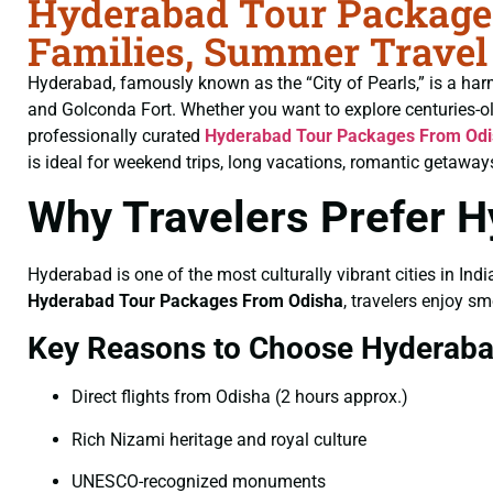
Hyderabad Tour Packages
Families, Summer Travel
Hyderabad, famously known as the “City of Pearls,” is a har
and Golconda Fort. Whether you want to explore centuries-o
professionally curated
Hyderabad Tour Packages From Od
is ideal for weekend trips, long vacations, romantic getaways
Why Travelers Prefer 
Hyderabad is one of the most culturally vibrant cities in Indi
Hyderabad Tour Packages From Odisha
, travelers enjoy sm
Key Reasons to Choose Hyderab
Direct flights from Odisha (2 hours approx.)
Rich Nizami heritage and royal culture
UNESCO-recognized monuments