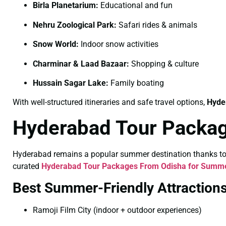
Birla Planetarium:
Educational and fun
Nehru Zoological Park:
Safari rides & animals
Snow World:
Indoor snow activities
Charminar & Laad Bazaar:
Shopping & culture
Hussain Sagar Lake:
Family boating
With well-structured itineraries and safe travel options,
Hyde
Hyderabad Tour Packa
Hyderabad remains a popular summer destination thanks to its
curated
Hyderabad Tour Packages From Odisha for Summ
Best Summer-Friendly Attraction
Ramoji Film City (indoor + outdoor experiences)