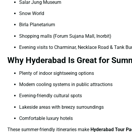
Salar Jung Museum
Snow World
Birla Planetarium
Shopping malls (Forum Sujana Mall, Inorbit)
Evening visits to Charminar, Necklace Road & Tank B
Why Hyderabad Is Great for Summ
Plenty of indoor sightseeing options
Modern cooling systems in public attractions
Evening-friendly cultural spots
Lakeside areas with breezy surroundings
Comfortable luxury hotels
These summer-friendly itineraries make
Hyderabad Tour Pa