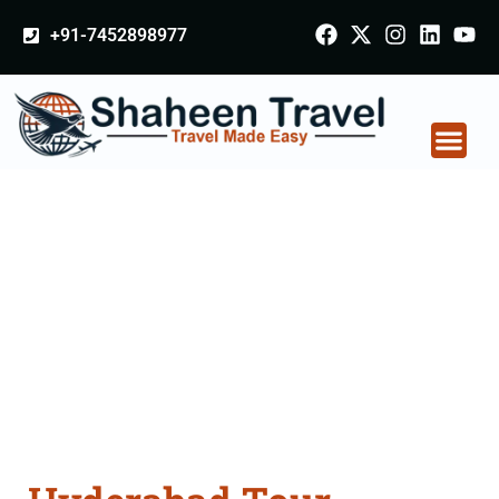
+91-7452898977
Hyderabad Tour
Packages From Patna