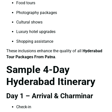
Food tours
Photography packages
Cultural shows
Luxury hotel upgrades
Shopping assistance
These inclusions enhance the quality of all
Hyderabad
Tour Packages From Patna
.
Sample 4-Day
Hyderabad Itinerary
Day 1 – Arrival & Charminar
Check-in