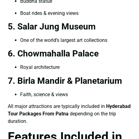
Buddha statue
Boat rides & evening views
5. Salar Jung Museum
One of the world’s largest art collections
6. Chowmahalla Palace
Royal architecture
7. Birla Mandir & Planetarium
Faith, science & views
All major attractions are typically included in
Hyderabad
Tour Packages From Patna
depending on the trip
duration.
Features Included in