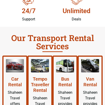
24/7
Unlimited
Support
Deals
Our Transport Rental
Services
Car
Tempo
Bus
Van
Rental
Traveller
Rental
Rental
Rental
Shaheen
Shaheen
Shaheen
Travel
Shaheen
Travel
Travel
offers
Travel
provides
provides