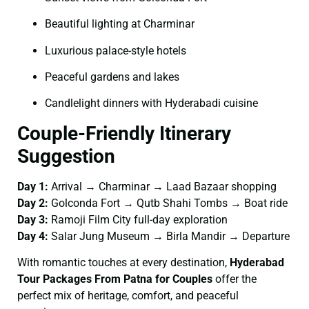
Beautiful lighting at Charminar
Luxurious palace-style hotels
Peaceful gardens and lakes
Candlelight dinners with Hyderabadi cuisine
Couple-Friendly Itinerary
Suggestion
Day 1:
Arrival → Charminar → Laad Bazaar shopping
Day 2:
Golconda Fort → Qutb Shahi Tombs → Boat ride
Day 3:
Ramoji Film City full-day exploration
Day 4:
Salar Jung Museum → Birla Mandir → Departure
With romantic touches at every destination,
Hyderabad
Tour Packages From Patna for Couples
offer the
perfect mix of heritage, comfort, and peaceful