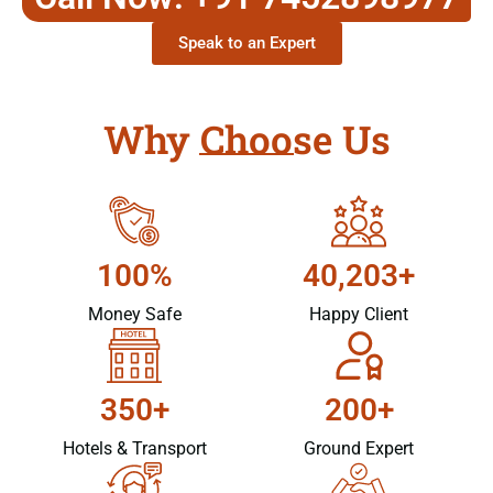
Speak to an Expert
Why Choose Us
100%
40,203+
Money Safe
Happy Client
350+
200+
Hotels & Transport
Ground Expert