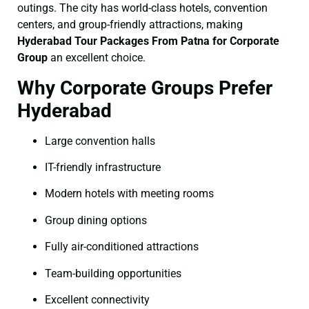
outings. The city has world-class hotels, convention
centers, and group-friendly attractions, making
Hyderabad Tour Packages From Patna for Corporate
Group
an excellent choice.
Why Corporate Groups Prefer
Hyderabad
Large convention halls
IT-friendly infrastructure
Modern hotels with meeting rooms
Group dining options
Fully air-conditioned attractions
Team-building opportunities
Excellent connectivity