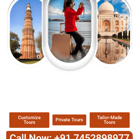
EXPLORE OUR EXCITING
TOUR
Packages !
Customize
Tailor-Made
Private Tours
Tours
Tours
Call Now: +91 7452898977