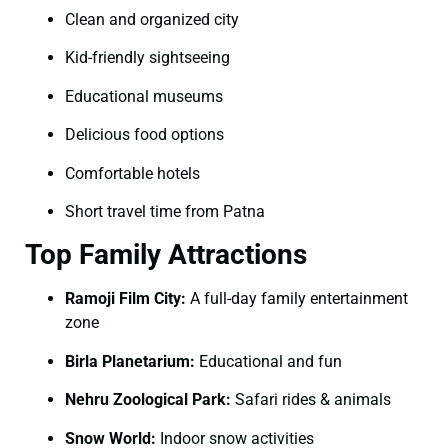
Clean and organized city
Kid-friendly sightseeing
Educational museums
Delicious food options
Comfortable hotels
Short travel time from Patna
Top Family Attractions
Ramoji Film City:
A full-day family entertainment
zone
Birla Planetarium:
Educational and fun
Nehru Zoological Park:
Safari rides & animals
Snow World:
Indoor snow activities