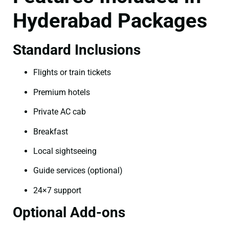
Hyderabad Packages
Standard Inclusions
Flights or train tickets
Premium hotels
Private AC cab
Breakfast
Local sightseeing
Guide services (optional)
24×7 support
Optional Add-ons