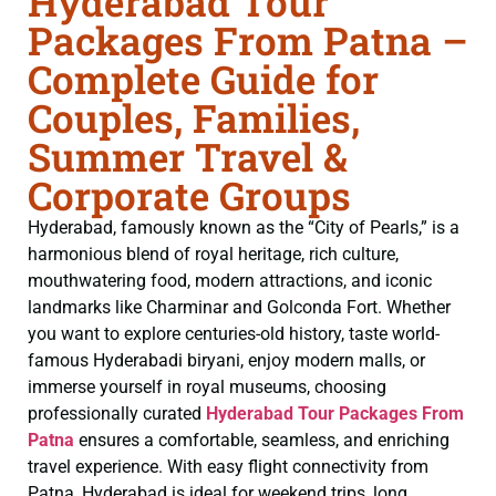
Hyderabad Tour
Packages From Patna –
Complete Guide for
Couples, Families,
Summer Travel &
Corporate Groups
Hyderabad, famously known as the “City of Pearls,” is a
harmonious blend of royal heritage, rich culture,
mouthwatering food, modern attractions, and iconic
landmarks like Charminar and Golconda Fort. Whether
you want to explore centuries-old history, taste world-
famous Hyderabadi biryani, enjoy modern malls, or
immerse yourself in royal museums, choosing
professionally curated
Hyderabad Tour Packages From
Patna
ensures a comfortable, seamless, and enriching
travel experience. With easy flight connectivity from
Patna, Hyderabad is ideal for weekend trips, long