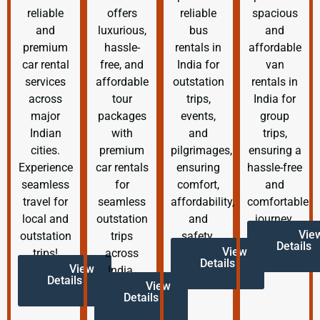
reliable
offers
reliable
spacious
and
luxurious,
bus
and
premium
hassle-
rentals in
affordable
car rental
free, and
India for
van
services
affordable
outstation
rentals in
across
tour
trips,
India for
major
packages
events,
group
Indian
with
and
trips,
cities.
premium
pilgrimages,
ensuring a
Experience
car rentals
ensuring
hassle-free
seamless
for
comfort,
and
travel for
seamless
affordability,
comfortable
local and
outstation
and
journey.
Vie
outstation
trips
safety.
Details
View
trips!
across
Details
View
India.
Details
View
Details