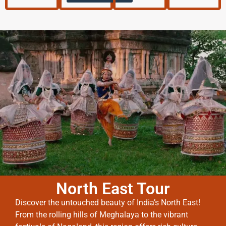
North East Tour
Discover the untouched beauty of India’s North East!
From the rolling hills of Meghalaya to the vibrant