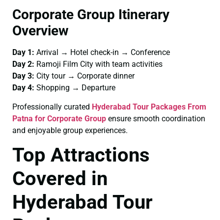
Corporate Group Itinerary
Overview
Day 1:
Arrival → Hotel check-in → Conference
Day 2:
Ramoji Film City with team activities
Day 3:
City tour → Corporate dinner
Day 4:
Shopping → Departure
Professionally curated
Hyderabad Tour Packages From
Patna for Corporate Group
ensure smooth coordination
and enjoyable group experiences.
Top Attractions
Covered in
Hyderabad Tour