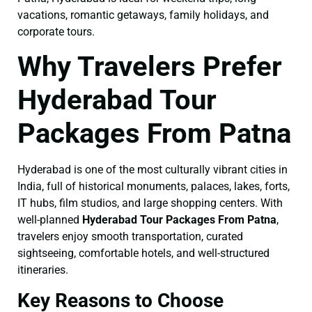
vacations, romantic getaways, family holidays, and
corporate tours.
Why Travelers Prefer
Hyderabad Tour
Packages From Patna
Hyderabad is one of the most culturally vibrant cities in
India, full of historical monuments, palaces, lakes, forts,
IT hubs, film studios, and large shopping centers. With
well-planned
Hyderabad Tour Packages From Patna
,
travelers enjoy smooth transportation, curated
sightseeing, comfortable hotels, and well-structured
itineraries.
Key Reasons to Choose