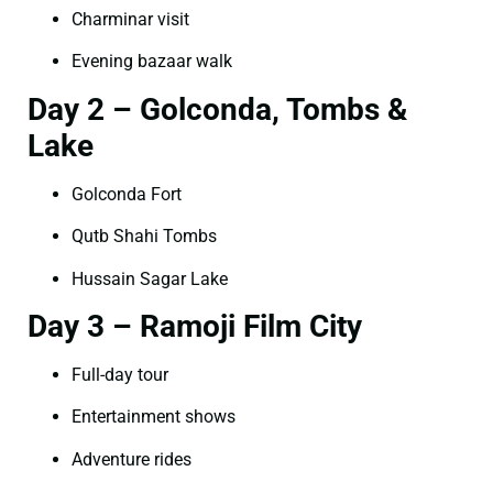
Charminar visit
Evening bazaar walk
Day 2 – Golconda, Tombs &
Lake
Golconda Fort
Qutb Shahi Tombs
Hussain Sagar Lake
Day 3 – Ramoji Film City
Full-day tour
Entertainment shows
Adventure rides