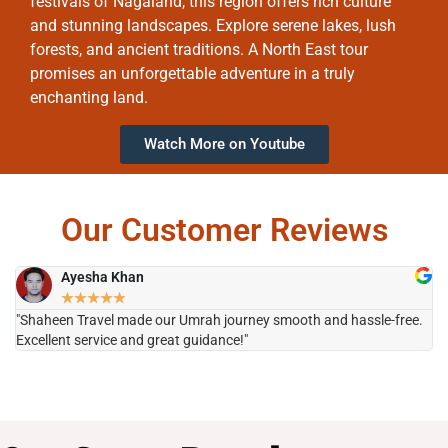
festivals of Nagaland, this region offers rich culture
and stunning landscapes. Explore serene lakes, lush
forests, and ancient traditions. A North East tour
promises an unforgettable adventure in a truly
enchanting land.
Watch More on Youtube
Our Customer Reviews
Ayesha Khan
★
★
★
★
★
"Shaheen Travel made our Umrah journey smooth and hassle-free.
"H
Excellent service and great guidance!"
it