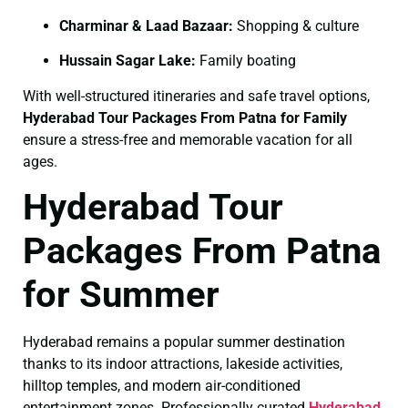
Charminar & Laad Bazaar:
Shopping & culture
Hussain Sagar Lake:
Family boating
With well-structured itineraries and safe travel options,
Hyderabad Tour Packages From Patna for Family
ensure a stress-free and memorable vacation for all
ages.
Hyderabad Tour
Packages From Patna
for Summer
Hyderabad remains a popular summer destination
thanks to its indoor attractions, lakeside activities,
hilltop temples, and modern air-conditioned
entertainment zones. Professionally curated
Hyderabad