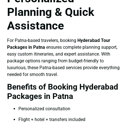
Planning & Quick
Assistance
For Patna-based travelers, booking
Hyderabad Tour
Packages in Patna
ensures complete planning support,
easy custom itineraries, and expert assistance. With
package options ranging from budget-friendly to
luxurious, these Patna-based services provide everything
needed for smooth travel.
Benefits of Booking Hyderabad
Packages in Patna
Personalized consultation
Flight + hotel + transfers included