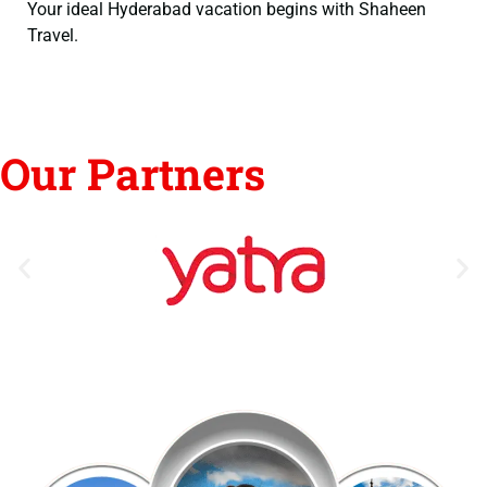
Your ideal Hyderabad vacation begins with Shaheen
Travel.
Our Partners