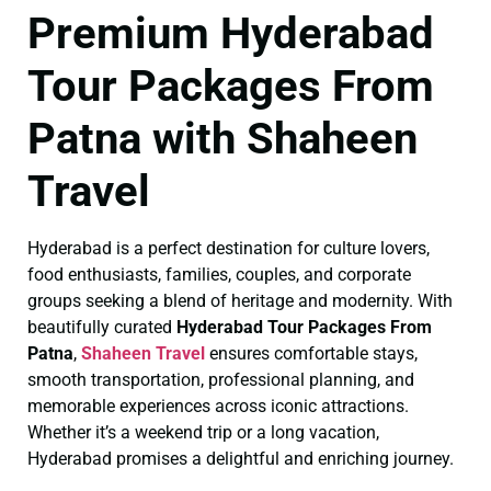
Premium Hyderabad
Tour Packages From
Patna with Shaheen
Travel
Hyderabad is a perfect destination for culture lovers,
food enthusiasts, families, couples, and corporate
groups seeking a blend of heritage and modernity. With
beautifully curated
Hyderabad Tour Packages From
Patna
,
Shaheen Travel
ensures comfortable stays,
smooth transportation, professional planning, and
memorable experiences across iconic attractions.
Whether it’s a weekend trip or a long vacation,
Hyderabad promises a delightful and enriching journey.