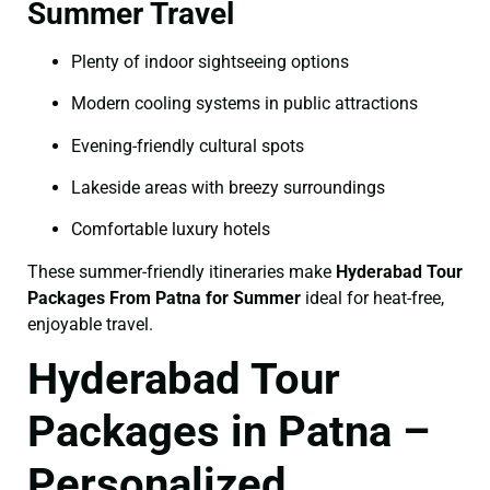
Summer Travel
Plenty of indoor sightseeing options
Modern cooling systems in public attractions
Evening-friendly cultural spots
Lakeside areas with breezy surroundings
Comfortable luxury hotels
These summer-friendly itineraries make
Hyderabad Tour
Packages From Patna for Summer
ideal for heat-free,
enjoyable travel.
Hyderabad Tour
Packages in Patna –
Personalized