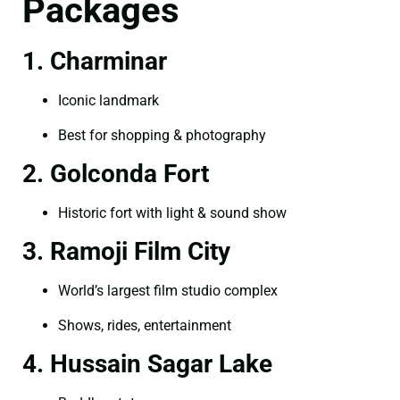
Packages
1. Charminar
Iconic landmark
Best for shopping & photography
2. Golconda Fort
Historic fort with light & sound show
3. Ramoji Film City
World’s largest film studio complex
Shows, rides, entertainment
4. Hussain Sagar Lake