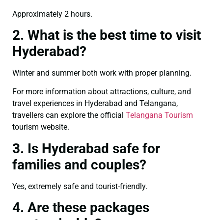
Approximately 2 hours.
2. What is the best time to visit
Hyderabad?
Winter and summer both work with proper planning.
For more information about attractions, culture, and
travel experiences in Hyderabad and Telangana,
travellers can explore the official
Telangana Tourism
tourism website.
3. Is Hyderabad safe for
families and couples?
Yes, extremely safe and tourist-friendly.
4. Are these packages