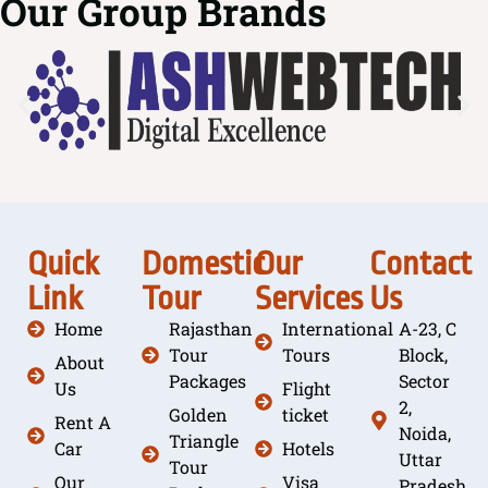
Our Group Brands
Quick
Domestic
Our
Contact
Link
Tour
Services
Us
Home
Rajasthan
International
A-23, C
Tour
Tours
Block,
About
Packages
Sector
Us
Flight
2,
Golden
ticket
Rent A
Noida,
Triangle
Car
Hotels
Uttar
Tour
Our
Visa
Pradesh