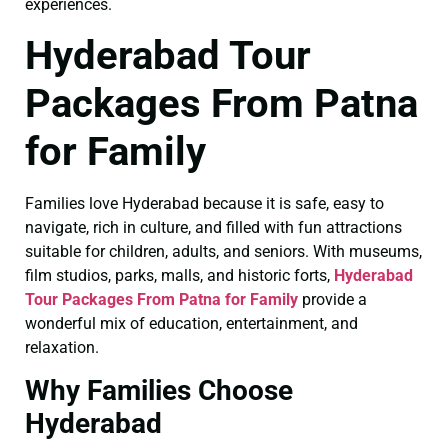
experiences.
Hyderabad Tour
Packages From Patna
for Family
Families love Hyderabad because it is safe, easy to
navigate, rich in culture, and filled with fun attractions
suitable for children, adults, and seniors. With museums,
film studios, parks, malls, and historic forts,
Hyderabad
Tour Packages From Patna for Family
provide a
wonderful mix of education, entertainment, and
relaxation.
Why Families Choose
Hyderabad