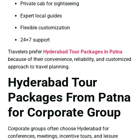
Private cab for sightseeing
Expert local guides
Flexible customization
24×7 support
Travelers prefer
Hyderabad Tour Packages in Patna
because of their convenience, reliability, and customized
approach to travel planning.
Hyderabad Tour
Packages From Patna
for Corporate Group
Corporate groups often choose Hyderabad for
conferences, meetings, incentive tours, and leisure