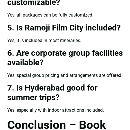
customizable?
Yes, all packages can be fully customized.
5. Is Ramoji Film City included?
Yes, it is included in most itineraries.
6. Are corporate group facilities
available?
Yes, special group pricing and arrangements are offered.
7. Is Hyderabad good for
summer trips?
Yes, especially with indoor attractions included.
Conclusion – Book