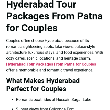
Hyderabad Tour
Packages From Patna
for Couples
Couples often choose Hyderabad because of its
romantic sightseeing spots, lake views, palace-style
architecture, luxurious stays, and food experiences. With
cozy cafes, scenic locations, and heritage charm,
Hyderabad Tour Packages From Patna for Couples
offer a memorable and romantic travel experience.
What Makes Hyderabad
Perfect for Couples
Romantic boat rides at Hussain Sagar Lake
Sunset views from Golconda Fort