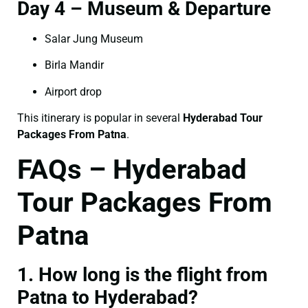
Day 4 – Museum & Departure
Salar Jung Museum
Birla Mandir
Airport drop
This itinerary is popular in several
Hyderabad Tour
Packages From Patna
.
FAQs – Hyderabad
Tour Packages From
Patna
1. How long is the flight from
Patna to Hyderabad?