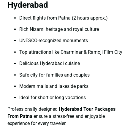
Hyderabad
Direct flights from Patna (2 hours approx.)
Rich Nizami heritage and royal culture
UNESCO-recognized monuments
Top attractions like Charminar & Ramoji Film City
Delicious Hyderabadi cuisine
Safe city for families and couples
Modern malls and lakeside parks
Ideal for short or long vacations
Professionally designed
Hyderabad Tour Packages
From Patna
ensure a stress-free and enjoyable
experience for every traveler.