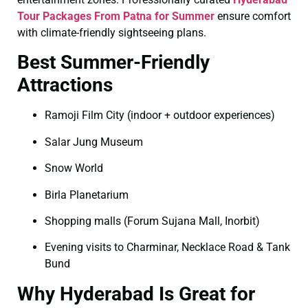
Tour Packages From Patna for Summer
ensure comfort
with climate-friendly sightseeing plans.
Best Summer-Friendly
Attractions
Ramoji Film City (indoor + outdoor experiences)
Salar Jung Museum
Snow World
Birla Planetarium
Shopping malls (Forum Sujana Mall, Inorbit)
Evening visits to Charminar, Necklace Road & Tank
Bund
Why Hyderabad Is Great for