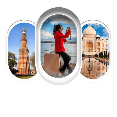
EXPLORE OUR EXCITING
TOUR
Packages !