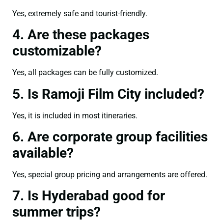
Yes, extremely safe and tourist-friendly.
4. Are these packages
customizable?
Yes, all packages can be fully customized.
5. Is Ramoji Film City included?
Yes, it is included in most itineraries.
6. Are corporate group facilities
available?
Yes, special group pricing and arrangements are offered.
7. Is Hyderabad good for
summer trips?