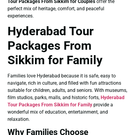
Tour Packages From Sikkim for Couples
offer the
perfect mix of heritage, comfort, and peaceful
experiences.
Hyderabad Tour
Packages From
Sikkim for Family
Families love Hyderabad because it is safe, easy to
navigate, rich in culture, and filled with fun attractions
suitable for children, adults, and seniors. With museums,
film studios, parks, malls, and historic forts,
Hyderabad
Tour Packages From Sikkim for Family
provide a
wonderful mix of education, entertainment, and
relaxation.
Why Families Choose