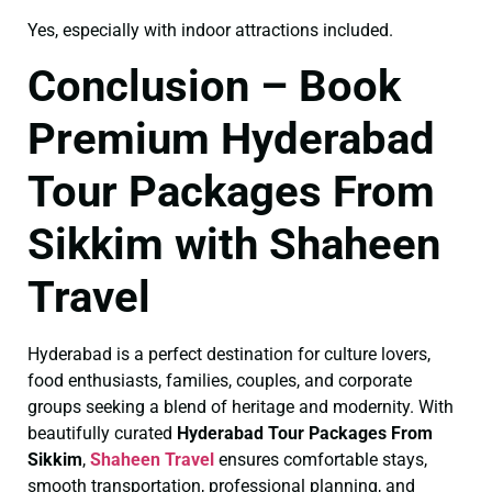
Yes, especially with indoor attractions included.
Conclusion – Book
Premium Hyderabad
Tour Packages From
Sikkim with Shaheen
Travel
Hyderabad is a perfect destination for culture lovers,
food enthusiasts, families, couples, and corporate
groups seeking a blend of heritage and modernity. With
beautifully curated
Hyderabad Tour Packages From
Sikkim
,
Shaheen Travel
ensures comfortable stays,
smooth transportation, professional planning, and