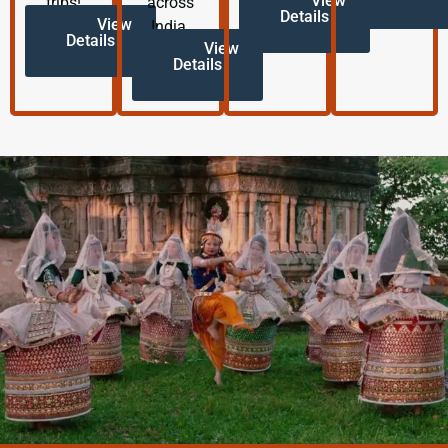
View
trips!
across
Details
View
India.
Details
View
Details