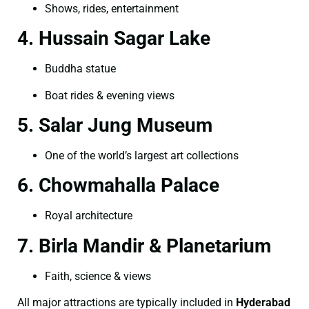
Shows, rides, entertainment
4. Hussain Sagar Lake
Buddha statue
Boat rides & evening views
5. Salar Jung Museum
One of the world’s largest art collections
6. Chowmahalla Palace
Royal architecture
7. Birla Mandir & Planetarium
Faith, science & views
All major attractions are typically included in
Hyderabad