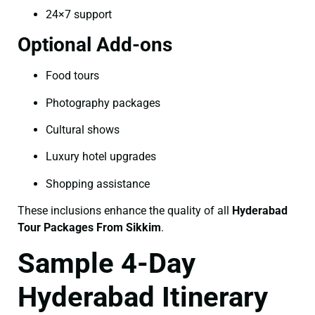
24×7 support
Optional Add-ons
Food tours
Photography packages
Cultural shows
Luxury hotel upgrades
Shopping assistance
These inclusions enhance the quality of all
Hyderabad
Tour Packages From Sikkim
.
Sample 4-Day
Hyderabad Itinerary