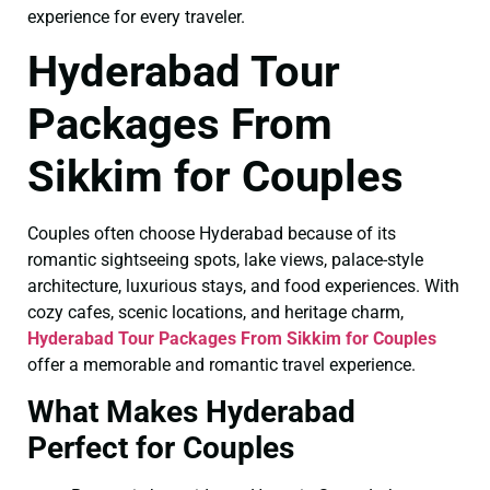
experience for every traveler.
Hyderabad Tour
Packages From
Sikkim for Couples
Couples often choose Hyderabad because of its
romantic sightseeing spots, lake views, palace-style
architecture, luxurious stays, and food experiences. With
cozy cafes, scenic locations, and heritage charm,
Hyderabad Tour Packages From Sikkim for Couples
offer a memorable and romantic travel experience.
What Makes Hyderabad
Perfect for Couples