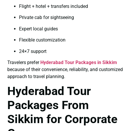
Flight + hotel + transfers included
Private cab for sightseeing
Expert local guides
Flexible customization
24×7 support
Travelers prefer
Hyderabad Tour Packages in Sikkim
because of their convenience, reliability, and customized
approach to travel planning.
Hyderabad Tour
Packages From
Sikkim for Corporate