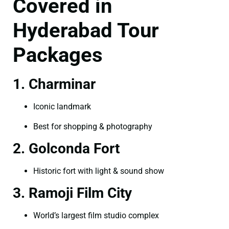
Covered in
Hyderabad Tour
Packages
1. Charminar
Iconic landmark
Best for shopping & photography
2. Golconda Fort
Historic fort with light & sound show
3. Ramoji Film City
World’s largest film studio complex