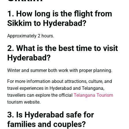
1. How long is the flight from
Sikkim to Hyderabad?
Approximately 2 hours.
2. What is the best time to visit
Hyderabad?
Winter and summer both work with proper planning.
For more information about attractions, culture, and
travel experiences in Hyderabad and Telangana,
travellers can explore the official
Telangana Tourism
tourism website.
3. Is Hyderabad safe for
families and couples?