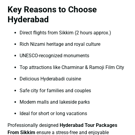
Key Reasons to Choose
Hyderabad
Direct flights from Sikkim (2 hours approx.)
Rich Nizami heritage and royal culture
UNESCO-recognized monuments
Top attractions like Charminar & Ramoji Film City
Delicious Hyderabadi cuisine
Safe city for families and couples
Modern malls and lakeside parks
Ideal for short or long vacations
Professionally designed
Hyderabad Tour Packages
From Sikkim
ensure a stress-free and enjoyable