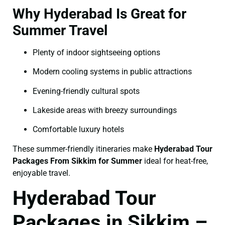
Why Hyderabad Is Great for
Summer Travel
Plenty of indoor sightseeing options
Modern cooling systems in public attractions
Evening-friendly cultural spots
Lakeside areas with breezy surroundings
Comfortable luxury hotels
These summer-friendly itineraries make
Hyderabad Tour
Packages From Sikkim for Summer
ideal for heat-free,
enjoyable travel.
Hyderabad Tour
Packages in Sikkim –