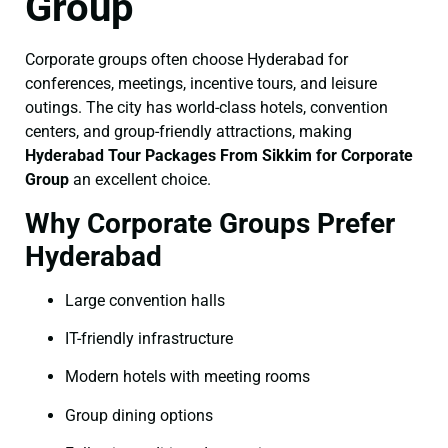
Group
Corporate groups often choose Hyderabad for
conferences, meetings, incentive tours, and leisure
outings. The city has world-class hotels, convention
centers, and group-friendly attractions, making
Hyderabad Tour Packages From Sikkim for Corporate
Group
an excellent choice.
Why Corporate Groups Prefer
Hyderabad
Large convention halls
IT-friendly infrastructure
Modern hotels with meeting rooms
Group dining options