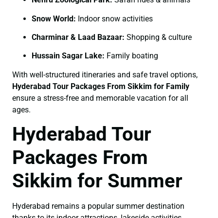
Snow World:
Indoor snow activities
Charminar & Laad Bazaar:
Shopping & culture
Hussain Sagar Lake:
Family boating
With well-structured itineraries and safe travel options,
Hyderabad Tour Packages From Sikkim for Family
ensure a stress-free and memorable vacation for all
ages.
Hyderabad Tour
Packages From
Sikkim for Summer
Hyderabad remains a popular summer destination
thanks to its indoor attractions, lakeside activities,