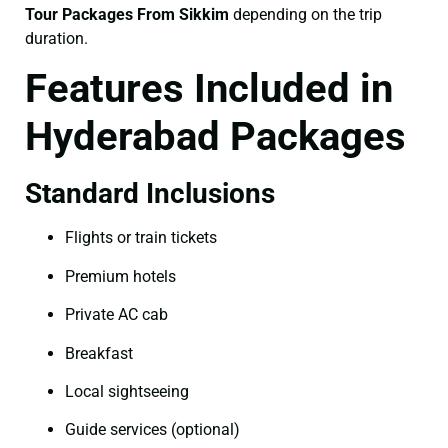
Tour Packages From Sikkim
depending on the trip
duration.
Features Included in
Hyderabad Packages
Standard Inclusions
Flights or train tickets
Premium hotels
Private AC cab
Breakfast
Local sightseeing
Guide services (optional)