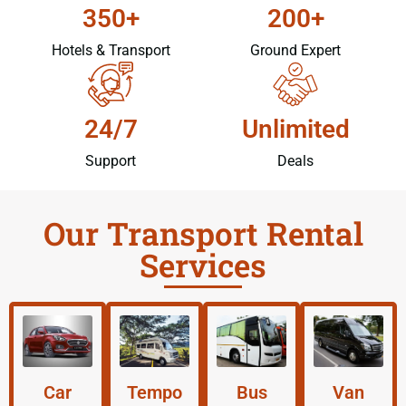
350+
200+
Hotels & Transport
Ground Expert
24/7
Unlimited
Support
Deals
Our Transport Rental
Services
Car
Tempo
Bus
Van