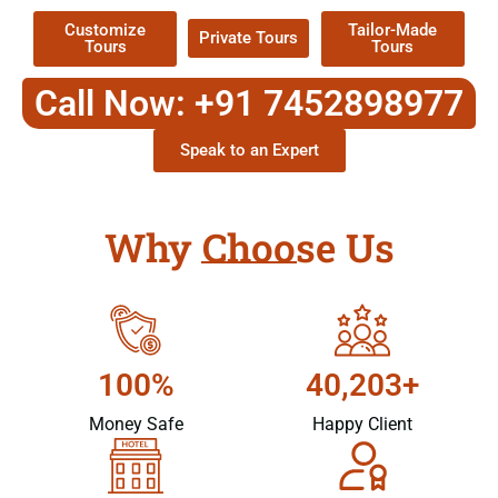
Customize
Tailor-Made
Private Tours
Tours
Tours
Call Now: +91 7452898977
Speak to an Expert
Why Choose Us
100%
40,203+
Money Safe
Happy Client