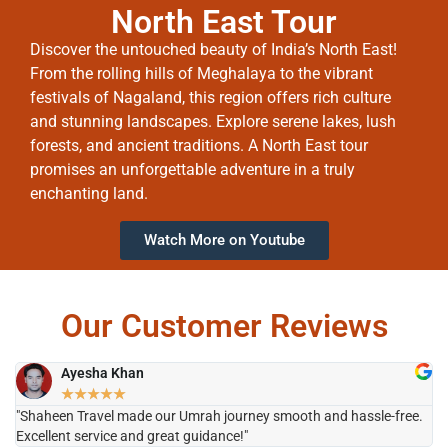
North East Tour
Discover the untouched beauty of India’s North East!
From the rolling hills of Meghalaya to the vibrant
festivals of Nagaland, this region offers rich culture
and stunning landscapes. Explore serene lakes, lush
forests, and ancient traditions. A North East tour
promises an unforgettable adventure in a truly
enchanting land.
Watch More on Youtube
Our Customer Reviews
Ayesha Khan
★
★
★
★
★
"Shaheen Travel made our Umrah journey smooth and hassle-free.
"H
Excellent service and great guidance!"
it