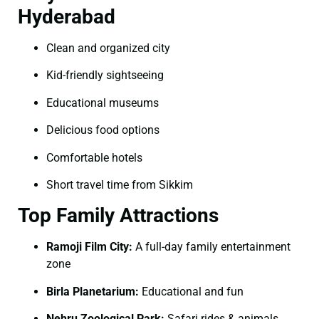
Hyderabad
Clean and organized city
Kid-friendly sightseeing
Educational museums
Delicious food options
Comfortable hotels
Short travel time from Sikkim
Top Family Attractions
Ramoji Film City:
A full-day family entertainment
zone
Birla Planetarium:
Educational and fun
Nehru Zoological Park:
Safari rides & animals