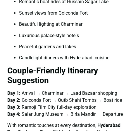
Romantic boat rides at Hussain Sagar Lake
Sunset views from Golconda Fort
Beautiful lighting at Charminar
Luxurious palace-style hotels
Peaceful gardens and lakes
Candlelight dinners with Hyderabadi cuisine
Couple-Friendly Itinerary
Suggestion
Day 1:
Arrival → Charminar → Laad Bazaar shopping
Day 2:
Golconda Fort → Qutb Shahi Tombs → Boat ride
Day 3:
Ramoji Film City full-day exploration
Day 4:
Salar Jung Museum → Birla Mandir → Departure
With romantic touches at every destination,
Hyderabad