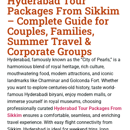
Hyderabad Tour
Packages From Sikkim
– Complete Guide for
Couples, Families,
Summer Travel &
Corporate Groups
Hyderabad, famously known as the “City of Pearls,” is a
harmonious blend of royal heritage, rich culture,
mouthwatering food, modern attractions, and iconic
landmarks like Charminar and Golconda Fort. Whether
you want to explore centuries-old history, taste world-
famous Hyderabadi biryani, enjoy modern malls, or
immerse yourself in royal museums, choosing
professionally curated
Hyderabad Tour Packages From
Sikkim
ensures a comfortable, seamless, and enriching
travel experience. With easy flight connectivity from
Sikkim, Hyderabad is ideal for weekend trips, long