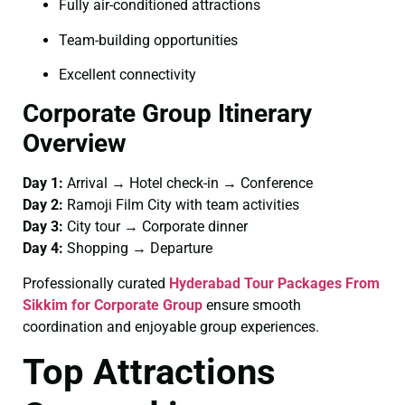
Fully air-conditioned attractions
Team-building opportunities
Excellent connectivity
Corporate Group Itinerary
Overview
Day 1:
Arrival → Hotel check-in → Conference
Day 2:
Ramoji Film City with team activities
Day 3:
City tour → Corporate dinner
Day 4:
Shopping → Departure
Professionally curated
Hyderabad Tour Packages From
Sikkim for Corporate Group
ensure smooth
coordination and enjoyable group experiences.
Top Attractions