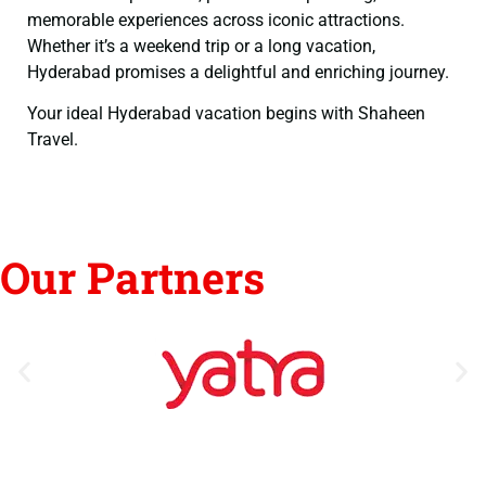
memorable experiences across iconic attractions.
Whether it’s a weekend trip or a long vacation,
Hyderabad promises a delightful and enriching journey.
Your ideal Hyderabad vacation begins with Shaheen
Travel.
Our Partners