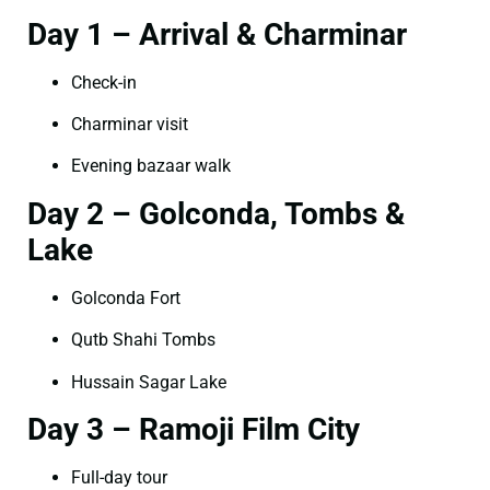
Day 1 – Arrival & Charminar
Check-in
Charminar visit
Evening bazaar walk
Day 2 – Golconda, Tombs &
Lake
Golconda Fort
Qutb Shahi Tombs
Hussain Sagar Lake
Day 3 – Ramoji Film City
Full-day tour