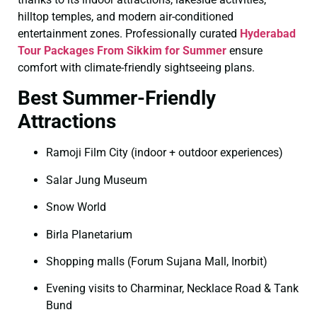
hilltop temples, and modern air-conditioned
entertainment zones. Professionally curated
Hyderabad
Tour Packages From Sikkim for Summer
ensure
comfort with climate-friendly sightseeing plans.
Best Summer-Friendly
Attractions
Ramoji Film City (indoor + outdoor experiences)
Salar Jung Museum
Snow World
Birla Planetarium
Shopping malls (Forum Sujana Mall, Inorbit)
Evening visits to Charminar, Necklace Road & Tank
Bund