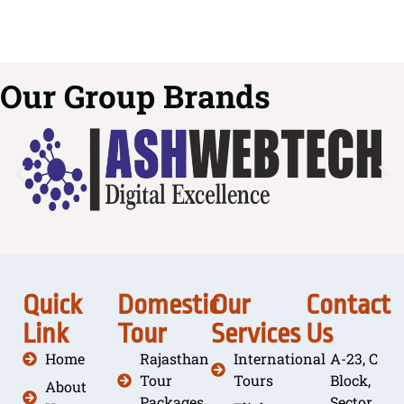
Our Group Brands
Quick
Domestic
Our
Contact
Link
Tour
Services
Us
Home
Rajasthan
International
A-23, C
Tour
Tours
Block,
About
Packages
Sector