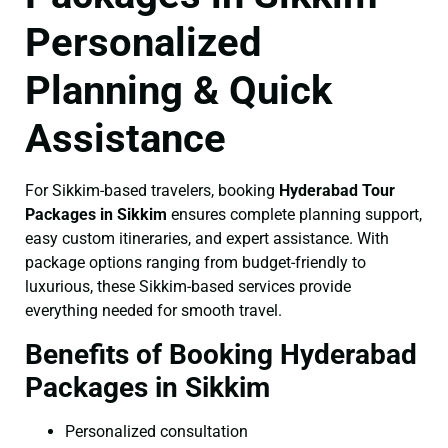
Personalized
Planning & Quick
Assistance
For Sikkim-based travelers, booking
Hyderabad Tour
Packages in Sikkim
ensures complete planning support,
easy custom itineraries, and expert assistance. With
package options ranging from budget-friendly to
luxurious, these Sikkim-based services provide
everything needed for smooth travel.
Benefits of Booking Hyderabad
Packages in Sikkim
Personalized consultation