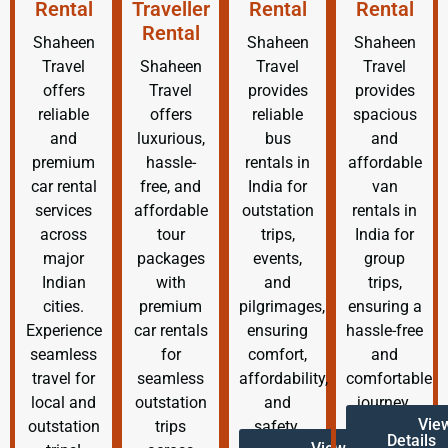
Rental
Traveller
Rental
Rental
Rental
Shaheen
Shaheen
Shaheen
Travel
Shaheen
Travel
Travel
offers
Travel
provides
provides
reliable
offers
reliable
spacious
and
luxurious,
bus
and
premium
hassle-
rentals in
affordable
car rental
free, and
India for
van
services
affordable
outstation
rentals in
across
tour
trips,
India for
major
packages
events,
group
Indian
with
and
trips,
cities.
premium
pilgrimages,
ensuring a
Experience
car rentals
ensuring
hassle-free
seamless
for
comfort,
and
travel for
seamless
affordability,
comfortable
local and
outstation
and
journey.
Vie
outstation
trips
safety.
Details