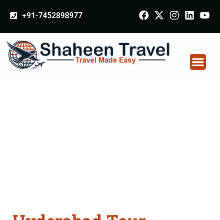
+91-7452898977
Hyderabad Tour
Packages From
Sikkim