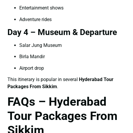
Entertainment shows
Adventure rides
Day 4 – Museum & Departure
Salar Jung Museum
Birla Mandir
Airport drop
This itinerary is popular in several
Hyderabad Tour
Packages From Sikkim
.
FAQs – Hyderabad
Tour Packages From
Sikkim