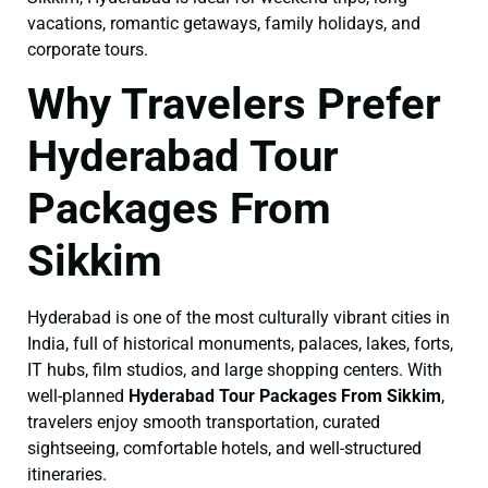
vacations, romantic getaways, family holidays, and
corporate tours.
Why Travelers Prefer
Hyderabad Tour
Packages From
Sikkim
Hyderabad is one of the most culturally vibrant cities in
India, full of historical monuments, palaces, lakes, forts,
IT hubs, film studios, and large shopping centers. With
well-planned
Hyderabad Tour Packages From Sikkim
,
travelers enjoy smooth transportation, curated
sightseeing, comfortable hotels, and well-structured
itineraries.