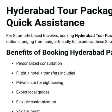
Hyderabad Tour Package
Quick Assistance
For Sitamarhi-based travelers, booking
Hyderabad Tour Pac
options ranging from budget-friendly to luxurious, these Si
Benefits of Booking Hyderabad P
Personalized consultation
Flight + hotel + transfers included
Private cab for sightseeing
Expert local guides
Flexible customization
24×7 support