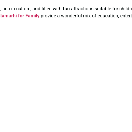
rich in culture, and filled with fun attractions suitable for chil
tamarhi for Family
provide a wonderful mix of education, entert