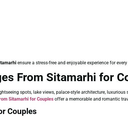
itamarhi
ensure a stress-free and enjoyable experience for every 
es From Sitamarhi for C
tseeing spots, lake views, palace-style architecture, luxurious 
om Sitamarhi for Couples
offer a memorable and romantic trav
or Couples