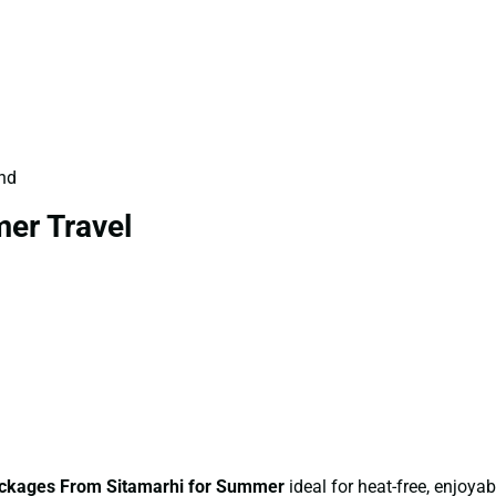
und
er Travel
ckages From Sitamarhi for Summer
ideal for heat-free, enjoyabl