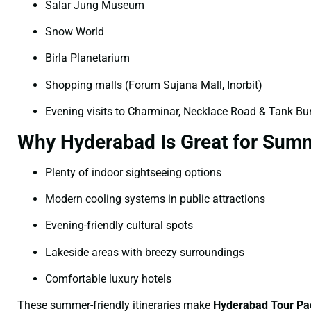
Salar Jung Museum
Snow World
Birla Planetarium
Shopping malls (Forum Sujana Mall, Inorbit)
Evening visits to Charminar, Necklace Road & Tank B
Why Hyderabad Is Great for Summ
Plenty of indoor sightseeing options
Modern cooling systems in public attractions
Evening-friendly cultural spots
Lakeside areas with breezy surroundings
Comfortable luxury hotels
These summer-friendly itineraries make
Hyderabad Tour Pa