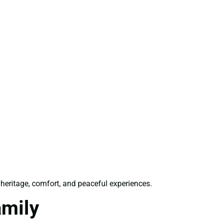
 heritage, comfort, and peaceful experiences.
amily