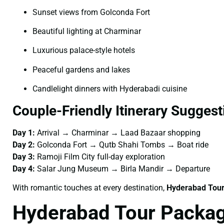
Sunset views from Golconda Fort
Beautiful lighting at Charminar
Luxurious palace-style hotels
Peaceful gardens and lakes
Candlelight dinners with Hyderabadi cuisine
Couple-Friendly Itinerary Suggest
Day 1:
Arrival → Charminar → Laad Bazaar shopping
Day 2:
Golconda Fort → Qutb Shahi Tombs → Boat ride
Day 3:
Ramoji Film City full-day exploration
Day 4:
Salar Jung Museum → Birla Mandir → Departure
With romantic touches at every destination,
Hyderabad Tour
Hyderabad Tour Packag