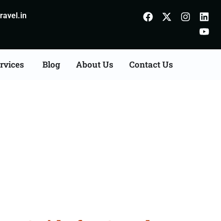
avel.in
rvices
Blog
About Us
Contact Us
Sitamarhi