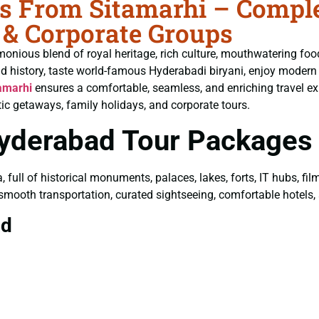
 From Sitamarhi – Complet
 & Corporate Groups
monious blend of royal heritage, rich culture, mouthwatering fo
ld history, taste world-famous Hyderabadi biryani, enjoy moder
amarhi
ensures a comfortable, seamless, and enriching travel exp
ic getaways, family holidays, and corporate tours.
Hyderabad Tour Packages
a, full of historical monuments, palaces, lakes, forts, IT hubs, f
 smooth transportation, curated sightseeing, comfortable hotels, a
ad