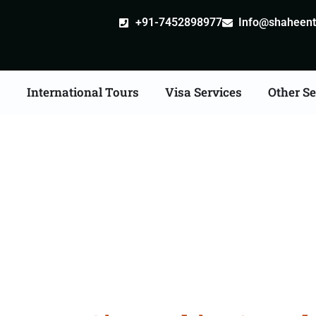
+91-7452898977
Info@shaheentr
s
International Tours
Visa Services
Other Se
d Tour Packages From 