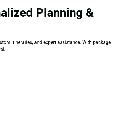
alized Planning &
tom itineraries, and expert assistance. With package
el.