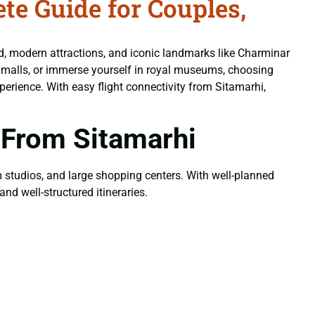
e Guide for Couples,
od, modern attractions, and iconic landmarks like Charminar
n malls, or immerse yourself in royal museums, choosing
erience. With easy flight connectivity from Sitamarhi,
 From Sitamarhi
ilm studios, and large shopping centers. With well-planned
nd well-structured itineraries.