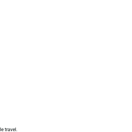
e travel.