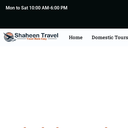
Mon to Sat 10:00 AM-6:00 PM
Home
Domestic Tour
Hyderaba