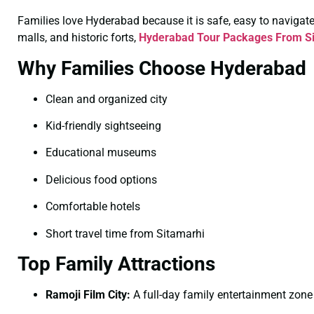
Families love Hyderabad because it is safe, easy to navigate, 
malls, and historic forts,
Hyderabad Tour Packages From Si
Why Families Choose Hyderabad
Clean and organized city
Kid-friendly sightseeing
Educational museums
Delicious food options
Comfortable hotels
Short travel time from Sitamarhi
Top Family Attractions
Ramoji Film City:
A full-day family entertainment zone