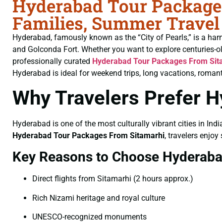
Hyderabad Tour Packages
Families, Summer Travel
Hyderabad, famously known as the “City of Pearls,” is a har
and Golconda Fort. Whether you want to explore centuries-o
professionally curated
Hyderabad Tour Packages From Sit
Hyderabad is ideal for weekend trips, long vacations, romant
Why Travelers Prefer 
Hyderabad is one of the most culturally vibrant cities in Indi
Hyderabad Tour Packages From Sitamarhi
, travelers enjoy
Key Reasons to Choose Hyderab
Direct flights from Sitamarhi (2 hours approx.)
Rich Nizami heritage and royal culture
UNESCO-recognized monuments