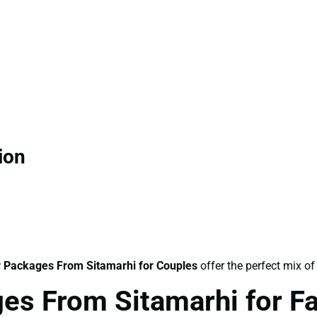
ion
 Packages From Sitamarhi for Couples
offer the perfect mix of
es From Sitamarhi for F