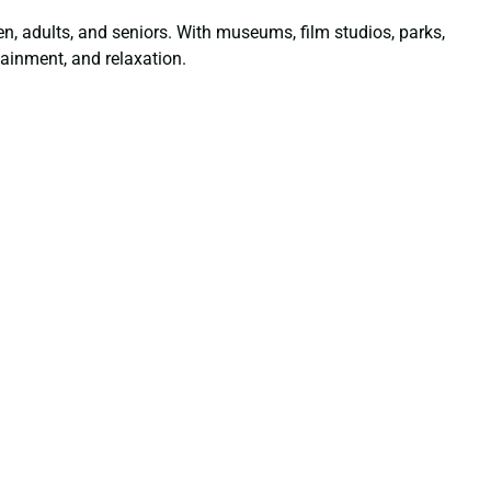
dren, adults, and seniors. With museums, film studios, parks,
ainment, and relaxation.