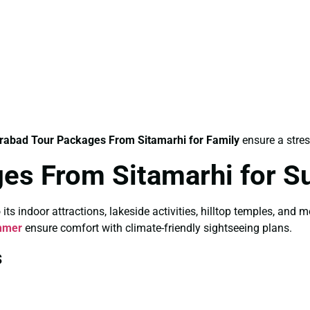
rabad Tour Packages From Sitamarhi for Family
ensure a stres
es From Sitamarhi for 
 indoor attractions, lakeside activities, hilltop temples, and 
mmer
ensure comfort with climate-friendly sightseeing plans.
s