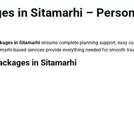
s in Sitamarhi – Person
kages in Sitamarhi
ensures complete planning support, easy cus
tamarhi-based services provide everything needed for smooth trav
ackages in Sitamarhi