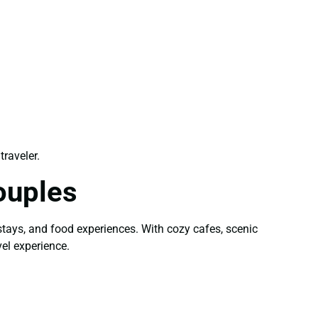
traveler.
ouples
stays, and food experiences. With cozy cafes, scenic
el experience.