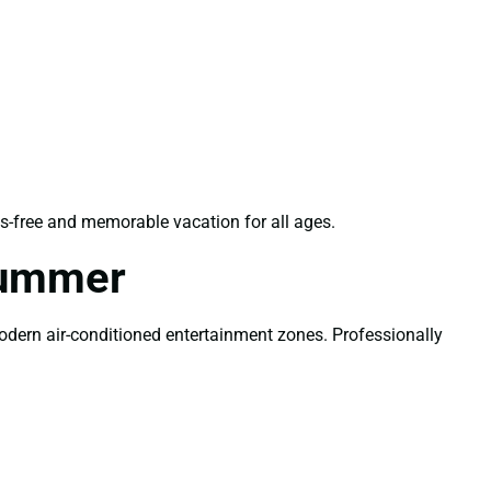
s-free and memorable vacation for all ages.
Summer
modern air-conditioned entertainment zones. Professionally