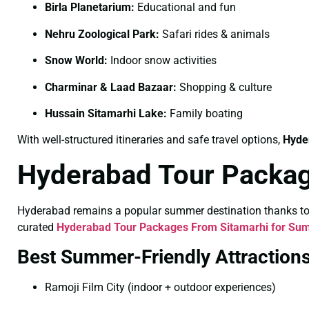
Birla Planetarium:
Educational and fun
Nehru Zoological Park:
Safari rides & animals
Snow World:
Indoor snow activities
Charminar & Laad Bazaar:
Shopping & culture
Hussain Sitamarhi Lake:
Family boating
With well-structured itineraries and safe travel options,
Hyde
Hyderabad Tour Packag
Hyderabad remains a popular summer destination thanks to its
curated
Hyderabad Tour Packages From Sitamarhi for Su
Best Summer-Friendly Attraction
Ramoji Film City (indoor + outdoor experiences)