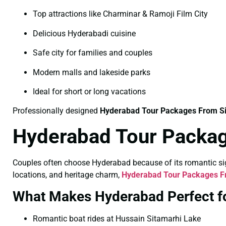
Top attractions like Charminar & Ramoji Film City
Delicious Hyderabadi cuisine
Safe city for families and couples
Modern malls and lakeside parks
Ideal for short or long vacations
Professionally designed
Hyderabad Tour Packages From S
Hyderabad Tour Packag
Couples often choose Hyderabad because of its romantic sigh
locations, and heritage charm,
Hyderabad Tour Packages Fr
What Makes Hyderabad Perfect f
Romantic boat rides at Hussain Sitamarhi Lake