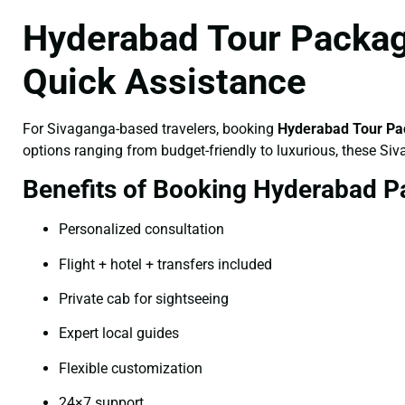
Hyderabad Tour Packag
Quick Assistance
For Sivaganga-based travelers, booking
Hyderabad Tour Pa
options ranging from budget-friendly to luxurious, these Si
Benefits of Booking Hyderabad P
Personalized consultation
Flight + hotel + transfers included
Private cab for sightseeing
Expert local guides
Flexible customization
24×7 support