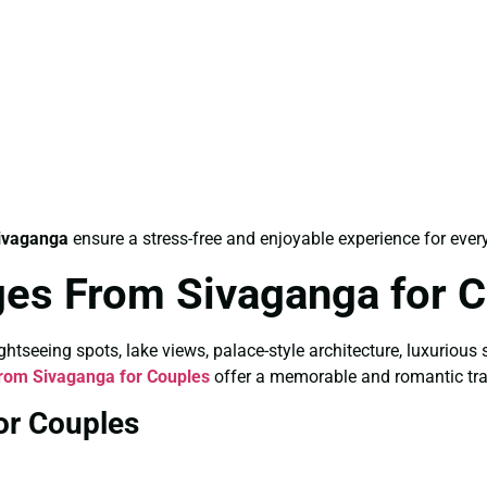
ivaganga
ensure a stress-free and enjoyable experience for every
es From Sivaganga for 
tseeing spots, lake views, palace-style architecture, luxurious 
rom Sivaganga for Couples
offer a memorable and romantic tra
or Couples