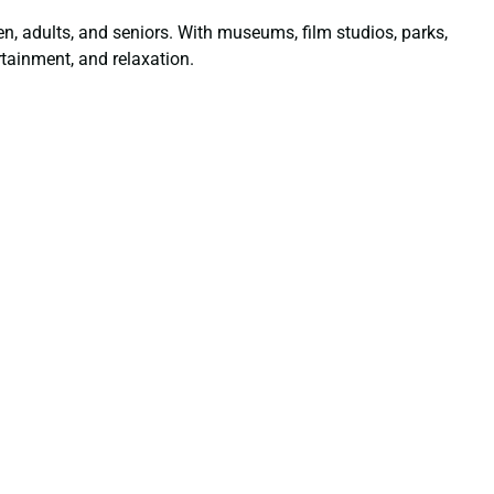
dren, adults, and seniors. With museums, film studios, parks,
tainment, and relaxation.