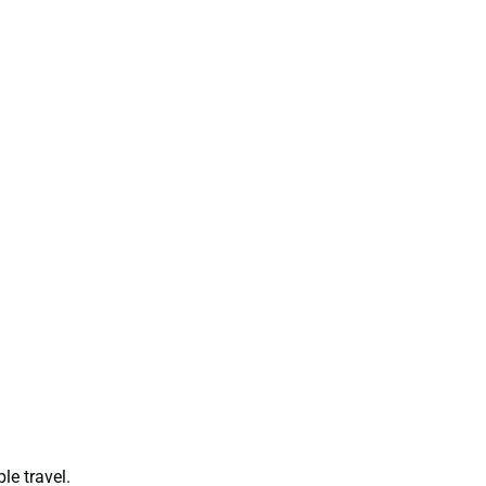
le travel.