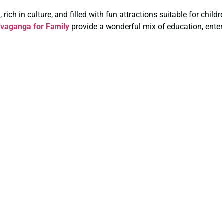
rich in culture, and filled with fun attractions suitable for chil
vaganga for Family
provide a wonderful mix of education, enter