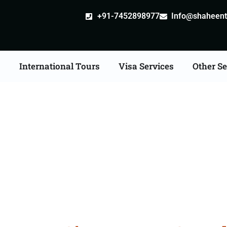
+91-7452898977
Info@shaheentr
s
International Tours
Visa Services
Other Se
d Tour Packages From 