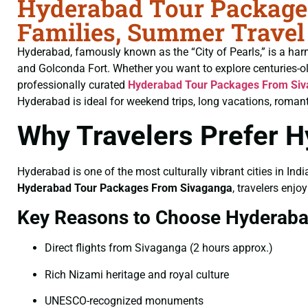
Hyderabad Tour Packages
Families, Summer Travel
Hyderabad, famously known as the “City of Pearls,” is a har
and Golconda Fort. Whether you want to explore centuries-o
professionally curated
Hyderabad Tour Packages From Si
Hyderabad is ideal for weekend trips, long vacations, romant
Why Travelers Prefer 
Hyderabad is one of the most culturally vibrant cities in Indi
Hyderabad Tour Packages From Sivaganga
, travelers enjo
Key Reasons to Choose Hyderab
Direct flights from Sivaganga (2 hours approx.)
Rich Nizami heritage and royal culture
UNESCO-recognized monuments