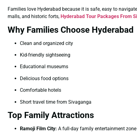
Families love Hyderabad because it is safe, easy to navigate, 
malls, and historic forts,
Hyderabad Tour Packages From Si
Why Families Choose Hyderabad
Clean and organized city
Kid-friendly sightseeing
Educational museums
Delicious food options
Comfortable hotels
Short travel time from Sivaganga
Top Family Attractions
Ramoji Film City:
A full-day family entertainment zone