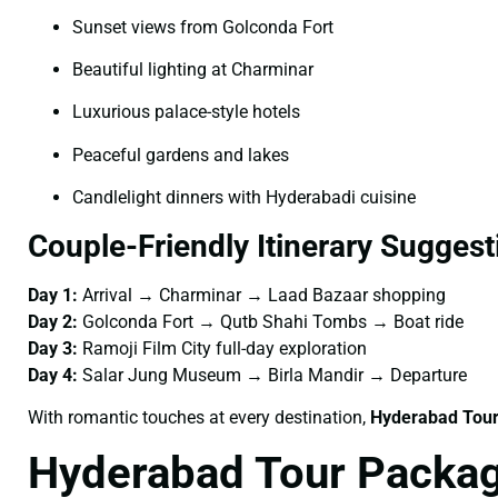
Sunset views from Golconda Fort
Beautiful lighting at Charminar
Luxurious palace-style hotels
Peaceful gardens and lakes
Candlelight dinners with Hyderabadi cuisine
Couple-Friendly Itinerary Suggest
Day 1:
Arrival → Charminar → Laad Bazaar shopping
Day 2:
Golconda Fort → Qutb Shahi Tombs → Boat ride
Day 3:
Ramoji Film City full-day exploration
Day 4:
Salar Jung Museum → Birla Mandir → Departure
With romantic touches at every destination,
Hyderabad Tour
Hyderabad Tour Packag