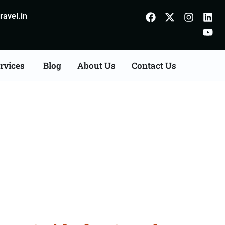
avel.in
rvices
Blog
About Us
Contact Us
Sivaganga