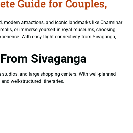
e Guide for Couples,
od, modern attractions, and iconic landmarks like Charminar
n malls, or immerse yourself in royal museums, choosing
xperience. With easy flight connectivity from Sivaganga,
 From Sivaganga
ilm studios, and large shopping centers. With well-planned
and well-structured itineraries.