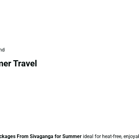
und
er Travel
ckages From Sivaganga for Summer
ideal for heat-free, enjoyab