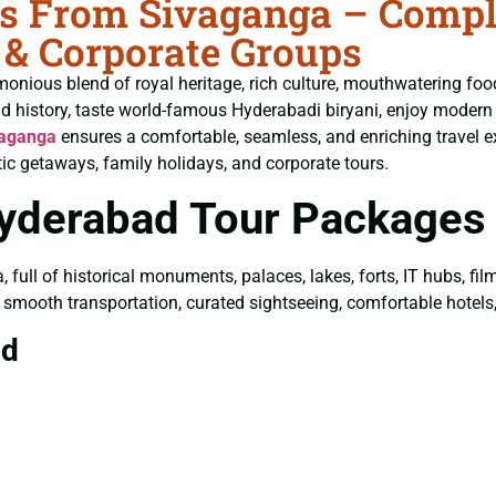
 From Sivaganga – Complet
 & Corporate Groups
monious blend of royal heritage, rich culture, mouthwatering fo
ld history, taste world-famous Hyderabadi biryani, enjoy moder
vaganga
ensures a comfortable, seamless, and enriching travel e
ic getaways, family holidays, and corporate tours.
Hyderabad Tour Packages
a, full of historical monuments, palaces, lakes, forts, IT hubs, f
y smooth transportation, curated sightseeing, comfortable hotels, 
ad