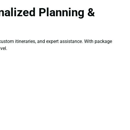
alized Planning &
ustom itineraries, and expert assistance. With package
vel.