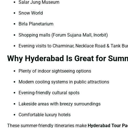
Salar Jung Museum
Snow World
Birla Planetarium
Shopping malls (Forum Sujana Mall, Inorbit)
Evening visits to Charminar, Necklace Road & Tank B
Why Hyderabad Is Great for Summ
Plenty of indoor sightseeing options
Modern cooling systems in public attractions
Evening-friendly cultural spots
Lakeside areas with breezy surroundings
Comfortable luxury hotels
These summer-friendly itineraries make
Hyderabad Tour Pa