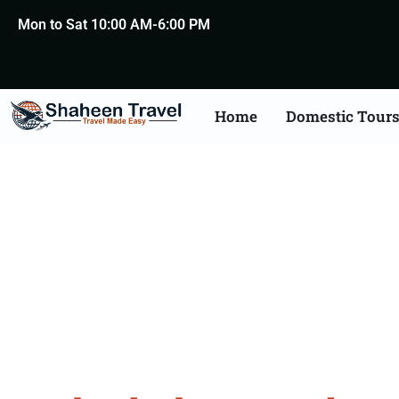
Mon to Sat 10:00 AM-6:00 PM
Home
Domestic Tour
Hyderaba