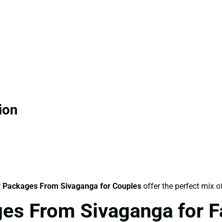
ion
 Packages From Sivaganga for Couples
offer the perfect mix o
es From Sivaganga for F