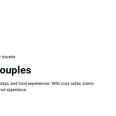
 traveler.
Couples
stays, and food experiences. With cozy cafes, scenic
vel experience.