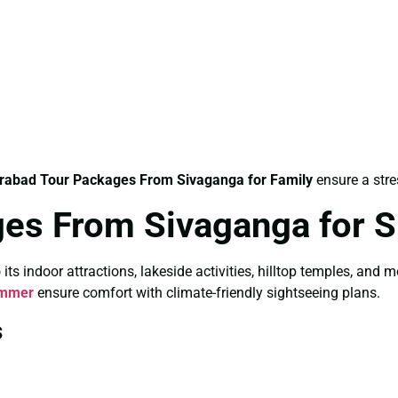
rabad Tour Packages From Sivaganga for Family
ensure a stre
ges From Sivaganga for
 indoor attractions, lakeside activities, hilltop temples, and 
ummer
ensure comfort with climate-friendly sightseeing plans.
s