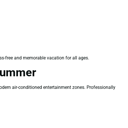
ss-free and memorable vacation for all ages.
 Summer
modern air-conditioned entertainment zones. Professionally