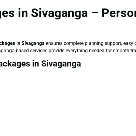
es in Sivaganga – Person
ckages in Sivaganga
ensures complete planning support, easy c
vaganga-based services provide everything needed for smooth tra
ackages in Sivaganga