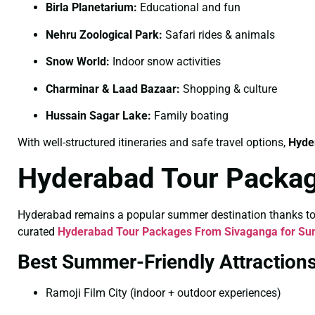
Birla Planetarium:
Educational and fun
Nehru Zoological Park:
Safari rides & animals
Snow World:
Indoor snow activities
Charminar & Laad Bazaar:
Shopping & culture
Hussain Sagar Lake:
Family boating
With well-structured itineraries and safe travel options,
Hyde
Hyderabad Tour Packa
Hyderabad remains a popular summer destination thanks to its
curated
Hyderabad Tour Packages From Sivaganga for S
Best Summer-Friendly Attraction
Ramoji Film City (indoor + outdoor experiences)