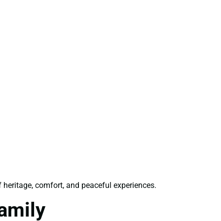
f heritage, comfort, and peaceful experiences.
amily