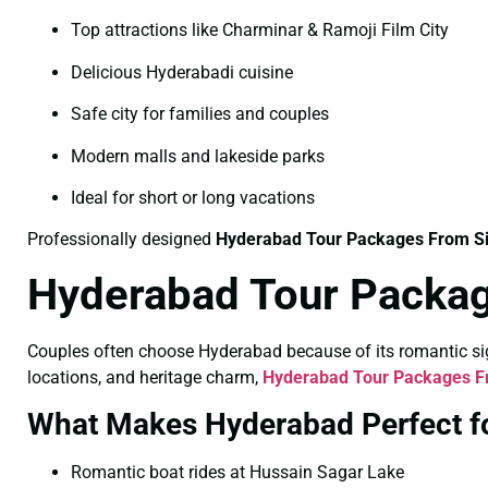
Top attractions like Charminar & Ramoji Film City
Delicious Hyderabadi cuisine
Safe city for families and couples
Modern malls and lakeside parks
Ideal for short or long vacations
Professionally designed
Hyderabad Tour Packages From S
Hyderabad Tour Packag
Couples often choose Hyderabad because of its romantic sigh
locations, and heritage charm,
Hyderabad Tour Packages F
What Makes Hyderabad Perfect f
Romantic boat rides at Hussain Sagar Lake