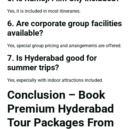
Yes, it is included in most itineraries.
6. Are corporate group facilities
available?
Yes, special group pricing and arrangements are offered.
7. Is Hyderabad good for
summer trips?
Yes, especially with indoor attractions included.
Conclusion – Book
Premium Hyderabad
Tour Packages From