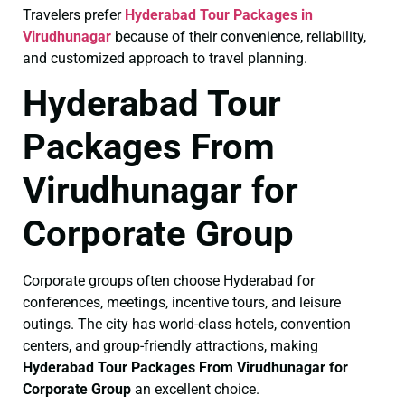
Travelers prefer
Hyderabad Tour Packages in
Virudhunagar
because of their convenience, reliability,
and customized approach to travel planning.
Hyderabad Tour
Packages From
Virudhunagar for
Corporate Group
Corporate groups often choose Hyderabad for
conferences, meetings, incentive tours, and leisure
outings. The city has world-class hotels, convention
centers, and group-friendly attractions, making
Hyderabad Tour Packages From Virudhunagar for
Corporate Group
an excellent choice.