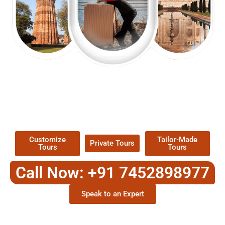
EXPLORE OUR EXCITING
TOUR
Packages !
Customize
Tailor-Made
Private Tours
Tours
Tours
Call Now: +91 7452898977
Speak to an Expert