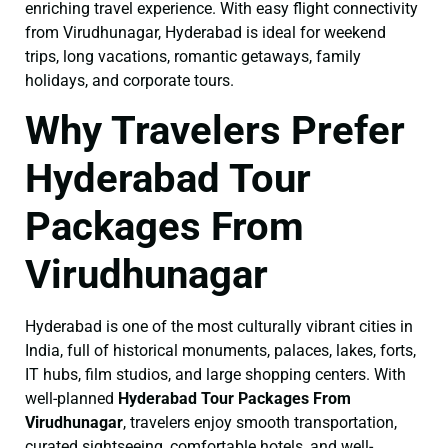
enriching travel experience. With easy flight connectivity
from Virudhunagar, Hyderabad is ideal for weekend
trips, long vacations, romantic getaways, family
holidays, and corporate tours.
Why Travelers Prefer
Hyderabad Tour
Packages From
Virudhunagar
Hyderabad is one of the most culturally vibrant cities in
India, full of historical monuments, palaces, lakes, forts,
IT hubs, film studios, and large shopping centers. With
well-planned
Hyderabad Tour Packages From
Virudhunagar
, travelers enjoy smooth transportation,
curated sightseeing, comfortable hotels, and well-