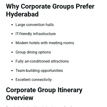
Why Corporate Groups Prefer
Hyderabad
Large convention halls
IT-friendly infrastructure
Modern hotels with meeting rooms
Group dining options
Fully air-conditioned attractions
Team-building opportunities
Excellent connectivity
Corporate Group Itinerary
Overview