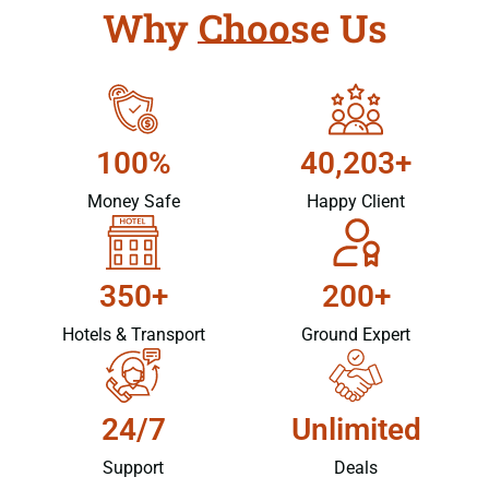
Why Choose Us
100%
40,203+
Money Safe
Happy Client
350+
200+
Hotels & Transport
Ground Expert
24/7
Unlimited
Support
Deals