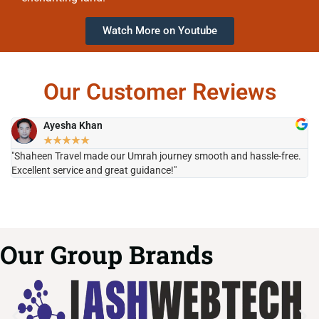
Watch More on Youtube
Our Customer Reviews
Ayesha Khan
★
★
★
★
★
"Shaheen Travel made our Umrah journey smooth and hassle-free.
"H
Excellent service and great guidance!"
it
Our Group Brands