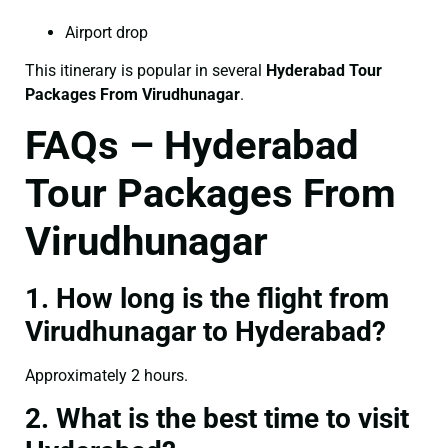
Airport drop
This itinerary is popular in several
Hyderabad Tour
Packages From Virudhunagar
.
FAQs – Hyderabad
Tour Packages From
Virudhunagar
1. How long is the flight from
Virudhunagar to Hyderabad?
Approximately 2 hours.
2. What is the best time to visit