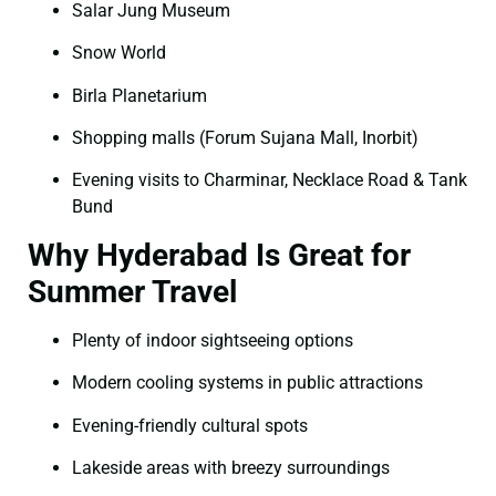
Salar Jung Museum
Snow World
Birla Planetarium
Shopping malls (Forum Sujana Mall, Inorbit)
Evening visits to Charminar, Necklace Road & Tank
Bund
Why Hyderabad Is Great for
Summer Travel
Plenty of indoor sightseeing options
Modern cooling systems in public attractions
Evening-friendly cultural spots
Lakeside areas with breezy surroundings