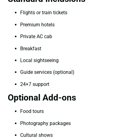
Flights or train tickets
Premium hotels
Private AC cab
Breakfast
Local sightseeing
Guide services (optional)
24×7 support
Optional Add-ons
Food tours
Photography packages
Cultural shows