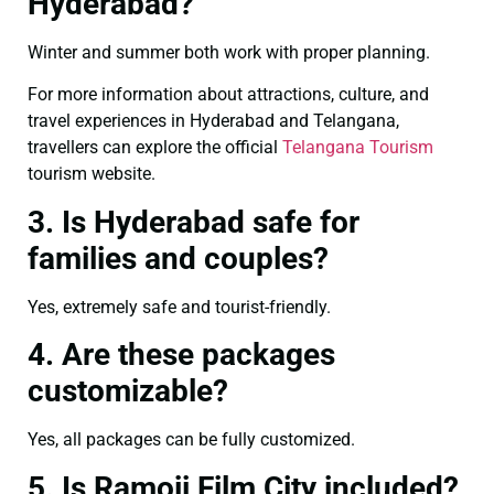
Hyderabad?
Winter and summer both work with proper planning.
For more information about attractions, culture, and
travel experiences in Hyderabad and Telangana,
travellers can explore the official
Telangana Tourism
tourism website.
3. Is Hyderabad safe for
families and couples?
Yes, extremely safe and tourist-friendly.
4. Are these packages
customizable?
Yes, all packages can be fully customized.
5. Is Ramoji Film City included?