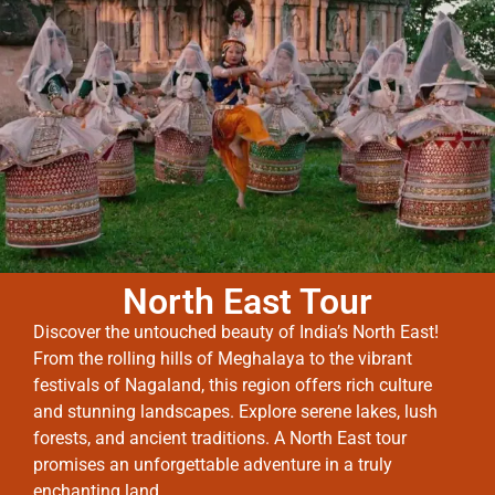
North East Tour
Discover the untouched beauty of India’s North East!
From the rolling hills of Meghalaya to the vibrant
festivals of Nagaland, this region offers rich culture
and stunning landscapes. Explore serene lakes, lush
forests, and ancient traditions. A North East tour
promises an unforgettable adventure in a truly
enchanting land.