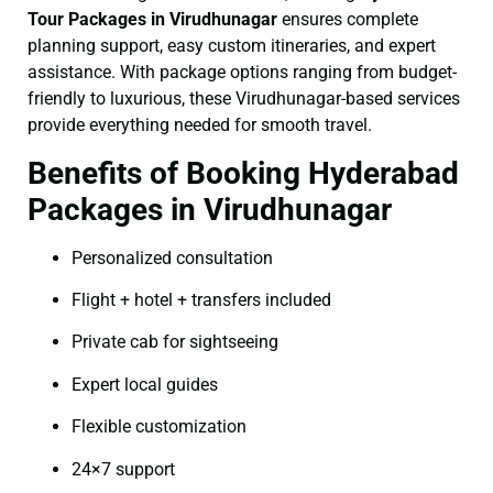
Tour Packages in Virudhunagar
ensures complete
planning support, easy custom itineraries, and expert
assistance. With package options ranging from budget-
friendly to luxurious, these Virudhunagar-based services
provide everything needed for smooth travel.
Benefits of Booking Hyderabad
Packages in Virudhunagar
Personalized consultation
Flight + hotel + transfers included
Private cab for sightseeing
Expert local guides
Flexible customization
24×7 support