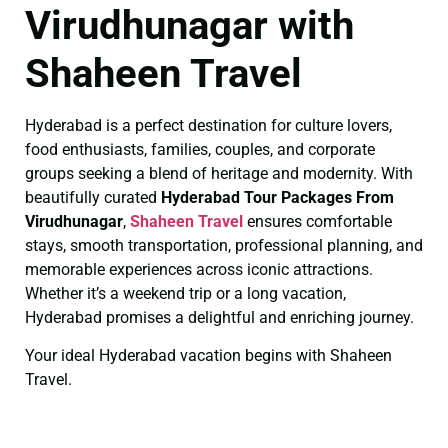
Virudhunagar with
Shaheen Travel
Hyderabad is a perfect destination for culture lovers,
food enthusiasts, families, couples, and corporate
groups seeking a blend of heritage and modernity. With
beautifully curated
Hyderabad Tour Packages From
Virudhunagar
,
Shaheen Travel
ensures comfortable
stays, smooth transportation, professional planning, and
memorable experiences across iconic attractions.
Whether it’s a weekend trip or a long vacation,
Hyderabad promises a delightful and enriching journey.
Your ideal Hyderabad vacation begins with Shaheen
Travel.