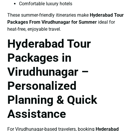
Comfortable luxury hotels
These summer-friendly itineraries make
Hyderabad Tour
Packages From Virudhunagar for Summer
ideal for
heat-free, enjoyable travel.
Hyderabad Tour
Packages in
Virudhunagar –
Personalized
Planning & Quick
Assistance
For Virudhunagar-based travelers, booking
Hyderabad