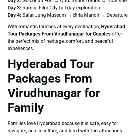
Day 2:
Golconda Fort → Qutb Shahi Tombs → Boat ride
Day 3:
Ramoji Film City full-day exploration
Day 4:
Salar Jung Museum → Birla Mandir → Departure
With romantic touches at every destination,
Hyderabad
Tour Packages From Virudhunagar for Couples
offer
the perfect mix of heritage, comfort, and peaceful
experiences.
Hyderabad Tour
Packages From
Virudhunagar for
Family
Families love Hyderabad because it is safe, easy to
navigate, rich in culture, and filled with fun attractions