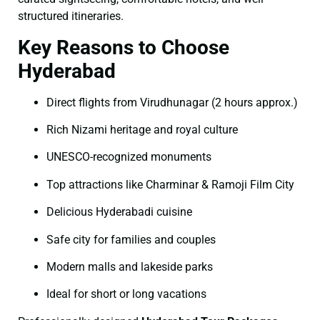
structured itineraries.
Key Reasons to Choose
Hyderabad
Direct flights from Virudhunagar (2 hours approx.)
Rich Nizami heritage and royal culture
UNESCO-recognized monuments
Top attractions like Charminar & Ramoji Film City
Delicious Hyderabadi cuisine
Safe city for families and couples
Modern malls and lakeside parks
Ideal for short or long vacations