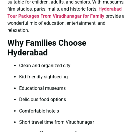
suitable for children, adults, and seniors. With museums,
film studios, parks, malls, and historic forts,
Hyderabad
Tour Packages From Virudhunagar for Family
provide a
wonderful mix of education, entertainment, and
relaxation.
Why Families Choose
Hyderabad
Clean and organized city
Kid-friendly sightseeing
Educational museums
Delicious food options
Comfortable hotels
Short travel time from Virudhunagar