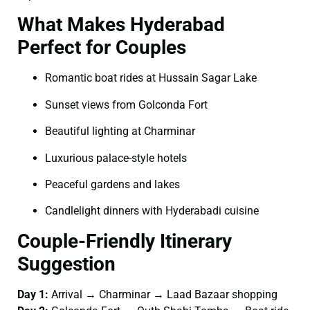
What Makes Hyderabad
Perfect for Couples
Romantic boat rides at Hussain Sagar Lake
Sunset views from Golconda Fort
Beautiful lighting at Charminar
Luxurious palace-style hotels
Peaceful gardens and lakes
Candlelight dinners with Hyderabadi cuisine
Couple-Friendly Itinerary
Suggestion
Day 1:
Arrival → Charminar → Laad Bazaar shopping