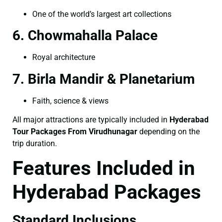
One of the world’s largest art collections
6. Chowmahalla Palace
Royal architecture
7. Birla Mandir & Planetarium
Faith, science & views
All major attractions are typically included in
Hyderabad
Tour Packages From Virudhunagar
depending on the
trip duration.
Features Included in
Hyderabad Packages
Standard Inclusions