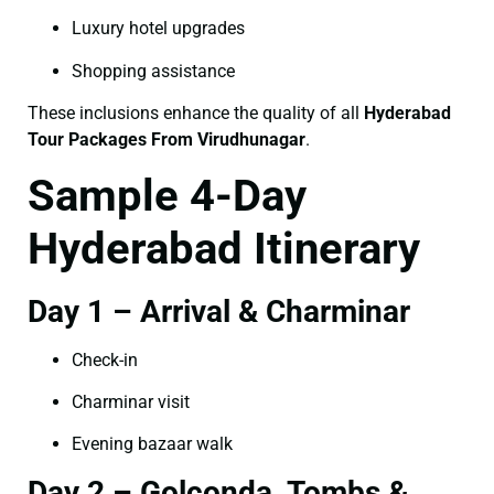
Luxury hotel upgrades
Shopping assistance
These inclusions enhance the quality of all
Hyderabad
Tour Packages From Virudhunagar
.
Sample 4-Day
Hyderabad Itinerary
Day 1 – Arrival & Charminar
Check-in
Charminar visit
Evening bazaar walk
Day 2 – Golconda, Tombs &