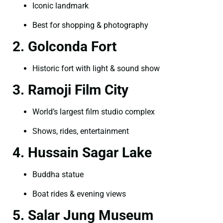
Iconic landmark
Best for shopping & photography
2. Golconda Fort
Historic fort with light & sound show
3. Ramoji Film City
World’s largest film studio complex
Shows, rides, entertainment
4. Hussain Sagar Lake
Buddha statue
Boat rides & evening views
5. Salar Jung Museum