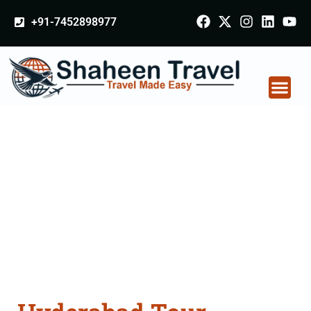
+91-7452898977
Hyderabad Tour
Packages From
Virudhunagar