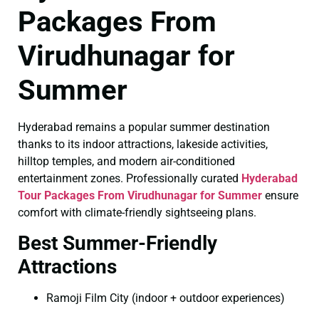
Packages From
Virudhunagar for
Summer
Hyderabad remains a popular summer destination
thanks to its indoor attractions, lakeside activities,
hilltop temples, and modern air-conditioned
entertainment zones. Professionally curated
Hyderabad
Tour Packages From Virudhunagar for Summer
ensure
comfort with climate-friendly sightseeing plans.
Best Summer-Friendly
Attractions
Ramoji Film City (indoor + outdoor experiences)