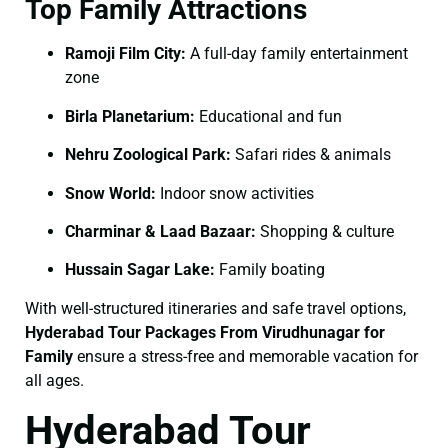
Top Family Attractions
Ramoji Film City:
A full-day family entertainment
zone
Birla Planetarium:
Educational and fun
Nehru Zoological Park:
Safari rides & animals
Snow World:
Indoor snow activities
Charminar & Laad Bazaar:
Shopping & culture
Hussain Sagar Lake:
Family boating
With well-structured itineraries and safe travel options,
Hyderabad Tour Packages From Virudhunagar for
Family
ensure a stress-free and memorable vacation for
all ages.
Hyderabad Tour