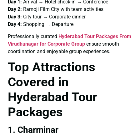
Day 1:
Arrival → Hotel check-in → Conference
Day 2:
Ramoji Film City with team activities
Day 3:
City tour → Corporate dinner
Day 4:
Shopping → Departure
Professionally curated
Hyderabad Tour Packages From
Virudhunagar for Corporate Group
ensure smooth
coordination and enjoyable group experiences.
Top Attractions
Covered in
Hyderabad Tour
Packages
1. Charminar