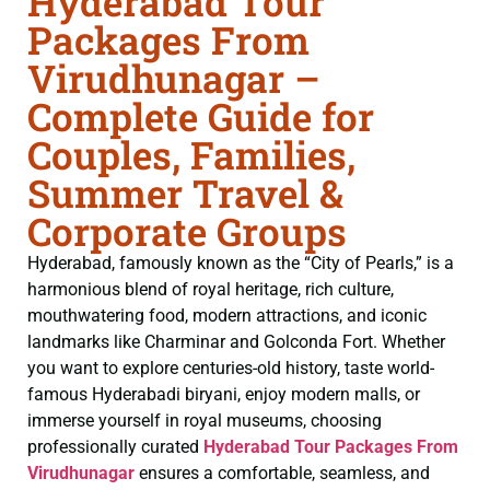
Hyderabad Tour
Packages From
Virudhunagar –
Complete Guide for
Couples, Families,
Summer Travel &
Corporate Groups
Hyderabad, famously known as the “City of Pearls,” is a
harmonious blend of royal heritage, rich culture,
mouthwatering food, modern attractions, and iconic
landmarks like Charminar and Golconda Fort. Whether
you want to explore centuries-old history, taste world-
famous Hyderabadi biryani, enjoy modern malls, or
immerse yourself in royal museums, choosing
professionally curated
Hyderabad Tour Packages From
Virudhunagar
ensures a comfortable, seamless, and