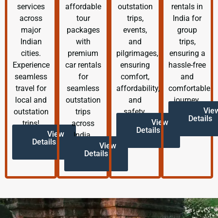
services
affordable
outstation
rentals in
across
tour
trips,
India for
major
packages
events,
group
Indian
with
and
trips,
cities.
premium
pilgrimages,
ensuring a
Experience
car rentals
ensuring
hassle-free
seamless
for
comfort,
and
travel for
seamless
affordability,
comfortable
local and
outstation
and
journey.
Vie
outstation
trips
safety.
Details
View
trips!
across
Details
View
India.
Details
View
Details