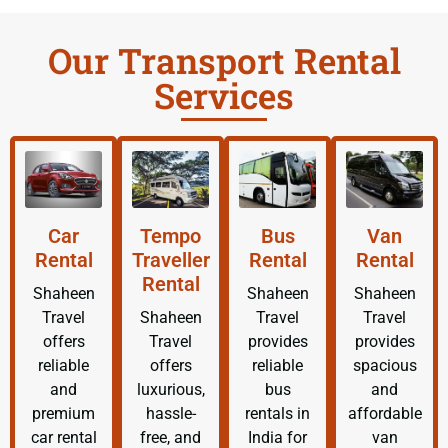
Our Transport Rental
Services
Car
Tempo
Bus
Van
Rental
Traveller
Rental
Rental
Rental
Shaheen
Shaheen
Shaheen
Travel
Shaheen
Travel
Travel
offers
Travel
provides
provides
reliable
offers
reliable
spacious
and
luxurious,
bus
and
premium
hassle-
rentals in
affordable
car rental
free, and
India for
van