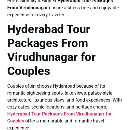
Professionally designed
Hyderabad Tour Packages
From Virudhunagar
ensure a stress-free and enjoyable
experience for every traveler.
Hyderabad Tour
Packages From
Virudhunagar for
Couples
Couples often choose Hyderabad because of its
romantic sightseeing spots, lake views, palace-style
architecture, luxurious stays, and food experiences. With
cozy cafes, scenic locations, and heritage charm,
Hyderabad Tour Packages From Virudhunagar for
Couples
offer a memorable and romantic travel
experience.