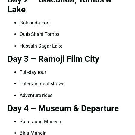
Lake
Golconda Fort
Qutb Shahi Tombs
Hussain Sagar Lake
Day 3 – Ramoji Film City
Full-day tour
Entertainment shows
Adventure rides
Day 4 – Museum & Departure
Salar Jung Museum
Birla Mandir