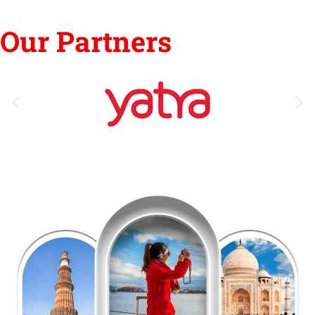
Our Partners