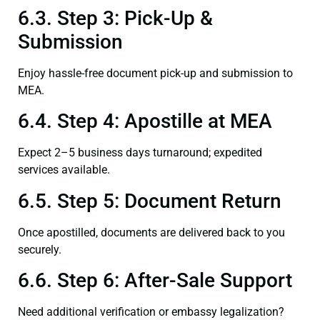
6.3. Step 3: Pick-Up &
Submission
Enjoy hassle-free document pick-up and submission to
MEA.
6.4. Step 4: Apostille at MEA
Expect 2–5 business days turnaround; expedited
services available.
6.5. Step 5: Document Return
Once apostilled, documents are delivered back to you
securely.
6.6. Step 6: After-Sale Support
Need additional verification or embassy legalization?