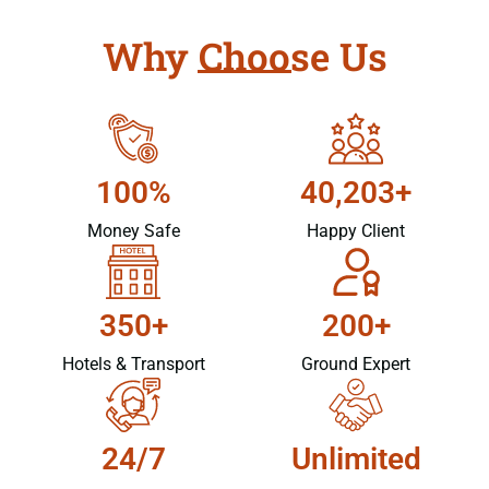
Why Choose Us
100%
40,203+
Money Safe
Happy Client
350+
200+
Hotels & Transport
Ground Expert
24/7
Unlimited