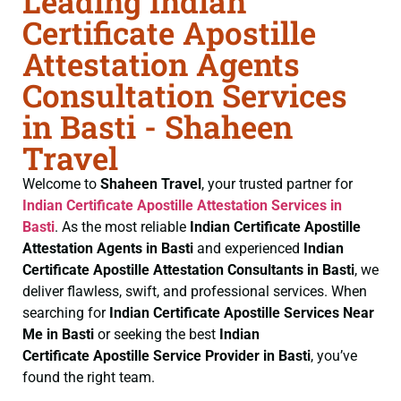
Leading Indian
Certificate Apostille
Attestation Agents
Consultation Services
in Basti - Shaheen
Travel
Welcome to
Shaheen Travel
, your trusted partner for
Indian Certificate
Apostille Attestation Services in
Basti
. As the most reliable
Indian Certificate
Apostille
Attestation Agents in Basti
and experienced
Indian
Certificate
Apostille Attestation Consultants in Basti
, we
deliver flawless, swift, and professional services. When
searching for
Indian Certificate
Apostille Services Near
Me in Basti
or seeking the best
Indian
Certificate
Apostille Service Provider in Basti
, you’ve
found the right team.