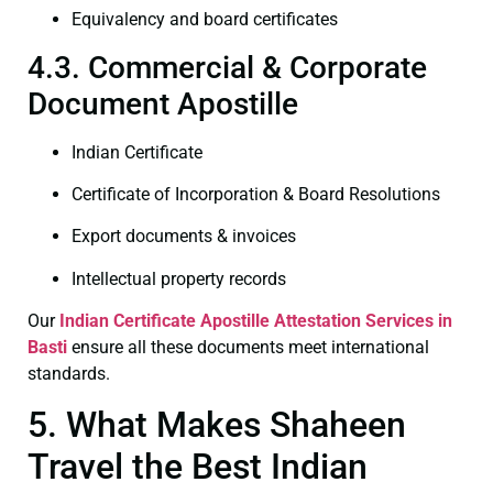
Equivalency and board certificates
4.3. Commercial & Corporate
Document Apostille
Indian Certificate
Certificate of Incorporation & Board Resolutions
Export documents & invoices
Intellectual property records
Our
Indian Certificate
Apostille Attestation Services in
Basti
ensure all these documents meet international
standards.
5. What Makes Shaheen
Travel the Best Indian