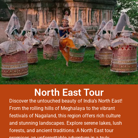
North East Tour
Discover the untouched beauty of India’s North East!
From the rolling hills of Meghalaya to the vibrant
festivals of Nagaland, this region offers rich culture
and stunning landscapes. Explore serene lakes, lush
forests, and ancient traditions. A North East tour
promises an unforgettable adventure in a truly