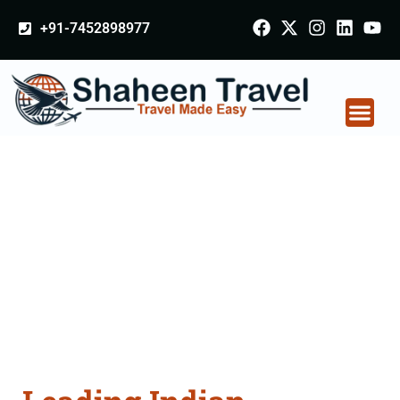
+91-7452898977
Indian Certificate
Apostille attestation
Agents Consultation
Services in Basti