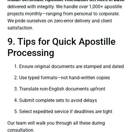
delivered with integrity. We handle over 1,000+ apostille
projects monthly—ranging from personal to corporate.
We pride ourselves on zero-error delivery and client
satisfaction.
9. Tips for Quick Apostille
Processing
Ensure original documents are stamped and dated
Use typed formats—not hand‑written copies
Translate non-English documents upfront
Submit complete sets to avoid delays
Select expedited service if deadlines are tight
Our team will walk you through all these during
consultation.