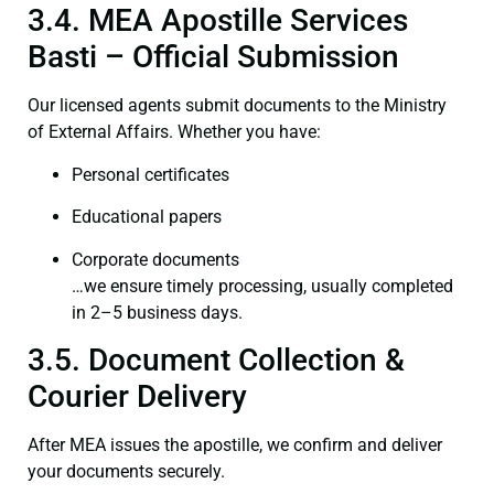
3.4. MEA Apostille Services
Basti – Official Submission
Our licensed agents submit documents to the Ministry
of External Affairs. Whether you have:
Personal certificates
Educational papers
Corporate documents
…we ensure timely processing, usually completed
in 2–5 business days.
3.5. Document Collection &
Courier Delivery
After MEA issues the apostille, we confirm and deliver
your documents securely.