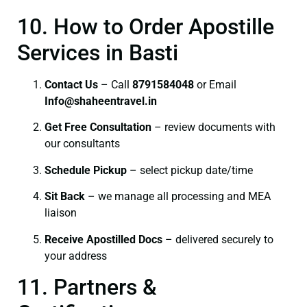
10. How to Order Apostille
Services in Basti
Contact Us
– Call
8791584048
or Email
I
nfo@shaheentravel.in
Get Free Consultation
– review documents with
our consultants
Schedule Pickup
– select pickup date/time
Sit Back
– we manage all processing and MEA
liaison
Receive Apostilled Docs
– delivered securely to
your address
11. Partners &