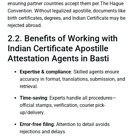
ensuring partner countries accept them per The Hague
Convention. Without legalized apostille, documents like
birth certificates, degrees, and Indian Certificate may be
rejected abroad.
2.2. Benefits of Working with
Indian Certificate Apostille
Attestation Agents in Basti
Expertise & compliance
: Skilled agents ensure
accuracy in format, translations, submission, and
retrieval.
Time-saving
: Experts handle all procedures—
official stamps, verification, courier pick-
up/delivery.
Error-free filing
: Attention to detail avoids
rejections and delays.