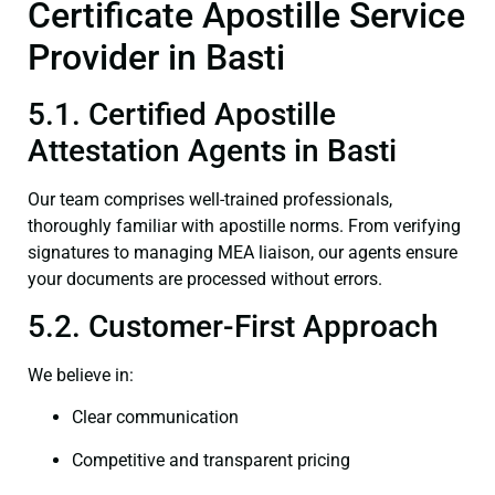
Certificate Apostille Service
Provider in Basti
5.1. Certified Apostille
Attestation Agents in Basti
Our team comprises well-trained professionals,
thoroughly familiar with apostille norms. From verifying
signatures to managing MEA liaison, our agents ensure
your documents are processed without errors.
5.2. Customer-First Approach
We believe in:
Clear communication
Competitive and transparent pricing