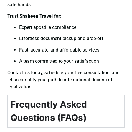
safe hands.
Trust Shaheen Travel for:
Expert apostille compliance
Effortless document pickup and drop-off
Fast, accurate, and affordable services
A team committed to your satisfaction
Contact us today, schedule your free consultation, and
let us simplify your path to international document
legalization!
Frequently Asked
Questions (FAQs)