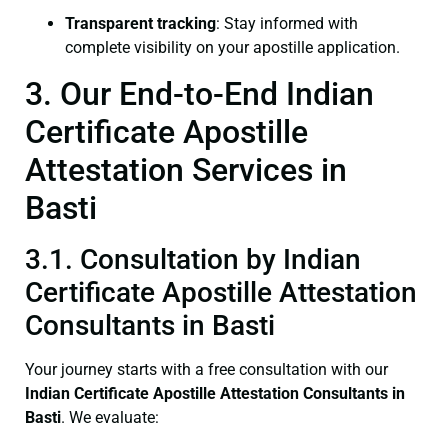
Transparent tracking
: Stay informed with
complete visibility on your apostille application.
3. Our End-to-End Indian
Certificate Apostille
Attestation Services in
Basti
3.1. Consultation by Indian
Certificate Apostille Attestation
Consultants in Basti
Your journey starts with a free consultation with our
Indian Certificate
Apostille Attestation Consultants in
Basti
. We evaluate: