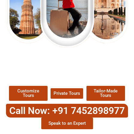
EXPLORE OUR EXCITING
TOUR
Packages !
Customize
Tailor-Made
Private Tours
Tours
Tours
Call Now: +91 7452898977
Speak to an Expert