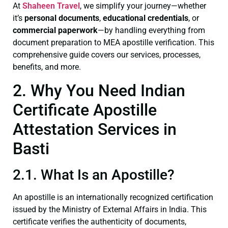
At
Shaheen Travel
, we simplify your journey—whether
it’s
personal documents
,
educational credentials
, or
commercial paperwork
—by handling everything from
document preparation to MEA apostille verification. This
comprehensive guide covers our services, processes,
benefits, and more.
2. Why You Need Indian
Certificate Apostille
Attestation Services in
Basti
2.1. What Is an Apostille?
An apostille is an internationally recognized certification
issued by the Ministry of External Affairs in India. This
certificate verifies the authenticity of documents,