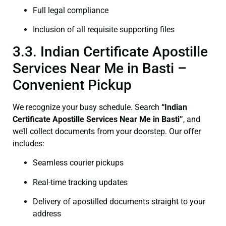
Full legal compliance
Inclusion of all requisite supporting files
3.3. Indian Certificate Apostille
Services Near Me in Basti –
Convenient Pickup
We recognize your busy schedule. Search
“Indian
Certificate Apostille Services Near Me in Basti”
, and
we’ll collect documents from your doorstep. Our offer
includes:
Seamless courier pickups
Real-time tracking updates
Delivery of apostilled documents straight to your
address