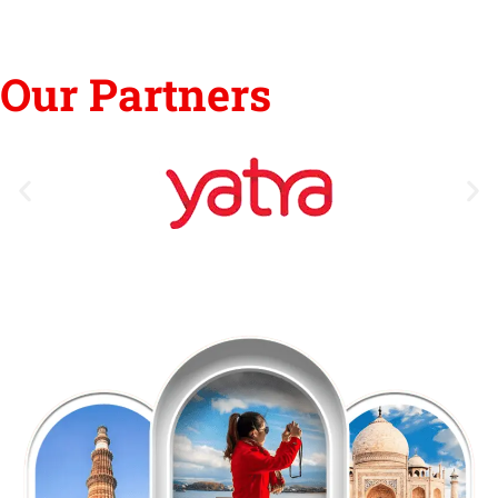
Our Partners