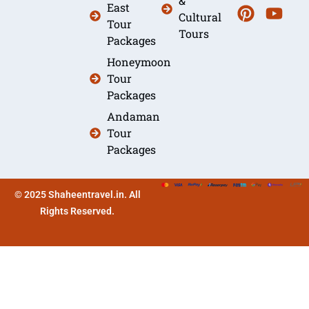
&
East
Cultural
Tour
Tours
Packages
Honeymoon
Tour
Packages
Andaman
Tour
Packages
© 2025 Shaheentravel.in. All
Rights Reserved.