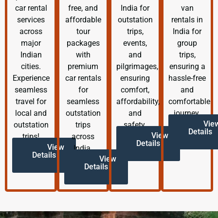
car rental
free, and
India for
van
services
affordable
outstation
rentals in
across
tour
trips,
India for
major
packages
events,
group
Indian
with
and
trips,
cities.
premium
pilgrimages,
ensuring a
Experience
car rentals
ensuring
hassle-free
seamless
for
comfort,
and
travel for
seamless
affordability,
comfortable
local and
outstation
and
journey.
Vie
outstation
trips
safety.
Details
View
trips!
across
Details
View
India.
Details
View
Details