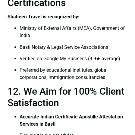
Certifications
Shaheen Travel is recognized by:
Ministry of External Affairs (MEA), Government of
India
Basti Notary & Legal Service Associations
Verified on Google My Business (4.9★ average)
Preferred by educational institutes, global
corporations, immigration consultancies
12. We Aim for 100% Client
Satisfaction
Accurate Indian Certificate Apostille Attestation
Services in Basti