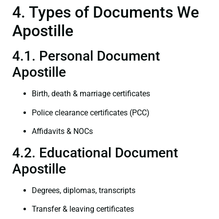
4. Types of Documents We
Apostille
4.1. Personal Document
Apostille
Birth, death & marriage certificates
Police clearance certificates (PCC)
Affidavits & NOCs
4.2. Educational Document
Apostille
Degrees, diplomas, transcripts
Transfer & leaving certificates