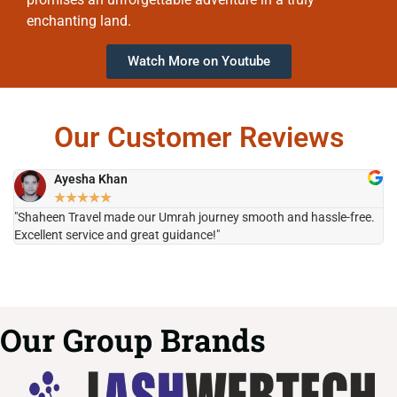
enchanting land.
Watch More on Youtube
Our Customer Reviews
Ayesha Khan
★
★
★
★
★
"Shaheen Travel made our Umrah journey smooth and hassle-free.
"H
Excellent service and great guidance!"
it
Our Group Brands