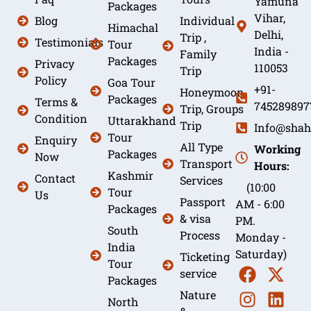
Yamuna
Packages
Vihar,
Blog
Individual
Himachal
Delhi,
Trip ,
Testimonials
Tour
India -
Family
Packages
Privacy
110053
Trip
Policy
Goa Tour
+91-
Honeymoon
Packages
Terms &
745289897
Trip, Groups
Condition
Uttarakhand
Trip
Info@shah
Tour
Enquiry
All Type
Working
Packages
Now
Transport
Hours:
Kashmir
Contact
Services
(10:00
Tour
Us
Passport
AM - 6:00
Packages
& visa
PM.
South
Process
Monday -
India
Saturday)
Ticketing
Tour
service
Packages
Nature
North