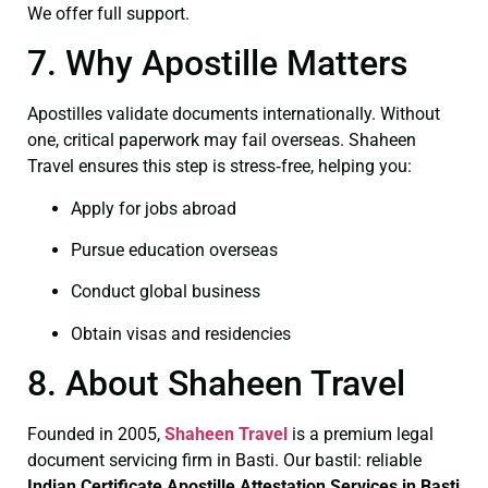
We offer full support.
7. Why Apostille Matters
Apostilles validate documents internationally. Without
one, critical paperwork may fail overseas. Shaheen
Travel ensures this step is stress‑free, helping you:
Apply for jobs abroad
Pursue education overseas
Conduct global business
Obtain visas and residencies
8. About Shaheen Travel
Founded in 2005,
Shaheen Travel
is a premium legal
document servicing firm in Basti. Our bastil: reliable
Indian Certificate
Apostille Attestation Services in Basti