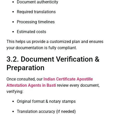
Document authenticity
Required translations
Processing timelines
Estimated costs
This helps us provide a customized plan and ensures
your documentation is fully compliant.
3.2. Document Verification &
Preparation
Once consulted, our
Indian Certificate
Apostille
Attestation Agents in Basti
review every document,
verifying:
Original format & notary stamps
Translation accuracy (if needed)