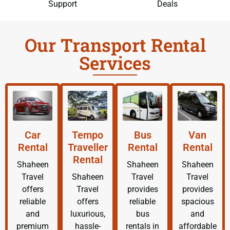
Support
Deals
Our Transport Rental
Services
Car
Tempo
Bus
Van
Rental
Traveller
Rental
Rental
Rental
Shaheen
Shaheen
Shaheen
Travel
Shaheen
Travel
Travel
offers
Travel
provides
provides
reliable
offers
reliable
spacious
and
luxurious,
bus
and
premium
hassle-
rentals in
affordable