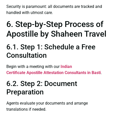
Security is paramount: all documents are tracked and
handled with utmost care.
6. Step-by-Step Process of
Apostille by Shaheen Travel
6.1. Step 1: Schedule a Free
Consultation
Begin with a meeting with our
Indian
Certificate
Apostille Attestation Consultants in Basti
.
6.2. Step 2: Document
Preparation
Agents evaluate your documents and arrange
translations if needed.