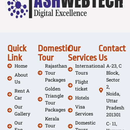
Quick
Domestic
Our
Contact
Link
Tour
Services
Us
Home
Rajasthan
International
A-23, C
Tour
Tours
Block,
About
Packages
Sector
Us
Flight
2,
Golden
ticket
Rent A
Noida,
Triangle
Car
Hotels
Uttar
Tour
Our
Visa
Pradesh
Packages
Gallery
Services
201301
Kerala
Our
Domestic
C- 11,
Tour
Faq
Tours