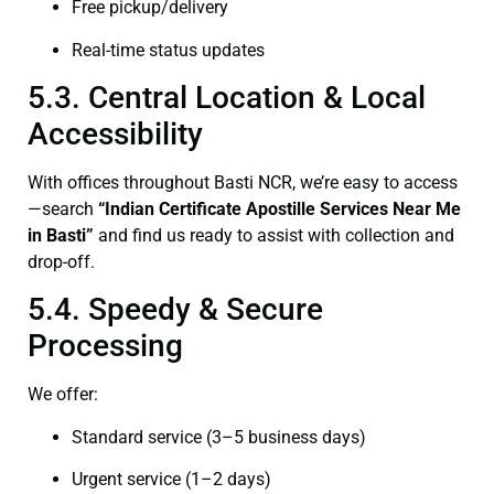
Free pickup/delivery
Real-time status updates
5.3. Central Location & Local
Accessibility
With offices throughout Basti NCR, we’re easy to access
—search
“Indian Certificate Apostille Services Near Me
in Basti”
and find us ready to assist with collection and
drop-off.
5.4. Speedy & Secure
Processing
We offer:
Standard service (3–5 business days)
Urgent service (1–2 days)