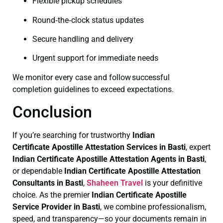
Flexible pickup schedules
Round‑the‑clock status updates
Secure handling and delivery
Urgent support for immediate needs
We monitor every case and follow successful
completion guidelines to exceed expectations.
Conclusion
If you’re searching for trustworthy
Indian
Certificate
Apostille Attestation Services in Basti
, expert
Indian Certificate
Apostille Attestation Agents in Basti
,
or dependable
Indian Certificate
Apostille Attestation
Consultants in Basti
,
Shaheen Travel
is your definitive
choice. As the premier
Indian Certificate
Apostille
Service Provider in Basti
, we combine professionalism,
speed, and transparency—so your documents remain in