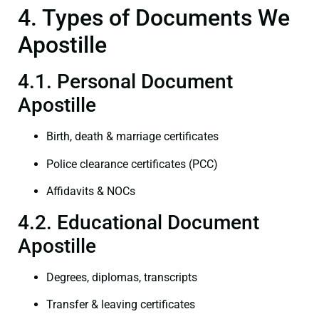
4. Types of Documents We
Apostille
4.1. Personal Document
Apostille
Birth, death & marriage certificates
Police clearance certificates (PCC)
Affidavits & NOCs
4.2. Educational Document
Apostille
Degrees, diplomas, transcripts
Transfer & leaving certificates