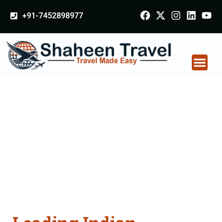
+91-7452898977
Indian Certificate
Apostille attestation
Agents Consultation
Services in Dehradun