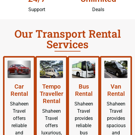
Support
Deals
Our Transport Rental
Services
Car
Tempo
Bus
Van
Rental
Traveller
Rental
Rental
Rental
Shaheen
Shaheen
Shaheen
Travel
Shaheen
Travel
Travel
offers
Travel
provides
provides
reliable
offers
reliable
spacious
and
luxurious,
bus
and