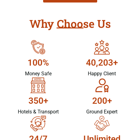
Why Choose Us
100%
40,203+
Money Safe
Happy Client
350+
200+
Hotels & Transport
Ground Expert
24/7
Unlimited