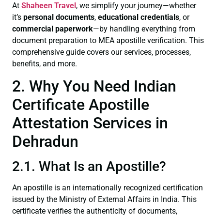
At
Shaheen Travel
, we simplify your journey—whether
it’s
personal documents
,
educational credentials
, or
commercial paperwork
—by handling everything from
document preparation to MEA apostille verification. This
comprehensive guide covers our services, processes,
benefits, and more.
2. Why You Need Indian
Certificate Apostille
Attestation Services in
Dehradun
2.1. What Is an Apostille?
An apostille is an internationally recognized certification
issued by the Ministry of External Affairs in India. This
certificate verifies the authenticity of documents,