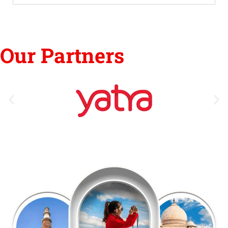
Our Partners