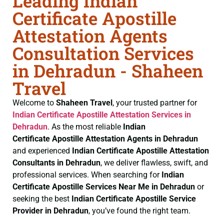
Leading Indian
Certificate Apostille
Attestation Agents
Consultation Services
in Dehradun - Shaheen
Travel
Welcome to
Shaheen Travel
, your trusted partner for
Indian Certificate
Apostille Attestation Services in
Dehradun
. As the most reliable
Indian
Certificate
Apostille Attestation Agents in Dehradun
and experienced
Indian Certificate
Apostille Attestation
Consultants in Dehradun
, we deliver flawless, swift, and
professional services. When searching for
Indian
Certificate
Apostille Services Near Me in Dehradun
or
seeking the best
Indian Certificate
Apostille Service
Provider in Dehradun
, you’ve found the right team.