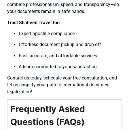
combine professionalism, speed, and transparency—so
your documents remain in safe hands.
Trust Shaheen Travel for:
Expert apostille compliance
Effortless document pickup and drop-off
Fast, accurate, and affordable services
A team committed to your satisfaction
Contact us today, schedule your free consultation, and
let us simplify your path to international document
legalization!
Frequently Asked
Questions (FAQs)