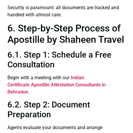
Security is paramount: all documents are tracked and
handled with utmost care.
6. Step-by-Step Process of
Apostille by Shaheen Travel
6.1. Step 1: Schedule a Free
Consultation
Begin with a meeting with our
Indian
Certificate
Apostille Attestation Consultants in
Dehradun
.
6.2. Step 2: Document
Preparation
Agents evaluate your documents and arrange