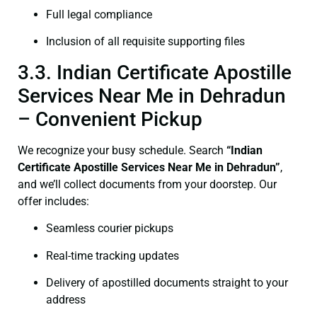
Full legal compliance
Inclusion of all requisite supporting files
3.3. Indian Certificate Apostille
Services Near Me in Dehradun
– Convenient Pickup
We recognize your busy schedule. Search
“Indian
Certificate Apostille Services Near Me in Dehradun”
,
and we’ll collect documents from your doorstep. Our
offer includes:
Seamless courier pickups
Real-time tracking updates
Delivery of apostilled documents straight to your
address