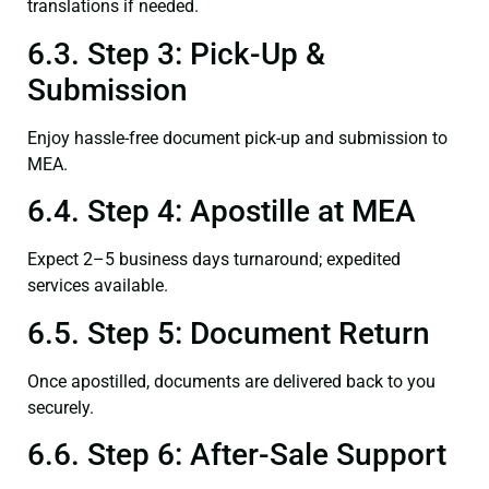
translations if needed.
6.3. Step 3: Pick-Up &
Submission
Enjoy hassle-free document pick-up and submission to
MEA.
6.4. Step 4: Apostille at MEA
Expect 2–5 business days turnaround; expedited
services available.
6.5. Step 5: Document Return
Once apostilled, documents are delivered back to you
securely.
6.6. Step 6: After-Sale Support