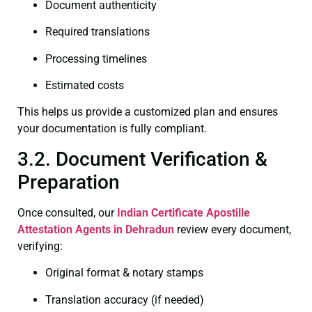
Document authenticity
Required translations
Processing timelines
Estimated costs
This helps us provide a customized plan and ensures
your documentation is fully compliant.
3.2. Document Verification &
Preparation
Once consulted, our
Indian Certificate
Apostille
Attestation Agents in Dehradun
review every document,
verifying:
Original format & notary stamps
Translation accuracy (if needed)