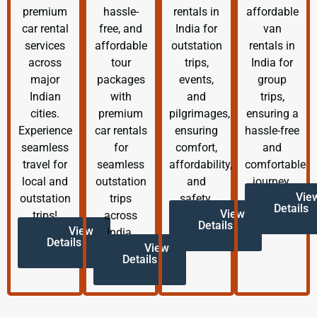
premium
hassle-
rentals in
affordable
car rental
free, and
India for
van
services
affordable
outstation
rentals in
across
tour
trips,
India for
major
packages
events,
group
Indian
with
and
trips,
cities.
premium
pilgrimages,
ensuring a
Experience
car rentals
ensuring
hassle-free
seamless
for
comfort,
and
travel for
seamless
affordability,
comfortable
local and
outstation
and
journey.
Vie
outstation
trips
safety.
Details
View
trips!
across
Details
View
India.
Details
View
Details