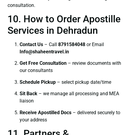
consultation.
10. How to Order Apostille
Services in Dehradun
Contact Us
– Call
8791584048
or Email
I
nfo@shaheentravel.in
Get Free Consultation
– review documents with
our consultants
Schedule Pickup
– select pickup date/time
Sit Back
– we manage all processing and MEA
liaison
Receive Apostilled Docs
– delivered securely to
your address
11. Partners &