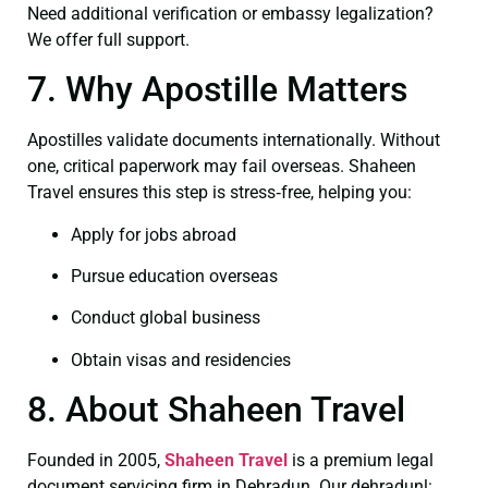
Need additional verification or embassy legalization?
We offer full support.
7. Why Apostille Matters
Apostilles validate documents internationally. Without
one, critical paperwork may fail overseas. Shaheen
Travel ensures this step is stress‑free, helping you:
Apply for jobs abroad
Pursue education overseas
Conduct global business
Obtain visas and residencies
8. About Shaheen Travel
Founded in 2005,
Shaheen Travel
is a premium legal
document servicing firm in Dehradun. Our dehradunl: