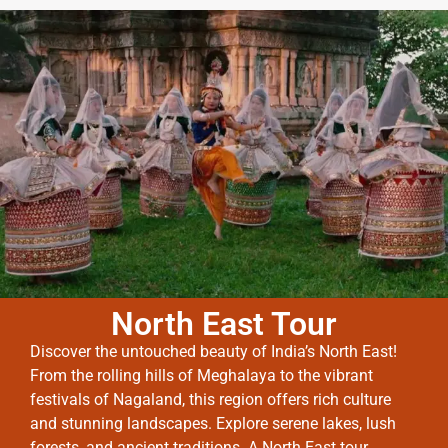
North East Tour
Discover the untouched beauty of India’s North East!
From the rolling hills of Meghalaya to the vibrant
festivals of Nagaland, this region offers rich culture
and stunning landscapes. Explore serene lakes, lush
forests, and ancient traditions. A North East tour