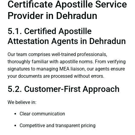
Certificate Apostille Service
Provider in Dehradun
5.1. Certified Apostille
Attestation Agents in Dehradun
Our team comprises well-trained professionals,
thoroughly familiar with apostille norms. From verifying
signatures to managing MEA liaison, our agents ensure
your documents are processed without errors.
5.2. Customer-First Approach
We believe in:
Clear communication
Competitive and transparent pricing