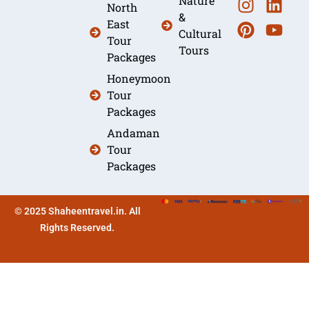
Nature
North
&
East
Cultural
Tour
Tours
Packages
Honeymoon
Tour
Packages
Andaman
Tour
Packages
© 2025 Shaheentravel.in. All
Rights Reserved.