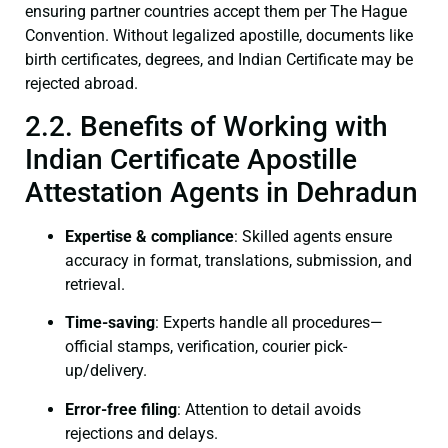
ensuring partner countries accept them per The Hague
Convention. Without legalized apostille, documents like
birth certificates, degrees, and Indian Certificate may be
rejected abroad.
2.2. Benefits of Working with
Indian Certificate Apostille
Attestation Agents in Dehradun
Expertise & compliance
: Skilled agents ensure
accuracy in format, translations, submission, and
retrieval.
Time-saving
: Experts handle all procedures—
official stamps, verification, courier pick-
up/delivery.
Error-free filing
: Attention to detail avoids
rejections and delays.