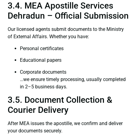
3.4. MEA Apostille Services
Dehradun – Official Submission
Our licensed agents submit documents to the Ministry
of External Affairs. Whether you have:
Personal certificates
Educational papers
Corporate documents
…we ensure timely processing, usually completed
in 2–5 business days.
3.5. Document Collection &
Courier Delivery
After MEA issues the apostille, we confirm and deliver
your documents securely.