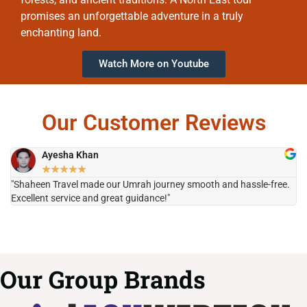
promises an unforgettable adventure in a truly
enchanting land.
Watch More on Youtube
Our Customer Reviews
Ayesha Khan
★
★
★
★
★
"Shaheen Travel made our Umrah journey smooth and hassle-free.
"H
Excellent service and great guidance!"
it
Our Group Brands