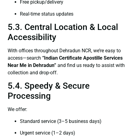
Free pickup/delivery
Real-time status updates
5.3. Central Location & Local
Accessibility
With offices throughout Dehradun NCR, we’re easy to
access—search
“Indian Certificate Apostille Services
Near Me in Dehradun”
and find us ready to assist with
collection and drop-off.
5.4. Speedy & Secure
Processing
We offer:
Standard service (3–5 business days)
Urgent service (1–2 days)