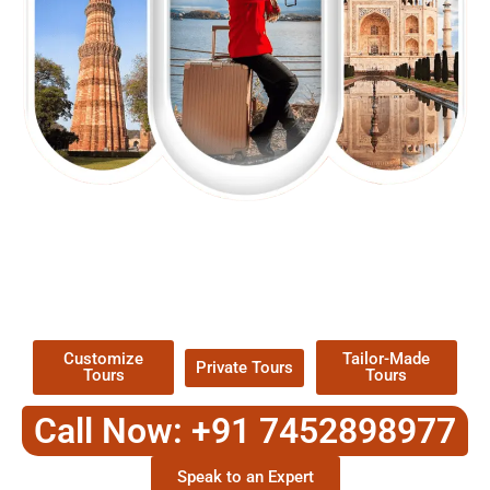
EXPLORE OUR EXCITING
TOUR
Packages !
Customize
Tailor-Made
Private Tours
Tours
Tours
Call Now: +91 7452898977
Speak to an Expert