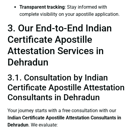
Transparent tracking
: Stay informed with
complete visibility on your apostille application.
3. Our End-to-End Indian
Certificate Apostille
Attestation Services in
Dehradun
3.1. Consultation by Indian
Certificate Apostille Attestation
Consultants in Dehradun
Your journey starts with a free consultation with our
Indian Certificate
Apostille Attestation Consultants in
Dehradun
. We evaluate: