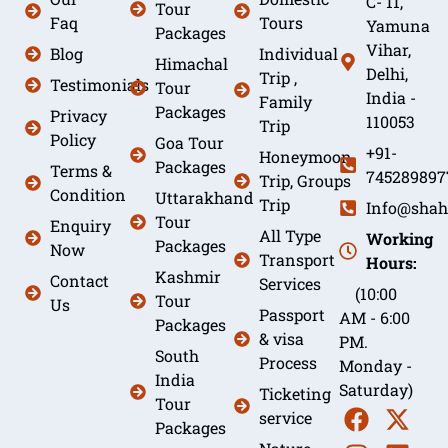
C- 11,
Tour
Faq
Tours
Yamuna
Packages
Vihar,
Blog
Individual
Himachal
Delhi,
Trip ,
Testimonials
Tour
India -
Family
Packages
Privacy
110053
Trip
Policy
Goa Tour
+91-
Honeymoon
Packages
Terms &
745289897
Trip, Groups
Condition
Uttarakhand
Trip
Info@shah
Tour
Enquiry
All Type
Working
Packages
Now
Transport
Hours:
Kashmir
Contact
Services
(10:00
Tour
Us
Passport
AM - 6:00
Packages
& visa
PM.
South
Process
Monday -
India
Saturday)
Ticketing
Tour
service
Packages