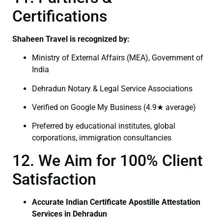
Certifications
Shaheen Travel is recognized by:
Ministry of External Affairs (MEA), Government of
India
Dehradun Notary & Legal Service Associations
Verified on Google My Business (4.9★ average)
Preferred by educational institutes, global
corporations, immigration consultancies
12. We Aim for 100% Client
Satisfaction
Accurate Indian Certificate Apostille Attestation
Services in Dehradun