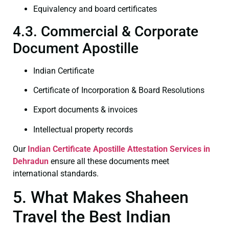
Equivalency and board certificates
4.3. Commercial & Corporate
Document Apostille
Indian Certificate
Certificate of Incorporation & Board Resolutions
Export documents & invoices
Intellectual property records
Our
Indian Certificate
Apostille Attestation Services in
Dehradun
ensure all these documents meet
international standards.
5. What Makes Shaheen
Travel the Best Indian