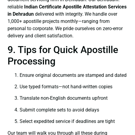
reliable
Indian Certificate
Apostille Attestation Services
in Dehradun
delivered with integrity. We handle over
1,000+ apostille projects monthly—ranging from
personal to corporate. We pride ourselves on zero-error
delivery and client satisfaction.
9. Tips for Quick Apostille
Processing
Ensure original documents are stamped and dated
Use typed formats—not hand‑written copies
Translate non-English documents upfront
Submit complete sets to avoid delays
Select expedited service if deadlines are tight
Our team will walk you through all these during