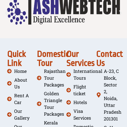
Quick
Domestic
Our
Contact
Link
Tour
Services
Us
Home
Rajasthan
International
A-23, C
Tour
Tours
Block,
About
Packages
Sector
Us
Flight
2,
Golden
ticket
Rent A
Noida,
Triangle
Car
Hotels
Uttar
Tour
Our
Visa
Pradesh
Packages
Gallery
Services
201301
Kerala
Our
Domestic