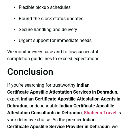
Flexible pickup schedules
Round‑the‑clock status updates
Secure handling and delivery
Urgent support for immediate needs
We monitor every case and follow successful
completion guidelines to exceed expectations.
Conclusion
If you’re searching for trustworthy
Indian
Certificate
Apostille Attestation Services in Dehradun
,
expert
Indian Certificate
Apostille Attestation Agents in
Dehradun
, or dependable
Indian Certificate
Apostille
Attestation Consultants in Dehradun
,
Shaheen Travel
is
your definitive choice. As the premier
Indian
Certificate
Apostille Service Provider in Dehradun
, we