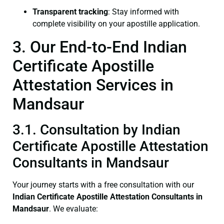
Transparent tracking
: Stay informed with
complete visibility on your apostille application.
3. Our End-to-End Indian
Certificate Apostille
Attestation Services in
Mandsaur
3.1. Consultation by Indian
Certificate Apostille Attestation
Consultants in Mandsaur
Your journey starts with a free consultation with our
Indian Certificate
Apostille Attestation Consultants in
Mandsaur
. We evaluate: