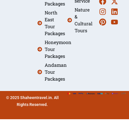
service
Packages
Nature
North
&
East
Cultural
Tour
Tours
Packages
Honeymoon
Tour
Packages
Andaman
Tour
Packages
© 2025 Shaheentravel.in. All
Rights Reserved.