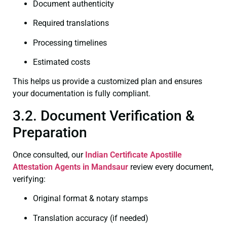
Document authenticity
Required translations
Processing timelines
Estimated costs
This helps us provide a customized plan and ensures
your documentation is fully compliant.
3.2. Document Verification &
Preparation
Once consulted, our
Indian Certificate
Apostille
Attestation Agents in Mandsaur
review every document,
verifying:
Original format & notary stamps
Translation accuracy (if needed)