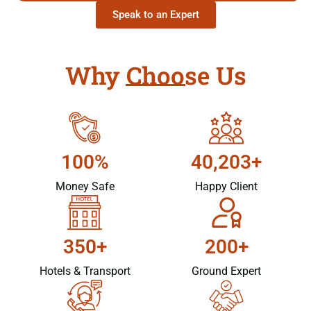
Speak to an Expert
Why Choose Us
100%
40,203+
Money Safe
Happy Client
350+
200+
Hotels & Transport
Ground Expert