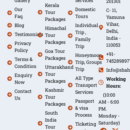
Gallery
Services
201301
Kerala
Our
Domestic
C- 11,
Tour
Faq
Tours
Yamuna
Packages
Vihar,
Blog
Individual
Himachal
Delhi,
Trip ,
Testimonials
Tour
India -
Family
Packages
Privacy
110053
Trip
Policy
Goa Tour
+91-
Honeymoon
Packages
Terms &
745289897
Trip, Groups
Condition
Uttarakhand
Trip
Info@shah
Tour
Enquiry
All Type
Working
Packages
Now
Transport
Hours:
Kashmir
Contact
Services
(10:00
Tour
Us
Passport
AM - 6:00
Packages
& visa
PM.
South
Process
Monday -
India
Saturday)
Ticketing
Tour