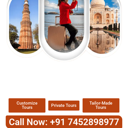
EXPLORE OUR EXCITING
TOUR
Packages !
Customize
Tailor-Made
Private Tours
Tours
Tours
Call Now: +91 7452898977