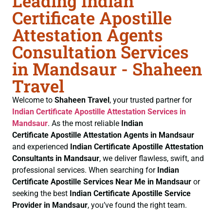
Leading Indian
Certificate Apostille
Attestation Agents
Consultation Services
in Mandsaur - Shaheen
Travel
Welcome to
Shaheen Travel
, your trusted partner for
Indian Certificate
Apostille Attestation Services in
Mandsaur
. As the most reliable
Indian
Certificate
Apostille Attestation Agents in Mandsaur
and experienced
Indian Certificate
Apostille Attestation
Consultants in Mandsaur
, we deliver flawless, swift, and
professional services. When searching for
Indian
Certificate
Apostille Services Near Me in Mandsaur
or
seeking the best
Indian Certificate
Apostille Service
Provider in Mandsaur
, you’ve found the right team.