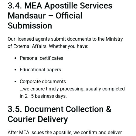
3.4. MEA Apostille Services
Mandsaur – Official
Submission
Our licensed agents submit documents to the Ministry
of External Affairs. Whether you have:
Personal certificates
Educational papers
Corporate documents
…we ensure timely processing, usually completed
in 2–5 business days.
3.5. Document Collection &
Courier Delivery
After MEA issues the apostille, we confirm and deliver