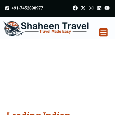
+91-7452898977
Indian Certificate
Apostille attestation
Agents Consultation
Services in Mandsaur