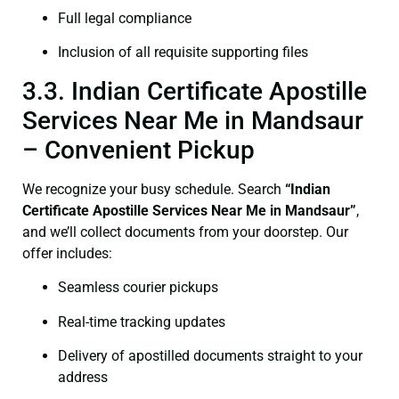
Full legal compliance
Inclusion of all requisite supporting files
3.3. Indian Certificate Apostille
Services Near Me in Mandsaur
– Convenient Pickup
We recognize your busy schedule. Search
“Indian
Certificate Apostille Services Near Me in Mandsaur”
,
and we’ll collect documents from your doorstep. Our
offer includes:
Seamless courier pickups
Real-time tracking updates
Delivery of apostilled documents straight to your
address