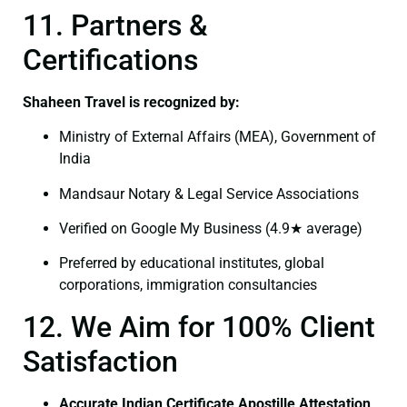
11. Partners &
Certifications
Shaheen Travel is recognized by:
Ministry of External Affairs (MEA), Government of
India
Mandsaur Notary & Legal Service Associations
Verified on Google My Business (4.9★ average)
Preferred by educational institutes, global
corporations, immigration consultancies
12. We Aim for 100% Client
Satisfaction
Accurate Indian Certificate Apostille Attestation