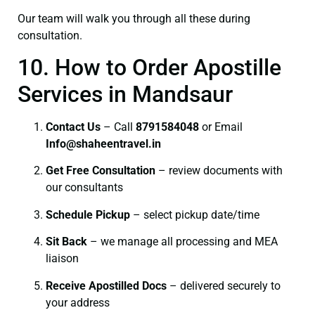
Our team will walk you through all these during
consultation.
10. How to Order Apostille
Services in Mandsaur
Contact Us
– Call
8791584048
or Email
I
nfo@shaheentravel.in
Get Free Consultation
– review documents with
our consultants
Schedule Pickup
– select pickup date/time
Sit Back
– we manage all processing and MEA
liaison
Receive Apostilled Docs
– delivered securely to
your address