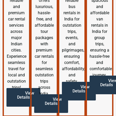
reliable
offers
reliable
spacious
and
luxurious,
bus
and
premium
hassle-
rentals in
affordable
car rental
free, and
India for
van
services
affordable
outstation
rentals in
across
tour
trips,
India for
major
packages
events,
group
Indian
with
and
trips,
cities.
premium
pilgrimages,
ensuring a
Experience
car rentals
ensuring
hassle-free
seamless
for
comfort,
and
travel for
seamless
affordability,
comfortable
local and
outstation
and
journey.
Vie
outstation
trips
safety.
Details
View
trips!
across
Details
View
India.
Details
View
Details