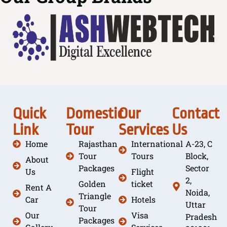
Quick
Domestic
Our
Contact
Link
Tour
Services
Us
Home
Rajasthan
International
A-23, C
Tour
Tours
Block,
About
Packages
Sector
Us
Flight
2,
Golden
ticket
Rent A
Noida,
Triangle
Car
Hotels
Uttar
Tour
Our
Visa
Pradesh
Packages