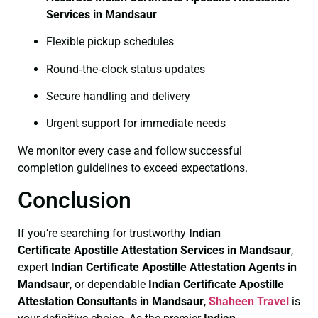
Services in Mandsaur
Flexible pickup schedules
Round‑the‑clock status updates
Secure handling and delivery
Urgent support for immediate needs
We monitor every case and follow successful
completion guidelines to exceed expectations.
Conclusion
If you’re searching for trustworthy
Indian
Certificate
Apostille Attestation Services in Mandsaur
,
expert
Indian Certificate
Apostille Attestation Agents in
Mandsaur
, or dependable
Indian Certificate
Apostille
Attestation Consultants in Mandsaur
,
Shaheen Travel
is