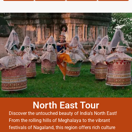
North East Tour
Discover the untouched beauty of India’s North East!
From the rolling hills of Meghalaya to the vibrant
festivals of Nagaland, this region offers rich culture