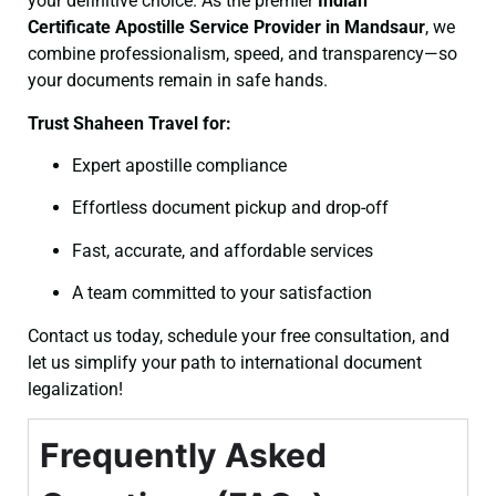
your definitive choice. As the premier
Indian
Certificate
Apostille Service Provider in Mandsaur
, we
combine professionalism, speed, and transparency—so
your documents remain in safe hands.
Trust Shaheen Travel for:
Expert apostille compliance
Effortless document pickup and drop-off
Fast, accurate, and affordable services
A team committed to your satisfaction
Contact us today, schedule your free consultation, and
let us simplify your path to international document
legalization!
Frequently Asked