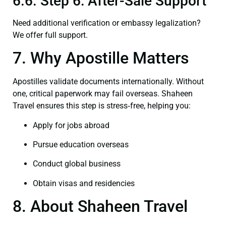
6.6. Step 6: After-Sale Support
Need additional verification or embassy legalization?
We offer full support.
7. Why Apostille Matters
Apostilles validate documents internationally. Without
one, critical paperwork may fail overseas. Shaheen
Travel ensures this step is stress‑free, helping you:
Apply for jobs abroad
Pursue education overseas
Conduct global business
Obtain visas and residencies
8. About Shaheen Travel