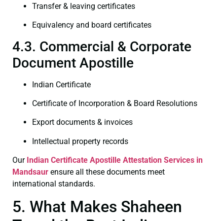
Transfer & leaving certificates
Equivalency and board certificates
4.3. Commercial & Corporate
Document Apostille
Indian Certificate
Certificate of Incorporation & Board Resolutions
Export documents & invoices
Intellectual property records
Our
Indian Certificate
Apostille Attestation Services in
Mandsaur
ensure all these documents meet
international standards.
5. What Makes Shaheen