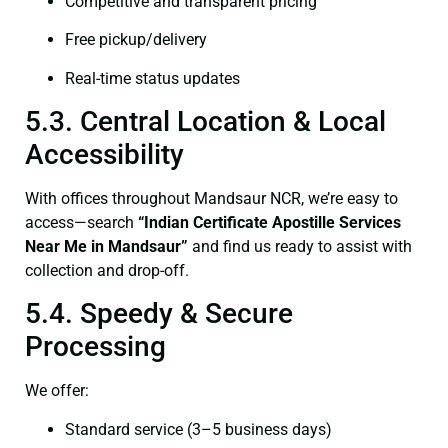
Competitive and transparent pricing
Free pickup/delivery
Real-time status updates
5.3. Central Location & Local
Accessibility
With offices throughout Mandsaur NCR, we’re easy to
access—search
“Indian Certificate Apostille Services
Near Me in Mandsaur”
and find us ready to assist with
collection and drop-off.
5.4. Speedy & Secure
Processing
We offer:
Standard service (3–5 business days)