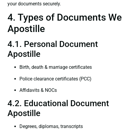
your documents securely.
4. Types of Documents We
Apostille
4.1. Personal Document
Apostille
Birth, death & marriage certificates
Police clearance certificates (PCC)
Affidavits & NOCs
4.2. Educational Document
Apostille
Degrees, diplomas, transcripts