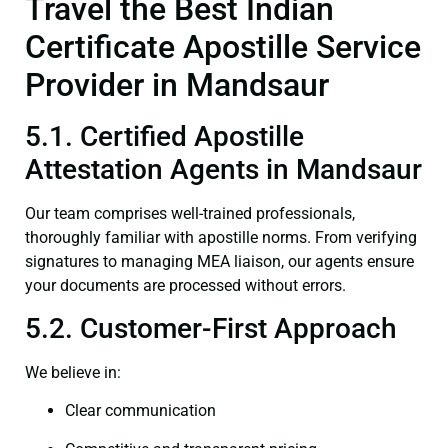
Travel the Best Indian
Certificate Apostille Service
Provider in Mandsaur
5.1. Certified Apostille
Attestation Agents in Mandsaur
Our team comprises well-trained professionals,
thoroughly familiar with apostille norms. From verifying
signatures to managing MEA liaison, our agents ensure
your documents are processed without errors.
5.2. Customer-First Approach
We believe in:
Clear communication