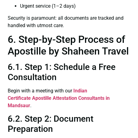
Urgent service (1–2 days)
Security is paramount: all documents are tracked and
handled with utmost care.
6. Step-by-Step Process of
Apostille by Shaheen Travel
6.1. Step 1: Schedule a Free
Consultation
Begin with a meeting with our
Indian
Certificate
Apostille Attestation Consultants in
Mandsaur
.
6.2. Step 2: Document
Preparation