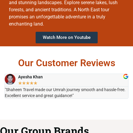
and stunning landscapes. Explore serene lakes, lush
forests, and ancient traditions. A North East tour
promises an unforgettable adventure in a truly
enchanting land.
Watch More on Youtube
Our Customer Reviews
Ayesha Khan
★
★
★
★
★
"Shaheen Travel made our Umrah journey smooth and hassle-free.
"H
Excellent service and great guidance!"
it
Our Group Brands