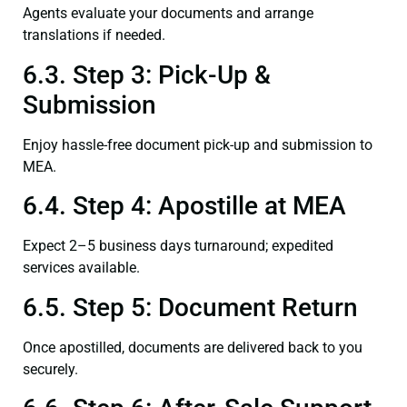
Agents evaluate your documents and arrange
translations if needed.
6.3. Step 3: Pick-Up &
Submission
Enjoy hassle-free document pick-up and submission to
MEA.
6.4. Step 4: Apostille at MEA
Expect 2–5 business days turnaround; expedited
services available.
6.5. Step 5: Document Return
Once apostilled, documents are delivered back to you
securely.