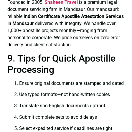
Founded in 2005,
Shaheen Travel
is a premium legal
document servicing firm in Mandsaur. Our mandsaurl:
reliable
Indian Certificate
Apostille Attestation Services
in Mandsaur
delivered with integrity. We handle over
1,000+ apostille projects monthly—ranging from
personal to corporate. We pride ourselves on zero-error
delivery and client satisfaction.
9. Tips for Quick Apostille
Processing
Ensure original documents are stamped and dated
Use typed formats—not hand‑written copies
Translate non-English documents upfront
Submit complete sets to avoid delays
Select expedited service if deadlines are tight