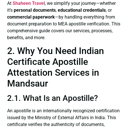
At
Shaheen Travel
, we simplify your journey—whether
it’s
personal documents
,
educational credentials
, or
commercial paperwork
—by handling everything from
document preparation to MEA apostille verification. This
comprehensive guide covers our services, processes,
benefits, and more.
2. Why You Need Indian
Certificate Apostille
Attestation Services in
Mandsaur
2.1. What Is an Apostille?
An apostille is an internationally recognized certification
issued by the Ministry of External Affairs in India. This
certificate verifies the authenticity of documents,