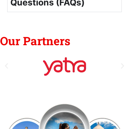
Questions (FAQs)
Our Partners