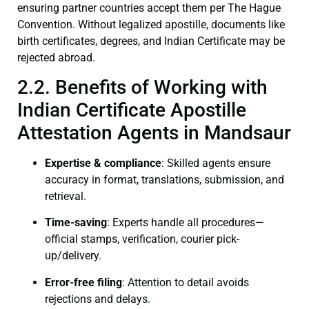
ensuring partner countries accept them per The Hague
Convention. Without legalized apostille, documents like
birth certificates, degrees, and Indian Certificate may be
rejected abroad.
2.2. Benefits of Working with
Indian Certificate Apostille
Attestation Agents in Mandsaur
Expertise & compliance
: Skilled agents ensure
accuracy in format, translations, submission, and
retrieval.
Time-saving
: Experts handle all procedures—
official stamps, verification, courier pick-
up/delivery.
Error-free filing
: Attention to detail avoids
rejections and delays.