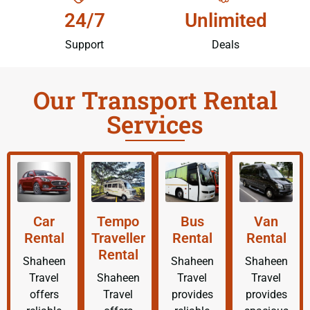
24/7
Unlimited
Support
Deals
Our Transport Rental
Services
Car
Tempo
Bus
Van
Rental
Traveller
Rental
Rental
Rental
Shaheen
Shaheen
Shaheen
Travel
Shaheen
Travel
Travel
offers
Travel
provides
provides