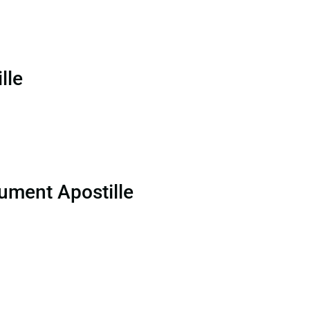
lle
ument Apostille