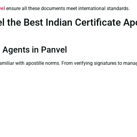
vel
ensure all these documents meet international standards.
the Best Indian Certificate Apos
on Agents in Panvel
familiar with apostille norms. From verifying signatures to man