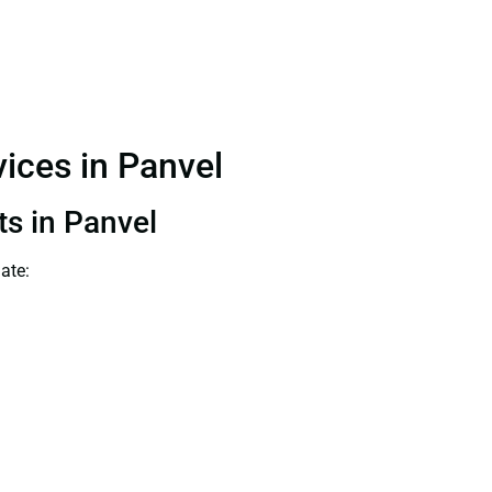
vices in Panvel
ts in Panvel
ate: