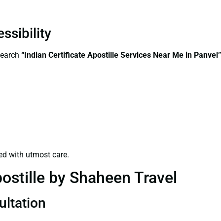
ssibility
search
“Indian Certificate Apostille Services Near Me in Panvel
ed with utmost care.
ostille by Shaheen Travel
ultation