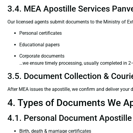
3.4. MEA Apostille Services Panve
Our licensed agents submit documents to the Ministry of Ext
Personal certificates
Educational papers
Corporate documents
…we ensure timely processing, usually completed in 2
3.5. Document Collection & Courie
After MEA issues the apostille, we confirm and deliver your
4. Types of Documents We Ap
4.1. Personal Document Apostille
Birth, death & marriage certificates