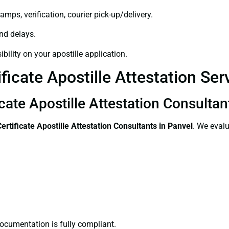
amps, verification, courier pick-up/delivery.
and delays.
bility on your apostille application.
ficate Apostille Attestation Ser
icate Apostille Attestation Consultan
Certificate
Apostille Attestation Consultants in Panvel
. We evalu
ocumentation is fully compliant.