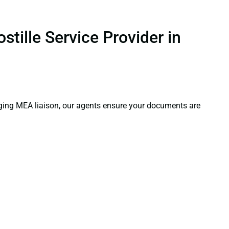
tille Service Provider in
aging MEA liaison, our agents ensure your documents are