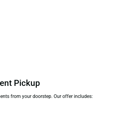
ient Pickup
ments from your doorstep. Our offer includes: