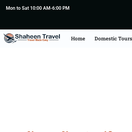
Mon to Sat 10:00 AM-6:00 PM
Home
Domestic Tour
Indian Certificate Apo