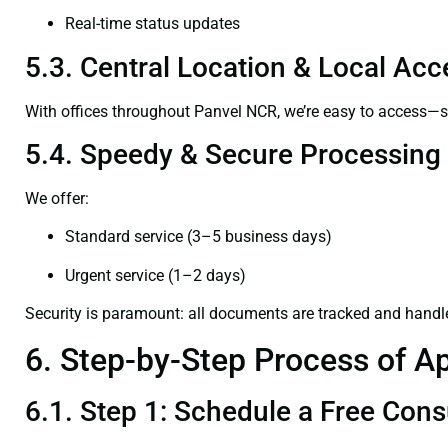
Real-time status updates
5.3. Central Location & Local Acce
With offices throughout Panvel NCR, we’re easy to access—
5.4. Speedy & Secure Processing
We offer:
Standard service (3–5 business days)
Urgent service (1–2 days)
Security is paramount: all documents are tracked and handl
6. Step-by-Step Process of Ap
6.1. Step 1: Schedule a Free Cons