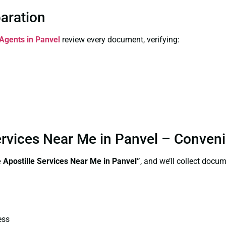
paration
 Agents in Panvel
review every document, verifying:
 Services Near Me in Panvel – Conven
te Apostille Services Near Me in Panvel”
, and we’ll collect docu
ess