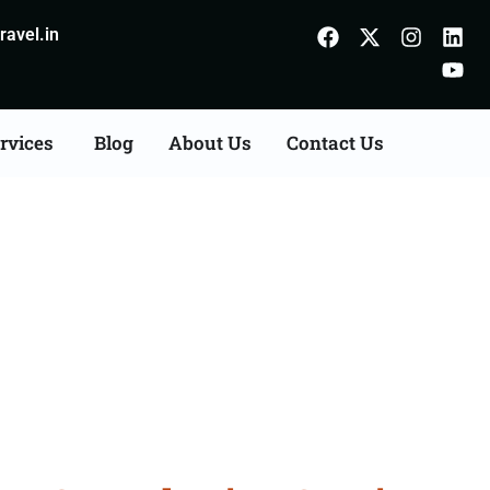
avel.in
rvices
Blog
About Us
Contact Us
s Consultation Services