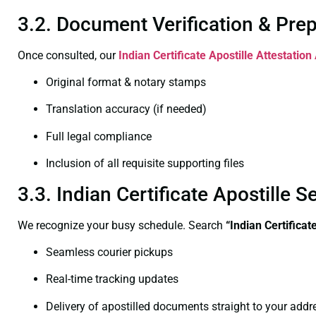
3.2. Document Verification & Pre
Once consulted, our
Indian Certificate
Apostille Attestation
Original format & notary stamps
Translation accuracy (if needed)
Full legal compliance
Inclusion of all requisite supporting files
3.3. Indian Certificate Apostille
We recognize your busy schedule. Search
“Indian Certifica
Seamless courier pickups
Real-time tracking updates
Delivery of apostilled documents straight to your addr