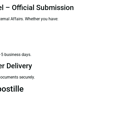
l – Official Submission
ernal Affairs. Whether you have:
–5 business days.
r Delivery
 documents securely.
ostille