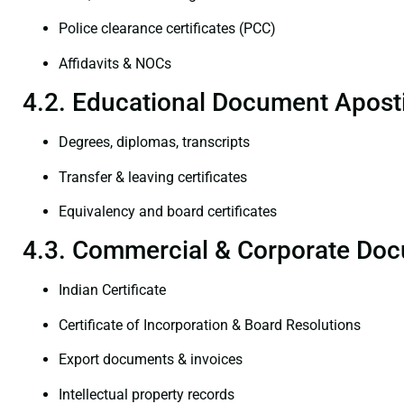
Police clearance certificates (PCC)
Affidavits & NOCs
4.2. Educational Document Aposti
Degrees, diplomas, transcripts
Transfer & leaving certificates
Equivalency and board certificates
4.3. Commercial & Corporate Doc
Indian Certificate
Certificate of Incorporation & Board Resolutions
Export documents & invoices
Intellectual property records