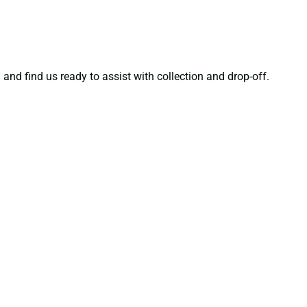
”
and find us ready to assist with collection and drop-off.