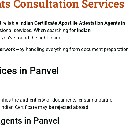
nts Consultation Services
t reliable
Indian Certificate
Apostille Attestation Agents in
essional services. When searching for
Indian
, you’ve found the right team.
erwork
—by handling everything from document preparation
ices in Panvel
verifies the authenticity of documents, ensuring partner
 Indian Certificate may be rejected abroad.
Agents in Panvel