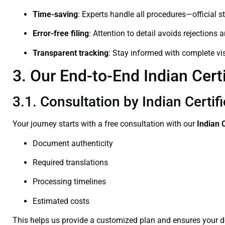
Time-saving
: Experts handle all procedures—official st
Error-free filing
: Attention to detail avoids rejections 
Transparent tracking
: Stay informed with complete visi
3. Our End-to-End Indian Certi
3.1. Consultation by Indian Certif
Your journey starts with a free consultation with our
Indian 
Document authenticity
Required translations
Processing timelines
Estimated costs
This helps us provide a customized plan and ensures your d