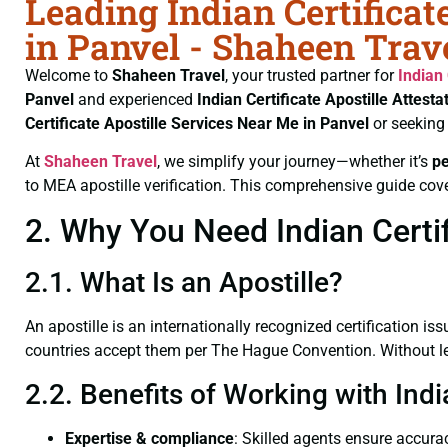
Leading Indian Certificat
in Panvel - Shaheen Trav
Welcome to
Shaheen Travel
, your trusted partner for
Indian 
Panvel
and experienced
Indian Certificate
Apostille Attesta
Certificate
Apostille Services Near Me in Panvel
or seeking
At
Shaheen Travel
, we simplify your journey—whether it’s
p
to MEA apostille verification. This comprehensive guide cove
2. Why You Need Indian Certif
2.1. What Is an Apostille?
An apostille is an internationally recognized certification iss
countries accept them per The Hague Convention. Without lega
2.2. Benefits of Working with Indi
Expertise & compliance
: Skilled agents ensure accurac