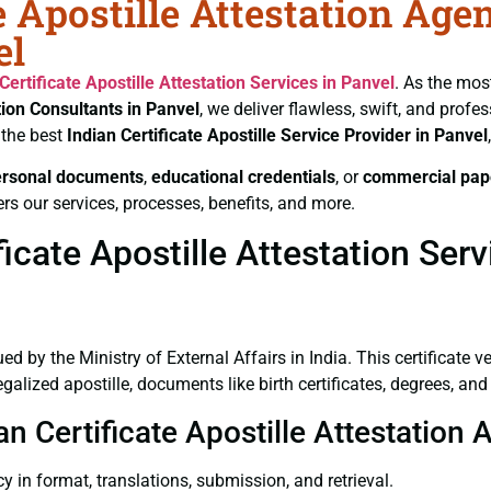
e Apostille Attestation Age
el
Certificate
Apostille Attestation Services in Panvel
. As the mos
tion Consultants in Panvel
, we deliver flawless, swift, and prof
 the best
Indian Certificate
Apostille Service Provider in Panvel
ersonal documents
,
educational credentials
, or
commercial pap
rs our services, processes, benefits, and more.
icate Apostille Attestation Serv
ued by the Ministry of External Affairs in India. This certificate 
lized apostille, documents like birth certificates, degrees, and
an Certificate Apostille Attestation 
y in format, translations, submission, and retrieval.