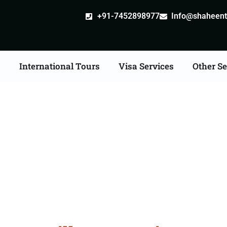
+91-7452898977
Info@shaheentr
s
International Tours
Visa Services
Other Se
stille attestation Agent
in Panvel