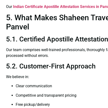
Our
Indian Certificate
Apostille Attestation Services in Pan
5. What Makes Shaheen Travel 
Panvel
5.1. Certified Apostille Attestati
Our team comprises well-trained professionals, thoroughly 
processed without errors.
5.2. Customer-First Approach
We believe in:
Clear communication
Competitive and transparent pricing
Free pickup/delivery