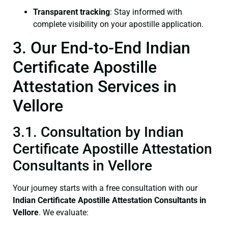
Transparent tracking
: Stay informed with
complete visibility on your apostille application.
3. Our End-to-End Indian
Certificate Apostille
Attestation Services in
Vellore
3.1. Consultation by Indian
Certificate Apostille Attestation
Consultants in Vellore
Your journey starts with a free consultation with our
Indian Certificate
Apostille Attestation Consultants in
Vellore
. We evaluate: