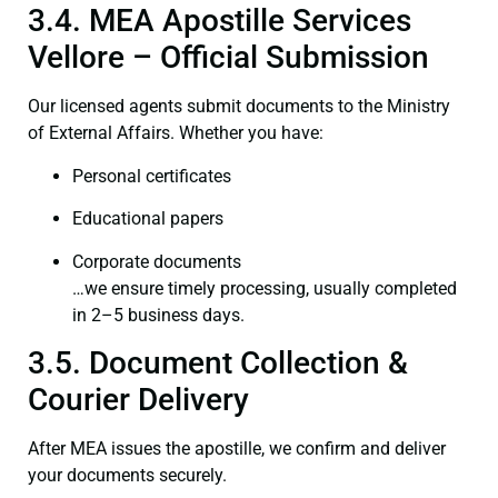
3.4. MEA Apostille Services
Vellore – Official Submission
Our licensed agents submit documents to the Ministry
of External Affairs. Whether you have:
Personal certificates
Educational papers
Corporate documents
…we ensure timely processing, usually completed
in 2–5 business days.
3.5. Document Collection &
Courier Delivery
After MEA issues the apostille, we confirm and deliver
your documents securely.