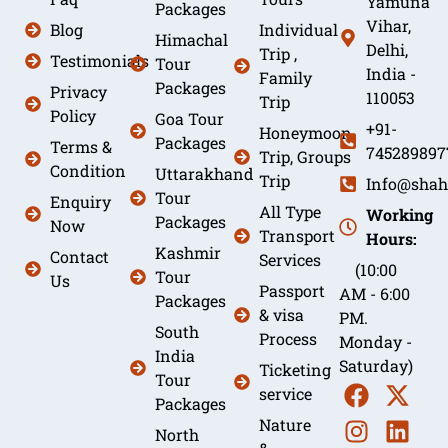
Yamuna
Packages
Vihar,
Blog
Individual
Himachal
Delhi,
Trip ,
Testimonials
Tour
India -
Family
Packages
Privacy
110053
Trip
Policy
Goa Tour
+91-
Honeymoon
Packages
Terms &
745289897
Trip, Groups
Condition
Uttarakhand
Trip
Info@shah
Tour
Enquiry
All Type
Working
Packages
Now
Transport
Hours:
Kashmir
Contact
Services
(10:00
Tour
Us
Passport
AM - 6:00
Packages
& visa
PM.
South
Process
Monday -
India
Saturday)
Ticketing
Tour
service
Packages
Nature
North