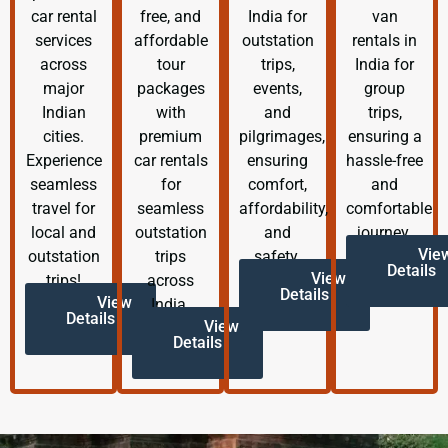
car rental
free, and
India for
van
services
affordable
outstation
rentals in
across
tour
trips,
India for
major
packages
events,
group
Indian
with
and
trips,
cities.
premium
pilgrimages,
ensuring a
Experience
car rentals
ensuring
hassle-free
seamless
for
comfort,
and
travel for
seamless
affordability,
comfortable
local and
outstation
and
journey.
Vie
outstation
trips
safety.
Details
View
trips!
across
Details
View
India.
Details
View
Details