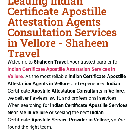
Leading Indian
Certificate Apostille
Attestation Agents
Consultation Services
in Vellore - Shaheen
Travel
Welcome to
Shaheen Travel
, your trusted partner for
Indian Certificate
Apostille Attestation Services in
Vellore
. As the most reliable
Indian Certificate
Apostille
Attestation Agents in Vellore
and experienced
Indian
Certificate
Apostille Attestation Consultants in Vellore
,
we deliver flawless, swift, and professional services.
When searching for
Indian Certificate
Apostille Services
Near Me in Vellore
or seeking the best
Indian
Certificate
Apostille Service Provider in Vellore
, you’ve
found the right team.