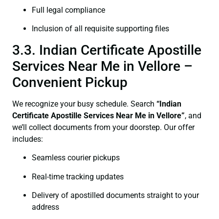
Full legal compliance
Inclusion of all requisite supporting files
3.3. Indian Certificate Apostille
Services Near Me in Vellore –
Convenient Pickup
We recognize your busy schedule. Search
“Indian
Certificate Apostille Services Near Me in Vellore”
, and
we’ll collect documents from your doorstep. Our offer
includes:
Seamless courier pickups
Real-time tracking updates
Delivery of apostilled documents straight to your
address