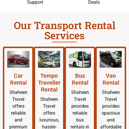
Support
Deals
Our Transport Rental
Services
Car
Tempo
Bus
Van
Rental
Traveller
Rental
Rental
Rental
Shaheen
Shaheen
Shaheen
Travel
Shaheen
Travel
Travel
offers
Travel
provides
provides
reliable
offers
reliable
spacious
and
luxurious,
bus
and
premium
hassle-
rentals in
affordable