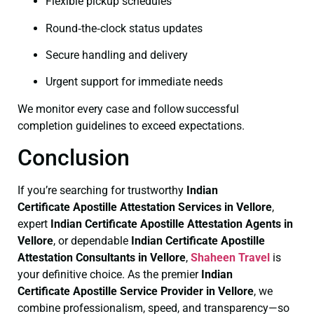
Flexible pickup schedules
Round‑the‑clock status updates
Secure handling and delivery
Urgent support for immediate needs
We monitor every case and follow successful
completion guidelines to exceed expectations.
Conclusion
If you’re searching for trustworthy
Indian
Certificate
Apostille Attestation Services in Vellore
,
expert
Indian Certificate
Apostille Attestation Agents in
Vellore
, or dependable
Indian Certificate
Apostille
Attestation Consultants in Vellore
,
Shaheen Travel
is
your definitive choice. As the premier
Indian
Certificate
Apostille Service Provider in Vellore
, we
combine professionalism, speed, and transparency—so