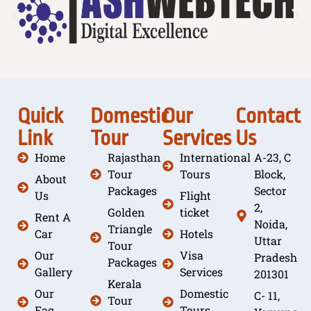
Quick
Domestic
Our
Contact
Link
Tour
Services
Us
Home
Rajasthan
International
A-23, C
Tour
Tours
Block,
About
Packages
Sector
Us
Flight
2,
Golden
ticket
Rent A
Noida,
Triangle
Car
Hotels
Uttar
Tour
Our
Visa
Pradesh
Packages
Gallery
Services
201301
Kerala
Our
Domestic
C- 11,
Tour
Faq
Tours