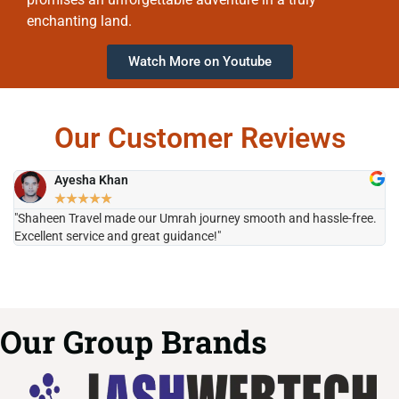
enchanting land.
Watch More on Youtube
Our Customer Reviews
Ayesha Khan
★
★
★
★
★
"Shaheen Travel made our Umrah journey smooth and hassle-free.
"H
Excellent service and great guidance!"
it
Our Group Brands