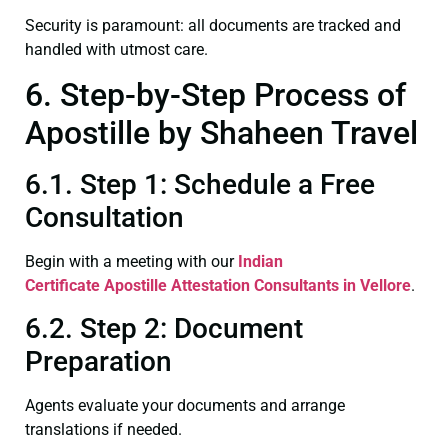
Security is paramount: all documents are tracked and
handled with utmost care.
6. Step-by-Step Process of
Apostille by Shaheen Travel
6.1. Step 1: Schedule a Free
Consultation
Begin with a meeting with our
Indian
Certificate
Apostille Attestation Consultants in Vellore
.
6.2. Step 2: Document
Preparation
Agents evaluate your documents and arrange
translations if needed.