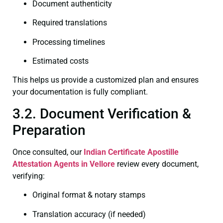
Document authenticity
Required translations
Processing timelines
Estimated costs
This helps us provide a customized plan and ensures
your documentation is fully compliant.
3.2. Document Verification &
Preparation
Once consulted, our
Indian Certificate
Apostille
Attestation Agents in Vellore
review every document,
verifying:
Original format & notary stamps
Translation accuracy (if needed)