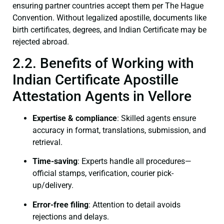
ensuring partner countries accept them per The Hague
Convention. Without legalized apostille, documents like
birth certificates, degrees, and Indian Certificate may be
rejected abroad.
2.2. Benefits of Working with
Indian Certificate Apostille
Attestation Agents in Vellore
Expertise & compliance
: Skilled agents ensure
accuracy in format, translations, submission, and
retrieval.
Time-saving
: Experts handle all procedures—
official stamps, verification, courier pick-
up/delivery.
Error-free filing
: Attention to detail avoids
rejections and delays.