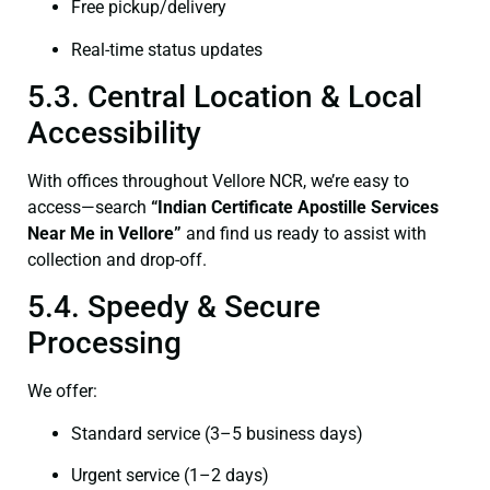
Free pickup/delivery
Real-time status updates
5.3. Central Location & Local
Accessibility
With offices throughout Vellore NCR, we’re easy to
access—search
“Indian Certificate Apostille Services
Near Me in Vellore”
and find us ready to assist with
collection and drop-off.
5.4. Speedy & Secure
Processing
We offer:
Standard service (3–5 business days)
Urgent service (1–2 days)