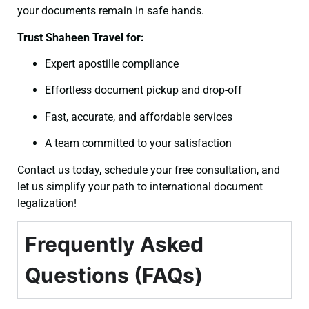
your documents remain in safe hands.
Trust Shaheen Travel for:
Expert apostille compliance
Effortless document pickup and drop-off
Fast, accurate, and affordable services
A team committed to your satisfaction
Contact us today, schedule your free consultation, and
let us simplify your path to international document
legalization!
Frequently Asked
Questions (FAQs)