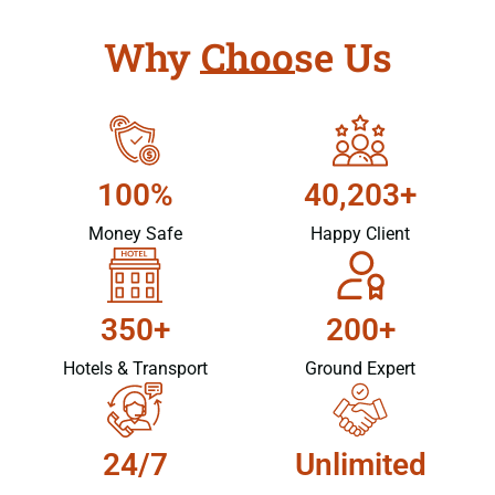
Why Choose Us
100%
40,203+
Money Safe
Happy Client
350+
200+
Hotels & Transport
Ground Expert
24/7
Unlimited