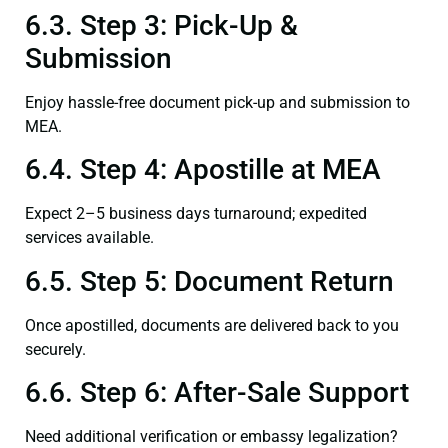
6.3. Step 3: Pick-Up &
Submission
Enjoy hassle-free document pick-up and submission to
MEA.
6.4. Step 4: Apostille at MEA
Expect 2–5 business days turnaround; expedited
services available.
6.5. Step 5: Document Return
Once apostilled, documents are delivered back to you
securely.
6.6. Step 6: After-Sale Support
Need additional verification or embassy legalization?