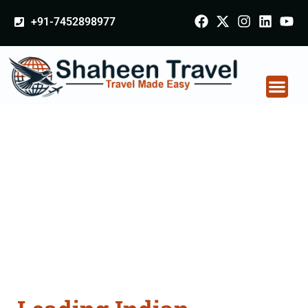
+91-7452898977
Indian Certificate
Apostille attestation
Agents Consultation
Services in Vellore