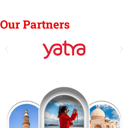
Our Partners