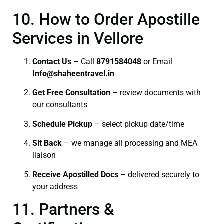
10. How to Order Apostille
Services in Vellore
Contact Us
– Call
8791584048
or Email
I
nfo@shaheentravel.in
Get Free Consultation
– review documents with
our consultants
Schedule Pickup
– select pickup date/time
Sit Back
– we manage all processing and MEA
liaison
Receive Apostilled Docs
– delivered securely to
your address
11. Partners &