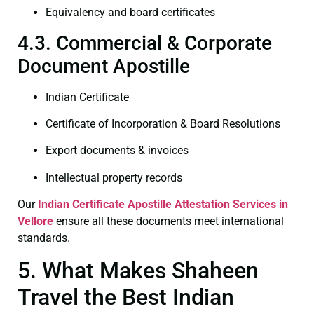
Equivalency and board certificates
4.3. Commercial & Corporate
Document Apostille
Indian Certificate
Certificate of Incorporation & Board Resolutions
Export documents & invoices
Intellectual property records
Our
Indian Certificate
Apostille Attestation Services in
Vellore
ensure all these documents meet international
standards.
5. What Makes Shaheen
Travel the Best Indian