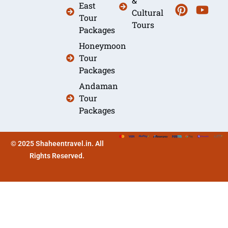
&
East
Cultural
Tour
Tours
Packages
Honeymoon
Tour
Packages
Andaman
Tour
Packages
© 2025 Shaheentravel.in. All
Rights Reserved.