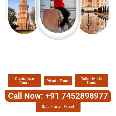
EXPLORE OUR EXCITING
TOUR
Packages !
Customize
Tailor-Made
Private Tours
Tours
Tours
Call Now: +91 7452898977
Speak to an Expert