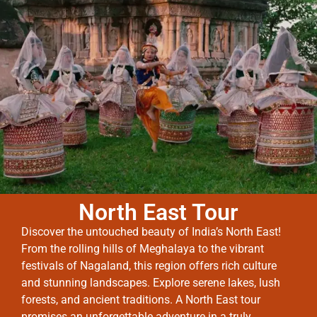
North East Tour
Discover the untouched beauty of India’s North East!
From the rolling hills of Meghalaya to the vibrant
festivals of Nagaland, this region offers rich culture
and stunning landscapes. Explore serene lakes, lush
forests, and ancient traditions. A North East tour
promises an unforgettable adventure in a truly