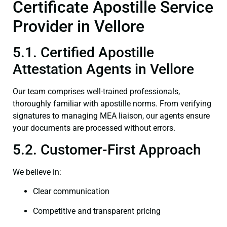
Certificate Apostille Service
Provider in Vellore
5.1. Certified Apostille
Attestation Agents in Vellore
Our team comprises well-trained professionals,
thoroughly familiar with apostille norms. From verifying
signatures to managing MEA liaison, our agents ensure
your documents are processed without errors.
5.2. Customer-First Approach
We believe in:
Clear communication
Competitive and transparent pricing