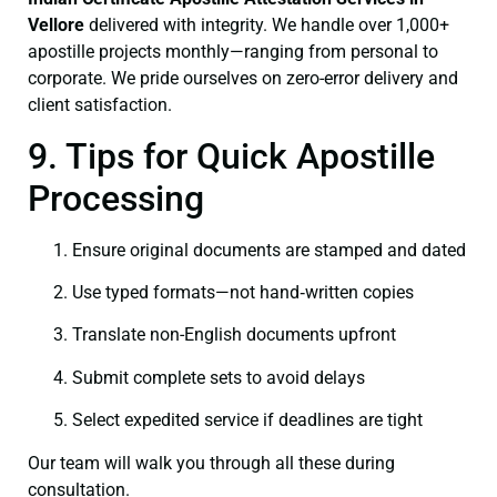
Vellore
delivered with integrity. We handle over 1,000+
apostille projects monthly—ranging from personal to
corporate. We pride ourselves on zero-error delivery and
client satisfaction.
9. Tips for Quick Apostille
Processing
Ensure original documents are stamped and dated
Use typed formats—not hand‑written copies
Translate non-English documents upfront
Submit complete sets to avoid delays
Select expedited service if deadlines are tight
Our team will walk you through all these during
consultation.