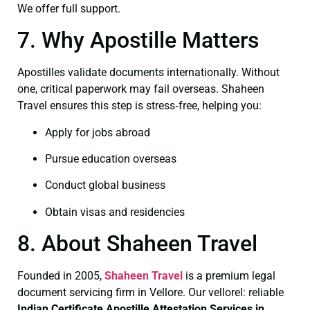
We offer full support.
7. Why Apostille Matters
Apostilles validate documents internationally. Without
one, critical paperwork may fail overseas. Shaheen
Travel ensures this step is stress‑free, helping you:
Apply for jobs abroad
Pursue education overseas
Conduct global business
Obtain visas and residencies
8. About Shaheen Travel
Founded in 2005,
Shaheen Travel
is a premium legal
document servicing firm in Vellore. Our vellorel: reliable
Indian Certificate
Apostille Attestation Services in