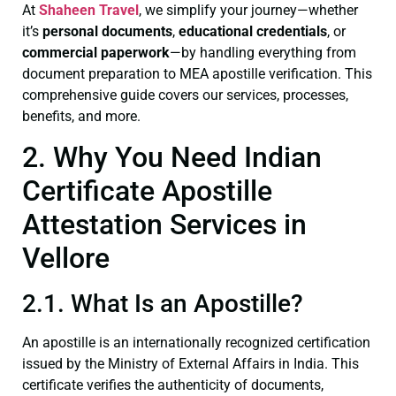
At
Shaheen Travel
, we simplify your journey—whether
it’s
personal documents
,
educational credentials
, or
commercial paperwork
—by handling everything from
document preparation to MEA apostille verification. This
comprehensive guide covers our services, processes,
benefits, and more.
2. Why You Need Indian
Certificate Apostille
Attestation Services in
Vellore
2.1. What Is an Apostille?
An apostille is an internationally recognized certification
issued by the Ministry of External Affairs in India. This
certificate verifies the authenticity of documents,