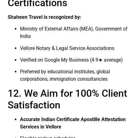
Certifications
Shaheen Travel is recognized by:
Ministry of External Affairs (MEA), Government of
India
Vellore Notary & Legal Service Associations
Verified on Google My Business (4.9★ average)
Preferred by educational institutes, global
corporations, immigration consultancies
12. We Aim for 100% Client
Satisfaction
Accurate Indian Certificate Apostille Attestation
Services in Vellore