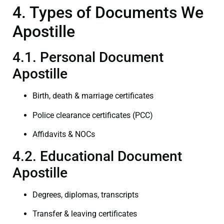
4. Types of Documents We
Apostille
4.1. Personal Document
Apostille
Birth, death & marriage certificates
Police clearance certificates (PCC)
Affidavits & NOCs
4.2. Educational Document
Apostille
Degrees, diplomas, transcripts
Transfer & leaving certificates