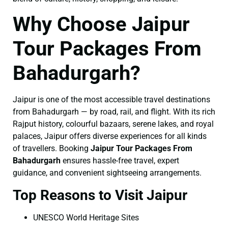
Why Choose Jaipur
Tour Packages From
Bahadurgarh?
Jaipur is one of the most accessible travel destinations
from Bahadurgarh — by road, rail, and flight. With its rich
Rajput history, colourful bazaars, serene lakes, and royal
palaces, Jaipur offers diverse experiences for all kinds
of travellers. Booking
Jaipur Tour Packages From
Bahadurgarh
ensures hassle-free travel, expert
guidance, and convenient sightseeing arrangements.
Top Reasons to Visit Jaipur
UNESCO World Heritage Sites