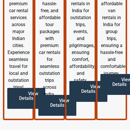
premium
hassle-
rentals in
affordable
car rental
free, and
India for
van
services
affordable
outstation
rentals in
across
tour
trips,
India for
major
packages
events,
group
Indian
with
and
trips,
cities.
premium
pilgrimages,
ensuring a
Experience
car rentals
ensuring
hassle-free
seamless
for
comfort,
and
travel for
seamless
affordability,
comfortable
local and
outstation
and
journey.
Vie
outstation
trips
safety.
Details
View
trips!
across
Details
View
India.
Details
View
Details