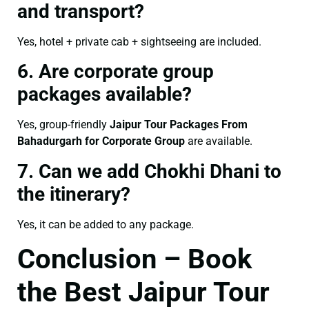
and transport?
Yes, hotel + private cab + sightseeing are included.
6. Are corporate group
packages available?
Yes, group-friendly
Jaipur Tour Packages From
Bahadurgarh for Corporate Group
are available.
7. Can we add Chokhi Dhani to
the itinerary?
Yes, it can be added to any package.
Conclusion – Book
the Best Jaipur Tour