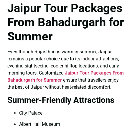
Jaipur Tour Packages
From Bahadurgarh for
Summer
Even though Rajasthan is warm in summer, Jaipur
remains a popular choice due to its indoor attractions,
evening sightseeing, cooler hilltop locations, and early-
morning tours. Customized
Jaipur Tour Packages From
Bahadurgarh for Summer
ensure that travellers enjoy
the best of Jaipur without heat-related discomfort.
Summer-Friendly Attractions
City Palace
Albert Hall Museum