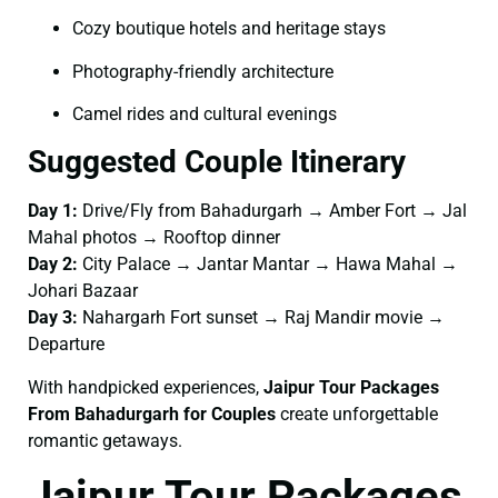
Cozy boutique hotels and heritage stays
Photography-friendly architecture
Camel rides and cultural evenings
Suggested Couple Itinerary
Day 1:
Drive/Fly from Bahadurgarh → Amber Fort → Jal
Mahal photos → Rooftop dinner
Day 2:
City Palace → Jantar Mantar → Hawa Mahal →
Johari Bazaar
Day 3:
Nahargarh Fort sunset → Raj Mandir movie →
Departure
With handpicked experiences,
Jaipur Tour Packages
From Bahadurgarh for Couples
create unforgettable
romantic getaways.
Jaipur Tour Packages