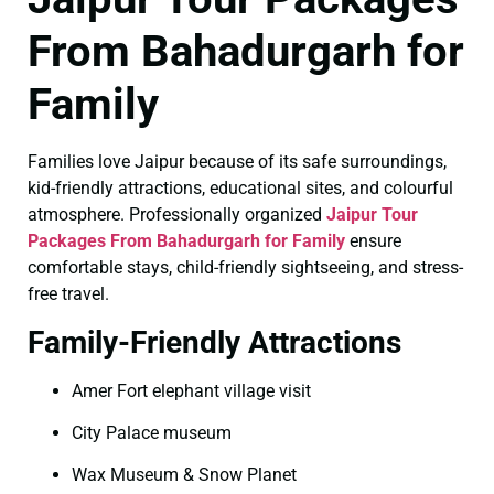
From Bahadurgarh for
Family
Families love Jaipur because of its safe surroundings,
kid-friendly attractions, educational sites, and colourful
atmosphere. Professionally organized
Jaipur Tour
Packages From Bahadurgarh for Family
ensure
comfortable stays, child-friendly sightseeing, and stress-
free travel.
Family-Friendly Attractions
Amer Fort elephant village visit
City Palace museum
Wax Museum & Snow Planet