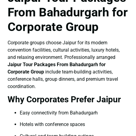
From Bahadurgarh for
Corporate Group
Corporate groups choose Jaipur for its modern
convention facilities, cultural activities, luxury hotels,
and relaxing environment. Professionally arranged
Jaipur Tour Packages From Bahadurgarh for
Corporate Group
include team-building activities,
conference halls, group dinners, and premium travel
coordination.
Why Corporates Prefer Jaipur
Easy connectivity from Bahadurgarh
Hotels with conference spaces