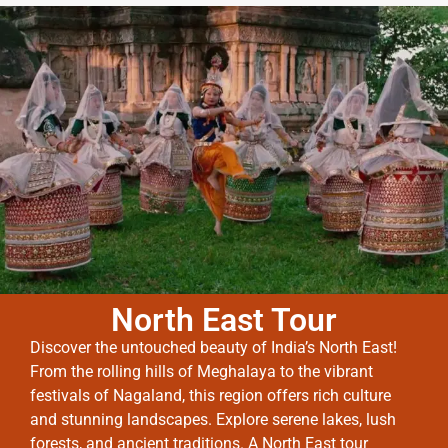
North East Tour
Discover the untouched beauty of India’s North East!
From the rolling hills of Meghalaya to the vibrant
festivals of Nagaland, this region offers rich culture
and stunning landscapes. Explore serene lakes, lush
forests, and ancient traditions. A North East tour