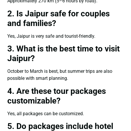
Approximately 270 km (5–6 hours by road).
2. Is Jaipur safe for couples
and families?
Yes, Jaipur is very safe and tourist-friendly.
3. What is the best time to visit
Jaipur?
October to March is best, but summer trips are also
possible with smart planning.
4. Are these tour packages
customizable?
Yes, all packages can be customized.
5. Do packages include hotel