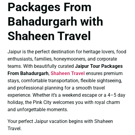
Packages From
Bahadurgarh with
Shaheen Travel
Jaipur is the perfect destination for heritage lovers, food
enthusiasts, families, honeymooners, and corporate
teams. With beautifully curated
Jaipur Tour Packages
From Bahadurgarh
,
Shaheen Travel
ensures premium
stays, comfortable transportation, flexible sightseeing,
and professional planning for a smooth travel
experience. Whether it’s a weekend escape or a 4–5 day
holiday, the Pink City welcomes you with royal charm
and unforgettable moments.
Your perfect Jaipur vacation begins with Shaheen
Travel.