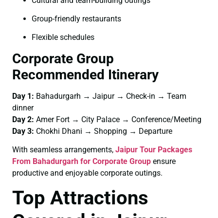
Cultural and team-building outings
Group-friendly restaurants
Flexible schedules
Corporate Group
Recommended Itinerary
Day 1:
Bahadurgarh → Jaipur → Check-in → Team
dinner
Day 2:
Amer Fort → City Palace → Conference/Meeting
Day 3:
Chokhi Dhani → Shopping → Departure
With seamless arrangements,
Jaipur Tour Packages
From Bahadurgarh for Corporate Group
ensure
productive and enjoyable corporate outings.
Top Attractions