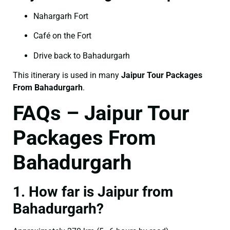
Nahargarh Fort
Café on the Fort
Drive back to Bahadurgarh
This itinerary is used in many
Jaipur Tour Packages
From Bahadurgarh
.
FAQs – Jaipur Tour
Packages From
Bahadurgarh
1. How far is Jaipur from
Bahadurgarh?