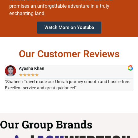
promises an unforgettable adventure in a truly
enchanting land.
Watch More on Youtube
Our Customer Reviews
Ayesha Khan
★
★
★
★
★
"Shaheen Travel made our Umrah journey smooth and hassle-free.
"H
Excellent service and great guidance!"
it
Our Group Brands