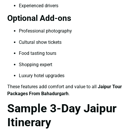
Experienced drivers
Optional Add-ons
Professional photography
Cultural show tickets
Food tasting tours
Shopping expert
Luxury hotel upgrades
These features add comfort and value to all
Jaipur Tour
Packages From Bahadurgarh
.
Sample 3-Day Jaipur
Itinerary