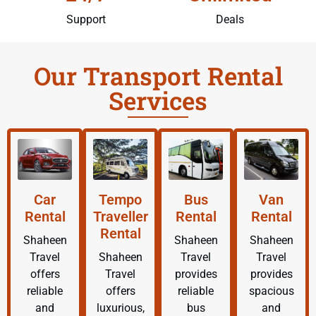
Support
Deals
Our Transport Rental
Services
Car
Tempo
Bus
Van
Rental
Traveller
Rental
Rental
Rental
Shaheen
Shaheen
Shaheen
Travel
Shaheen
Travel
Travel
offers
Travel
provides
provides
reliable
offers
reliable
spacious
and
luxurious,
bus
and