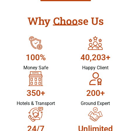
Why Choose Us
100%
40,203+
Money Safe
Happy Client
350+
200+
Hotels & Transport
Ground Expert
24/7
Unlimited