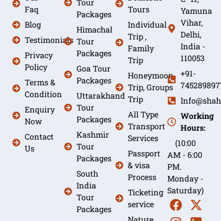
Tour
Faq
Tours
Yamuna
Packages
Vihar,
Blog
Individual
Himachal
Delhi,
Trip ,
Testimonials
Tour
India -
Family
Packages
Privacy
110053
Trip
Policy
Goa Tour
+91-
Honeymoon
Packages
Terms &
745289897
Trip, Groups
Condition
Uttarakhand
Trip
Info@shah
Tour
Enquiry
All Type
Working
Packages
Now
Transport
Hours:
Kashmir
Contact
Services
(10:00
Tour
Us
Passport
AM - 6:00
Packages
& visa
PM.
South
Process
Monday -
India
Saturday)
Ticketing
Tour
service
Packages
Nature