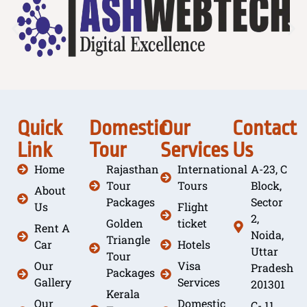
Quick
Domestic
Our
Contact
Link
Tour
Services
Us
Home
Rajasthan
International
A-23, C
Tour
Tours
Block,
About
Packages
Sector
Us
Flight
2,
Golden
ticket
Rent A
Noida,
Triangle
Car
Hotels
Uttar
Tour
Our
Visa
Pradesh
Packages
Gallery
Services
201301
Kerala
Our
Domestic
C- 11,