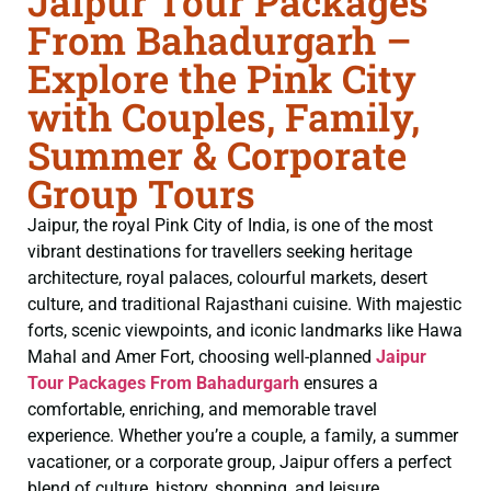
Jaipur Tour Packages
From Bahadurgarh –
Explore the Pink City
with Couples, Family,
Summer & Corporate
Group Tours
Jaipur, the royal Pink City of India, is one of the most
vibrant destinations for travellers seeking heritage
architecture, royal palaces, colourful markets, desert
culture, and traditional Rajasthani cuisine. With majestic
forts, scenic viewpoints, and iconic landmarks like Hawa
Mahal and Amer Fort, choosing well-planned
Jaipur
Tour Packages From Bahadurgarh
ensures a
comfortable, enriching, and memorable travel
experience. Whether you’re a couple, a family, a summer
vacationer, or a corporate group, Jaipur offers a perfect
blend of culture, history, shopping, and leisure.