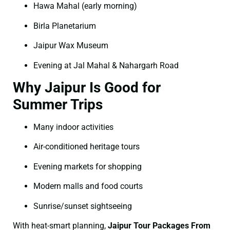
Hawa Mahal (early morning)
Birla Planetarium
Jaipur Wax Museum
Evening at Jal Mahal & Nahargarh Road
Why Jaipur Is Good for
Summer Trips
Many indoor activities
Air-conditioned heritage tours
Evening markets for shopping
Modern malls and food courts
Sunrise/sunset sightseeing
With heat-smart planning,
Jaipur Tour Packages From