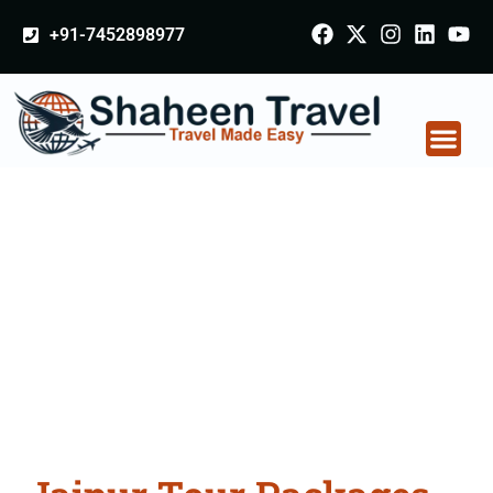
+91-7452898977
Jaipur Tour Packages
From Bahadurgarh