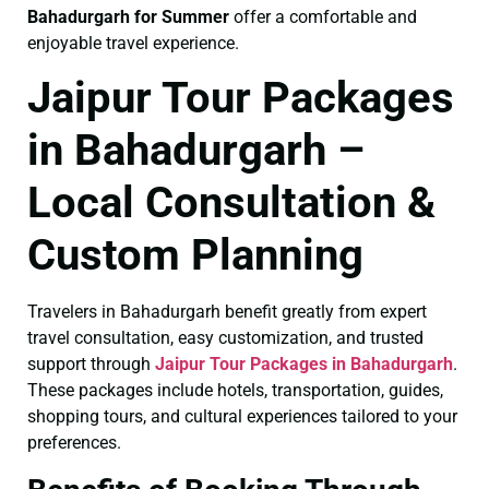
Bahadurgarh for Summer
offer a comfortable and
enjoyable travel experience.
Jaipur Tour Packages
in Bahadurgarh –
Local Consultation &
Custom Planning
Travelers in Bahadurgarh benefit greatly from expert
travel consultation, easy customization, and trusted
support through
Jaipur Tour Packages in Bahadurgarh
.
These packages include hotels, transportation, guides,
shopping tours, and cultural experiences tailored to your
preferences.