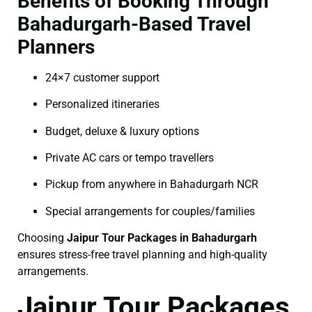
Benefits of Booking Through
Bahadurgarh-Based Travel
Planners
24×7 customer support
Personalized itineraries
Budget, deluxe & luxury options
Private AC cars or tempo travellers
Pickup from anywhere in Bahadurgarh NCR
Special arrangements for couples/families
Choosing
Jaipur Tour Packages in Bahadurgarh
ensures stress-free travel planning and high-quality
arrangements.
Jaipur Tour Packages