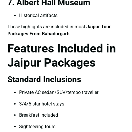
7. Albert Hall Museum
Historical artifacts
These highlights are included in most
Jaipur Tour
Packages From Bahadurgarh
.
Features Included in
Jaipur Packages
Standard Inclusions
Private AC sedan/SUV/tempo traveller
3/4/5-star hotel stays
Breakfast included
Sightseeing tours