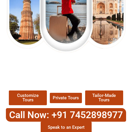
EXPLORE OUR EXCITING
TOUR
Packages !
Customize
Tailor-Made
Private Tours
Tours
Tours
Call Now: +91 7452898977
Speak to an Expert