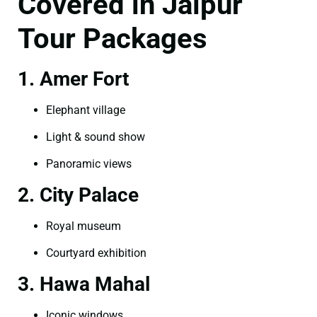
Covered in Jaipur
Tour Packages
1. Amer Fort
Elephant village
Light & sound show
Panoramic views
2. City Palace
Royal museum
Courtyard exhibition
3. Hawa Mahal
Iconic windows