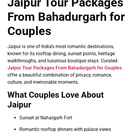
Jaipur Tour Packages
From Bahadurgarh for
Couples
Jaipur is one of India’s most romantic destinations,
known for its rooftop dining, sunset points, heritage
walkthroughs, and luxurious boutique stays. Curated
Jaipur Tour Packages From Bahadurgarh for Couples
offer a beautiful combination of privacy, romance,
culture, and memorable moments.
What Couples Love About
Jaipur
Sunset at Nahargarh Fort
Romantic rooftop dinners with palace views