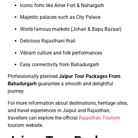
Iconic forts like Amer Fort & Nahargarh
Majestic palaces such as City Palace
World-famous markets (Johari & Bapu Bazaar)
Delicious Rajasthani thali
Vibrant culture and folk performances
Easy connectivity from Bahadurgarh
Professionally planned
Jaipur Tour Packages From
Bahadurgarh
guarantee a smooth and delightful
journey.
For more information about destinations, heritage sites,
and travel experiences in Jaipur and Rajasthan,
travellers can explore the official
Rajasthan Tourism
tourism website.