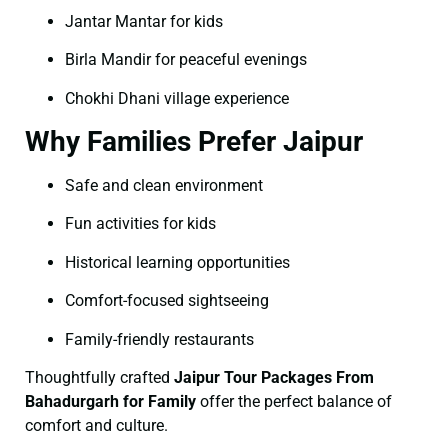
Jantar Mantar for kids
Birla Mandir for peaceful evenings
Chokhi Dhani village experience
Why Families Prefer Jaipur
Safe and clean environment
Fun activities for kids
Historical learning opportunities
Comfort-focused sightseeing
Family-friendly restaurants
Thoughtfully crafted
Jaipur Tour Packages From
Bahadurgarh for Family
offer the perfect balance of
comfort and culture.