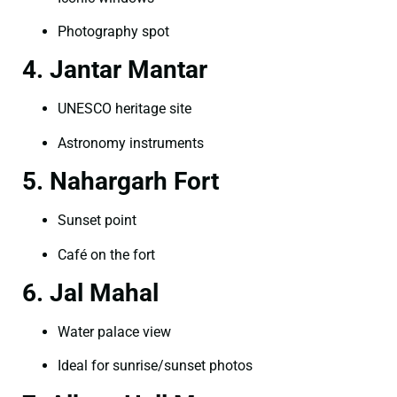
Photography spot
4. Jantar Mantar
UNESCO heritage site
Astronomy instruments
5. Nahargarh Fort
Sunset point
Café on the fort
6. Jal Mahal
Water palace view
Ideal for sunrise/sunset photos