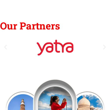
Our Partners