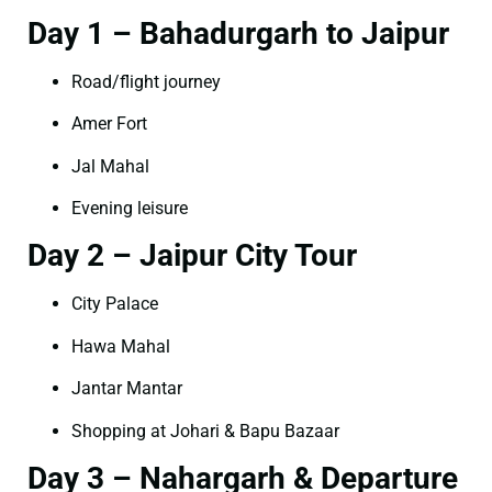
Day 1 – Bahadurgarh to Jaipur
Road/flight journey
Amer Fort
Jal Mahal
Evening leisure
Day 2 – Jaipur City Tour
City Palace
Hawa Mahal
Jantar Mantar
Shopping at Johari & Bapu Bazaar
Day 3 – Nahargarh & Departure